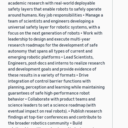
academic research with real-world deployable
safety layers that enable robots to safely operate
around humans. Key job responsibilities • Manage a
team of scientists and engineers developing a
universal safety layer for robotic systems, with a
focus on the next generation of robots • Work with
leadership to design and execute multi-year
research roadmaps for the development of safe
autonomy that spans all types of current and
emerging robotic platforms • Lead Scientists,
Engineers, post-docs and interns to realize research
and development goals and provide evidence of
these results in a variety of formats • Drive
integration of control barrier functions with
planning, perception and learning while maintaining
guarantees of safe high-performance robot
behavior • Collaborate with product teams and
science leaders to set a science roadmap (with
eventual impact on real robots). • Publish research
findings at top-tier conferences and contribute to
the broader robotics community • Build