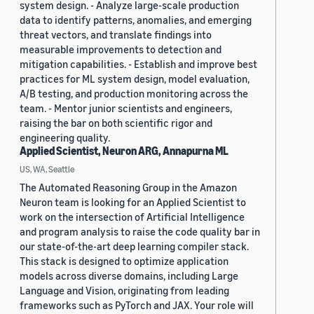
system design. - Analyze large-scale production
data to identify patterns, anomalies, and emerging
threat vectors, and translate findings into
measurable improvements to detection and
mitigation capabilities. - Establish and improve best
practices for ML system design, model evaluation,
A/B testing, and production monitoring across the
team. - Mentor junior scientists and engineers,
raising the bar on both scientific rigor and
engineering quality.
Applied Scientist, Neuron ARG, Annapurna ML
US, WA, Seattle
The Automated Reasoning Group in the Amazon
Neuron team is looking for an Applied Scientist to
work on the intersection of Artificial Intelligence
and program analysis to raise the code quality bar in
our state-of-the-art deep learning compiler stack.
This stack is designed to optimize application
models across diverse domains, including Large
Language and Vision, originating from leading
frameworks such as PyTorch and JAX. Your role will