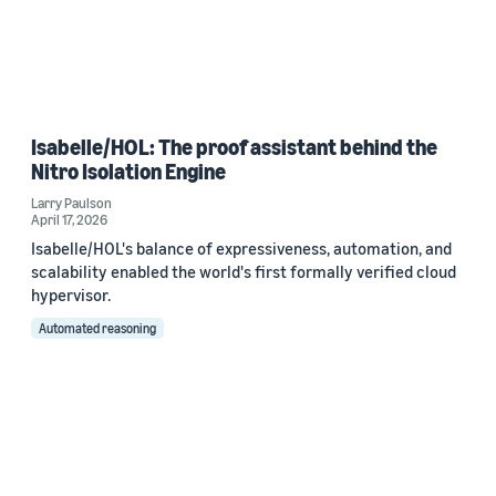
Isabelle/HOL: The proof assistant behind the
Nitro Isolation Engine
Larry Paulson
April 17, 2026
Isabelle/HOL's balance of expressiveness, automation, and
scalability enabled the world's first formally verified cloud
hypervisor.
Automated reasoning