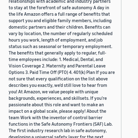
relationships with academic and industry partners
to stay at the forefront of safe autonomy A day in
the life Amazon offers a full range of benefits that
support you and eligible family members, including
domestic partners and their children. Benefits can
vary by location, the number of regularly scheduled
hours you work, length of employment, and job
status such as seasonal or temporary employment.
The benefits that generally apply to regular, full-
time employees include: 1. Medical, Dental, and
Vision Coverage 2. Maternity and Parental Leave
Options 3. Paid Time Off (PTO) 4. 401(k) Plan If you are
not sure that every qualification on the list above
describes you exactly, we'd still love to hear from
you! At Amazon, we value people with unique
backgrounds, experiences, and skillsets. If you’re
passionate about this role and want to make an
impact on a global scale, please apply! About the
team Work with the inventor of control barrier
functions in the Safe Autonomy Frontiers (SAF) Lab.
The first industry research lab in safe autonomy,
developing a universal safety layer for the next