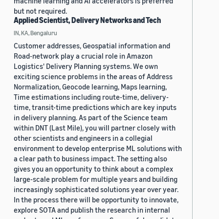
machine learning and AI accelerators is preferred
but not required.
Applied Scientist, Delivery Networks and Tech
IN, KA, Bengaluru
Customer addresses, Geospatial information and
Road-network play a crucial role in Amazon
Logistics' Delivery Planning systems. We own
exciting science problems in the areas of Address
Normalization, Geocode learning, Maps learning,
Time estimations including route-time, delivery-
time, transit-time predictions which are key inputs
in delivery planning. As part of the Science team
within DNT (Last Mile), you will partner closely with
other scientists and engineers in a collegial
environment to develop enterprise ML solutions with
a clear path to business impact. The setting also
gives you an opportunity to think about a complex
large-scale problem for multiple years and building
increasingly sophisticated solutions year over year.
In the process there will be opportunity to innovate,
explore SOTA and publish the research in internal