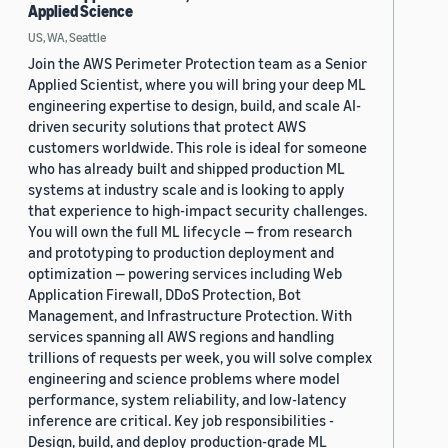
Applied Science
US, WA, Seattle
Join the AWS Perimeter Protection team as a Senior
Applied Scientist, where you will bring your deep ML
engineering expertise to design, build, and scale AI-
driven security solutions that protect AWS
customers worldwide. This role is ideal for someone
who has already built and shipped production ML
systems at industry scale and is looking to apply
that experience to high-impact security challenges.
You will own the full ML lifecycle — from research
and prototyping to production deployment and
optimization — powering services including Web
Application Firewall, DDoS Protection, Bot
Management, and Infrastructure Protection. With
services spanning all AWS regions and handling
trillions of requests per week, you will solve complex
engineering and science problems where model
performance, system reliability, and low-latency
inference are critical. Key job responsibilities -
Design, build, and deploy production-grade ML