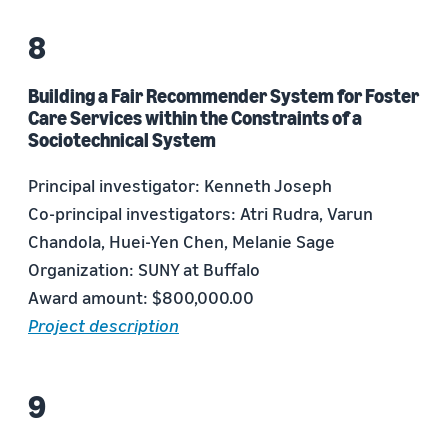
Building a Fair Recommender System for Foster
Care Services within the Constraints of a
Sociotechnical System
Principal investigator: Kenneth Joseph
Co-principal investigators: Atri Rudra, Varun
Chandola, Huei-Yen Chen, Melanie Sage
Organization: SUNY at Buffalo
Award amount: $800,000.00
Project description