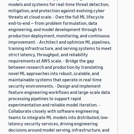
models and systems for real-time threat detection,
mitigation, and protection against evolving cyber
threats at cloud scale. - Own the full ML lifecycle
end-to-end — from problem formulation, data
engineering, and model development through to
production deployment, monitoring, and continuous
improvement. - Architect and optimize ML pipelines,
training infrastructure, and serving systems to meet
strict latency, throughput, and reliability
requirements at AWS scale. - Bridge the gap
between research and production by translating
novel ML approaches into robust, scalable, and
maintainable systems that operate in real-time
security environments. - Design and implement
feature engineering workflows and large-scale data
processing pipelines to support rapid
experimentation and reliable model iteration. -
Collaborate closely with software engineering
teams to integrate ML models into distributed, low-
latency security services, driving engineering
decisions around model serving, infrastructure, and