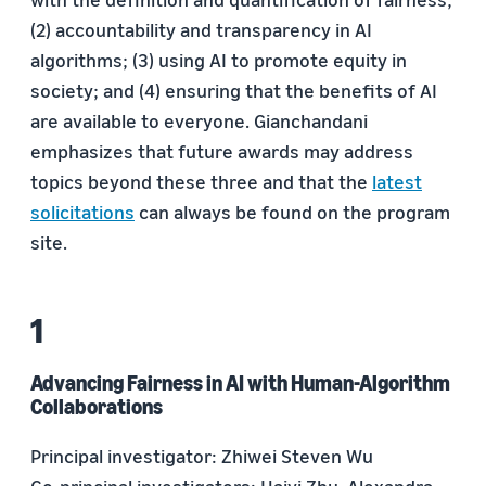
(2) accountability and transparency in AI
algorithms; (3) using AI to promote equity in
society; and (4) ensuring that the benefits of AI
are available to everyone. Gianchandani
emphasizes that future awards may address
topics beyond these three and that the
latest
solicitations
can always be found on the program
site.
Advancing Fairness in AI with Human-Algorithm
Collaborations
Principal investigator: Zhiwei Steven Wu