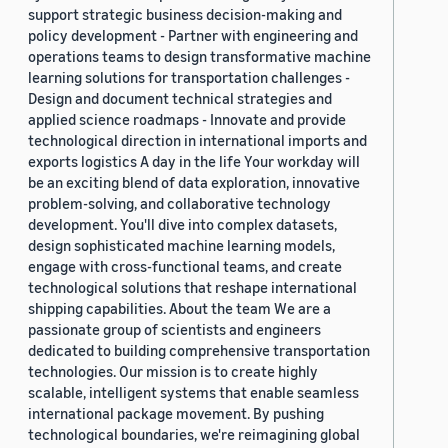
support strategic business decision-making and
policy development - Partner with engineering and
operations teams to design transformative machine
learning solutions for transportation challenges -
Design and document technical strategies and
applied science roadmaps - Innovate and provide
technological direction in international imports and
exports logistics A day in the life Your workday will
be an exciting blend of data exploration, innovative
problem-solving, and collaborative technology
development. You'll dive into complex datasets,
design sophisticated machine learning models,
engage with cross-functional teams, and create
technological solutions that reshape international
shipping capabilities. About the team We are a
passionate group of scientists and engineers
dedicated to building comprehensive transportation
technologies. Our mission is to create highly
scalable, intelligent systems that enable seamless
international package movement. By pushing
technological boundaries, we're reimagining global