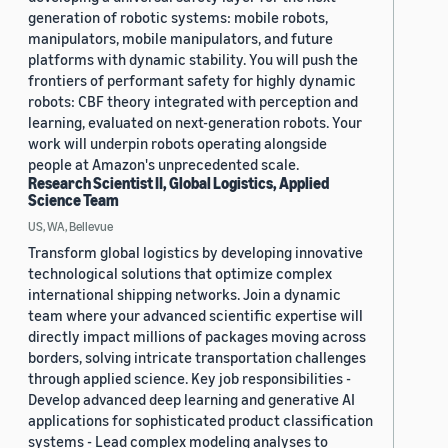
generation of robotic systems: mobile robots,
manipulators, mobile manipulators, and future
platforms with dynamic stability. You will push the
frontiers of performant safety for highly dynamic
robots: CBF theory integrated with perception and
learning, evaluated on next-generation robots. Your
work will underpin robots operating alongside
people at Amazon's unprecedented scale.
Research Scientist II, Global Logistics, Applied
Science Team
US, WA, Bellevue
Transform global logistics by developing innovative
technological solutions that optimize complex
international shipping networks. Join a dynamic
team where your advanced scientific expertise will
directly impact millions of packages moving across
borders, solving intricate transportation challenges
through applied science. Key job responsibilities -
Develop advanced deep learning and generative AI
applications for sophisticated product classification
systems - Lead complex modeling analyses to