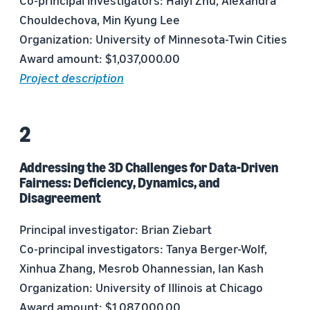
Co-principal investigators: Haiyi Zhu, Alexandra
Chouldechova, Min Kyung Lee
Organization: University of Minnesota-Twin Cities
Award amount: $1,037,000.00
Project description
Addressing the 3D Challenges for Data-Driven
Fairness: Deficiency, Dynamics, and
Disagreement
Principal investigator: Brian Ziebart
Co-principal investigators: Tanya Berger-Wolf,
Xinhua Zhang, Mesrob Ohannessian, Ian Kash
Organization: University of Illinois at Chicago
Award amount: $1,087,000.00