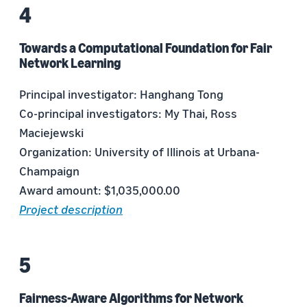
Towards a Computational Foundation for Fair
Network Learning
Principal investigator: Hanghang Tong
Co-principal investigators: My Thai, Ross
Maciejewski
Organization: University of Illinois at Urbana-
Champaign
Award amount: $1,035,000.00
Project description
Fairness-Aware Algorithms for Network