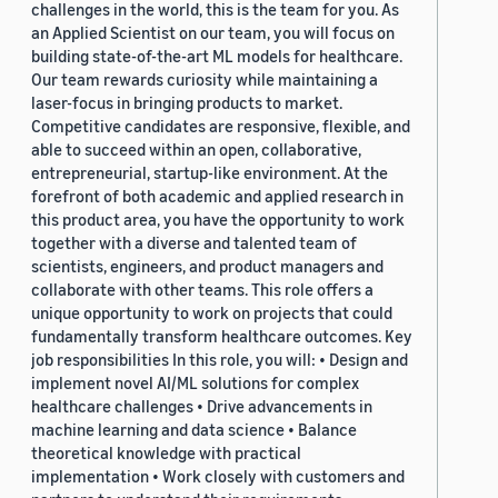
challenges in the world, this is the team for you. As
an Applied Scientist on our team, you will focus on
building state-of-the-art ML models for healthcare.
Our team rewards curiosity while maintaining a
laser-focus in bringing products to market.
Competitive candidates are responsive, flexible, and
able to succeed within an open, collaborative,
entrepreneurial, startup-like environment. At the
forefront of both academic and applied research in
this product area, you have the opportunity to work
together with a diverse and talented team of
scientists, engineers, and product managers and
collaborate with other teams. This role offers a
unique opportunity to work on projects that could
fundamentally transform healthcare outcomes. Key
job responsibilities In this role, you will: • Design and
implement novel AI/ML solutions for complex
healthcare challenges • Drive advancements in
machine learning and data science • Balance
theoretical knowledge with practical
implementation • Work closely with customers and