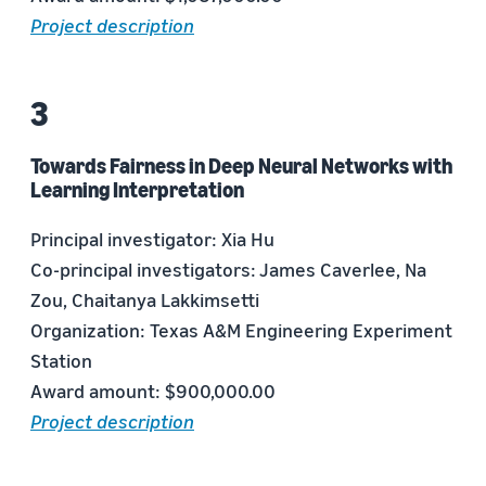
Project description
Towards Fairness in Deep Neural Networks with
Learning Interpretation
Principal investigator: Xia Hu
Co-principal investigators: James Caverlee, Na
Zou, Chaitanya Lakkimsetti
Organization: Texas A&M Engineering Experiment
Station
Award amount: $900,000.00
Project description