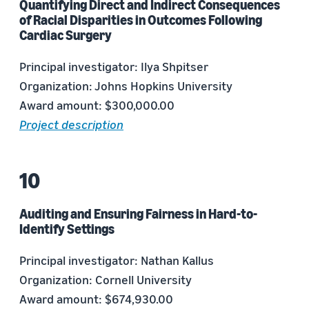
Quantifying Direct and Indirect Consequences
of Racial Disparities in Outcomes Following
Cardiac Surgery
Principal investigator: Ilya Shpitser
Organization: Johns Hopkins University
Award amount: $300,000.00
Project description
Auditing and Ensuring Fairness in Hard-to-
Identify Settings
Principal investigator: Nathan Kallus
Organization: Cornell University
Award amount: $674,930.00