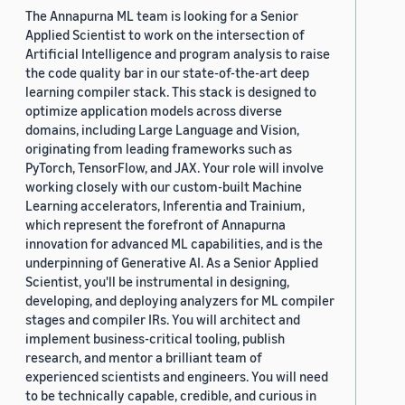
The Annapurna ML team is looking for a Senior
Applied Scientist to work on the intersection of
Artificial Intelligence and program analysis to raise
the code quality bar in our state-of-the-art deep
learning compiler stack. This stack is designed to
optimize application models across diverse
domains, including Large Language and Vision,
originating from leading frameworks such as
PyTorch, TensorFlow, and JAX. Your role will involve
working closely with our custom-built Machine
Learning accelerators, Inferentia and Trainium,
which represent the forefront of Annapurna
innovation for advanced ML capabilities, and is the
underpinning of Generative AI. As a Senior Applied
Scientist, you'll be instrumental in designing,
developing, and deploying analyzers for ML compiler
stages and compiler IRs. You will architect and
implement business-critical tooling, publish
research, and mentor a brilliant team of
experienced scientists and engineers. You will need
to be technically capable, credible, and curious in