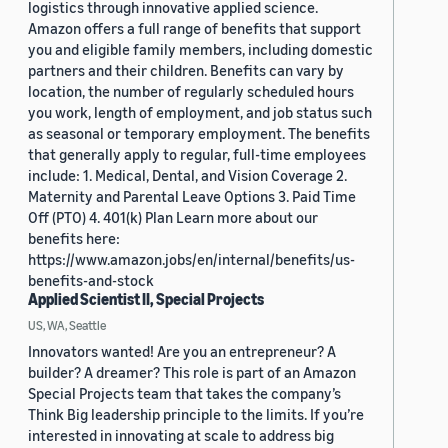
logistics through innovative applied science.
Amazon offers a full range of benefits that support
you and eligible family members, including domestic
partners and their children. Benefits can vary by
location, the number of regularly scheduled hours
you work, length of employment, and job status such
as seasonal or temporary employment. The benefits
that generally apply to regular, full-time employees
include: 1. Medical, Dental, and Vision Coverage 2.
Maternity and Parental Leave Options 3. Paid Time
Off (PTO) 4. 401(k) Plan Learn more about our
benefits here:
https://www.amazon.jobs/en/internal/benefits/us-
benefits-and-stock
Applied Scientist II, Special Projects
US, WA, Seattle
Innovators wanted! Are you an entrepreneur? A
builder? A dreamer? This role is part of an Amazon
Special Projects team that takes the company’s
Think Big leadership principle to the limits. If you’re
interested in innovating at scale to address big