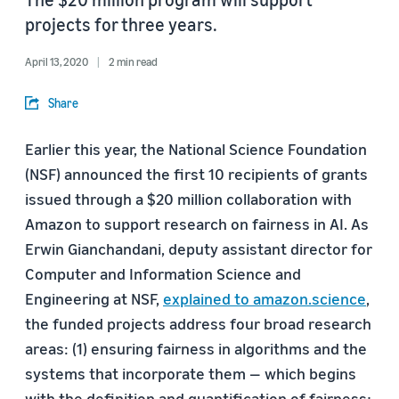
projects for three years.
April 13, 2020
2 min read
Share
Earlier this year, the National Science Foundation
(NSF) announced the first 10 recipients of grants
issued through a $20 million collaboration with
Amazon to support research on fairness in AI. As
Erwin Gianchandani, deputy assistant director for
Computer and Information Science and
Engineering at NSF,
explained to amazon.science
,
the funded projects address four broad research
areas: (1) ensuring fairness in algorithms and the
systems that incorporate them — which begins
with the definition and quantification of fairness;