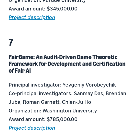
Award amount: $345,000.00
Project description
FairGame: An Audit-Driven Game Theoretic
Framework for Development and Certification
of Fair AI
Principal investigator: Yevgeniy Vorobeychik
Co-principal investigators: Sanmay Das, Brendan
Juba, Roman Garnett, Chien-Ju Ho
Organization: Washington University
Award amount: $785,000.00
Project description