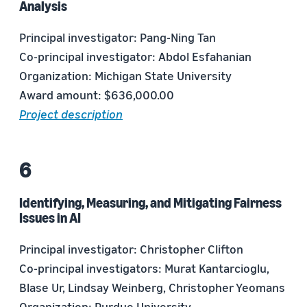
Analysis
Principal investigator: Pang-Ning Tan
Co-principal investigator: Abdol Esfahanian
Organization: Michigan State University
Award amount: $636,000.00
Project description
Identifying, Measuring, and Mitigating Fairness
Issues in AI
Principal investigator: Christopher Clifton
Co-principal investigators: Murat Kantarcioglu,
Blase Ur, Lindsay Weinberg, Christopher Yeomans
Organization: Purdue University