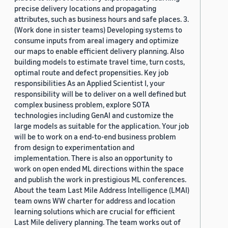
precise delivery locations and propagating
attributes, such as business hours and safe places. 3.
(Work done in sister teams) Developing systems to
consume inputs from areal imagery and optimize
our maps to enable efficient delivery planning. Also
building models to estimate travel time, turn costs,
optimal route and defect propensities. Key job
responsibilities As an Applied Scientist I, your
responsibility will be to deliver on a well defined but
complex business problem, explore SOTA
technologies including GenAI and customize the
large models as suitable for the application. Your job
will be to work on a end-to-end business problem
from design to experimentation and
implementation. There is also an opportunity to
work on open ended ML directions within the space
and publish the work in prestigious ML conferences.
About the team Last Mile Address Intelligence (LMAI)
team owns WW charter for address and location
learning solutions which are crucial for efficient
Last Mile delivery planning. The team works out of