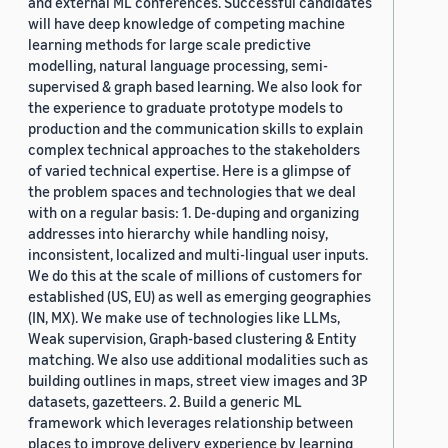
and external ML conferences. Successful candidates
will have deep knowledge of competing machine
learning methods for large scale predictive
modelling, natural language processing, semi-
supervised & graph based learning. We also look for
the experience to graduate prototype models to
production and the communication skills to explain
complex technical approaches to the stakeholders
of varied technical expertise. Here is a glimpse of
the problem spaces and technologies that we deal
with on a regular basis: 1. De-duping and organizing
addresses into hierarchy while handling noisy,
inconsistent, localized and multi-lingual user inputs.
We do this at the scale of millions of customers for
established (US, EU) as well as emerging geographies
(IN, MX). We make use of technologies like LLMs,
Weak supervision, Graph-based clustering & Entity
matching. We also use additional modalities such as
building outlines in maps, street view images and 3P
datasets, gazetteers. 2. Build a generic ML
framework which leverages relationship between
places to improve delivery experience by learning