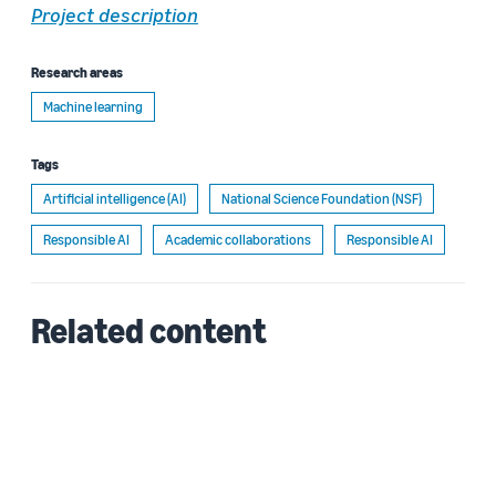
Project description
Research areas
Machine learning
Tags
Artificial intelligence (AI)
National Science Foundation (NSF)
Responsible AI
Academic collaborations
Responsible AI
Related content