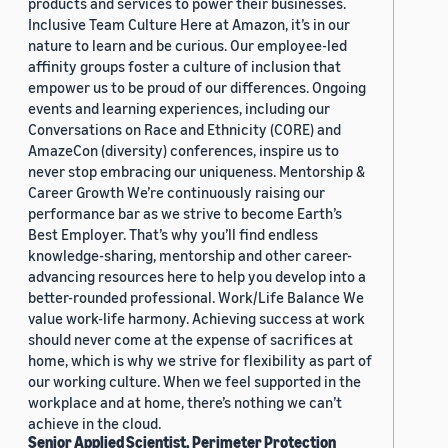
products and services to power their businesses.
Inclusive Team Culture Here at Amazon, it’s in our
nature to learn and be curious. Our employee-led
affinity groups foster a culture of inclusion that
empower us to be proud of our differences. Ongoing
events and learning experiences, including our
Conversations on Race and Ethnicity (CORE) and
AmazeCon (diversity) conferences, inspire us to
never stop embracing our uniqueness. Mentorship &
Career Growth We’re continuously raising our
performance bar as we strive to become Earth’s
Best Employer. That’s why you’ll find endless
knowledge-sharing, mentorship and other career-
advancing resources here to help you develop into a
better-rounded professional. Work/Life Balance We
value work-life harmony. Achieving success at work
should never come at the expense of sacrifices at
home, which is why we strive for flexibility as part of
our working culture. When we feel supported in the
workplace and at home, there’s nothing we can’t
achieve in the cloud.
Senior Applied Scientist, Perimeter Protection