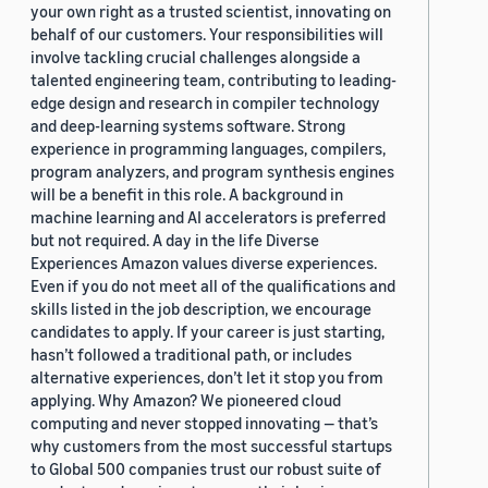
your own right as a trusted scientist, innovating on
behalf of our customers. Your responsibilities will
involve tackling crucial challenges alongside a
talented engineering team, contributing to leading-
edge design and research in compiler technology
and deep-learning systems software. Strong
experience in programming languages, compilers,
program analyzers, and program synthesis engines
will be a benefit in this role. A background in
machine learning and AI accelerators is preferred
but not required. A day in the life Diverse
Experiences Amazon values diverse experiences.
Even if you do not meet all of the qualifications and
skills listed in the job description, we encourage
candidates to apply. If your career is just starting,
hasn’t followed a traditional path, or includes
alternative experiences, don’t let it stop you from
applying. Why Amazon? We pioneered cloud
computing and never stopped innovating — that’s
why customers from the most successful startups
to Global 500 companies trust our robust suite of