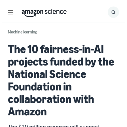
Menu
Search
Submit
Search
Machine learning
The 10 fairness-in-AI
projects funded by the
National Science
Foundation in
collaboration with
Amazon
The $20 million program will support