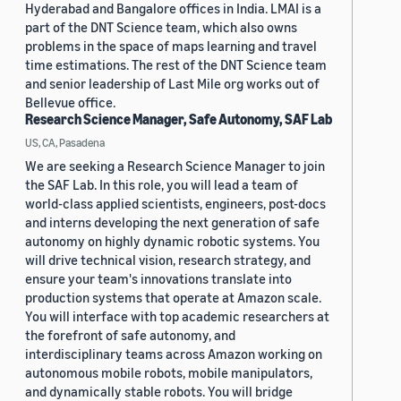
Hyderabad and Bangalore offices in India. LMAI is a
part of the DNT Science team, which also owns
problems in the space of maps learning and travel
time estimations. The rest of the DNT Science team
and senior leadership of Last Mile org works out of
Bellevue office.
Research Science Manager, Safe Autonomy, SAF Lab
US, CA, Pasadena
We are seeking a Research Science Manager to join
the SAF Lab. In this role, you will lead a team of
world-class applied scientists, engineers, post-docs
and interns developing the next generation of safe
autonomy on highly dynamic robotic systems. You
will drive technical vision, research strategy, and
ensure your team's innovations translate into
production systems that operate at Amazon scale.
You will interface with top academic researchers at
the forefront of safe autonomy, and
interdisciplinary teams across Amazon working on
autonomous mobile robots, mobile manipulators,
and dynamically stable robots. You will bridge