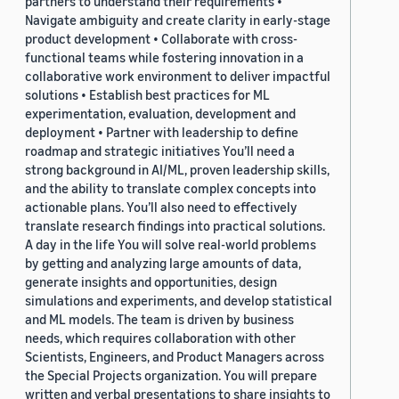
partners to understand their requirements •
Navigate ambiguity and create clarity in early-stage
product development • Collaborate with cross-
functional teams while fostering innovation in a
collaborative work environment to deliver impactful
solutions • Establish best practices for ML
experimentation, evaluation, development and
deployment • Partner with leadership to define
roadmap and strategic initiatives You’ll need a
strong background in AI/ML, proven leadership skills,
and the ability to translate complex concepts into
actionable plans. You’ll also need to effectively
translate research findings into practical solutions.
A day in the life You will solve real-world problems
by getting and analyzing large amounts of data,
generate insights and opportunities, design
simulations and experiments, and develop statistical
and ML models. The team is driven by business
needs, which requires collaboration with other
Scientists, Engineers, and Product Managers across
the Special Projects organization. You will prepare
written and verbal presentations to share insights to