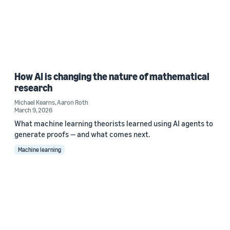
How AI is changing the nature of mathematical
research
Michael Kearns
,
Aaron Roth
March 9, 2026
What machine learning theorists learned using AI agents to
generate proofs — and what comes next.
Machine learning