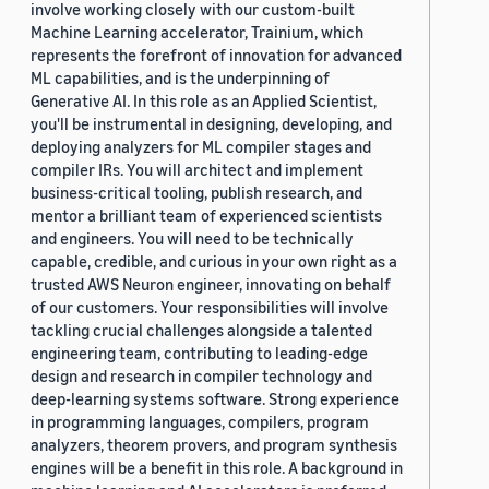
involve working closely with our custom-built
Machine Learning accelerator, Trainium, which
represents the forefront of innovation for advanced
ML capabilities, and is the underpinning of
Generative AI. In this role as an Applied Scientist,
you'll be instrumental in designing, developing, and
deploying analyzers for ML compiler stages and
compiler IRs. You will architect and implement
business-critical tooling, publish research, and
mentor a brilliant team of experienced scientists
and engineers. You will need to be technically
capable, credible, and curious in your own right as a
trusted AWS Neuron engineer, innovating on behalf
of our customers. Your responsibilities will involve
tackling crucial challenges alongside a talented
engineering team, contributing to leading-edge
design and research in compiler technology and
deep-learning systems software. Strong experience
in programming languages, compilers, program
analyzers, theorem provers, and program synthesis
engines will be a benefit in this role. A background in