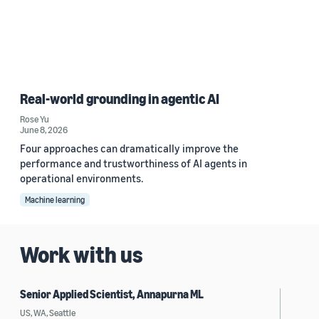
Real-world grounding in agentic AI
Rose Yu
June 8, 2026
Four approaches can dramatically improve the
performance and trustworthiness of AI agents in
operational environments.
Machine learning
Work with us
Senior Applied Scientist, Annapurna ML
US, WA, Seattle