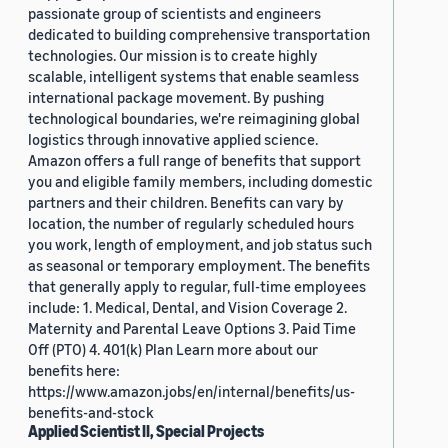
passionate group of scientists and engineers
dedicated to building comprehensive transportation
technologies. Our mission is to create highly
scalable, intelligent systems that enable seamless
international package movement. By pushing
technological boundaries, we're reimagining global
logistics through innovative applied science.
Amazon offers a full range of benefits that support
you and eligible family members, including domestic
partners and their children. Benefits can vary by
location, the number of regularly scheduled hours
you work, length of employment, and job status such
as seasonal or temporary employment. The benefits
that generally apply to regular, full-time employees
include: 1. Medical, Dental, and Vision Coverage 2.
Maternity and Parental Leave Options 3. Paid Time
Off (PTO) 4. 401(k) Plan Learn more about our
benefits here:
https://www.amazon.jobs/en/internal/benefits/us-
benefits-and-stock
Applied Scientist II, Special Projects