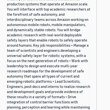
production systems that operate at Amazon scale.
You will interface with top academic researchers at
the forefront of safe autonomy, and
interdisciplinary teams across Amazon working on
autonomous mobile robots, mobile manipulators,
and dynamically stable robots. You will bridge
academic research with real-world deployable
safety layers that enable robots to safely operate
around humans. Key job responsibilities • Manage a
team of scientists and engineers developing a
universal safety layer for robotic systems, with a
focus on the next generation of robots • Work with
leadership to design and execute multi-year
research roadmaps for the development of safe
autonomy that spans all types of current and
emerging robotic platforms • Lead Scientists,
Engineers, post-docs and interns to realize research
and development goals and provide evidence of
these results in a variety of formats • Drive
integration of control barrier functions with
planning, perception and learning while maintaining