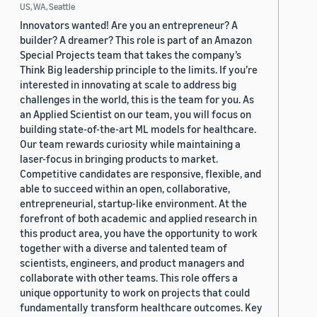
US, WA, Seattle
Innovators wanted! Are you an entrepreneur? A
builder? A dreamer? This role is part of an Amazon
Special Projects team that takes the company’s
Think Big leadership principle to the limits. If you’re
interested in innovating at scale to address big
challenges in the world, this is the team for you. As
an Applied Scientist on our team, you will focus on
building state-of-the-art ML models for healthcare.
Our team rewards curiosity while maintaining a
laser-focus in bringing products to market.
Competitive candidates are responsive, flexible, and
able to succeed within an open, collaborative,
entrepreneurial, startup-like environment. At the
forefront of both academic and applied research in
this product area, you have the opportunity to work
together with a diverse and talented team of
scientists, engineers, and product managers and
collaborate with other teams. This role offers a
unique opportunity to work on projects that could
fundamentally transform healthcare outcomes. Key