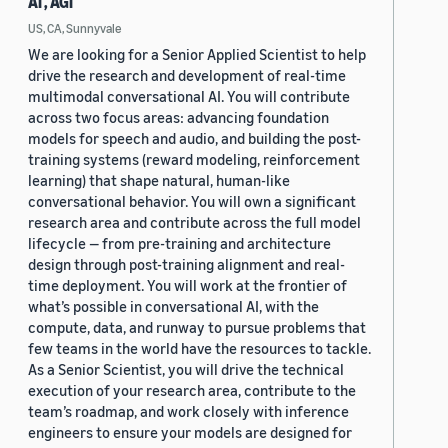
AI , AGI
US, CA, Sunnyvale
We are looking for a Senior Applied Scientist to help
drive the research and development of real-time
multimodal conversational AI. You will contribute
across two focus areas: advancing foundation
models for speech and audio, and building the post-
training systems (reward modeling, reinforcement
learning) that shape natural, human-like
conversational behavior. You will own a significant
research area and contribute across the full model
lifecycle — from pre-training and architecture
design through post-training alignment and real-
time deployment. You will work at the frontier of
what’s possible in conversational AI, with the
compute, data, and runway to pursue problems that
few teams in the world have the resources to tackle.
As a Senior Scientist, you will drive the technical
execution of your research area, contribute to the
team’s roadmap, and work closely with inference
engineers to ensure your models are designed for