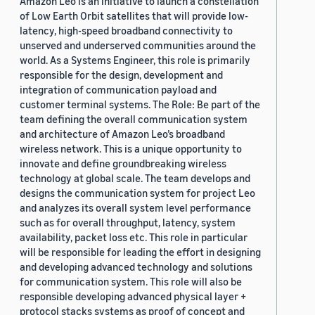
Amazon Leo is an initiative to launch a constellation
of Low Earth Orbit satellites that will provide low-
latency, high-speed broadband connectivity to
unserved and underserved communities around the
world. As a Systems Engineer, this role is primarily
responsible for the design, development and
integration of communication payload and
customer terminal systems. The Role: Be part of the
team defining the overall communication system
and architecture of Amazon Leo’s broadband
wireless network. This is a unique opportunity to
innovate and define groundbreaking wireless
technology at global scale. The team develops and
designs the communication system for project Leo
and analyzes its overall system level performance
such as for overall throughput, latency, system
availability, packet loss etc. This role in particular
will be responsible for leading the effort in designing
and developing advanced technology and solutions
for communication system. This role will also be
responsible developing advanced physical layer +
protocol stacks systems as proof of concept and