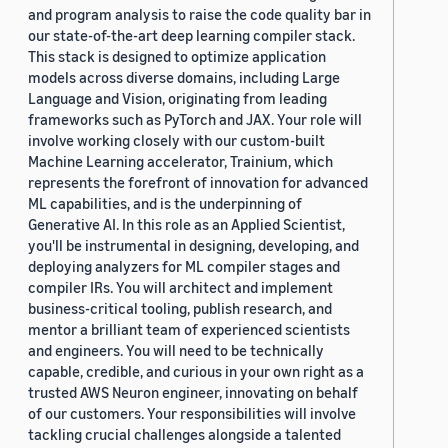
and program analysis to raise the code quality bar in
our state-of-the-art deep learning compiler stack.
This stack is designed to optimize application
models across diverse domains, including Large
Language and Vision, originating from leading
frameworks such as PyTorch and JAX. Your role will
involve working closely with our custom-built
Machine Learning accelerator, Trainium, which
represents the forefront of innovation for advanced
ML capabilities, and is the underpinning of
Generative AI. In this role as an Applied Scientist,
you'll be instrumental in designing, developing, and
deploying analyzers for ML compiler stages and
compiler IRs. You will architect and implement
business-critical tooling, publish research, and
mentor a brilliant team of experienced scientists
and engineers. You will need to be technically
capable, credible, and curious in your own right as a
trusted AWS Neuron engineer, innovating on behalf
of our customers. Your responsibilities will involve
tackling crucial challenges alongside a talented