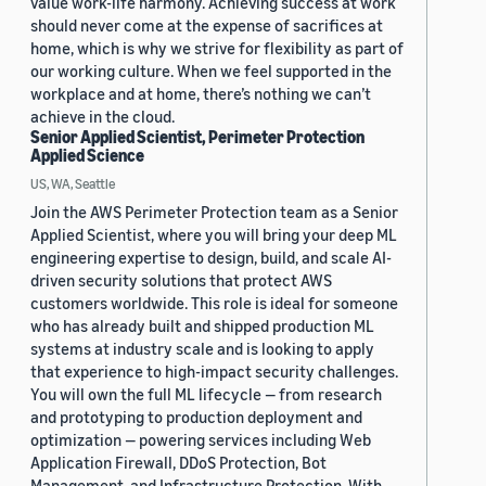
value work-life harmony. Achieving success at work
should never come at the expense of sacrifices at
home, which is why we strive for flexibility as part of
our working culture. When we feel supported in the
workplace and at home, there’s nothing we can’t
achieve in the cloud.
Senior Applied Scientist, Perimeter Protection
Applied Science
US, WA, Seattle
Join the AWS Perimeter Protection team as a Senior
Applied Scientist, where you will bring your deep ML
engineering expertise to design, build, and scale AI-
driven security solutions that protect AWS
customers worldwide. This role is ideal for someone
who has already built and shipped production ML
systems at industry scale and is looking to apply
that experience to high-impact security challenges.
You will own the full ML lifecycle — from research
and prototyping to production deployment and
optimization — powering services including Web
Application Firewall, DDoS Protection, Bot
Management, and Infrastructure Protection. With