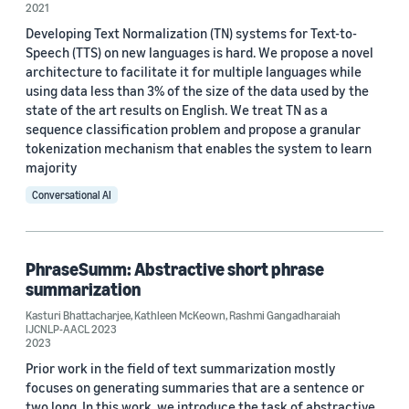
2021
Alexa (3)
Developing Text Normalization (TN) systems for Text-to-
Speech (TTS) on new languages is hard. We propose a novel
Text-to-speech (TTS) (3)
architecture to facilitate it for multiple languages while
using data less than 3% of the size of the data used by the
NAACL (2)
state of the art results on English. We treat TN as a
sequence classification problem and propose a granular
Speech enhancement (2)
tokenization mechanism that enables the system to learn
majority
Conversational AI
Conference
PhraseSumm: Abstractive short phrase
summarization
NAACL 2021 (2)
Kasturi Bhattacharjee
,
Kathleen McKeown
,
Rashmi Gangadharaiah
IJCNLP-AACL 2023
CVPR 2020 (1)
2023
Prior work in the field of text summarization mostly
ICASSP 2021 (1)
focuses on generating summaries that are a sentence or
two long. In this work, we introduce the task of abstractive
IJCNLP-AACL 2023 (1)