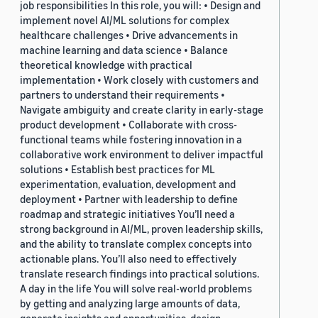
job responsibilities In this role, you will: • Design and
implement novel AI/ML solutions for complex
healthcare challenges • Drive advancements in
machine learning and data science • Balance
theoretical knowledge with practical
implementation • Work closely with customers and
partners to understand their requirements •
Navigate ambiguity and create clarity in early-stage
product development • Collaborate with cross-
functional teams while fostering innovation in a
collaborative work environment to deliver impactful
solutions • Establish best practices for ML
experimentation, evaluation, development and
deployment • Partner with leadership to define
roadmap and strategic initiatives You’ll need a
strong background in AI/ML, proven leadership skills,
and the ability to translate complex concepts into
actionable plans. You’ll also need to effectively
translate research findings into practical solutions.
A day in the life You will solve real-world problems
by getting and analyzing large amounts of data,