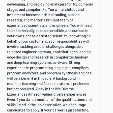
developing, and deploying analyzers for ML compiler
stages and compiler IRs. You will architect and
implement business-critical tooling, publish
research, and mentor a brilliant team of
experienced scientists and engineers. You will need
to be technically capable, credible, and curious in
your own right as a trusted scientist, innovating on
behalf of our customers. Your responsibilities will
involve tackling crucial challenges alongside a
talented engineering team, contributing to leading-
edge design and research in compiler technology
and deep-learning systems software. Strong
experience in programming languages, compilers,
program analyzers, and program synthesis engines
will be a benefit in this role. A background in
machine learning and AI accelerators is preferred
but not required. A day in the life Diverse
Experiences Amazon values diverse experiences.
Even if you do not meet all of the qualifications and
skills listed in the job description, we encourage
candidates to apply. If your career is just starting,