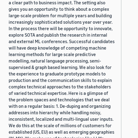
a clear path to business impact. The setting also
gives you an opportunity to think about a complex
large-scale problem for multiple years and building
increasingly sophisticated solutions year over year.
In the process there will be opportunity to innovate,
explore SOTA and publish the research in internal
and external ML conferences. Successful candidates
will have deep knowledge of competing machine
learning methods for large scale predictive
modelling, natural language processing, semi-
supervised & graph based learning. We also look for
the experience to graduate prototype models to
production and the communication skills to explain
complex technical approaches to the stakeholders
of varied technical expertise. Here is a glimpse of
the problem spaces and technologies that we deal
with on a regular basis: 1. De-duping and organizing
addresses into hierarchy while handling noisy,
inconsistent, localized and multi-lingual user inputs.
We do this at the scale of millions of customers for
established (US, EU) as well as emerging geographies