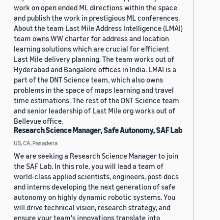
work on open ended ML directions within the space
and publish the work in prestigious ML conferences.
About the team Last Mile Address Intelligence (LMAI)
team owns WW charter for address and location
learning solutions which are crucial for efficient
Last Mile delivery planning. The team works out of
Hyderabad and Bangalore offices in India. LMAI is a
part of the DNT Science team, which also owns
problems in the space of maps learning and travel
time estimations. The rest of the DNT Science team
and senior leadership of Last Mile org works out of
Bellevue office.
Research Science Manager, Safe Autonomy, SAF Lab
US, CA, Pasadena
We are seeking a Research Science Manager to join
the SAF Lab. In this role, you will lead a team of
world-class applied scientists, engineers, post-docs
and interns developing the next generation of safe
autonomy on highly dynamic robotic systems. You
will drive technical vision, research strategy, and
ensure your team's innovations translate into