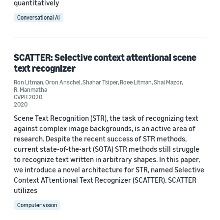
quantitatively
Conversational AI
SCATTER: Selective context attentional scene
text recognizer
Ron Litman
,
Oron Anschel
,
Shahar Tsiper
,
Roee Litman
,
Shai Mazor
,
R. Manmatha
CVPR 2020
2020
Scene Text Recognition (STR), the task of recognizing text
against complex image backgrounds, is an active area of
research. Despite the recent success of STR methods,
current state-of-the-art (SOTA) STR methods still struggle
to recognize text written in arbitrary shapes. In this paper,
we introduce a novel architecture for STR, named Selective
Context ATtentional Text Recognizer (SCATTER). SCATTER
utilizes
Computer vision