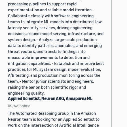
processing pipelines to support rapid
experimentation and reliable model iteration. -
Collaborate closely with software engineering
teams to integrate ML models into distributed, low-
latency security services, driving engineering
decisions around model serving, infrastructure, and
system design. - Analyze large-scale production
data to identify patterns, anomalies, and emerging
threat vectors, and translate findings into
measurable improvements to detection and
mitigation capabilities. - Establish and improve best
practices for ML system design, model evaluation,
A/B testing, and production monitoring across the
team. - Mentor junior scientists and engineers,
raising the bar on both scientific rigor and
engineering quality.
Applied Scientist, Neuron ARG, Annapurna ML
US, WA, Seattle
The Automated Reasoning Group in the Amazon
Neuron team is looking for an Applied Scientist to
work on the intersection of Artificial Intelligence