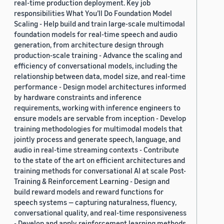
real-time production deployment. Key job
responsibilities What You’ll Do Foundation Model
Scaling - Help build and train large-scale multimodal
foundation models for real-time speech and audio
generation, from architecture design through
production-scale training - Advance the scaling and
efficiency of conversational models, including the
relationship between data, model size, and real-time
performance - Design model architectures informed
by hardware constraints and inference
requirements, working with inference engineers to
ensure models are servable from inception - Develop
training methodologies for multimodal models that
jointly process and generate speech, language, and
audio in real-time streaming contexts - Contribute
to the state of the art on efficient architectures and
training methods for conversational AI at scale Post-
Training & Reinforcement Learning - Design and
build reward models and reward functions for
speech systems — capturing naturalness, fluency,
conversational quality, and real-time responsiveness
- Develop and apply reinforcement learning methods