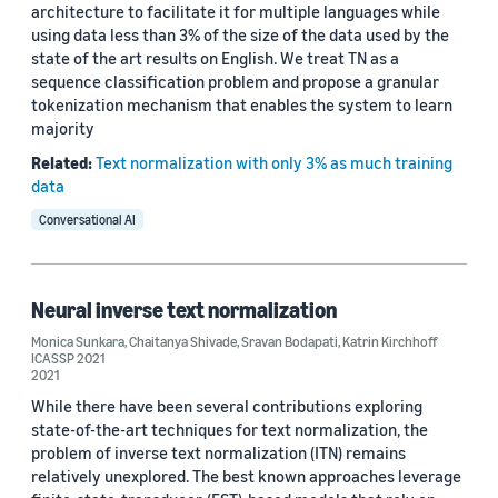
architecture to facilitate it for multiple languages while
using data less than 3% of the size of the data used by the
state of the art results on English. We treat TN as a
sequence classification problem and propose a granular
tokenization mechanism that enables the system to learn
majority
Related:
Text normalization with only 3% as much training
data
Conversational AI
Neural inverse text normalization
Monica Sunkara
,
Chaitanya Shivade
,
Sravan Bodapati
,
Katrin Kirchhoff
ICASSP 2021
2021
While there have been several contributions exploring
state-of-the-art techniques for text normalization, the
problem of inverse text normalization (ITN) remains
relatively unexplored. The best known approaches leverage