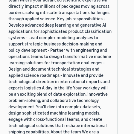
directly impact millions of packages moving across
borders, solving intricate transportation challenges
through applied science. Key job responsibilities -
Develop advanced deep learning and generative AI
applications for sophisticated product classification
systems - Lead complex modeling analyses to
support strategic business decision-making and
policy development - Partner with engineering and
operations teams to design transformative machine
learning solutions for transportation challenges -
Design and document technical strategies and
applied science roadmaps - Innovate and provide
technological direction in international imports and
exports logistics A day in the life Your workday will
be an exciting blend of data exploration, innovative
problem-solving, and collaborative technology
development. You'll dive into complex datasets,
design sophisticated machine learning models,
engage with cross-functional teams, and create
technological solutions that reshape international
shipping capabilities. About the team We are a