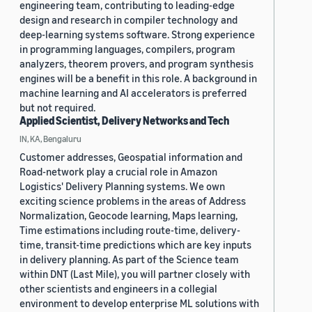
engineering team, contributing to leading-edge
design and research in compiler technology and
deep-learning systems software. Strong experience
in programming languages, compilers, program
analyzers, theorem provers, and program synthesis
engines will be a benefit in this role. A background in
machine learning and AI accelerators is preferred
but not required.
Applied Scientist, Delivery Networks and Tech
IN, KA, Bengaluru
Customer addresses, Geospatial information and
Road-network play a crucial role in Amazon
Logistics' Delivery Planning systems. We own
exciting science problems in the areas of Address
Normalization, Geocode learning, Maps learning,
Time estimations including route-time, delivery-
time, transit-time predictions which are key inputs
in delivery planning. As part of the Science team
within DNT (Last Mile), you will partner closely with
other scientists and engineers in a collegial
environment to develop enterprise ML solutions with