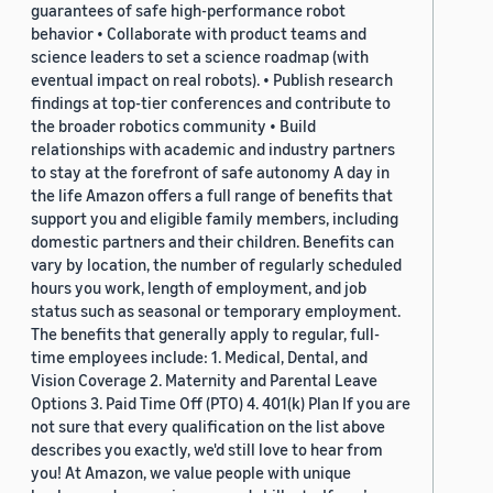
guarantees of safe high-performance robot
behavior • Collaborate with product teams and
science leaders to set a science roadmap (with
eventual impact on real robots). • Publish research
findings at top-tier conferences and contribute to
the broader robotics community • Build
relationships with academic and industry partners
to stay at the forefront of safe autonomy A day in
the life Amazon offers a full range of benefits that
support you and eligible family members, including
domestic partners and their children. Benefits can
vary by location, the number of regularly scheduled
hours you work, length of employment, and job
status such as seasonal or temporary employment.
The benefits that generally apply to regular, full-
time employees include: 1. Medical, Dental, and
Vision Coverage 2. Maternity and Parental Leave
Options 3. Paid Time Off (PTO) 4. 401(k) Plan If you are
not sure that every qualification on the list above
describes you exactly, we'd still love to hear from
you! At Amazon, we value people with unique