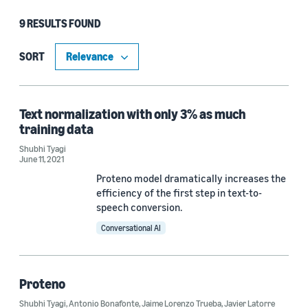
9 RESULTS FOUND
Type
Publication (6)
SORT
Blog Post (2)
Code/Dataset (1)
Text normalization with only 3% as much
training data
Shubhi Tyagi
June 11, 2021
Research area
Proteno model dramatically increases the
Conversational AI (8)
efficiency of the first step in text-to-
speech conversion.
Computer vision (1)
Conversational AI
Tag
Proteno
Text normalization (9)
Shubhi Tyagi
,
Antonio Bonafonte
,
Jaime Lorenzo Trueba
,
Javier Latorre