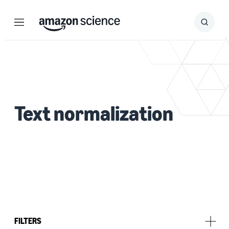
Menu
Search
Submit
Search
Text normalization
FILTERS