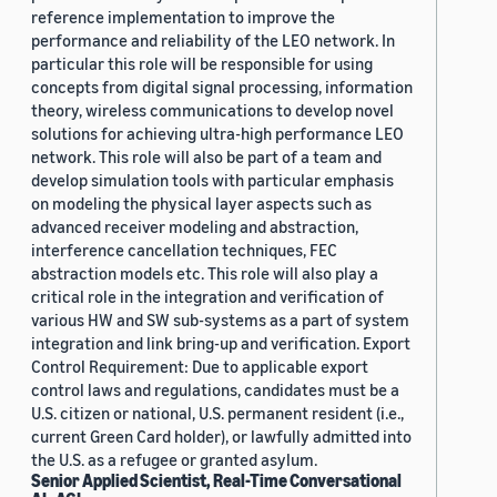
reference implementation to improve the
performance and reliability of the LEO network. In
particular this role will be responsible for using
concepts from digital signal processing, information
theory, wireless communications to develop novel
solutions for achieving ultra-high performance LEO
network. This role will also be part of a team and
develop simulation tools with particular emphasis
on modeling the physical layer aspects such as
advanced receiver modeling and abstraction,
interference cancellation techniques, FEC
abstraction models etc. This role will also play a
critical role in the integration and verification of
various HW and SW sub-systems as a part of system
integration and link bring-up and verification. Export
Control Requirement: Due to applicable export
control laws and regulations, candidates must be a
U.S. citizen or national, U.S. permanent resident (i.e.,
current Green Card holder), or lawfully admitted into
the U.S. as a refugee or granted asylum.
Senior Applied Scientist, Real-Time Conversational