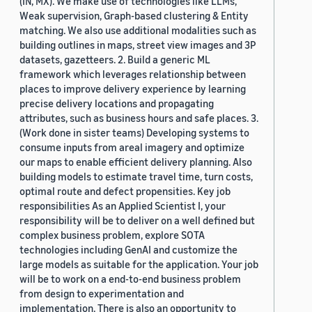
(IN, MX). We make use of technologies like LLMs,
Weak supervision, Graph-based clustering & Entity
matching. We also use additional modalities such as
building outlines in maps, street view images and 3P
datasets, gazetteers. 2. Build a generic ML
framework which leverages relationship between
places to improve delivery experience by learning
precise delivery locations and propagating
attributes, such as business hours and safe places. 3.
(Work done in sister teams) Developing systems to
consume inputs from areal imagery and optimize
our maps to enable efficient delivery planning. Also
building models to estimate travel time, turn costs,
optimal route and defect propensities. Key job
responsibilities As an Applied Scientist I, your
responsibility will be to deliver on a well defined but
complex business problem, explore SOTA
technologies including GenAI and customize the
large models as suitable for the application. Your job
will be to work on a end-to-end business problem
from design to experimentation and
implementation. There is also an opportunity to