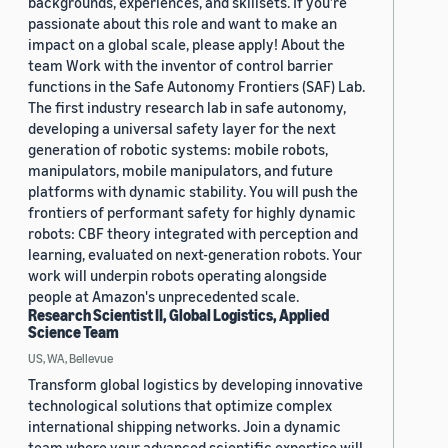
backgrounds, experiences, and skillsets. If you’re
passionate about this role and want to make an
impact on a global scale, please apply! About the
team Work with the inventor of control barrier
functions in the Safe Autonomy Frontiers (SAF) Lab.
The first industry research lab in safe autonomy,
developing a universal safety layer for the next
generation of robotic systems: mobile robots,
manipulators, mobile manipulators, and future
platforms with dynamic stability. You will push the
frontiers of performant safety for highly dynamic
robots: CBF theory integrated with perception and
learning, evaluated on next-generation robots. Your
work will underpin robots operating alongside
people at Amazon's unprecedented scale.
Research Scientist II, Global Logistics, Applied
Science Team
US, WA, Bellevue
Transform global logistics by developing innovative
technological solutions that optimize complex
international shipping networks. Join a dynamic
team where your advanced scientific expertise will