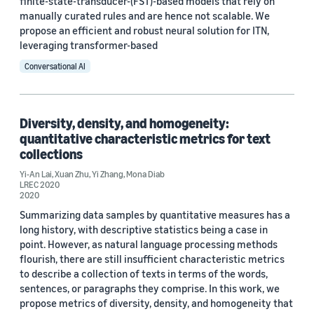
finite-state-transducer-(FST)-based models that rely on
manually curated rules and are hence not scalable. We
propose an efficient and robust neural solution for ITN,
leveraging transformer-based
Conversational AI
Diversity, density, and homogeneity:
quantitative characteristic metrics for text
collections
Yi-An Lai
,
Xuan Zhu
,
Yi Zhang
,
Mona Diab
LREC 2020
2020
Summarizing data samples by quantitative measures has a
long history, with descriptive statistics being a case in
point. However, as natural language processing methods
flourish, there are still insufficient characteristic metrics
to describe a collection of texts in terms of the words,
sentences, or paragraphs they comprise. In this work, we
propose metrics of diversity, density, and homogeneity that