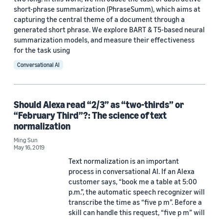
short-phrase summarization (PhraseSumm), which aims at
LREC 2020 (1)
capturing the central theme of a document through a
generated short phrase. We explore BART & T5-based neural
summarization models, and measure their effectiveness
for the task using
Conversational AI
Author
Should Alexa read “2/3” as “two-thirds” or
Shubhi Tyagi (3)
“February Third”?: The science of text
normalization
Antonio Bonafonte (2)
Ming Sun
Jaime Lorenzo Trueba (2)
May 16, 2019
Text normalization is an important
Javier Latorre (2)
process in conversational AI. If an Alexa
customer says, “book me a table at 5:00
Ming Sun (2)
p.m.”, the automatic speech recognizer will
transcribe the time as “five p m”. Before a
skill can handle this request, “five p m” will