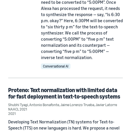
need to be converted to “5:00PM”. Once
Alexa has processed the request, it needs
to synthesize the response — say, “Is 6:30
Date
p.m. okay?” Here, 6:30PM will be converted
to “six thirty p m” for the text-to-speech
2023 (1)
synthesizer. We call the process of
converting “5:00PM” to “five p m” text
2021 (4)
normalization and its counterpart —
converting “five p m” to “5:00PM” —
2020 (2)
inverse text normalization.
2019 (2)
Conversational AI
Custom date range
Proteno: Text normalization with limited data
for fast deployment in text-to-speech systems
Shubhi Tyagi
,
Antonio Bonafonte
,
Jaime Lorenzo Trueba
,
Javier Latorre
NAACL 2021
2021
Developing Text Normalization (TN) systems for Text-to-
Speech (TTS) on new languages is hard. We propose a novel