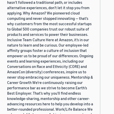
hasn’t followed a traditional path, or includes
alternative experiences, don’t let it stop you from
applying. Why Amazon? We pioneered cloud
computing and never stopped innovating — that’s
why customers from the most successful startups
to Global 500 companies trust our robust suite of
products and services to power their businesses.
Inclusive Team Culture Here at Amazon, it’s in our
nature to learn and be curious. Our employee-led
affinity groups foster a culture of inclusion that
empower us to be proud of our differences. Ongoing
events and learning experiences, including our
Conversations on Race and Ethnicity (CORE) and
AmazeCon (diversity) conferences, inspire us to
never stop embracing our uniqueness. Mentorship &
Career Growth We’re continuously raising our
performance bar as we strive to become Earth’s
Best Employer. That’s why you’ll find endless
knowledge-sharing, mentorship and other career-
advancing resources here to help you develop into a
better-rounded professional. Work/Life Balance We