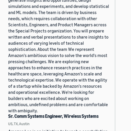
generate insights and opportunities, design
simulations and experiments, and develop statistical
and ML models. The team is driven by business
needs, which requires collaboration with other
Scientists, Engineers, and Product Managers across
the Special Projects organization. You will prepare
written and verbal presentations to share insights to
audiences of varying levels of technical
sophistication. About the team We represent
Amazon's ambitious vision to solve the world's most
pressing challenges. We are exploring new
approaches to enhance research practices in the
healthcare space, leveraging Amazon's scale and
technological expertise. We operate with the agility
of a startup while backed by Amazon's resources
and operational excellence. We're looking for
builders who are excited about working on
ambitious, undefined problems and are comfortable
with ambiguity.
Sr. Comm Systems Engineer, Wireless Systems
US, TX, Austin