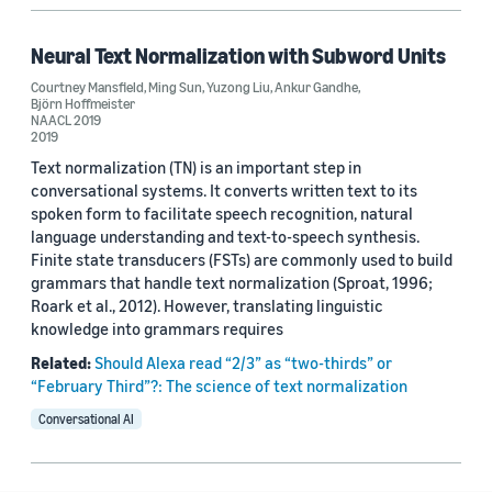
Neural Text Normalization with Subword Units
Courtney Mansfield
,
Ming Sun
,
Yuzong Liu
,
Ankur Gandhe
,
Björn Hoffmeister
NAACL 2019
2019
Text normalization (TN) is an important step in
conversational systems. It converts written text to its
spoken form to facilitate speech recognition, natural
language understanding and text-to-speech synthesis.
Finite state transducers (FSTs) are commonly used to build
grammars that handle text normalization (Sproat, 1996;
Roark et al., 2012). However, translating linguistic
knowledge into grammars requires
Related:
Should Alexa read “2/3” as “two-thirds” or
“February Third”?: The science of text normalization
Conversational AI