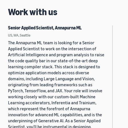
Work with us
Senior Applied Scientist, Annapurna ML
US, WA, Seattle
The Annapurna ML team is looking for a Senior
Applied Scientist to work on the intersection of
Artificial Intelligence and program analysis to raise
the code quality bar in our state-of-the-art deep
learning compiler stack. This stack is designed to
optimize application models across diverse
domains, including Large Language and Vision,
originating from leading frameworks such as
PyTorch, TensorFlow, and JAX. Your role will involve
working closely with our custom-built Machine
Learning accelerators, Inferentia and Trainium,
which represent the forefront of Annapurna
innovation for advanced ML capabilities, and is the
underpinning of Generative AI. As a Senior Applied
Scientist, you'll be instrumental in designing,