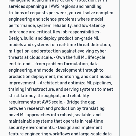
services spanning all AWS regions and handling
trillions of requests per week, you will solve complex
engineering and science problems where model
performance, system reliability, and low-latency
inference are critical. Key job responsibilities -
Design, build, and deploy production-grade ML
models and systems for real-time threat detection,
mitigation, and protection against evolving cyber
threats at cloud scale. - Own the full ML lifecycle
end-to-end — from problem formulation, data
engineering, and model development through to
production deployment, monitoring, and continuous
improvement. - Architect and optimize ML pipelines,
training infrastructure, and serving systems to meet
strict latency, throughput, and reliability
requirements at AWS scale. - Bridge the gap
between research and production by translating
novel ML approaches into robust, scalable, and
maintainable systems that operate in real-time
security environments. - Design and implement
feature engineering workflows and large-scale data