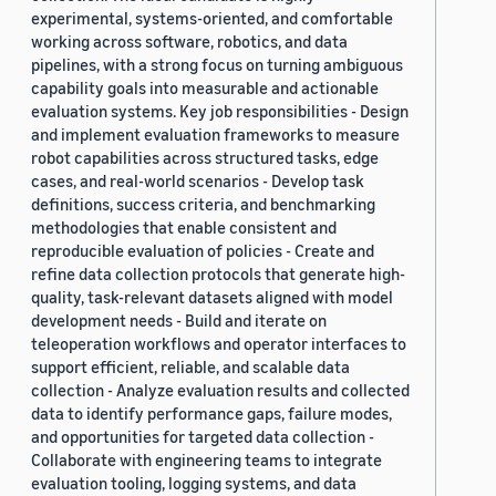
experimental, systems-oriented, and comfortable
working across software, robotics, and data
pipelines, with a strong focus on turning ambiguous
capability goals into measurable and actionable
evaluation systems. Key job responsibilities - Design
and implement evaluation frameworks to measure
robot capabilities across structured tasks, edge
cases, and real-world scenarios - Develop task
definitions, success criteria, and benchmarking
methodologies that enable consistent and
reproducible evaluation of policies - Create and
refine data collection protocols that generate high-
quality, task-relevant datasets aligned with model
development needs - Build and iterate on
teleoperation workflows and operator interfaces to
support efficient, reliable, and scalable data
collection - Analyze evaluation results and collected
data to identify performance gaps, failure modes,
and opportunities for targeted data collection -
Collaborate with engineering teams to integrate
evaluation tooling, logging systems, and data