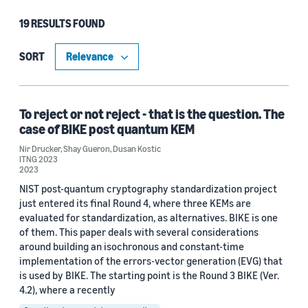
19 RESULTS FOUND
Type
Publication (13)
SORT
Blog Post (6)
To reject or not reject - that is the question. The
case of BIKE post quantum KEM
Research area
Nir Drucker
,
Shay Gueron
,
Dusan Kostic
ITNG 2023
Security, privacy, and abuse prevention (16)
2023
NIST post-quantum cryptography standardization project
Quantum technologies (3)
just entered its final Round 4, where three KEMs are
evaluated for standardization, as alternatives. BIKE is one
Automated reasoning (2)
of them. This paper deals with several considerations
Cloud and systems (1)
around building an isochronous and constant-time
implementation of the errors-vector generation (EVG) that
is used by BIKE. The starting point is the Round 3 BIKE (Ver.
4.2), where a recently
Tag