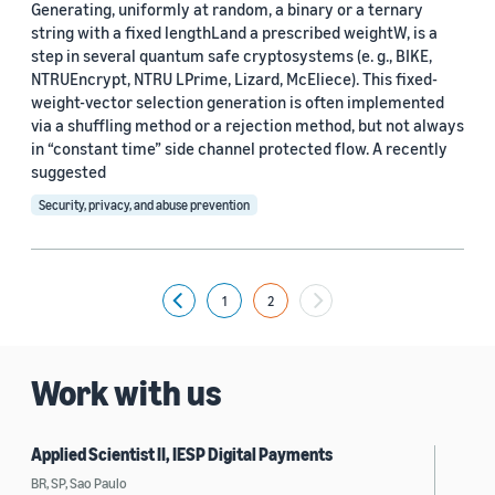
Generating, uniformly at random, a binary or a ternary
string with a fixed lengthLand a prescribed weightW, is a
step in several quantum safe cryptosystems (e. g., BIKE,
NTRUEncrypt, NTRU LPrime, Lizard, McEliece). This fixed-
weight-vector selection generation is often implemented
via a shuffling method or a rejection method, but not always
in “constant time” side channel protected flow. A recently
suggested
Security, privacy, and abuse prevention
1
2
Previous
Work with us
Applied Scientist II, IESP Digital Payments
BR, SP, Sao Paulo