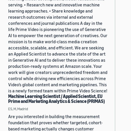
serving. • Research new and innovative machine
learning approaches. • Share knowledge and
research outcomes via internal and external
conferences and journal publications A day in the
life Prime Video is pioneering the use of Generative
AI to empower the next generation of creatives. Our
mission is to make world-class media creation
accessible, scalable, and efficient. We are seeking
an Applied Scientist to advance the state of the art
in Generative AI and to deliver these innovations as
production-ready systems at Amazon scale. Your
work will give creators unprecedented freedom and
control while driving new efficiencies across Prime
Video’s global content and marketing pipelines. This
is a newly formed team within Prime Video Science!
Machine Learning Scientist / Applied Scientist, EU
Prime and Marketing Analytics & Science (PRIMAS)
ES, M, Madrid
Are you interested in building the measurement
foundation that proves whether targeted, cohort-
based marketing actually changes customer