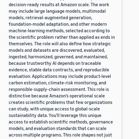
decision-ready results at Amazon scale. The work
may include large language models, multimodal
models, retrieval-augmented generation,
foundation-model adaptation, and other modern
machine-learning methods, selected according to
the scientific problem rather than applied as ends in
themselves. The role will also define how strategic
models and datasets are discovered, evaluated,
ingested, harmonized, governed, and maintained,
because trustworthy AI depends on traceable
evidence, stable data contracts, and reproducible
evaluation. Applications may include product-level
carbon estimation, climate-risk monitoring, and
responsible-supply-chain assessment. This role is
distinctive because Amazon’s operational scale
creates scientific problems that few organizations
can study, with unique access to global-scale
sustainability data. You'll leverage this unique
access to establish scientific methods, governance
models, and evaluation standards that can scale
across multiple programs. This role shapes not just