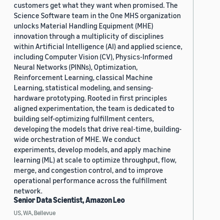
customers get what they want when promised. The
Science Software team in the One MHS organization
unlocks Material Handling Equipment (MHE)
innovation through a multiplicity of disciplines
within Artificial Intelligence (AI) and applied science,
including Computer Vision (CV), Physics-Informed
Neural Networks (PINNs), Optimization,
Reinforcement Learning, classical Machine
Learning, statistical modeling, and sensing-
hardware prototyping. Rooted in first principles
aligned experimentation, the team is dedicated to
building self-optimizing fulfillment centers,
developing the models that drive real-time, building-
wide orchestration of MHE. We conduct
experiments, develop models, and apply machine
learning (ML) at scale to optimize throughput, flow,
merge, and congestion control, and to improve
operational performance across the fulfillment
network.
Senior Data Scientist, Amazon Leo
US, WA, Bellevue