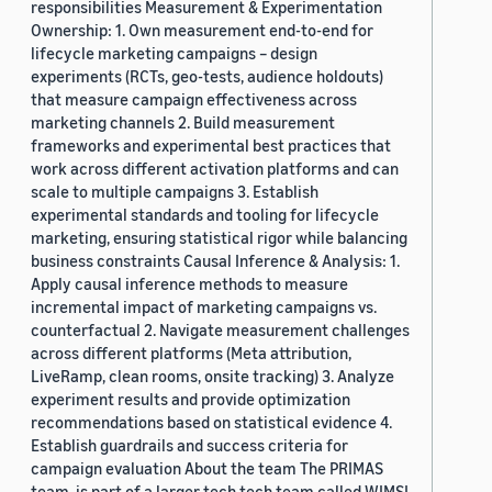
responsibilities Measurement & Experimentation
Ownership: 1. Own measurement end-to-end for
lifecycle marketing campaigns – design
experiments (RCTs, geo-tests, audience holdouts)
that measure campaign effectiveness across
marketing channels 2. Build measurement
frameworks and experimental best practices that
work across different activation platforms and can
scale to multiple campaigns 3. Establish
experimental standards and tooling for lifecycle
marketing, ensuring statistical rigor while balancing
business constraints Causal Inference & Analysis: 1.
Apply causal inference methods to measure
incremental impact of marketing campaigns vs.
counterfactual 2. Navigate measurement challenges
across different platforms (Meta attribution,
LiveRamp, clean rooms, onsite tracking) 3. Analyze
experiment results and provide optimization
recommendations based on statistical evidence 4.
Establish guardrails and success criteria for
campaign evaluation About the team The PRIMAS
team, is part of a larger tech tech team called WIMSI