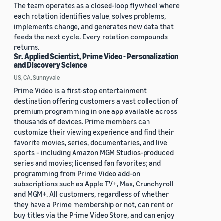
The team operates as a closed-loop flywheel where
each rotation identifies value, solves problems,
implements change, and generates new data that
feeds the next cycle. Every rotation compounds
returns.
Sr. Applied Scientist, Prime Video - Personalization
and Discovery Science
US, CA, Sunnyvale
Prime Video is a first-stop entertainment
destination offering customers a vast collection of
premium programming in one app available across
thousands of devices. Prime members can
customize their viewing experience and find their
favorite movies, series, documentaries, and live
sports – including Amazon MGM Studios-produced
series and movies; licensed fan favorites; and
programming from Prime Video add-on
subscriptions such as Apple TV+, Max, Crunchyroll
and MGM+. All customers, regardless of whether
they have a Prime membership or not, can rent or
buy titles via the Prime Video Store, and can enjoy