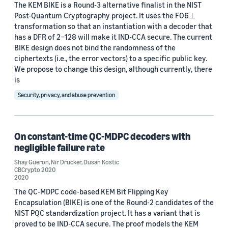
The KEM BIKE is a Round-3 alternative finalist in the NIST
Post-Quantum Cryptography project. It uses the FO6⊥
transformation so that an instantiation with a decoder that
has a DFR of 2−128 will make it IND-CCA secure. The current
BIKE design does not bind the randomness of the
Date
ciphertexts (i.e., the error vectors) to a specific public key.
We propose to change this design, although currently, there
2026 (1)
is
2025 (2)
Security, privacy, and abuse prevention
2024 (4)
On constant-time QC-MDPC decoders with
2023 (3)
negligible failure rate
2022 (3)
Shay Gueron
,
Nir Drucker
,
Dusan Kostic
CBCrypto 2020
2021 (1)
2020
The QC-MDPC code-based KEM Bit Flipping Key
2020 (3)
Encapsulation (BIKE) is one of the Round-2 candidates of the
NIST PQC standardization project. It has a variant that is
2019 (2)
proved to be IND-CCA secure. The proof models the KEM