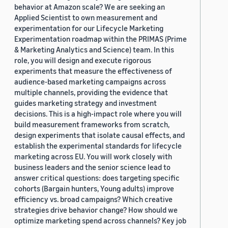
behavior at Amazon scale? We are seeking an
Applied Scientist to own measurement and
experimentation for our Lifecycle Marketing
Experimentation roadmap within the PRIMAS (Prime
& Marketing Analytics and Science) team. In this
role, you will design and execute rigorous
experiments that measure the effectiveness of
audience-based marketing campaigns across
multiple channels, providing the evidence that
guides marketing strategy and investment
decisions. This is a high-impact role where you will
build measurement frameworks from scratch,
design experiments that isolate causal effects, and
establish the experimental standards for lifecycle
marketing across EU. You will work closely with
business leaders and the senior science lead to
answer critical questions: does targeting specific
cohorts (Bargain hunters, Young adults) improve
efficiency vs. broad campaigns? Which creative
strategies drive behavior change? How should we
optimize marketing spend across channels? Key job