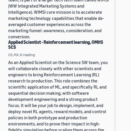
(WW Integrated Marketing Systems and
Intelligence). WIMSI core mission is to accelerate
marketing technology capabilities that enable de-
averaged customer experiences across the
marketing funnel: awareness, consideration, and
conversion.
Applied Scientist - Reinforcement learning, OMHS
SCS
US, MA, N.reading
As an Applied Scientist on the Science SW team, you
will collaborate closely with other scientists and
engineers to bring Reinforcement Learning (RL)
research to production. This role combines the
scientific application of ML, and specifically RL and
sequential decision making, with software
development engineering and a strong product
focus. It will be your job to design, implement, and
deploy novel RL agents, reward models, and control
policies in both prototype and production
environments, and to prove their impact in high-
fidelity simulation before scaling them across the