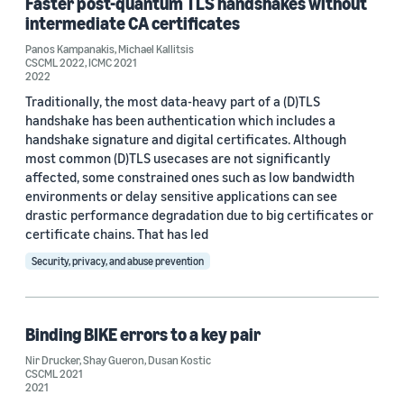
Faster post-quantum TLS handshakes without
intermediate CA certificates
CSCML 2021 (1)
Panos Kampanakis
,
Michael Kallitsis
CSCML 2022
,
ICMC 2021
CSCML 2022 (1)
2022
Traditionally, the most data-heavy part of a (D)TLS
handshake has been authentication which includes a
handshake signature and digital certificates. Although
most common (D)TLS usecases are not significantly
affected, some constrained ones such as low bandwidth
environments or delay sensitive applications can see
Author
drastic performance degradation due to big certificates or
Nir Drucker (7)
certificate chains. That has led
Security, privacy, and abuse prevention
Shay Gueron (7)
Dusan Kostic (6)
Binding BIKE errors to a key pair
Panos Kampanakis (4)
Nir Drucker
,
Shay Gueron
,
Dusan Kostic
CSCML 2021
Matthew Campagna (2)
2021