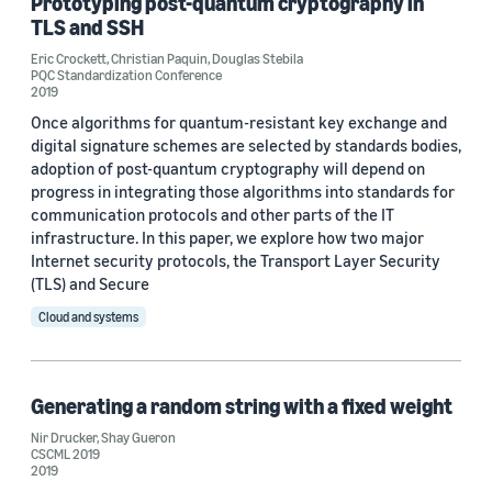
Prototyping post-quantum cryptography in
TLS and SSH
Eric Crockett
,
Christian Paquin
,
Douglas Stebila
PQC Standardization Conference
2019
Once algorithms for quantum-resistant key exchange and
digital signature schemes are selected by standards bodies,
adoption of post-quantum cryptography will depend on
progress in integrating those algorithms into standards for
communication protocols and other parts of the IT
infrastructure. In this paper, we explore how two major
Internet security protocols, the Transport Layer Security
(TLS) and Secure
Cloud and systems
Generating a random string with a fixed weight
Nir Drucker
,
Shay Gueron
CSCML 2019
2019