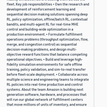
fleet. Key job responsibilities • Own the research and
development of reinforcement learning and
sequential decision making solutions spanning deep
RL, policy optimization, offline/batch RL, contextual
bandits, and multi-agent RL for real-time MHE
control and building-wide optimization in a
production environment. • Formulate fulfillment
operations problems (throughput optimization, flow,
merge, and congestion control) as sequential
decision-making problems, and design multi-
objective reward functions that balance competing
operational objectives. • Build and leverage high-
fidelity simulation environments for safe offline
training, policy validation, and sim-to-real transfer
before fleet-scale deployment. • Collaborate across
multiple science and engineering teams to integrate
RL policies into real-time production and control
systems. About the team Amazon is building next
generation software, hardware, and processes that
will run our global network of fulfillment centers
that move millions of units of inventory, and ensure