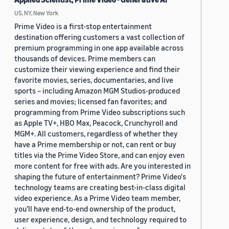
US, NY, New York
Prime Video is a first-stop entertainment
destination offering customers a vast collection of
premium programming in one app available across
thousands of devices. Prime members can
customize their viewing experience and find their
favorite movies, series, documentaries, and live
sports – including Amazon MGM Studios-produced
series and movies; licensed fan favorites; and
programming from Prime Video subscriptions such
as Apple TV+, HBO Max, Peacock, Crunchyroll and
MGM+. All customers, regardless of whether they
have a Prime membership or not, can rent or buy
titles via the Prime Video Store, and can enjoy even
more content for free with ads. Are you interested in
shaping the future of entertainment? Prime Video's
technology teams are creating best-in-class digital
video experience. As a Prime Video team member,
you’ll have end-to-end ownership of the product,
user experience, design, and technology required to