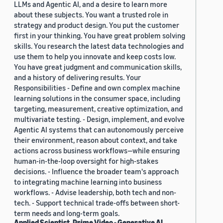
LLMs and Agentic AI, and a desire to learn more
about these subjects. You want a trusted role in
strategy and product design. You put the customer
first in your thinking. You have great problem solving
skills. You research the latest data technologies and
use them to help you innovate and keep costs low.
You have great judgment and communication skills,
and a history of delivering results. Your
Responsibilities - Define and own complex machine
learning solutions in the consumer space, including
targeting, measurement, creative optimization, and
multivariate testing. - Design, implement, and evolve
Agentic AI systems that can autonomously perceive
their environment, reason about context, and take
actions across business workflows—while ensuring
human-in-the-loop oversight for high-stakes
decisions. - Influence the broader team's approach
to integrating machine learning into business
workflows. - Advise leadership, both tech and non-
tech. - Support technical trade-offs between short-
term needs and long-term goals.
Applied Scientist, Prime Video - Generative AI