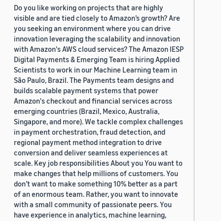
Do you like working on projects that are highly
visible and are tied closely to Amazon’s growth? Are
you seeking an environment where you can drive
innovation leveraging the scalability and innovation
with Amazon's AWS cloud services? The Amazon IESP
Digital Payments & Emerging Team is hiring Applied
Scientists to work in our Machine Learning team in
São Paulo, Brazil. The Payments team designs and
builds scalable payment systems that power
Amazon's checkout and financial services across
emerging countries (Brazil, Mexico, Australia,
Singapore, and more). We tackle complex challenges
in payment orchestration, fraud detection, and
regional payment method integration to drive
conversion and deliver seamless experiences at
scale. Key job responsibilities About you You want to
make changes that help millions of customers. You
don’t want to make something 10% better as a part
of an enormous team. Rather, you want to innovate
with a small community of passionate peers. You
have experience in analytics, machine learning,