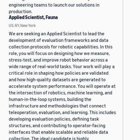
engineering teams to launch our solutions in
production.
Applied Scientist, Fauna
US, NY, New York
We are seeking an Applied Scientist to lead the
development of evaluation frameworks and data
collection protocols for robotic capabilities. In this
role, you will focus on designing how we measure,
stress-test, and improve robot behavior across a
wide range of real-world tasks. Your work will play a
critical role in shaping how policies are validated
and how high-quality datasets are generated to
accelerate system performance. You will operate at
the intersection of robotics, machine learning, and
human-in-the-loop systems, building the
infrastructure and methodologies that connect
teleoperation, evaluation, and learning. This includes
developing evaluation policies, defining task
structures, and contributing to operator-facing
interfaces that enable scalable and reliable data
collection. The ideal candidate is highly