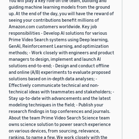
You will play a key role on the team, building and
guiding machine learning models from the ground
up. At the end of the day, you will have the reward of
seeing your contributions benefit millions of
Amazon.com customers worldwide. Key job
responsibilities - Develop AI solutions for various
Prime Video Search systems using Deep learning,
GenAI, Reinforcement Learning, and optimization
methods; - Work closely with engineers and product
managers to design, implement and launch AI
solutions end-to-end; - Design and conduct offline
and online (A/B) experiments to evaluate proposed
solutions based on in-depth data analyses; -
Effectively communicate technical and non-
technical ideas with teammates and stakeholders; -
Stay up-to-date with advancements and the latest
modeling techniques in the field; - Publish your
research findings in top conferences and journals.
About the team Prime Video Search Science team
owns science solution to power search experience
on various devices, from sourcing, relevance,
ranking, to name a few. We work closely with the