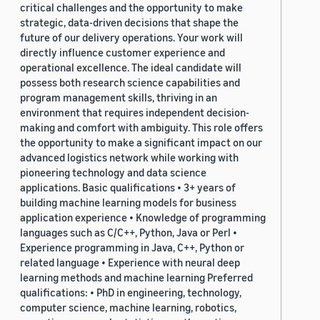
critical challenges and the opportunity to make
strategic, data-driven decisions that shape the
future of our delivery operations. Your work will
directly influence customer experience and
operational excellence. The ideal candidate will
possess both research science capabilities and
program management skills, thriving in an
environment that requires independent decision-
making and comfort with ambiguity. This role offers
the opportunity to make a significant impact on our
advanced logistics network while working with
pioneering technology and data science
applications. Basic qualifications • 3+ years of
building machine learning models for business
application experience • Knowledge of programming
languages such as C/C++, Python, Java or Perl •
Experience programming in Java, C++, Python or
related language • Experience with neural deep
learning methods and machine learning Preferred
qualifications: • PhD in engineering, technology,
computer science, machine learning, robotics,