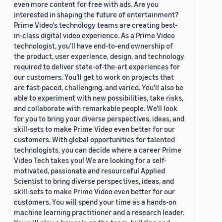
even more content for free with ads. Are you
interested in shaping the future of entertainment?
Prime Video's technology teams are creating best-
in-class digital video experience. As a Prime Video
technologist, you’ll have end-to-end ownership of
the product, user experience, design, and technology
required to deliver state-of-the-art experiences for
our customers. You’ll get to work on projects that
are fast-paced, challenging, and varied. You’ll also be
able to experiment with new possibilities, take risks,
and collaborate with remarkable people. We’ll look
for you to bring your diverse perspectives, ideas, and
skill-sets to make Prime Video even better for our
customers. With global opportunities for talented
technologists, you can decide where a career Prime
Video Tech takes you! We are looking for a self-
motivated, passionate and resourceful Applied
Scientist to bring diverse perspectives, ideas, and
skill-sets to make Prime Video even better for our
customers. You will spend your time as a hands-on
machine learning practitioner and a research leader.