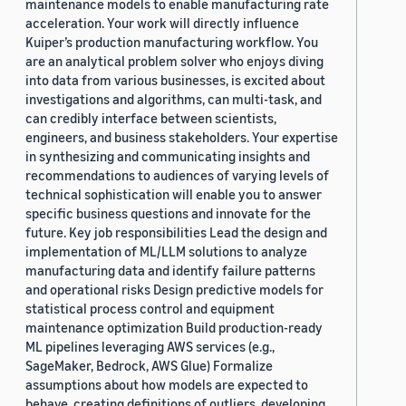
maintenance models to enable manufacturing rate
acceleration. Your work will directly influence
Kuiper’s production manufacturing workflow. You
are an analytical problem solver who enjoys diving
into data from various businesses, is excited about
investigations and algorithms, can multi-task, and
can credibly interface between scientists,
engineers, and business stakeholders. Your expertise
in synthesizing and communicating insights and
recommendations to audiences of varying levels of
technical sophistication will enable you to answer
specific business questions and innovate for the
future. Key job responsibilities Lead the design and
implementation of ML/LLM solutions to analyze
manufacturing data and identify failure patterns
and operational risks Design predictive models for
statistical process control and equipment
maintenance optimization Build production-ready
ML pipelines leveraging AWS services (e.g.,
SageMaker, Bedrock, AWS Glue) Formalize
assumptions about how models are expected to
behave, creating definitions of outliers, developing