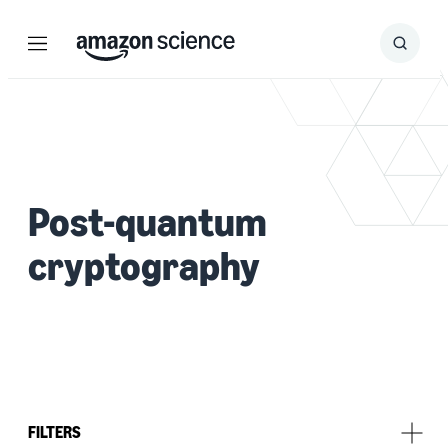
Menu
Search
Submit
Search
Post-quantum
cryptography
FILTERS