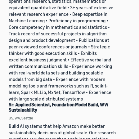
operations research, statistics, mathematics or
equivalent quantitative field • 3+ years of extensive
relevant research experience • Deep expertise in
Machine Learning • Proficiency in programming •
Core competency in mathematics and statistics •
Track record of successful projects in algorithm
design and product development • Publications at
peer-reviewed conferences or journals • Strategic
thinker with good execution skills • Exhibits
excellent business judgment • Effective verbal and
written communication skills • Experience working
with real-world data sets and building scalable
models from big data • Experience with modern
modeling tools and frameworks such as R, scikit-
learn, Spark MLLib, MxNet, Tensorflow • Experience
with large scale distributed systems
Sr. Applied Scientist, Foundation Model Build, WW
Sustainability
US, WA, Seattle
Build AI systems that help Amazon make better
sustainability decisions at global scale. Our research