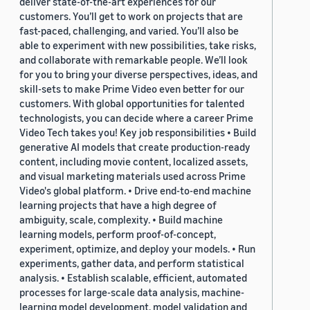
deliver state-of-the-art experiences for our
customers. You’ll get to work on projects that are
fast-paced, challenging, and varied. You’ll also be
able to experiment with new possibilities, take risks,
and collaborate with remarkable people. We’ll look
for you to bring your diverse perspectives, ideas, and
skill-sets to make Prime Video even better for our
customers. With global opportunities for talented
technologists, you can decide where a career Prime
Video Tech takes you! Key job responsibilities • Build
generative AI models that create production-ready
content, including movie content, localized assets,
and visual marketing materials used across Prime
Video's global platform. • Drive end-to-end machine
learning projects that have a high degree of
ambiguity, scale, complexity. • Build machine
learning models, perform proof-of-concept,
experiment, optimize, and deploy your models. • Run
experiments, gather data, and perform statistical
analysis. • Establish scalable, efficient, automated
processes for large-scale data analysis, machine-
learning model development, model validation and