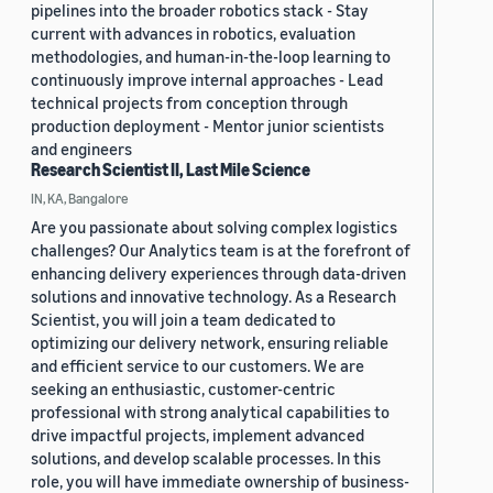
pipelines into the broader robotics stack - Stay
current with advances in robotics, evaluation
methodologies, and human-in-the-loop learning to
continuously improve internal approaches - Lead
technical projects from conception through
production deployment - Mentor junior scientists
and engineers
Research Scientist II, Last Mile Science
IN, KA, Bangalore
Are you passionate about solving complex logistics
challenges? Our Analytics team is at the forefront of
enhancing delivery experiences through data-driven
solutions and innovative technology. As a Research
Scientist, you will join a team dedicated to
optimizing our delivery network, ensuring reliable
and efficient service to our customers. We are
seeking an enthusiastic, customer-centric
professional with strong analytical capabilities to
drive impactful projects, implement advanced
solutions, and develop scalable processes. In this
role, you will have immediate ownership of business-