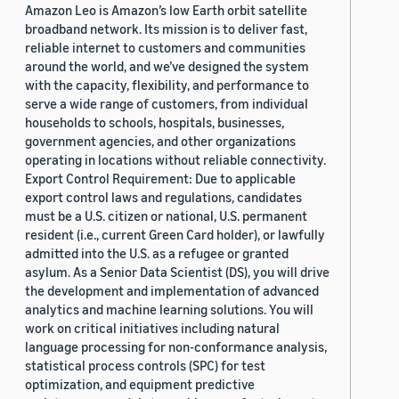
Amazon Leo is Amazon’s low Earth orbit satellite
broadband network. Its mission is to deliver fast,
reliable internet to customers and communities
around the world, and we’ve designed the system
with the capacity, flexibility, and performance to
serve a wide range of customers, from individual
households to schools, hospitals, businesses,
government agencies, and other organizations
operating in locations without reliable connectivity.
Export Control Requirement: Due to applicable
export control laws and regulations, candidates
must be a U.S. citizen or national, U.S. permanent
resident (i.e., current Green Card holder), or lawfully
admitted into the U.S. as a refugee or granted
asylum. As a Senior Data Scientist (DS), you will drive
the development and implementation of advanced
analytics and machine learning solutions. You will
work on critical initiatives including natural
language processing for non-conformance analysis,
statistical process controls (SPC) for test
optimization, and equipment predictive