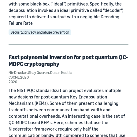
with some black-box ("ideal") primitives. Specifically, the
Custom date range
decapsulation invokes an ideal primitive called "decoder",
required to deliver its output with a negligible Decoding
Failure Rate
Security, privacy, and abuse prevention
Fast polynomial inversion for post quantum QC-
MDPC cryptography
Nir Drucker
,
Shay Gueron
,
Dusan Kostic
CSCML 2020
2020
The NIST PQC standardization project evaluates multiple
new designs for post-quantum Key Encapsulation
Mechanisms (KEMs). Some of them present challenging
tradeoffs between communication band-width and
computational overheads. An interesting case is the set of
QC-MDPC based KEMs. Here, schemes that use the
Niederreiter framework require only half the
communication bandwidth compared to schemes that use