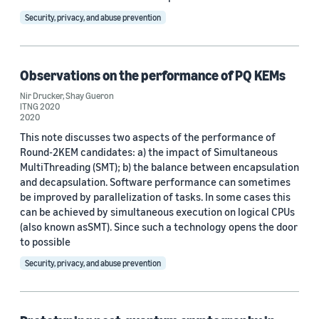
Security, privacy, and abuse prevention
Observations on the performance of PQ KEMs
Nir Drucker
,
Shay Gueron
ITNG 2020
2020
This note discusses two aspects of the performance of
Round-2KEM candidates: a) the impact of Simultaneous
MultiThreading (SMT); b) the balance between encapsulation
and decapsulation. Software performance can sometimes
be improved by parallelization of tasks. In some cases this
can be achieved by simultaneous execution on logical CPUs
(also known asSMT). Since such a technology opens the door
to possible
Security, privacy, and abuse prevention