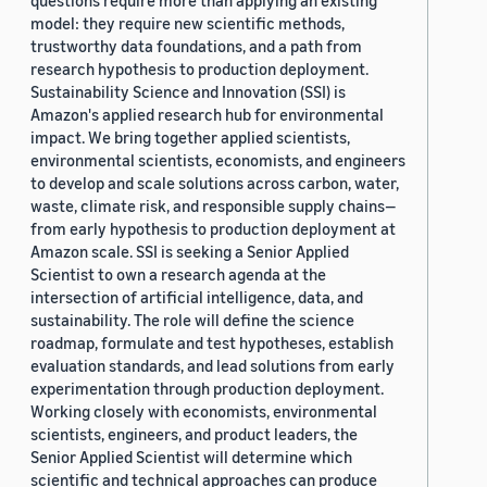
questions require more than applying an existing
model: they require new scientific methods,
trustworthy data foundations, and a path from
research hypothesis to production deployment.
Sustainability Science and Innovation (SSI) is
Amazon's applied research hub for environmental
impact. We bring together applied scientists,
environmental scientists, economists, and engineers
to develop and scale solutions across carbon, water,
waste, climate risk, and responsible supply chains—
from early hypothesis to production deployment at
Amazon scale. SSI is seeking a Senior Applied
Scientist to own a research agenda at the
intersection of artificial intelligence, data, and
sustainability. The role will define the science
roadmap, formulate and test hypotheses, establish
evaluation standards, and lead solutions from early
experimentation through production deployment.
Working closely with economists, environmental
scientists, engineers, and product leaders, the
Senior Applied Scientist will determine which
scientific and technical approaches can produce