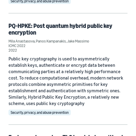
Security, privacy, and abuse prevention
Post-quantum cryptography (19)
Cryptography (8)
PQ-HPKE: Post quantum hybrid public key
encryption
Quantum computing (6)
Mila Anastasova
,
Panos Kampanakis
,
Jake Massimo
AWS Center for Quantum Computing (2)
ICMC 2022
2022
Provable security (2)
Public key cryptography is used to asymmetrically
establish keys, authenticate or encrypt data between
communicating parties at a relatively high performance
cost. To reduce computational overhead, modern network
protocols combine asymmetric primitives for key
establishment and authentication with symmetric ones.
Similarly, Hybrid Public Key Encryption, a relatively new
Conference
scheme, uses public key cryptography
CBCrypto 2020 (1)
Security, privacy, and abuse prevention
CSCML 2019 (1)
CSCML 2020 (1)