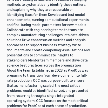
methods to systematically identify these outliers,
and explaining why they are reasonable or
identifying fixes for them Develop and test model
enhancements, running computational experiments,
and fine-tuning model parameters for new models
Collaborate with engineering teams to translate
complex manufacturing challenges into data-driven
solutions Drive consensus on metrics and analysis
approaches to support business strategy Write
documents and create compelling visualizations and
presentations to communicate insights to
stakeholders Mentor team members and drive data
science best practices across the organization
About the team Established in 2023 as ProdOps was
preparing to transition from development into full-
rate production, OCC was purpose-built to ensure
that as manufacturing scaled, the most critical
problems would be identified, solved, and prevented
from recurring through a single integrated
operating system. OCC focuses on the most critical
problems for ProdOps at each phase of production.