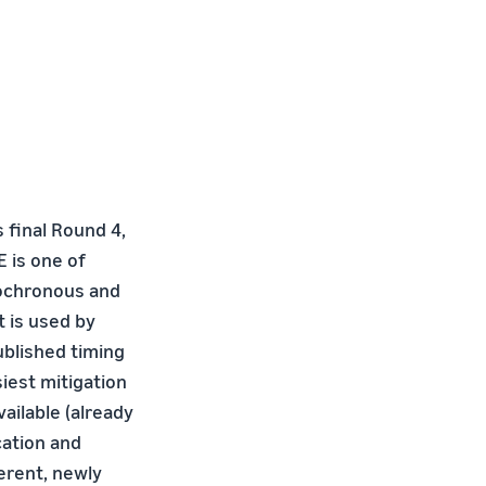
 final Round 4,
E is one of
sochronous and
 is used by
published timing
iest mitigation
ailable (already
cation and
erent, newly