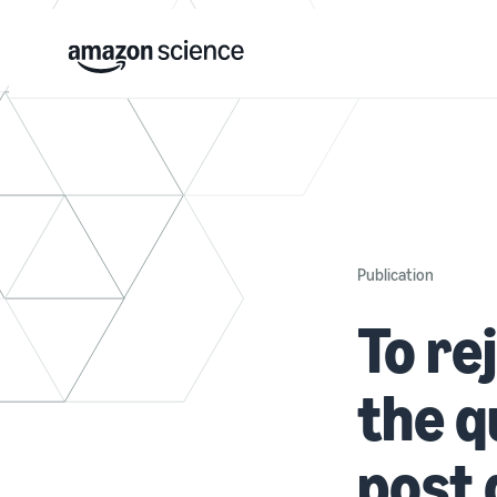
Publication
To rej
the q
post