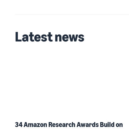
Latest news
34 Amazon Research Awards Build on