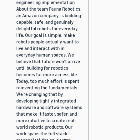
engineering implementation
About the team Fauna Robotics,
an Amazon company, is building
capable, safe, and genuinely
delightful robots for everyday
life. Our goal is simple: make
robots people actually want to
live and interact with in
everyday human spaces. We
believe that future won’t arrive
until building for robotics
becomes far more accessible.
Today, too much effort is spent
reinventing the fundamentals.
We’re changing that by
developing tightly integrated
hardware and software systems
that make it faster, safer, and
more intuitive to create real-
world robotic products. Our
work spans the full stack:
mechanical design, control