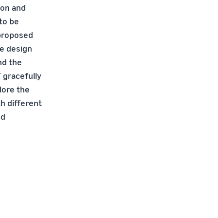
ion and
to be
 proposed
he design
nd the
 gracefully
lore the
h different
nd