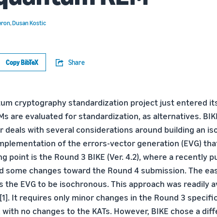
eron
,
Dusan Kostic
Copy BibTeX
Share
um cryptography standardization project just entered its
 are evaluated for standardization, as alternatives. BIK
r deals with several considerations around building an i
mplementation of the errors-vector generation (EVG) that
ng point is the Round 3 BIKE (Ver. 4.2), where a recently 
d some changes toward the Round 4 submission. The eas
s the EVG to be isochronous. This approach was readily av
 [1]. It requires only minor changes in the Round 3 specifi
 with no changes to the KATs. However, BIKE chose a diff