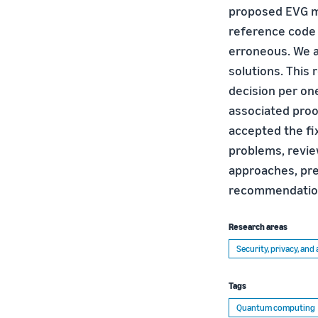
proposed EVG me
reference code o
erroneous. We a
solutions. This 
decision per on
associated proof
accepted the fix
problems, revie
approaches, pre
recommendatio
Research areas
Security, privacy, an
Tags
Quantum computing