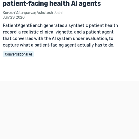
patient-facing health AI agents
Korosh Vatanparvar
,
Ashutosh Joshi
July 29, 2026
PatientAgentBench generates a synthetic patient health
record, a realistic clinical vignette, and a patient agent
that converses with the AI system under evaluation, to
capture what a patient-facing agent actually has to do.
Conversational AI