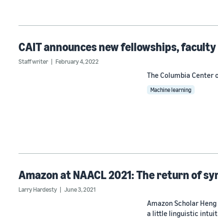
CAIT announces new fellowships, facult
Staff writer
February 4, 2022
The Columbia Center of
Machine learning
Amazon at NAACL 2021: The return of sy
Larry Hardesty
June 3, 2021
Amazon Scholar Heng J
a little linguistic intuit