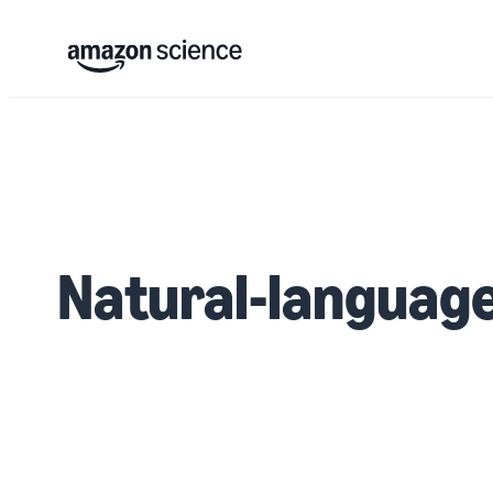
Natural-language