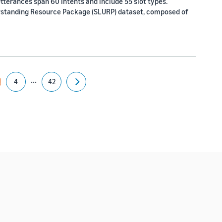
tterances span 60 intents and include 55 slot types.
rstanding Resource Package (SLURP) dataset, composed of
...
4
42
Next