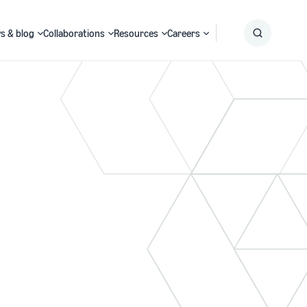
s & blog
Collaborations
Resources
Careers
Submit
Search