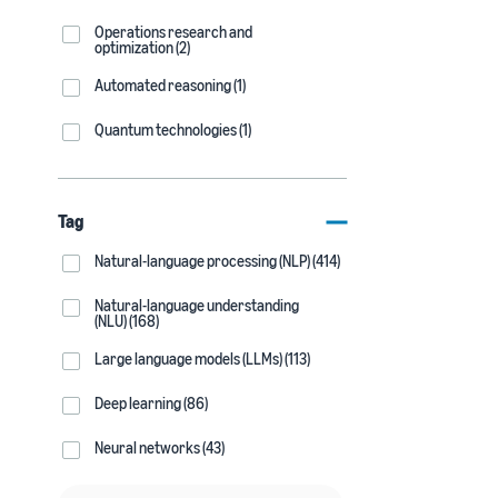
Operations research and
optimization (2)
Automated reasoning (1)
Quantum technologies (1)
Tag
Natural-language processing (NLP) (414)
Natural-language understanding
(NLU) (168)
Large language models (LLMs) (113)
Deep learning (86)
Neural networks (43)