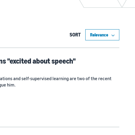
SORT
s "excited about speech"
tions and self-supervised learning are two of the recent
gue him.