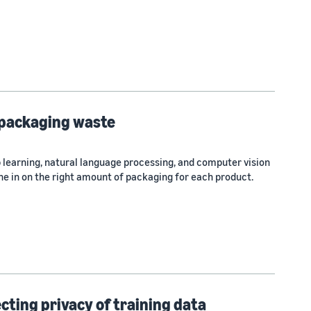
 packaging waste
 learning, natural language processing, and computer vision
e in on the right amount of packaging for each product.
ting privacy of training data