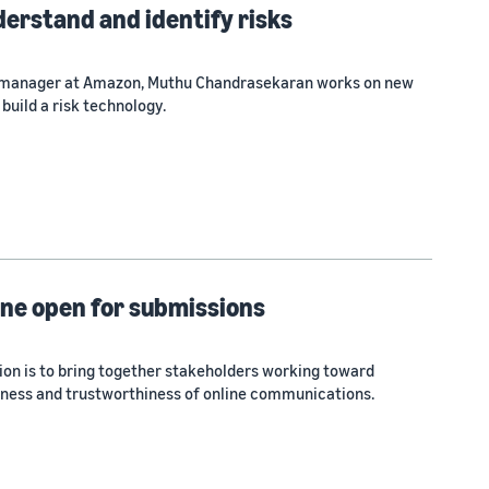
derstand and identify risks
e manager at Amazon, Muthu Chandrasekaran works on new
build a risk technology.
ine open for submissions
ion is to bring together stakeholders working toward
lness and trustworthiness of online communications.