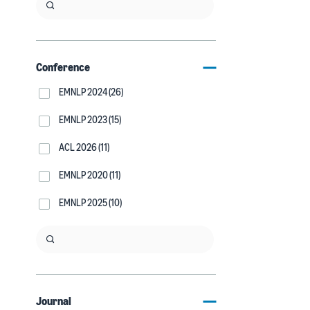
Conference
EMNLP 2024 (26)
EMNLP 2023 (15)
ACL 2026 (11)
EMNLP 2020 (11)
EMNLP 2025 (10)
Journal