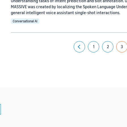
Understanding tasks of intent prediction and slot annotation. U
MASSIVE was created by localizing the Spoken Language Unde
general intelligent voice assistant single-shot interactions.
Conversational AI
1
2
3
Previous