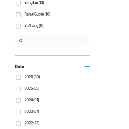
Yang Liu (13)
Rahul Gupta (10)
Yi Zhang (10)
Date
2026 (39)
2025 (55)
2024 (91)
2023 (57)
2022 (23)