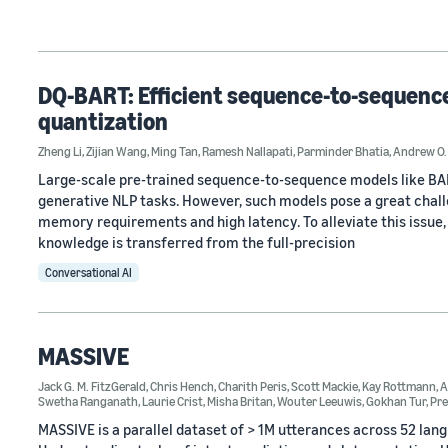
DQ-BART: Efficient sequence-to-sequence 
quantization
Zheng Li
,
Zijian Wang
,
Ming Tan
,
Ramesh Nallapati
,
Parminder Bhatia
,
Andrew O.
Large-scale pre-trained sequence-to-sequence models like BA
generative NLP tasks. However, such models pose a great chall
memory requirements and high latency. To alleviate this issue, 
knowledge is transferred from the full-precision
Conversational AI
MASSIVE
Jack G. M. FitzGerald
,
Chris Hench
,
Charith Peris
,
Scott Mackie
,
Kay Rottmann
,
A
Swetha Ranganath
,
Laurie Crist
,
Misha Britan
,
Wouter Leeuwis
,
Gokhan Tur
,
Pre
MASSIVE is a parallel dataset of > 1M utterances across 52 la