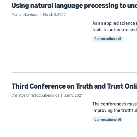
Using natural language processing to un
Mariana Lenharo
March 3, 2022
As an applied scienc
tools to automate and 
Conversational AI
Third Conference on Truth and Trust Onl
Christos Christodoulopoulos
July 9, 2021
The conference’s miss
improving the truthfu
Conversational AI