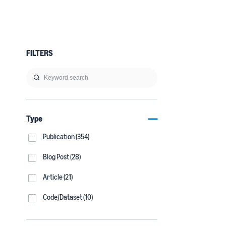
FILTERS
Type
Publication (354)
Blog Post (28)
Article (21)
Code/Dataset (10)