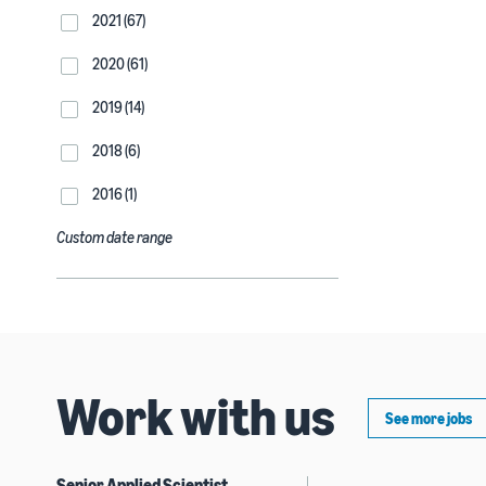
2021 (67)
2020 (61)
2019 (14)
2018 (6)
2016 (1)
Custom date range
Work with us
See more jobs
Senior Applied Scientist,