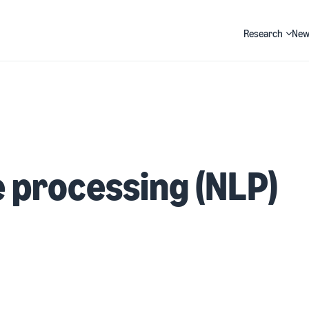
Research
New
Search
 processing (NLP)