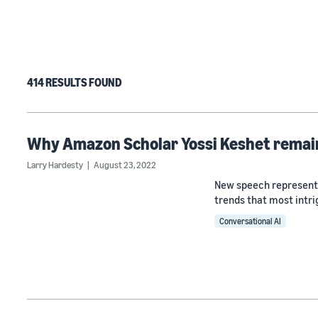
414 RESULTS FOUND
Why Amazon Scholar Yossi Keshet remain
Larry Hardesty
August 23, 2022
New speech representa
trends that most intri
Conversational AI