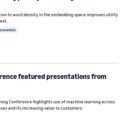
tion to word density in the embedding space improves utility
ext.
 prevention
rence featured presentations from
ng Conference highlights use of machine learning across
ses and its increasing value to customers.