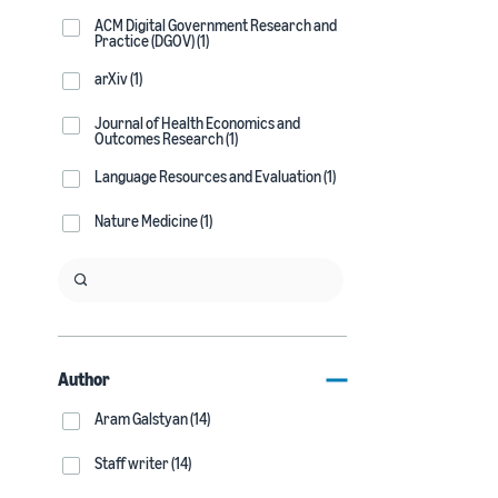
ACM Digital Government Research and
Practice (DGOV) (1)
arXiv (1)
Journal of Health Economics and
Outcomes Research (1)
Language Resources and Evaluation (1)
Nature Medicine (1)
Author
Aram Galstyan (14)
Staff writer (14)