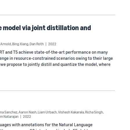
model via joint distillation and
 Arnold
,
Bing Xiang
,
Dan Roth
2022
RT and T5 achieve state-of-the-art performance on many
enge in resource-constrained scenarios owing to their large
we propose to jointly distill and quantize the model, where
na Sanchez
,
Aaron Nash
,
Liam Urbach
,
Vishesh Kakarala
,
Richa Singh
,
m Natarajan
2022
nguages with annotations for the Natural Language