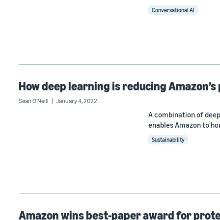
Conversational AI
How deep learning is reducing Amazon’s
Sean O'Neill
January 4, 2022
A combination of deep
enables Amazon to hon
Sustainability
Amazon wins best-paper award for protec