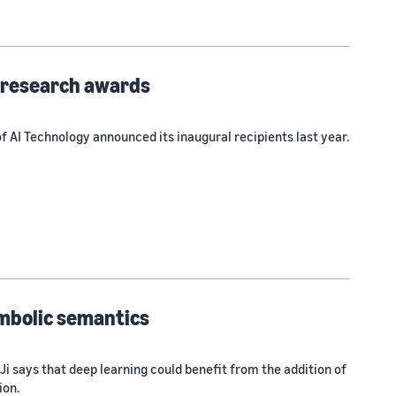
y research awards
 AI Technology announced its inaugural recipients last year.
mbolic semantics
i says that deep learning could benefit from the addition of
ion.