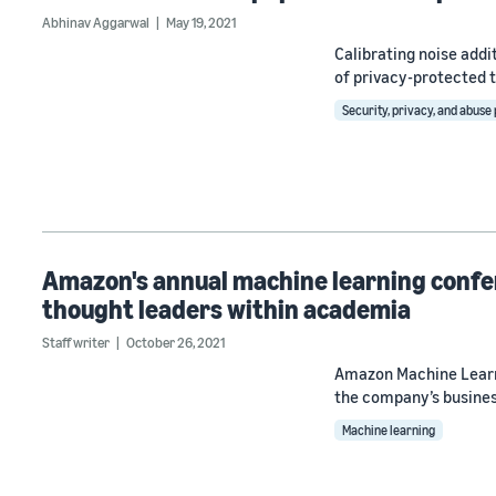
Abhinav Aggarwal
May 19, 2021
Calibrating noise addi
of privacy-protected t
Security, privacy, and abuse
Amazon's annual machine learning confe
thought leaders within academia
Staff writer
October 26, 2021
Amazon Machine Learni
the company’s busines
Machine learning