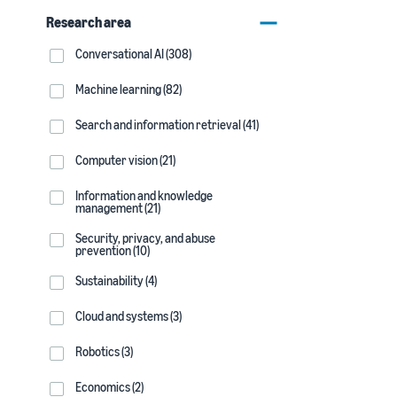
Research area
Conversational AI (308)
Machine learning (82)
Search and information retrieval (41)
Computer vision (21)
Information and knowledge
management (21)
Security, privacy, and abuse
prevention (10)
Sustainability (4)
Cloud and systems (3)
Robotics (3)
Economics (2)