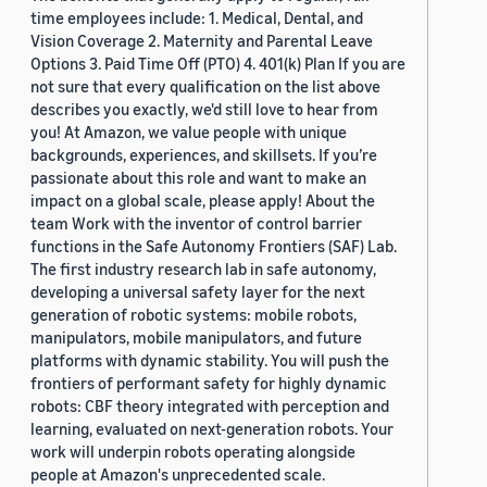
time employees include: 1. Medical, Dental, and
Vision Coverage 2. Maternity and Parental Leave
Options 3. Paid Time Off (PTO) 4. 401(k) Plan If you are
not sure that every qualification on the list above
describes you exactly, we'd still love to hear from
you! At Amazon, we value people with unique
backgrounds, experiences, and skillsets. If you’re
passionate about this role and want to make an
impact on a global scale, please apply! About the
team Work with the inventor of control barrier
functions in the Safe Autonomy Frontiers (SAF) Lab.
The first industry research lab in safe autonomy,
developing a universal safety layer for the next
generation of robotic systems: mobile robots,
manipulators, mobile manipulators, and future
platforms with dynamic stability. You will push the
frontiers of performant safety for highly dynamic
robots: CBF theory integrated with perception and
learning, evaluated on next-generation robots. Your
work will underpin robots operating alongside
people at Amazon's unprecedented scale.