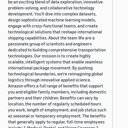
be an exciting blend of data exploration, innovative
problem-solving, and collaborative technology
development. You'll dive into complex datasets,
design sophisticated machine learning models,
engage with cross-functional teams, and create
technological solutions that reshape international
shipping capabilities. About the team We are a
passionate group of scientists and engineers
dedicated to building comprehensive transportation
technologies. Our mission is to create highly
scalable, intelligent systems that enable seamless
international package movement. By pushing
technological boundaries, we're reimagining global
logistics through innovative applied science.
Amazon offers a full range of benefits that support
you and eligible family members, including domestic
partners and their children. Benefits can vary by
location, the number of regularly scheduled hours
you work, length of employment, and job status such
as seasonal or temporary employment. The benefits
that generally apply to regular, full-time employees
include: 1. Medical, Dental, and Vision Coverage 2.