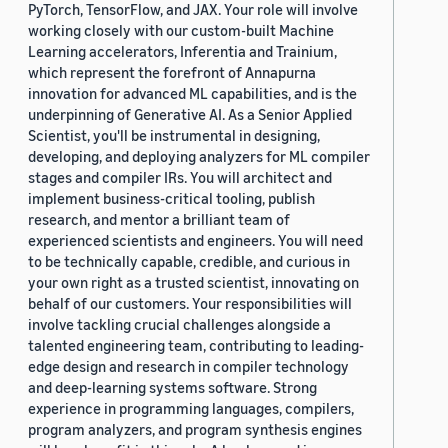
PyTorch, TensorFlow, and JAX. Your role will involve
working closely with our custom-built Machine
Learning accelerators, Inferentia and Trainium,
which represent the forefront of Annapurna
innovation for advanced ML capabilities, and is the
underpinning of Generative AI. As a Senior Applied
Scientist, you'll be instrumental in designing,
developing, and deploying analyzers for ML compiler
stages and compiler IRs. You will architect and
implement business-critical tooling, publish
research, and mentor a brilliant team of
experienced scientists and engineers. You will need
to be technically capable, credible, and curious in
your own right as a trusted scientist, innovating on
behalf of our customers. Your responsibilities will
involve tackling crucial challenges alongside a
talented engineering team, contributing to leading-
edge design and research in compiler technology
and deep-learning systems software. Strong
experience in programming languages, compilers,
program analyzers, and program synthesis engines