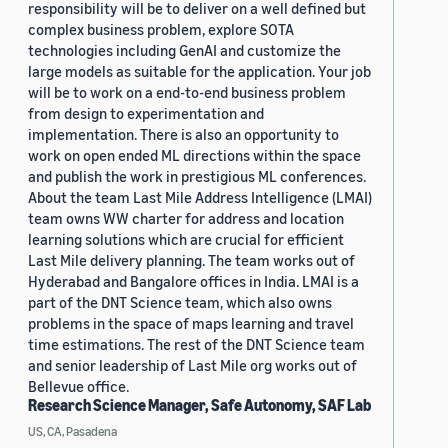
responsibility will be to deliver on a well defined but
complex business problem, explore SOTA
technologies including GenAI and customize the
large models as suitable for the application. Your job
will be to work on a end-to-end business problem
from design to experimentation and
implementation. There is also an opportunity to
work on open ended ML directions within the space
and publish the work in prestigious ML conferences.
About the team Last Mile Address Intelligence (LMAI)
team owns WW charter for address and location
learning solutions which are crucial for efficient
Last Mile delivery planning. The team works out of
Hyderabad and Bangalore offices in India. LMAI is a
part of the DNT Science team, which also owns
problems in the space of maps learning and travel
time estimations. The rest of the DNT Science team
and senior leadership of Last Mile org works out of
Bellevue office.
Research Science Manager, Safe Autonomy, SAF Lab
US, CA, Pasadena