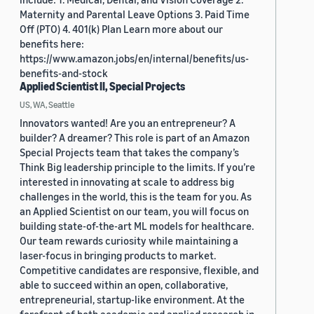
Maternity and Parental Leave Options 3. Paid Time
Off (PTO) 4. 401(k) Plan Learn more about our
benefits here:
https://www.amazon.jobs/en/internal/benefits/us-
benefits-and-stock
Applied Scientist II, Special Projects
US, WA, Seattle
Innovators wanted! Are you an entrepreneur? A
builder? A dreamer? This role is part of an Amazon
Special Projects team that takes the company’s
Think Big leadership principle to the limits. If you’re
interested in innovating at scale to address big
challenges in the world, this is the team for you. As
an Applied Scientist on our team, you will focus on
building state-of-the-art ML models for healthcare.
Our team rewards curiosity while maintaining a
laser-focus in bringing products to market.
Competitive candidates are responsive, flexible, and
able to succeed within an open, collaborative,
entrepreneurial, startup-like environment. At the