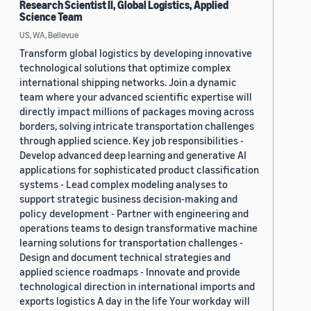
Research Scientist II, Global Logistics, Applied
Science Team
US, WA, Bellevue
Transform global logistics by developing innovative
technological solutions that optimize complex
international shipping networks. Join a dynamic
team where your advanced scientific expertise will
directly impact millions of packages moving across
borders, solving intricate transportation challenges
through applied science. Key job responsibilities -
Develop advanced deep learning and generative AI
applications for sophisticated product classification
systems - Lead complex modeling analyses to
support strategic business decision-making and
policy development - Partner with engineering and
operations teams to design transformative machine
learning solutions for transportation challenges -
Design and document technical strategies and
applied science roadmaps - Innovate and provide
technological direction in international imports and
exports logistics A day in the life Your workday will