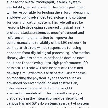
such as for overall throughput, latency, system
availability, packet loss etc. This role in particular
will be responsible for leading the effort in designing
and developing advanced technology and solutions
for communication system. This role will also be
responsible developing advanced physical layer +
protocol stacks systems as proof of concept and
reference implementation to improve the
performance and reliability of the LEO network. In
particular this role will be responsible for using
concepts from digital signal processing, information
theory, wireless communications to develop novel
solutions for achieving ultra-high performance LEO
network. This role will also be part of a team and
develop simulation tools with particular emphasis
on modeling the physical layer aspects such as
advanced receiver modeling and abstraction,
interference cancellation techniques, FEC
abstraction models etc. This role will also play a
critical role in the integration and verification of
various HW and SW sub-systems as a part of system