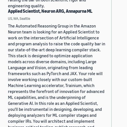
engineering quality.
Applied Scientist, Neuron ARG, Annapurna ML
US, WA, Seattle
The Automated Reasoning Group in the Amazon
Neuron team is looking for an Applied Scientist to
work on the intersection of Artificial Intelligence
and program analysis to raise the code quality bar in
our state-of-the-art deep learning compiler stack.
This stack is designed to optimize application
models across diverse domains, including Large
Language and Vision, originating from leading
frameworks such as PyTorch and JAX. Your role will
involve working closely with our custom-built
Machine Learning accelerator, Trainium, which
represents the forefront of innovation for advanced
ML capabilities, and is the underpinning of
Generative AI. In this role as an Applied Scientist,
you'll be instrumental in designing, developing, and
deploying analyzers for ML compiler stages and
compiler IRs. You will architect and implement