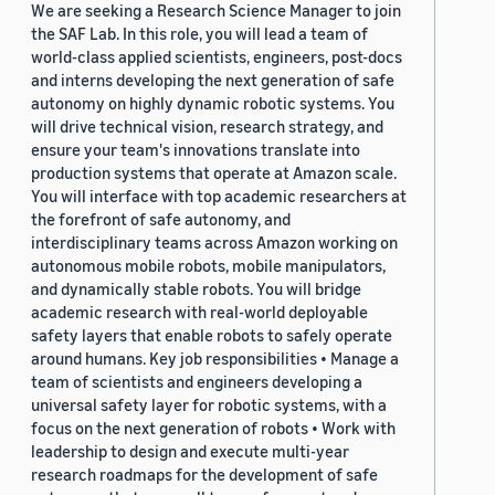
We are seeking a Research Science Manager to join
the SAF Lab. In this role, you will lead a team of
world-class applied scientists, engineers, post-docs
and interns developing the next generation of safe
autonomy on highly dynamic robotic systems. You
will drive technical vision, research strategy, and
ensure your team's innovations translate into
production systems that operate at Amazon scale.
You will interface with top academic researchers at
the forefront of safe autonomy, and
interdisciplinary teams across Amazon working on
autonomous mobile robots, mobile manipulators,
and dynamically stable robots. You will bridge
academic research with real-world deployable
safety layers that enable robots to safely operate
around humans. Key job responsibilities • Manage a
team of scientists and engineers developing a
universal safety layer for robotic systems, with a
focus on the next generation of robots • Work with
leadership to design and execute multi-year
research roadmaps for the development of safe