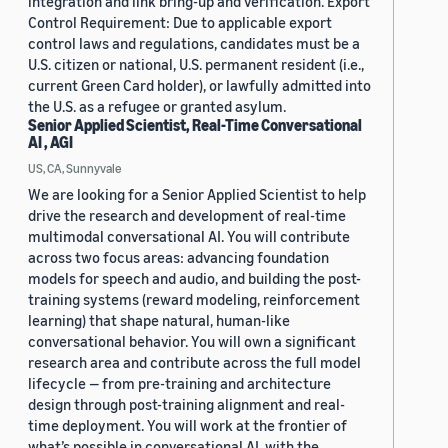
integration and link bring-up and verification. Export
Control Requirement: Due to applicable export
control laws and regulations, candidates must be a
U.S. citizen or national, U.S. permanent resident (i.e.,
current Green Card holder), or lawfully admitted into
the U.S. as a refugee or granted asylum.
Senior Applied Scientist, Real-Time Conversational
AI , AGI
US, CA, Sunnyvale
We are looking for a Senior Applied Scientist to help
drive the research and development of real-time
multimodal conversational AI. You will contribute
across two focus areas: advancing foundation
models for speech and audio, and building the post-
training systems (reward modeling, reinforcement
learning) that shape natural, human-like
conversational behavior. You will own a significant
research area and contribute across the full model
lifecycle — from pre-training and architecture
design through post-training alignment and real-
time deployment. You will work at the frontier of
what’s possible in conversational AI, with the