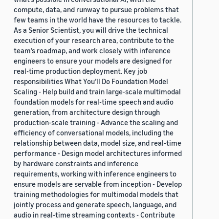
compute, data, and runway to pursue problems that
few teams in the world have the resources to tackle.
As a Senior Scientist, you will drive the technical
execution of your research area, contribute to the
team’s roadmap, and work closely with inference
engineers to ensure your models are designed for
real-time production deployment. Key job
responsibilities What You’ll Do Foundation Model
Scaling - Help build and train large-scale multimodal
foundation models for real-time speech and audio
generation, from architecture design through
production-scale training - Advance the scaling and
efficiency of conversational models, including the
relationship between data, model size, and real-time
performance - Design model architectures informed
by hardware constraints and inference
requirements, working with inference engineers to
ensure models are servable from inception - Develop
training methodologies for multimodal models that
jointly process and generate speech, language, and
audio in real-time streaming contexts - Contribute