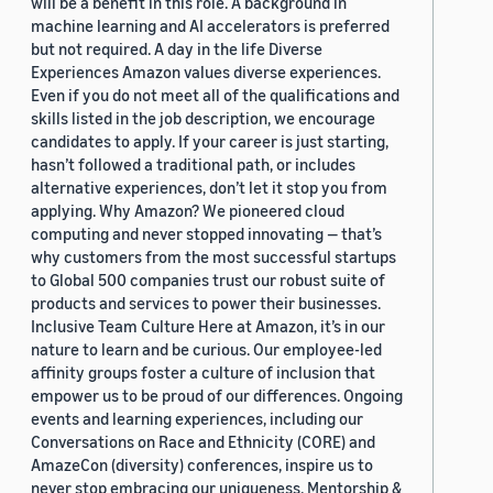
will be a benefit in this role. A background in
machine learning and AI accelerators is preferred
but not required. A day in the life Diverse
Experiences Amazon values diverse experiences.
Even if you do not meet all of the qualifications and
skills listed in the job description, we encourage
candidates to apply. If your career is just starting,
hasn’t followed a traditional path, or includes
alternative experiences, don’t let it stop you from
applying. Why Amazon? We pioneered cloud
computing and never stopped innovating — that’s
why customers from the most successful startups
to Global 500 companies trust our robust suite of
products and services to power their businesses.
Inclusive Team Culture Here at Amazon, it’s in our
nature to learn and be curious. Our employee-led
affinity groups foster a culture of inclusion that
empower us to be proud of our differences. Ongoing
events and learning experiences, including our
Conversations on Race and Ethnicity (CORE) and
AmazeCon (diversity) conferences, inspire us to
never stop embracing our uniqueness. Mentorship &