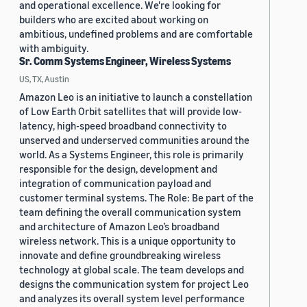
and operational excellence. We're looking for
builders who are excited about working on
ambitious, undefined problems and are comfortable
with ambiguity.
Sr. Comm Systems Engineer, Wireless Systems
US, TX, Austin
Amazon Leo is an initiative to launch a constellation
of Low Earth Orbit satellites that will provide low-
latency, high-speed broadband connectivity to
unserved and underserved communities around the
world. As a Systems Engineer, this role is primarily
responsible for the design, development and
integration of communication payload and
customer terminal systems. The Role: Be part of the
team defining the overall communication system
and architecture of Amazon Leo’s broadband
wireless network. This is a unique opportunity to
innovate and define groundbreaking wireless
technology at global scale. The team develops and
designs the communication system for project Leo
and analyzes its overall system level performance