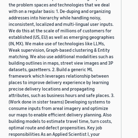
the problem spaces and technologies that we deal
with on a regular basis: 1. De-duping and organizing
addresses into hierarchy while handling noisy,
inconsistent, localized and multi-lingual user inputs.
We do this at the scale of millions of customers for
established (US, EU) as well as emerging geographies
(IN, MX). We make use of technologies like LLMs,
Weak supervision, Graph-based clustering & Entity
matching. We also use additional modalities such as
building outlines in maps, street view images and 3P
datasets, gazetteers. 2. Build a generic ML
framework which leverages relationship between
places to improve delivery experience by learning
precise delivery locations and propagating
attributes, such as business hours and safe places. 3.
(Work done in sister teams) Developing systems to
consume inputs from areal imagery and optimize
our maps to enable efficient delivery planning. Also
building models to estimate travel time, turn costs,
optimal route and defect propensities. Key job
responsibilities As an Applied Scientist I, your