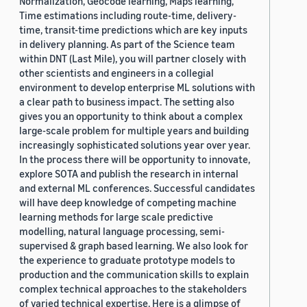
Normalization, Geocode learning, Maps learning,
Time estimations including route-time, delivery-
time, transit-time predictions which are key inputs
in delivery planning. As part of the Science team
within DNT (Last Mile), you will partner closely with
other scientists and engineers in a collegial
environment to develop enterprise ML solutions with
a clear path to business impact. The setting also
gives you an opportunity to think about a complex
large-scale problem for multiple years and building
increasingly sophisticated solutions year over year.
In the process there will be opportunity to innovate,
explore SOTA and publish the research in internal
and external ML conferences. Successful candidates
will have deep knowledge of competing machine
learning methods for large scale predictive
modelling, natural language processing, semi-
supervised & graph based learning. We also look for
the experience to graduate prototype models to
production and the communication skills to explain
complex technical approaches to the stakeholders
of varied technical expertise. Here is a glimpse of