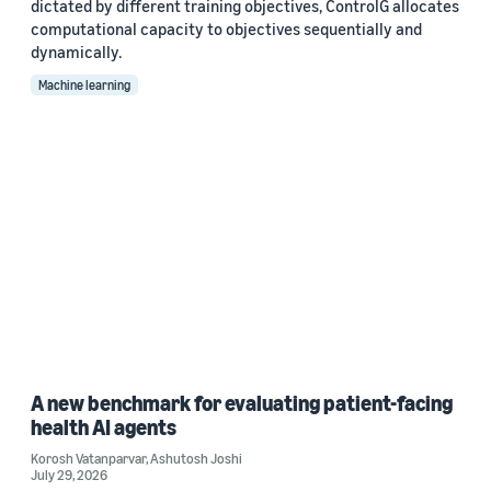
dictated by different training objectives, ControlG allocates
computational capacity to objectives sequentially and
dynamically.
Machine learning
A new benchmark for evaluating patient-facing
health AI agents
Korosh Vatanparvar
,
Ashutosh Joshi
July 29, 2026