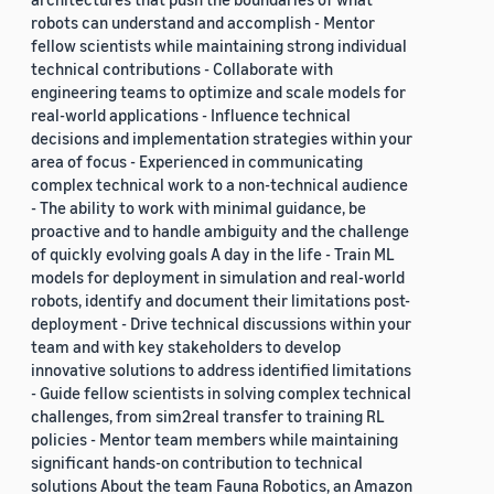
robots can understand and accomplish - Mentor
fellow scientists while maintaining strong individual
technical contributions - Collaborate with
engineering teams to optimize and scale models for
real-world applications - Influence technical
decisions and implementation strategies within your
area of focus - Experienced in communicating
complex technical work to a non-technical audience
- The ability to work with minimal guidance, be
proactive and to handle ambiguity and the challenge
of quickly evolving goals A day in the life - Train ML
models for deployment in simulation and real-world
robots, identify and document their limitations post-
deployment - Drive technical discussions within your
team and with key stakeholders to develop
innovative solutions to address identified limitations
- Guide fellow scientists in solving complex technical
challenges, from sim2real transfer to training RL
policies - Mentor team members while maintaining
significant hands-on contribution to technical
solutions About the team Fauna Robotics, an Amazon