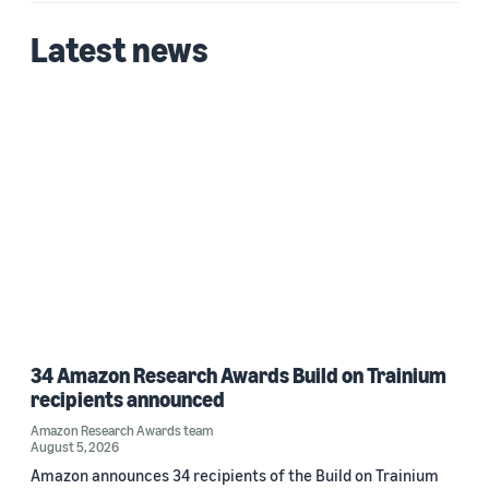
2025 (1)
Latest news
Custom date range
34 Amazon Research Awards Build on Trainium
recipients announced
Amazon Research Awards team
August 5, 2026
Amazon announces 34 recipients of the Build on Trainium