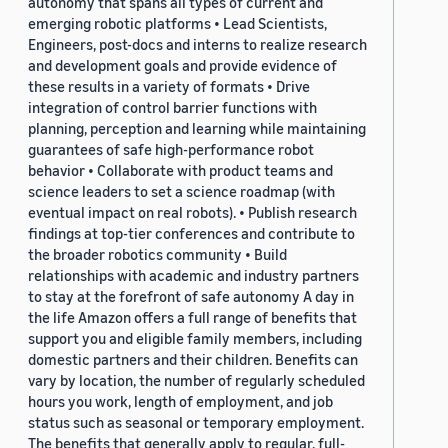
autonomy that spans all types of current and
emerging robotic platforms • Lead Scientists,
Engineers, post-docs and interns to realize research
and development goals and provide evidence of
these results in a variety of formats • Drive
integration of control barrier functions with
planning, perception and learning while maintaining
guarantees of safe high-performance robot
behavior • Collaborate with product teams and
science leaders to set a science roadmap (with
eventual impact on real robots). • Publish research
findings at top-tier conferences and contribute to
the broader robotics community • Build
relationships with academic and industry partners
to stay at the forefront of safe autonomy A day in
the life Amazon offers a full range of benefits that
support you and eligible family members, including
domestic partners and their children. Benefits can
vary by location, the number of regularly scheduled
hours you work, length of employment, and job
status such as seasonal or temporary employment.
The benefits that generally apply to regular, full-