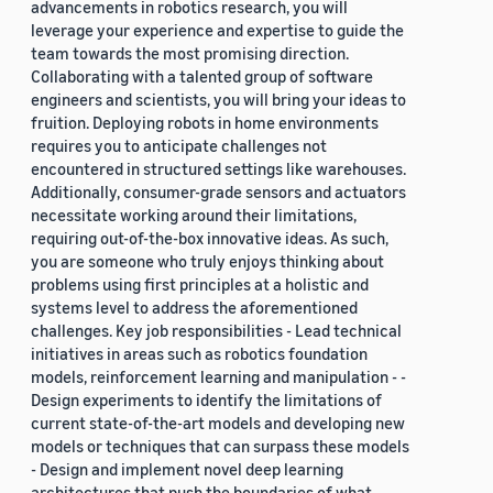
advancements in robotics research, you will
leverage your experience and expertise to guide the
team towards the most promising direction.
Collaborating with a talented group of software
engineers and scientists, you will bring your ideas to
fruition. Deploying robots in home environments
requires you to anticipate challenges not
encountered in structured settings like warehouses.
Additionally, consumer-grade sensors and actuators
necessitate working around their limitations,
requiring out-of-the-box innovative ideas. As such,
you are someone who truly enjoys thinking about
problems using first principles at a holistic and
systems level to address the aforementioned
challenges. Key job responsibilities - Lead technical
initiatives in areas such as robotics foundation
models, reinforcement learning and manipulation - -
Design experiments to identify the limitations of
current state-of-the-art models and developing new
models or techniques that can surpass these models
- Design and implement novel deep learning
architectures that push the boundaries of what