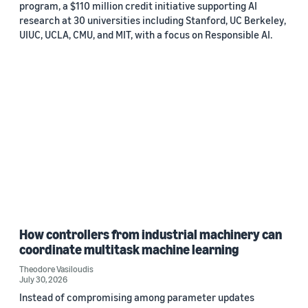
program, a $110 million credit initiative supporting AI
research at 30 universities including Stanford, UC Berkeley,
UIUC, UCLA, CMU, and MIT, with a focus on Responsible AI.
How controllers from industrial machinery can
coordinate multitask machine learning
Theodore Vasiloudis
July 30, 2026
Instead of compromising among parameter updates