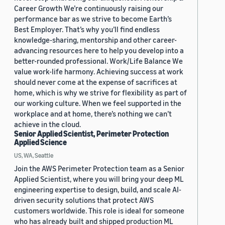
Career Growth We’re continuously raising our
performance bar as we strive to become Earth’s
Best Employer. That’s why you’ll find endless
knowledge-sharing, mentorship and other career-
advancing resources here to help you develop into a
better-rounded professional. Work/Life Balance We
value work-life harmony. Achieving success at work
should never come at the expense of sacrifices at
home, which is why we strive for flexibility as part of
our working culture. When we feel supported in the
workplace and at home, there’s nothing we can’t
achieve in the cloud.
Senior Applied Scientist, Perimeter Protection
Applied Science
US, WA, Seattle
Join the AWS Perimeter Protection team as a Senior
Applied Scientist, where you will bring your deep ML
engineering expertise to design, build, and scale AI-
driven security solutions that protect AWS
customers worldwide. This role is ideal for someone
who has already built and shipped production ML