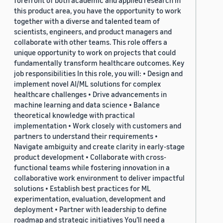
forefront of both academic and applied research in
this product area, you have the opportunity to work
together with a diverse and talented team of
scientists, engineers, and product managers and
collaborate with other teams. This role offers a
unique opportunity to work on projects that could
fundamentally transform healthcare outcomes. Key
job responsibilities In this role, you will: • Design and
implement novel AI/ML solutions for complex
healthcare challenges • Drive advancements in
machine learning and data science • Balance
theoretical knowledge with practical
implementation • Work closely with customers and
partners to understand their requirements •
Navigate ambiguity and create clarity in early-stage
product development • Collaborate with cross-
functional teams while fostering innovation in a
collaborative work environment to deliver impactful
solutions • Establish best practices for ML
experimentation, evaluation, development and
deployment • Partner with leadership to define
roadmap and strategic initiatives You’ll need a