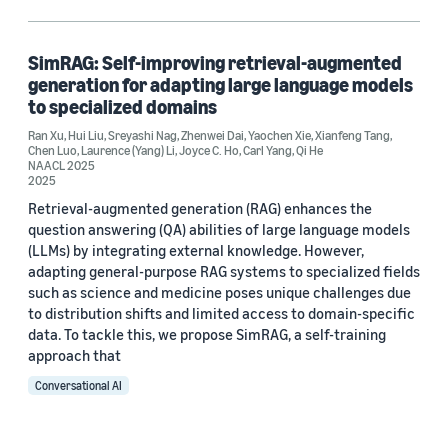
Retrieval-augmented generation (RAG) (1)
SimRAG: Self-improving retrieval-augmented
generation for adapting large language models
Author
to specialized domains
Carl Yang (1)
Ran Xu
,
Hui Liu
,
Sreyashi Nag
,
Zhenwei Dai
,
Yaochen Xie
,
Xianfeng Tang
,
Chen Luo
,
Laurence (Yang) Li
,
Joyce C. Ho
,
Carl Yang
,
Qi He
NAACL 2025
Chen Luo (1)
2025
Retrieval-augmented generation (RAG) enhances the
Hui Liu (1)
question answering (QA) abilities of large language models
(LLMs) by integrating external knowledge. However,
Joyce C. Ho (1)
adapting general-purpose RAG systems to specialized fields
such as science and medicine poses unique challenges due
Laurence (Yang) Li (1)
to distribution shifts and limited access to domain-specific
data. To tackle this, we propose SimRAG, a self-training
approach that
Conversational AI
Date