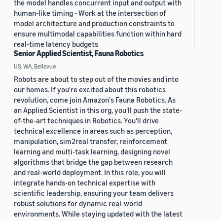
the model handles concurrent input and output with
human-like timing - Work at the intersection of
model architecture and production constraints to
ensure multimodal capabilities function within hard
real-time latency budgets
Senior Applied Scientist, Fauna Robotics
US, WA, Bellevue
Robots are about to step out of the movies and into
our homes. If you're excited about this robotics
revolution, come join Amazon's Fauna Robotics. As
an Applied Scientist in this org, you'll push the state-
of-the-art techniques in Robotics. You'll drive
technical excellence in areas such as perception,
manipulation, sim2real transfer, reinforcement
learning and multi-task learning, designing novel
algorithms that bridge the gap between research
and real-world deployment. In this role, you will
integrate hands-on technical expertise with
scientific leadership, ensuring your team delivers
robust solutions for dynamic real-world
environments. While staying updated with the latest