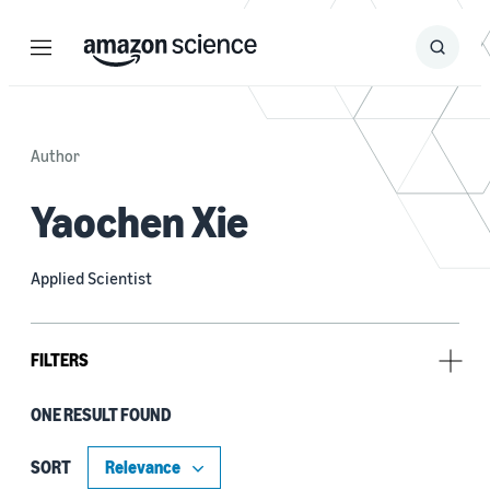
Menu
Search
Submit
Search
Author
Yaochen Xie
Applied Scientist
FILTERS
ONE RESULT FOUND
Tag
Large language models (LLMs) (1)
SORT