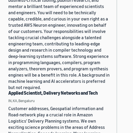
business-critical tooling, publish research, and
mentor a brilliant team of experienced scientists
and engineers. You will need to be technically
capable, credible, and curious in your own right as a
trusted AWS Neuron engineer, innovating on behalf
of our customers. Your responsibilities will involve
tackling crucial challenges alongside a talented
engineering team, contributing to leading-edge
design and research in compiler technology and
deep-learning systems software. Strong experience
in programming languages, compilers, program
analyzers, theorem provers, and program synthesis
engines will be a benefit in this role. A background in
machine learning and AI accelerators is preferred
but not required.
Applied Scientist, Delivery Networks and Tech
IN, KA, Bengaluru
Customer addresses, Geospatial information and
Road-network play a crucial role in Amazon
Logistics' Delivery Planning systems. We own
exciting science problems in the areas of Address