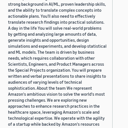
strong background in AI/ML, proven leadership skills,
and the ability to translate complex concepts into
actionable plans. You’ll also need to effectively
translate research findings into practical solutions.
A day in the life You will solve real-world problems
by getting and analyzing large amounts of data,
generate insights and opportunities, design
simulations and experiments, and develop statistical
and ML models. The team is driven by business
needs, which requires collaboration with other
Scientists, Engineers, and Product Managers across
the Special Projects organization. You will prepare
written and verbal presentations to share insights to
audiences of varying levels of technical
sophistication. About the team We represent
Amazon's ambitious vision to solve the world's most
pressing challenges. We are exploring new
approaches to enhance research practices in the
healthcare space, leveraging Amazon's scale and
technological expertise. We operate with the agility
of a startup while backed by Amazon's resources