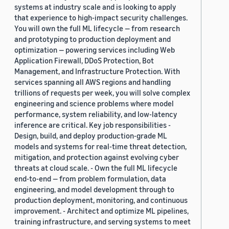
systems at industry scale and is looking to apply
that experience to high-impact security challenges.
You will own the full ML lifecycle — from research
and prototyping to production deployment and
optimization — powering services including Web
Application Firewall, DDoS Protection, Bot
Management, and Infrastructure Protection. With
services spanning all AWS regions and handling
trillions of requests per week, you will solve complex
engineering and science problems where model
performance, system reliability, and low-latency
inference are critical. Key job responsibilities -
Design, build, and deploy production-grade ML
models and systems for real-time threat detection,
mitigation, and protection against evolving cyber
threats at cloud scale. - Own the full ML lifecycle
end-to-end — from problem formulation, data
engineering, and model development through to
production deployment, monitoring, and continuous
improvement. - Architect and optimize ML pipelines,
training infrastructure, and serving systems to meet