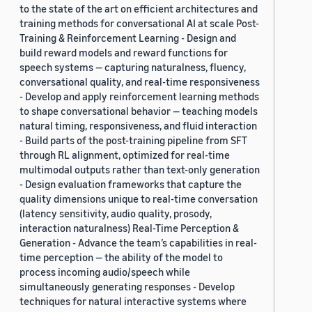
to the state of the art on efficient architectures and
training methods for conversational AI at scale Post-
Training & Reinforcement Learning - Design and
build reward models and reward functions for
speech systems — capturing naturalness, fluency,
conversational quality, and real-time responsiveness
- Develop and apply reinforcement learning methods
to shape conversational behavior — teaching models
natural timing, responsiveness, and fluid interaction
- Build parts of the post-training pipeline from SFT
through RL alignment, optimized for real-time
multimodal outputs rather than text-only generation
- Design evaluation frameworks that capture the
quality dimensions unique to real-time conversation
(latency sensitivity, audio quality, prosody,
interaction naturalness) Real-Time Perception &
Generation - Advance the team’s capabilities in real-
time perception — the ability of the model to
process incoming audio/speech while
simultaneously generating responses - Develop
techniques for natural interactive systems where