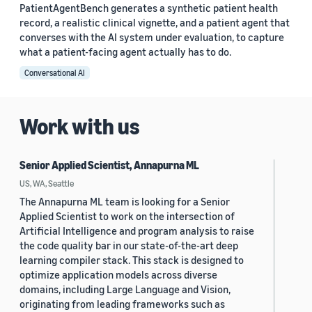
PatientAgentBench generates a synthetic patient health
record, a realistic clinical vignette, and a patient agent that
converses with the AI system under evaluation, to capture
what a patient-facing agent actually has to do.
Conversational AI
Work with us
Senior Applied Scientist, Annapurna ML
US, WA, Seattle
The Annapurna ML team is looking for a Senior
Applied Scientist to work on the intersection of
Artificial Intelligence and program analysis to raise
the code quality bar in our state-of-the-art deep
learning compiler stack. This stack is designed to
optimize application models across diverse
domains, including Large Language and Vision,
originating from leading frameworks such as