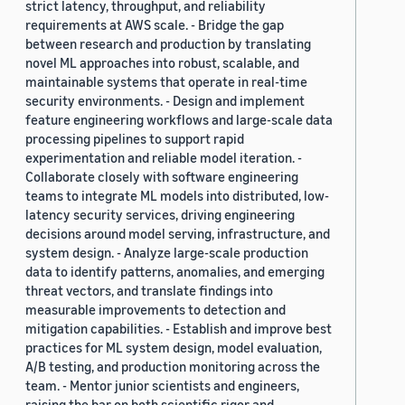
strict latency, throughput, and reliability
requirements at AWS scale. - Bridge the gap
between research and production by translating
novel ML approaches into robust, scalable, and
maintainable systems that operate in real-time
security environments. - Design and implement
feature engineering workflows and large-scale data
processing pipelines to support rapid
experimentation and reliable model iteration. -
Collaborate closely with software engineering
teams to integrate ML models into distributed, low-
latency security services, driving engineering
decisions around model serving, infrastructure, and
system design. - Analyze large-scale production
data to identify patterns, anomalies, and emerging
threat vectors, and translate findings into
measurable improvements to detection and
mitigation capabilities. - Establish and improve best
practices for ML system design, model evaluation,
A/B testing, and production monitoring across the
team. - Mentor junior scientists and engineers,
raising the bar on both scientific rigor and