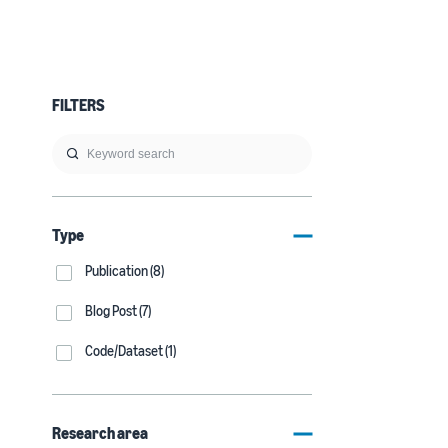
FILTERS
Type
Publication (8)
Blog Post (7)
Code/Dataset (1)
Research area