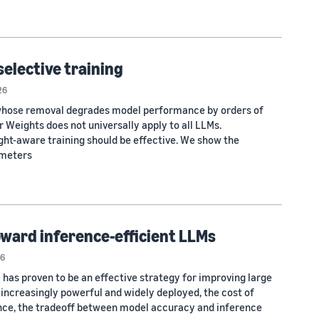
selective training
26
 whose removal degrades model performance by orders of
 Weights does not universally apply to all LLMs.
ht-aware training should be effective. We show the
ameters
oward inference-efficient LLMs
6
 has proven to be an effective strategy for improving large
increasingly powerful and widely deployed, the cost of
nce, the tradeoff between model accuracy and inference