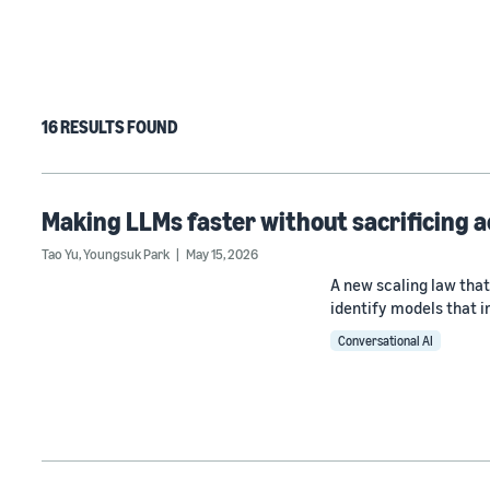
16 RESULTS FOUND
Making LLMs faster without sacrificing 
Tao Yu
,
Youngsuk Park
May 15, 2026
A new scaling law that
identify models that i
Conversational AI