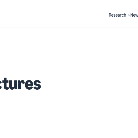
Research
New
Search
ctures