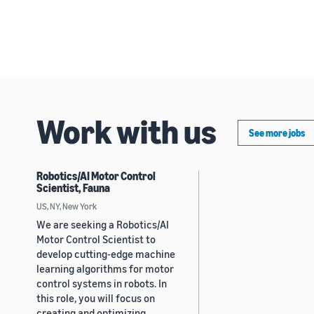
Work with us
See more jobs
Robotics/AI Motor Control
Scientist, Fauna
US, NY, New York
We are seeking a Robotics/AI
Motor Control Scientist to
develop cutting-edge machine
learning algorithms for motor
control systems in robots. In
this role, you will focus on
creating and optimizing