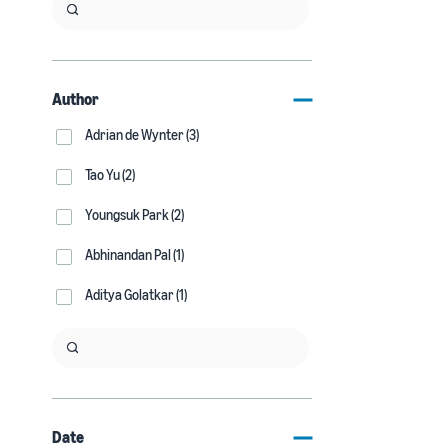
Author
Adrian de Wynter (3)
Tao Yu (2)
Youngsuk Park (2)
Abhinandan Pal (1)
Aditya Golatkar (1)
Date