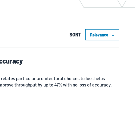
SORT
accuracy
 relates particular architectural choices to loss helps
mprove throughput by up to 47% with no loss of accuracy.