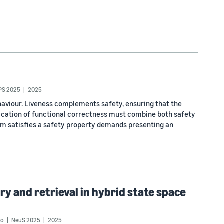
PS 2025
2025
haviour. Liveness complements safety, ensuring that the
fication of functional correctness must combine both safety
em satisfies a safety property demands presenting an
 and retrieval in hybrid state space
to
NeuS 2025
2025