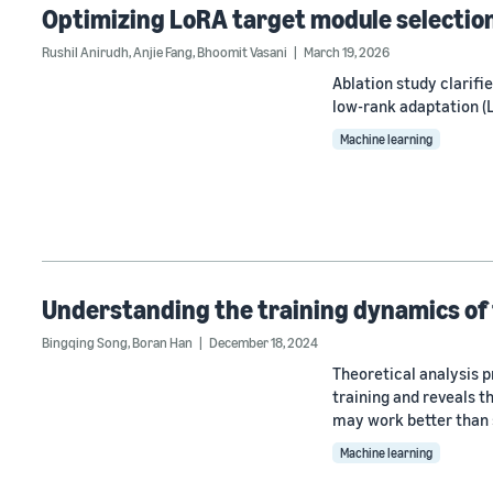
Optimizing LoRA target module selection 
Rushil Anirudh
,
Anjie Fang
,
Bhoomit Vasani
March 19, 2026
Ablation study clarif
low-rank adaptation (L
Machine learning
Understanding the training dynamics of
Bingqing Song
,
Boran Han
December 18, 2024
Theoretical analysis p
training and reveals t
may work better than
Machine learning