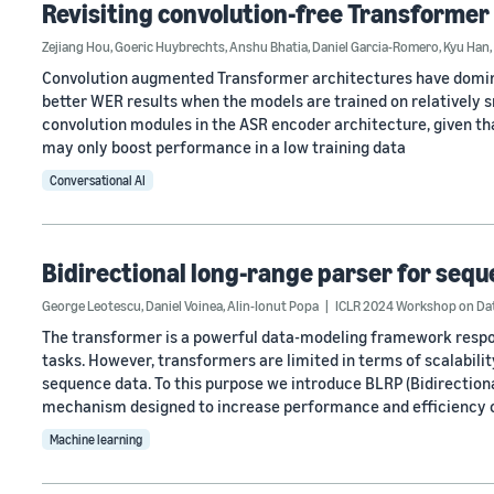
Revisiting convolution-free Transformer
Zejiang Hou
,
Goeric Huybrechts
,
Anshu Bhatia
,
Daniel Garcia-Romero
,
Kyu Han
,
Convolution augmented Transformer architectures have domina
better WER results when the models are trained on relatively sma
convolution modules in the ASR encoder architecture, given th
may only boost performance in a low training data
Conversational AI
Bidirectional long-range parser for seq
George Leotescu
,
Daniel Voinea
,
Alin-Ionut Popa
ICLR 2024 Workshop on Dat
The transformer is a powerful data-modeling framework respo
tasks. However, transformers are limited in terms of scalability
sequence data. To this purpose we introduce BLRP (Bidirectiona
mechanism designed to increase performance and efficiency 
Machine learning