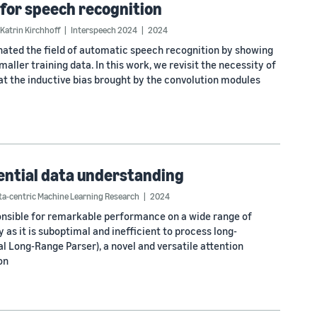
 for speech recognition
Katrin Kirchhoff
Interspeech 2024
2024
ted the field of automatic speech recognition by showing
ller training data. In this work, we revisit the necessity of
at the inductive bias brought by the convolution modules
uential data understanding
a-centric Machine Learning Research
2024
nsible for remarkable performance on a wide range of
 as it is suboptimal and inefficient to process long-
l Long-Range Parser), a novel and versatile attention
on