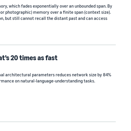
mory, which fades exponentially over an unbounded span. By
, or photographic) memory over a finite span (context size).
, but still cannot recall the distant past and can access
t’s 20 times as fast
al architectural parameters reduces network size by 84%
rmance on natural-language-understanding tasks.