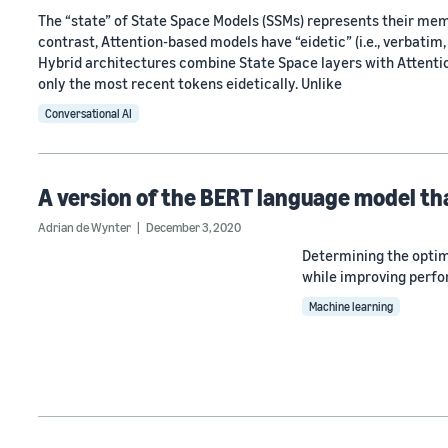
The “state” of State Space Models (SSMs) represents their me
contrast, Attention-based models have “eidetic” (i.e., verbatim
Hybrid architectures combine State Space layers with Attention
only the most recent tokens eidetically. Unlike
Conversational AI
A version of the BERT language model tha
Adrian de Wynter
December 3, 2020
Determining the optim
while improving perfo
Machine learning