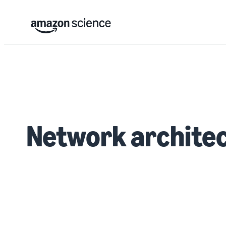
Network archite