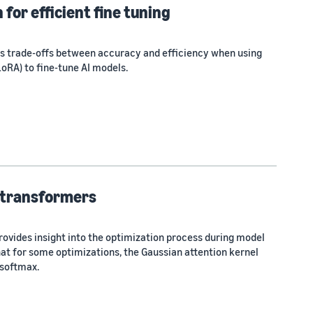
for efficient fine tuning
ies trade-offs between accuracy and efficiency when using
oRA) to fine-tune AI models.
 transformers
rovides insight into the optimization process during model
hat for some optimizations, the Gaussian attention kernel
 softmax.