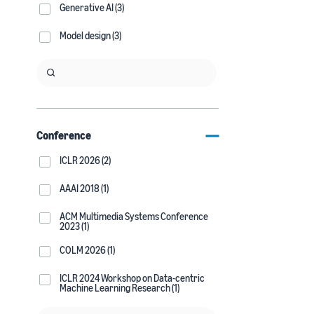
Generative AI (3)
Model design (3)
Conference
ICLR 2026 (2)
AAAI 2018 (1)
ACM Multimedia Systems Conference
2023 (1)
COLM 2026 (1)
ICLR 2024 Workshop on Data-centric
Machine Learning Research (1)