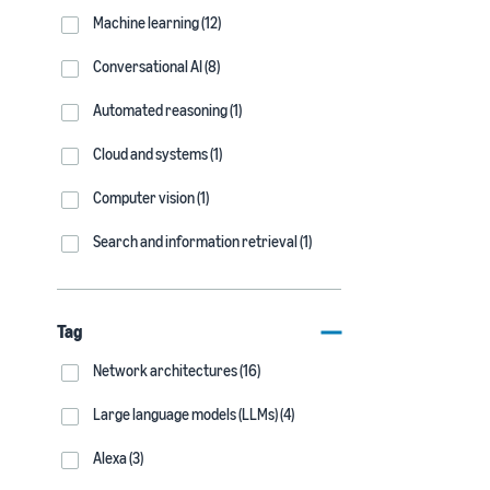
Machine learning (12)
Conversational AI (8)
Automated reasoning (1)
Cloud and systems (1)
Computer vision (1)
Search and information retrieval (1)
Tag
Network architectures (16)
Large language models (LLMs) (4)
Alexa (3)