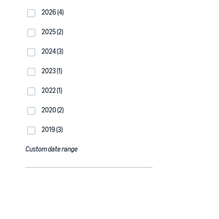
2026 (4)
2025 (2)
2024 (3)
2023 (1)
2022 (1)
2020 (2)
2019 (3)
Custom date range