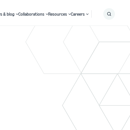
s & blog
Collaborations
Resources
Careers
Submit
Search