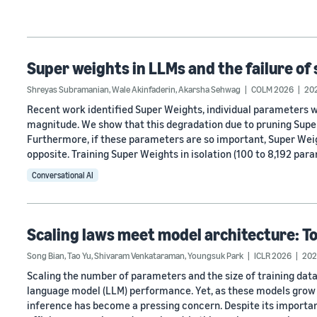
Super weights in LLMs and the failure of 
Shreyas Subramanian
,
Wale Akinfaderin
,
Akarsha Sehwag
COLM 2026
20
Recent work identified Super Weights, individual parameters
magnitude. We show that this degradation due to pruning Super
Furthermore, if these parameters are so important, Super Weig
opposite. Training Super Weights in isolation (100 to 8,192 par
Conversational AI
Scaling laws meet model architecture: T
Song Bian
,
Tao Yu
,
Shivaram Venkataraman
,
Youngsuk Park
ICLR 2026
202
Scaling the number of parameters and the size of training data
language model (LLM) performance. Yet, as these models grow 
inference has become a pressing concern. Despite its importa