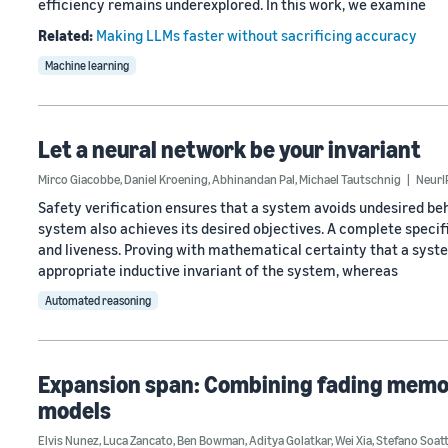
efficiency remains underexplored. In this work, we examine
Related:
Making LLMs faster without sacrificing accuracy
Machine learning
Let a neural network be your invariant
Mirco Giacobbe
,
Daniel Kroening
,
Abhinandan Pal
,
Michael Tautschnig
NeurI
Safety verification ensures that a system avoids undesired be
system also achieves its desired objectives. A complete speci
and liveness. Proving with mathematical certainty that a syst
appropriate inductive invariant of the system, whereas
Automated reasoning
Expansion span: Combining fading memory
models
Elvis Nunez
,
Luca Zancato
,
Ben Bowman
,
Aditya Golatkar
,
Wei Xia
,
Stefano Soat