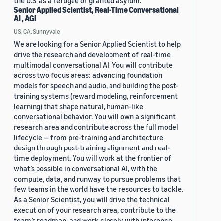
the U.S. as a refugee or granted asylum.
Senior Applied Scientist, Real-Time Conversational
AI , AGI
US, CA, Sunnyvale
We are looking for a Senior Applied Scientist to help
drive the research and development of real-time
multimodal conversational AI. You will contribute
across two focus areas: advancing foundation
models for speech and audio, and building the post-
training systems (reward modeling, reinforcement
learning) that shape natural, human-like
conversational behavior. You will own a significant
research area and contribute across the full model
lifecycle — from pre-training and architecture
design through post-training alignment and real-
time deployment. You will work at the frontier of
what’s possible in conversational AI, with the
compute, data, and runway to pursue problems that
few teams in the world have the resources to tackle.
As a Senior Scientist, you will drive the technical
execution of your research area, contribute to the
team’s roadmap, and work closely with inference