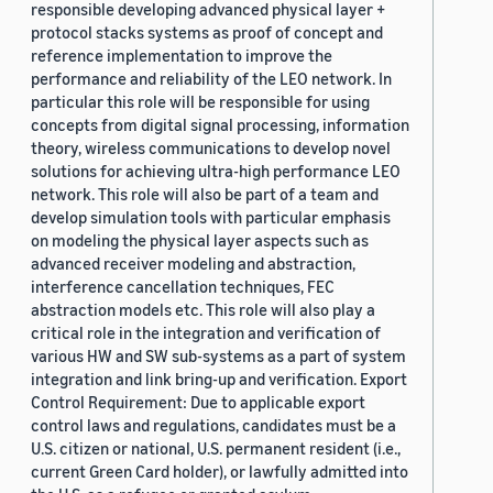
responsible developing advanced physical layer +
protocol stacks systems as proof of concept and
reference implementation to improve the
performance and reliability of the LEO network. In
particular this role will be responsible for using
concepts from digital signal processing, information
theory, wireless communications to develop novel
solutions for achieving ultra-high performance LEO
network. This role will also be part of a team and
develop simulation tools with particular emphasis
on modeling the physical layer aspects such as
advanced receiver modeling and abstraction,
interference cancellation techniques, FEC
abstraction models etc. This role will also play a
critical role in the integration and verification of
various HW and SW sub-systems as a part of system
integration and link bring-up and verification. Export
Control Requirement: Due to applicable export
control laws and regulations, candidates must be a
U.S. citizen or national, U.S. permanent resident (i.e.,
current Green Card holder), or lawfully admitted into