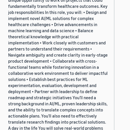
unique opportunity to work on projects that could
fundamentally transform healthcare outcomes. Key
job responsibilities In this role, you will: • Design and
implement novel AI/ML solutions for complex
healthcare challenges • Drive advancements in
machine learning and data science • Balance
theoretical knowledge with practical
implementation • Work closely with customers and
partners to understand their requirements •
Navigate ambiguity and create clarity in early-stage
product development • Collaborate with cross-
functional teams while fostering innovation in a
collaborative work environment to deliver impactful
solutions • Establish best practices for ML
experimentation, evaluation, development and
deployment • Partner with leadership to define
roadmap and strategic initiatives You’ll need a
strong background in AI/ML, proven leadership skills,
and the ability to translate complex concepts into
actionable plans. You’ll also need to effectively
translate research findings into practical solutions.
A day in the life You will solve real-world problems