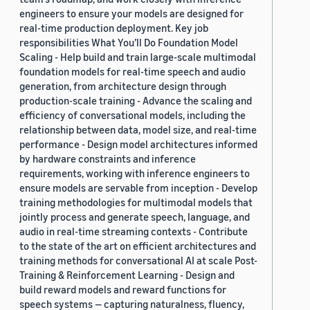
engineers to ensure your models are designed for
real-time production deployment. Key job
responsibilities What You’ll Do Foundation Model
Scaling - Help build and train large-scale multimodal
foundation models for real-time speech and audio
generation, from architecture design through
production-scale training - Advance the scaling and
efficiency of conversational models, including the
relationship between data, model size, and real-time
performance - Design model architectures informed
by hardware constraints and inference
requirements, working with inference engineers to
ensure models are servable from inception - Develop
training methodologies for multimodal models that
jointly process and generate speech, language, and
audio in real-time streaming contexts - Contribute
to the state of the art on efficient architectures and
training methods for conversational AI at scale Post-
Training & Reinforcement Learning - Design and
build reward models and reward functions for
speech systems — capturing naturalness, fluency,