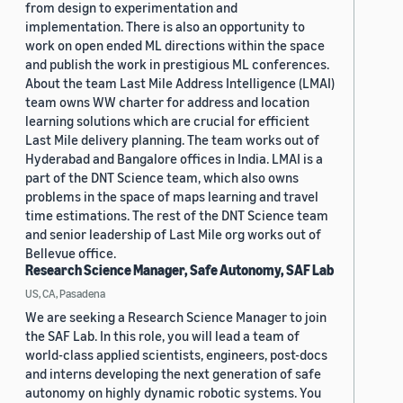
from design to experimentation and
implementation. There is also an opportunity to
work on open ended ML directions within the space
and publish the work in prestigious ML conferences.
About the team Last Mile Address Intelligence (LMAI)
team owns WW charter for address and location
learning solutions which are crucial for efficient
Last Mile delivery planning. The team works out of
Hyderabad and Bangalore offices in India. LMAI is a
part of the DNT Science team, which also owns
problems in the space of maps learning and travel
time estimations. The rest of the DNT Science team
and senior leadership of Last Mile org works out of
Bellevue office.
Research Science Manager, Safe Autonomy, SAF Lab
US, CA, Pasadena
We are seeking a Research Science Manager to join
the SAF Lab. In this role, you will lead a team of
world-class applied scientists, engineers, post-docs
and interns developing the next generation of safe
autonomy on highly dynamic robotic systems. You