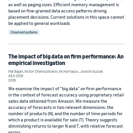
as well as paging sizes. Efficient memory management is
based on fine-grained data access patterns driving
placement decisions. Current solutions in this space cannot
be applied to general workloads
Date
Cloud and systems
2026 (1)
2022 (2)
The impact of big data on firm performance: An
2020 (1)
empirical investigation
Pat Bajari
,
Victor Chernozhukov
,
Ali Hortaçsu
,
Junichi Suzuki
2019 (2)
AEA 2019
2019
2016 (1)
We examine the impact of "big data" on firm performance
in the context of forecast accuracy using proprietary retail
Custom date range
sales data obtained from Amazon. We measure the
accuracy of forecasts in two relevant dimensions: the
number of products (N), and the number of time periods for
which a product is available for sale (T). Theory suggests
diminishing returns to larger N and T, with relative forecast
errors