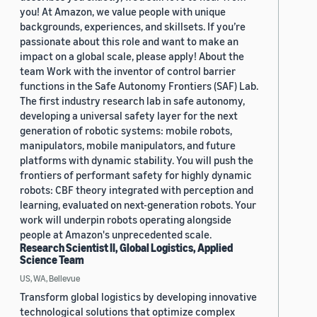
you! At Amazon, we value people with unique
backgrounds, experiences, and skillsets. If you’re
passionate about this role and want to make an
impact on a global scale, please apply! About the
team Work with the inventor of control barrier
functions in the Safe Autonomy Frontiers (SAF) Lab.
The first industry research lab in safe autonomy,
developing a universal safety layer for the next
generation of robotic systems: mobile robots,
manipulators, mobile manipulators, and future
platforms with dynamic stability. You will push the
frontiers of performant safety for highly dynamic
robots: CBF theory integrated with perception and
learning, evaluated on next-generation robots. Your
work will underpin robots operating alongside
people at Amazon's unprecedented scale.
Research Scientist II, Global Logistics, Applied
Science Team
US, WA, Bellevue
Transform global logistics by developing innovative
technological solutions that optimize complex