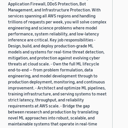
Application Firewall, DDoS Protection, Bot
Management, and Infrastructure Protection. With
services spanning all AWS regions and handling
trillions of requests per week, you will solve complex
engineering and science problems where model
performance, system reliability, and low-latency
inference are critical. Key job responsibilities -
Design, build, and deploy production-grade ML
models and systems for real-time threat detection,
mitigation, and protection against evolving cyber
threats at cloud scale. - Own the full ML lifecycle
end-to-end — from problem formulation, data
engineering, and model development through to
production deployment, monitoring, and continuous
improvement. - Architect and optimize ML pipelines,
training infrastructure, and serving systems to meet
strict latency, throughput, and reliability
requirements at AWS scale. - Bridge the gap
between research and production by translating
novel ML approaches into robust, scalable, and
maintainable systems that operate in real-time