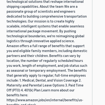
technological solutions that reshape international
shipping capabilities. About the team We are a
passionate group of scientists and engineers
dedicated to building comprehensive transportation
technologies. Our mission is to create highly
scalable, intelligent systems that enable seamless
international package movement. By pushing
technological boundaries, we're reimagining global
logistics through innovative applied science.
Amazon offers a full range of benefits that support
you and eligible family members, including domestic
partners and their children. Benefits can vary by
location, the number of regularly scheduled hours
you work, length of employment, and job status such
as seasonal or temporary employment. The benefits
that generally apply to regular, full-time employees
include: 1. Medical, Dental, and Vision Coverage 2.
Maternity and Parental Leave Options 3. Paid Time
Off (PTO) 4. 401(k) Plan Learn more about our
benefits here:
https://www.amazon.jobs/en/internal/benefits/us-
benefits-and-stock