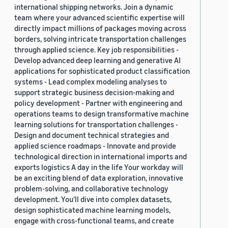
international shipping networks. Join a dynamic
team where your advanced scientific expertise will
directly impact millions of packages moving across
borders, solving intricate transportation challenges
through applied science. Key job responsibilities -
Develop advanced deep learning and generative AI
applications for sophisticated product classification
systems - Lead complex modeling analyses to
support strategic business decision-making and
policy development - Partner with engineering and
operations teams to design transformative machine
learning solutions for transportation challenges -
Design and document technical strategies and
applied science roadmaps - Innovate and provide
technological direction in international imports and
exports logistics A day in the life Your workday will
be an exciting blend of data exploration, innovative
problem-solving, and collaborative technology
development. You'll dive into complex datasets,
design sophisticated machine learning models,
engage with cross-functional teams, and create