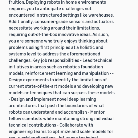
fruition. Deploying robots in home environments
requires you to anticipate challenges not
encountered in structured settings like warehouses.
Additionally, consumer-grade sensors and actuators
necessitate working around their limitations,
requiring out-of-the-box innovative ideas. As such,
you are someone who truly enjoys thinking about
problems using first principles at a holistic and
systems level to address the aforementioned
challenges. Key job responsibilities - Lead technical
initiatives in areas such as robotics foundation
models, reinforcement learning and manipulation - -
Design experiments to identify the limitations of
current state-of-the-art models and developing new
models or techniques that can surpass these models
- Design and implement novel deep learning
architectures that push the boundaries of what
robots can understand and accomplish - Mentor
fellow scientists while maintaining strong individual
technical contributions - Collaborate with
engineering teams to optimize and scale models for
real-world applications - Influence technical