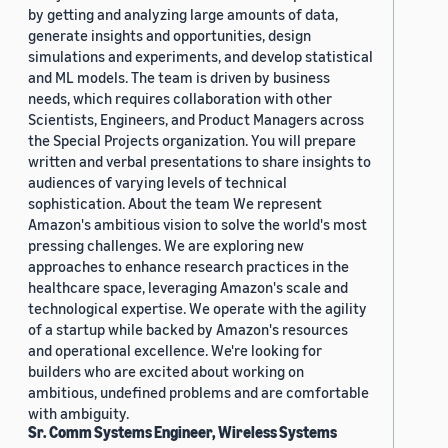
by getting and analyzing large amounts of data,
generate insights and opportunities, design
simulations and experiments, and develop statistical
and ML models. The team is driven by business
needs, which requires collaboration with other
Scientists, Engineers, and Product Managers across
the Special Projects organization. You will prepare
written and verbal presentations to share insights to
audiences of varying levels of technical
sophistication. About the team We represent
Amazon's ambitious vision to solve the world's most
pressing challenges. We are exploring new
approaches to enhance research practices in the
healthcare space, leveraging Amazon's scale and
technological expertise. We operate with the agility
of a startup while backed by Amazon's resources
and operational excellence. We're looking for
builders who are excited about working on
ambitious, undefined problems and are comfortable
with ambiguity.
Sr. Comm Systems Engineer, Wireless Systems