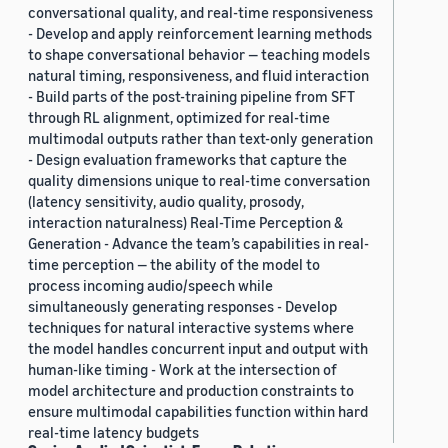
conversational quality, and real-time responsiveness
- Develop and apply reinforcement learning methods
to shape conversational behavior — teaching models
natural timing, responsiveness, and fluid interaction
- Build parts of the post-training pipeline from SFT
through RL alignment, optimized for real-time
multimodal outputs rather than text-only generation
- Design evaluation frameworks that capture the
quality dimensions unique to real-time conversation
(latency sensitivity, audio quality, prosody,
interaction naturalness) Real-Time Perception &
Generation - Advance the team’s capabilities in real-
time perception — the ability of the model to
process incoming audio/speech while
simultaneously generating responses - Develop
techniques for natural interactive systems where
the model handles concurrent input and output with
human-like timing - Work at the intersection of
model architecture and production constraints to
ensure multimodal capabilities function within hard
real-time latency budgets