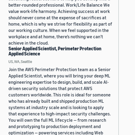
better-rounded professional. Work/Life Balance We
value work-life harmony. Achieving success at work
should never come at the expense of sacrifices at
home, which is why we strive for flexibility as part of
our working culture. When we feel supported in the
workplace and at home, there’s nothing we can’t
achieve in the cloud.
Senior Applied Scientist, Perimeter Protection
Applied Science
US, WA, Seattle
Join the AWS Perimeter Protection team as a Senior
Applied Scientist, where you will bring your deep ML
engineering expertise to design, build, and scale AI-
driven security solutions that protect AWS
customers worldwide. This role is ideal for someone
who has already built and shipped production ML
systems at industry scale and is looking to apply
that experience to high-impact security challenges.
You will own the full ML lifecycle — from research
and prototyping to production deployment and
optimization — powering services including Web