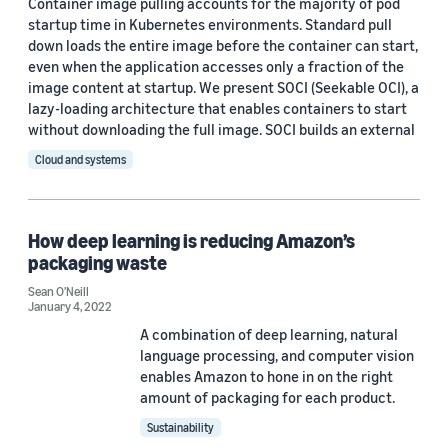
Container image pulling accounts for the majority of pod
startup time in Kubernetes environments. Standard pull
Sustainability (1)
down loads the entire image before the container can start,
even when the application accesses only a fraction of the
image content at startup. We present SOCI (Seekable OCI), a
lazy-loading architecture that enables containers to start
Tag
without downloading the full image. SOCI builds an external
Big data (7)
Cloud and systems
Storage (2)
Amazon SageMaker (1)
How deep learning is reducing Amazon’s
packaging waste
Artificial intelligence (AI) (1)
Sean O'Neill
January 4, 2022
Databases (1)
A combination of deep learning, natural
language processing, and computer vision
enables Amazon to hone in on the right
amount of packaging for each product.
Sustainability