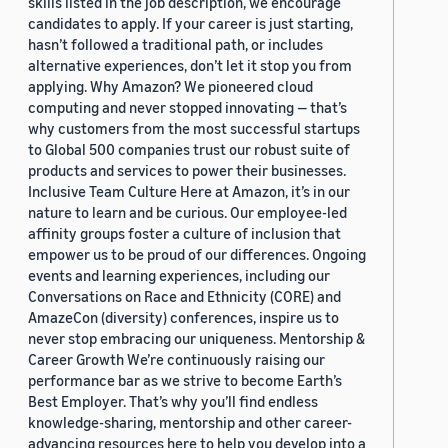
skills listed in the job description, we encourage
candidates to apply. If your career is just starting,
hasn’t followed a traditional path, or includes
alternative experiences, don’t let it stop you from
applying. Why Amazon? We pioneered cloud
computing and never stopped innovating — that’s
why customers from the most successful startups
to Global 500 companies trust our robust suite of
products and services to power their businesses.
Inclusive Team Culture Here at Amazon, it’s in our
nature to learn and be curious. Our employee-led
affinity groups foster a culture of inclusion that
empower us to be proud of our differences. Ongoing
events and learning experiences, including our
Conversations on Race and Ethnicity (CORE) and
AmazeCon (diversity) conferences, inspire us to
never stop embracing our uniqueness. Mentorship &
Career Growth We’re continuously raising our
performance bar as we strive to become Earth’s
Best Employer. That’s why you’ll find endless
knowledge-sharing, mentorship and other career-
advancing resources here to help you develop into a