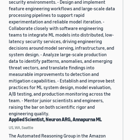
security environments. - Design and implement
feature engineering workflows and large-scale data
processing pipelines to support rapid
experimentation and reliable model iteration. -
Collaborate closely with software engineering
teams to integrate ML models into distributed, low-
latency security services, driving engineering
decisions around model serving, infrastructure, and
system design. - Analyze large-scale production
data to identify patterns, anomalies, and emerging
threat vectors, and translate findings into
measurable improvements to detection and
mitigation capabilities. - Establish and improve best
practices for ML system design, model evaluation,
A/B testing, and production monitoring across the
team. - Mentor junior scientists and engineers,
raising the bar on both scientific rigor and
engineering quality.
Applied Scientist, Neuron ARG, Annapurna ML
US, WA, Seattle
The Automated Reasoning Group in the Amazon