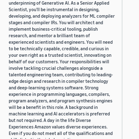
underpinning of Generative AI. As a Senior Applied
Scientist, you'll be instrumental in designing,
developing, and deploying analyzers for ML compiler
stages and compiler IRs. You will architect and
implement business-critical tooling, publish
research, and mentor a brilliant team of
experienced scientists and engineers. You will need
to be technically capable, credible, and curious in
your own right as a trusted scientist, innovating on
behalf of our customers. Your responsibilities will
involve tackling crucial challenges alongside a
talented engineering team, contributing to leading-
edge design and research in compiler technology
and deep-learning systems software. Strong
experience in programming languages, compilers,
program analyzers, and program synthesis engines
will be a benefit in this role. A background in
machine learning and AI accelerators is preferred
but not required. A day in the life Diverse
Experiences Amazon values diverse experiences.
Even if you do not meet all of the qualifications and