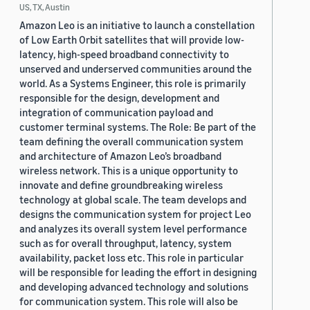
US, TX, Austin
Amazon Leo is an initiative to launch a constellation
of Low Earth Orbit satellites that will provide low-
latency, high-speed broadband connectivity to
unserved and underserved communities around the
world. As a Systems Engineer, this role is primarily
responsible for the design, development and
integration of communication payload and
customer terminal systems. The Role: Be part of the
team defining the overall communication system
and architecture of Amazon Leo’s broadband
wireless network. This is a unique opportunity to
innovate and define groundbreaking wireless
technology at global scale. The team develops and
designs the communication system for project Leo
and analyzes its overall system level performance
such as for overall throughput, latency, system
availability, packet loss etc. This role in particular
will be responsible for leading the effort in designing
and developing advanced technology and solutions
for communication system. This role will also be