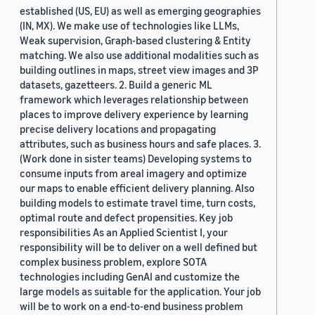
established (US, EU) as well as emerging geographies
(IN, MX). We make use of technologies like LLMs,
Weak supervision, Graph-based clustering & Entity
matching. We also use additional modalities such as
building outlines in maps, street view images and 3P
datasets, gazetteers. 2. Build a generic ML
framework which leverages relationship between
places to improve delivery experience by learning
precise delivery locations and propagating
attributes, such as business hours and safe places. 3.
(Work done in sister teams) Developing systems to
consume inputs from areal imagery and optimize
our maps to enable efficient delivery planning. Also
building models to estimate travel time, turn costs,
optimal route and defect propensities. Key job
responsibilities As an Applied Scientist I, your
responsibility will be to deliver on a well defined but
complex business problem, explore SOTA
technologies including GenAI and customize the
large models as suitable for the application. Your job
will be to work on a end-to-end business problem