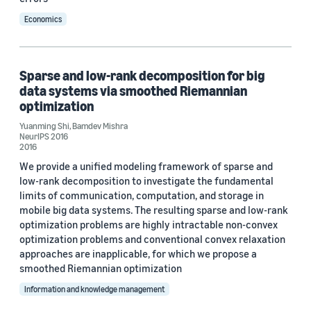
Economics
Sparse and low-rank decomposition for big
data systems via smoothed Riemannian
optimization
Yuanming Shi
,
Bamdev Mishra
NeurIPS 2016
2016
We provide a unified modeling framework of sparse and
low-rank decomposition to investigate the fundamental
limits of communication, computation, and storage in
mobile big data systems. The resulting sparse and low-rank
optimization problems are highly intractable non-convex
optimization problems and conventional convex relaxation
approaches are inapplicable, for which we propose a
smoothed Riemannian optimization
Information and knowledge management