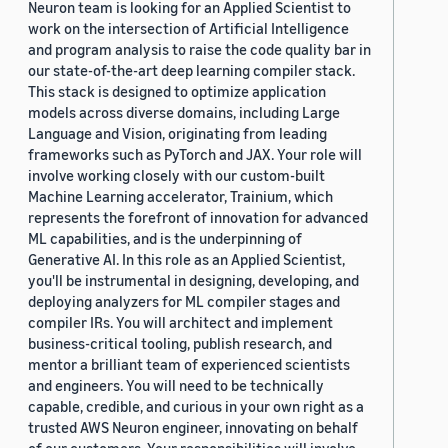
Neuron team is looking for an Applied Scientist to
work on the intersection of Artificial Intelligence
and program analysis to raise the code quality bar in
our state-of-the-art deep learning compiler stack.
This stack is designed to optimize application
models across diverse domains, including Large
Language and Vision, originating from leading
frameworks such as PyTorch and JAX. Your role will
involve working closely with our custom-built
Machine Learning accelerator, Trainium, which
represents the forefront of innovation for advanced
ML capabilities, and is the underpinning of
Generative AI. In this role as an Applied Scientist,
you'll be instrumental in designing, developing, and
deploying analyzers for ML compiler stages and
compiler IRs. You will architect and implement
business-critical tooling, publish research, and
mentor a brilliant team of experienced scientists
and engineers. You will need to be technically
capable, credible, and curious in your own right as a
trusted AWS Neuron engineer, innovating on behalf