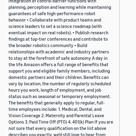
integration of control barrier functions with
planning, perception and learning while maintaining
guarantees of safe high-performance robot
behavior • Collaborate with product teams and
science leaders to set a science roadmap (with
eventual impact on real robots). • Publish research
findings at top-tier conferences and contribute to
the broader robotics community • Build
relationships with academic and industry partners
to stay at the forefront of safe autonomy A day in
the life Amazon offers a full range of benefits that
support you and eligible family members, including
domestic partners and their children. Benefits can
vary by location, the number of regularly scheduled
hours you work, length of employment, and job
status such as seasonal or temporary employment.
The benefits that generally apply to regular, full-
time employees include: 1. Medical, Dental, and
Vision Coverage 2. Maternity and Parental Leave
Options 3. Paid Time Off (PTO) 4. 401(k) Plan If you are
not sure that every qualification on the list above
describes you exactly, we'd still love to hear from