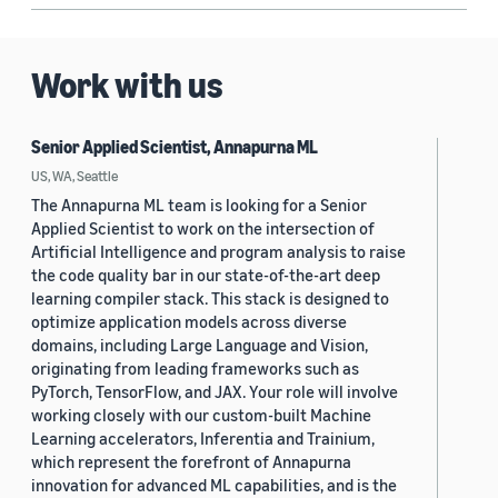
Work with us
Senior Applied Scientist, Annapurna ML
US, WA, Seattle
The Annapurna ML team is looking for a Senior
Applied Scientist to work on the intersection of
Artificial Intelligence and program analysis to raise
the code quality bar in our state-of-the-art deep
learning compiler stack. This stack is designed to
optimize application models across diverse
domains, including Large Language and Vision,
originating from leading frameworks such as
PyTorch, TensorFlow, and JAX. Your role will involve
working closely with our custom-built Machine
Learning accelerators, Inferentia and Trainium,
which represent the forefront of Annapurna
innovation for advanced ML capabilities, and is the