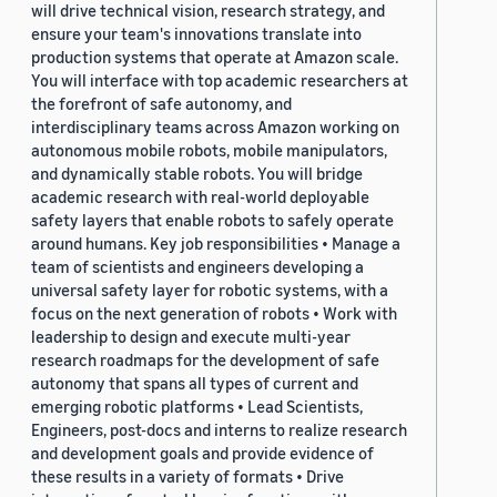
will drive technical vision, research strategy, and
ensure your team's innovations translate into
production systems that operate at Amazon scale.
You will interface with top academic researchers at
the forefront of safe autonomy, and
interdisciplinary teams across Amazon working on
autonomous mobile robots, mobile manipulators,
and dynamically stable robots. You will bridge
academic research with real-world deployable
safety layers that enable robots to safely operate
around humans. Key job responsibilities • Manage a
team of scientists and engineers developing a
universal safety layer for robotic systems, with a
focus on the next generation of robots • Work with
leadership to design and execute multi-year
research roadmaps for the development of safe
autonomy that spans all types of current and
emerging robotic platforms • Lead Scientists,
Engineers, post-docs and interns to realize research
and development goals and provide evidence of
these results in a variety of formats • Drive