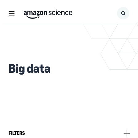
Menu
Search
Submit
Search
Big data
FILTERS