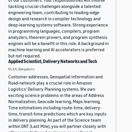
of our customers. Your responsibilities will involve
tackling crucial challenges alongside a talented
engineering team, contributing to leading-edge
design and research in compiler technology and
deep-learning systems software. Strong experience
in programming languages, compilers, program
analyzers, theorem provers, and program synthesis
engines will be a benefit in this role. A background in
machine learning and AI accelerators is preferred
but not required.
Applied Scientist, Delivery Networks and Tech
IN, KA, Bengaluru
Customer addresses, Geospatial information and
Road-network play a crucial role in Amazon
Logistics' Delivery Planning systems. We own
exciting science problems in the areas of Address
Normalization, Geocode learning, Maps learning,
Time estimations including route-time, delivery-
time, transit-time predictions which are key inputs
in delivery planning. As part of the Science team
within DNT (Last Mile), you will partner closely with