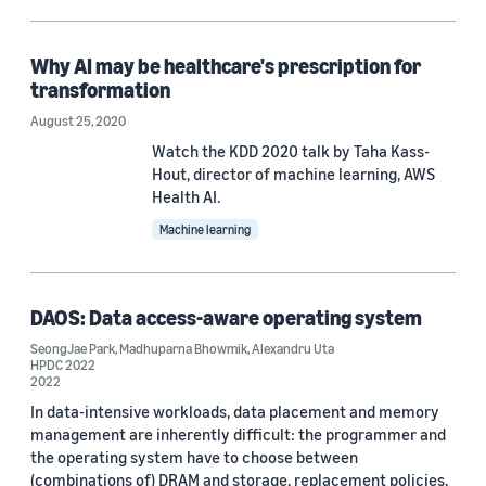
Conference
AEA 2019 (1)
Why AI may be healthcare's prescription for
HPDC 2022 (1)
transformation
August 25, 2020
NeurIPS 2016 (1)
Watch the KDD 2020 talk by Taha Kass-
Hout, director of machine learning, AWS
Health AI.
Author
Machine learning
Alexandru Uta (1)
Ali Hortaçsu (1)
DAOS: Data access-aware operating system
Bamdev Mishra (1)
SeongJae Park
,
Madhuparna Bhowmik
,
Alexandru Uta
HPDC 2022
2022
Henry Wang (1)
In data-intensive workloads, data placement and memory
James Thompson (1)
management are inherently difficult: the programmer and
the operating system have to choose between
(combinations of) DRAM and storage, replacement policies,