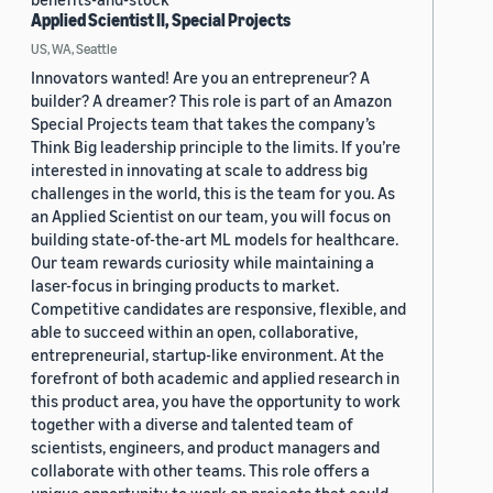
Applied Scientist II, Special Projects
US, WA, Seattle
Innovators wanted! Are you an entrepreneur? A
builder? A dreamer? This role is part of an Amazon
Special Projects team that takes the company’s
Think Big leadership principle to the limits. If you’re
interested in innovating at scale to address big
challenges in the world, this is the team for you. As
an Applied Scientist on our team, you will focus on
building state-of-the-art ML models for healthcare.
Our team rewards curiosity while maintaining a
laser-focus in bringing products to market.
Competitive candidates are responsive, flexible, and
able to succeed within an open, collaborative,
entrepreneurial, startup-like environment. At the
forefront of both academic and applied research in
this product area, you have the opportunity to work
together with a diverse and talented team of
scientists, engineers, and product managers and
collaborate with other teams. This role offers a