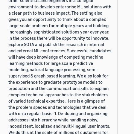
other scientists and engineers in a collegial
environment to develop enterprise ML solutions with
a clear path to business impact. The setting also
gives you an opportunity to think about a complex
large-scale problem for multiple years and building
increasingly sophisticated solutions year over year.
In the process there will be opportunity to innovate,
explore SOTA and publish the research in internal
and external ML conferences. Successful candidates
will have deep knowledge of competing machine
learning methods for large scale predictive
modelling, natural language processing, semi-
supervised & graph based learning. We also look for
the experience to graduate prototype models to
production and the communication skills to explain
complex technical approaches to the stakeholders
of varied technical expertise. Here is a glimpse of
the problem spaces and technologies that we deal
with on a regular basis: 1. De-duping and organizing
addresses into hierarchy while handling noisy,
inconsistent, localized and multi-lingual user inputs.
We do this at the scale of millions of customers for