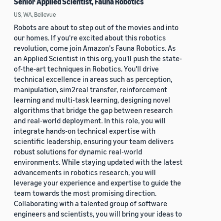
Senior Applied Scientist, Fauna Robotics
US, WA, Bellevue
Robots are about to step out of the movies and into
our homes. If you're excited about this robotics
revolution, come join Amazon's Fauna Robotics. As
an Applied Scientist in this org, you'll push the state-
of-the-art techniques in Robotics. You'll drive
technical excellence in areas such as perception,
manipulation, sim2real transfer, reinforcement
learning and multi-task learning, designing novel
algorithms that bridge the gap between research
and real-world deployment. In this role, you will
integrate hands-on technical expertise with
scientific leadership, ensuring your team delivers
robust solutions for dynamic real-world
environments. While staying updated with the latest
advancements in robotics research, you will
leverage your experience and expertise to guide the
team towards the most promising direction.
Collaborating with a talented group of software
engineers and scientists, you will bring your ideas to