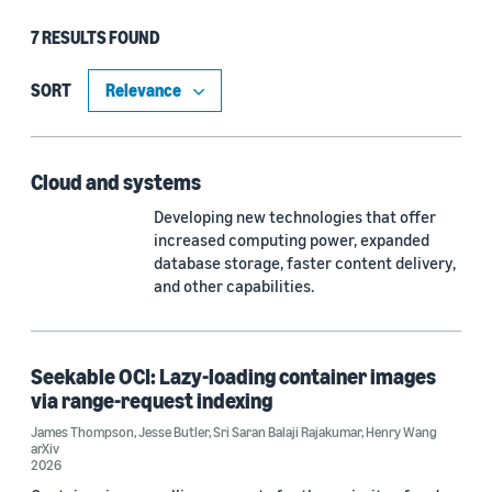
7 RESULTS FOUND
Type
Publication (4)
SORT
Article (2)
Cloud and systems
Developing new technologies that offer
Research area
increased computing power, expanded
Cloud and systems (2)
database storage, faster content delivery,
and other capabilities.
Computer vision (1)
Conversational AI (1)
Seekable OCI: Lazy-loading container images
Economics (1)
via range-request indexing
James Thompson
,
Jesse Butler
,
Sri Saran Balaji Rajakumar
,
Henry Wang
Information and knowledge management (1)
arXiv
2026
Machine learning (1)