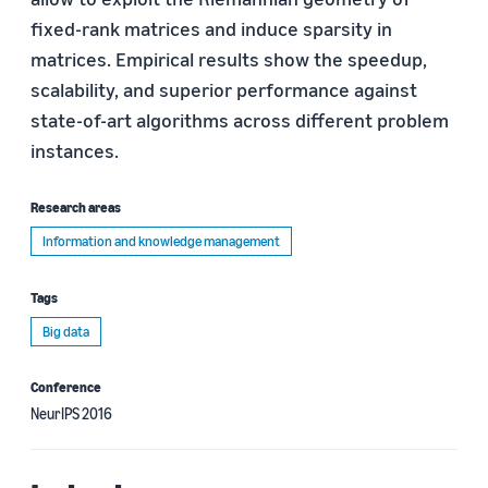
fixed-rank matrices and induce sparsity in
matrices. Empirical results show the speedup,
scalability, and superior performance against
state-of-art algorithms across different problem
instances.
Research areas
Information and knowledge management
Tags
Big data
Conference
NeurIPS 2016