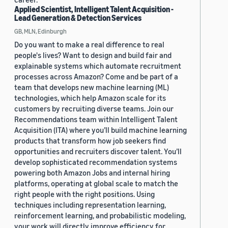
Applied Scientist, Intelligent Talent Acquisition -
Lead Generation & Detection Services
GB, MLN, Edinburgh
Do you want to make a real difference to real
people's lives? Want to design and build fair and
explainable systems which automate recruitment
processes across Amazon? Come and be part of a
team that develops new machine learning (ML)
technologies, which help Amazon scale for its
customers by recruiting diverse teams. Join our
Recommendations team within Intelligent Talent
Acquisition (ITA) where you’ll build machine learning
products that transform how job seekers find
opportunities and recruiters discover talent. You’ll
develop sophisticated recommendation systems
powering both Amazon Jobs and internal hiring
platforms, operating at global scale to match the
right people with the right positions. Using
techniques including representation learning,
reinforcement learning, and probabilistic modeling,
your work will directly improve efficiency for