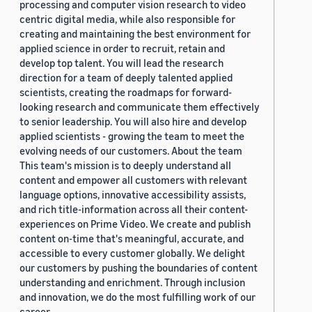
processing and computer vision research to video
centric digital media, while also responsible for
creating and maintaining the best environment for
applied science in order to recruit, retain and
develop top talent. You will lead the research
direction for a team of deeply talented applied
scientists, creating the roadmaps for forward-
looking research and communicate them effectively
to senior leadership. You will also hire and develop
applied scientists - growing the team to meet the
evolving needs of our customers. About the team
This team's mission is to deeply understand all
content and empower all customers with relevant
language options, innovative accessibility assists,
and rich title-information across all their content-
experiences on Prime Video. We create and publish
content on-time that's meaningful, accurate, and
accessible to every customer globally. We delight
our customers by pushing the boundaries of content
understanding and enrichment. Through inclusion
and innovation, we do the most fulfilling work of our
career.