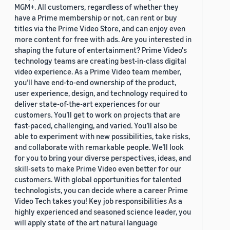
MGM+. All customers, regardless of whether they
have a Prime membership or not, can rent or buy
titles via the Prime Video Store, and can enjoy even
more content for free with ads. Are you interested in
shaping the future of entertainment? Prime Video's
technology teams are creating best-in-class digital
video experience. As a Prime Video team member,
you’ll have end-to-end ownership of the product,
user experience, design, and technology required to
deliver state-of-the-art experiences for our
customers. You’ll get to work on projects that are
fast-paced, challenging, and varied. You’ll also be
able to experiment with new possibilities, take risks,
and collaborate with remarkable people. We’ll look
for you to bring your diverse perspectives, ideas, and
skill-sets to make Prime Video even better for our
customers. With global opportunities for talented
technologists, you can decide where a career Prime
Video Tech takes you! Key job responsibilities As a
highly experienced and seasoned science leader, you
will apply state of the art natural language