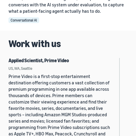
converses with the AI system under evaluation, to capture
what a patient-facing agent actually has to do.
Conversational AI
Work with us
Applied Scientist, Prime Video
US, WA, Seattle
Prime Video is a first-stop entertainment
destination offering customers a vast collection of
premium programming in one app available across
thousands of devices. Prime members can
customize their viewing experience and find their
favorite movies, series, documentaries, and live
sports – including Amazon MGM Studios-produced
series and movies; licensed fan favorites; and
programming from Prime Video subscriptions such
as Apple TV+, HBO Max, Peacock, Crunchyroll and