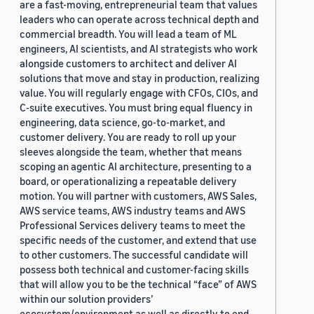
are a fast-moving, entrepreneurial team that values
leaders who can operate across technical depth and
commercial breadth. You will lead a team of ML
engineers, AI scientists, and AI strategists who work
alongside customers to architect and deliver AI
solutions that move and stay in production, realizing
value. You will regularly engage with CFOs, CIOs, and
C-suite executives. You must bring equal fluency in
engineering, data science, go-to-market, and
customer delivery. You are ready to roll up your
sleeves alongside the team, whether that means
scoping an agentic AI architecture, presenting to a
board, or operationalizing a repeatable delivery
motion. You will partner with customers, AWS Sales,
AWS service teams, AWS industry teams and AWS
Professional Services delivery teams to meet the
specific needs of the customer, and extend that use
to other customers. The successful candidate will
possess both technical and customer-facing skills
that will allow you to be the technical “face” of AWS
within our solution providers’
ecosystem/environment as well as directly to end