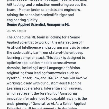
A/B testing, and production monitoring across the
team. - Mentor junior scientists and engineers,
raising the bar on both scientific rigor and
engineering quality.
Senior Applied Scientist, Annapurna ML
US, WA, Seattle
The Annapurna ML team is looking for a Senior
Applied Scientist to work on the intersection of
Artificial Intelligence and program analysis to raise
the code quality bar in our state-of-the-art deep
learning compiler stack. This stack is designed to
optimize application models across diverse
domains, including Large Language and Vision,
originating from leading frameworks such as
PyTorch, TensorFlow, and JAX. Your role will involve
working closely with our custom-built Machine
Learning accelerators, Inferentia and Trainium,
which represent the forefront of Annapurna
innovation for advanced ML capabilities, and is the
underpinning of Generative AI. As a Senior Applied
Scientist, you'll be instrumental in designing,