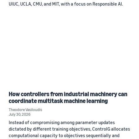
UIUC, UCLA, CMU, and MIT, with a focus on Responsible AI.
How controllers from industrial machinery can
coordinate multitask machine learning
Theodore Vasiloudis
July 30, 2026
Instead of compromising among parameter updates
dictated by different training objectives, ControlG allocates
computational capacity to objectives sequentially and