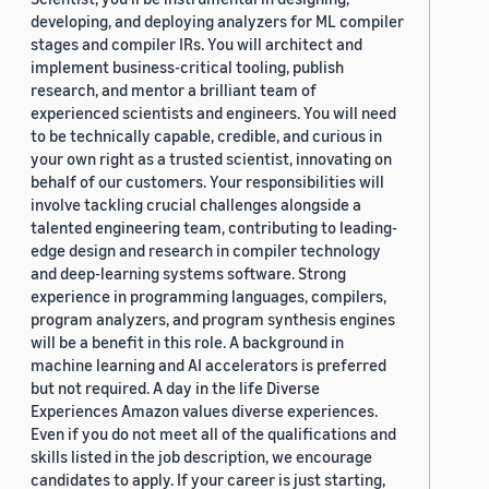
developing, and deploying analyzers for ML compiler
stages and compiler IRs. You will architect and
implement business-critical tooling, publish
research, and mentor a brilliant team of
experienced scientists and engineers. You will need
to be technically capable, credible, and curious in
your own right as a trusted scientist, innovating on
behalf of our customers. Your responsibilities will
involve tackling crucial challenges alongside a
talented engineering team, contributing to leading-
edge design and research in compiler technology
and deep-learning systems software. Strong
experience in programming languages, compilers,
program analyzers, and program synthesis engines
will be a benefit in this role. A background in
machine learning and AI accelerators is preferred
but not required. A day in the life Diverse
Experiences Amazon values diverse experiences.
Even if you do not meet all of the qualifications and
skills listed in the job description, we encourage
candidates to apply. If your career is just starting,