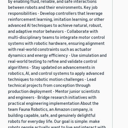
by enabling fluid, reliable, and safe interactions
between robots and their environments. Key job
responsibilities - Develop controllers that leverage
reinforcement learning, imitation learning, or other
advanced AI techniques to achieve natural, robust,
and adaptive motor behaviors - Collaborate with
multi-disciplinary teams to integrate motor control
systems with robotic hardware, ensuring alignment
with real-world constraints such as actuator
dynamics and energy efficiency - Use simulation and
real-world testing to refine and validate control
algorithms - Stay updated on advancements in
robotics, AI, and control systems to apply advanced
techniques to robotic motion challenges - Lead
technical projects from conception through
production deployment - Mentor junior scientists
and engineers - Bridge research initiatives with
practical engineering implementation About the
team Fauna Robotics, an Amazon company, is
building capable, safe, and genuinely delightful
robots for everyday life. Our goal is simple: make
robots people actually want to live and interact with