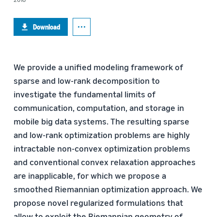
Download
We provide a unified modeling framework of
sparse and low-rank decomposition to
investigate the fundamental limits of
communication, computation, and storage in
mobile big data systems. The resulting sparse
and low-rank optimization problems are highly
intractable non-convex optimization problems
and conventional convex relaxation approaches
are inapplicable, for which we propose a
smoothed Riemannian optimization approach. We
propose novel regularized formulations that
allow to exploit the Riemannian geometry of