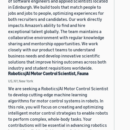
of software engineers and applied scientists located
in Edinburgh. We build tools that match people to
jobs and jobs to people, optimizing experiences for
both recruiters and candidates. Our work directly
impacts Amazon’s ability to find and hire
exceptional talent globally. The team maintains a
collaborative environment with regular knowledge
sharing and mentorship opportunities. We work
closely with our product teams to understand
business needs and develop innovative scientific
solutions that improve hiring outcomes across both
industry and student requisitions worldwide.
Robotics/AI Motor Control Scientist, Fauna
US, NY, New York
We are seeking a Robotics/AI Motor Control Scientist
to develop cutting-edge machine learning
algorithms for motor control systems in robots. In
this role, you will focus on creating and optimizing
intelligent motor control strategies to enable robots
to perform complex, whole-body tasks. Your
contributions will be essential in advancing robotics