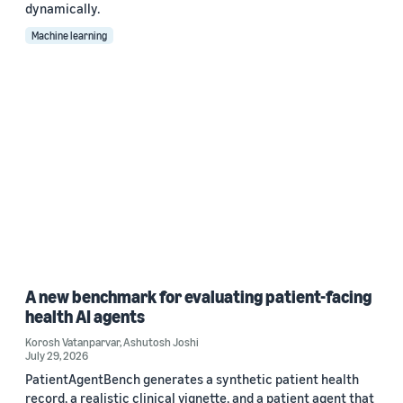
dynamically.
Machine learning
A new benchmark for evaluating patient-facing
health AI agents
Korosh Vatanparvar
,
Ashutosh Joshi
July 29, 2026
PatientAgentBench generates a synthetic patient health
record, a realistic clinical vignette, and a patient agent that