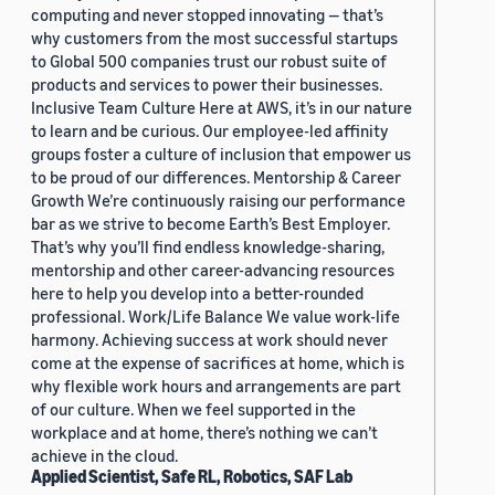
computing and never stopped innovating — that’s
why customers from the most successful startups
to Global 500 companies trust our robust suite of
products and services to power their businesses.
Inclusive Team Culture Here at AWS, it’s in our nature
to learn and be curious. Our employee-led affinity
groups foster a culture of inclusion that empower us
to be proud of our differences. Mentorship & Career
Growth We’re continuously raising our performance
bar as we strive to become Earth’s Best Employer.
That’s why you’ll find endless knowledge-sharing,
mentorship and other career-advancing resources
here to help you develop into a better-rounded
professional. Work/Life Balance We value work-life
harmony. Achieving success at work should never
come at the expense of sacrifices at home, which is
why flexible work hours and arrangements are part
of our culture. When we feel supported in the
workplace and at home, there’s nothing we can’t
achieve in the cloud.
Applied Scientist, Safe RL, Robotics, SAF Lab