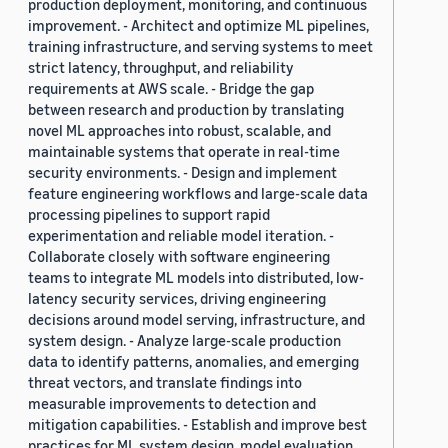
production deployment, monitoring, and continuous
improvement. - Architect and optimize ML pipelines,
training infrastructure, and serving systems to meet
strict latency, throughput, and reliability
requirements at AWS scale. - Bridge the gap
between research and production by translating
novel ML approaches into robust, scalable, and
maintainable systems that operate in real-time
security environments. - Design and implement
feature engineering workflows and large-scale data
processing pipelines to support rapid
experimentation and reliable model iteration. -
Collaborate closely with software engineering
teams to integrate ML models into distributed, low-
latency security services, driving engineering
decisions around model serving, infrastructure, and
system design. - Analyze large-scale production
data to identify patterns, anomalies, and emerging
threat vectors, and translate findings into
measurable improvements to detection and
mitigation capabilities. - Establish and improve best
practices for ML system design, model evaluation,