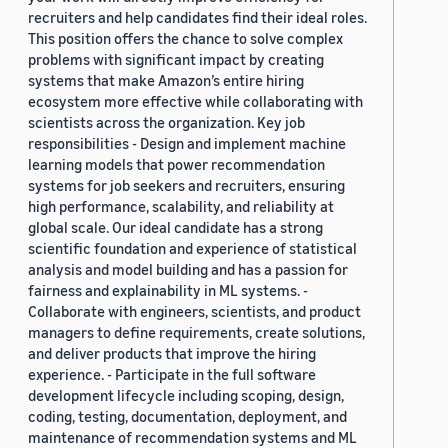
recruiters and help candidates find their ideal roles.
This position offers the chance to solve complex
problems with significant impact by creating
systems that make Amazon’s entire hiring
ecosystem more effective while collaborating with
scientists across the organization. Key job
responsibilities - Design and implement machine
learning models that power recommendation
systems for job seekers and recruiters, ensuring
high performance, scalability, and reliability at
global scale. Our ideal candidate has a strong
scientific foundation and experience of statistical
analysis and model building and has a passion for
fairness and explainability in ML systems. -
Collaborate with engineers, scientists, and product
managers to define requirements, create solutions,
and deliver products that improve the hiring
experience. - Participate in the full software
development lifecycle including scoping, design,
coding, testing, documentation, deployment, and
maintenance of recommendation systems and ML