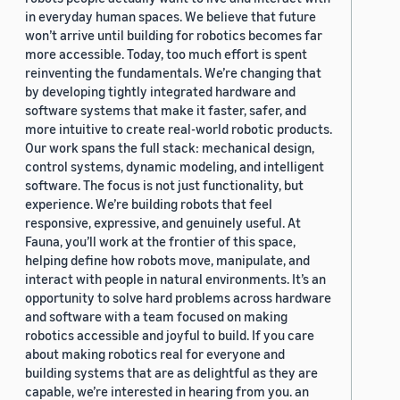
in everyday human spaces. We believe that future
won’t arrive until building for robotics becomes far
more accessible. Today, too much effort is spent
reinventing the fundamentals. We’re changing that
by developing tightly integrated hardware and
software systems that make it faster, safer, and
more intuitive to create real-world robotic products.
Our work spans the full stack: mechanical design,
control systems, dynamic modeling, and intelligent
software. The focus is not just functionality, but
experience. We’re building robots that feel
responsive, expressive, and genuinely useful. At
Fauna, you’ll work at the frontier of this space,
helping define how robots move, manipulate, and
interact with people in natural environments. It’s an
opportunity to solve hard problems across hardware
and software with a team focused on making
robotics accessible and joyful to build. If you care
about making robotics real for everyone and
building systems that are as delightful as they are
capable, we’re interested in hearing from you. an