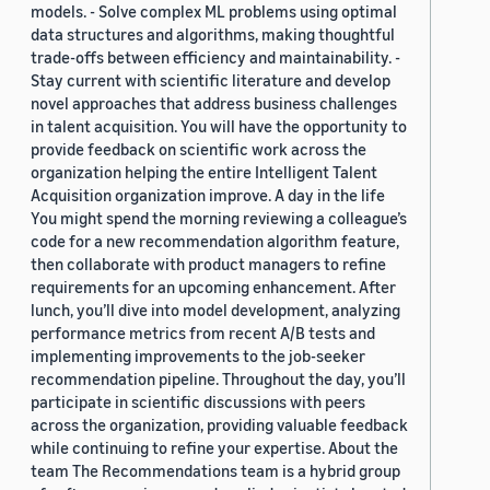
models. - Solve complex ML problems using optimal
data structures and algorithms, making thoughtful
trade-offs between efficiency and maintainability. -
Stay current with scientific literature and develop
novel approaches that address business challenges
in talent acquisition. You will have the opportunity to
provide feedback on scientific work across the
organization helping the entire Intelligent Talent
Acquisition organization improve. A day in the life
You might spend the morning reviewing a colleague’s
code for a new recommendation algorithm feature,
then collaborate with product managers to refine
requirements for an upcoming enhancement. After
lunch, you’ll dive into model development, analyzing
performance metrics from recent A/B tests and
implementing improvements to the job-seeker
recommendation pipeline. Throughout the day, you’ll
participate in scientific discussions with peers
across the organization, providing valuable feedback
while continuing to refine your expertise. About the
team The Recommendations team is a hybrid group