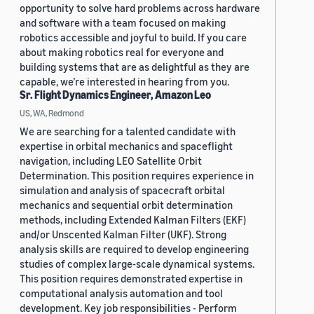
opportunity to solve hard problems across hardware
and software with a team focused on making
robotics accessible and joyful to build. If you care
about making robotics real for everyone and
building systems that are as delightful as they are
capable, we’re interested in hearing from you.
Sr. Flight Dynamics Engineer, Amazon Leo
US, WA, Redmond
We are searching for a talented candidate with
expertise in orbital mechanics and spaceflight
navigation, including LEO Satellite Orbit
Determination. This position requires experience in
simulation and analysis of spacecraft orbital
mechanics and sequential orbit determination
methods, including Extended Kalman Filters (EKF)
and/or Unscented Kalman Filter (UKF). Strong
analysis skills are required to develop engineering
studies of complex large-scale dynamical systems.
This position requires demonstrated expertise in
computational analysis automation and tool
development. Key job responsibilities - Perform