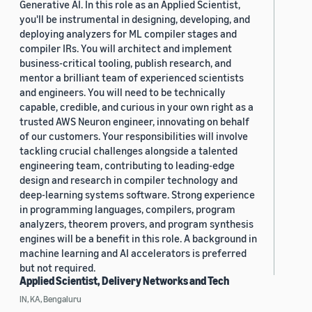
Generative AI. In this role as an Applied Scientist,
you'll be instrumental in designing, developing, and
deploying analyzers for ML compiler stages and
compiler IRs. You will architect and implement
business-critical tooling, publish research, and
mentor a brilliant team of experienced scientists
and engineers. You will need to be technically
capable, credible, and curious in your own right as a
trusted AWS Neuron engineer, innovating on behalf
of our customers. Your responsibilities will involve
tackling crucial challenges alongside a talented
engineering team, contributing to leading-edge
design and research in compiler technology and
deep-learning systems software. Strong experience
in programming languages, compilers, program
analyzers, theorem provers, and program synthesis
engines will be a benefit in this role. A background in
machine learning and AI accelerators is preferred
but not required.
Applied Scientist, Delivery Networks and Tech
IN, KA, Bengaluru