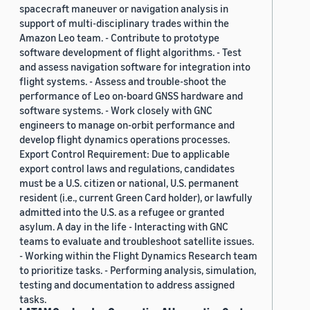
spacecraft maneuver or navigation analysis in
support of multi-disciplinary trades within the
Amazon Leo team. - Contribute to prototype
software development of flight algorithms. - Test
and assess navigation software for integration into
flight systems. - Assess and trouble-shoot the
performance of Leo on-board GNSS hardware and
software systems. - Work closely with GNC
engineers to manage on-orbit performance and
develop flight dynamics operations processes.
Export Control Requirement: Due to applicable
export control laws and regulations, candidates
must be a U.S. citizen or national, U.S. permanent
resident (i.e., current Green Card holder), or lawfully
admitted into the U.S. as a refugee or granted
asylum. A day in the life - Interacting with GNC
teams to evaluate and troubleshoot satellite issues.
- Working within the Flight Dynamics Research team
to prioritize tasks. - Performing analysis, simulation,
testing and documentation to address assigned
tasks.