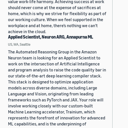
value work-life harmony. Achieving success at work
should never come at the expense of sacrifices at
home, which is why we strive for flexibility as part of
our working culture. When we feel supported in the
workplace and at home, there’s nothing we can’t
achieve in the cloud.
Applied Scientist, Neuron ARG, Annapurna ML
US, WA, Seattle
The Automated Reasoning Group in the Amazon
Neuron team is looking for an Applied Scientist to
work on the intersection of Artificial Intelligence
and program analysis to raise the code quality bar in
our state-of-the-art deep learning compiler stack.
This stack is designed to optimize application
models across diverse domains, including Large
Language and Vision, originating from leading
frameworks such as PyTorch and JAX. Your role will
involve working closely with our custom-built
Machine Learning accelerator, Trainium, which
represents the forefront of innovation for advanced
ML capabilities, and is the underpinning of