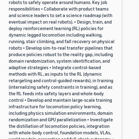
robots to safely operate around humans. Key job
responsibilities • Collaborate with product teams
and science leaders to set a science roadmap (with
eventual impact on real robots). • Design, train, and
deploy reinforcement learning (RL) policies for
dynamic legged locomotion including walking,
running, stair climbing, and fall recovery on physical
robots • Develop sim-to-real transfer pipelines that
produce policies robust to the reality gap, including
domain randomization, system identification, and
adaptive strategies • Integrate control-based
methods with RL, as inputs to the RL (dynamic
retargeting and control-guided rewards), in training
(internalizing safety constraints in training), and as
the RL feeds into safety layers and whole-body
control • Develop and maintain large-scale training
infrastructure for locomotion policy learning,
including physics simulation environments, domain
randomization and GPU parallelization • Investigate
the distillation of locomotion policies, integration
with whole-body control, foundation models, VLAs,