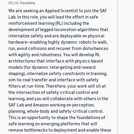
US, CA, Pasadena
We are seeking an Applied Scientist to join the SAF
Lab. In this role, you will lead the effort in safe
reinforcement learning (RL) including the
development of legged locomotion algorithms that
internalize safety and are deployable on physical
hardware—enabling highly dynamic robots to walk,
run, avoid collisions and recover from disturbances
with agility and robustness. You will develop RL
architectures that interface with physics-based
models (for dynamic retargeting and reward
shaping), internalize safety constraints in training,
sim-to-real transfer and interface with safety
filters at run-time. Therefore, your work will sit at
the intersection of safety-critical control and
learning, and you will collaborate with others in the
SAF Lab and Amazon working on perception,
planning, whole-body and safety-critical control.
This is an opportunity to shape the foundations of
safe learning on emerging platforms that will
remove bottlenecks to deployment and enable these