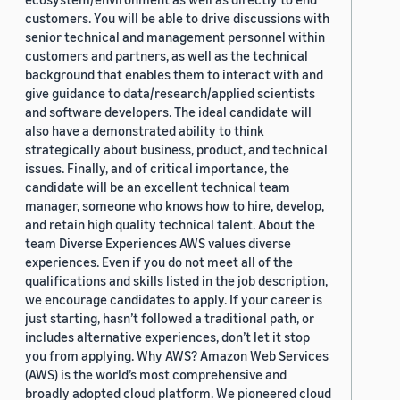
customers. You will be able to drive discussions with
senior technical and management personnel within
customers and partners, as well as the technical
background that enables them to interact with and
give guidance to data/research/applied scientists
and software developers. The ideal candidate will
also have a demonstrated ability to think
strategically about business, product, and technical
issues. Finally, and of critical importance, the
candidate will be an excellent technical team
manager, someone who knows how to hire, develop,
and retain high quality technical talent. About the
team Diverse Experiences AWS values diverse
experiences. Even if you do not meet all of the
qualifications and skills listed in the job description,
we encourage candidates to apply. If your career is
just starting, hasn’t followed a traditional path, or
includes alternative experiences, don’t let it stop
you from applying. Why AWS? Amazon Web Services
(AWS) is the world’s most comprehensive and
broadly adopted cloud platform. We pioneered cloud