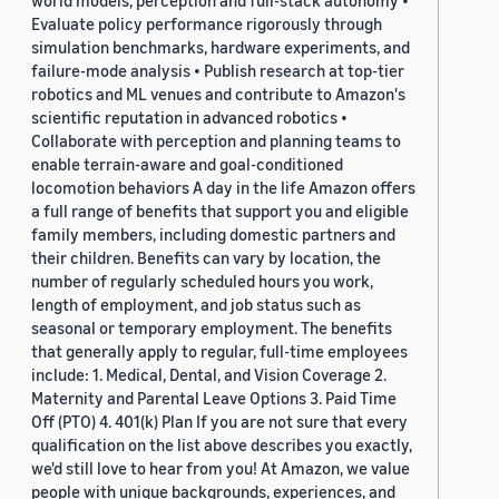
world models, perception and full-stack autonomy •
Evaluate policy performance rigorously through
simulation benchmarks, hardware experiments, and
failure-mode analysis • Publish research at top-tier
robotics and ML venues and contribute to Amazon's
scientific reputation in advanced robotics •
Collaborate with perception and planning teams to
enable terrain-aware and goal-conditioned
locomotion behaviors A day in the life Amazon offers
a full range of benefits that support you and eligible
family members, including domestic partners and
their children. Benefits can vary by location, the
number of regularly scheduled hours you work,
length of employment, and job status such as
seasonal or temporary employment. The benefits
that generally apply to regular, full-time employees
include: 1. Medical, Dental, and Vision Coverage 2.
Maternity and Parental Leave Options 3. Paid Time
Off (PTO) 4. 401(k) Plan If you are not sure that every
qualification on the list above describes you exactly,
we'd still love to hear from you! At Amazon, we value
people with unique backgrounds, experiences, and