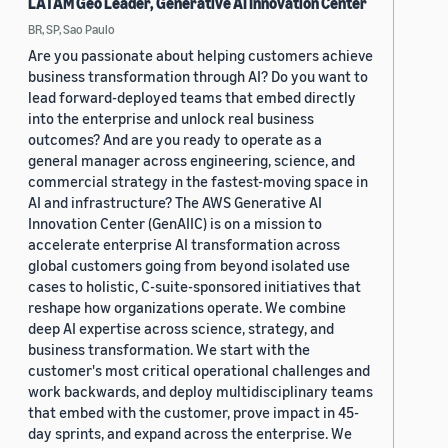
LATAM Geo Leader, Generative AI Innovation Center
BR, SP, Sao Paulo
Are you passionate about helping customers achieve
business transformation through AI? Do you want to
lead forward-deployed teams that embed directly
into the enterprise and unlock real business
outcomes? And are you ready to operate as a
general manager across engineering, science, and
commercial strategy in the fastest-moving space in
AI and infrastructure? The AWS Generative AI
Innovation Center (GenAIIC) is on a mission to
accelerate enterprise AI transformation across
global customers going from beyond isolated use
cases to holistic, C-suite-sponsored initiatives that
reshape how organizations operate. We combine
deep AI expertise across science, strategy, and
business transformation. We start with the
customer's most critical operational challenges and
work backwards, and deploy multidisciplinary teams
that embed with the customer, prove impact in 45-
day sprints, and expand across the enterprise. We