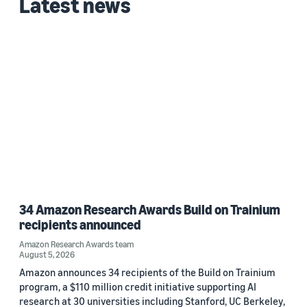
Latest news
34 Amazon Research Awards Build on Trainium
recipients announced
Amazon Research Awards team
August 5, 2026
Amazon announces 34 recipients of the Build on Trainium
program, a $110 million credit initiative supporting AI
research at 30 universities including Stanford, UC Berkeley,