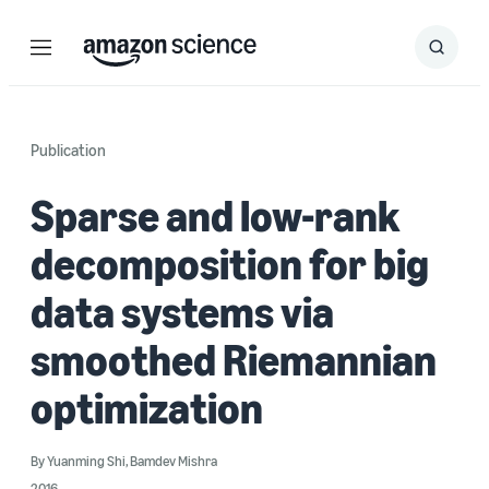
Menu
Search
Submit
Search
Publication
Sparse and low-rank
decomposition for big
data systems via
smoothed Riemannian
optimization
By
Yuanming Shi
,
Bamdev Mishra
2016