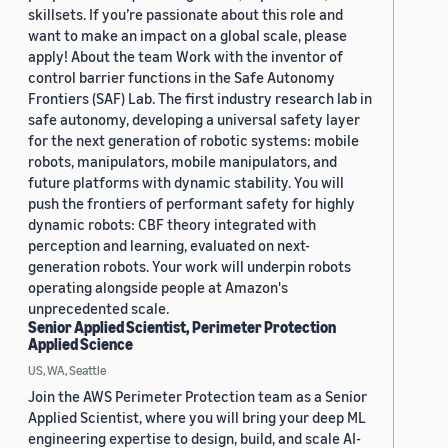
skillsets. If you’re passionate about this role and
want to make an impact on a global scale, please
apply! About the team Work with the inventor of
control barrier functions in the Safe Autonomy
Frontiers (SAF) Lab. The first industry research lab in
safe autonomy, developing a universal safety layer
for the next generation of robotic systems: mobile
robots, manipulators, mobile manipulators, and
future platforms with dynamic stability. You will
push the frontiers of performant safety for highly
dynamic robots: CBF theory integrated with
perception and learning, evaluated on next-
generation robots. Your work will underpin robots
operating alongside people at Amazon's
unprecedented scale.
Senior Applied Scientist, Perimeter Protection
Applied Science
US, WA, Seattle
Join the AWS Perimeter Protection team as a Senior
Applied Scientist, where you will bring your deep ML
engineering expertise to design, build, and scale AI-