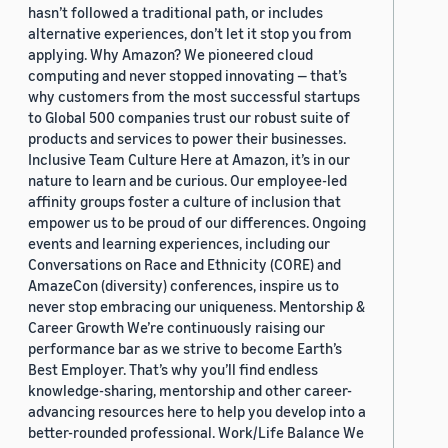
hasn’t followed a traditional path, or includes
alternative experiences, don’t let it stop you from
applying. Why Amazon? We pioneered cloud
computing and never stopped innovating — that’s
why customers from the most successful startups
to Global 500 companies trust our robust suite of
products and services to power their businesses.
Inclusive Team Culture Here at Amazon, it’s in our
nature to learn and be curious. Our employee-led
affinity groups foster a culture of inclusion that
empower us to be proud of our differences. Ongoing
events and learning experiences, including our
Conversations on Race and Ethnicity (CORE) and
AmazeCon (diversity) conferences, inspire us to
never stop embracing our uniqueness. Mentorship &
Career Growth We’re continuously raising our
performance bar as we strive to become Earth’s
Best Employer. That’s why you’ll find endless
knowledge-sharing, mentorship and other career-
advancing resources here to help you develop into a
better-rounded professional. Work/Life Balance We