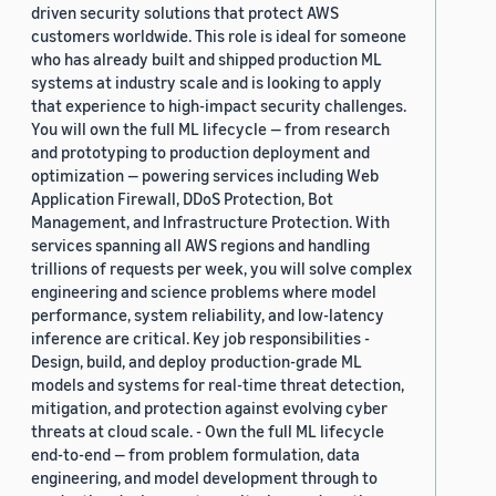
driven security solutions that protect AWS
customers worldwide. This role is ideal for someone
who has already built and shipped production ML
systems at industry scale and is looking to apply
that experience to high-impact security challenges.
You will own the full ML lifecycle — from research
and prototyping to production deployment and
optimization — powering services including Web
Application Firewall, DDoS Protection, Bot
Management, and Infrastructure Protection. With
services spanning all AWS regions and handling
trillions of requests per week, you will solve complex
engineering and science problems where model
performance, system reliability, and low-latency
inference are critical. Key job responsibilities -
Design, build, and deploy production-grade ML
models and systems for real-time threat detection,
mitigation, and protection against evolving cyber
threats at cloud scale. - Own the full ML lifecycle
end-to-end — from problem formulation, data
engineering, and model development through to