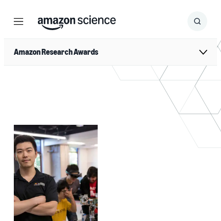
Menu
Search
Submit
Search
Amazon Research Awards