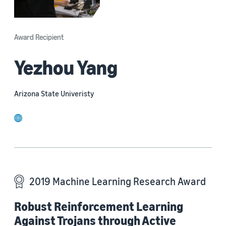
Award Recipient
Yezhou Yang
Arizona State Univeristy
website
2019 Machine Learning Research Award
Robust Reinforcement Learning
Against Trojans through Active