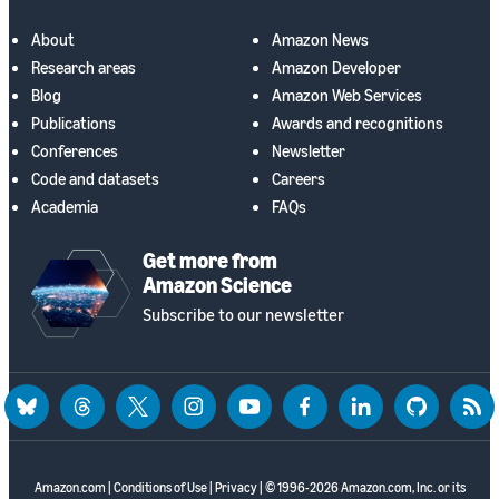
About
Amazon News
Research areas
Amazon Developer
Blog
Amazon Web Services
Publications
Awards and recognitions
Conferences
Newsletter
Code and datasets
Careers
Academia
FAQs
Get more from
Amazon Science
Subscribe to our newsletter
bluesky
threads
twitter
instagram
youtube
facebook
linkedin
github
rss
Amazon.com
|
Conditions of Use
|
Privacy
| © 1996-2026 Amazon.com, Inc. or its