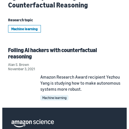
Counterfactual Reasoning
Research topic
Machine learning
Foiling AI hackers with counterfactual
reasoning
Alan S. Brown
November 3, 2021
Amazon Research Award recipient Yezhou
Yang is studying how to make autonomous
systems more robust.
Machine learning