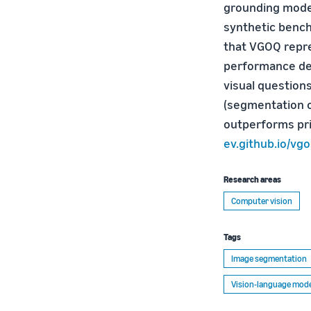
grounding model
synthetic bench
that VGOQ repre
performance de
visual question
(segmentation o
outperforms pri
ev.github.io/vg
Research areas
Computer vision
Tags
Image segmentation
Vision-language mode