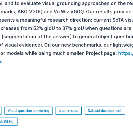
, and to evaluate visual grounding approaches on the re
marks, ABO-VGOQ and VizWiz-VGOQ. Our results provide i
sents a meaningful research direction: current SoTA vis
creases from 52% gIoU to 37% gIoU when questions are
s (segmentation of the answer) to general object questio
f visual evidence). On our new benchmarks, our lightwe
or models while being much smaller. Project page:
https:
oq
.
Visual question answering
e-commerce
Dataset development
ls (VLMs)