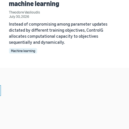
machine learning
Theodore Vasiloudis
July 30, 2026
Instead of compromising among parameter updates
dictated by different training objectives, ControlG
allocates computational capacity to objectives
sequentially and dynamically.
Machine learning