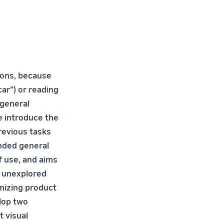
tions, because
car”) or reading
g general
e introduce the
revious tasks
ended general
f use, and aims
s unexplored
imizing product
elop two
t visual