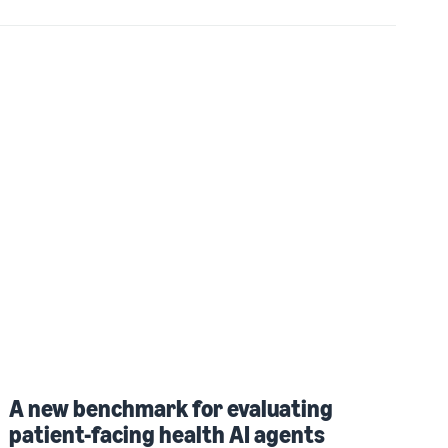
A new benchmark for evaluating
patient-facing health AI agents