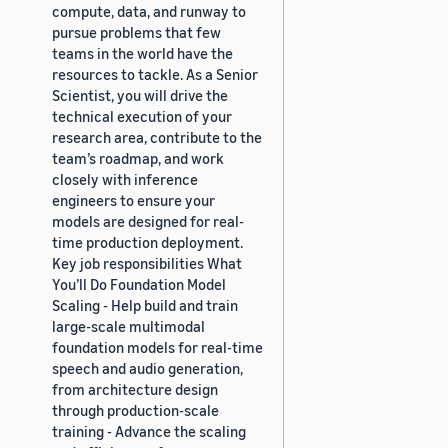
compute, data, and runway to
pursue problems that few
teams in the world have the
resources to tackle. As a Senior
Scientist, you will drive the
technical execution of your
research area, contribute to the
team’s roadmap, and work
closely with inference
engineers to ensure your
models are designed for real-
time production deployment.
Key job responsibilities What
You’ll Do Foundation Model
Scaling - Help build and train
large-scale multimodal
foundation models for real-time
speech and audio generation,
from architecture design
through production-scale
training - Advance the scaling