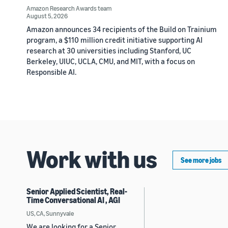
Amazon Research Awards team
August 5, 2026
Amazon announces 34 recipients of the Build on Trainium
program, a $110 million credit initiative supporting AI
research at 30 universities including Stanford, UC
Berkeley, UIUC, UCLA, CMU, and MIT, with a focus on
Responsible AI.
Work with us
See more jobs
Senior Applied Scientist, Real-
Time Conversational AI , AGI
US, CA, Sunnyvale
We are looking for a Senior