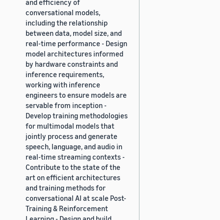
and efficiency of
conversational models,
including the relationship
between data, model size, and
real-time performance - Design
model architectures informed
by hardware constraints and
inference requirements,
working with inference
engineers to ensure models are
servable from inception -
Develop training methodologies
for multimodal models that
jointly process and generate
speech, language, and audio in
real-time streaming contexts -
Contribute to the state of the
art on efficient architectures
and training methods for
conversational AI at scale Post-
Training & Reinforcement
Learning - Design and build