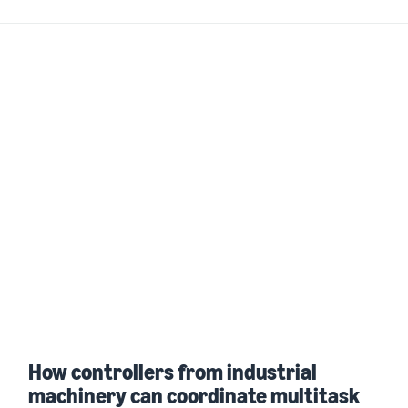
How controllers from industrial
machinery can coordinate multitask