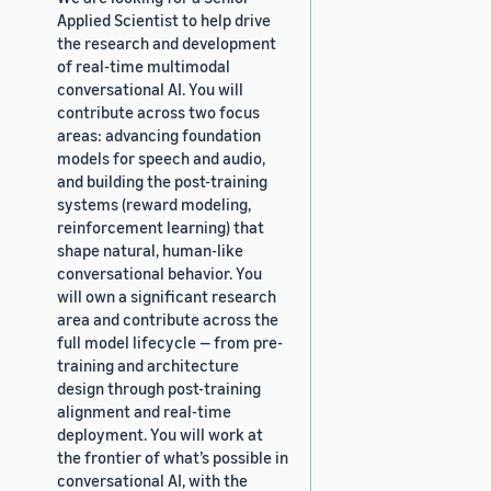
Applied Scientist to help drive
the research and development
of real-time multimodal
conversational AI. You will
contribute across two focus
areas: advancing foundation
models for speech and audio,
and building the post-training
systems (reward modeling,
reinforcement learning) that
shape natural, human-like
conversational behavior. You
will own a significant research
area and contribute across the
full model lifecycle — from pre-
training and architecture
design through post-training
alignment and real-time
deployment. You will work at
the frontier of what’s possible in
conversational AI, with the