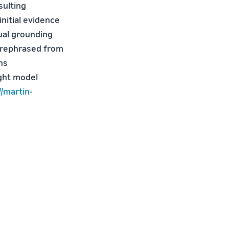
sulting
nitial evidence
ual grounding
 rephrased from
ns
ight model
//martin-