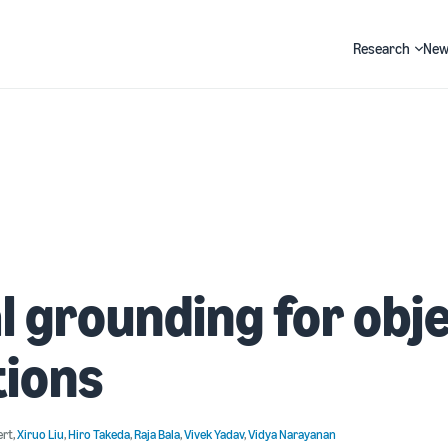
Research
New
Search
l grounding for obj
tions
ert
,
Xiruo Liu
,
Hiro Takeda
,
Raja Bala
,
Vivek Yadav
,
Vidya Narayanan