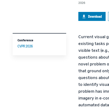
2026
Download
Current visual g
Conference
existing tasks p
CVPR 2026
visible text (e.g
questions about
novel problem o
that ground onl
questions about
to identify vis
problem has imm
imagery in e-co
automated data 