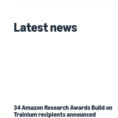
Latest news
34 Amazon Research Awards Build on
Trainium recipients announced