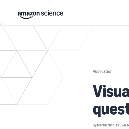
Publication
Visua
ques
By
Martin Nicolas Evera