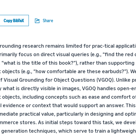
Copy BibTeX
Share
rounding research remains limited for prac-tical applica
rimarily focus on direct visual queries (e.g., “find the red 
., “what is the title of this book?”), rather than supportin
 objects (e.g., “how comfortable are these earbuds?”). W
f Visual Grounding for Object Questions (VGOQ). Unlike p
y what is directly visible in images, VGOQ handles open-
 objects, including concepts such as ease and comfort o
ual evidence or context that would support an answer. Thi
ediate practical value, particularly in designing and opt
mmerce stores. As initial steps toward this task, we dev
generation techniques, which serve to train a lightweigh