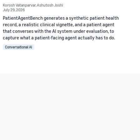
Korosh Vatanparvar
,
Ashutosh Joshi
July 29, 2026
PatientAgentBench generates a synthetic patient health
record, a realistic clinical vignette, and a patient agent
that converses with the AI system under evaluation, to
capture what a patient-facing agent actually has to do.
Conversational AI