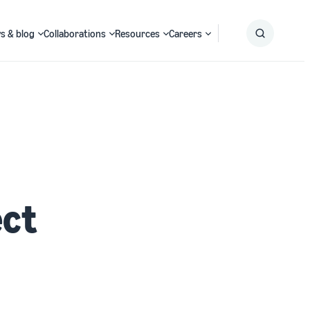
s & blog
Collaborations
Resources
Careers
Submit
Search
ect