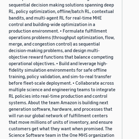
sequential decision making solutions spanning deep
RL, policy optimization, offline/batch RL, contextual
bandits, and multi-agent RL for real-time MHE
control and building-wide optimization in a
production environment. • Formulate fulfillment
operations problems (throughput optimization, flow,
merge, and congestion control) as sequential
decision-making problems, and design multi-
objective reward functions that balance competing
operational objectives. • Build and leverage high-
fidelity simulation environments for safe offline
training, policy validation, and sim-to-real transfer
before fleet-scale deployment. • Collaborate across
multiple science and engineering teams to integrate
RL policies into real-time production and control
systems. About the team Amazon is building next
generation software, hardware, and processes that
will run our global network of fulfillment centers
that move millions of units of inventory, and ensure
customers get what they want when promised. The
Science Software team in the One MHS organization