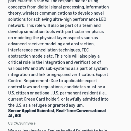
particular this role will be responsible for using
concepts from digital signal processing, information
theory, wireless communications to develop novel
solutions for achieving ultra-high performance LEO
network. This role will also be part of a team and
develop simulation tools with particular emphasis
on modeling the physical layer aspects such as
advanced receiver modeling and abstraction,
interference cancellation techniques, FEC
abstraction models etc. This role will also play a
critical role in the integration and verification of
various HW and SW sub-systems as a part of system
integration and link bring-up and verification. Export
Control Requirement: Due to applicable export
control laws and regulations, candidates must be a
U.S. citizen or national, U.S. permanent resident (i.e.,
current Green Card holder), or lawfully admitted into
the U.S. as a refugee or granted asylum.
Senior Applied Scientist, Real-Time Conversational
AI , AGI
US, CA, Sunnyvale
We are looking for a Senior Applied Scientist to help