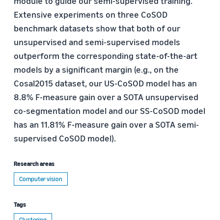
module to guide our semi-supervised training.
Extensive experiments on three CoSOD
benchmark datasets show that both of our
unsupervised and semi-supervised models
outperform the corresponding state-of-the-art
models by a significant margin (e.g., on the
Cosal2015 dataset, our US-CoSOD model has an
8.8% F-measure gain over a SOTA unsupervised
co-segmentation model and our SS-CoSOD model
has an 11.81% F-measure gain over a SOTA semi-
supervised CoSOD model).
Research areas
Computer vision
Tags
Clustering