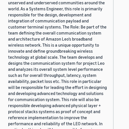
unserved and underserved communities around the
world. As a Systems Engineer, this role is primarily
responsible for the design, development and
integration of communication payload and
customer terminal systems. The Role: Be part of the
team defining the overall communication system
and architecture of Amazon Leo’s broadband
wireless network. This is a unique opportunity to
innovate and define groundbreaking wireless
technology at global scale. The team develops and
designs the communication system for project Leo
and analyzes its overall system level performance
such as for overall throughput, latency, system
availability, packet loss etc. This role in particular
will be responsible for leading the effort in designing
and developing advanced technology and solutions
for communication system. This role will also be
responsible developing advanced physical layer +
protocol stacks systems as proof of concept and
reference implementation to improve the
performance and reliability of the LEO network. In