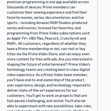
premium programming in one app available across
thousands of devices. Prime members can
customize their viewing experience and find their
favorite movies, series, documentaries, and live
sports – including Amazon MGM Studios-produced
series and movies; licensed fan favorites; and
programming from Prime Video subscriptions such
as Apple TV+, HBO Max, Peacock, Crunchyroll and
MGM+. All customers, regardless of whether they
have a Prime membership or not, can rent or buy
titles via the Prime Video Store, and can enjoy even
more content for free with ads. Are you interested in
shaping the future of entertainment? Prime Video's
technology teams are creating best-in-class digital
video experience. As a Prime Video team member,
you’ll have end-to-end ownership of the product,
user experience, design, and technology required to
deliver state-of-the-art experiences for our
customers. You’ll get to work on projects that are
fast-paced, challenging, and varied. You’ll also be
able to experiment with new possibilities, take risks,