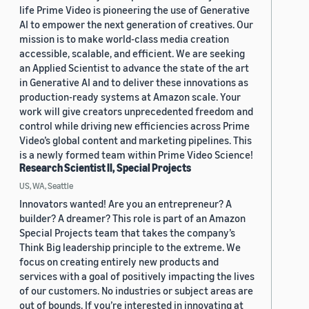
life Prime Video is pioneering the use of Generative
AI to empower the next generation of creatives. Our
mission is to make world-class media creation
accessible, scalable, and efficient. We are seeking
an Applied Scientist to advance the state of the art
in Generative AI and to deliver these innovations as
production-ready systems at Amazon scale. Your
work will give creators unprecedented freedom and
control while driving new efficiencies across Prime
Video’s global content and marketing pipelines. This
is a newly formed team within Prime Video Science!
Research Scientist II, Special Projects
US, WA, Seattle
Innovators wanted! Are you an entrepreneur? A
builder? A dreamer? This role is part of an Amazon
Special Projects team that takes the company’s
Think Big leadership principle to the extreme. We
focus on creating entirely new products and
services with a goal of positively impacting the lives
of our customers. No industries or subject areas are
out of bounds. If you’re interested in innovating at