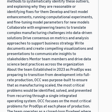
methods to systematically identify these outliers,
and explaining why they are reasonable or
identifying fixes for them Develop and test model
enhancements, running computational experiments,
and fine-tuning model parameters for new models
Collaborate with engineering teams to translate
complex manufacturing challenges into data-driven
solutions Drive consensus on metrics and analysis
approaches to support business strategy Write
documents and create compelling visualizations and
presentations to communicate insights to
stakeholders Mentor team members and drive data
science best practices across the organization
About the team Established in 2023 as ProdOps was
preparing to transition from development into full-
rate production, OCC was purpose-built to ensure
that as manufacturing scaled, the most critical
problems would be identified, solved, and prevented
from recurring through a single integrated
operating system. OCC focuses on the most critical
problems for ProdOps at each phase of production.
The team operates as a closed-loop flywheel where