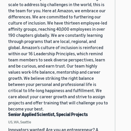
scale to address big challenges in the world, this is
the team for you. Here at Amazon, we embrace our
differences. We are committed to furthering our
culture of inclusion. We have thirteen employee-led
affinity groups, reaching 40,000 employees in over
190 chapters globally. We are constantly learning
through programs that are local, regional, and
global. Amazon’s culture of inclusion is reinforced
within our 16 Leadership Principles, which remind
team members to seek diverse perspectives, learn
and be curious, and earn trust. Our team highly
values work-life balance, mentorship and career
growth. We believe striking the right balance
between your personal and professional life is
critical to life-long happiness and fulfillment. We
care about your career growth and strive to assign
projects and offer training that will challenge you to
become your best.
Senior Applied Scientist, Special Projects
US, WA, Seattle
Innovators wanted! Are you an entrepreneur? A