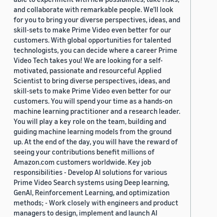
and collaborate with remarkable people. We’ll look
for you to bring your diverse perspectives, ideas, and
skill-sets to make Prime Video even better for our
customers. With global opportunities for talented
technologists, you can decide where a career Prime
Video Tech takes you! We are looking for a self-
motivated, passionate and resourceful Applied
Scientist to bring diverse perspectives, ideas, and
skill-sets to make Prime Video even better for our
customers. You will spend your time as a hands-on
machine learning practitioner and a research leader.
You will play a key role on the team, building and
guiding machine learning models from the ground
up. At the end of the day, you will have the reward of
seeing your contributions benefit millions of
Amazon.com customers worldwide. Key job
responsibilities - Develop AI solutions for various
Prime Video Search systems using Deep learning,
GenAI, Reinforcement Learning, and optimization
methods; - Work closely with engineers and product
managers to design, implement and launch AI