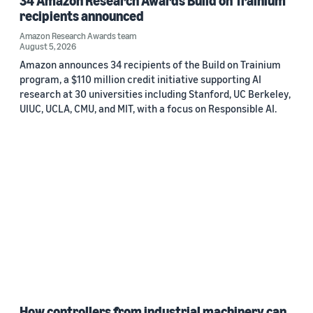
34 Amazon Research Awards Build on Trainium
recipients announced
Amazon Research Awards team
August 5, 2026
Amazon announces 34 recipients of the Build on Trainium
program, a $110 million credit initiative supporting AI
research at 30 universities including Stanford, UC Berkeley,
UIUC, UCLA, CMU, and MIT, with a focus on Responsible AI.
How controllers from industrial machinery can