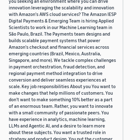
you seeking an environment where you can drive
innovation leveraging the scalability and innovation
with Amazon's AWS cloud services? The Amazon IESP
Digital Payments & Emerging Team is hiring Applied
Scientists to work in our Machine Learning team in
São Paulo, Brazil. The Payments team designs and
builds scalable payment systems that power
Amazon's checkout and financial services across
emerging countries (Brazil, Mexico, Australia,
Singapore, and more). We tackle complex challenges
in payment orchestration, fraud detection, and
regional payment method integration to drive
conversion and deliver seamless experiences at
scale. Key job responsibilities About you You want to
make changes that help millions of customers. You
don’t want to make something 10% better as a part
of an enormous team. Rather, you want to innovate
with a small community of passionate peers. You
have experience in analytics, machine learning,
LLMs and Agentic AI, and a desire to learn more
about these subjects. You want a trusted role in
strategy and product design. You put the customer