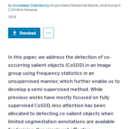
By
Souradeep Chakraborty
,
Shujon Naha
,
Muhammet Bastan
,
Amit Kumar K
C
,
Dimitris Samaras
2024
Download
In this paper, we address the detection of co-
occurring salient objects (CoSOD) in an image
group using frequency statistics in an
unsupervised manner, which further enable us to
develop a semi-supervised method. While
previous works have mostly focused on fully
supervised CoSOD, less attention has been
allocated to detecting co-salient objects when
limited segmentation annotations are available