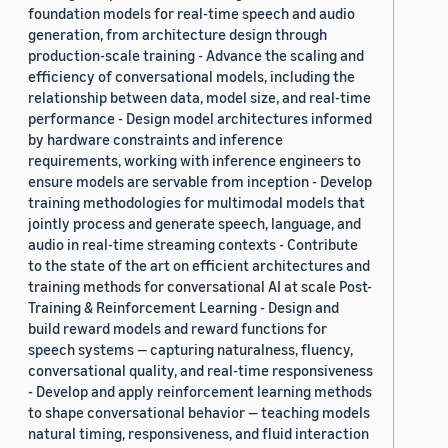
foundation models for real-time speech and audio
generation, from architecture design through
production-scale training - Advance the scaling and
efficiency of conversational models, including the
relationship between data, model size, and real-time
performance - Design model architectures informed
by hardware constraints and inference
requirements, working with inference engineers to
ensure models are servable from inception - Develop
training methodologies for multimodal models that
jointly process and generate speech, language, and
audio in real-time streaming contexts - Contribute
to the state of the art on efficient architectures and
training methods for conversational AI at scale Post-
Training & Reinforcement Learning - Design and
build reward models and reward functions for
speech systems — capturing naturalness, fluency,
conversational quality, and real-time responsiveness
- Develop and apply reinforcement learning methods
to shape conversational behavior — teaching models
natural timing, responsiveness, and fluid interaction