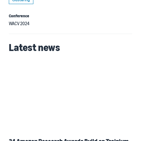
Conference
WACV 2024
Latest news