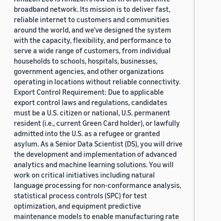
broadband network. Its mission is to deliver fast,
reliable internet to customers and communities
around the world, and we’ve designed the system
with the capacity, flexibility, and performance to
serve a wide range of customers, from individual
households to schools, hospitals, businesses,
government agencies, and other organizations
operating in locations without reliable connectivity.
Export Control Requirement: Due to applicable
export control laws and regulations, candidates
must be a U.S. citizen or national, U.S. permanent
resident (i.e., current Green Card holder), or lawfully
admitted into the U.S. as a refugee or granted
asylum. As a Senior Data Scientist (DS), you will drive
the development and implementation of advanced
analytics and machine learning solutions. You will
work on critical initiatives including natural
language processing for non-conformance analysis,
statistical process controls (SPC) for test
optimization, and equipment predictive
maintenance models to enable manufacturing rate