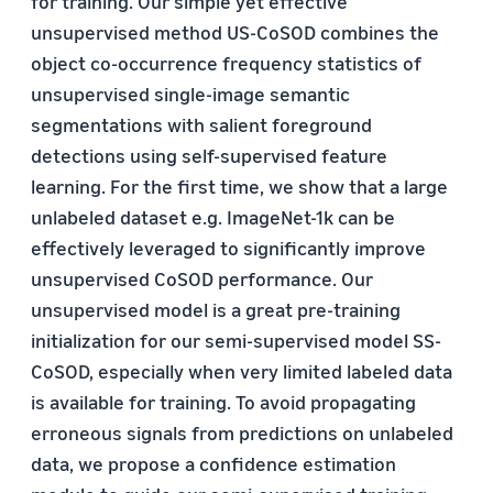
for training. Our simple yet effective
unsupervised method US-CoSOD combines the
object co-occurrence frequency statistics of
unsupervised single-image semantic
segmentations with salient foreground
detections using self-supervised feature
learning. For the first time, we show that a large
unlabeled dataset e.g. ImageNet-1k can be
effectively leveraged to significantly improve
unsupervised CoSOD performance. Our
unsupervised model is a great pre-training
initialization for our semi-supervised model SS-
CoSOD, especially when very limited labeled data
is available for training. To avoid propagating
erroneous signals from predictions on unlabeled
data, we propose a confidence estimation