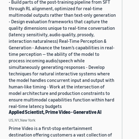
- Build parts of the post-training pipeline from SFT
through RL alignment, optimized for real-time
multimodal outputs rather than text-only generation
- Design evaluation frameworks that capture the
quality dimensions unique to real-time conversation
(latency sensitivity, audio quality, prosody,
interaction naturalness) Real-Time Perception &
Generation - Advance the team’s capabilities in real-
time perception — the ability of the model to
process incoming audio/speech while
simultaneously generating responses - Develop
techniques for natural interactive systems where
the model handles concurrent input and output with
human-like timing - Work at the intersection of
model architecture and production constraints to
ensure multimodal capabilities function within hard
real-time latency budgets
Applied Scientist, Prime Video - Generative AI
US, NY, New York
Prime Video is a first-stop entertainment
destination offering customers a vast collection of