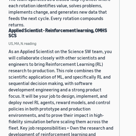
each rotation identifies value, solves problems,
implements change, and generates new data that
feeds the next cycle. Every rotation compounds
returns.
Applied Scientist - Reinforcement learning, OMHS
SCS
US, MA, N.reading
As an Applied Scientist on the Science SW team, you
will collaborate closely with other scientists and
engineers to bring Reinforcement Learning (RL)
research to production. This role combines the
scientific application of ML, and specifically RL and
sequential decision making, with software
development engineering and a strong product
focus. It will be your job to design, implement, and
deploy novel RL agents, reward models, and control
policies in both prototype and production
environments, and to prove their impact in high-
fidelity simulation before scaling them across the
fleet. Key job responsibilities • Own the research and
development of reinforcement learning and