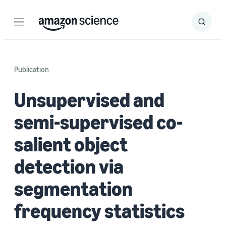
Menu
Search
Submit
Search
Publication
Unsupervised and
semi-supervised co-
salient object
detection via
segmentation
frequency statistics