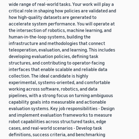
wide range of real-world tasks. Your work will play a
critical role in shaping how policies are validated and
how high-quality datasets are generated to
accelerate system performance. You will operate at
the intersection of robotics, machine learning, and
human-in-the-loop systems, building the
infrastructure and methodologies that connect
teleoperation, evaluation, and learning. This includes
developing evaluation policies, defining task
structures, and contributing to operator-facing
interfaces that enable scalable and reliable data
collection. The ideal candidate is highly
experimental, systems-oriented, and comfortable
working across software, robotics, and data
pipelines, with a strong focus on turning ambiguous
capability goals into measurable and actionable
evaluation systems. Key job responsibilities - Design
and implement evaluation frameworks to measure
robot capabilities across structured tasks, edge
cases, and real-world scenarios - Develop task
definitions, success criteria, and benchmarking