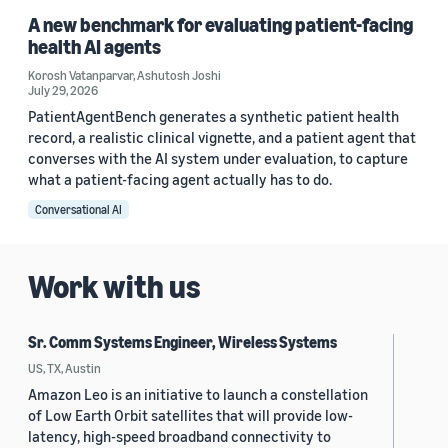
A new benchmark for evaluating patient-facing
health AI agents
Korosh Vatanparvar
,
Ashutosh Joshi
July 29, 2026
PatientAgentBench generates a synthetic patient health
record, a realistic clinical vignette, and a patient agent that
converses with the AI system under evaluation, to capture
what a patient-facing agent actually has to do.
Conversational AI
Work with us
Sr. Comm Systems Engineer, Wireless Systems
US, TX, Austin
Amazon Leo is an initiative to launch a constellation
of Low Earth Orbit satellites that will provide low-
latency, high-speed broadband connectivity to