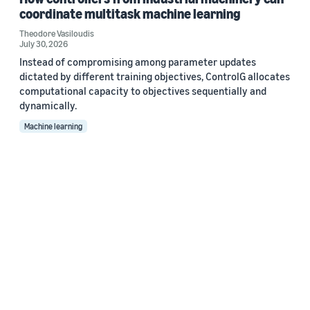
coordinate multitask machine learning
Theodore Vasiloudis
July 30, 2026
Instead of compromising among parameter updates
dictated by different training objectives, ControlG allocates
computational capacity to objectives sequentially and
dynamically.
Machine learning