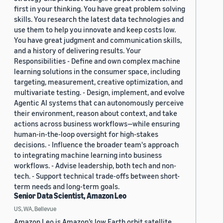
first in your thinking. You have great problem solving
skills. You research the latest data technologies and
use them to help you innovate and keep costs low.
You have great judgment and communication skills,
and a history of delivering results. Your
Responsibilities - Define and own complex machine
learning solutions in the consumer space, including
targeting, measurement, creative optimization, and
multivariate testing. - Design, implement, and evolve
Agentic AI systems that can autonomously perceive
their environment, reason about context, and take
actions across business workflows—while ensuring
human-in-the-loop oversight for high-stakes
decisions. - Influence the broader team's approach
to integrating machine learning into business
workflows. - Advise leadership, both tech and non-
tech. - Support technical trade-offs between short-
term needs and long-term goals.
Senior Data Scientist, Amazon Leo
US, WA, Bellevue
Amazon Leo is Amazon’s low Earth orbit satellite