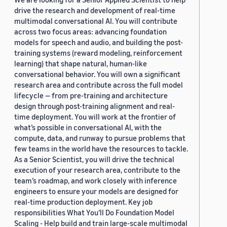
drive the research and development of real-time
multimodal conversational AI. You will contribute
across two focus areas: advancing foundation
models for speech and audio, and building the post-
training systems (reward modeling, reinforcement
learning) that shape natural, human-like
conversational behavior. You will own a significant
research area and contribute across the full model
lifecycle — from pre-training and architecture
design through post-training alignment and real-
time deployment. You will work at the frontier of
what’s possible in conversational AI, with the
compute, data, and runway to pursue problems that
few teams in the world have the resources to tackle.
As a Senior Scientist, you will drive the technical
execution of your research area, contribute to the
team’s roadmap, and work closely with inference
engineers to ensure your models are designed for
real-time production deployment. Key job
responsibilities What You’ll Do Foundation Model
Scaling - Help build and train large-scale multimodal