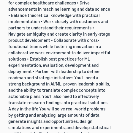
for complex healthcare challenges • Drive
advancements in machine learning and data science
• Balance theoretical knowledge with practical
implementation • Work closely with customers and
partners to understand their requirements •
Navigate ambiguity and create clarity in early-stage
product development • Collaborate with cross-
functional teams while fostering innovation in a
collaborative work environment to deliver impactful
solutions • Establish best practices for ML
experimentation, evaluation, development and
deployment • Partner with leadership to define
roadmap and strategic initiatives You’ll need a
strong background in AI/ML, proven leadership skills,
and the ability to translate complex concepts into
actionable plans. You’ll also need to effectively
translate research findings into practical solutions.
A day in the life You will solve real-world problems
by getting and analyzing large amounts of data,
generate insights and opportunities, design
simulations and experiments, and develop statistical