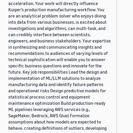
acceleration. Your work will directly influence
Kuiper’s production manufacturing workflow. You
are an analytical problem solver who enjoys diving
into data from various businesses, is excited about
investigations and algorithms, can multi-task, and
can credibly interface between scientists,
engineers, and business stakeholders. Your expertise
in synthesizing and communicating insights and
recommendations to audiences of varying levels of
technical sophistication will enable you to answer
specific business questions and innovate for the
future. Key job responsibilities Lead the design and
implementation of ML/LLM solutions to analyze
manufacturing data and identify failure patterns
and operational risks Design predictive models for
statistical process control and equipment
maintenance optimization Build production-ready
ML pipelines leveraging AWS services (e.g.,
SageMaker, Bedrock, AWS Glue) Formalize
assumptions about how models are expected to
behave, creating definitions of outliers, developing