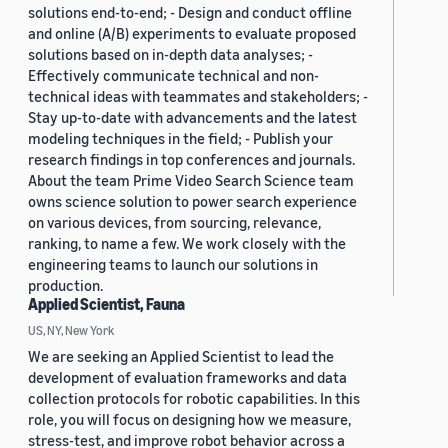
solutions end-to-end; - Design and conduct offline
and online (A/B) experiments to evaluate proposed
solutions based on in-depth data analyses; -
Effectively communicate technical and non-
technical ideas with teammates and stakeholders; -
Stay up-to-date with advancements and the latest
modeling techniques in the field; - Publish your
research findings in top conferences and journals.
About the team Prime Video Search Science team
owns science solution to power search experience
on various devices, from sourcing, relevance,
ranking, to name a few. We work closely with the
engineering teams to launch our solutions in
production.
Applied Scientist, Fauna
US, NY, New York
We are seeking an Applied Scientist to lead the
development of evaluation frameworks and data
collection protocols for robotic capabilities. In this
role, you will focus on designing how we measure,
stress-test, and improve robot behavior across a