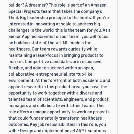
builder? A dreamer? This role is part of an Amazon
Special Projects team that takes the company’s
Think Big leadership principle to the limits. If you’re
interested in innovating at scale to address big
challenges in the world, this is the team for you. As a
Senior Applied Scientist on our team, you will focus
on building state-of-the-art ML models for
healthcare. Our team rewards curiosity while
maintaining a laser-focus in bringing products to
market. Competitive candidates are responsive,
flexible, and able to succeed within an open,
collaborative, entrepreneurial, startup-like
environment. At the forefront of both academic and
applied research in this product area, you have the
opportunity to work together with a diverse and
talented team of scientists, engineers, and product
managers and collaborate with other teams. This
role offers a unique opportunity to work on projects
that could fundamentally transform healthcare
outcomes. Key job responsibilities In this role, you
will: • Design and implement novel AI/ML solutions