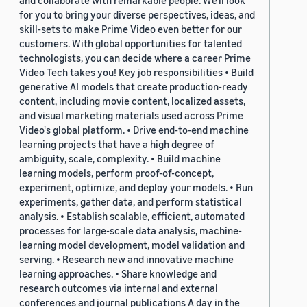
and collaborate with remarkable people. We’ll look
for you to bring your diverse perspectives, ideas, and
skill-sets to make Prime Video even better for our
customers. With global opportunities for talented
technologists, you can decide where a career Prime
Video Tech takes you! Key job responsibilities • Build
generative AI models that create production-ready
content, including movie content, localized assets,
and visual marketing materials used across Prime
Video's global platform. • Drive end-to-end machine
learning projects that have a high degree of
ambiguity, scale, complexity. • Build machine
learning models, perform proof-of-concept,
experiment, optimize, and deploy your models. • Run
experiments, gather data, and perform statistical
analysis. • Establish scalable, efficient, automated
processes for large-scale data analysis, machine-
learning model development, model validation and
serving. • Research new and innovative machine
learning approaches. • Share knowledge and
research outcomes via internal and external
conferences and journal publications A day in the