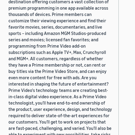
destination offering customers a vast collection of
premium programming in one app available across
thousands of devices. Prime members can
customize their viewing experience and find their
favorite movies, series, documentaries, and live
sports – including Amazon MGM Studios-produced
series and movies; licensed fan favorites; and
programming from Prime Video add-on
subscriptions such as Apple TV+, Max, Crunchyroll
and MGM+. All customers, regardless of whether
they have a Prime membership or not, can rent or
buy titles via the Prime Video Store, and can enjoy
even more content for free with ads. Are you
interested in shaping the future of entertainment?
Prime Video's technology teams are creating best-
in-class digital video experience. As a Prime Video
technologist, you’ll have end-to-end ownership of
the product, user experience, design, and technology
required to deliver state-of-the-art experiences for
our customers. You’ll get to work on projects that
are fast-paced, challenging, and varied. You’ll also be
able to experiment with new possibilities, take risks,