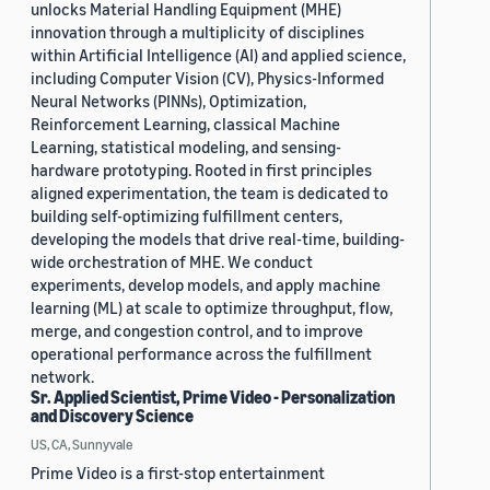
unlocks Material Handling Equipment (MHE)
innovation through a multiplicity of disciplines
within Artificial Intelligence (AI) and applied science,
including Computer Vision (CV), Physics-Informed
Neural Networks (PINNs), Optimization,
Reinforcement Learning, classical Machine
Learning, statistical modeling, and sensing-
hardware prototyping. Rooted in first principles
aligned experimentation, the team is dedicated to
building self-optimizing fulfillment centers,
developing the models that drive real-time, building-
wide orchestration of MHE. We conduct
experiments, develop models, and apply machine
learning (ML) at scale to optimize throughput, flow,
merge, and congestion control, and to improve
operational performance across the fulfillment
network.
Sr. Applied Scientist, Prime Video - Personalization
and Discovery Science
US, CA, Sunnyvale
Prime Video is a first-stop entertainment