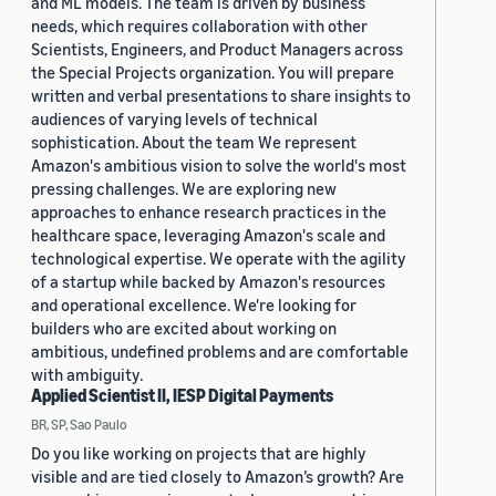
and ML models. The team is driven by business
needs, which requires collaboration with other
Scientists, Engineers, and Product Managers across
the Special Projects organization. You will prepare
written and verbal presentations to share insights to
audiences of varying levels of technical
sophistication. About the team We represent
Amazon's ambitious vision to solve the world's most
pressing challenges. We are exploring new
approaches to enhance research practices in the
healthcare space, leveraging Amazon's scale and
technological expertise. We operate with the agility
of a startup while backed by Amazon's resources
and operational excellence. We're looking for
builders who are excited about working on
ambitious, undefined problems and are comfortable
with ambiguity.
Applied Scientist II, IESP Digital Payments
BR, SP, Sao Paulo
Do you like working on projects that are highly
visible and are tied closely to Amazon’s growth? Are