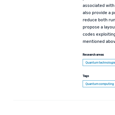
associated with
also provide a 
reduce both run
propose a layou
codes exploitin
mentioned abov
Research areas
Quantum technologi
Tags
Quantum computing