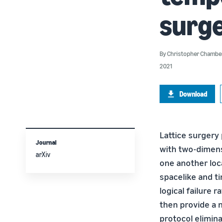
surg
By
Christopher Chambe
2021
Download
Lattice surgery 
Journal
with two-dimens
arXiv
one another loca
spacelike and t
logical failure 
then provide a n
protocol elimin