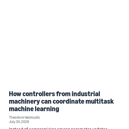
How controllers from industrial
machinery can coordinate multitask
machine learning
Theodore Vasiloudis
July 30, 2026
Instead of compromising among parameter updates