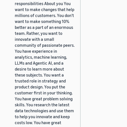
responsibilities About you You
want to make changes that help
millions of customers. You don’t
want to make something 10%
better as a part of an enormous
team. Rather, you want to
innovate with a small
community of passionate peers.
You have experience in
analytics, machine learning,
LLMs and Agentic AI, and a
desire to learn more about
these subjects. You want a
trusted role in strategy and
product design. You put the
customer first in your thinking.
You have great problem solving
skills. You research the latest
data technologies and use them
to help you innovate and keep
costs low. You have great