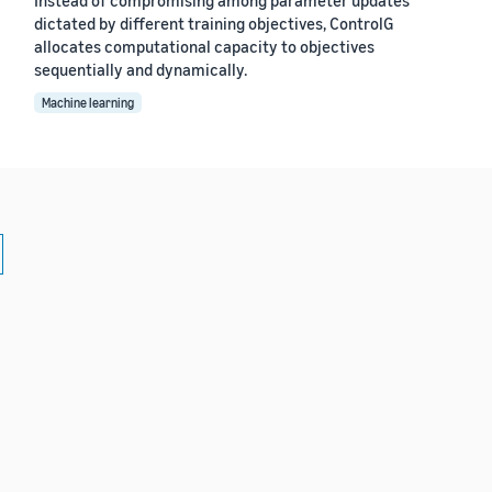
dictated by different training objectives, ControlG
allocates computational capacity to objectives
sequentially and dynamically.
Machine learning