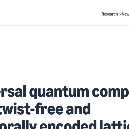
Research
New
Search
ersal quantum comp
twist-free and
rally encoded latti