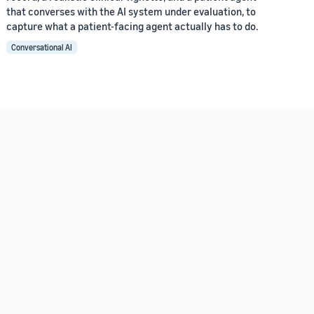
that converses with the AI system under evaluation, to
capture what a patient-facing agent actually has to do.
Conversational AI