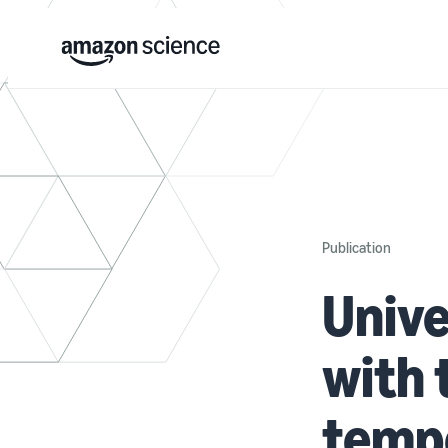
Publication
Univ
with 
tempo