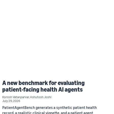
A new benchmark for evaluating
patient-facing health AI agents
Korosh Vatanparvar
,
Ashutosh Joshi
July 29, 2026
PatientAgentBench generates a synthetic patient health
record, a realistic clinical vignette, and a patient agent