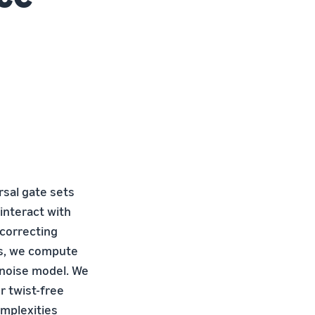
rsal gate sets
interact with
 correcting
ds, we compute
l noise model. We
r twist-free
omplexities