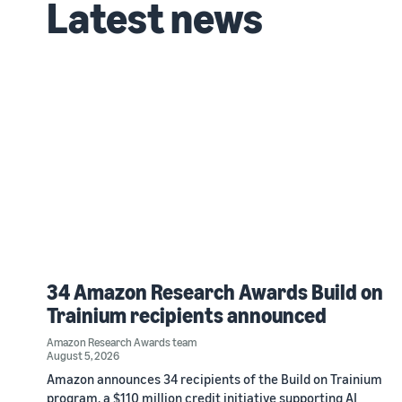
Latest news
34 Amazon Research Awards Build on
Trainium recipients announced
Amazon Research Awards team
August 5, 2026
Amazon announces 34 recipients of the Build on Trainium
program, a $110 million credit initiative supporting AI