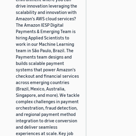
drive innovation leveraging the
scalability and innovation with
Amazon's AWS cloud services?
The Amazon IESP Digital
Payments & Emerging Team is
hiring Applied Scientists to
work in our Machine Learning
team in São Paulo, Brazil. The
Payments team designs and
builds scalable payment
systems that power Amazon's
checkout and financial services
across emerging countries
(Brazil, Mexico, Australia,
Singapore, and more). We tackle
complex challenges in payment
orchestration, fraud detection,
and regional payment method
integration to drive conversion
and deliver seamless
experiences at scale. Key job