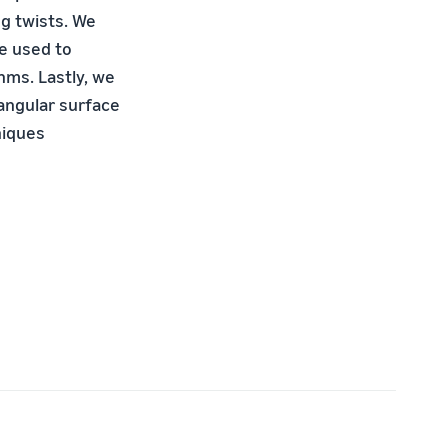
g twists. We
be used to
hms. Lastly, we
tangular surface
niques