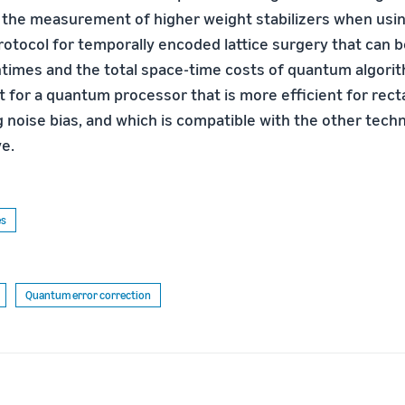
 the measurement of higher weight stabilizers when usin
protocol for temporally encoded lattice surgery that can 
times and the total space-time costs of quantum algorit
t for a quantum processor that is more efficient for rec
g noise bias, and which is compatible with the other tech
e.
es
Quantum error correction