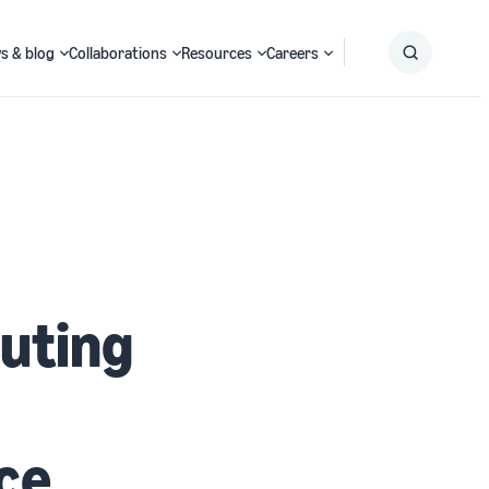
s & blog
Collaborations
Resources
Careers
Submit
Search
uting
ce