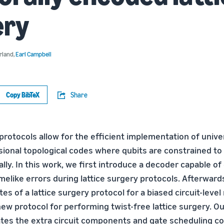
ery
rland
,
Earl Campbell
Copy BibTeX
Share
protocols allow for the efficient implementation of unive
ional topological codes where qubits are constrained to 
lly. In this work, we first introduce a decoder capable of
imelike errors during lattice surgery protocols. Afterwar
rates of a lattice surgery protocol for a biased circuit-leve
ew protocol for performing twist-free lattice surgery. Ou
ates the extra circuit components and gate scheduling c