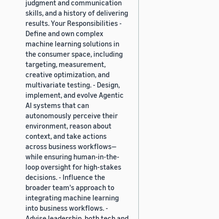
judgment and communication
skills, and a history of delivering
results. Your Responsibilities -
Define and own complex
machine learning solutions in
the consumer space, including
targeting, measurement,
creative optimization, and
multivariate testing. - Design,
implement, and evolve Agentic
AI systems that can
autonomously perceive their
environment, reason about
context, and take actions
across business workflows—
while ensuring human-in-the-
loop oversight for high-stakes
decisions. - Influence the
broader team's approach to
integrating machine learning
into business workflows. -
Advise leadership, both tech and