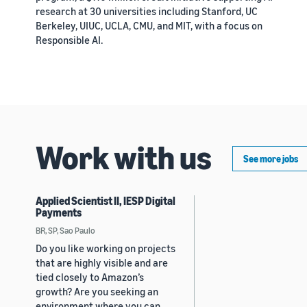
research at 30 universities including Stanford, UC
Berkeley, UIUC, UCLA, CMU, and MIT, with a focus on
Responsible AI.
Work with us
See more jobs
Applied Scientist II, IESP Digital
Payments
BR, SP, Sao Paulo
Do you like working on projects
that are highly visible and are
tied closely to Amazon’s
growth? Are you seeking an
environment where you can