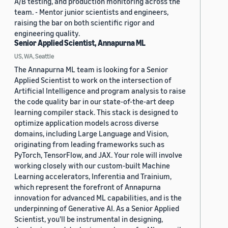
A/B testing, and production monitoring across the
team. - Mentor junior scientists and engineers,
raising the bar on both scientific rigor and
engineering quality.
Senior Applied Scientist, Annapurna ML
US, WA, Seattle
The Annapurna ML team is looking for a Senior
Applied Scientist to work on the intersection of
Artificial Intelligence and program analysis to raise
the code quality bar in our state-of-the-art deep
learning compiler stack. This stack is designed to
optimize application models across diverse
domains, including Large Language and Vision,
originating from leading frameworks such as
PyTorch, TensorFlow, and JAX. Your role will involve
working closely with our custom-built Machine
Learning accelerators, Inferentia and Trainium,
which represent the forefront of Annapurna
innovation for advanced ML capabilities, and is the
underpinning of Generative AI. As a Senior Applied
Scientist, you'll be instrumental in designing,