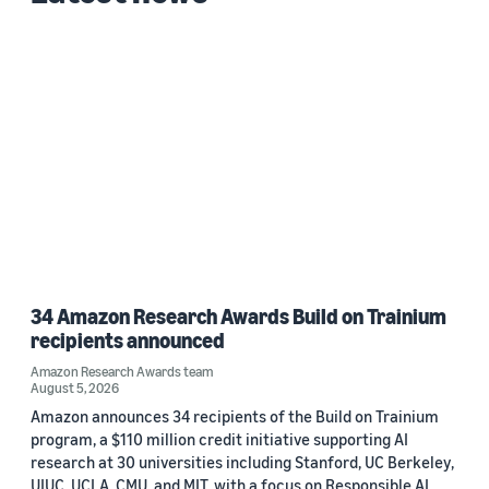
34 Amazon Research Awards Build on Trainium
recipients announced
Amazon Research Awards team
August 5, 2026
Amazon announces 34 recipients of the Build on Trainium
program, a $110 million credit initiative supporting AI
research at 30 universities including Stanford, UC Berkeley,
UIUC, UCLA, CMU, and MIT, with a focus on Responsible AI.