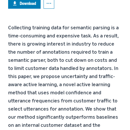
Download
Collecting training data for semantic parsing is a
time-consuming and expensive task. As a result,
there is growing interest in industry to reduce
the number of annotations required to train a
semantic parser, both to cut down on costs and
to limit customer data handled by annotators. In
this paper, we propose uncertainty and traffic-
aware active learning, a novel active learning
method that uses model confidence and
utterance frequencies from customer traffic to
select utterances for annotation. We show that
our method significantly outperforms baselines
on an internal customer dataset and the