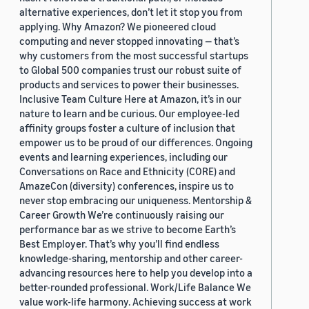
alternative experiences, don’t let it stop you from
applying. Why Amazon? We pioneered cloud
computing and never stopped innovating — that’s
why customers from the most successful startups
to Global 500 companies trust our robust suite of
products and services to power their businesses.
Inclusive Team Culture Here at Amazon, it’s in our
nature to learn and be curious. Our employee-led
affinity groups foster a culture of inclusion that
empower us to be proud of our differences. Ongoing
events and learning experiences, including our
Conversations on Race and Ethnicity (CORE) and
AmazeCon (diversity) conferences, inspire us to
never stop embracing our uniqueness. Mentorship &
Career Growth We’re continuously raising our
performance bar as we strive to become Earth’s
Best Employer. That’s why you’ll find endless
knowledge-sharing, mentorship and other career-
advancing resources here to help you develop into a
better-rounded professional. Work/Life Balance We
value work-life harmony. Achieving success at work