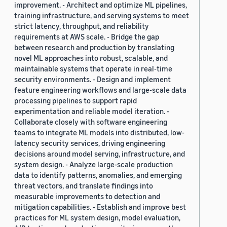
improvement. - Architect and optimize ML pipelines,
training infrastructure, and serving systems to meet
strict latency, throughput, and reliability
requirements at AWS scale. - Bridge the gap
between research and production by translating
novel ML approaches into robust, scalable, and
maintainable systems that operate in real-time
security environments. - Design and implement
feature engineering workflows and large-scale data
processing pipelines to support rapid
experimentation and reliable model iteration. -
Collaborate closely with software engineering
teams to integrate ML models into distributed, low-
latency security services, driving engineering
decisions around model serving, infrastructure, and
system design. - Analyze large-scale production
data to identify patterns, anomalies, and emerging
threat vectors, and translate findings into
measurable improvements to detection and
mitigation capabilities. - Establish and improve best
practices for ML system design, model evaluation,