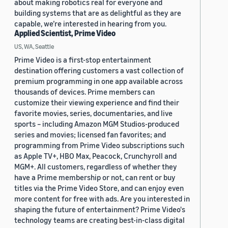
about making robotics real for everyone and
building systems that are as delightful as they are
capable, we’re interested in hearing from you.
Applied Scientist, Prime Video
US, WA, Seattle
Prime Video is a first-stop entertainment
destination offering customers a vast collection of
premium programming in one app available across
thousands of devices. Prime members can
customize their viewing experience and find their
favorite movies, series, documentaries, and live
sports – including Amazon MGM Studios-produced
series and movies; licensed fan favorites; and
programming from Prime Video subscriptions such
as Apple TV+, HBO Max, Peacock, Crunchyroll and
MGM+. All customers, regardless of whether they
have a Prime membership or not, can rent or buy
titles via the Prime Video Store, and can enjoy even
more content for free with ads. Are you interested in
shaping the future of entertainment? Prime Video's
technology teams are creating best-in-class digital