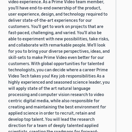
video experience. As a Prime Video team member,
you’ll have end-to-end ownership of the product,
user experience, design, and technology required to
deliver state-of-the-art experiences for our
customers. You’ll get to work on projects that are
fast-paced, challenging, and varied. You’ll also be
able to experiment with new possibilities, take risks,
and collaborate with remarkable people. We’ll look
for you to bring your diverse perspectives, ideas, and
skill-sets to make Prime Video even better for our
customers. With global opportunities for talented
technologists, you can decide where a career Prime
Video Tech takes you! Key job responsibilities As a
highly experienced and seasoned science leader, you
will apply state of the art natural language
processing and computer vision research to video
centric digital media, while also responsible for
creating and maintaining the best environment for
applied science in order to recruit, retain and
develop top talent. You will lead the research
direction for a team of deeply talented applied
scientists, creating the roadmaps for forward-