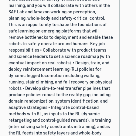
learning, and you will collaborate with others in the
SAF Lab and Amazon working on perception,
planning, whole-body and safety-critical control.
This is an opportunity to shape the foundations of
safe learning on emerging platforms that will
remove bottlenecks to deployment and enable these
robots to safely operate around humans. Key job
responsibilities • Collaborate with product teams
and science leaders to set a science roadmap (with
eventual impact on real robots). • Design, train, and
deploy reinforcement learning (RL) policies for
dynamic legged locomotion including walking,
running, stair climbing, and fall recovery on physical
robots • Develop sim-to-real transfer pipelines that
produce policies robust to the reality gap, including
domain randomization, system identification, and
adaptive strategies • Integrate control-based
methods with RL, as inputs to the RL (dynamic
retargeting and control-guided rewards), in training
(internalizing safety constraints in training), and as
the RL feeds into safety layers and whole-body