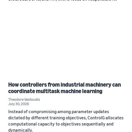
How controllers from industrial machinery can
coordinate multitask machine learning
Theodore Vasiloudis
July 30, 2026
Instead of compromising among parameter updates
dictated by different training objectives, ControlG allocates
computational capacity to objectives sequentially and
dynamically.