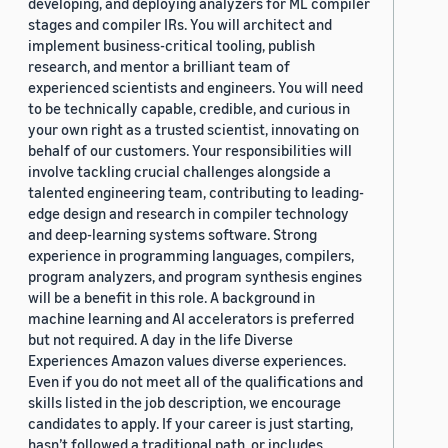
developing, and deploying analyzers for ML compiler
stages and compiler IRs. You will architect and
implement business-critical tooling, publish
research, and mentor a brilliant team of
experienced scientists and engineers. You will need
to be technically capable, credible, and curious in
your own right as a trusted scientist, innovating on
behalf of our customers. Your responsibilities will
involve tackling crucial challenges alongside a
talented engineering team, contributing to leading-
edge design and research in compiler technology
and deep-learning systems software. Strong
experience in programming languages, compilers,
program analyzers, and program synthesis engines
will be a benefit in this role. A background in
machine learning and AI accelerators is preferred
but not required. A day in the life Diverse
Experiences Amazon values diverse experiences.
Even if you do not meet all of the qualifications and
skills listed in the job description, we encourage
candidates to apply. If your career is just starting,
hasn’t followed a traditional path, or includes