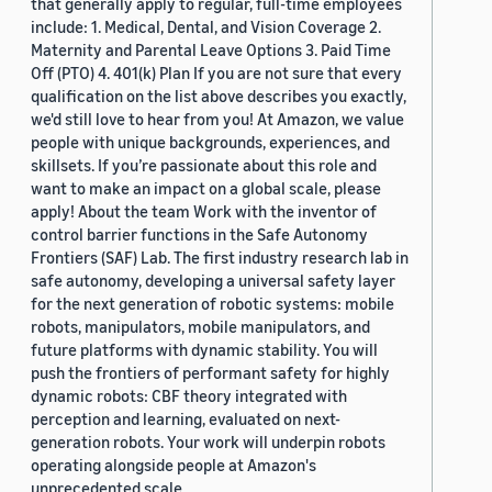
that generally apply to regular, full-time employees
include: 1. Medical, Dental, and Vision Coverage 2.
Maternity and Parental Leave Options 3. Paid Time
Off (PTO) 4. 401(k) Plan If you are not sure that every
qualification on the list above describes you exactly,
we'd still love to hear from you! At Amazon, we value
people with unique backgrounds, experiences, and
skillsets. If you’re passionate about this role and
want to make an impact on a global scale, please
apply! About the team Work with the inventor of
control barrier functions in the Safe Autonomy
Frontiers (SAF) Lab. The first industry research lab in
safe autonomy, developing a universal safety layer
for the next generation of robotic systems: mobile
robots, manipulators, mobile manipulators, and
future platforms with dynamic stability. You will
push the frontiers of performant safety for highly
dynamic robots: CBF theory integrated with
perception and learning, evaluated on next-
generation robots. Your work will underpin robots
operating alongside people at Amazon's
unprecedented scale.