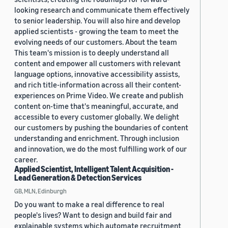
looking research and communicate them effectively
to senior leadership. You will also hire and develop
applied scientists - growing the team to meet the
evolving needs of our customers. About the team
This team's mission is to deeply understand all
content and empower all customers with relevant
language options, innovative accessibility assists,
and rich title-information across all their content-
experiences on Prime Video. We create and publish
content on-time that's meaningful, accurate, and
accessible to every customer globally. We delight
our customers by pushing the boundaries of content
understanding and enrichment. Through inclusion
and innovation, we do the most fulfilling work of our
career.
Applied Scientist, Intelligent Talent Acquisition -
Lead Generation & Detection Services
GB, MLN, Edinburgh
Do you want to make a real difference to real
people's lives? Want to design and build fair and
explainable systems which automate recruitment