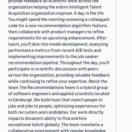
provide feedback on scientific work across the
organization helping the entire Intelligent Talent
Acquisition organization improve. A day in the life
You might spend the morning reviewing a colleague’s
code for a new recommendation algorithm feature,
then collaborate with product managers to refine
requirements for an upcoming enhancement. After
lunch, you’ll dive into model development, analyzing
performance metrics from recent A/B tests and
implementing improvements to the job-seeker
recommendation pipeline. Throughout the day, you’ll
participate in scientific discussions with peers
across the organization, providing valuable feedback
while continuing to refine your expertise. About the
team The Recommendations team is a hybrid group
of software engineers and applied scientists located
in Edinburgh. We build tools that match people to
jobs and jobs to people, optimizing experiences for
both recruiters and candidates. Our work directly
impacts Amazon’s ability to find and hire
exceptional talent globally. The team maintains a
collaborative environment with regular knowledge