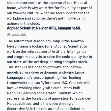
should never come at the expense of sacrifices at
home, which is why we strive for flexibility as part of
our working culture. When we feel supported in the
workplace and at home, there’s nothing we can’t
achieve in the cloud.
Applied Scientist, Neuron ARG, Annapurna ML
US, WA, Seattle
The Automated Reasoning Group in the Amazon
Neuron team is looking for an Applied Scientist to
work on the intersection of Artificial Intelligence
and program analysis to raise the code quality bar in
our state-of-the-art deep learning compiler stack.
This stack is designed to optimize application
models across diverse domains, including Large
Language and Vision, originating from leading
frameworks such as PyTorch and JAX. Your role will
involve working closely with our custom-built
Machine Learning accelerator, Trainium, which
represents the forefront of innovation for advanced
ML capabilities, and is the underpinning of
Generative AI. In this role as an Applied Scientist,