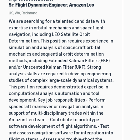
Sr. Flight Dynamics Engineer, Amazon Leo
US, WA, Redmond
We are searching for a talented candidate with
expertise in orbital mechanics and spaceflight
navigation, including LEO Satellite Orbit
Determination. This position requires experience in
simulation and analysis of spacecraft orbital
mechanics and sequential orbit determination
methods, including Extended Kalman Filters (EKF)
and/or Unscented Kalman Filter (UKF). Strong
analysis skills are required to develop engineering
studies of complex large-scale dynamical systems.
This position requires demonstrated expertise in
computational analysis automation and tool
development. Key job responsibilities - Perform
spacecraft maneuver or navigation analysis in
support of multi-disciplinary trades within the
Amazon Leo team. - Contribute to prototype
software development of flight algorithms. - Test
and assess navigation software for integration into
flight systems. - Assess and trouble-shoot the