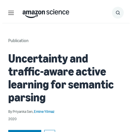
Menu
Search
Submit
Search
Publication
Uncertainty and
traffic-aware active
learning for semantic
parsing
By
Priyanka Sen
,
Emine Yilmaz
2020