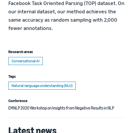
Facebook Task Oriented Parsing (TOP) dataset. On
our internal dataset, our method achieves the
same accuracy as random sampling with 2,000
fewer annotations.
Research areas
Conversational AI
Tags
Natural-language understanding (NLU)
Conference
EMNLP 2020 Workshop on Insights from Negative Results in NLP
Latest news