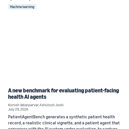
Machine learning
A new benchmark for evaluating patient-facing
health AI agents
Korosh Vatanparvar
,
Ashutosh Joshi
July 29, 2026
PatientAgentBench generates a synthetic patient health
record, a realistic clinical vignette, and a patient agent that
converses with the AI system under evaluation, to capture