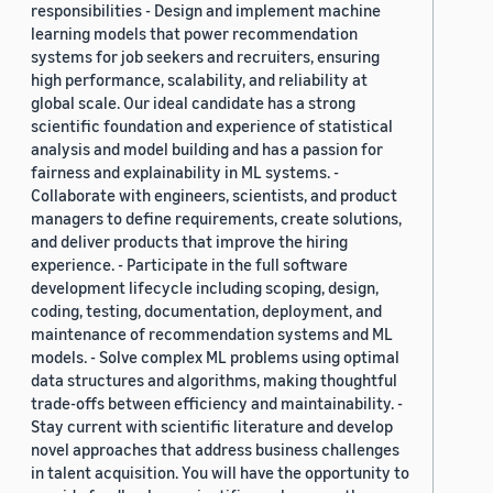
responsibilities - Design and implement machine
learning models that power recommendation
systems for job seekers and recruiters, ensuring
high performance, scalability, and reliability at
global scale. Our ideal candidate has a strong
scientific foundation and experience of statistical
analysis and model building and has a passion for
fairness and explainability in ML systems. -
Collaborate with engineers, scientists, and product
managers to define requirements, create solutions,
and deliver products that improve the hiring
experience. - Participate in the full software
development lifecycle including scoping, design,
coding, testing, documentation, deployment, and
maintenance of recommendation systems and ML
models. - Solve complex ML problems using optimal
data structures and algorithms, making thoughtful
trade-offs between efficiency and maintainability. -
Stay current with scientific literature and develop
novel approaches that address business challenges
in talent acquisition. You will have the opportunity to