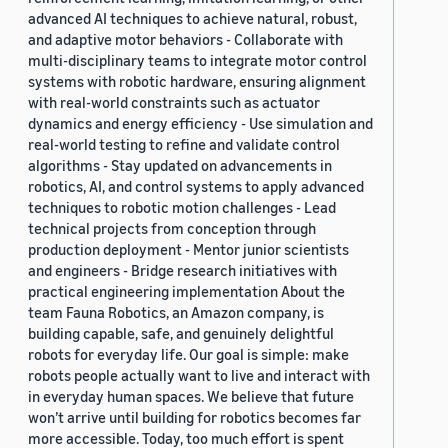
advanced AI techniques to achieve natural, robust,
and adaptive motor behaviors - Collaborate with
multi-disciplinary teams to integrate motor control
systems with robotic hardware, ensuring alignment
with real-world constraints such as actuator
dynamics and energy efficiency - Use simulation and
real-world testing to refine and validate control
algorithms - Stay updated on advancements in
robotics, AI, and control systems to apply advanced
techniques to robotic motion challenges - Lead
technical projects from conception through
production deployment - Mentor junior scientists
and engineers - Bridge research initiatives with
practical engineering implementation About the
team Fauna Robotics, an Amazon company, is
building capable, safe, and genuinely delightful
robots for everyday life. Our goal is simple: make
robots people actually want to live and interact with
in everyday human spaces. We believe that future
won’t arrive until building for robotics becomes far
more accessible. Today, too much effort is spent