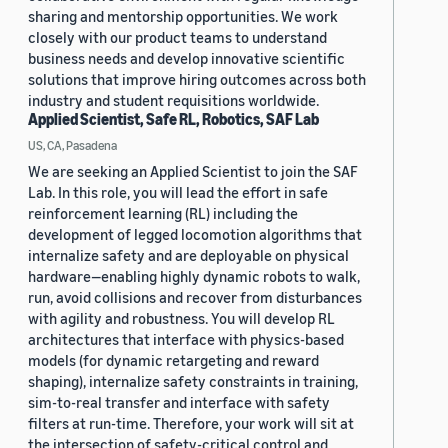
sharing and mentorship opportunities. We work
closely with our product teams to understand
business needs and develop innovative scientific
solutions that improve hiring outcomes across both
industry and student requisitions worldwide.
Applied Scientist, Safe RL, Robotics, SAF Lab
US, CA, Pasadena
We are seeking an Applied Scientist to join the SAF
Lab. In this role, you will lead the effort in safe
reinforcement learning (RL) including the
development of legged locomotion algorithms that
internalize safety and are deployable on physical
hardware—enabling highly dynamic robots to walk,
run, avoid collisions and recover from disturbances
with agility and robustness. You will develop RL
architectures that interface with physics-based
models (for dynamic retargeting and reward
shaping), internalize safety constraints in training,
sim-to-real transfer and interface with safety
filters at run-time. Therefore, your work will sit at
the intersection of safety-critical control and