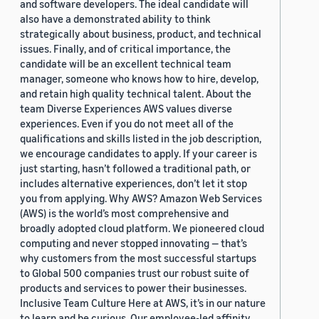
and software developers. The ideal candidate will
also have a demonstrated ability to think
strategically about business, product, and technical
issues. Finally, and of critical importance, the
candidate will be an excellent technical team
manager, someone who knows how to hire, develop,
and retain high quality technical talent. About the
team Diverse Experiences AWS values diverse
experiences. Even if you do not meet all of the
qualifications and skills listed in the job description,
we encourage candidates to apply. If your career is
just starting, hasn’t followed a traditional path, or
includes alternative experiences, don’t let it stop
you from applying. Why AWS? Amazon Web Services
(AWS) is the world’s most comprehensive and
broadly adopted cloud platform. We pioneered cloud
computing and never stopped innovating — that’s
why customers from the most successful startups
to Global 500 companies trust our robust suite of
products and services to power their businesses.
Inclusive Team Culture Here at AWS, it’s in our nature
to learn and be curious. Our employee-led affinity