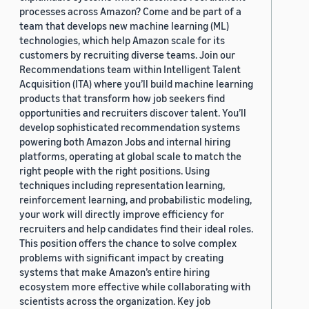
processes across Amazon? Come and be part of a
team that develops new machine learning (ML)
technologies, which help Amazon scale for its
customers by recruiting diverse teams. Join our
Recommendations team within Intelligent Talent
Acquisition (ITA) where you’ll build machine learning
products that transform how job seekers find
opportunities and recruiters discover talent. You’ll
develop sophisticated recommendation systems
powering both Amazon Jobs and internal hiring
platforms, operating at global scale to match the
right people with the right positions. Using
techniques including representation learning,
reinforcement learning, and probabilistic modeling,
your work will directly improve efficiency for
recruiters and help candidates find their ideal roles.
This position offers the chance to solve complex
problems with significant impact by creating
systems that make Amazon’s entire hiring
ecosystem more effective while collaborating with
scientists across the organization. Key job