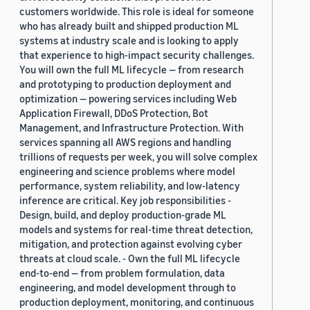
customers worldwide. This role is ideal for someone
who has already built and shipped production ML
systems at industry scale and is looking to apply
that experience to high-impact security challenges.
You will own the full ML lifecycle — from research
and prototyping to production deployment and
optimization — powering services including Web
Application Firewall, DDoS Protection, Bot
Management, and Infrastructure Protection. With
services spanning all AWS regions and handling
trillions of requests per week, you will solve complex
engineering and science problems where model
performance, system reliability, and low-latency
inference are critical. Key job responsibilities -
Design, build, and deploy production-grade ML
models and systems for real-time threat detection,
mitigation, and protection against evolving cyber
threats at cloud scale. - Own the full ML lifecycle
end-to-end — from problem formulation, data
engineering, and model development through to
production deployment, monitoring, and continuous