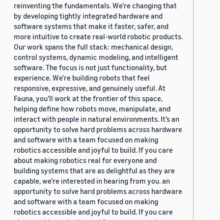
reinventing the fundamentals. We’re changing that
by developing tightly integrated hardware and
software systems that make it faster, safer, and
more intuitive to create real-world robotic products.
Our work spans the full stack: mechanical design,
control systems, dynamic modeling, and intelligent
software. The focus is not just functionality, but
experience. We’re building robots that feel
responsive, expressive, and genuinely useful. At
Fauna, you’ll work at the frontier of this space,
helping define how robots move, manipulate, and
interact with people in natural environments. It’s an
opportunity to solve hard problems across hardware
and software with a team focused on making
robotics accessible and joyful to build. If you care
about making robotics real for everyone and
building systems that are as delightful as they are
capable, we’re interested in hearing from you. an
opportunity to solve hard problems across hardware
and software with a team focused on making
robotics accessible and joyful to build. If you care