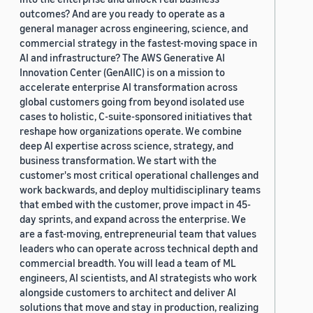
outcomes? And are you ready to operate as a
general manager across engineering, science, and
commercial strategy in the fastest-moving space in
AI and infrastructure? The AWS Generative AI
Innovation Center (GenAIIC) is on a mission to
accelerate enterprise AI transformation across
global customers going from beyond isolated use
cases to holistic, C-suite-sponsored initiatives that
reshape how organizations operate. We combine
deep AI expertise across science, strategy, and
business transformation. We start with the
customer's most critical operational challenges and
work backwards, and deploy multidisciplinary teams
that embed with the customer, prove impact in 45-
day sprints, and expand across the enterprise. We
are a fast-moving, entrepreneurial team that values
leaders who can operate across technical depth and
commercial breadth. You will lead a team of ML
engineers, AI scientists, and AI strategists who work
alongside customers to architect and deliver AI
solutions that move and stay in production, realizing