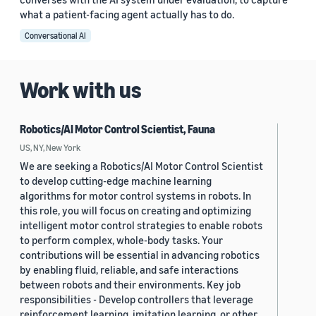
what a patient-facing agent actually has to do.
Conversational AI
Work with us
Robotics/AI Motor Control Scientist, Fauna
US, NY, New York
We are seeking a Robotics/AI Motor Control Scientist
to develop cutting-edge machine learning
algorithms for motor control systems in robots. In
this role, you will focus on creating and optimizing
intelligent motor control strategies to enable robots
to perform complex, whole-body tasks. Your
contributions will be essential in advancing robotics
by enabling fluid, reliable, and safe interactions
between robots and their environments. Key job
responsibilities - Develop controllers that leverage
reinforcement learning, imitation learning, or other