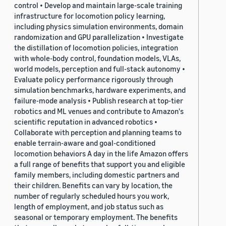
control • Develop and maintain large-scale training
infrastructure for locomotion policy learning,
including physics simulation environments, domain
randomization and GPU parallelization • Investigate
the distillation of locomotion policies, integration
with whole-body control, foundation models, VLAs,
world models, perception and full-stack autonomy •
Evaluate policy performance rigorously through
simulation benchmarks, hardware experiments, and
failure-mode analysis • Publish research at top-tier
robotics and ML venues and contribute to Amazon's
scientific reputation in advanced robotics •
Collaborate with perception and planning teams to
enable terrain-aware and goal-conditioned
locomotion behaviors A day in the life Amazon offers
a full range of benefits that support you and eligible
family members, including domestic partners and
their children. Benefits can vary by location, the
number of regularly scheduled hours you work,
length of employment, and job status such as
seasonal or temporary employment. The benefits