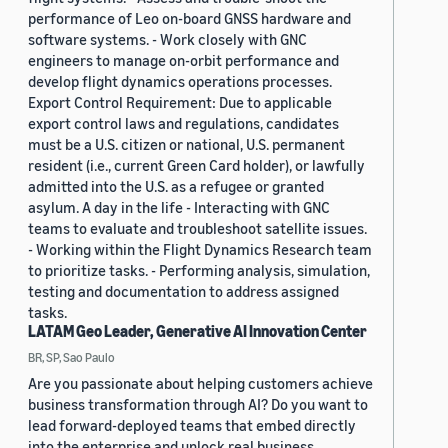
performance of Leo on-board GNSS hardware and
software systems. - Work closely with GNC
engineers to manage on-orbit performance and
develop flight dynamics operations processes.
Export Control Requirement: Due to applicable
export control laws and regulations, candidates
must be a U.S. citizen or national, U.S. permanent
resident (i.e., current Green Card holder), or lawfully
admitted into the U.S. as a refugee or granted
asylum. A day in the life - Interacting with GNC
teams to evaluate and troubleshoot satellite issues.
- Working within the Flight Dynamics Research team
to prioritize tasks. - Performing analysis, simulation,
testing and documentation to address assigned
tasks.
LATAM Geo Leader, Generative AI Innovation Center
BR, SP, Sao Paulo
Are you passionate about helping customers achieve
business transformation through AI? Do you want to
lead forward-deployed teams that embed directly
into the enterprise and unlock real business