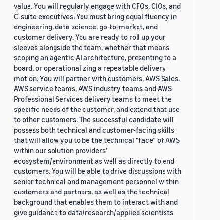
value. You will regularly engage with CFOs, CIOs, and
C-suite executives. You must bring equal fluency in
engineering, data science, go-to-market, and
customer delivery. You are ready to roll up your
sleeves alongside the team, whether that means
scoping an agentic AI architecture, presenting to a
board, or operationalizing a repeatable delivery
motion. You will partner with customers, AWS Sales,
AWS service teams, AWS industry teams and AWS
Professional Services delivery teams to meet the
specific needs of the customer, and extend that use
to other customers. The successful candidate will
possess both technical and customer-facing skills
that will allow you to be the technical “face” of AWS
within our solution providers’
ecosystem/environment as well as directly to end
customers. You will be able to drive discussions with
senior technical and management personnel within
customers and partners, as well as the technical
background that enables them to interact with and
give guidance to data/research/applied scientists