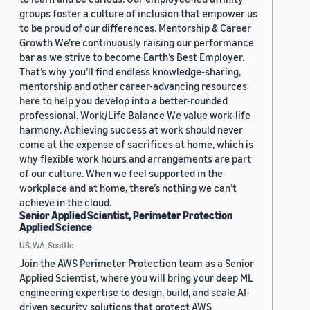
groups foster a culture of inclusion that empower us
to be proud of our differences. Mentorship & Career
Growth We’re continuously raising our performance
bar as we strive to become Earth’s Best Employer.
That’s why you’ll find endless knowledge-sharing,
mentorship and other career-advancing resources
here to help you develop into a better-rounded
professional. Work/Life Balance We value work-life
harmony. Achieving success at work should never
come at the expense of sacrifices at home, which is
why flexible work hours and arrangements are part
of our culture. When we feel supported in the
workplace and at home, there’s nothing we can’t
achieve in the cloud.
Senior Applied Scientist, Perimeter Protection
Applied Science
US, WA, Seattle
Join the AWS Perimeter Protection team as a Senior
Applied Scientist, where you will bring your deep ML
engineering expertise to design, build, and scale AI-
driven security solutions that protect AWS