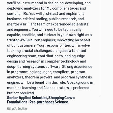
you'll be instrumental in designing, developing, and
deploying analyzers for ML compiler stages and
compiler IRs. You will architect and implement
business-critical tooling, publish research, and
mentor a brilliant team of experienced scientists
and engineers. You will need to be technically
capable, credible, and curious in your own right as a
trusted AWS Neuron engineer, innovating on behalf
of our customers. Your responsibilities will involve
tackling crucial challenges alongside a talented
engineering team, contributing to leading-edge
design and research in compiler technology and
deep-learning systems software. Strong experience
in programming languages, compilers, program
analyzers, theorem provers, and program synthesis
engines will be a benefit in this role. A background in
machine learning and AI accelerators is preferred
but not required.
Senior Applied Scientist, Shopping Convo
Foundations - Pre-purchases Science
US, WA, Seattle