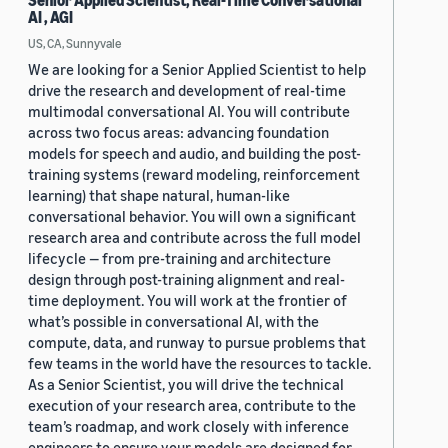
Senior Applied Scientist, Real-Time Conversational
AI , AGI
US, CA, Sunnyvale
We are looking for a Senior Applied Scientist to help
drive the research and development of real-time
multimodal conversational AI. You will contribute
across two focus areas: advancing foundation
models for speech and audio, and building the post-
training systems (reward modeling, reinforcement
learning) that shape natural, human-like
conversational behavior. You will own a significant
research area and contribute across the full model
lifecycle — from pre-training and architecture
design through post-training alignment and real-
time deployment. You will work at the frontier of
what’s possible in conversational AI, with the
compute, data, and runway to pursue problems that
few teams in the world have the resources to tackle.
As a Senior Scientist, you will drive the technical
execution of your research area, contribute to the
team’s roadmap, and work closely with inference
engineers to ensure your models are designed for