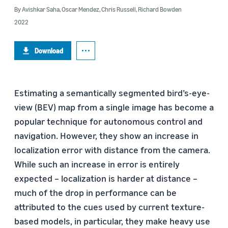
By
Avishkar Saha
,
Oscar Mendez
,
Chris Russell
,
Richard Bowden
2022
Download
Estimating a semantically segmented bird’s-eye-
view (BEV) map from a single image has become a
popular technique for autonomous control and
navigation. However, they show an increase in
localization error with distance from the camera.
While such an increase in error is entirely
expected – localization is harder at distance –
much of the drop in performance can be
attributed to the cues used by current texture-
based models, in particular, they make heavy use