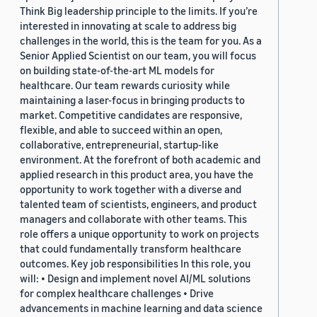
Think Big leadership principle to the limits. If you’re
interested in innovating at scale to address big
challenges in the world, this is the team for you. As a
Senior Applied Scientist on our team, you will focus
on building state-of-the-art ML models for
healthcare. Our team rewards curiosity while
maintaining a laser-focus in bringing products to
market. Competitive candidates are responsive,
flexible, and able to succeed within an open,
collaborative, entrepreneurial, startup-like
environment. At the forefront of both academic and
applied research in this product area, you have the
opportunity to work together with a diverse and
talented team of scientists, engineers, and product
managers and collaborate with other teams. This
role offers a unique opportunity to work on projects
that could fundamentally transform healthcare
outcomes. Key job responsibilities In this role, you
will: • Design and implement novel AI/ML solutions
for complex healthcare challenges • Drive
advancements in machine learning and data science