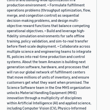
production environment. • Formulate fulfillment
operations problems (throughput optimization, flow,
merge, and congestion control) as sequential
decision-making problems, and design multi-
objective reward functions that balance competing
operational objectives. • Build and leverage high-
fidelity simulation environments for safe offline
training, policy validation, and sim-to-real transfer
before fleet-scale deployment. • Collaborate across
multiple science and engineering teams to integrate
RL policies into real-time production and control
systems. About the team Amazon is building next
generation software, hardware, and processes that
will run our global network of fulfillment centers
that move millions of units of inventory, and ensure
customers get what they want when promised. The
Science Software team in the One MHS organization
unlocks Material Handling Equipment (MHE)
innovation through a multiplicity of disciplines
within Artificial Intelligence (AI) and applied science,
including Computer Vision (CV), Physics-Informed