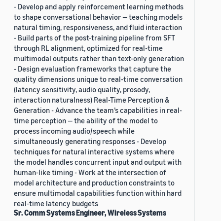
- Develop and apply reinforcement learning methods
to shape conversational behavior — teaching models
natural timing, responsiveness, and fluid interaction
- Build parts of the post-training pipeline from SFT
through RL alignment, optimized for real-time
multimodal outputs rather than text-only generation
- Design evaluation frameworks that capture the
quality dimensions unique to real-time conversation
(latency sensitivity, audio quality, prosody,
interaction naturalness) Real-Time Perception &
Generation - Advance the team’s capabilities in real-
time perception — the ability of the model to
process incoming audio/speech while
simultaneously generating responses - Develop
techniques for natural interactive systems where
the model handles concurrent input and output with
human-like timing - Work at the intersection of
model architecture and production constraints to
ensure multimodal capabilities function within hard
real-time latency budgets
Sr. Comm Systems Engineer, Wireless Systems