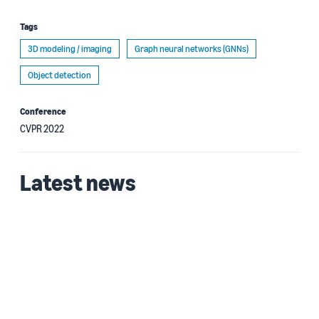
Tags
3D modeling / imaging
Graph neural networks (GNNs)
Object detection
Conference
CVPR 2022
Latest news