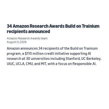
34 Amazon Research Awards Build on Trainium
recipients announced
Amazon Research Awards team
August 5, 2026
Amazon announces 34 recipients of the Build on Trainium
program, a $110 million credit initiative supporting AI
research at 30 universities including Stanford, UC Berkeley,
UIUC, UCLA, CMU, and MIT, with a focus on Responsible AI.