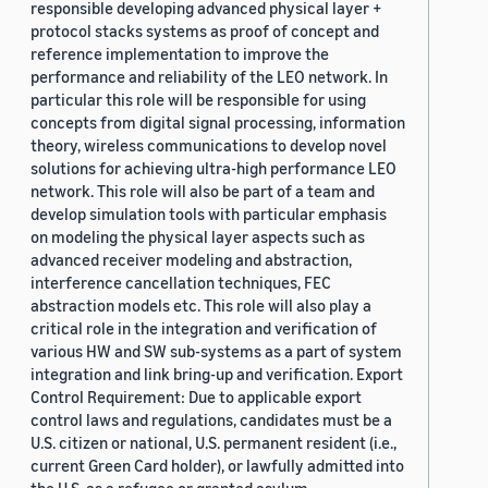
responsible developing advanced physical layer +
protocol stacks systems as proof of concept and
reference implementation to improve the
performance and reliability of the LEO network. In
particular this role will be responsible for using
concepts from digital signal processing, information
theory, wireless communications to develop novel
solutions for achieving ultra-high performance LEO
network. This role will also be part of a team and
develop simulation tools with particular emphasis
on modeling the physical layer aspects such as
advanced receiver modeling and abstraction,
interference cancellation techniques, FEC
abstraction models etc. This role will also play a
critical role in the integration and verification of
various HW and SW sub-systems as a part of system
integration and link bring-up and verification. Export
Control Requirement: Due to applicable export
control laws and regulations, candidates must be a
U.S. citizen or national, U.S. permanent resident (i.e.,
current Green Card holder), or lawfully admitted into