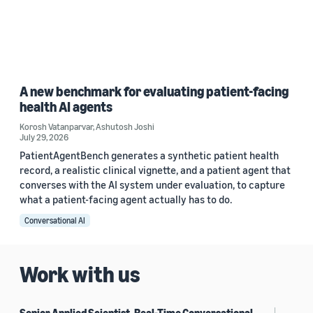
A new benchmark for evaluating patient-facing
health AI agents
Korosh Vatanparvar
,
Ashutosh Joshi
July 29, 2026
PatientAgentBench generates a synthetic patient health
record, a realistic clinical vignette, and a patient agent that
converses with the AI system under evaluation, to capture
what a patient-facing agent actually has to do.
Conversational AI
Work with us