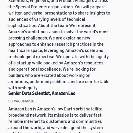
Scientists, Engineers, and Product Managers across
the Special Projects organization. You will prepare
written and verbal presentations to share insights to
audiences of varying levels of technical
sophistication. About the team We represent
Amazon's ambitious vision to solve the world's most
pressing challenges. We are exploring new
approaches to enhance research practices in the
healthcare space, leveraging Amazon's scale and
technological expertise. We operate with the agility
of a startup while backed by Amazon's resources
and operational excellence. We're looking for
builders who are excited about working on
ambitious, undefined problems and are comfortable
with ambiguity.
Senior Data Scientist, Amazon Leo
US, WA, Bellevue
Amazon Leo is Amazon’s low Earth orbit satellite
broadband network. Its mission is to deliver fast,
reliable internet to customers and communities
around the world, and we’ve designed the system