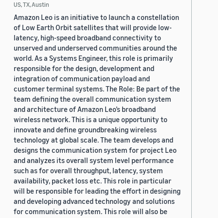
US, TX, Austin
Amazon Leo is an initiative to launch a constellation
of Low Earth Orbit satellites that will provide low-
latency, high-speed broadband connectivity to
unserved and underserved communities around the
world. As a Systems Engineer, this role is primarily
responsible for the design, development and
integration of communication payload and
customer terminal systems. The Role: Be part of the
team defining the overall communication system
and architecture of Amazon Leo’s broadband
wireless network. This is a unique opportunity to
innovate and define groundbreaking wireless
technology at global scale. The team develops and
designs the communication system for project Leo
and analyzes its overall system level performance
such as for overall throughput, latency, system
availability, packet loss etc. This role in particular
will be responsible for leading the effort in designing
and developing advanced technology and solutions
for communication system. This role will also be