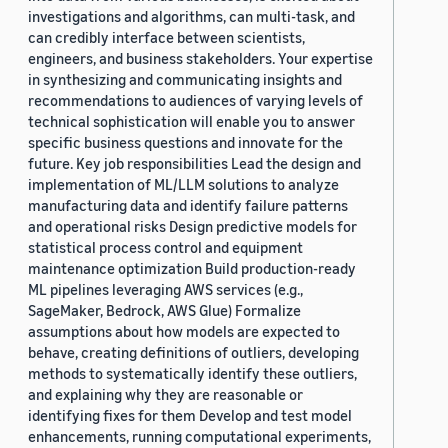
investigations and algorithms, can multi-task, and
can credibly interface between scientists,
engineers, and business stakeholders. Your expertise
in synthesizing and communicating insights and
recommendations to audiences of varying levels of
technical sophistication will enable you to answer
specific business questions and innovate for the
future. Key job responsibilities Lead the design and
implementation of ML/LLM solutions to analyze
manufacturing data and identify failure patterns
and operational risks Design predictive models for
statistical process control and equipment
maintenance optimization Build production-ready
ML pipelines leveraging AWS services (e.g.,
SageMaker, Bedrock, AWS Glue) Formalize
assumptions about how models are expected to
behave, creating definitions of outliers, developing
methods to systematically identify these outliers,
and explaining why they are reasonable or
identifying fixes for them Develop and test model
enhancements, running computational experiments,