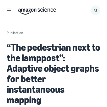
Menu
Search
Submit
Search
Publication
“The pedestrian next to
the lamppost”:
Adaptive object graphs
for better
instantaneous
mapping