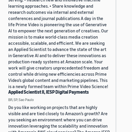
learning approaches. • Share knowledge and
research outcomes via internal and external
conferences and journal publications A day in the
life Prime Video is pioneering the use of Generative
AI to empower the next generation of creatives. Our
mission is to make world-class media creation
accessible, scalable, and efficient. We are seeking
an Applied Scientist to advance the state of the art
in Generative AI and to deliver these innovations as
production-ready systems at Amazon scale. Your
work will give creators unprecedented freedom and
control while driving new efficiencies across Prime
Video’s global content and marketing pipelines. This
is a newly formed team within Prime Video Science!
Applied Scientist II, IESP Digital Payments
BR, SP, Sao Paulo
Do you like working on projects that are highly
visible and are tied closely to Amazon’s growth? Are
you seeking an environment where you can drive
innovation leveraging the scalability and innovation