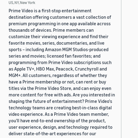
US, NY, New York
Prime Video is a first-stop entertainment
destination offering customers a vast collection of
premium programming in one app available across
thousands of devices. Prime members can
customize their viewing experience and find their
favorite movies, series, documentaries, and live
sports – including Amazon MGM Studios-produced
series and movies; licensed fan favorites; and
programming from Prime Video subscriptions such
as Apple TV+, HBO Max, Peacock, Crunchyroll and
MGM+. All customers, regardless of whether they
have a Prime membership or not, can rent or buy
titles via the Prime Video Store, and can enjoy even
more content for free with ads. Are you interested in
shaping the future of entertainment? Prime Video's
technology teams are creating best-in-class digital
video experience. As a Prime Video team member,
you’ll have end-to-end ownership of the product,
user experience, design, and technology required to
deliver state-of-the-art experiences for our