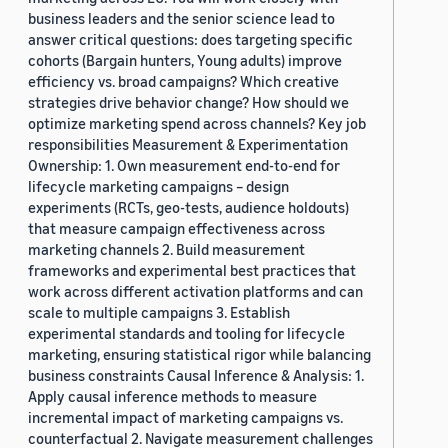
business leaders and the senior science lead to
answer critical questions: does targeting specific
cohorts (Bargain hunters, Young adults) improve
efficiency vs. broad campaigns? Which creative
strategies drive behavior change? How should we
optimize marketing spend across channels? Key job
responsibilities Measurement & Experimentation
Ownership: 1. Own measurement end-to-end for
lifecycle marketing campaigns – design
experiments (RCTs, geo-tests, audience holdouts)
that measure campaign effectiveness across
marketing channels 2. Build measurement
frameworks and experimental best practices that
work across different activation platforms and can
scale to multiple campaigns 3. Establish
experimental standards and tooling for lifecycle
marketing, ensuring statistical rigor while balancing
business constraints Causal Inference & Analysis: 1.
Apply causal inference methods to measure
incremental impact of marketing campaigns vs.
counterfactual 2. Navigate measurement challenges