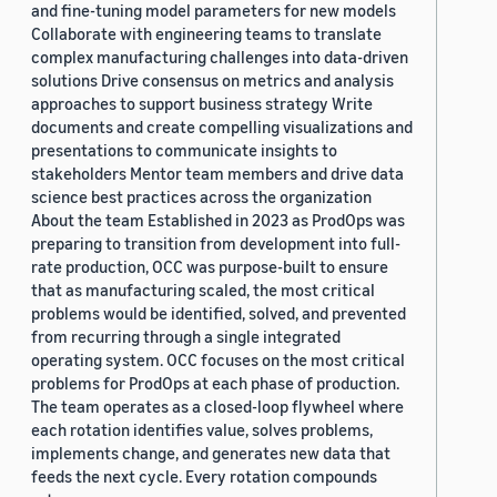
and fine-tuning model parameters for new models
Collaborate with engineering teams to translate
complex manufacturing challenges into data-driven
solutions Drive consensus on metrics and analysis
approaches to support business strategy Write
documents and create compelling visualizations and
presentations to communicate insights to
stakeholders Mentor team members and drive data
science best practices across the organization
About the team Established in 2023 as ProdOps was
preparing to transition from development into full-
rate production, OCC was purpose-built to ensure
that as manufacturing scaled, the most critical
problems would be identified, solved, and prevented
from recurring through a single integrated
operating system. OCC focuses on the most critical
problems for ProdOps at each phase of production.
The team operates as a closed-loop flywheel where
each rotation identifies value, solves problems,
implements change, and generates new data that
feeds the next cycle. Every rotation compounds