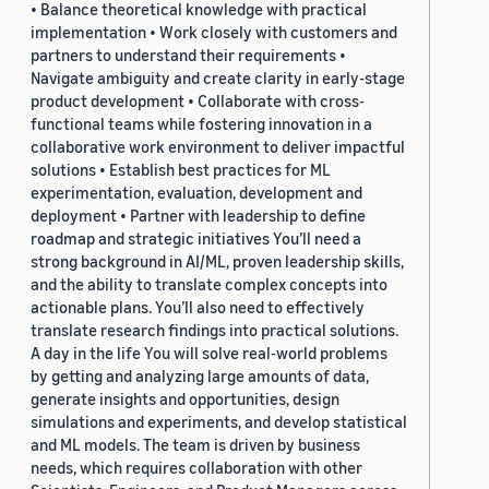
• Balance theoretical knowledge with practical
implementation • Work closely with customers and
partners to understand their requirements •
Navigate ambiguity and create clarity in early-stage
product development • Collaborate with cross-
functional teams while fostering innovation in a
collaborative work environment to deliver impactful
solutions • Establish best practices for ML
experimentation, evaluation, development and
deployment • Partner with leadership to define
roadmap and strategic initiatives You’ll need a
strong background in AI/ML, proven leadership skills,
and the ability to translate complex concepts into
actionable plans. You’ll also need to effectively
translate research findings into practical solutions.
A day in the life You will solve real-world problems
by getting and analyzing large amounts of data,
generate insights and opportunities, design
simulations and experiments, and develop statistical
and ML models. The team is driven by business
needs, which requires collaboration with other