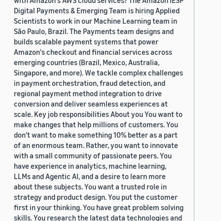
with Amazon's AWS cloud services? The Amazon IESP
Digital Payments & Emerging Team is hiring Applied
Scientists to work in our Machine Learning team in
São Paulo, Brazil. The Payments team designs and
builds scalable payment systems that power
Amazon's checkout and financial services across
emerging countries (Brazil, Mexico, Australia,
Singapore, and more). We tackle complex challenges
in payment orchestration, fraud detection, and
regional payment method integration to drive
conversion and deliver seamless experiences at
scale. Key job responsibilities About you You want to
make changes that help millions of customers. You
don’t want to make something 10% better as a part
of an enormous team. Rather, you want to innovate
with a small community of passionate peers. You
have experience in analytics, machine learning,
LLMs and Agentic AI, and a desire to learn more
about these subjects. You want a trusted role in
strategy and product design. You put the customer
first in your thinking. You have great problem solving
skills. You research the latest data technologies and