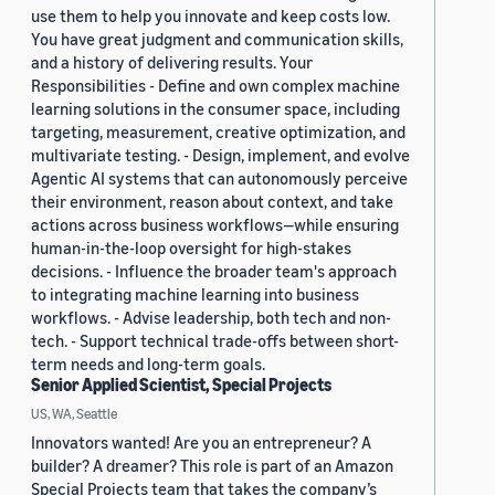
use them to help you innovate and keep costs low.
You have great judgment and communication skills,
and a history of delivering results. Your
Responsibilities - Define and own complex machine
learning solutions in the consumer space, including
targeting, measurement, creative optimization, and
multivariate testing. - Design, implement, and evolve
Agentic AI systems that can autonomously perceive
their environment, reason about context, and take
actions across business workflows—while ensuring
human-in-the-loop oversight for high-stakes
decisions. - Influence the broader team's approach
to integrating machine learning into business
workflows. - Advise leadership, both tech and non-
tech. - Support technical trade-offs between short-
term needs and long-term goals.
Senior Applied Scientist, Special Projects
US, WA, Seattle
Innovators wanted! Are you an entrepreneur? A
builder? A dreamer? This role is part of an Amazon
Special Projects team that takes the company’s