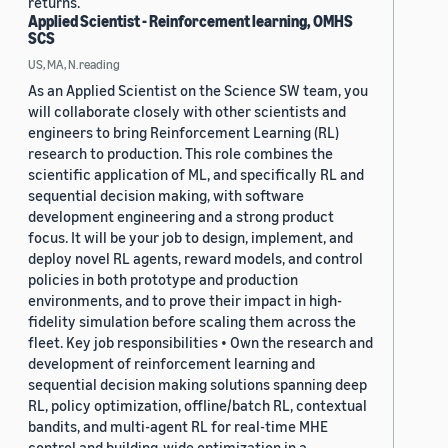
returns.
Applied Scientist - Reinforcement learning, OMHS
SCS
US, MA, N.reading
As an Applied Scientist on the Science SW team, you
will collaborate closely with other scientists and
engineers to bring Reinforcement Learning (RL)
research to production. This role combines the
scientific application of ML, and specifically RL and
sequential decision making, with software
development engineering and a strong product
focus. It will be your job to design, implement, and
deploy novel RL agents, reward models, and control
policies in both prototype and production
environments, and to prove their impact in high-
fidelity simulation before scaling them across the
fleet. Key job responsibilities • Own the research and
development of reinforcement learning and
sequential decision making solutions spanning deep
RL, policy optimization, offline/batch RL, contextual
bandits, and multi-agent RL for real-time MHE
control and building-wide optimization in a