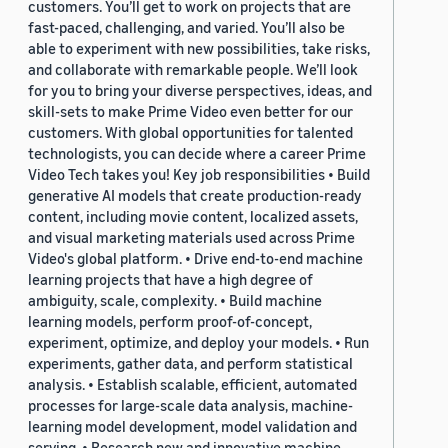
customers. You’ll get to work on projects that are
fast-paced, challenging, and varied. You’ll also be
able to experiment with new possibilities, take risks,
and collaborate with remarkable people. We’ll look
for you to bring your diverse perspectives, ideas, and
skill-sets to make Prime Video even better for our
customers. With global opportunities for talented
technologists, you can decide where a career Prime
Video Tech takes you! Key job responsibilities • Build
generative AI models that create production-ready
content, including movie content, localized assets,
and visual marketing materials used across Prime
Video's global platform. • Drive end-to-end machine
learning projects that have a high degree of
ambiguity, scale, complexity. • Build machine
learning models, perform proof-of-concept,
experiment, optimize, and deploy your models. • Run
experiments, gather data, and perform statistical
analysis. • Establish scalable, efficient, automated
processes for large-scale data analysis, machine-
learning model development, model validation and
serving. • Research new and innovative machine