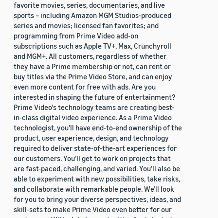
favorite movies, series, documentaries, and live
sports – including Amazon MGM Studios-produced
series and movies; licensed fan favorites; and
programming from Prime Video add-on
subscriptions such as Apple TV+, Max, Crunchyroll
and MGM+. All customers, regardless of whether
they have a Prime membership or not, can rent or
buy titles via the Prime Video Store, and can enjoy
even more content for free with ads. Are you
interested in shaping the future of entertainment?
Prime Video's technology teams are creating best-
in-class digital video experience. As a Prime Video
technologist, you’ll have end-to-end ownership of the
product, user experience, design, and technology
required to deliver state-of-the-art experiences for
our customers. You’ll get to work on projects that
are fast-paced, challenging, and varied. You’ll also be
able to experiment with new possibilities, take risks,
and collaborate with remarkable people. We’ll look
for you to bring your diverse perspectives, ideas, and
skill-sets to make Prime Video even better for our