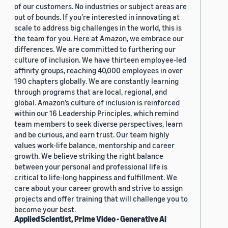
of our customers. No industries or subject areas are
out of bounds. If you’re interested in innovating at
scale to address big challenges in the world, this is
the team for you. Here at Amazon, we embrace our
differences. We are committed to furthering our
culture of inclusion. We have thirteen employee-led
affinity groups, reaching 40,000 employees in over
190 chapters globally. We are constantly learning
through programs that are local, regional, and
global. Amazon’s culture of inclusion is reinforced
within our 16 Leadership Principles, which remind
team members to seek diverse perspectives, learn
and be curious, and earn trust. Our team highly
values work-life balance, mentorship and career
growth. We believe striking the right balance
between your personal and professional life is
critical to life-long happiness and fulfillment. We
care about your career growth and strive to assign
projects and offer training that will challenge you to
become your best.
Applied Scientist, Prime Video - Generative AI