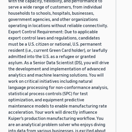
with the capacity, flexibility, and performance to
serve a wide range of customers, from individual
households to schools, hospitals, businesses,
government agencies, and other organizations
operating in locations without reliable connectivity.
Export Control Requirement: Due to applicable
export control laws and regulations, candidates
must be a U.S. citizen or national, U.S. permanent
resident (i.e., current Green Card holder), or lawfully
admitted into the U.S. as a refugee or granted
asylum. As a Senior Data Scientist (DS), you will drive
the development and implementation of advanced
analytics and machine learning solutions. You will
work on critical initiatives including natural
language processing for non-conformance analysis,
statistical process controls (SPC) for test
optimization, and equipment predictive
maintenance models to enable manufacturing rate
acceleration. Your work will directly influence
Kuiper’s production manufacturing workflow. You
are an analytical problem solver who enjoys diving
into data from various businesses, is excited about