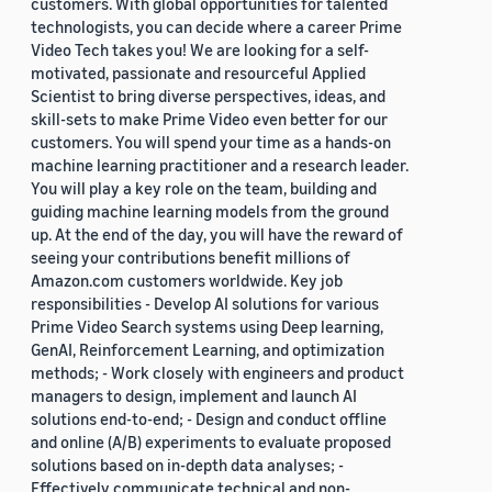
customers. With global opportunities for talented
technologists, you can decide where a career Prime
Video Tech takes you! We are looking for a self-
motivated, passionate and resourceful Applied
Scientist to bring diverse perspectives, ideas, and
skill-sets to make Prime Video even better for our
customers. You will spend your time as a hands-on
machine learning practitioner and a research leader.
You will play a key role on the team, building and
guiding machine learning models from the ground
up. At the end of the day, you will have the reward of
seeing your contributions benefit millions of
Amazon.com customers worldwide. Key job
responsibilities - Develop AI solutions for various
Prime Video Search systems using Deep learning,
GenAI, Reinforcement Learning, and optimization
methods; - Work closely with engineers and product
managers to design, implement and launch AI
solutions end-to-end; - Design and conduct offline
and online (A/B) experiments to evaluate proposed
solutions based on in-depth data analyses; -
Effectively communicate technical and non-