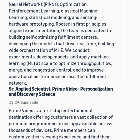
Neural Networks (PINNs), Optimization,
Reinforcement Learning, classical Machine
Learning, statistical modeling, and sensing-
hardware prototyping. Rooted in first principles
aligned experimentation, the team is dedicated to
building self-optimizing fulfillment centers,
developing the models that drive real-time, building-
wide orchestration of MHE. We conduct
experiments, develop models, and apply machine
learning (ML) at scale to optimize throughput, flow,
merge, and congestion control, and to improve
operational performance across the fulfillment
network.
Sr. Applied Scientist, Prime Video - Personalization
and Discovery Science
US, CA, Sunnyvale
Prime Video is a first-stop entertainment
destination offering customers a vast collection of
premium programming in one app available across
thousands of devices. Prime members can
customize their viewing experience and find their