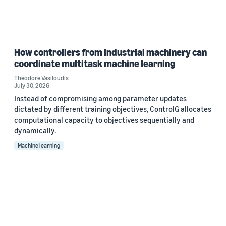
How controllers from industrial machinery can
coordinate multitask machine learning
Theodore Vasiloudis
July 30, 2026
Instead of compromising among parameter updates
dictated by different training objectives, ControlG allocates
computational capacity to objectives sequentially and
dynamically.
Machine learning