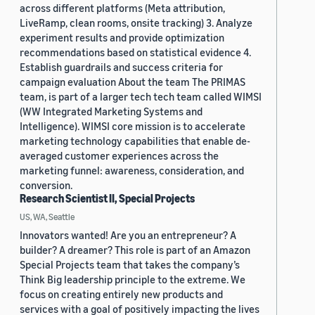
across different platforms (Meta attribution,
LiveRamp, clean rooms, onsite tracking) 3. Analyze
experiment results and provide optimization
recommendations based on statistical evidence 4.
Establish guardrails and success criteria for
campaign evaluation About the team The PRIMAS
team, is part of a larger tech tech team called WIMSI
(WW Integrated Marketing Systems and
Intelligence). WIMSI core mission is to accelerate
marketing technology capabilities that enable de-
averaged customer experiences across the
marketing funnel: awareness, consideration, and
conversion.
Research Scientist II, Special Projects
US, WA, Seattle
Innovators wanted! Are you an entrepreneur? A
builder? A dreamer? This role is part of an Amazon
Special Projects team that takes the company’s
Think Big leadership principle to the extreme. We
focus on creating entirely new products and
services with a goal of positively impacting the lives