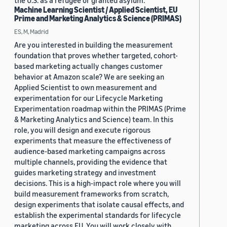
the U.S. as a refugee or granted asylum.
Machine Learning Scientist / Applied Scientist, EU
Prime and Marketing Analytics & Science (PRIMAS)
ES, M, Madrid
Are you interested in building the measurement
foundation that proves whether targeted, cohort-
based marketing actually changes customer
behavior at Amazon scale? We are seeking an
Applied Scientist to own measurement and
experimentation for our Lifecycle Marketing
Experimentation roadmap within the PRIMAS (Prime
& Marketing Analytics and Science) team. In this
role, you will design and execute rigorous
experiments that measure the effectiveness of
audience-based marketing campaigns across
multiple channels, providing the evidence that
guides marketing strategy and investment
decisions. This is a high-impact role where you will
build measurement frameworks from scratch,
design experiments that isolate causal effects, and
establish the experimental standards for lifecycle
marketing across EU. You will work closely with