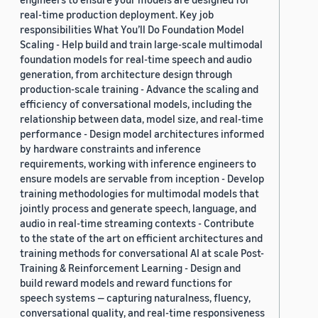
real-time production deployment. Key job
responsibilities What You’ll Do Foundation Model
Scaling - Help build and train large-scale multimodal
foundation models for real-time speech and audio
generation, from architecture design through
production-scale training - Advance the scaling and
efficiency of conversational models, including the
relationship between data, model size, and real-time
performance - Design model architectures informed
by hardware constraints and inference
requirements, working with inference engineers to
ensure models are servable from inception - Develop
training methodologies for multimodal models that
jointly process and generate speech, language, and
audio in real-time streaming contexts - Contribute
to the state of the art on efficient architectures and
training methods for conversational AI at scale Post-
Training & Reinforcement Learning - Design and
build reward models and reward functions for
speech systems — capturing naturalness, fluency,
conversational quality, and real-time responsiveness