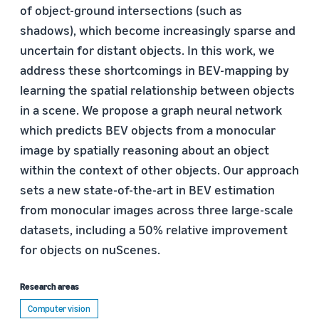
of object-ground intersections (such as
shadows), which become increasingly sparse and
uncertain for distant objects. In this work, we
address these shortcomings in BEV-mapping by
learning the spatial relationship between objects
in a scene. We propose a graph neural network
which predicts BEV objects from a monocular
image by spatially reasoning about an object
within the context of other objects. Our approach
sets a new state-of-the-art in BEV estimation
from monocular images across three large-scale
datasets, including a 50% relative improvement
for objects on nuScenes.
Research areas
Computer vision