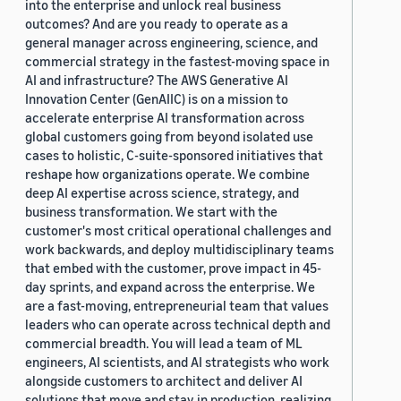
into the enterprise and unlock real business
outcomes? And are you ready to operate as a
general manager across engineering, science, and
commercial strategy in the fastest-moving space in
AI and infrastructure? The AWS Generative AI
Innovation Center (GenAIIC) is on a mission to
accelerate enterprise AI transformation across
global customers going from beyond isolated use
cases to holistic, C-suite-sponsored initiatives that
reshape how organizations operate. We combine
deep AI expertise across science, strategy, and
business transformation. We start with the
customer's most critical operational challenges and
work backwards, and deploy multidisciplinary teams
that embed with the customer, prove impact in 45-
day sprints, and expand across the enterprise. We
are a fast-moving, entrepreneurial team that values
leaders who can operate across technical depth and
commercial breadth. You will lead a team of ML
engineers, AI scientists, and AI strategists who work
alongside customers to architect and deliver AI
solutions that move and stay in production, realizing