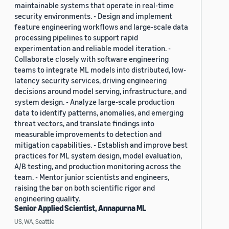
maintainable systems that operate in real-time
security environments. - Design and implement
feature engineering workflows and large-scale data
processing pipelines to support rapid
experimentation and reliable model iteration. -
Collaborate closely with software engineering
teams to integrate ML models into distributed, low-
latency security services, driving engineering
decisions around model serving, infrastructure, and
system design. - Analyze large-scale production
data to identify patterns, anomalies, and emerging
threat vectors, and translate findings into
measurable improvements to detection and
mitigation capabilities. - Establish and improve best
practices for ML system design, model evaluation,
A/B testing, and production monitoring across the
team. - Mentor junior scientists and engineers,
raising the bar on both scientific rigor and
engineering quality.
Senior Applied Scientist, Annapurna ML
US, WA, Seattle