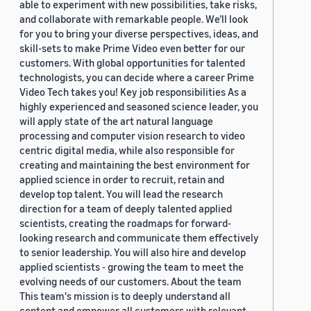
able to experiment with new possibilities, take risks,
and collaborate with remarkable people. We’ll look
for you to bring your diverse perspectives, ideas, and
skill-sets to make Prime Video even better for our
customers. With global opportunities for talented
technologists, you can decide where a career Prime
Video Tech takes you! Key job responsibilities As a
highly experienced and seasoned science leader, you
will apply state of the art natural language
processing and computer vision research to video
centric digital media, while also responsible for
creating and maintaining the best environment for
applied science in order to recruit, retain and
develop top talent. You will lead the research
direction for a team of deeply talented applied
scientists, creating the roadmaps for forward-
looking research and communicate them effectively
to senior leadership. You will also hire and develop
applied scientists - growing the team to meet the
evolving needs of our customers. About the team
This team's mission is to deeply understand all
content and empower all customers with relevant