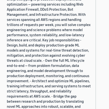
optimization — powering services including Web
Application Firewall, DDoS Protection, Bot
Management, and Infrastructure Protection. With
services spanning all AWS regions and handling
trillions of requests per week, you will solve complex
engineering and science problems where model
performance, system reliability, and low-latency
inference are critical. Key job responsibilities -
Design, build, and deploy production-grade ML
models and systems for real-time threat detection,
mitigation, and protection against evolving cyber
threats at cloud scale. - Own the full ML lifecycle
end-to-end — from problem formulation, data
engineering, and model development through to
production deployment, monitoring, and continuous
improvement. - Architect and optimize ML pipelines,
training infrastructure, and serving systems to meet
strict latency, throughput, and reliability
requirements at AWS scale. - Bridge the gap
between research and production by translating
novel ML approaches into robust, scalable, and