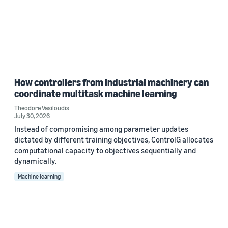
How controllers from industrial machinery can
coordinate multitask machine learning
Theodore Vasiloudis
July 30, 2026
Instead of compromising among parameter updates
dictated by different training objectives, ControlG allocates
computational capacity to objectives sequentially and
dynamically.
Machine learning