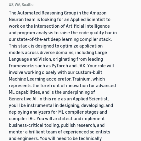
US, WA, Seattle
The Automated Reasoning Group in the Amazon
Neuron team is looking for an Applied Scientist to
work on the intersection of Artificial Intelligence
and program analysis to raise the code quality bar in
our state-of-the-art deep learning compiler stack.
This stack is designed to optimize application
models across diverse domains, including Large
Language and Vision, originating from leading
frameworks such as PyTorch and JAX. Your role will
involve working closely with our custom-built
Machine Learning accelerator, Trainium, which
represents the forefront of innovation for advanced
ML capabilities, and is the underpinning of
Generative AI. In this role as an Applied Scientist,
you'll be instrumental in designing, developing, and
deploying analyzers for ML compiler stages and
compiler IRs. You will architect and implement
business-critical tooling, publish research, and
mentor a brilliant team of experienced scientists
and engineers. You will need to be technically