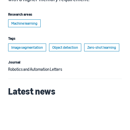
Research areas
Machine learning
Tags
Image segmentation
Object detection
Zero-shot learning
Journal
Robotics and Automation Letters
Latest news