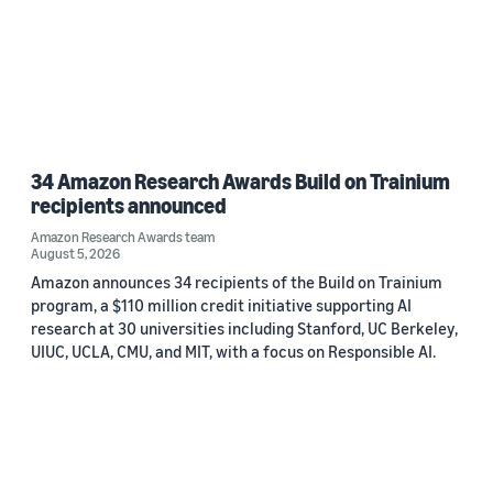
34 Amazon Research Awards Build on Trainium
recipients announced
Amazon Research Awards team
August 5, 2026
Amazon announces 34 recipients of the Build on Trainium
program, a $110 million credit initiative supporting AI
research at 30 universities including Stanford, UC Berkeley,
UIUC, UCLA, CMU, and MIT, with a focus on Responsible AI.