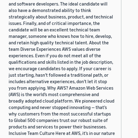
and software developers. The ideal candidate will
also have a demonstrated ability to think
strategically about business, product, and technical
issues. Finally, and of critical importance, the
candidate will be an excellent technical team
manager, someone who knows how to hire, develop,
and retain high quality technical talent. About the
team Diverse Experiences AWS values diverse
experiences. Even if you do not meet all of the
qualifications and skills listed in the job description,
we encourage candidates to apply. If your career is
just starting, hasn’t followed a traditional path, or
includes alternative experiences, don’t let it stop
you from applying. Why AWS? Amazon Web Services
(AWS) is the world’s most comprehensive and
broadly adopted cloud platform. We pioneered cloud
computing and never stopped innovating — that’s
why customers from the most successful startups
to Global 500 companies trust our robust suite of
products and services to power their businesses.
Inclusive Team Culture Here at AWS, it’s in our nature