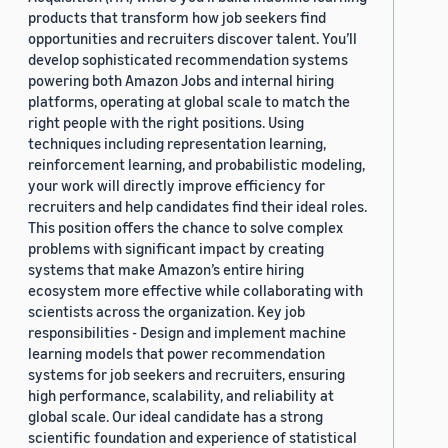
products that transform how job seekers find
opportunities and recruiters discover talent. You’ll
develop sophisticated recommendation systems
powering both Amazon Jobs and internal hiring
platforms, operating at global scale to match the
right people with the right positions. Using
techniques including representation learning,
reinforcement learning, and probabilistic modeling,
your work will directly improve efficiency for
recruiters and help candidates find their ideal roles.
This position offers the chance to solve complex
problems with significant impact by creating
systems that make Amazon’s entire hiring
ecosystem more effective while collaborating with
scientists across the organization. Key job
responsibilities - Design and implement machine
learning models that power recommendation
systems for job seekers and recruiters, ensuring
high performance, scalability, and reliability at
global scale. Our ideal candidate has a strong
scientific foundation and experience of statistical