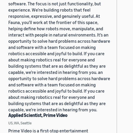
software. The focus is not just functionality, but
experience. We’re building robots that feel
responsive, expressive, and genuinely useful. At
Fauna, you’ll work at the frontier of this space,
helping define how robots move, manipulate, and
interact with people in natural environments. It’s an
opportunity to solve hard problems across hardware
and software with a team focused on making
robotics accessible and joyful to build. If you care
about making robotics real for everyone and
building systems that are as delightful as they are
capable, we’re interested in hearing from you. an
opportunity to solve hard problems across hardware
and software with a team focused on making
robotics accessible and joyful to build. If you care
about making robotics real for everyone and
building systems that are as delightful as they are
capable, we’re interested in hearing from you.
Applied Scientist, Prime Video
US, WA, Seattle
Prime Video is a first-stop entertainment