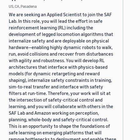
US, CA, Pasadena
We are seeking an Applied Scientist to join the SAF
Lab. In this role, you will lead the effort in safe
reinforcement learning (RL) including the
development of legged locomotion algorithms that
internalize safety and are deployable on physical
hardware—enabling highly dynamic robots to walk,
run, avoid collisions and recover from disturbances
with agility and robustness. You will develop RL
architectures that interface with physics-based
models (for dynamic retargeting and reward
shaping), internalize safety constraints in training,
sim-to-real transfer and interface with safety
filters at run-time. Therefore, your work will sit at
the intersection of safety-critical control and
learning, and you will collaborate with others in the
SAF Lab and Amazon working on perception,
planning, whole-body and safety-critical control.
This is an opportunity to shape the foundations of
safe learning on emerging platforms that will
remove bottlenecks to deployment and enable these