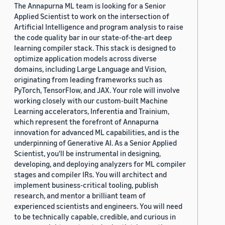
The Annapurna ML team is looking for a Senior
Applied Scientist to work on the intersection of
Artificial Intelligence and program analysis to raise
the code quality bar in our state-of-the-art deep
learning compiler stack. This stack is designed to
optimize application models across diverse
domains, including Large Language and Vision,
originating from leading frameworks such as
PyTorch, TensorFlow, and JAX. Your role will involve
working closely with our custom-built Machine
Learning accelerators, Inferentia and Trainium,
which represent the forefront of Annapurna
innovation for advanced ML capabilities, and is the
underpinning of Generative AI. As a Senior Applied
Scientist, you'll be instrumental in designing,
developing, and deploying analyzers for ML compiler
stages and compiler IRs. You will architect and
implement business-critical tooling, publish
research, and mentor a brilliant team of
experienced scientists and engineers. You will need
to be technically capable, credible, and curious in