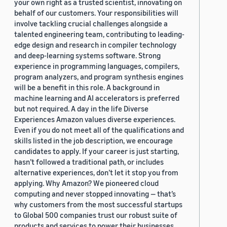
your own right as a trusted scientist, innovating on
behalf of our customers. Your responsibilities will
involve tackling crucial challenges alongside a
talented engineering team, contributing to leading-
edge design and research in compiler technology
and deep-learning systems software. Strong
experience in programming languages, compilers,
program analyzers, and program synthesis engines
will be a benefit in this role. A background in
machine learning and AI accelerators is preferred
but not required. A day in the life Diverse
Experiences Amazon values diverse experiences.
Even if you do not meet all of the qualifications and
skills listed in the job description, we encourage
candidates to apply. If your career is just starting,
hasn’t followed a traditional path, or includes
alternative experiences, don’t let it stop you from
applying. Why Amazon? We pioneered cloud
computing and never stopped innovating — that’s
why customers from the most successful startups
to Global 500 companies trust our robust suite of
products and services to power their businesses.