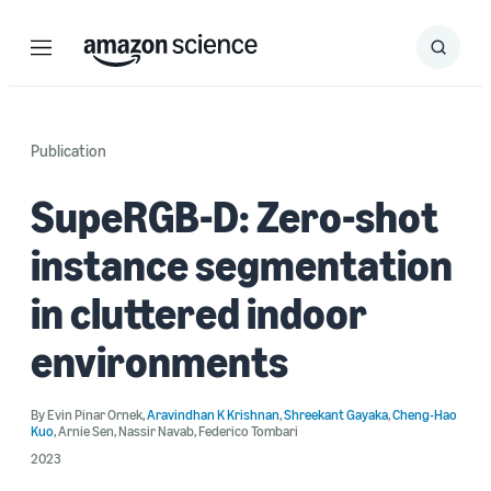
Menu
Search
Submit
Search
Publication
SupeRGB-D: Zero-shot
instance segmentation
in cluttered indoor
environments
By
Evin Pinar Ornek
,
Aravindhan K Krishnan
,
Shreekant Gayaka
,
Cheng-Hao
Kuo
,
Arnie Sen
,
Nassir Navab
,
Federico Tombari
2023