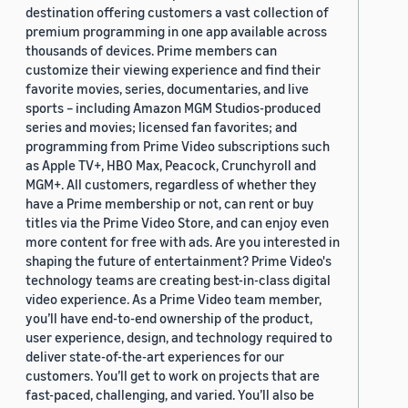
destination offering customers a vast collection of
premium programming in one app available across
thousands of devices. Prime members can
customize their viewing experience and find their
favorite movies, series, documentaries, and live
sports – including Amazon MGM Studios-produced
series and movies; licensed fan favorites; and
programming from Prime Video subscriptions such
as Apple TV+, HBO Max, Peacock, Crunchyroll and
MGM+. All customers, regardless of whether they
have a Prime membership or not, can rent or buy
titles via the Prime Video Store, and can enjoy even
more content for free with ads. Are you interested in
shaping the future of entertainment? Prime Video's
technology teams are creating best-in-class digital
video experience. As a Prime Video team member,
you’ll have end-to-end ownership of the product,
user experience, design, and technology required to
deliver state-of-the-art experiences for our
customers. You’ll get to work on projects that are
fast-paced, challenging, and varied. You’ll also be