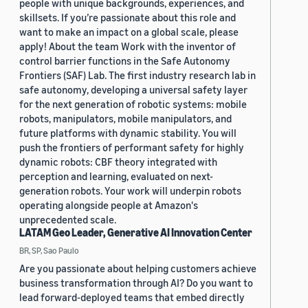
people with unique backgrounds, experiences, and
skillsets. If you’re passionate about this role and
want to make an impact on a global scale, please
apply! About the team Work with the inventor of
control barrier functions in the Safe Autonomy
Frontiers (SAF) Lab. The first industry research lab in
safe autonomy, developing a universal safety layer
for the next generation of robotic systems: mobile
robots, manipulators, mobile manipulators, and
future platforms with dynamic stability. You will
push the frontiers of performant safety for highly
dynamic robots: CBF theory integrated with
perception and learning, evaluated on next-
generation robots. Your work will underpin robots
operating alongside people at Amazon's
unprecedented scale.
LATAM Geo Leader, Generative AI Innovation Center
BR, SP, Sao Paulo
Are you passionate about helping customers achieve
business transformation through AI? Do you want to
lead forward-deployed teams that embed directly