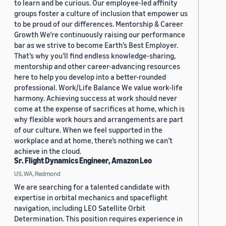
to learn and be curious. Our employee-led affinity
groups foster a culture of inclusion that empower us
to be proud of our differences. Mentorship & Career
Growth We’re continuously raising our performance
bar as we strive to become Earth’s Best Employer.
That’s why you’ll find endless knowledge-sharing,
mentorship and other career-advancing resources
here to help you develop into a better-rounded
professional. Work/Life Balance We value work-life
harmony. Achieving success at work should never
come at the expense of sacrifices at home, which is
why flexible work hours and arrangements are part
of our culture. When we feel supported in the
workplace and at home, there’s nothing we can’t
achieve in the cloud.
Sr. Flight Dynamics Engineer, Amazon Leo
US, WA, Redmond
We are searching for a talented candidate with
expertise in orbital mechanics and spaceflight
navigation, including LEO Satellite Orbit
Determination. This position requires experience in