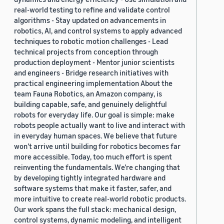
real-world testing to refine and validate control
algorithms - Stay updated on advancements in
robotics, AI, and control systems to apply advanced
techniques to robotic motion challenges - Lead
technical projects from conception through
production deployment - Mentor junior scientists
and engineers - Bridge research initiatives with
practical engineering implementation About the
team Fauna Robotics, an Amazon company, is
building capable, safe, and genuinely delightful
robots for everyday life. Our goal is simple: make
robots people actually want to live and interact with
in everyday human spaces. We believe that future
won’t arrive until building for robotics becomes far
more accessible. Today, too much effort is spent
reinventing the fundamentals. We’re changing that
by developing tightly integrated hardware and
software systems that make it faster, safer, and
more intuitive to create real-world robotic products.
Our work spans the full stack: mechanical design,
control systems, dynamic modeling, and intelligent