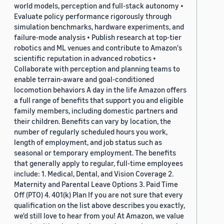
world models, perception and full-stack autonomy •
Evaluate policy performance rigorously through
simulation benchmarks, hardware experiments, and
failure-mode analysis • Publish research at top-tier
robotics and ML venues and contribute to Amazon's
scientific reputation in advanced robotics •
Collaborate with perception and planning teams to
enable terrain-aware and goal-conditioned
locomotion behaviors A day in the life Amazon offers
a full range of benefits that support you and eligible
family members, including domestic partners and
their children. Benefits can vary by location, the
number of regularly scheduled hours you work,
length of employment, and job status such as
seasonal or temporary employment. The benefits
that generally apply to regular, full-time employees
include: 1. Medical, Dental, and Vision Coverage 2.
Maternity and Parental Leave Options 3. Paid Time
Off (PTO) 4. 401(k) Plan If you are not sure that every
qualification on the list above describes you exactly,
we'd still love to hear from you! At Amazon, we value