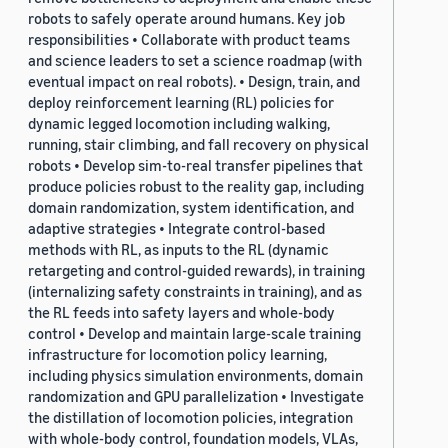
robots to safely operate around humans. Key job
responsibilities • Collaborate with product teams
and science leaders to set a science roadmap (with
eventual impact on real robots). • Design, train, and
deploy reinforcement learning (RL) policies for
dynamic legged locomotion including walking,
running, stair climbing, and fall recovery on physical
robots • Develop sim-to-real transfer pipelines that
produce policies robust to the reality gap, including
domain randomization, system identification, and
adaptive strategies • Integrate control-based
methods with RL, as inputs to the RL (dynamic
retargeting and control-guided rewards), in training
(internalizing safety constraints in training), and as
the RL feeds into safety layers and whole-body
control • Develop and maintain large-scale training
infrastructure for locomotion policy learning,
including physics simulation environments, domain
randomization and GPU parallelization • Investigate
the distillation of locomotion policies, integration
with whole-body control, foundation models, VLAs,