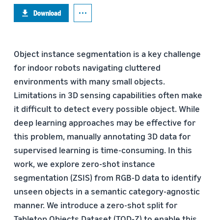
Download
Object instance segmentation is a key challenge
for indoor robots navigating cluttered
environments with many small objects.
Limitations in 3D sensing capabilities often make
it difficult to detect every possible object. While
deep learning approaches may be effective for
this problem, manually annotating 3D data for
supervised learning is time-consuming. In this
work, we explore zero-shot instance
segmentation (ZSIS) from RGB-D data to identify
unseen objects in a semantic category-agnostic
manner. We introduce a zero-shot split for
Tabletop Objects Dataset (TOD-Z) to enable this