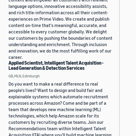
language options, innovative accessibility assists,
and rich title-information across all their content-
experiences on Prime Video. We create and publish
content on-time that's meaningful, accurate, and
accessible to every customer globally. We delight
our customers by pushing the boundaries of content
understanding and enrichment. Through inclusion
and innovation, we do the most fulfilling work of our
career.
Applied Scientist, Intelligent Talent Acquisition -
Lead Generation & Detection Services
GB, MLN, Edinburgh
Do you want to make a real difference to real
people's lives? Want to design and build fair and
explainable systems which automate recruitment
processes across Amazon? Come and be part of a
team that develops new machine learning (ML)
technologies, which help Amazon scale for its
customers by recruiting diverse teams. Join our
Recommendations team within Intelligent Talent
Acquisition (ITA) where you’ll build machine learning