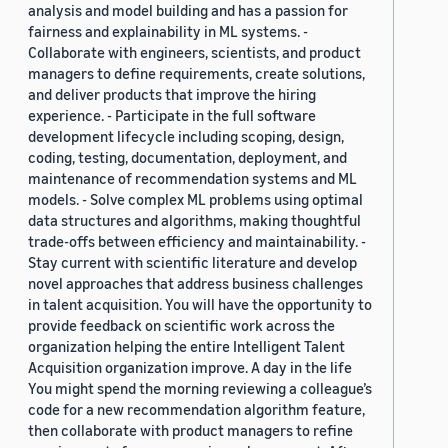
analysis and model building and has a passion for
fairness and explainability in ML systems. -
Collaborate with engineers, scientists, and product
managers to define requirements, create solutions,
and deliver products that improve the hiring
experience. - Participate in the full software
development lifecycle including scoping, design,
coding, testing, documentation, deployment, and
maintenance of recommendation systems and ML
models. - Solve complex ML problems using optimal
data structures and algorithms, making thoughtful
trade-offs between efficiency and maintainability. -
Stay current with scientific literature and develop
novel approaches that address business challenges
in talent acquisition. You will have the opportunity to
provide feedback on scientific work across the
organization helping the entire Intelligent Talent
Acquisition organization improve. A day in the life
You might spend the morning reviewing a colleague’s
code for a new recommendation algorithm feature,
then collaborate with product managers to refine