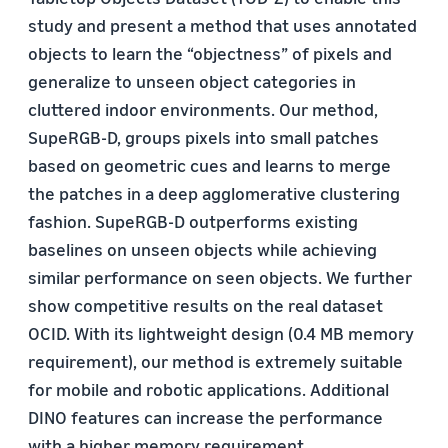
study and present a method that uses annotated
objects to learn the “objectness” of pixels and
generalize to unseen object categories in
cluttered indoor environments. Our method,
SupeRGB-D, groups pixels into small patches
based on geometric cues and learns to merge
the patches in a deep agglomerative clustering
fashion. SupeRGB-D outperforms existing
baselines on unseen objects while achieving
similar performance on seen objects. We further
show competitive results on the real dataset
OCID. With its lightweight design (0.4 MB memory
requirement), our method is extremely suitable
for mobile and robotic applications. Additional
DINO features can increase the performance
with a higher memory requirement.