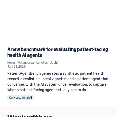
A new benchmark for evaluating patient-facing
health AI agents
Korosh Vatanparvar
,
Ashutosh Joshi
July 29, 2026
PatientAgentBench generates a synthetic patient health
record, a realistic clinical vignette, and a patient agent that
converses with the AI system under evaluation, to capture
what a patient-facing agent actually has to do.
Conversational AI