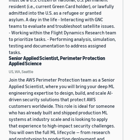
resident (i.e., current Green Card holder), or lawfully
admitted into the U.S. as a refugee or granted
asylum. A day in the life - Interacting with GNC
teams to evaluate and troubleshoot satellite issues.
- Working within the Flight Dynamics Research team
to prioritize tasks. - Performing analysis, simulation,
testing and documentation to address assigned
tasks.
Senior Applied Scientist, Perimeter Protection
Applied Science
US, WA, Seattle
Join the AWS Perimeter Protection team as a Senior
Applied Scientist, where you will bring your deep ML
engineering expertise to design, build, and scale AI-
driven security solutions that protect AWS
customers worldwide. This role is ideal for someone
who has already built and shipped production ML
systems at industry scale and is looking to apply
that experience to high-impact security challenges.
You will own the full ML lifecycle — from research
and prototyping to production deployment and