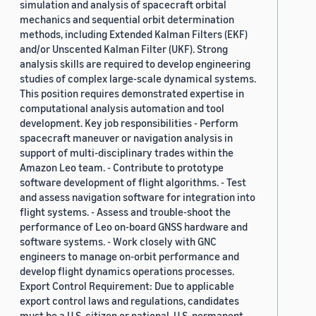
simulation and analysis of spacecraft orbital
mechanics and sequential orbit determination
methods, including Extended Kalman Filters (EKF)
and/or Unscented Kalman Filter (UKF). Strong
analysis skills are required to develop engineering
studies of complex large-scale dynamical systems.
This position requires demonstrated expertise in
computational analysis automation and tool
development. Key job responsibilities - Perform
spacecraft maneuver or navigation analysis in
support of multi-disciplinary trades within the
Amazon Leo team. - Contribute to prototype
software development of flight algorithms. - Test
and assess navigation software for integration into
flight systems. - Assess and trouble-shoot the
performance of Leo on-board GNSS hardware and
software systems. - Work closely with GNC
engineers to manage on-orbit performance and
develop flight dynamics operations processes.
Export Control Requirement: Due to applicable
export control laws and regulations, candidates
must be a U.S. citizen or national, U.S. permanent