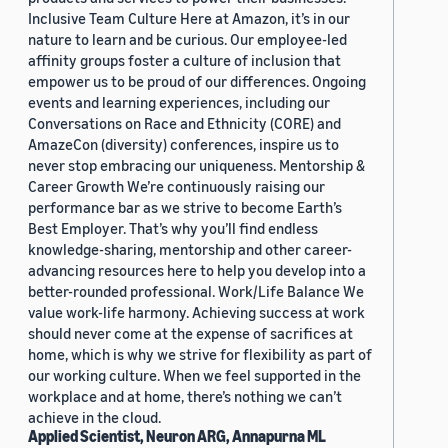
Inclusive Team Culture Here at Amazon, it’s in our
nature to learn and be curious. Our employee-led
affinity groups foster a culture of inclusion that
empower us to be proud of our differences. Ongoing
events and learning experiences, including our
Conversations on Race and Ethnicity (CORE) and
AmazeCon (diversity) conferences, inspire us to
never stop embracing our uniqueness. Mentorship &
Career Growth We’re continuously raising our
performance bar as we strive to become Earth’s
Best Employer. That’s why you’ll find endless
knowledge-sharing, mentorship and other career-
advancing resources here to help you develop into a
better-rounded professional. Work/Life Balance We
value work-life harmony. Achieving success at work
should never come at the expense of sacrifices at
home, which is why we strive for flexibility as part of
our working culture. When we feel supported in the
workplace and at home, there’s nothing we can’t
achieve in the cloud.
Applied Scientist, Neuron ARG, Annapurna ML