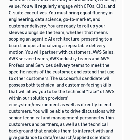
value. You will regularly engage with CFOs, CIOs, and
C-suite executives. You must bring equal fluency in
engineering, data science, go-to-market, and
customer delivery. You are ready to roll up your
sleeves alongside the team, whether that means
scoping an agentic AI architecture, presenting to a
board, or operationalizing a repeatable delivery
motion. You will partner with customers, AWS Sales,
AWS service teams, AWS industry teams and AWS
Professional Services delivery teams to meet the
specific needs of the customer, and extend that use
to other customers. The successful candidate will
possess both technical and customer-facing skills
that will allow you to be the technical “face” of AWS
within our solution providers’
ecosystem/environment as well as directly to end
customers. You will be able to drive discussions with
senior technical and management personnel within
customers and partners, as well as the technical
background that enables them to interact with and
give guidance to data/research/applied scientists