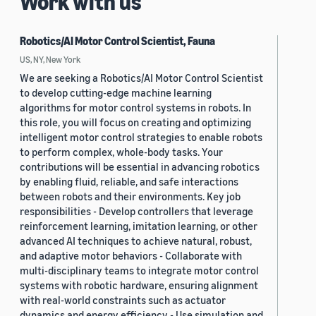
Work with us
Robotics/AI Motor Control Scientist, Fauna
US, NY, New York
We are seeking a Robotics/AI Motor Control Scientist
to develop cutting-edge machine learning
algorithms for motor control systems in robots. In
this role, you will focus on creating and optimizing
intelligent motor control strategies to enable robots
to perform complex, whole-body tasks. Your
contributions will be essential in advancing robotics
by enabling fluid, reliable, and safe interactions
between robots and their environments. Key job
responsibilities - Develop controllers that leverage
reinforcement learning, imitation learning, or other
advanced AI techniques to achieve natural, robust,
and adaptive motor behaviors - Collaborate with
multi-disciplinary teams to integrate motor control
systems with robotic hardware, ensuring alignment
with real-world constraints such as actuator
dynamics and energy efficiency - Use simulation and