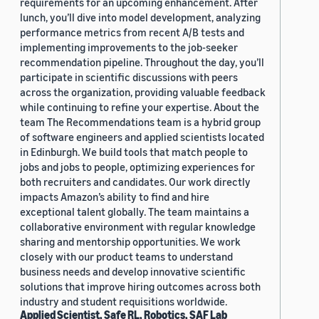
requirements for an upcoming enhancement. After
lunch, you’ll dive into model development, analyzing
performance metrics from recent A/B tests and
implementing improvements to the job-seeker
recommendation pipeline. Throughout the day, you’ll
participate in scientific discussions with peers
across the organization, providing valuable feedback
while continuing to refine your expertise. About the
team The Recommendations team is a hybrid group
of software engineers and applied scientists located
in Edinburgh. We build tools that match people to
jobs and jobs to people, optimizing experiences for
both recruiters and candidates. Our work directly
impacts Amazon’s ability to find and hire
exceptional talent globally. The team maintains a
collaborative environment with regular knowledge
sharing and mentorship opportunities. We work
closely with our product teams to understand
business needs and develop innovative scientific
solutions that improve hiring outcomes across both
industry and student requisitions worldwide.
Applied Scientist, Safe RL, Robotics, SAF Lab