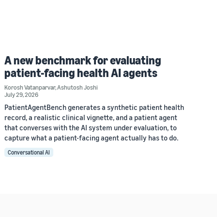
A new benchmark for evaluating
patient-facing health AI agents
Korosh Vatanparvar
,
Ashutosh Joshi
July 29, 2026
PatientAgentBench generates a synthetic patient health
record, a realistic clinical vignette, and a patient agent
that converses with the AI system under evaluation, to
capture what a patient-facing agent actually has to do.
Conversational AI