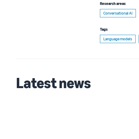
Research areas
Conversational AI
Tags
Language models
Latest news