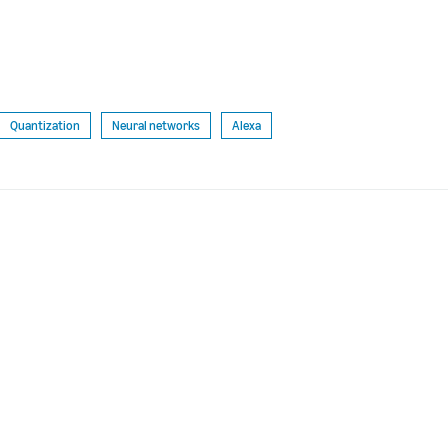
Quantization
Neural networks
Alexa