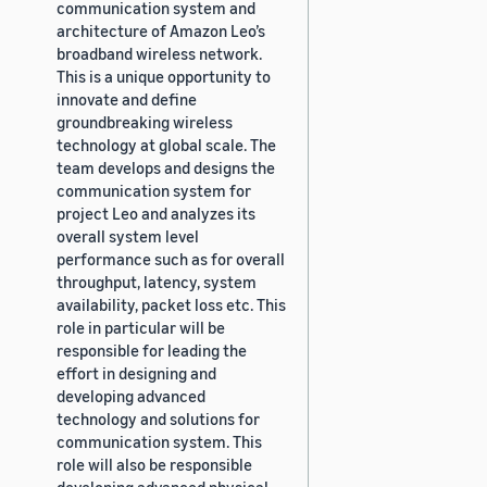
communication system and
architecture of Amazon Leo’s
broadband wireless network.
This is a unique opportunity to
innovate and define
groundbreaking wireless
technology at global scale. The
team develops and designs the
communication system for
project Leo and analyzes its
overall system level
performance such as for overall
throughput, latency, system
availability, packet loss etc. This
role in particular will be
responsible for leading the
effort in designing and
developing advanced
technology and solutions for
communication system. This
role will also be responsible
developing advanced physical