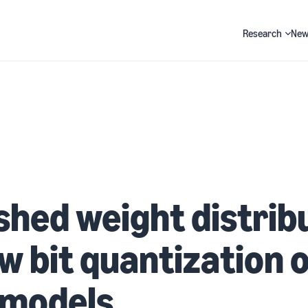
Research
New
Search
hed weight distrib
ow bit quantization 
 models