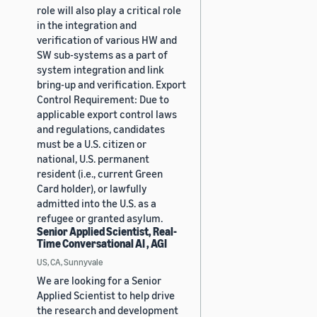
role will also play a critical role
in the integration and
verification of various HW and
SW sub-systems as a part of
system integration and link
bring-up and verification. Export
Control Requirement: Due to
applicable export control laws
and regulations, candidates
must be a U.S. citizen or
national, U.S. permanent
resident (i.e., current Green
Card holder), or lawfully
admitted into the U.S. as a
refugee or granted asylum.
Senior Applied Scientist, Real-
Time Conversational AI , AGI
US, CA, Sunnyvale
We are looking for a Senior
Applied Scientist to help drive
the research and development