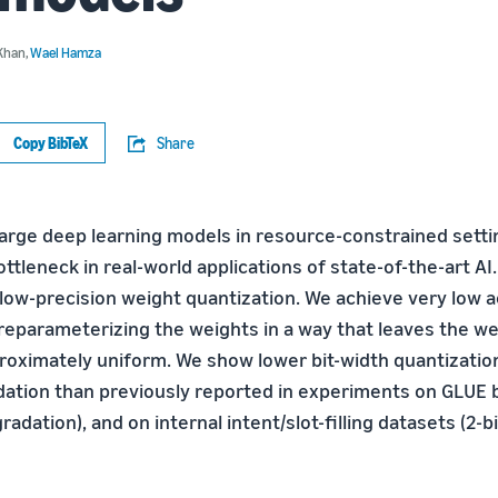
Khan
,
Wael Hamza
Copy BibTeX
Share
large deep learning models in resource-constrained setti
ottleneck in real-world applications of state-of-the-art A
 low-precision weight quantization. We achieve very low 
reparameterizing the weights in a way that leaves the we
proximately uniform. We show lower bit-width quantizatio
ation than previously reported in experiments on GLUE
gradation), and on internal intent/slot-filling datasets (2-bi