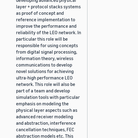
layer + protocol stacks systems
as proof of concept and
reference implementation to
improve the performance and
reliability of the LEO network. In
particular this role will be
responsible for using concepts
from digital signal processing,
information theory, wireless
communications to develop
novel solutions for achieving
ultra-high performance LEO
network. This role will also be
part of a team and develop
simulation tools with particular
emphasis on modeling the
physical layer aspects such as
advanced receiver modeling
and abstraction, interference
cancellation techniques, FEC
abstraction models etc. This