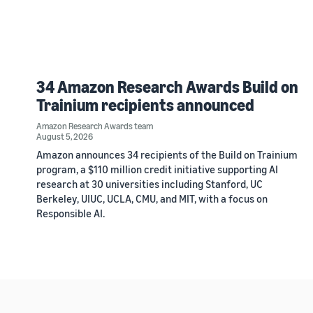
34 Amazon Research Awards Build on
Trainium recipients announced
Amazon Research Awards team
August 5, 2026
Amazon announces 34 recipients of the Build on Trainium
program, a $110 million credit initiative supporting AI
research at 30 universities including Stanford, UC
Berkeley, UIUC, UCLA, CMU, and MIT, with a focus on
Responsible AI.