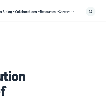
s & blog
Collaborations
Resources
Careers
Submit
Search
ution
of