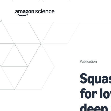
Publication
Squas
for l
deep