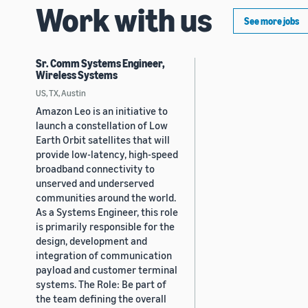
Work with us
See more jobs
Sr. Comm Systems Engineer,
Wireless Systems
US, TX, Austin
Amazon Leo is an initiative to
launch a constellation of Low
Earth Orbit satellites that will
provide low-latency, high-speed
broadband connectivity to
unserved and underserved
communities around the world.
As a Systems Engineer, this role
is primarily responsible for the
design, development and
integration of communication
payload and customer terminal
systems. The Role: Be part of
the team defining the overall