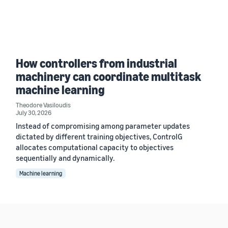
How controllers from industrial
machinery can coordinate multitask
machine learning
Theodore Vasiloudis
July 30, 2026
Instead of compromising among parameter updates
dictated by different training objectives, ControlG
allocates computational capacity to objectives
sequentially and dynamically.
Machine learning