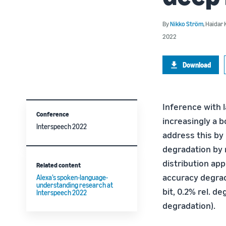
By
Nikko Ström
,
Haidar 
2022
Download
Inference with 
Conference
increasingly a b
Interspeech 2022
address this by
degradation by 
distribution ap
Related content
accuracy degrad
Alexa’s spoken-language-
understanding research at
bit, 0.2% rel. de
Interspeech 2022
degradation).