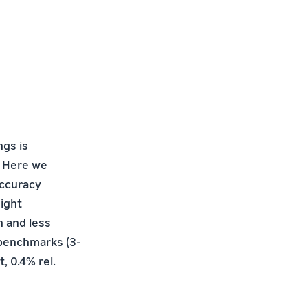
ngs is
I. Here we
accuracy
ight
n and less
 benchmarks (3-
t, 0.4% rel.