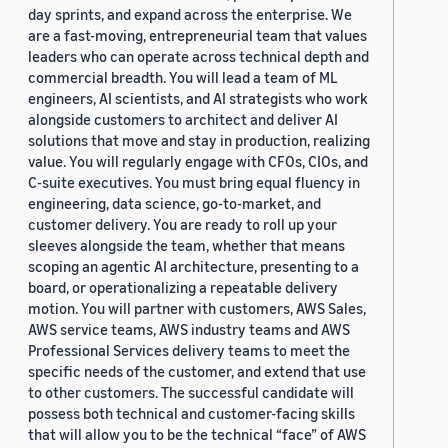
day sprints, and expand across the enterprise. We
are a fast-moving, entrepreneurial team that values
leaders who can operate across technical depth and
commercial breadth. You will lead a team of ML
engineers, AI scientists, and AI strategists who work
alongside customers to architect and deliver AI
solutions that move and stay in production, realizing
value. You will regularly engage with CFOs, CIOs, and
C-suite executives. You must bring equal fluency in
engineering, data science, go-to-market, and
customer delivery. You are ready to roll up your
sleeves alongside the team, whether that means
scoping an agentic AI architecture, presenting to a
board, or operationalizing a repeatable delivery
motion. You will partner with customers, AWS Sales,
AWS service teams, AWS industry teams and AWS
Professional Services delivery teams to meet the
specific needs of the customer, and extend that use
to other customers. The successful candidate will
possess both technical and customer-facing skills
that will allow you to be the technical “face” of AWS