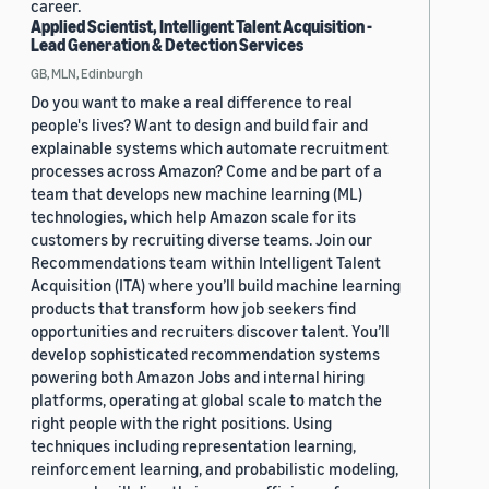
career.
Applied Scientist, Intelligent Talent Acquisition -
Lead Generation & Detection Services
GB, MLN, Edinburgh
Do you want to make a real difference to real
people's lives? Want to design and build fair and
explainable systems which automate recruitment
processes across Amazon? Come and be part of a
team that develops new machine learning (ML)
technologies, which help Amazon scale for its
customers by recruiting diverse teams. Join our
Recommendations team within Intelligent Talent
Acquisition (ITA) where you’ll build machine learning
products that transform how job seekers find
opportunities and recruiters discover talent. You’ll
develop sophisticated recommendation systems
powering both Amazon Jobs and internal hiring
platforms, operating at global scale to match the
right people with the right positions. Using
techniques including representation learning,
reinforcement learning, and probabilistic modeling,