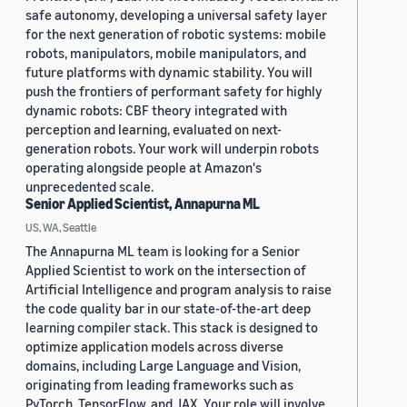
safe autonomy, developing a universal safety layer
for the next generation of robotic systems: mobile
robots, manipulators, mobile manipulators, and
future platforms with dynamic stability. You will
push the frontiers of performant safety for highly
dynamic robots: CBF theory integrated with
perception and learning, evaluated on next-
generation robots. Your work will underpin robots
operating alongside people at Amazon's
unprecedented scale.
Senior Applied Scientist, Annapurna ML
US, WA, Seattle
The Annapurna ML team is looking for a Senior
Applied Scientist to work on the intersection of
Artificial Intelligence and program analysis to raise
the code quality bar in our state-of-the-art deep
learning compiler stack. This stack is designed to
optimize application models across diverse
domains, including Large Language and Vision,
originating from leading frameworks such as
PyTorch, TensorFlow, and JAX. Your role will involve