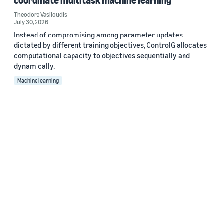
coordinate multitask machine learning
Theodore Vasiloudis
July 30, 2026
Instead of compromising among parameter updates
dictated by different training objectives, ControlG allocates
computational capacity to objectives sequentially and
dynamically.
Machine learning