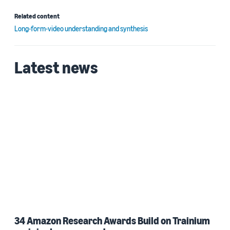
Related content
Long-form-video understanding and synthesis
Latest news
34 Amazon Research Awards Build on Trainium