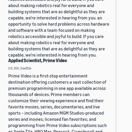
about making robotics real for everyone and
building systems that are as delightful as they are
capable, we’re interested in hearing from you. an
opportunity to solve hard problems across hardware
and software with a team focused on making
robotics accessible and joyful to build. If you care
about making robotics real for everyone and
building systems that are as delightful as they are
capable, we’re interested in hearing from you.
Applied Scientist, Prime Video
US, WA, Seattle
Prime Video is a first-stop entertainment
destination offering customers a vast collection of
premium programming in one app available across
thousands of devices. Prime members can
customize their viewing experience and find their
favorite movies, series, documentaries, and live
sports – including Amazon MGM Studios-produced
series and movies; licensed fan favorites; and
programming from Prime Video subscriptions such
as Apple TV+, HBO Max, Peacock, Crunchyroll and