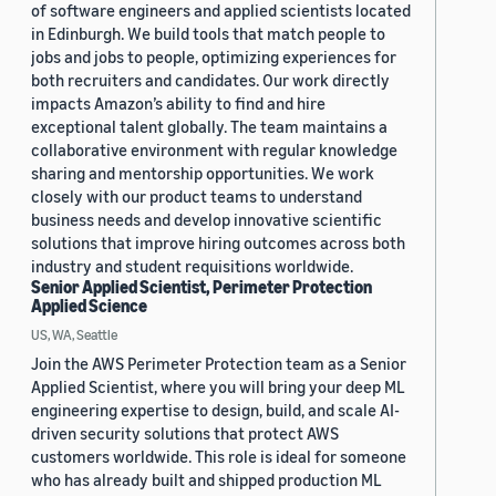
of software engineers and applied scientists located
in Edinburgh. We build tools that match people to
jobs and jobs to people, optimizing experiences for
both recruiters and candidates. Our work directly
impacts Amazon’s ability to find and hire
exceptional talent globally. The team maintains a
collaborative environment with regular knowledge
sharing and mentorship opportunities. We work
closely with our product teams to understand
business needs and develop innovative scientific
solutions that improve hiring outcomes across both
industry and student requisitions worldwide.
Senior Applied Scientist, Perimeter Protection
Applied Science
US, WA, Seattle
Join the AWS Perimeter Protection team as a Senior
Applied Scientist, where you will bring your deep ML
engineering expertise to design, build, and scale AI-
driven security solutions that protect AWS
customers worldwide. This role is ideal for someone
who has already built and shipped production ML