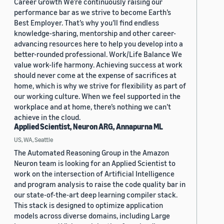
Career Growth We’re continuously raising our
performance bar as we strive to become Earth’s
Best Employer. That’s why you’ll find endless
knowledge-sharing, mentorship and other career-
advancing resources here to help you develop into a
better-rounded professional. Work/Life Balance We
value work-life harmony. Achieving success at work
should never come at the expense of sacrifices at
home, which is why we strive for flexibility as part of
our working culture. When we feel supported in the
workplace and at home, there’s nothing we can’t
achieve in the cloud.
Applied Scientist, Neuron ARG, Annapurna ML
US, WA, Seattle
The Automated Reasoning Group in the Amazon
Neuron team is looking for an Applied Scientist to
work on the intersection of Artificial Intelligence
and program analysis to raise the code quality bar in
our state-of-the-art deep learning compiler stack.
This stack is designed to optimize application
models across diverse domains, including Large