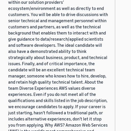
within our solution providers’
ecosystem/environment as well as directly to end
customers. You will be able to drive discussions with
senior technical and management personnel within
customers and partners, as well as the technical
background that enables them to interact with and
give guidance to data/research/applied scientists
and software developers. The ideal candidate will
also have a demonstrated ability to think
strategically about business, product, and technical
issues. Finally, and of critical importance, the
candidate will be an excellent technical team
manager, someone who knows how to hire, develop,
and retain high quality technical talent. About the
team Diverse Experiences AWS values diverse
experiences. Even if you do not meet all of the
qualifications and skills listed in the job description,
we encourage candidates to apply. If your career is
just starting, hasn’t followed a traditional path, or
includes alternative experiences, don’t let it stop
you from applying. Why AWS? Amazon Web Services