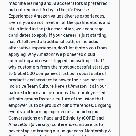
machine learning and AI accelerators is preferred
but not required. A day in the life Diverse
Experiences Amazon values diverse experiences.
Even if you do not meet all of the qualifications and
skills listed in the job description, we encourage
candidates to apply. If your career is just starting,
hasn’t followed a traditional path, or includes
alternative experiences, don’t let it stop you from
applying. Why Amazon? We pioneered cloud
computing and never stopped innovating — that’s
why customers from the most successful startups
to Global 500 companies trust our robust suite of
products and services to power their businesses.
Inclusive Team Culture Here at Amazon, it’s in our
nature to learn and be curious. Our employee-led
affinity groups foster a culture of inclusion that
empower us to be proud of our differences. Ongoing
events and learning experiences, including our
Conversations on Race and Ethnicity (CORE) and
AmazeCon (diversity) conferences, inspire us to
never stop embracing our uniqueness. Mentorship &