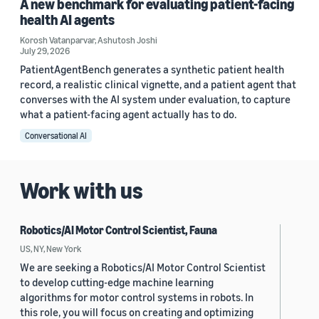
A new benchmark for evaluating patient-facing
health AI agents
Korosh Vatanparvar
,
Ashutosh Joshi
July 29, 2026
PatientAgentBench generates a synthetic patient health
record, a realistic clinical vignette, and a patient agent that
converses with the AI system under evaluation, to capture
what a patient-facing agent actually has to do.
Conversational AI
Work with us
Robotics/AI Motor Control Scientist, Fauna
US, NY, New York
We are seeking a Robotics/AI Motor Control Scientist
to develop cutting-edge machine learning
algorithms for motor control systems in robots. In
this role, you will focus on creating and optimizing