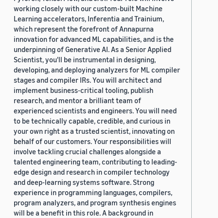
working closely with our custom-built Machine
Learning accelerators, Inferentia and Trainium,
which represent the forefront of Annapurna
innovation for advanced ML capabilities, and is the
underpinning of Generative AI. As a Senior Applied
Scientist, you'll be instrumental in designing,
developing, and deploying analyzers for ML compiler
stages and compiler IRs. You will architect and
implement business-critical tooling, publish
research, and mentor a brilliant team of
experienced scientists and engineers. You will need
to be technically capable, credible, and curious in
your own right as a trusted scientist, innovating on
behalf of our customers. Your responsibilities will
involve tackling crucial challenges alongside a
talented engineering team, contributing to leading-
edge design and research in compiler technology
and deep-learning systems software. Strong
experience in programming languages, compilers,
program analyzers, and program synthesis engines
will be a benefit in this role. A background in