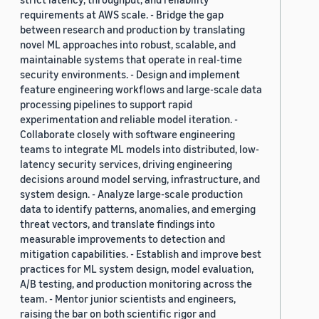
requirements at AWS scale. - Bridge the gap
between research and production by translating
novel ML approaches into robust, scalable, and
maintainable systems that operate in real-time
security environments. - Design and implement
feature engineering workflows and large-scale data
processing pipelines to support rapid
experimentation and reliable model iteration. -
Collaborate closely with software engineering
teams to integrate ML models into distributed, low-
latency security services, driving engineering
decisions around model serving, infrastructure, and
system design. - Analyze large-scale production
data to identify patterns, anomalies, and emerging
threat vectors, and translate findings into
measurable improvements to detection and
mitigation capabilities. - Establish and improve best
practices for ML system design, model evaluation,
A/B testing, and production monitoring across the
team. - Mentor junior scientists and engineers,
raising the bar on both scientific rigor and