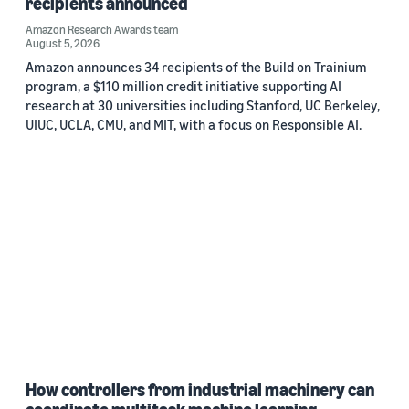
recipients announced
Amazon Research Awards team
August 5, 2026
Amazon announces 34 recipients of the Build on Trainium
program, a $110 million credit initiative supporting AI
research at 30 universities including Stanford, UC Berkeley,
UIUC, UCLA, CMU, and MIT, with a focus on Responsible AI.
How controllers from industrial machinery can