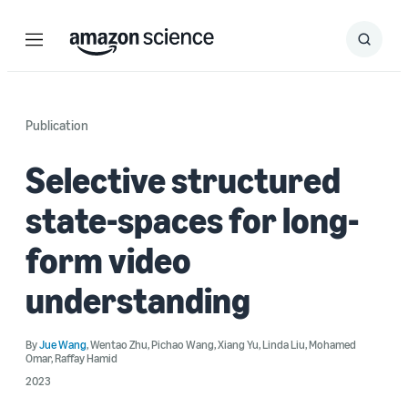
Menu
Search
Submit
Search
Publication
Selective structured
state-spaces for long-
form video
understanding
By
Jue Wang
,
Wentao Zhu
,
Pichao Wang
,
Xiang Yu
,
Linda Liu
,
Mohamed
Omar
,
Raffay Hamid
2023