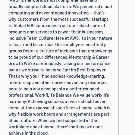
(AWS) is the world’s most comprehensive and
broadly adopted cloud platform. We pioneered cloud
computing and never stopped innovating — that’s
why customers from the most successful startups
to Global 500 companies trust our robust suite of
products and services to power their businesses.
Inclusive Team Culture Here at AWS, it’s in our nature
to learn and be curious. Our employee-led affinity
groups foster a culture of inclusion that empower us
to be proud of our differences. Mentorship & Career
Growth We’re continuously raising our performance
bar as we strive to become Earth’s Best Employer.
That’s why you’ll find endless knowledge-sharing,
mentorship and other career-advancing resources
here to help you develop into a better-rounded
professional. Work/Life Balance We value work-life
harmony. Achieving success at work should never
come at the expense of sacrifices at home, which is
why flexible work hours and arrangements are part
of our culture. When we feel supported in the
workplace and at home, there’s nothing we can’t
achieve in the cloud.