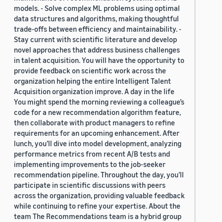
models. - Solve complex ML problems using optimal
data structures and algorithms, making thoughtful
trade-offs between efficiency and maintainability. -
Stay current with scientific literature and develop
novel approaches that address business challenges
in talent acquisition. You will have the opportunity to
provide feedback on scientific work across the
organization helping the entire Intelligent Talent
Acquisition organization improve. A day in the life
You might spend the morning reviewing a colleague’s
code for a new recommendation algorithm feature,
then collaborate with product managers to refine
requirements for an upcoming enhancement. After
lunch, you’ll dive into model development, analyzing
performance metrics from recent A/B tests and
implementing improvements to the job-seeker
recommendation pipeline. Throughout the day, you’ll
participate in scientific discussions with peers
across the organization, providing valuable feedback
while continuing to refine your expertise. About the
team The Recommendations team is a hybrid group