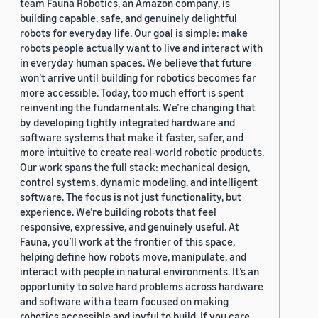
team Fauna Robotics, an Amazon company, is
building capable, safe, and genuinely delightful
robots for everyday life. Our goal is simple: make
robots people actually want to live and interact with
in everyday human spaces. We believe that future
won’t arrive until building for robotics becomes far
more accessible. Today, too much effort is spent
reinventing the fundamentals. We’re changing that
by developing tightly integrated hardware and
software systems that make it faster, safer, and
more intuitive to create real-world robotic products.
Our work spans the full stack: mechanical design,
control systems, dynamic modeling, and intelligent
software. The focus is not just functionality, but
experience. We’re building robots that feel
responsive, expressive, and genuinely useful. At
Fauna, you’ll work at the frontier of this space,
helping define how robots move, manipulate, and
interact with people in natural environments. It’s an
opportunity to solve hard problems across hardware
and software with a team focused on making
robotics accessible and joyful to build. If you care