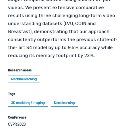
videos. We present extensive comparative
results using three challenging long-form video
understanding datasets (LVU, COIN and
Breakfast), demonstrating that our approach
consistently outperforms the previous state-of-
the- art S4 model by up to 9.6% accuracy while
reducing its memory footprint by 23%.
Research areas
Machine learning
Tags
3D modeling / imaging
Deep learning
Conference
CVPR 2023