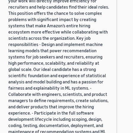
your work will directly improve efficiency for
recruiters and help candidates find their ideal roles.
This position offers the chance to solve complex
problems with significant impact by creating
systems that make Amazon’s entire hiring
ecosystem more effective while collaborating with
scientists across the organization. Key job
responsibilities - Design and implement machine
learning models that power recommendation
systems for job seekers and recruiters, ensuring
high performance, scalability, and reliability at
global scale. Our ideal candidate has a strong
scientific foundation and experience of statistical
analysis and model building and has a passion for
fairness and explainability in ML systems. -
Collaborate with engineers, scientists, and product
managers to define requirements, create solutions,
and deliver products that improve the hiring
experience. - Participate in the full software
development lifecycle including scoping, design,
coding, testing, documentation, deployment, and
maintenance of recommendation systems and ML