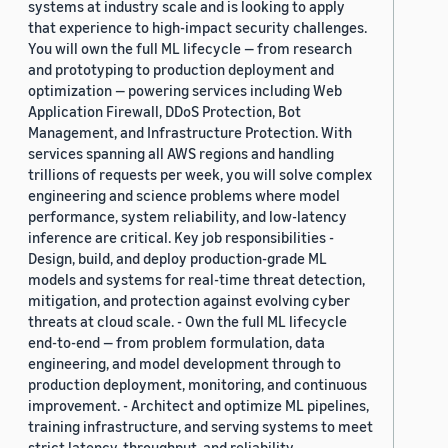
systems at industry scale and is looking to apply
that experience to high-impact security challenges.
You will own the full ML lifecycle — from research
and prototyping to production deployment and
optimization — powering services including Web
Application Firewall, DDoS Protection, Bot
Management, and Infrastructure Protection. With
services spanning all AWS regions and handling
trillions of requests per week, you will solve complex
engineering and science problems where model
performance, system reliability, and low-latency
inference are critical. Key job responsibilities -
Design, build, and deploy production-grade ML
models and systems for real-time threat detection,
mitigation, and protection against evolving cyber
threats at cloud scale. - Own the full ML lifecycle
end-to-end — from problem formulation, data
engineering, and model development through to
production deployment, monitoring, and continuous
improvement. - Architect and optimize ML pipelines,
training infrastructure, and serving systems to meet
strict latency, throughput, and reliability