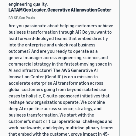
engineering quality.
LATAM Geo Leader, Generative AI Innovation Center
BR, SP, Sao Paulo
Are you passionate about helping customers achieve
business transformation through AI? Do you want to
lead forward-deployed teams that embed directly
into the enterprise and unlock real business
outcomes? And are you ready to operate as a
general manager across engineering, science, and
commercial strategy in the fastest-moving space in
AI and infrastructure? The AWS Generative AI
Innovation Center (GenAIIC) is on a mission to
accelerate enterprise AI transformation across
global customers going from beyond isolated use
cases to holistic, C-suite-sponsored initiatives that
reshape how organizations operate. We combine
deep AI expertise across science, strategy, and
business transformation. We start with the
customer's most critical operational challenges and
work backwards, and deploy multidisciplinary teams
that embed with the customer, prove impact in 45-