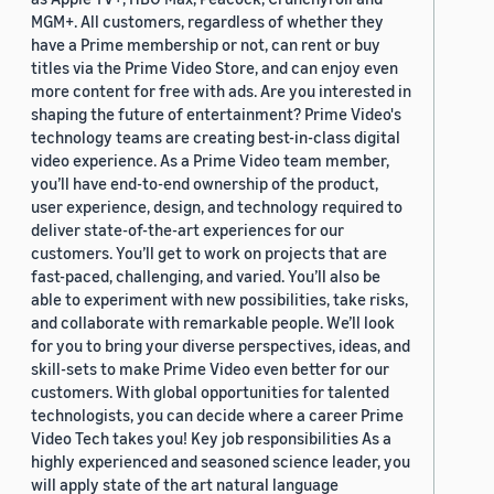
MGM+. All customers, regardless of whether they
have a Prime membership or not, can rent or buy
titles via the Prime Video Store, and can enjoy even
more content for free with ads. Are you interested in
shaping the future of entertainment? Prime Video's
technology teams are creating best-in-class digital
video experience. As a Prime Video team member,
you’ll have end-to-end ownership of the product,
user experience, design, and technology required to
deliver state-of-the-art experiences for our
customers. You’ll get to work on projects that are
fast-paced, challenging, and varied. You’ll also be
able to experiment with new possibilities, take risks,
and collaborate with remarkable people. We’ll look
for you to bring your diverse perspectives, ideas, and
skill-sets to make Prime Video even better for our
customers. With global opportunities for talented
technologists, you can decide where a career Prime
Video Tech takes you! Key job responsibilities As a
highly experienced and seasoned science leader, you
will apply state of the art natural language