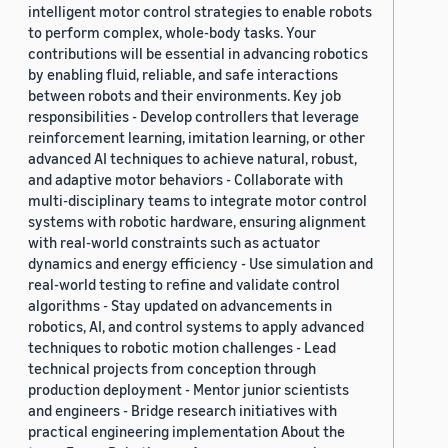
intelligent motor control strategies to enable robots
to perform complex, whole-body tasks. Your
contributions will be essential in advancing robotics
by enabling fluid, reliable, and safe interactions
between robots and their environments. Key job
responsibilities - Develop controllers that leverage
reinforcement learning, imitation learning, or other
advanced AI techniques to achieve natural, robust,
and adaptive motor behaviors - Collaborate with
multi-disciplinary teams to integrate motor control
systems with robotic hardware, ensuring alignment
with real-world constraints such as actuator
dynamics and energy efficiency - Use simulation and
real-world testing to refine and validate control
algorithms - Stay updated on advancements in
robotics, AI, and control systems to apply advanced
techniques to robotic motion challenges - Lead
technical projects from conception through
production deployment - Mentor junior scientists
and engineers - Bridge research initiatives with
practical engineering implementation About the