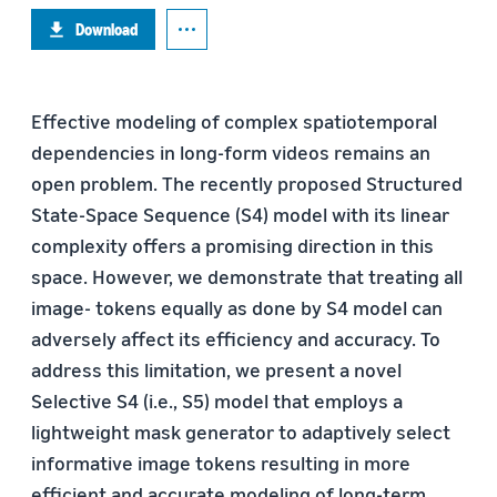
Download
Effective modeling of complex spatiotemporal
dependencies in long-form videos remains an
open problem. The recently proposed Structured
State-Space Sequence (S4) model with its linear
complexity offers a promising direction in this
space. However, we demonstrate that treating all
image- tokens equally as done by S4 model can
adversely affect its efficiency and accuracy. To
address this limitation, we present a novel
Selective S4 (i.e., S5) model that employs a
lightweight mask generator to adaptively select
informative image tokens resulting in more
efficient and accurate modeling of long-term