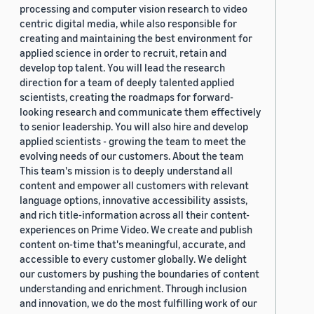
processing and computer vision research to video
centric digital media, while also responsible for
creating and maintaining the best environment for
applied science in order to recruit, retain and
develop top talent. You will lead the research
direction for a team of deeply talented applied
scientists, creating the roadmaps for forward-
looking research and communicate them effectively
to senior leadership. You will also hire and develop
applied scientists - growing the team to meet the
evolving needs of our customers. About the team
This team's mission is to deeply understand all
content and empower all customers with relevant
language options, innovative accessibility assists,
and rich title-information across all their content-
experiences on Prime Video. We create and publish
content on-time that's meaningful, accurate, and
accessible to every customer globally. We delight
our customers by pushing the boundaries of content
understanding and enrichment. Through inclusion
and innovation, we do the most fulfilling work of our