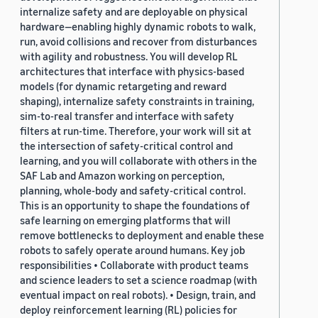
internalize safety and are deployable on physical
hardware—enabling highly dynamic robots to walk,
run, avoid collisions and recover from disturbances
with agility and robustness. You will develop RL
architectures that interface with physics-based
models (for dynamic retargeting and reward
shaping), internalize safety constraints in training,
sim-to-real transfer and interface with safety
filters at run-time. Therefore, your work will sit at
the intersection of safety-critical control and
learning, and you will collaborate with others in the
SAF Lab and Amazon working on perception,
planning, whole-body and safety-critical control.
This is an opportunity to shape the foundations of
safe learning on emerging platforms that will
remove bottlenecks to deployment and enable these
robots to safely operate around humans. Key job
responsibilities • Collaborate with product teams
and science leaders to set a science roadmap (with
eventual impact on real robots). • Design, train, and
deploy reinforcement learning (RL) policies for