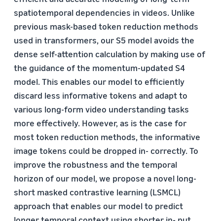
spatiotemporal dependencies in videos. Unlike
previous mask-based token reduction methods
used in transformers, our S5 model avoids the
dense self-attention calculation by making use of
the guidance of the momentum-updated S4
model. This enables our model to efficiently
discard less informative tokens and adapt to
various long-form video understanding tasks
more effectively. However, as is the case for
most token reduction methods, the informative
image tokens could be dropped in- correctly. To
improve the robustness and the temporal
horizon of our model, we propose a novel long-
short masked contrastive learning (LSMCL)
approach that enables our model to predict
longer temporal context using shorter in- put