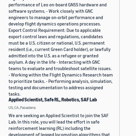
performance of Leo on-board GNSS hardware and
software systems. - Work closely with GNC
engineers to manage on-orbit performance and
develop flight dynamics operations processes.
Export Control Requirement: Due to applicable
export control laws and regulations, candidates
must be a U.S. citizen or national, U.S. permanent
resident (i.e., current Green Card holder), or lawfully
admitted into the U.S. as a refugee or granted
asylum. A day in the life - Interacting with GNC
teams to evaluate and troubleshoot satellite issues.
- Working within the Flight Dynamics Research team
to prioritize tasks. - Performing analysis, simulation,
testing and documentation to address assigned
tasks.
Applied Scientist, Safe RL, Robotics, SAF Lab
US, CA, Pasadena
We are seeking an Applied Scientist to join the SAF
Lab. In this role, you will lead the effort in safe
reinforcement learning (RL) including the
development of legged locomotion algorithms that