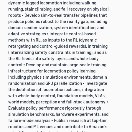
dynamic legged locomotion including walking,
running, stair climbing, and fall recovery on physical
robots • Develop sim-to-real transfer pipelines that
produce policies robust to the reality gap, including
domain randomization, system identification, and
adaptive strategies • Integrate control-based
methods with RL, as inputs to the RL (dynamic
retargeting and control-guided rewards), in training
(internalizing safety constraints in training), and as
the RL feeds into safety layers and whole-body
control • Develop and maintain large-scale training
infrastructure for locomotion policy learning,
including physics simulation environments, domain
randomization and GPU parallelization • Investigate
the distillation of locomotion policies, integration
with whole-body control, foundation models, VLAs,
world models, perception and full-stack autonomy •
Evaluate policy performance rigorously through
simulation benchmarks, hardware experiments, and
failure-mode analysis • Publish research at top-tier
robotics and ML venues and contribute to Amazon's