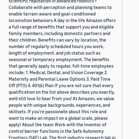
scientific reputation in advanced robotics •
Collaborate with perception and planning teams to
enable terrain-aware and goal-conditioned
locomotion behaviors A day in the life Amazon offers
a full range of benefits that support you and eligible
family members, including domestic partners and
their children. Benefits can vary by location, the
number of regularly scheduled hours you work,
length of employment, and job status such as
seasonal or temporary employment. The benefits
that generally apply to regular, full-time employees
include: 1. Medical, Dental, and Vision Coverage 2.
Maternity and Parental Leave Options 3. Paid Time
Off (PTO) 4. 401(k) Plan If you are not sure that every
qualification on the list above describes you exactly,
we'd still love to hear from you! At Amazon, we value
people with unique backgrounds, experiences, and
skillsets. If you’re passionate about this role and
want to make an impact on a global scale, please
apply! About the team Work with the inventor of
control barrier functions in the Safe Autonomy
Frontiers (SAF) Lab. The first industry research lab in