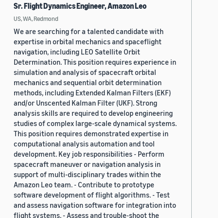
Sr. Flight Dynamics Engineer, Amazon Leo
US, WA, Redmond
We are searching for a talented candidate with
expertise in orbital mechanics and spaceflight
navigation, including LEO Satellite Orbit
Determination. This position requires experience in
simulation and analysis of spacecraft orbital
mechanics and sequential orbit determination
methods, including Extended Kalman Filters (EKF)
and/or Unscented Kalman Filter (UKF). Strong
analysis skills are required to develop engineering
studies of complex large-scale dynamical systems.
This position requires demonstrated expertise in
computational analysis automation and tool
development. Key job responsibilities - Perform
spacecraft maneuver or navigation analysis in
support of multi-disciplinary trades within the
Amazon Leo team. - Contribute to prototype
software development of flight algorithms. - Test
and assess navigation software for integration into
flight systems. - Assess and trouble-shoot the