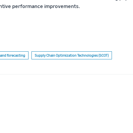
ntive performance improvements.
and forecasting
Supply Chain Optimization Technologies (SCOT)