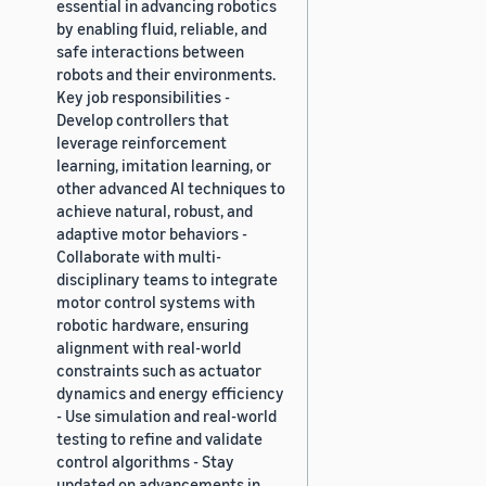
essential in advancing robotics
by enabling fluid, reliable, and
safe interactions between
robots and their environments.
Key job responsibilities -
Develop controllers that
leverage reinforcement
learning, imitation learning, or
other advanced AI techniques to
achieve natural, robust, and
adaptive motor behaviors -
Collaborate with multi-
disciplinary teams to integrate
motor control systems with
robotic hardware, ensuring
alignment with real-world
constraints such as actuator
dynamics and energy efficiency
- Use simulation and real-world
testing to refine and validate
control algorithms - Stay
updated on advancements in