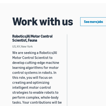
Work with us
See more jobs
Robotics/AI Motor Control
Scientist, Fauna
US, NY, New York
We are seeking a Robotics/AI
Motor Control Scientist to
develop cutting-edge machine
learning algorithms for motor
control systems in robots. In
this role, you will focus on
creating and optimizing
intelligent motor control
strategies to enable robots to
perform complex, whole-body
tasks. Your contributions will be