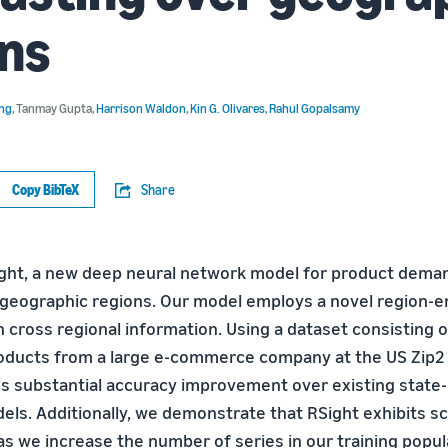
ns
ang
,
Tanmay Gupta
,
Harrison Waldon
,
Kin G. Olivares
,
Rahul Gopalsamy
Copy BibTeX
Share
ght, a new deep neural network model for product dema
 geographic regions. Our model employs a novel region-
 cross regional information. Using a dataset consisting 
products from a large e-commerce company at the US Zip2 
 substantial accuracy improvement over existing state-
els. Additionally, we demonstrate that RSight exhibits sc
as we increase the number of series in our training popul