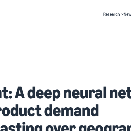
Research
New
Search
t: A deep neural n
product demand
asting over geogra