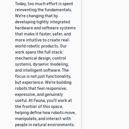
Today, too much effort is spent
reinventing the fundamentals.
We’re changing that by
developing tightly integrated
hardware and software systems
that make it faster, safer, and
more intuitive to create real-
world robotic products. Our
work spans the full stack:
mechanical design, control
systems, dynamic modeling,
and intelligent software. The
focus is not just functionality,
but experience. We’re building
robots that feel responsive,
expressive, and genuinely
useful. At Fauna, you’ll work at
the frontier of this space,
helping define how robots move,
manipulate, and interact with
people in natural environments.