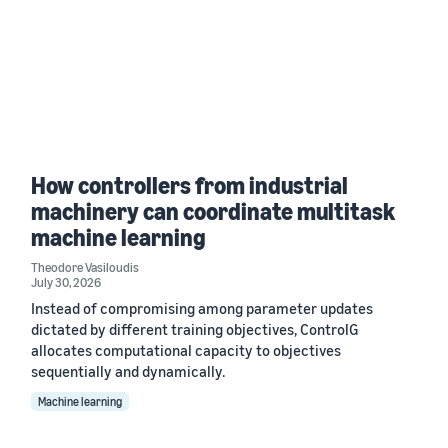
How controllers from industrial
machinery can coordinate multitask
machine learning
Theodore Vasiloudis
July 30, 2026
Instead of compromising among parameter updates
dictated by different training objectives, ControlG
allocates computational capacity to objectives
sequentially and dynamically.
Machine learning