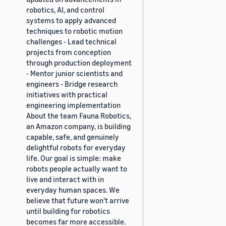
robotics, AI, and control
systems to apply advanced
techniques to robotic motion
challenges - Lead technical
projects from conception
through production deployment
- Mentor junior scientists and
engineers - Bridge research
initiatives with practical
engineering implementation
About the team Fauna Robotics,
an Amazon company, is building
capable, safe, and genuinely
delightful robots for everyday
life. Our goal is simple: make
robots people actually want to
live and interact with in
everyday human spaces. We
believe that future won’t arrive
until building for robotics
becomes far more accessible.