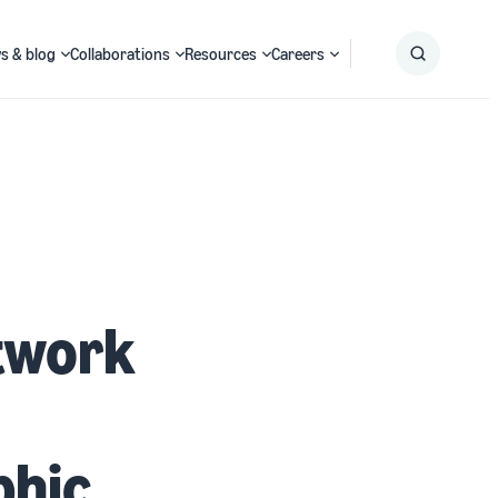
s & blog
Collaborations
Resources
Careers
Submit
Search
etwork
phic