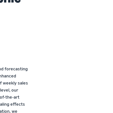
nd forecasting
enhanced
of weekly sales
level, our
of-the-art
aling effects
ation, we