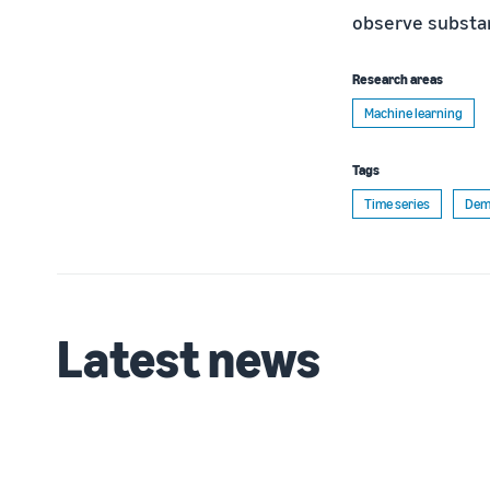
observe substa
Research areas
Machine learning
Tags
Time series
Dem
Latest news