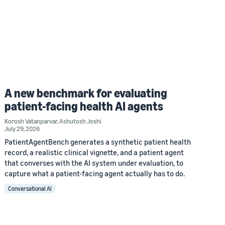
A new benchmark for evaluating
patient-facing health AI agents
Korosh Vatanparvar
,
Ashutosh Joshi
July 29, 2026
PatientAgentBench generates a synthetic patient health
record, a realistic clinical vignette, and a patient agent
that converses with the AI system under evaluation, to
capture what a patient-facing agent actually has to do.
Conversational AI