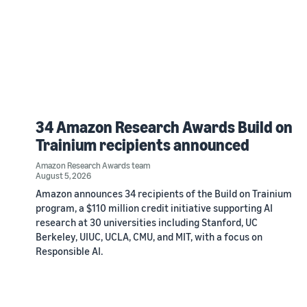
34 Amazon Research Awards Build on
Trainium recipients announced
Amazon Research Awards team
August 5, 2026
Amazon announces 34 recipients of the Build on Trainium
program, a $110 million credit initiative supporting AI
research at 30 universities including Stanford, UC
Berkeley, UIUC, UCLA, CMU, and MIT, with a focus on
Responsible AI.