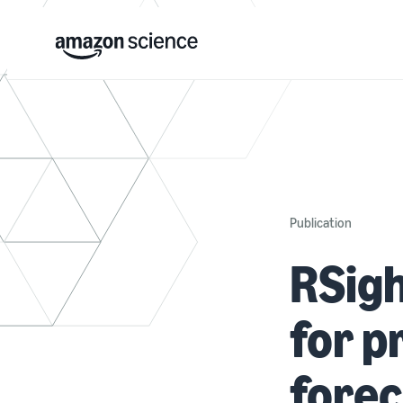
Publication
RSigh
for 
forec