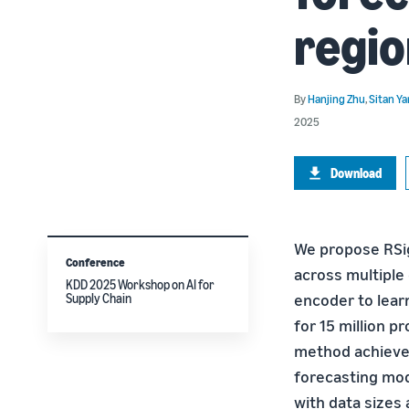
regio
By
Hanjing Zhu
,
Sitan Y
2025
Download
We propose RSi
Conference
across multiple
KDD 2025 Workshop on AI for
encoder to learn
Supply Chain
for 15 million 
method achieves
forecasting mod
with data sizes 