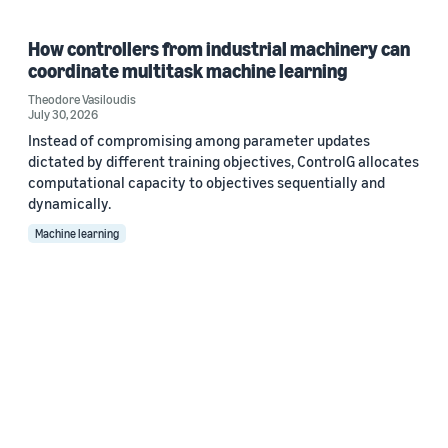
How controllers from industrial machinery can
coordinate multitask machine learning
Theodore Vasiloudis
July 30, 2026
Instead of compromising among parameter updates
dictated by different training objectives, ControlG allocates
computational capacity to objectives sequentially and
dynamically.
Machine learning