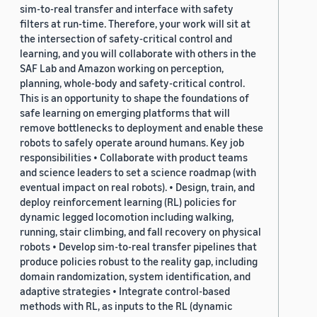
sim-to-real transfer and interface with safety
filters at run-time. Therefore, your work will sit at
the intersection of safety-critical control and
learning, and you will collaborate with others in the
SAF Lab and Amazon working on perception,
planning, whole-body and safety-critical control.
This is an opportunity to shape the foundations of
safe learning on emerging platforms that will
remove bottlenecks to deployment and enable these
robots to safely operate around humans. Key job
responsibilities • Collaborate with product teams
and science leaders to set a science roadmap (with
eventual impact on real robots). • Design, train, and
deploy reinforcement learning (RL) policies for
dynamic legged locomotion including walking,
running, stair climbing, and fall recovery on physical
robots • Develop sim-to-real transfer pipelines that
produce policies robust to the reality gap, including
domain randomization, system identification, and
adaptive strategies • Integrate control-based
methods with RL, as inputs to the RL (dynamic