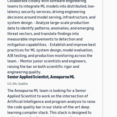
Collaborate closely with software engineering
teams to integrate ML models into distributed, low-
latency security services, driving engineering
decisions around model serving, infrastructure, and
system design. - Analyze large-scale production
data to identify patterns, anomalies, and emerging
threat vectors, and translate findings into
measurable improvements to detection and
mitigation capabilities. - Establish and improve best
practices for ML system design, model evaluation,
A/B testing, and production monitoring across the
team. - Mentor junior scientists and engineers,
raising the bar on both scientific rigor and
engineering quality.
Senior Applied Scientist, Annapurna ML
US, WA, Seattle
The Annapurna ML team is looking for a Senior
Applied Scientist to work on the intersection of
Artificial Intelligence and program analysis to raise
the code quality bar in our state-of-the-art deep
learning compiler stack. This stack is designed to