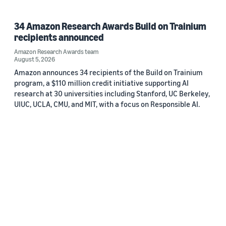
34 Amazon Research Awards Build on Trainium
recipients announced
Amazon Research Awards team
August 5, 2026
Amazon announces 34 recipients of the Build on Trainium
program, a $110 million credit initiative supporting AI
research at 30 universities including Stanford, UC Berkeley,
UIUC, UCLA, CMU, and MIT, with a focus on Responsible AI.