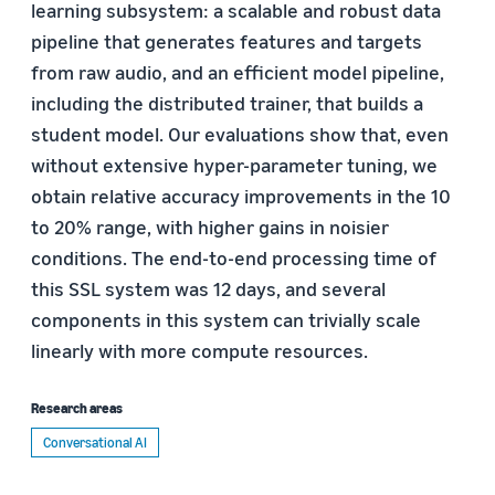
learning subsystem: a scalable and robust data
pipeline that generates features and targets
from raw audio, and an efficient model pipeline,
including the distributed trainer, that builds a
student model. Our evaluations show that, even
without extensive hyper-parameter tuning, we
obtain relative accuracy improvements in the 10
to 20% range, with higher gains in noisier
conditions. The end-to-end processing time of
this SSL system was 12 days, and several
components in this system can trivially scale
linearly with more compute resources.
Research areas
Conversational AI