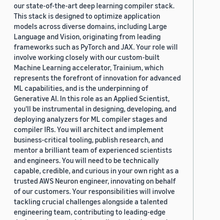
our state-of-the-art deep learning compiler stack.
This stack is designed to optimize application
models across diverse domains, including Large
Language and Vision, originating from leading
frameworks such as PyTorch and JAX. Your role will
involve working closely with our custom-built
Machine Learning accelerator, Trainium, which
represents the forefront of innovation for advanced
ML capabilities, and is the underpinning of
Generative AI. In this role as an Applied Scientist,
you'll be instrumental in designing, developing, and
deploying analyzers for ML compiler stages and
compiler IRs. You will architect and implement
business-critical tooling, publish research, and
mentor a brilliant team of experienced scientists
and engineers. You will need to be technically
capable, credible, and curious in your own right as a
trusted AWS Neuron engineer, innovating on behalf
of our customers. Your responsibilities will involve
tackling crucial challenges alongside a talented
engineering team, contributing to leading-edge