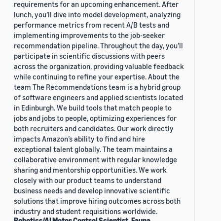
requirements for an upcoming enhancement. After
lunch, you’ll dive into model development, analyzing
performance metrics from recent A/B tests and
implementing improvements to the job-seeker
recommendation pipeline. Throughout the day, you’ll
participate in scientific discussions with peers
across the organization, providing valuable feedback
while continuing to refine your expertise. About the
team The Recommendations team is a hybrid group
of software engineers and applied scientists located
in Edinburgh. We build tools that match people to
jobs and jobs to people, optimizing experiences for
both recruiters and candidates. Our work directly
impacts Amazon’s ability to find and hire
exceptional talent globally. The team maintains a
collaborative environment with regular knowledge
sharing and mentorship opportunities. We work
closely with our product teams to understand
business needs and develop innovative scientific
solutions that improve hiring outcomes across both
industry and student requisitions worldwide.
Robotics/AI Motor Control Scientist, Fauna