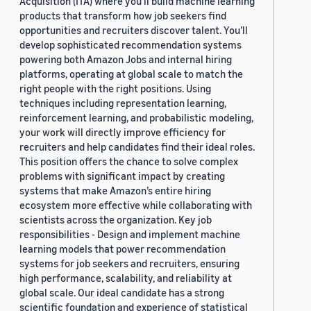
Acquisition (ITA) where you’ll build machine learning
products that transform how job seekers find
opportunities and recruiters discover talent. You’ll
develop sophisticated recommendation systems
powering both Amazon Jobs and internal hiring
platforms, operating at global scale to match the
right people with the right positions. Using
techniques including representation learning,
reinforcement learning, and probabilistic modeling,
your work will directly improve efficiency for
recruiters and help candidates find their ideal roles.
This position offers the chance to solve complex
problems with significant impact by creating
systems that make Amazon’s entire hiring
ecosystem more effective while collaborating with
scientists across the organization. Key job
responsibilities - Design and implement machine
learning models that power recommendation
systems for job seekers and recruiters, ensuring
high performance, scalability, and reliability at
global scale. Our ideal candidate has a strong
scientific foundation and experience of statistical