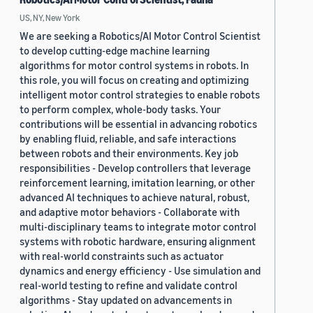
US, NY, New York
We are seeking a Robotics/AI Motor Control Scientist
to develop cutting-edge machine learning
algorithms for motor control systems in robots. In
this role, you will focus on creating and optimizing
intelligent motor control strategies to enable robots
to perform complex, whole-body tasks. Your
contributions will be essential in advancing robotics
by enabling fluid, reliable, and safe interactions
between robots and their environments. Key job
responsibilities - Develop controllers that leverage
reinforcement learning, imitation learning, or other
advanced AI techniques to achieve natural, robust,
and adaptive motor behaviors - Collaborate with
multi-disciplinary teams to integrate motor control
systems with robotic hardware, ensuring alignment
with real-world constraints such as actuator
dynamics and energy efficiency - Use simulation and
real-world testing to refine and validate control
algorithms - Stay updated on advancements in