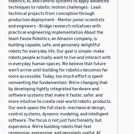
robotics, AI, and control systems to apply advanced
techniques to robotic motion challenges - Lead
technical projects from conception through
production deployment - Mentor junior scientists
and engineers - Bridge research initiatives with
practical engineering implementation About the
team Fauna Robotics, an Amazon company, is
building capable, safe, and genuinely delightful
robots for everyday life. Our goal is simple: make
robots people actually want to live and interact with
in everyday human spaces. We believe that future
won’t arrive until building for robotics becomes far
more accessible. Today, too much effort is spent
reinventing the fundamentals. We’re changing that
by developing tightly integrated hardware and
software systems that make it faster, safer, and
more intuitive to create real-world robotic products.
Our work spans the full stack: mechanical design,
control systems, dynamic modeling, and intelligent
software. The focus is not just functionality, but
experience. We’re building robots that feel
responsive, expressive, and genuinely useful. At