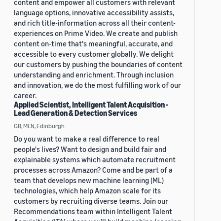
content and empower all customers with relevant
language options, innovative accessibility assists,
and rich title-information across all their content-
experiences on Prime Video. We create and publish
content on-time that's meaningful, accurate, and
accessible to every customer globally. We delight
our customers by pushing the boundaries of content
understanding and enrichment. Through inclusion
and innovation, we do the most fulfilling work of our
career.
Applied Scientist, Intelligent Talent Acquisition -
Lead Generation & Detection Services
GB, MLN, Edinburgh
Do you want to make a real difference to real
people's lives? Want to design and build fair and
explainable systems which automate recruitment
processes across Amazon? Come and be part of a
team that develops new machine learning (ML)
technologies, which help Amazon scale for its
customers by recruiting diverse teams. Join our
Recommendations team within Intelligent Talent