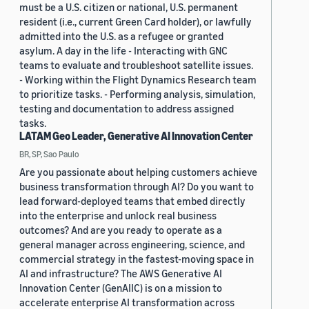
must be a U.S. citizen or national, U.S. permanent
resident (i.e., current Green Card holder), or lawfully
admitted into the U.S. as a refugee or granted
asylum. A day in the life - Interacting with GNC
teams to evaluate and troubleshoot satellite issues.
- Working within the Flight Dynamics Research team
to prioritize tasks. - Performing analysis, simulation,
testing and documentation to address assigned
tasks.
LATAM Geo Leader, Generative AI Innovation Center
BR, SP, Sao Paulo
Are you passionate about helping customers achieve
business transformation through AI? Do you want to
lead forward-deployed teams that embed directly
into the enterprise and unlock real business
outcomes? And are you ready to operate as a
general manager across engineering, science, and
commercial strategy in the fastest-moving space in
AI and infrastructure? The AWS Generative AI
Innovation Center (GenAIIC) is on a mission to
accelerate enterprise AI transformation across