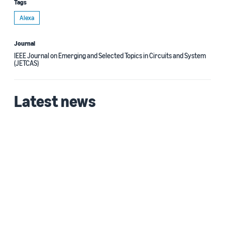
Tags
Alexa
Journal
IEEE Journal on Emerging and Selected Topics in Circuits and System
(JETCAS)
Latest news