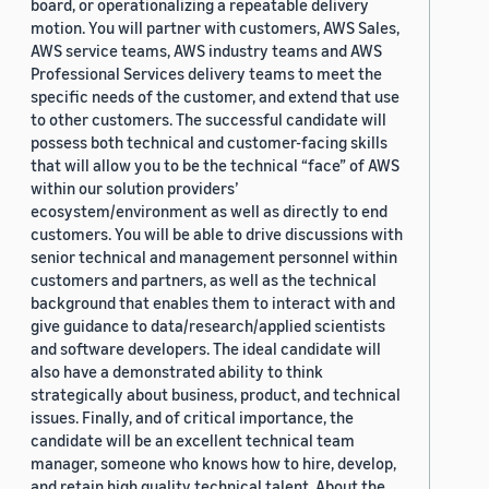
board, or operationalizing a repeatable delivery
motion. You will partner with customers, AWS Sales,
AWS service teams, AWS industry teams and AWS
Professional Services delivery teams to meet the
specific needs of the customer, and extend that use
to other customers. The successful candidate will
possess both technical and customer-facing skills
that will allow you to be the technical “face” of AWS
within our solution providers’
ecosystem/environment as well as directly to end
customers. You will be able to drive discussions with
senior technical and management personnel within
customers and partners, as well as the technical
background that enables them to interact with and
give guidance to data/research/applied scientists
and software developers. The ideal candidate will
also have a demonstrated ability to think
strategically about business, product, and technical
issues. Finally, and of critical importance, the
candidate will be an excellent technical team
manager, someone who knows how to hire, develop,
and retain high quality technical talent. About the