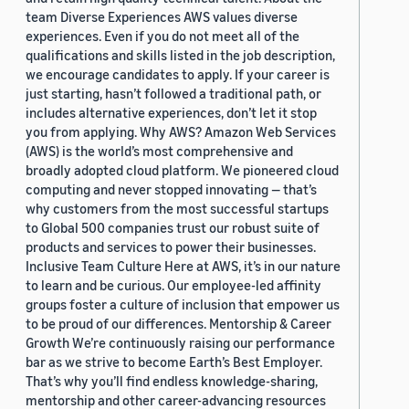
team Diverse Experiences AWS values diverse
experiences. Even if you do not meet all of the
qualifications and skills listed in the job description,
we encourage candidates to apply. If your career is
just starting, hasn’t followed a traditional path, or
includes alternative experiences, don’t let it stop
you from applying. Why AWS? Amazon Web Services
(AWS) is the world’s most comprehensive and
broadly adopted cloud platform. We pioneered cloud
computing and never stopped innovating — that’s
why customers from the most successful startups
to Global 500 companies trust our robust suite of
products and services to power their businesses.
Inclusive Team Culture Here at AWS, it’s in our nature
to learn and be curious. Our employee-led affinity
groups foster a culture of inclusion that empower us
to be proud of our differences. Mentorship & Career
Growth We’re continuously raising our performance
bar as we strive to become Earth’s Best Employer.
That’s why you’ll find endless knowledge-sharing,
mentorship and other career-advancing resources