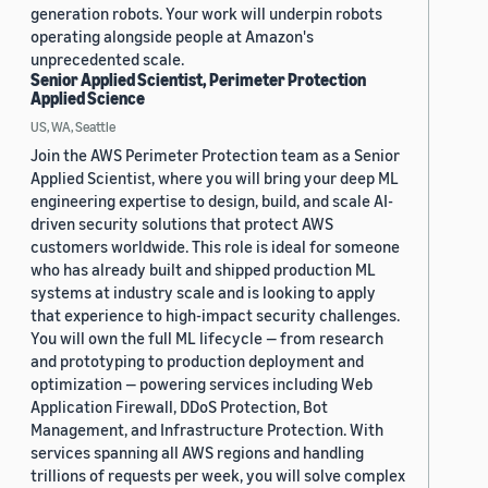
generation robots. Your work will underpin robots
operating alongside people at Amazon's
unprecedented scale.
Senior Applied Scientist, Perimeter Protection
Applied Science
US, WA, Seattle
Join the AWS Perimeter Protection team as a Senior
Applied Scientist, where you will bring your deep ML
engineering expertise to design, build, and scale AI-
driven security solutions that protect AWS
customers worldwide. This role is ideal for someone
who has already built and shipped production ML
systems at industry scale and is looking to apply
that experience to high-impact security challenges.
You will own the full ML lifecycle — from research
and prototyping to production deployment and
optimization — powering services including Web
Application Firewall, DDoS Protection, Bot
Management, and Infrastructure Protection. With
services spanning all AWS regions and handling
trillions of requests per week, you will solve complex