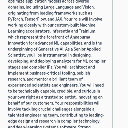
optimize application models across diverse
domains, including Large Language and Vision,
originating from leading frameworks such as
PyTorch, TensorFlow, and JAX. Your role will involve
working closely with our custom-built Machine
Learning accelerators, Inferentia and Trainium,
which represent the forefront of Annapurna
innovation for advanced ML capabilities, and is the
underpinning of Generative AI. As a Senior Applied
Scientist, you'll be instrumental in designing,
developing, and deploying analyzers for ML compiler
stages and compiler IRs. You will architect and
implement business-critical tooling, publish
research, and mentor a brilliant team of
experienced scientists and engineers. You will need
to be technically capable, credible, and curious in
your own right as a trusted scientist, innovating on
behalf of our customers. Your responsibilities will
involve tackling crucial challenges alongside a
talented engineering team, contributing to leading-
edge design and research in compiler technology
and deep-learning systems software. Strong