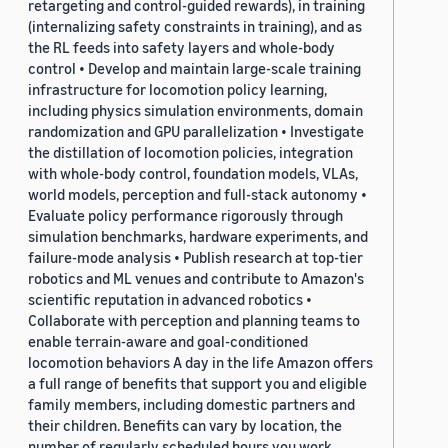
retargeting and control-guided rewards), in training
(internalizing safety constraints in training), and as
the RL feeds into safety layers and whole-body
control • Develop and maintain large-scale training
infrastructure for locomotion policy learning,
including physics simulation environments, domain
randomization and GPU parallelization • Investigate
the distillation of locomotion policies, integration
with whole-body control, foundation models, VLAs,
world models, perception and full-stack autonomy •
Evaluate policy performance rigorously through
simulation benchmarks, hardware experiments, and
failure-mode analysis • Publish research at top-tier
robotics and ML venues and contribute to Amazon's
scientific reputation in advanced robotics •
Collaborate with perception and planning teams to
enable terrain-aware and goal-conditioned
locomotion behaviors A day in the life Amazon offers
a full range of benefits that support you and eligible
family members, including domestic partners and
their children. Benefits can vary by location, the
number of regularly scheduled hours you work,