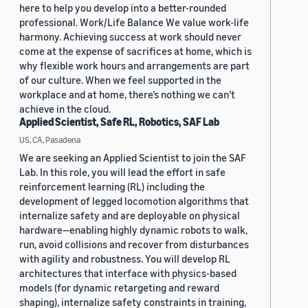
here to help you develop into a better-rounded
professional. Work/Life Balance We value work-life
harmony. Achieving success at work should never
come at the expense of sacrifices at home, which is
why flexible work hours and arrangements are part
of our culture. When we feel supported in the
workplace and at home, there’s nothing we can’t
achieve in the cloud.
Applied Scientist, Safe RL, Robotics, SAF Lab
US, CA, Pasadena
We are seeking an Applied Scientist to join the SAF
Lab. In this role, you will lead the effort in safe
reinforcement learning (RL) including the
development of legged locomotion algorithms that
internalize safety and are deployable on physical
hardware—enabling highly dynamic robots to walk,
run, avoid collisions and recover from disturbances
with agility and robustness. You will develop RL
architectures that interface with physics-based
models (for dynamic retargeting and reward
shaping), internalize safety constraints in training,