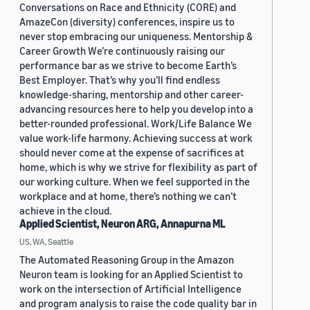
Conversations on Race and Ethnicity (CORE) and
AmazeCon (diversity) conferences, inspire us to
never stop embracing our uniqueness. Mentorship &
Career Growth We’re continuously raising our
performance bar as we strive to become Earth’s
Best Employer. That’s why you’ll find endless
knowledge-sharing, mentorship and other career-
advancing resources here to help you develop into a
better-rounded professional. Work/Life Balance We
value work-life harmony. Achieving success at work
should never come at the expense of sacrifices at
home, which is why we strive for flexibility as part of
our working culture. When we feel supported in the
workplace and at home, there’s nothing we can’t
achieve in the cloud.
Applied Scientist, Neuron ARG, Annapurna ML
US, WA, Seattle
The Automated Reasoning Group in the Amazon
Neuron team is looking for an Applied Scientist to
work on the intersection of Artificial Intelligence
and program analysis to raise the code quality bar in