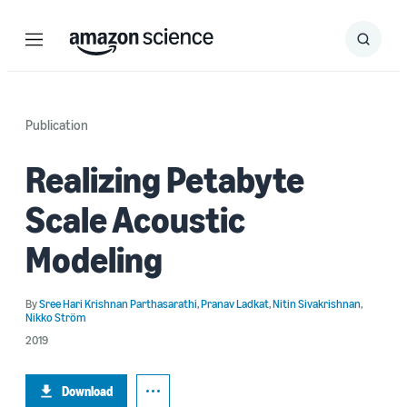
Menu
Search
Submit
Search
Publication
Realizing Petabyte
Scale Acoustic
Modeling
By
Sree Hari Krishnan Parthasarathi
,
Pranav Ladkat
,
Nitin Sivakrishnan
,
Nikko Ström
2019
Download