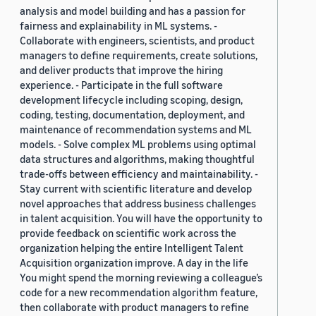
analysis and model building and has a passion for
fairness and explainability in ML systems. -
Collaborate with engineers, scientists, and product
managers to define requirements, create solutions,
and deliver products that improve the hiring
experience. - Participate in the full software
development lifecycle including scoping, design,
coding, testing, documentation, deployment, and
maintenance of recommendation systems and ML
models. - Solve complex ML problems using optimal
data structures and algorithms, making thoughtful
trade-offs between efficiency and maintainability. -
Stay current with scientific literature and develop
novel approaches that address business challenges
in talent acquisition. You will have the opportunity to
provide feedback on scientific work across the
organization helping the entire Intelligent Talent
Acquisition organization improve. A day in the life
You might spend the morning reviewing a colleague’s
code for a new recommendation algorithm feature,
then collaborate with product managers to refine