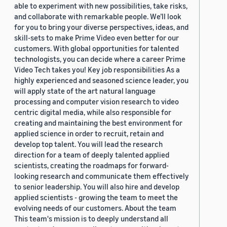
able to experiment with new possibilities, take risks,
and collaborate with remarkable people. We’ll look
for you to bring your diverse perspectives, ideas, and
skill-sets to make Prime Video even better for our
customers. With global opportunities for talented
technologists, you can decide where a career Prime
Video Tech takes you! Key job responsibilities As a
highly experienced and seasoned science leader, you
will apply state of the art natural language
processing and computer vision research to video
centric digital media, while also responsible for
creating and maintaining the best environment for
applied science in order to recruit, retain and
develop top talent. You will lead the research
direction for a team of deeply talented applied
scientists, creating the roadmaps for forward-
looking research and communicate them effectively
to senior leadership. You will also hire and develop
applied scientists - growing the team to meet the
evolving needs of our customers. About the team
This team's mission is to deeply understand all