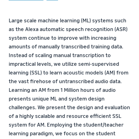
Large scale machine learning (ML) systems such
as the Alexa automatic speech recognition (ASR)
system continue to improve with increasing
amounts of manually transcribed training data.
Instead of scaling manual transcription to
impractical levels, we utilize semi-supervised
learning (SSL) to learn acoustic models (AM) from
the vast firehose of untranscribed audio data.
Learning an AM from 1 Million hours of audio
presents unique ML and system design
challenges. We present the design and evaluation
of a highly scalable and resource efficient SSL
system for AM. Employing the student/teacher
learning paradigm, we focus on the student