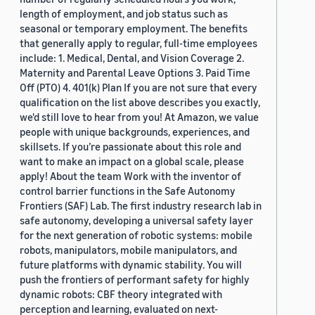
length of employment, and job status such as
seasonal or temporary employment. The benefits
that generally apply to regular, full-time employees
include: 1. Medical, Dental, and Vision Coverage 2.
Maternity and Parental Leave Options 3. Paid Time
Off (PTO) 4. 401(k) Plan If you are not sure that every
qualification on the list above describes you exactly,
we'd still love to hear from you! At Amazon, we value
people with unique backgrounds, experiences, and
skillsets. If you’re passionate about this role and
want to make an impact on a global scale, please
apply! About the team Work with the inventor of
control barrier functions in the Safe Autonomy
Frontiers (SAF) Lab. The first industry research lab in
safe autonomy, developing a universal safety layer
for the next generation of robotic systems: mobile
robots, manipulators, mobile manipulators, and
future platforms with dynamic stability. You will
push the frontiers of performant safety for highly
dynamic robots: CBF theory integrated with
perception and learning, evaluated on next-