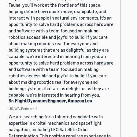
Fauna, you’ll work at the frontier of this space,
helping define how robots move, manipulate, and
interact with people in natural environments. It’s an
opportunity to solve hard problems across hardware
and software with a team focused on making
robotics accessible and joyful to build. If you care
about making robotics real for everyone and
building systems that are as delightful as they are
capable, we’re interested in hearing from you. an
opportunity to solve hard problems across hardware
and software with a team focused on making
robotics accessible and joyful to build. If you care
about making robotics real for everyone and
building systems that are as delightful as they are
capable, we’re interested in hearing from you.
Sr. Flight Dynamics Engineer, Amazon Leo
US, WA, Redmond
We are searching for a talented candidate with
expertise in orbital mechanics and spaceflight
navigation, including LEO Satellite Orbit
Determination. This position requires experience in