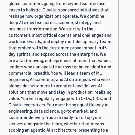
global customers going from beyond isolated use
cases to holistic, C-suite-sponsored initiatives that
reshape how organizations operate. We combine
deep AI expertise across science, strategy, and
business transformation. We start with the
customer's most critical operational challenges and
work backwards, and deploy multidisciplinary teams
that embed with the customer, prove impact in 45-
day sprints, and expand across the enterprise. We
are a fast-moving, entrepreneurial team that values
leaders who can operate across technical depth and
commercial breadth. You will lead a team of ML
engineers, AI scientists, and AI strategists who work
alongside customers to architect and deliver AI
solutions that move and stay in production, realizing
value. You will regularly engage with CFOs, CIOs, and
C-suite executives. You must bring equal fluency in
engineering, data science, go-to-market, and
customer delivery. You are ready to roll up your
sleeves alongside the team, whether that means
scoping an agentic AI architecture, presenting to a