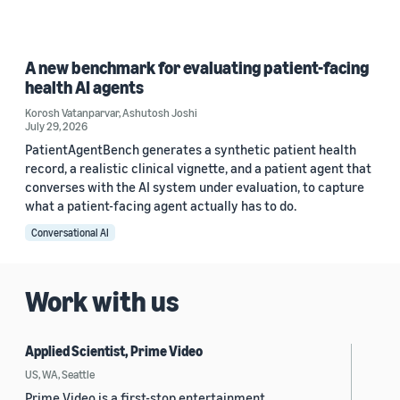
A new benchmark for evaluating patient-facing
health AI agents
Korosh Vatanparvar
,
Ashutosh Joshi
July 29, 2026
PatientAgentBench generates a synthetic patient health
record, a realistic clinical vignette, and a patient agent that
converses with the AI system under evaluation, to capture
what a patient-facing agent actually has to do.
Conversational AI
Work with us
Applied Scientist, Prime Video
US, WA, Seattle
Prime Video is a first-stop entertainment