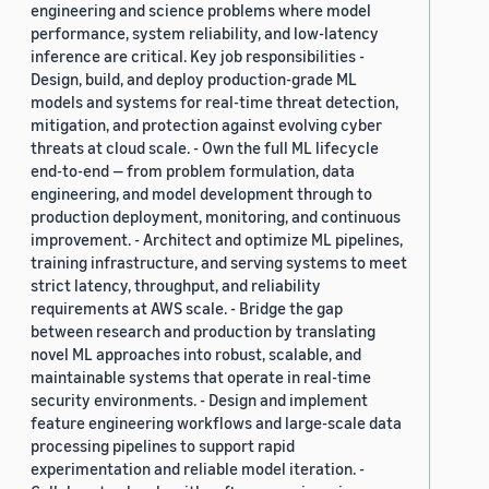
engineering and science problems where model
performance, system reliability, and low-latency
inference are critical. Key job responsibilities -
Design, build, and deploy production-grade ML
models and systems for real-time threat detection,
mitigation, and protection against evolving cyber
threats at cloud scale. - Own the full ML lifecycle
end-to-end — from problem formulation, data
engineering, and model development through to
production deployment, monitoring, and continuous
improvement. - Architect and optimize ML pipelines,
training infrastructure, and serving systems to meet
strict latency, throughput, and reliability
requirements at AWS scale. - Bridge the gap
between research and production by translating
novel ML approaches into robust, scalable, and
maintainable systems that operate in real-time
security environments. - Design and implement
feature engineering workflows and large-scale data
processing pipelines to support rapid
experimentation and reliable model iteration. -