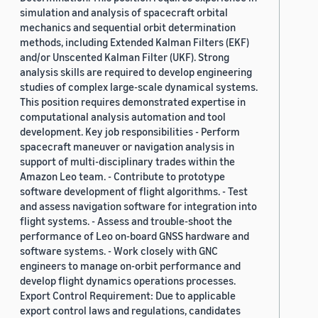
simulation and analysis of spacecraft orbital
mechanics and sequential orbit determination
methods, including Extended Kalman Filters (EKF)
and/or Unscented Kalman Filter (UKF). Strong
analysis skills are required to develop engineering
studies of complex large-scale dynamical systems.
This position requires demonstrated expertise in
computational analysis automation and tool
development. Key job responsibilities - Perform
spacecraft maneuver or navigation analysis in
support of multi-disciplinary trades within the
Amazon Leo team. - Contribute to prototype
software development of flight algorithms. - Test
and assess navigation software for integration into
flight systems. - Assess and trouble-shoot the
performance of Leo on-board GNSS hardware and
software systems. - Work closely with GNC
engineers to manage on-orbit performance and
develop flight dynamics operations processes.
Export Control Requirement: Due to applicable
export control laws and regulations, candidates