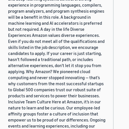
experience in programming languages, compilers,
program analyzers, and program synthesis engines
will be a benefit in this role. A background in
machine learning and AI accelerators is preferred
but not required. A day in the life Diverse
Experiences Amazon values diverse experiences.
Even if you do not meet all of the qualifications and
skills listed in the job description, we encourage
candidates to apply. If your career is just starting,
hasn’t followed a traditional path, or includes
alternative experiences, don’t let it stop you from
applying. Why Amazon? We pioneered cloud
computing and never stopped innovating — that’s
why customers from the most successful startups
to Global 500 companies trust our robust suite of
products and services to power their businesses.
Inclusive Team Culture Here at Amazon, it’s in our
nature to learn and be curious. Our employee-led
affinity groups foster a culture of inclusion that
empower us to be proud of our differences. Ongoing
events and learning experiences, including our