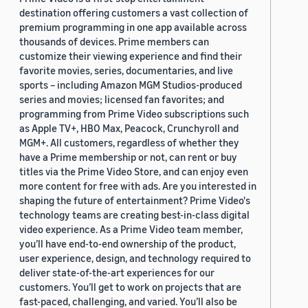
destination offering customers a vast collection of
premium programming in one app available across
thousands of devices. Prime members can
customize their viewing experience and find their
favorite movies, series, documentaries, and live
sports – including Amazon MGM Studios-produced
series and movies; licensed fan favorites; and
programming from Prime Video subscriptions such
as Apple TV+, HBO Max, Peacock, Crunchyroll and
MGM+. All customers, regardless of whether they
have a Prime membership or not, can rent or buy
titles via the Prime Video Store, and can enjoy even
more content for free with ads. Are you interested in
shaping the future of entertainment? Prime Video's
technology teams are creating best-in-class digital
video experience. As a Prime Video team member,
you’ll have end-to-end ownership of the product,
user experience, design, and technology required to
deliver state-of-the-art experiences for our
customers. You’ll get to work on projects that are
fast-paced, challenging, and varied. You’ll also be