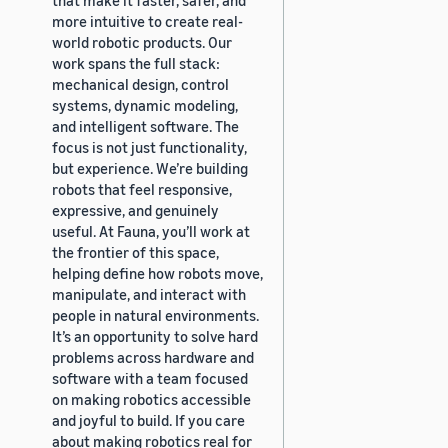
more intuitive to create real-
world robotic products. Our
work spans the full stack:
mechanical design, control
systems, dynamic modeling,
and intelligent software. The
focus is not just functionality,
but experience. We’re building
robots that feel responsive,
expressive, and genuinely
useful. At Fauna, you’ll work at
the frontier of this space,
helping define how robots move,
manipulate, and interact with
people in natural environments.
It’s an opportunity to solve hard
problems across hardware and
software with a team focused
on making robotics accessible
and joyful to build. If you care
about making robotics real for