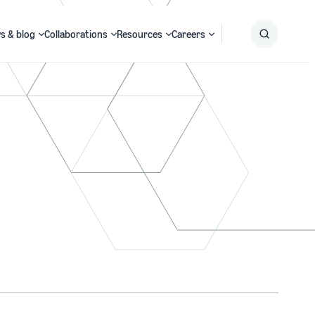
s & blog
Collaborations
Resources
Careers
Submit
Search