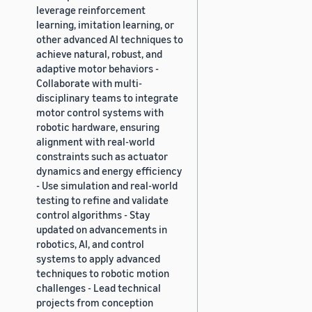
leverage reinforcement
learning, imitation learning, or
other advanced AI techniques to
achieve natural, robust, and
adaptive motor behaviors -
Collaborate with multi-
disciplinary teams to integrate
motor control systems with
robotic hardware, ensuring
alignment with real-world
constraints such as actuator
dynamics and energy efficiency
- Use simulation and real-world
testing to refine and validate
control algorithms - Stay
updated on advancements in
robotics, AI, and control
systems to apply advanced
techniques to robotic motion
challenges - Lead technical
projects from conception