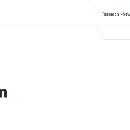
Research
New
Search
an