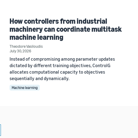
How controllers from industrial
machinery can coordinate multitask
machine learning
Theodore Vasiloudis
July 30, 2026
Instead of compromising among parameter updates
dictated by different training objectives, ControlG
allocates computational capacity to objectives
sequentially and dynamically.
Machine learning