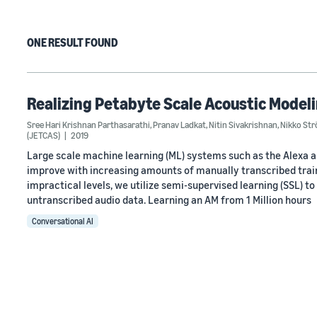
ONE RESULT FOUND
Realizing Petabyte Scale Acoustic Model
Sree Hari Krishnan Parthasarathi
,
Pranav Ladkat
,
Nitin Sivakrishnan
,
Nikko St
(JETCAS)
2019
Large scale machine learning (ML) systems such as the Alexa 
improve with increasing amounts of manually transcribed train
impractical levels, we utilize semi-supervised learning (SSL) t
untranscribed audio data. Learning an AM from 1 Million hours
Conversational AI