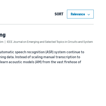
SORT
ing
röm
IEEE Journal on Emerging and Selected Topics in Circuits and System
automatic speech recognition (ASR) system continue to
ing data. Instead of scaling manual transcription to
o learn acoustic models (AM) from the vast firehose of