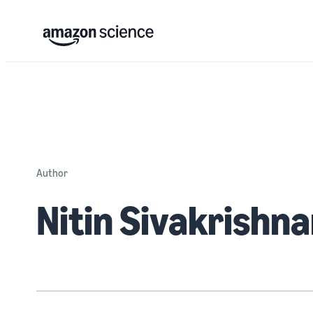
Author
Nitin Sivakrishn