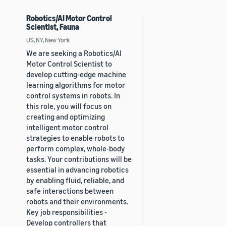
Robotics/AI Motor Control
Scientist, Fauna
US, NY, New York
We are seeking a Robotics/AI
Motor Control Scientist to
develop cutting-edge machine
learning algorithms for motor
control systems in robots. In
this role, you will focus on
creating and optimizing
intelligent motor control
strategies to enable robots to
perform complex, whole-body
tasks. Your contributions will be
essential in advancing robotics
by enabling fluid, reliable, and
safe interactions between
robots and their environments.
Key job responsibilities -
Develop controllers that