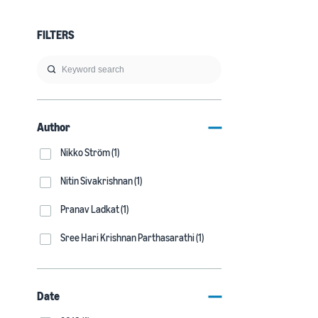
FILTERS
Author
Nikko Ström (1)
Nitin Sivakrishnan (1)
Pranav Ladkat (1)
Sree Hari Krishnan Parthasarathi (1)
Date