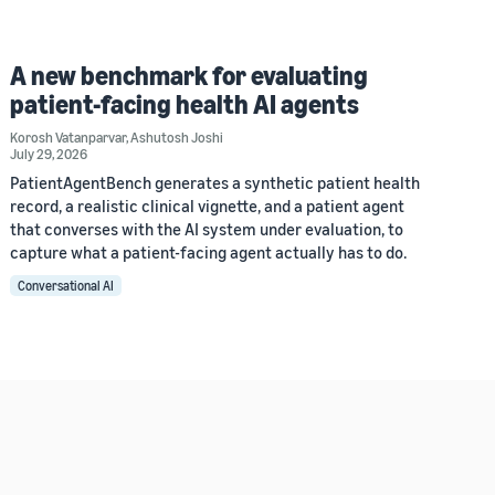
A new benchmark for evaluating
patient-facing health AI agents
Korosh Vatanparvar
,
Ashutosh Joshi
July 29, 2026
PatientAgentBench generates a synthetic patient health
record, a realistic clinical vignette, and a patient agent
that converses with the AI system under evaluation, to
capture what a patient-facing agent actually has to do.
Conversational AI