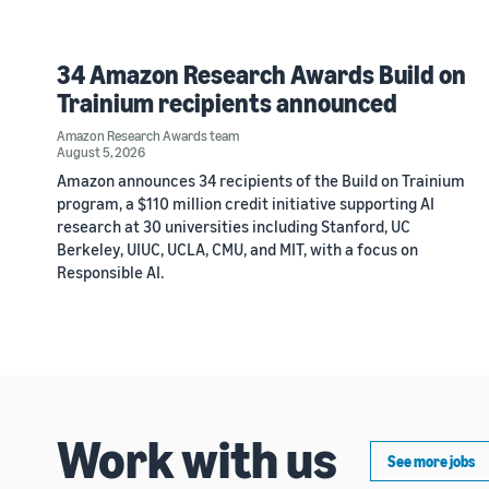
34 Amazon Research Awards Build on
Trainium recipients announced
Amazon Research Awards team
August 5, 2026
Amazon announces 34 recipients of the Build on Trainium
program, a $110 million credit initiative supporting AI
research at 30 universities including Stanford, UC
Berkeley, UIUC, UCLA, CMU, and MIT, with a focus on
Responsible AI.
Work with us
See more jobs