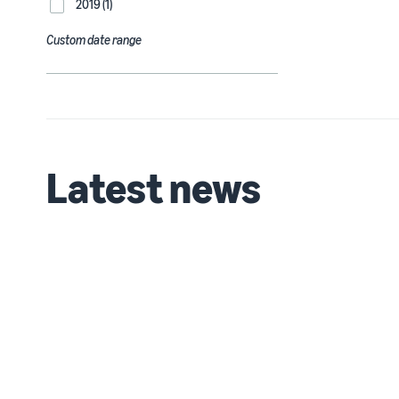
2019 (1)
Custom date range
Latest news