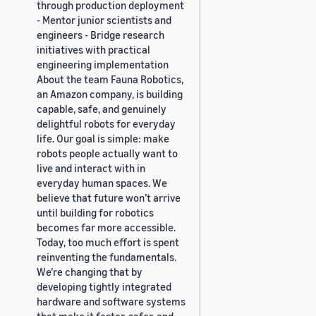
through production deployment
- Mentor junior scientists and
engineers - Bridge research
initiatives with practical
engineering implementation
About the team Fauna Robotics,
an Amazon company, is building
capable, safe, and genuinely
delightful robots for everyday
life. Our goal is simple: make
robots people actually want to
live and interact with in
everyday human spaces. We
believe that future won’t arrive
until building for robotics
becomes far more accessible.
Today, too much effort is spent
reinventing the fundamentals.
We’re changing that by
developing tightly integrated
hardware and software systems
that make it faster, safer, and