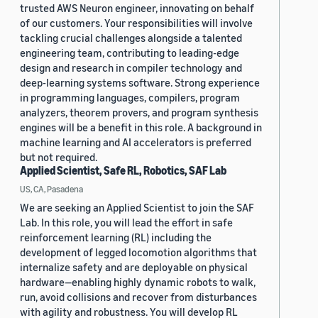
trusted AWS Neuron engineer, innovating on behalf
of our customers. Your responsibilities will involve
tackling crucial challenges alongside a talented
engineering team, contributing to leading-edge
design and research in compiler technology and
deep-learning systems software. Strong experience
in programming languages, compilers, program
analyzers, theorem provers, and program synthesis
engines will be a benefit in this role. A background in
machine learning and AI accelerators is preferred
but not required.
Applied Scientist, Safe RL, Robotics, SAF Lab
US, CA, Pasadena
We are seeking an Applied Scientist to join the SAF
Lab. In this role, you will lead the effort in safe
reinforcement learning (RL) including the
development of legged locomotion algorithms that
internalize safety and are deployable on physical
hardware—enabling highly dynamic robots to walk,
run, avoid collisions and recover from disturbances
with agility and robustness. You will develop RL