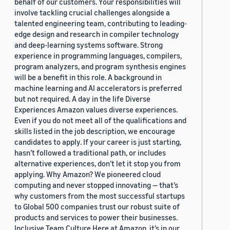
behalf of our customers. Your responsibilities will
involve tackling crucial challenges alongside a
talented engineering team, contributing to leading-
edge design and research in compiler technology
and deep-learning systems software. Strong
experience in programming languages, compilers,
program analyzers, and program synthesis engines
will be a benefit in this role. A background in
machine learning and AI accelerators is preferred
but not required. A day in the life Diverse
Experiences Amazon values diverse experiences.
Even if you do not meet all of the qualifications and
skills listed in the job description, we encourage
candidates to apply. If your career is just starting,
hasn’t followed a traditional path, or includes
alternative experiences, don’t let it stop you from
applying. Why Amazon? We pioneered cloud
computing and never stopped innovating — that’s
why customers from the most successful startups
to Global 500 companies trust our robust suite of
products and services to power their businesses.
Inclusive Team Culture Here at Amazon, it’s in our