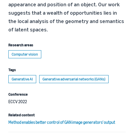
appearance and position of an object. Our work
suggests that a wealth of opportunities lies in
the local analysis of the geometry and semantics
of latent spaces.
Research areas
Computer vision
Tags
Generative AI
Generative adversarial networks (GANs)
Conference
ECCV 2022
Related content
Method enables better control of GAN image generators' output