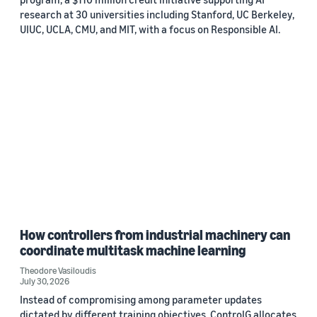
research at 30 universities including Stanford, UC Berkeley,
UIUC, UCLA, CMU, and MIT, with a focus on Responsible AI.
How controllers from industrial machinery can
coordinate multitask machine learning
Theodore Vasiloudis
July 30, 2026
Instead of compromising among parameter updates
dictated by different training objectives, ControlG allocates