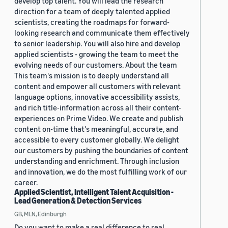
develop top talent. You will lead the research
direction for a team of deeply talented applied
scientists, creating the roadmaps for forward-
looking research and communicate them effectively
to senior leadership. You will also hire and develop
applied scientists - growing the team to meet the
evolving needs of our customers. About the team
This team's mission is to deeply understand all
content and empower all customers with relevant
language options, innovative accessibility assists,
and rich title-information across all their content-
experiences on Prime Video. We create and publish
content on-time that's meaningful, accurate, and
accessible to every customer globally. We delight
our customers by pushing the boundaries of content
understanding and enrichment. Through inclusion
and innovation, we do the most fulfilling work of our
career.
Applied Scientist, Intelligent Talent Acquisition -
Lead Generation & Detection Services
GB, MLN, Edinburgh
Do you want to make a real difference to real