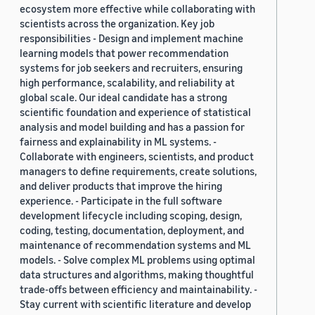
ecosystem more effective while collaborating with
scientists across the organization. Key job
responsibilities - Design and implement machine
learning models that power recommendation
systems for job seekers and recruiters, ensuring
high performance, scalability, and reliability at
global scale. Our ideal candidate has a strong
scientific foundation and experience of statistical
analysis and model building and has a passion for
fairness and explainability in ML systems. -
Collaborate with engineers, scientists, and product
managers to define requirements, create solutions,
and deliver products that improve the hiring
experience. - Participate in the full software
development lifecycle including scoping, design,
coding, testing, documentation, deployment, and
maintenance of recommendation systems and ML
models. - Solve complex ML problems using optimal
data structures and algorithms, making thoughtful
trade-offs between efficiency and maintainability. -
Stay current with scientific literature and develop