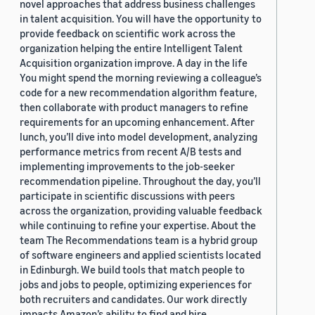
novel approaches that address business challenges
in talent acquisition. You will have the opportunity to
provide feedback on scientific work across the
organization helping the entire Intelligent Talent
Acquisition organization improve. A day in the life
You might spend the morning reviewing a colleague’s
code for a new recommendation algorithm feature,
then collaborate with product managers to refine
requirements for an upcoming enhancement. After
lunch, you’ll dive into model development, analyzing
performance metrics from recent A/B tests and
implementing improvements to the job-seeker
recommendation pipeline. Throughout the day, you’ll
participate in scientific discussions with peers
across the organization, providing valuable feedback
while continuing to refine your expertise. About the
team The Recommendations team is a hybrid group
of software engineers and applied scientists located
in Edinburgh. We build tools that match people to
jobs and jobs to people, optimizing experiences for
both recruiters and candidates. Our work directly
impacts Amazon’s ability to find and hire