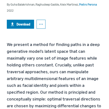
By
Guha Balakrishnan
,
Raghudeep Gadde
,
Aleix Martinez
,
Pietro Perona
2022
Download
We present a method for finding paths in a deep
generative model’s latent space that can
maximally vary one set of image features while
holding others constant. Crucially, unlike past
traversal approaches, ours can manipulate
arbitrary multidimensional features of an image
such as facial identity and pixels within a
specified region. Our method is principled and
conceptually simple: optimal traversal directions
are chosen by maximizing differential changes to