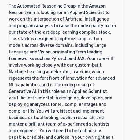
The Automated Reasoning Group in the Amazon
Neuron team is looking for an Applied Scientist to
work on the intersection of Artificial Intelligence
and program analysis to raise the code quality bar in
our state-of-the-art deep learning compiler stack.
This stack is designed to optimize application
models across diverse domains, including Large
Language and Vision, originating from leading
frameworks such as PyTorch and JAX. Your role will
involve working closely with our custom-built
Machine Learning accelerator, Trainium, which
represents the forefront of innovation for advanced
ML capabilities, and is the underpinning of
Generative AI. In this role as an Applied Scientist,
you'll be instrumental in designing, developing, and
deploying analyzers for ML compiler stages and
compiler IRs. You will architect and implement
business-critical tooling, publish research, and
mentor a brilliant team of experienced scientists
and engineers. You will need to be technically
capable, credible, and curious in your own right as a