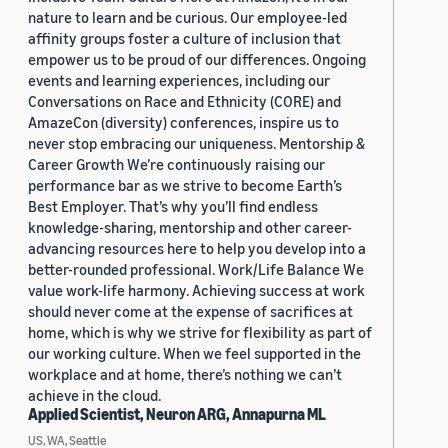
nature to learn and be curious. Our employee-led
affinity groups foster a culture of inclusion that
empower us to be proud of our differences. Ongoing
events and learning experiences, including our
Conversations on Race and Ethnicity (CORE) and
AmazeCon (diversity) conferences, inspire us to
never stop embracing our uniqueness. Mentorship &
Career Growth We’re continuously raising our
performance bar as we strive to become Earth’s
Best Employer. That’s why you’ll find endless
knowledge-sharing, mentorship and other career-
advancing resources here to help you develop into a
better-rounded professional. Work/Life Balance We
value work-life harmony. Achieving success at work
should never come at the expense of sacrifices at
home, which is why we strive for flexibility as part of
our working culture. When we feel supported in the
workplace and at home, there’s nothing we can’t
achieve in the cloud.
Applied Scientist, Neuron ARG, Annapurna ML
US, WA, Seattle