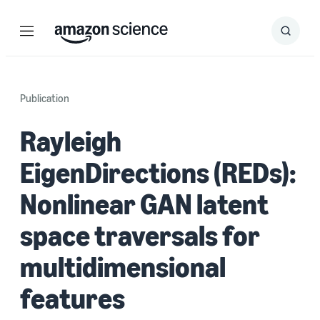
Menu
Search
Submit
Search
Publication
Rayleigh
EigenDirections (REDs):
Nonlinear GAN latent
space traversals for
multidimensional
features