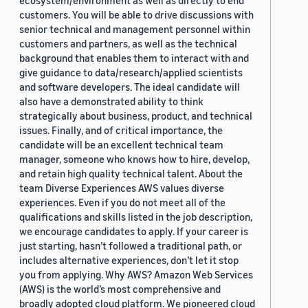
ecosystem/environment as well as directly to end
customers. You will be able to drive discussions with
senior technical and management personnel within
customers and partners, as well as the technical
background that enables them to interact with and
give guidance to data/research/applied scientists
and software developers. The ideal candidate will
also have a demonstrated ability to think
strategically about business, product, and technical
issues. Finally, and of critical importance, the
candidate will be an excellent technical team
manager, someone who knows how to hire, develop,
and retain high quality technical talent. About the
team Diverse Experiences AWS values diverse
experiences. Even if you do not meet all of the
qualifications and skills listed in the job description,
we encourage candidates to apply. If your career is
just starting, hasn’t followed a traditional path, or
includes alternative experiences, don’t let it stop
you from applying. Why AWS? Amazon Web Services
(AWS) is the world’s most comprehensive and
broadly adopted cloud platform. We pioneered cloud