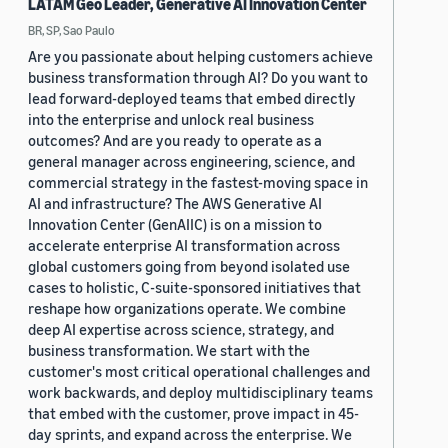
LATAM Geo Leader, Generative AI Innovation Center
BR, SP, Sao Paulo
Are you passionate about helping customers achieve
business transformation through AI? Do you want to
lead forward-deployed teams that embed directly
into the enterprise and unlock real business
outcomes? And are you ready to operate as a
general manager across engineering, science, and
commercial strategy in the fastest-moving space in
AI and infrastructure? The AWS Generative AI
Innovation Center (GenAIIC) is on a mission to
accelerate enterprise AI transformation across
global customers going from beyond isolated use
cases to holistic, C-suite-sponsored initiatives that
reshape how organizations operate. We combine
deep AI expertise across science, strategy, and
business transformation. We start with the
customer's most critical operational challenges and
work backwards, and deploy multidisciplinary teams
that embed with the customer, prove impact in 45-
day sprints, and expand across the enterprise. We