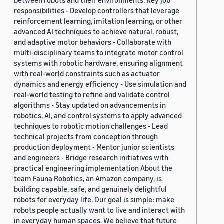
between robots and their environments. Key job
responsibilities - Develop controllers that leverage
reinforcement learning, imitation learning, or other
advanced AI techniques to achieve natural, robust,
and adaptive motor behaviors - Collaborate with
multi-disciplinary teams to integrate motor control
systems with robotic hardware, ensuring alignment
with real-world constraints such as actuator
dynamics and energy efficiency - Use simulation and
real-world testing to refine and validate control
algorithms - Stay updated on advancements in
robotics, AI, and control systems to apply advanced
techniques to robotic motion challenges - Lead
technical projects from conception through
production deployment - Mentor junior scientists
and engineers - Bridge research initiatives with
practical engineering implementation About the
team Fauna Robotics, an Amazon company, is
building capable, safe, and genuinely delightful
robots for everyday life. Our goal is simple: make
robots people actually want to live and interact with
in everyday human spaces. We believe that future