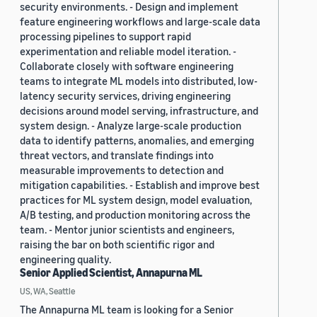
security environments. - Design and implement
feature engineering workflows and large-scale data
processing pipelines to support rapid
experimentation and reliable model iteration. -
Collaborate closely with software engineering
teams to integrate ML models into distributed, low-
latency security services, driving engineering
decisions around model serving, infrastructure, and
system design. - Analyze large-scale production
data to identify patterns, anomalies, and emerging
threat vectors, and translate findings into
measurable improvements to detection and
mitigation capabilities. - Establish and improve best
practices for ML system design, model evaluation,
A/B testing, and production monitoring across the
team. - Mentor junior scientists and engineers,
raising the bar on both scientific rigor and
engineering quality.
Senior Applied Scientist, Annapurna ML
US, WA, Seattle
The Annapurna ML team is looking for a Senior