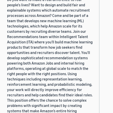
people's lives? Want to design and build fair and
explainable systems which automate recruitment
processes across Amazon? Come and be part of a
team that develops new machine learning (ML)
technologies, which help Amazon scale for its
customers by recruiting diverse teams. Join our
Recommendations team within Intelligent Talent
Acquisition (ITA) where you’ll build machine learning
products that transform how job seekers find
opportunities and recruiters discover talent. You’ll
develop sophisticated recommendation systems
powering both Amazon Jobs and internal hiring
platforms, operating at global scale to match the
right people with the right positions. Using
techniques including representation learning,
reinforcement learning, and probabilistic modeling,
your work will directly improve efficiency for
recruiters and help candidates find their ideal roles.
This position offers the chance to solve complex
problems with significant impact by creating
systems that make Amazon’s entire hiring