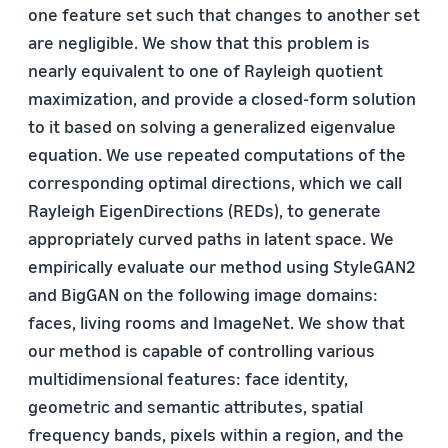
one feature set such that changes to another set
are negligible. We show that this problem is
nearly equivalent to one of Rayleigh quotient
maximization, and provide a closed-form solution
to it based on solving a generalized eigenvalue
equation. We use repeated computations of the
corresponding optimal directions, which we call
Rayleigh EigenDirections (REDs), to generate
appropriately curved paths in latent space. We
empirically evaluate our method using StyleGAN2
and BigGAN on the following image domains:
faces, living rooms and ImageNet. We show that
our method is capable of controlling various
multidimensional features: face identity,
geometric and semantic attributes, spatial
frequency bands, pixels within a region, and the