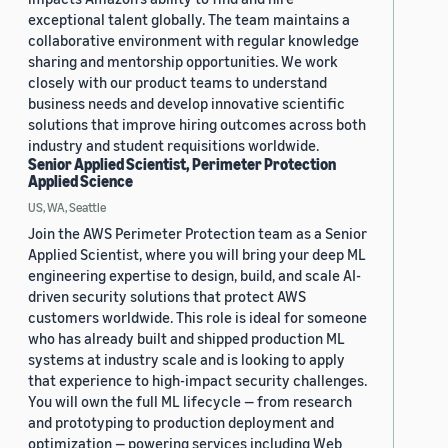
exceptional talent globally. The team maintains a
collaborative environment with regular knowledge
sharing and mentorship opportunities. We work
closely with our product teams to understand
business needs and develop innovative scientific
solutions that improve hiring outcomes across both
industry and student requisitions worldwide.
Senior Applied Scientist, Perimeter Protection
Applied Science
US, WA, Seattle
Join the AWS Perimeter Protection team as a Senior
Applied Scientist, where you will bring your deep ML
engineering expertise to design, build, and scale AI-
driven security solutions that protect AWS
customers worldwide. This role is ideal for someone
who has already built and shipped production ML
systems at industry scale and is looking to apply
that experience to high-impact security challenges.
You will own the full ML lifecycle — from research
and prototyping to production deployment and
optimization — powering services including Web