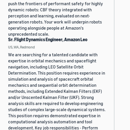
push the frontiers of performant safety for highly
dynamic robots: CBF theory integrated with
perception and learning, evaluated on next-
generation robots. Your work will underpin robots
operating alongside people at Amazon's
unprecedented scale.
Sr. Flight Dynamics Engineer, Amazon Leo
US, WA, Redmond
We are searching for a talented candidate with
expertise in orbital mechanics and spaceflight
navigation, including LEO Satellite Orbit
Determination. This position requires experience in
simulation and analysis of spacecraft orbital
mechanics and sequential orbit determination
methods, including Extended Kalman Filters (EKF)
and/or Unscented Kalman Filter (UKF). Strong
analysis skills are required to develop engineering
studies of complex large-scale dynamical systems.
This position requires demonstrated expertise in
computational analysis automation and tool
development. Key job responsibilities - Perform