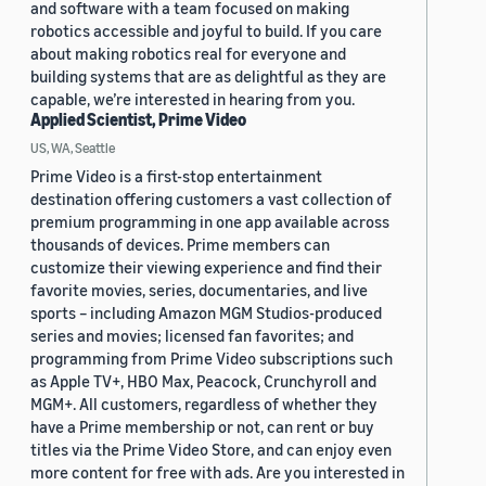
and software with a team focused on making
robotics accessible and joyful to build. If you care
about making robotics real for everyone and
building systems that are as delightful as they are
capable, we’re interested in hearing from you.
Applied Scientist, Prime Video
US, WA, Seattle
Prime Video is a first-stop entertainment
destination offering customers a vast collection of
premium programming in one app available across
thousands of devices. Prime members can
customize their viewing experience and find their
favorite movies, series, documentaries, and live
sports – including Amazon MGM Studios-produced
series and movies; licensed fan favorites; and
programming from Prime Video subscriptions such
as Apple TV+, HBO Max, Peacock, Crunchyroll and
MGM+. All customers, regardless of whether they
have a Prime membership or not, can rent or buy
titles via the Prime Video Store, and can enjoy even
more content for free with ads. Are you interested in