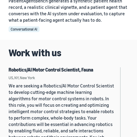
PatientAgentBench generates a synthetic patient health
record, a realistic clinical vignette, and a patient agent that
converses with the AI system under evaluation, to capture
what a patient-facing agent actually has to do.
Conversational AI
Work with us
Robotics/AI Motor Control Scientist, Fauna
US, NY, New York
We are seeking a Robotics/AI Motor Control Scientist
to develop cutting-edge machine learning
algorithms for motor control systems in robots. In
this role, you will focus on creating and optimizing
intelligent motor control strategies to enable robots
to perform complex, whole-body tasks. Your
contributions will be essential in advancing robotics
by enabling fluid, reliable, and safe interactions