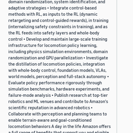
domain randomization, system identification, and
adaptive strategies • Integrate control-based
methods with RL, as inputs to the RL (dynamic
retargeting and control-guided rewards), in training
(internalizing safety constraints in training), and as
the RL feeds into safety layers and whole-body
control • Develop and maintain large-scale training
infrastructure for locomotion policy learning,
including physics simulation environments, domain
randomization and GPU parallelization • Investigate
the distillation of locomotion policies, integration
with whole-body control, foundation models, VLAs,
world models, perception and full-stack autonomy •
Evaluate policy performance rigorously through
simulation benchmarks, hardware experiments, and
failure-mode analysis • Publish research at top-tier
robotics and ML venues and contribute to Amazon's
scientific reputation in advanced robotics •
Collaborate with perception and planning teams to
enable terrain-aware and goal-conditioned
locomotion behaviors A day in the life Amazon offers
a full range of benefits that support you and eligible