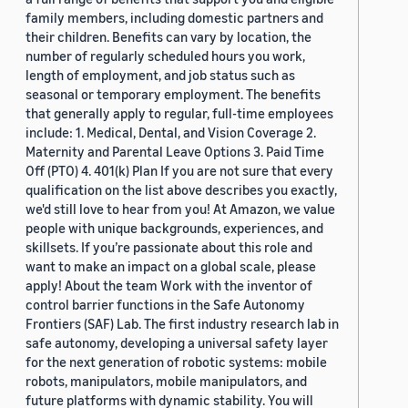
family members, including domestic partners and
their children. Benefits can vary by location, the
number of regularly scheduled hours you work,
length of employment, and job status such as
seasonal or temporary employment. The benefits
that generally apply to regular, full-time employees
include: 1. Medical, Dental, and Vision Coverage 2.
Maternity and Parental Leave Options 3. Paid Time
Off (PTO) 4. 401(k) Plan If you are not sure that every
qualification on the list above describes you exactly,
we'd still love to hear from you! At Amazon, we value
people with unique backgrounds, experiences, and
skillsets. If you’re passionate about this role and
want to make an impact on a global scale, please
apply! About the team Work with the inventor of
control barrier functions in the Safe Autonomy
Frontiers (SAF) Lab. The first industry research lab in
safe autonomy, developing a universal safety layer
for the next generation of robotic systems: mobile
robots, manipulators, mobile manipulators, and
future platforms with dynamic stability. You will