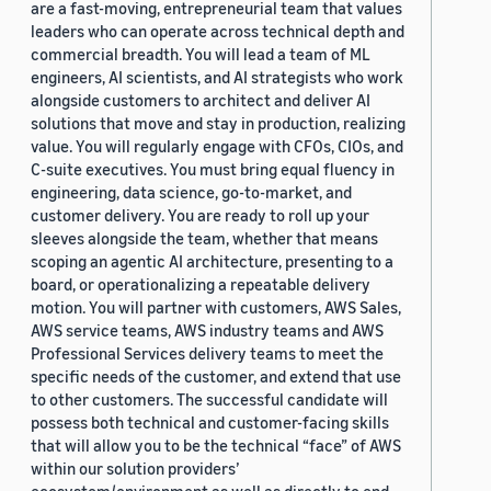
are a fast-moving, entrepreneurial team that values
leaders who can operate across technical depth and
commercial breadth. You will lead a team of ML
engineers, AI scientists, and AI strategists who work
alongside customers to architect and deliver AI
solutions that move and stay in production, realizing
value. You will regularly engage with CFOs, CIOs, and
C-suite executives. You must bring equal fluency in
engineering, data science, go-to-market, and
customer delivery. You are ready to roll up your
sleeves alongside the team, whether that means
scoping an agentic AI architecture, presenting to a
board, or operationalizing a repeatable delivery
motion. You will partner with customers, AWS Sales,
AWS service teams, AWS industry teams and AWS
Professional Services delivery teams to meet the
specific needs of the customer, and extend that use
to other customers. The successful candidate will
possess both technical and customer-facing skills
that will allow you to be the technical “face” of AWS
within our solution providers’