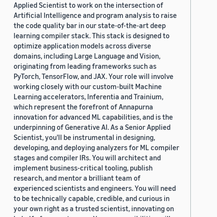
Applied Scientist to work on the intersection of
Artificial Intelligence and program analysis to raise
the code quality bar in our state-of-the-art deep
learning compiler stack. This stack is designed to
optimize application models across diverse
domains, including Large Language and Vision,
originating from leading frameworks such as
PyTorch, TensorFlow, and JAX. Your role will involve
working closely with our custom-built Machine
Learning accelerators, Inferentia and Trainium,
which represent the forefront of Annapurna
innovation for advanced ML capabilities, and is the
underpinning of Generative AI. As a Senior Applied
Scientist, you'll be instrumental in designing,
developing, and deploying analyzers for ML compiler
stages and compiler IRs. You will architect and
implement business-critical tooling, publish
research, and mentor a brilliant team of
experienced scientists and engineers. You will need
to be technically capable, credible, and curious in
your own right as a trusted scientist, innovating on