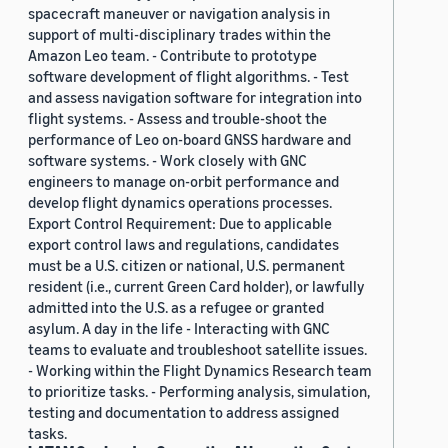
spacecraft maneuver or navigation analysis in
support of multi-disciplinary trades within the
Amazon Leo team. - Contribute to prototype
software development of flight algorithms. - Test
and assess navigation software for integration into
flight systems. - Assess and trouble-shoot the
performance of Leo on-board GNSS hardware and
software systems. - Work closely with GNC
engineers to manage on-orbit performance and
develop flight dynamics operations processes.
Export Control Requirement: Due to applicable
export control laws and regulations, candidates
must be a U.S. citizen or national, U.S. permanent
resident (i.e., current Green Card holder), or lawfully
admitted into the U.S. as a refugee or granted
asylum. A day in the life - Interacting with GNC
teams to evaluate and troubleshoot satellite issues.
- Working within the Flight Dynamics Research team
to prioritize tasks. - Performing analysis, simulation,
testing and documentation to address assigned
tasks.