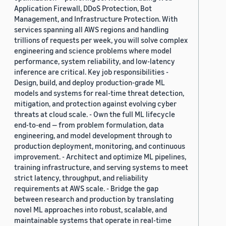
Application Firewall, DDoS Protection, Bot
Management, and Infrastructure Protection. With
services spanning all AWS regions and handling
trillions of requests per week, you will solve complex
engineering and science problems where model
performance, system reliability, and low-latency
inference are critical. Key job responsibilities -
Design, build, and deploy production-grade ML
models and systems for real-time threat detection,
mitigation, and protection against evolving cyber
threats at cloud scale. - Own the full ML lifecycle
end-to-end — from problem formulation, data
engineering, and model development through to
production deployment, monitoring, and continuous
improvement. - Architect and optimize ML pipelines,
training infrastructure, and serving systems to meet
strict latency, throughput, and reliability
requirements at AWS scale. - Bridge the gap
between research and production by translating
novel ML approaches into robust, scalable, and
maintainable systems that operate in real-time