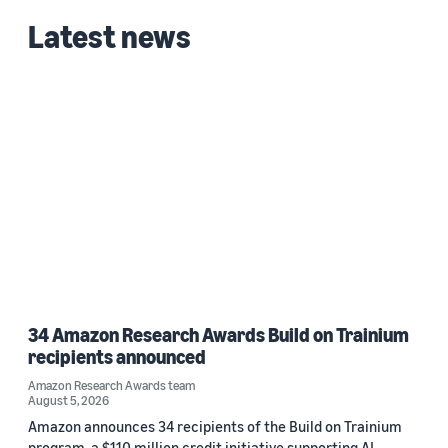
Latest news
34 Amazon Research Awards Build on Trainium
recipients announced
Amazon Research Awards team
August 5, 2026
Amazon announces 34 recipients of the Build on Trainium
program, a $110 million credit initiative supporting AI