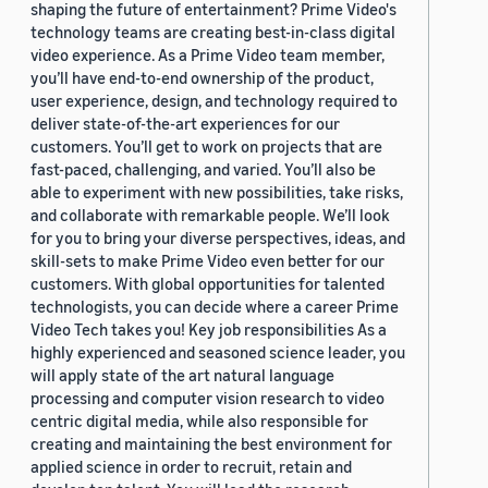
shaping the future of entertainment? Prime Video's
technology teams are creating best-in-class digital
video experience. As a Prime Video team member,
you’ll have end-to-end ownership of the product,
user experience, design, and technology required to
deliver state-of-the-art experiences for our
customers. You’ll get to work on projects that are
fast-paced, challenging, and varied. You’ll also be
able to experiment with new possibilities, take risks,
and collaborate with remarkable people. We’ll look
for you to bring your diverse perspectives, ideas, and
skill-sets to make Prime Video even better for our
customers. With global opportunities for talented
technologists, you can decide where a career Prime
Video Tech takes you! Key job responsibilities As a
highly experienced and seasoned science leader, you
will apply state of the art natural language
processing and computer vision research to video
centric digital media, while also responsible for
creating and maintaining the best environment for
applied science in order to recruit, retain and