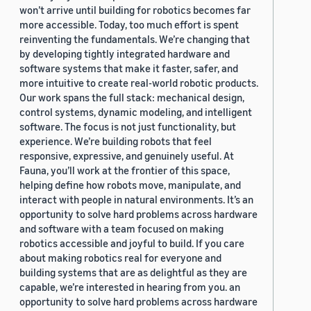
won’t arrive until building for robotics becomes far
more accessible. Today, too much effort is spent
reinventing the fundamentals. We’re changing that
by developing tightly integrated hardware and
software systems that make it faster, safer, and
more intuitive to create real-world robotic products.
Our work spans the full stack: mechanical design,
control systems, dynamic modeling, and intelligent
software. The focus is not just functionality, but
experience. We’re building robots that feel
responsive, expressive, and genuinely useful. At
Fauna, you’ll work at the frontier of this space,
helping define how robots move, manipulate, and
interact with people in natural environments. It’s an
opportunity to solve hard problems across hardware
and software with a team focused on making
robotics accessible and joyful to build. If you care
about making robotics real for everyone and
building systems that are as delightful as they are
capable, we’re interested in hearing from you. an
opportunity to solve hard problems across hardware