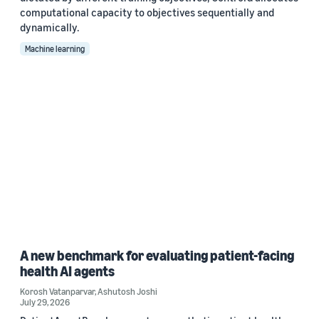
computational capacity to objectives sequentially and
dynamically.
Machine learning
A new benchmark for evaluating patient-facing
health AI agents
Korosh Vatanparvar
,
Ashutosh Joshi
July 29, 2026