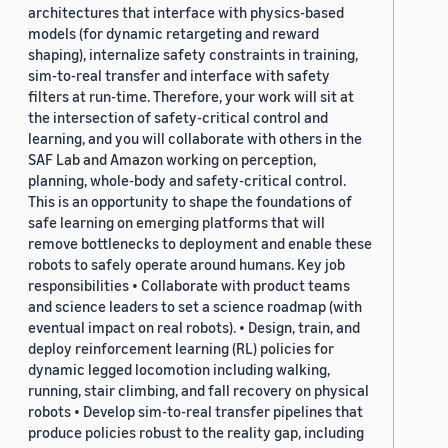
architectures that interface with physics-based
models (for dynamic retargeting and reward
shaping), internalize safety constraints in training,
sim-to-real transfer and interface with safety
filters at run-time. Therefore, your work will sit at
the intersection of safety-critical control and
learning, and you will collaborate with others in the
SAF Lab and Amazon working on perception,
planning, whole-body and safety-critical control.
This is an opportunity to shape the foundations of
safe learning on emerging platforms that will
remove bottlenecks to deployment and enable these
robots to safely operate around humans. Key job
responsibilities • Collaborate with product teams
and science leaders to set a science roadmap (with
eventual impact on real robots). • Design, train, and
deploy reinforcement learning (RL) policies for
dynamic legged locomotion including walking,
running, stair climbing, and fall recovery on physical
robots • Develop sim-to-real transfer pipelines that
produce policies robust to the reality gap, including