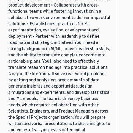
product development • Collaborate with cross-
functional teams while fostering innovation in a
collaborative work environment to deliver impactful
solutions • Establish best practices for ML
experimentation, evaluation, development and
deployment • Partner with leadership to define
roadmap and strategic initiatives You’ll need a
strong background in AI/ML, proven leadership skills,
and the ability to translate complex concepts into
actionable plans. You’ll also need to effectively
translate research findings into practical solutions.
A day in the life You will solve real-world problems
by getting and analyzing large amounts of data,
generate insights and opportunities, design
simulations and experiments, and develop statistical
and ML models. The team is driven by business
needs, which requires collaboration with other
Scientists, Engineers, and Product Managers across
the Special Projects organization. You will prepare
written and verbal presentations to share insights to
audiences of varying levels of technical