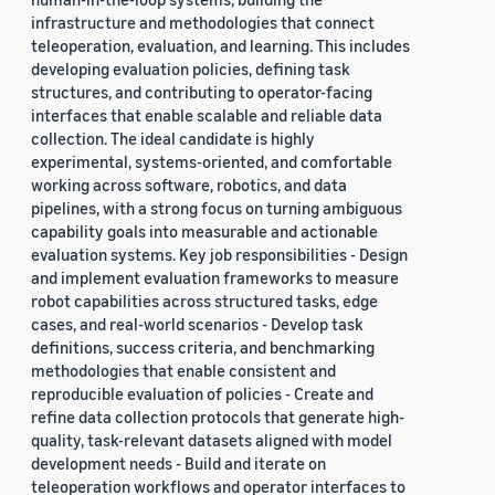
infrastructure and methodologies that connect
teleoperation, evaluation, and learning. This includes
developing evaluation policies, defining task
structures, and contributing to operator-facing
interfaces that enable scalable and reliable data
collection. The ideal candidate is highly
experimental, systems-oriented, and comfortable
working across software, robotics, and data
pipelines, with a strong focus on turning ambiguous
capability goals into measurable and actionable
evaluation systems. Key job responsibilities - Design
and implement evaluation frameworks to measure
robot capabilities across structured tasks, edge
cases, and real-world scenarios - Develop task
definitions, success criteria, and benchmarking
methodologies that enable consistent and
reproducible evaluation of policies - Create and
refine data collection protocols that generate high-
quality, task-relevant datasets aligned with model
development needs - Build and iterate on
teleoperation workflows and operator interfaces to