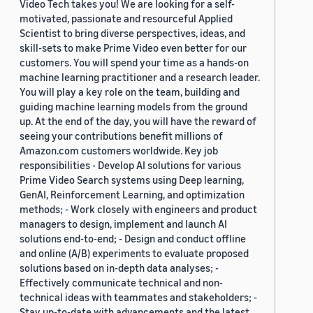
Video Tech takes you! We are looking for a self-
motivated, passionate and resourceful Applied
Scientist to bring diverse perspectives, ideas, and
skill-sets to make Prime Video even better for our
customers. You will spend your time as a hands-on
machine learning practitioner and a research leader.
You will play a key role on the team, building and
guiding machine learning models from the ground
up. At the end of the day, you will have the reward of
seeing your contributions benefit millions of
Amazon.com customers worldwide. Key job
responsibilities - Develop AI solutions for various
Prime Video Search systems using Deep learning,
GenAI, Reinforcement Learning, and optimization
methods; - Work closely with engineers and product
managers to design, implement and launch AI
solutions end-to-end; - Design and conduct offline
and online (A/B) experiments to evaluate proposed
solutions based on in-depth data analyses; -
Effectively communicate technical and non-
technical ideas with teammates and stakeholders; -
Stay up-to-date with advancements and the latest