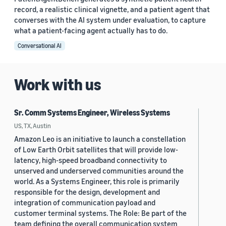
record, a realistic clinical vignette, and a patient agent that
converses with the AI system under evaluation, to capture
what a patient-facing agent actually has to do.
Conversational AI
Work with us
Sr. Comm Systems Engineer, Wireless Systems
US, TX, Austin
Amazon Leo is an initiative to launch a constellation
of Low Earth Orbit satellites that will provide low-
latency, high-speed broadband connectivity to
unserved and underserved communities around the
world. As a Systems Engineer, this role is primarily
responsible for the design, development and
integration of communication payload and
customer terminal systems. The Role: Be part of the
team defining the overall communication system