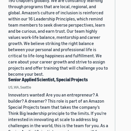
190 chapters globally. We are constantly learning
through programs that are local, regional, and
global. Amazon’s culture of inclusion is reinforced
within our 16 Leadership Principles, which remind
team members to seek diverse perspectives, learn
and be curious, and earn trust. Our team highly
values work-life balance, mentorship and career
growth. We believe striking the right balance
between your personal and professional life is
critical to life-long happiness and fulfillment. We
care about your career growth and strive to assign
projects and offer training that will challenge you to
become your best.
Senior Applied Scientist, Special Projects
US, WA, Seattle
Innovators wanted! Are you an entrepreneur? A
builder? A dreamer? This role is part of an Amazon
Special Projects team that takes the company’s
Think Big leadership principle to the limits. If you’re
interested in innovating at scale to address big
challenges in the world, this is the team for you. As a