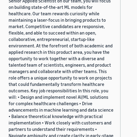
Senior Applied Scientist on our team, you will focus
on building state-of-the-art ML models for
healthcare. Our team rewards curiosity while
maintaining a laser-focus in bringing products to
market. Competitive candidates are responsive,
flexible, and able to succeed within an open,
collaborative, entrepreneurial, startup-like
environment. At the forefront of both academic and
applied research in this product area, you have the
opportunity to work together with a diverse and
talented team of scientists, engineers, and product
managers and collaborate with other teams. This
role offers a unique opportunity to work on projects
that could fundamentally transform healthcare
outcomes. Key job responsibilities In this role, you
will: • Design and implement novel AI/ML solutions
for complex healthcare challenges • Drive
advancements in machine learning and data science
• Balance theoretical knowledge with practical
implementation • Work closely with customers and
partners to understand their requirements •
Navigate ambiguity and create clarity in early-stage