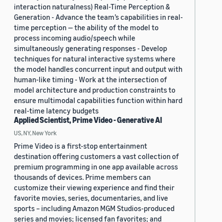
interaction naturalness) Real-Time Perception &
Generation - Advance the team’s capabilities in real-
time perception — the ability of the model to
process incoming audio/speech while
simultaneously generating responses - Develop
techniques for natural interactive systems where
the model handles concurrent input and output with
human-like timing - Work at the intersection of
model architecture and production constraints to
ensure multimodal capabilities function within hard
real-time latency budgets
Applied Scientist, Prime Video - Generative AI
US, NY, New York
Prime Video is a first-stop entertainment
destination offering customers a vast collection of
premium programming in one app available across
thousands of devices. Prime members can
customize their viewing experience and find their
favorite movies, series, documentaries, and live
sports – including Amazon MGM Studios-produced
series and movies; licensed fan favorites; and