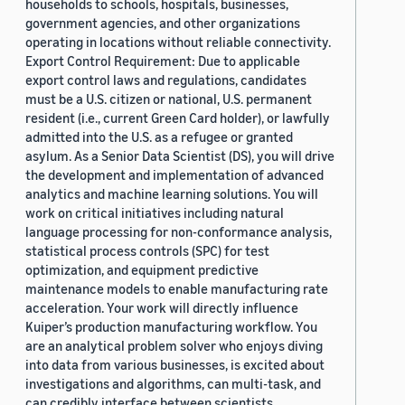
households to schools, hospitals, businesses,
government agencies, and other organizations
operating in locations without reliable connectivity.
Export Control Requirement: Due to applicable
export control laws and regulations, candidates
must be a U.S. citizen or national, U.S. permanent
resident (i.e., current Green Card holder), or lawfully
admitted into the U.S. as a refugee or granted
asylum. As a Senior Data Scientist (DS), you will drive
the development and implementation of advanced
analytics and machine learning solutions. You will
work on critical initiatives including natural
language processing for non-conformance analysis,
statistical process controls (SPC) for test
optimization, and equipment predictive
maintenance models to enable manufacturing rate
acceleration. Your work will directly influence
Kuiper’s production manufacturing workflow. You
are an analytical problem solver who enjoys diving
into data from various businesses, is excited about
investigations and algorithms, can multi-task, and
can credibly interface between scientists,