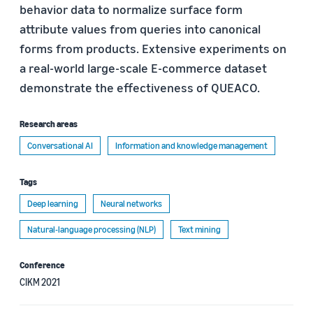
behavior data to normalize surface form
attribute values from queries into canonical
forms from products. Extensive experiments on
a real-world large-scale E-commerce dataset
demonstrate the effectiveness of QUEACO.
Research areas
Conversational AI
Information and knowledge management
Tags
Deep learning
Neural networks
Natural-language processing (NLP)
Text mining
Conference
CIKM 2021