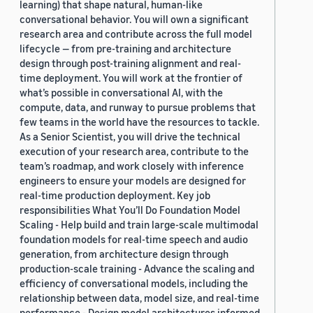
learning) that shape natural, human-like
conversational behavior. You will own a significant
research area and contribute across the full model
lifecycle — from pre-training and architecture
design through post-training alignment and real-
time deployment. You will work at the frontier of
what’s possible in conversational AI, with the
compute, data, and runway to pursue problems that
few teams in the world have the resources to tackle.
As a Senior Scientist, you will drive the technical
execution of your research area, contribute to the
team’s roadmap, and work closely with inference
engineers to ensure your models are designed for
real-time production deployment. Key job
responsibilities What You’ll Do Foundation Model
Scaling - Help build and train large-scale multimodal
foundation models for real-time speech and audio
generation, from architecture design through
production-scale training - Advance the scaling and
efficiency of conversational models, including the
relationship between data, model size, and real-time
performance - Design model architectures informed