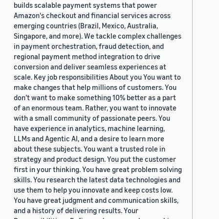
builds scalable payment systems that power
Amazon's checkout and financial services across
emerging countries (Brazil, Mexico, Australia,
Singapore, and more). We tackle complex challenges
in payment orchestration, fraud detection, and
regional payment method integration to drive
conversion and deliver seamless experiences at
scale. Key job responsibilities About you You want to
make changes that help millions of customers. You
don’t want to make something 10% better as a part
of an enormous team. Rather, you want to innovate
with a small community of passionate peers. You
have experience in analytics, machine learning,
LLMs and Agentic AI, and a desire to learn more
about these subjects. You want a trusted role in
strategy and product design. You put the customer
first in your thinking. You have great problem solving
skills. You research the latest data technologies and
use them to help you innovate and keep costs low.
You have great judgment and communication skills,
and a history of delivering results. Your