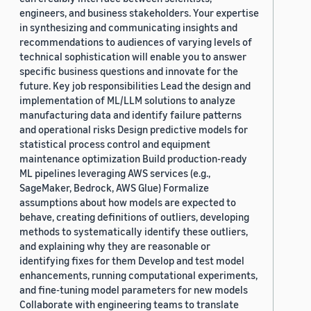
engineers, and business stakeholders. Your expertise
in synthesizing and communicating insights and
recommendations to audiences of varying levels of
technical sophistication will enable you to answer
specific business questions and innovate for the
future. Key job responsibilities Lead the design and
implementation of ML/LLM solutions to analyze
manufacturing data and identify failure patterns
and operational risks Design predictive models for
statistical process control and equipment
maintenance optimization Build production-ready
ML pipelines leveraging AWS services (e.g.,
SageMaker, Bedrock, AWS Glue) Formalize
assumptions about how models are expected to
behave, creating definitions of outliers, developing
methods to systematically identify these outliers,
and explaining why they are reasonable or
identifying fixes for them Develop and test model
enhancements, running computational experiments,
and fine-tuning model parameters for new models
Collaborate with engineering teams to translate