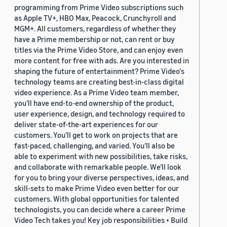
programming from Prime Video subscriptions such
as Apple TV+, HBO Max, Peacock, Crunchyroll and
MGM+. All customers, regardless of whether they
have a Prime membership or not, can rent or buy
titles via the Prime Video Store, and can enjoy even
more content for free with ads. Are you interested in
shaping the future of entertainment? Prime Video's
technology teams are creating best-in-class digital
video experience. As a Prime Video team member,
you’ll have end-to-end ownership of the product,
user experience, design, and technology required to
deliver state-of-the-art experiences for our
customers. You’ll get to work on projects that are
fast-paced, challenging, and varied. You’ll also be
able to experiment with new possibilities, take risks,
and collaborate with remarkable people. We’ll look
for you to bring your diverse perspectives, ideas, and
skill-sets to make Prime Video even better for our
customers. With global opportunities for talented
technologists, you can decide where a career Prime
Video Tech takes you! Key job responsibilities • Build