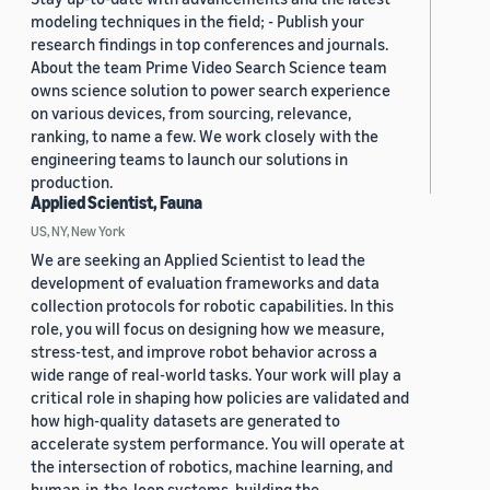
modeling techniques in the field; - Publish your
research findings in top conferences and journals.
About the team Prime Video Search Science team
owns science solution to power search experience
on various devices, from sourcing, relevance,
ranking, to name a few. We work closely with the
engineering teams to launch our solutions in
production.
Applied Scientist, Fauna
US, NY, New York
We are seeking an Applied Scientist to lead the
development of evaluation frameworks and data
collection protocols for robotic capabilities. In this
role, you will focus on designing how we measure,
stress-test, and improve robot behavior across a
wide range of real-world tasks. Your work will play a
critical role in shaping how policies are validated and
how high-quality datasets are generated to
accelerate system performance. You will operate at
the intersection of robotics, machine learning, and
human-in-the-loop systems, building the