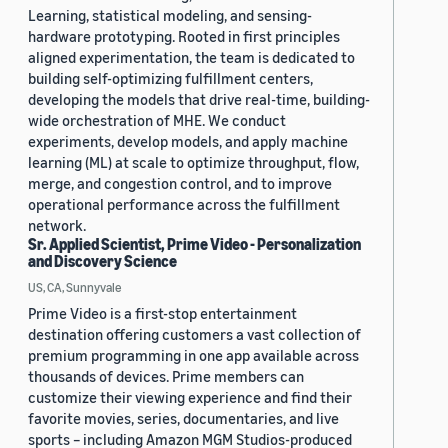
Learning, statistical modeling, and sensing-
hardware prototyping. Rooted in first principles
aligned experimentation, the team is dedicated to
building self-optimizing fulfillment centers,
developing the models that drive real-time, building-
wide orchestration of MHE. We conduct
experiments, develop models, and apply machine
learning (ML) at scale to optimize throughput, flow,
merge, and congestion control, and to improve
operational performance across the fulfillment
network.
Sr. Applied Scientist, Prime Video - Personalization
and Discovery Science
US, CA, Sunnyvale
Prime Video is a first-stop entertainment
destination offering customers a vast collection of
premium programming in one app available across
thousands of devices. Prime members can
customize their viewing experience and find their
favorite movies, series, documentaries, and live
sports – including Amazon MGM Studios-produced