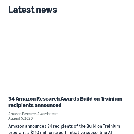
Latest news
34 Amazon Research Awards Build on Trainium
recipients announced
Amazon Research Awards team
August 5, 2026
Amazon announces 34 recipients of the Build on Trainium
program, a $110 million credit initiative supporting AI