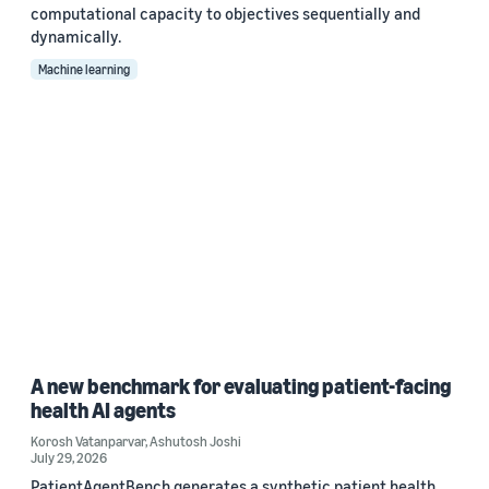
computational capacity to objectives sequentially and
dynamically.
Machine learning
A new benchmark for evaluating patient-facing
health AI agents
Korosh Vatanparvar
,
Ashutosh Joshi
July 29, 2026
PatientAgentBench generates a synthetic patient health