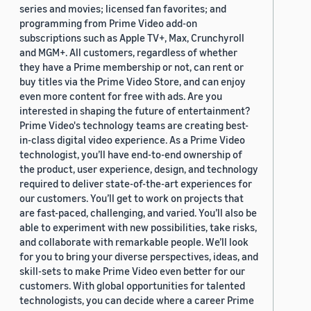
series and movies; licensed fan favorites; and
programming from Prime Video add-on
subscriptions such as Apple TV+, Max, Crunchyroll
and MGM+. All customers, regardless of whether
they have a Prime membership or not, can rent or
buy titles via the Prime Video Store, and can enjoy
even more content for free with ads. Are you
interested in shaping the future of entertainment?
Prime Video's technology teams are creating best-
in-class digital video experience. As a Prime Video
technologist, you’ll have end-to-end ownership of
the product, user experience, design, and technology
required to deliver state-of-the-art experiences for
our customers. You’ll get to work on projects that
are fast-paced, challenging, and varied. You’ll also be
able to experiment with new possibilities, take risks,
and collaborate with remarkable people. We’ll look
for you to bring your diverse perspectives, ideas, and
skill-sets to make Prime Video even better for our
customers. With global opportunities for talented
technologists, you can decide where a career Prime