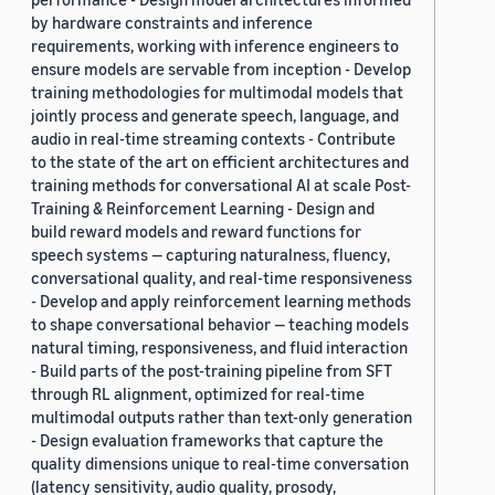
by hardware constraints and inference
requirements, working with inference engineers to
ensure models are servable from inception - Develop
training methodologies for multimodal models that
jointly process and generate speech, language, and
audio in real-time streaming contexts - Contribute
to the state of the art on efficient architectures and
training methods for conversational AI at scale Post-
Training & Reinforcement Learning - Design and
build reward models and reward functions for
speech systems — capturing naturalness, fluency,
conversational quality, and real-time responsiveness
- Develop and apply reinforcement learning methods
to shape conversational behavior — teaching models
natural timing, responsiveness, and fluid interaction
- Build parts of the post-training pipeline from SFT
through RL alignment, optimized for real-time
multimodal outputs rather than text-only generation
- Design evaluation frameworks that capture the
quality dimensions unique to real-time conversation
(latency sensitivity, audio quality, prosody,