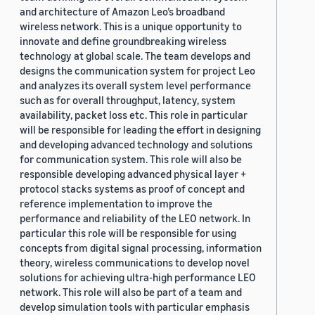
and architecture of Amazon Leo’s broadband
wireless network. This is a unique opportunity to
innovate and define groundbreaking wireless
technology at global scale. The team develops and
designs the communication system for project Leo
and analyzes its overall system level performance
such as for overall throughput, latency, system
availability, packet loss etc. This role in particular
will be responsible for leading the effort in designing
and developing advanced technology and solutions
for communication system. This role will also be
responsible developing advanced physical layer +
protocol stacks systems as proof of concept and
reference implementation to improve the
performance and reliability of the LEO network. In
particular this role will be responsible for using
concepts from digital signal processing, information
theory, wireless communications to develop novel
solutions for achieving ultra-high performance LEO
network. This role will also be part of a team and
develop simulation tools with particular emphasis