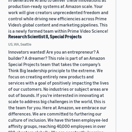
in Generative AI and to deliver these innovations as
production-ready systems at Amazon scale. Your
work will give creators unprecedented freedom and
control while driving new efficiencies across Prime
Video’s global content and marketing pipelines. This
is a newly formed team within Prime Video Science!
Research Scientist II, Special Projects
US, WA, Seattle
Innovators wanted! Are you an entrepreneur? A
builder? A dreamer? This role is part of an Amazon
Special Projects team that takes the company’s
Think Big leadership principle to the extreme. We
focus on creating entirely new products and
services with a goal of positively impacting the lives
of our customers. No industries or subject areas are
out of bounds. If you’re interested in innovating at
scale to address big challenges in the world, this is
the team for you. Here at Amazon, we embrace our
differences. We are committed to furthering our
culture of inclusion. We have thirteen employee-led
affinity groups, reaching 40,000 employees in over