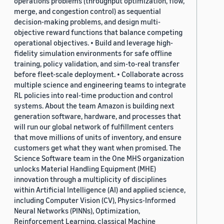
operations problems (throughput optimization, flow,
merge, and congestion control) as sequential
decision-making problems, and design multi-
objective reward functions that balance competing
operational objectives. • Build and leverage high-
fidelity simulation environments for safe offline
training, policy validation, and sim-to-real transfer
before fleet-scale deployment. • Collaborate across
multiple science and engineering teams to integrate
RL policies into real-time production and control
systems. About the team Amazon is building next
generation software, hardware, and processes that
will run our global network of fulfillment centers
that move millions of units of inventory, and ensure
customers get what they want when promised. The
Science Software team in the One MHS organization
unlocks Material Handling Equipment (MHE)
innovation through a multiplicity of disciplines
within Artificial Intelligence (AI) and applied science,
including Computer Vision (CV), Physics-Informed
Neural Networks (PINNs), Optimization,
Reinforcement Learning, classical Machine