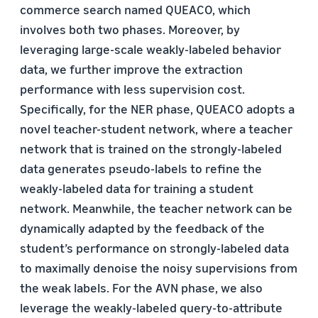
commerce search named QUEACO, which
involves both two phases. Moreover, by
leveraging large-scale weakly-labeled behavior
data, we further improve the extraction
performance with less supervision cost.
Specifically, for the NER phase, QUEACO adopts a
novel teacher-student network, where a teacher
network that is trained on the strongly-labeled
data generates pseudo-labels to refine the
weakly-labeled data for training a student
network. Meanwhile, the teacher network can be
dynamically adapted by the feedback of the
student’s performance on strongly-labeled data
to maximally denoise the noisy supervisions from
the weak labels. For the AVN phase, we also
leverage the weakly-labeled query-to-attribute