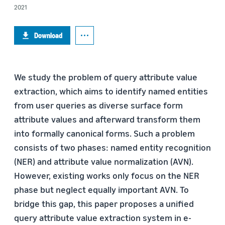
2021
Download
We study the problem of query attribute value
extraction, which aims to identify named entities
from user queries as diverse surface form
attribute values and afterward transform them
into formally canonical forms. Such a problem
consists of two phases: named entity recognition
(NER) and attribute value normalization (AVN).
However, existing works only focus on the NER
phase but neglect equally important AVN. To
bridge this gap, this paper proposes a unified
query attribute value extraction system in e-