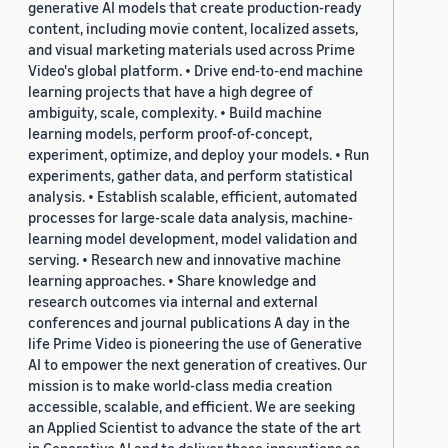
generative AI models that create production-ready
content, including movie content, localized assets,
and visual marketing materials used across Prime
Video's global platform. • Drive end-to-end machine
learning projects that have a high degree of
ambiguity, scale, complexity. • Build machine
learning models, perform proof-of-concept,
experiment, optimize, and deploy your models. • Run
experiments, gather data, and perform statistical
analysis. • Establish scalable, efficient, automated
processes for large-scale data analysis, machine-
learning model development, model validation and
serving. • Research new and innovative machine
learning approaches. • Share knowledge and
research outcomes via internal and external
conferences and journal publications A day in the
life Prime Video is pioneering the use of Generative
AI to empower the next generation of creatives. Our
mission is to make world-class media creation
accessible, scalable, and efficient. We are seeking
an Applied Scientist to advance the state of the art