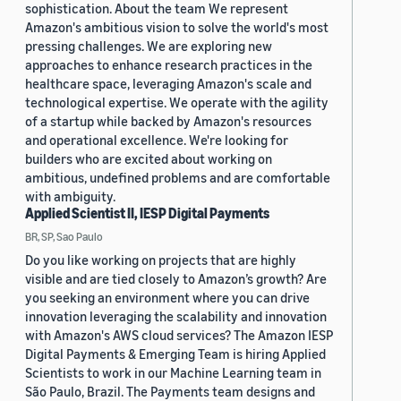
sophistication. About the team We represent
Amazon's ambitious vision to solve the world's most
pressing challenges. We are exploring new
approaches to enhance research practices in the
healthcare space, leveraging Amazon's scale and
technological expertise. We operate with the agility
of a startup while backed by Amazon's resources
and operational excellence. We're looking for
builders who are excited about working on
ambitious, undefined problems and are comfortable
with ambiguity.
Applied Scientist II, IESP Digital Payments
BR, SP, Sao Paulo
Do you like working on projects that are highly
visible and are tied closely to Amazon’s growth? Are
you seeking an environment where you can drive
innovation leveraging the scalability and innovation
with Amazon's AWS cloud services? The Amazon IESP
Digital Payments & Emerging Team is hiring Applied
Scientists to work in our Machine Learning team in
São Paulo, Brazil. The Payments team designs and