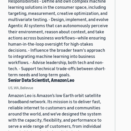
Responsibilities - Define and own complex machine
learning solutions in the consumer space, including
targeting, measurement, creative optimization, and
multivariate testing. - Design, implement, and evolve
Agentic AI systems that can autonomously perceive
their environment, reason about context, and take
actions across business workflows—while ensuring
human-in-the-loop oversight for high-stakes
decisions. - Influence the broader team's approach
to integrating machine learning into business
workflows. - Advise leadership, both tech and non-
tech. - Support technical trade-offs between short-
term needs and long-term goals.
Senior Data Scientist, Amazon Leo
US, WA, Bellevue
Amazon Leo is Amazon’s low Earth orbit satellite
broadband network. Its mission is to deliver fast,
reliable internet to customers and communities
around the world, and we’ve designed the system
with the capacity, flexibility, and performance to
serve a wide range of customers, from individual