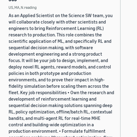
US, MA, N.reading
As an Applied Scientist on the Science SW team, you
will collaborate closely with other scientists and
engineers to bring Reinforcement Learning (RL)
research to production. This role combines the
scientific application of ML, and specifically RL and
sequential decision making, with software
development engineering and a strong product
focus. It will be your job to design, implement, and
deploy novel RL agents, reward models, and control
policies in both prototype and production
environments, and to prove their impact in high-
fidelity simulation before scaling them across the
fleet. Key job responsibilities • Own the research and
development of reinforcement learning and
sequential decision making solutions spanning deep
RL, policy optimization, offline/batch RL, contextual
bandits, and multi-agent RL for real-time MHE
control and building-wide optimization in a
production environment. • Formulate fulfillment