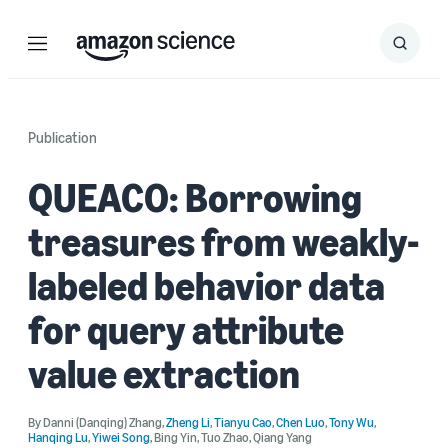
Menu
Search
Submit
Search
Publication
QUEACO: Borrowing
treasures from weakly-
labeled behavior data
for query attribute
value extraction
By
Danni (Danqing) Zhang
,
Zheng Li
,
Tianyu Cao
,
Chen Luo
,
Tony Wu
,
Hanqing Lu
,
Yiwei Song
,
Bing Yin
,
Tuo Zhao
,
Qiang Yang