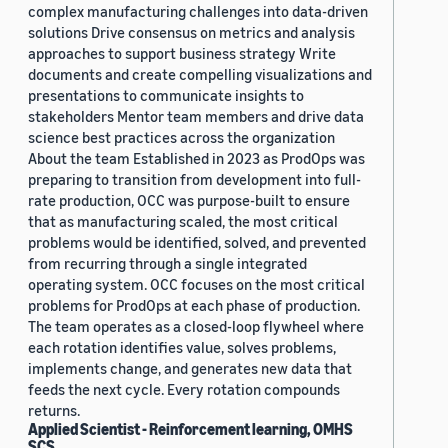
complex manufacturing challenges into data-driven
solutions Drive consensus on metrics and analysis
approaches to support business strategy Write
documents and create compelling visualizations and
presentations to communicate insights to
stakeholders Mentor team members and drive data
science best practices across the organization
About the team Established in 2023 as ProdOps was
preparing to transition from development into full-
rate production, OCC was purpose-built to ensure
that as manufacturing scaled, the most critical
problems would be identified, solved, and prevented
from recurring through a single integrated
operating system. OCC focuses on the most critical
problems for ProdOps at each phase of production.
The team operates as a closed-loop flywheel where
each rotation identifies value, solves problems,
implements change, and generates new data that
feeds the next cycle. Every rotation compounds
returns.
Applied Scientist - Reinforcement learning, OMHS
SCS