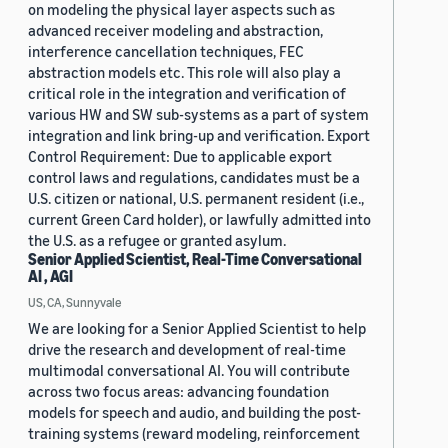
on modeling the physical layer aspects such as
advanced receiver modeling and abstraction,
interference cancellation techniques, FEC
abstraction models etc. This role will also play a
critical role in the integration and verification of
various HW and SW sub-systems as a part of system
integration and link bring-up and verification. Export
Control Requirement: Due to applicable export
control laws and regulations, candidates must be a
U.S. citizen or national, U.S. permanent resident (i.e.,
current Green Card holder), or lawfully admitted into
the U.S. as a refugee or granted asylum.
Senior Applied Scientist, Real-Time Conversational
AI , AGI
US, CA, Sunnyvale
We are looking for a Senior Applied Scientist to help
drive the research and development of real-time
multimodal conversational AI. You will contribute
across two focus areas: advancing foundation
models for speech and audio, and building the post-
training systems (reward modeling, reinforcement