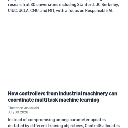
research at 30 universities including Stanford, UC Berkeley,
UIUC, UCLA, CMU, and MIT, with a focus on Responsible AI.
How controllers from industrial machinery can
coordinate multitask machine learning
Theodore Vasiloudis
July 30, 2026
Instead of compromising among parameter updates
dictated by different training objectives, ControlG allocates