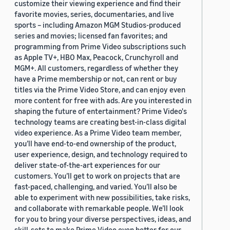
customize their viewing experience and find their
favorite movies, series, documentaries, and live
sports – including Amazon MGM Studios-produced
series and movies; licensed fan favorites; and
programming from Prime Video subscriptions such
as Apple TV+, HBO Max, Peacock, Crunchyroll and
MGM+. All customers, regardless of whether they
have a Prime membership or not, can rent or buy
titles via the Prime Video Store, and can enjoy even
more content for free with ads. Are you interested in
shaping the future of entertainment? Prime Video's
technology teams are creating best-in-class digital
video experience. As a Prime Video team member,
you’ll have end-to-end ownership of the product,
user experience, design, and technology required to
deliver state-of-the-art experiences for our
customers. You’ll get to work on projects that are
fast-paced, challenging, and varied. You’ll also be
able to experiment with new possibilities, take risks,
and collaborate with remarkable people. We’ll look
for you to bring your diverse perspectives, ideas, and
skill-sets to make Prime Video even better for our