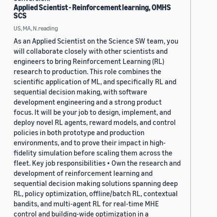
Applied Scientist - Reinforcement learning, OMHS
SCS
US, MA, N.reading
As an Applied Scientist on the Science SW team, you
will collaborate closely with other scientists and
engineers to bring Reinforcement Learning (RL)
research to production. This role combines the
scientific application of ML, and specifically RL and
sequential decision making, with software
development engineering and a strong product
focus. It will be your job to design, implement, and
deploy novel RL agents, reward models, and control
policies in both prototype and production
environments, and to prove their impact in high-
fidelity simulation before scaling them across the
fleet. Key job responsibilities • Own the research and
development of reinforcement learning and
sequential decision making solutions spanning deep
RL, policy optimization, offline/batch RL, contextual
bandits, and multi-agent RL for real-time MHE
control and building-wide optimization in a