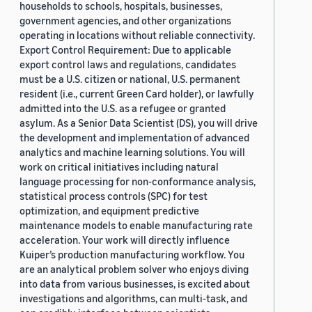
households to schools, hospitals, businesses,
government agencies, and other organizations
operating in locations without reliable connectivity.
Export Control Requirement: Due to applicable
export control laws and regulations, candidates
must be a U.S. citizen or national, U.S. permanent
resident (i.e., current Green Card holder), or lawfully
admitted into the U.S. as a refugee or granted
asylum. As a Senior Data Scientist (DS), you will drive
the development and implementation of advanced
analytics and machine learning solutions. You will
work on critical initiatives including natural
language processing for non-conformance analysis,
statistical process controls (SPC) for test
optimization, and equipment predictive
maintenance models to enable manufacturing rate
acceleration. Your work will directly influence
Kuiper’s production manufacturing workflow. You
are an analytical problem solver who enjoys diving
into data from various businesses, is excited about
investigations and algorithms, can multi-task, and