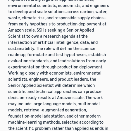
environmental scientists, economists, and engineers
to develop and scale solutions across carbon, water,
waste, climate risk, and responsible supply chains—
from early hypothesis to production deployment at
Amazon scale. SSI is seeking a Senior Applied
Scientist to own a research agenda at the
intersection of artificial intelligence, data, and
sustainability. The role will define the science
roadmap, formulate and test hypotheses, establish
evaluation standards, and lead solutions from early
experimentation through production deployment.
Working closely with economists, environmental
scientists, engineers, and product leaders, the
Senior Applied Scientist will determine which
scientific and technical approaches can produce
decision-ready results at Amazon scale. The work
may include large language models, multimodal
models, retrieval-augmented generation,
foundation-model adaptation, and other modern
machine-learning methods, selected according to
the scientific problem rather than applied as ends in