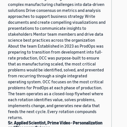
complex manufacturing challenges into data-driven
solutions Drive consensus on metrics and analysis
approaches to support business strategy Write
documents and create compelling visualizations and
presentations to communicate insights to
stakeholders Mentor team members and drive data
science best practices across the organization
About the team Established in 2023 as ProdOps was
preparing to transition from development into full-
rate production, OCC was purpose-built to ensure
that as manufacturing scaled, the most critical
problems would be identified, solved, and prevented
from recurring through a single integrated
operating system. OCC focuses on the most critical
problems for ProdOps at each phase of production.
The team operates as a closed-loop flywheel where
each rotation identifies value, solves problems,
implements change, and generates new data that
feeds the next cycle. Every rotation compounds
returns.
Sr. Applied Scientist, Prime Video - Personalization