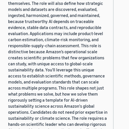
themselves. The role will also define how strategic
models and datasets are discovered, evaluated,
ingested, harmonized, governed, and maintained,
because trustworthy AI depends on traceable
evidence, stable data contracts, and reproducible
evaluation. Applications may include product-level
carbon estimation, climate-risk monitoring, and
responsible-supply-chain assessment. This role is
distinctive because Amazon’s operational scale
creates scientific problems that few organizations
can study, with unique access to global-scale
sustainability data. You'll leverage this unique
access to establish scientific methods, governance
models, and evaluation standards that can scale
across multiple programs. This role shapes not just
what problems we solve, but how we solve them
rigorously setting a template for AI-driven
sustainability science across Amazon's global
operations. Candidates do not need prior expertise in
sustainability or climate science. The role requires a
hands-on scientific leader who can develop rigorous