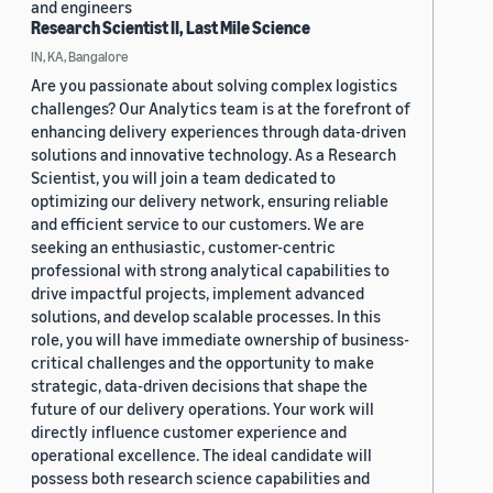
and engineers
Research Scientist II, Last Mile Science
IN, KA, Bangalore
Are you passionate about solving complex logistics
challenges? Our Analytics team is at the forefront of
enhancing delivery experiences through data-driven
solutions and innovative technology. As a Research
Scientist, you will join a team dedicated to
optimizing our delivery network, ensuring reliable
and efficient service to our customers. We are
seeking an enthusiastic, customer-centric
professional with strong analytical capabilities to
drive impactful projects, implement advanced
solutions, and develop scalable processes. In this
role, you will have immediate ownership of business-
critical challenges and the opportunity to make
strategic, data-driven decisions that shape the
future of our delivery operations. Your work will
directly influence customer experience and
operational excellence. The ideal candidate will
possess both research science capabilities and