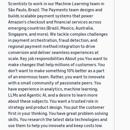
Scientists to work in our Machine Learning team in
São Paulo, Brazil. The Payments team designs and
builds scalable payment systems that power
Amazon's checkout and financial services across
emerging countries (Brazil, Mexico, Australia,
Singapore, and more). We tackle complex challenges
in payment orchestration, fraud detection, and
regional payment method integration to drive
conversion and deliver seamless experiences at
scale. Key job responsibilities About you You want to
make changes that help millions of customers. You
don’t want to make something 10% better as a part
of an enormous team. Rather, you want to innovate
with a small community of passionate peers. You
have experience in analytics, machine learning,
LLMs and Agentic AI, and a desire to learn more
about these subjects. You want a trusted role in
strategy and product design. You put the customer
first in your thinking. You have great problem solving
skills. You research the latest data technologies and
use them to help you innovate and keep costs low.