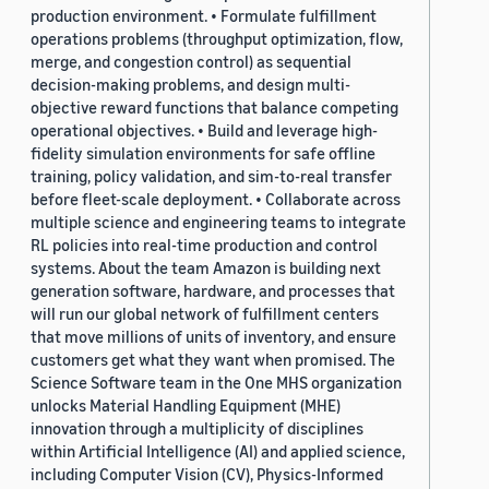
production environment. • Formulate fulfillment
operations problems (throughput optimization, flow,
merge, and congestion control) as sequential
decision-making problems, and design multi-
objective reward functions that balance competing
operational objectives. • Build and leverage high-
fidelity simulation environments for safe offline
training, policy validation, and sim-to-real transfer
before fleet-scale deployment. • Collaborate across
multiple science and engineering teams to integrate
RL policies into real-time production and control
systems. About the team Amazon is building next
generation software, hardware, and processes that
will run our global network of fulfillment centers
that move millions of units of inventory, and ensure
customers get what they want when promised. The
Science Software team in the One MHS organization
unlocks Material Handling Equipment (MHE)
innovation through a multiplicity of disciplines
within Artificial Intelligence (AI) and applied science,
including Computer Vision (CV), Physics-Informed