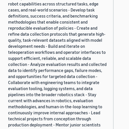
robot capabilities across structured tasks, edge
cases, and real-world scenarios - Develop task
definitions, success criteria, and benchmarking
methodologies that enable consistent and
reproducible evaluation of policies - Create and
refine data collection protocols that generate high-
quality, task-relevant datasets aligned with model
development needs - Build and iterate on
teleoperation workflows and operator interfaces to
support efficient, reliable, and scalable data
collection - Analyze evaluation results and collected
data to identify performance gaps, failure modes,
and opportunities for targeted data collection -
Collaborate with engineering teams to integrate
evaluation tooling, logging systems, and data
pipelines into the broader robotics stack - Stay
current with advances in robotics, evaluation
methodologies, and human-in-the-loop learning to
continuously improve internal approaches - Lead
technical projects from conception through
production deployment - Mentor junior scientists