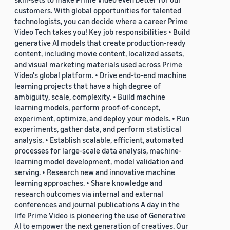
customers. With global opportunities for talented
technologists, you can decide where a career Prime
Video Tech takes you! Key job responsibilities • Build
generative AI models that create production-ready
content, including movie content, localized assets,
and visual marketing materials used across Prime
Video's global platform. • Drive end-to-end machine
learning projects that have a high degree of
ambiguity, scale, complexity. • Build machine
learning models, perform proof-of-concept,
experiment, optimize, and deploy your models. • Run
experiments, gather data, and perform statistical
analysis. • Establish scalable, efficient, automated
processes for large-scale data analysis, machine-
learning model development, model validation and
serving. • Research new and innovative machine
learning approaches. • Share knowledge and
research outcomes via internal and external
conferences and journal publications A day in the
life Prime Video is pioneering the use of Generative
AI to empower the next generation of creatives. Our