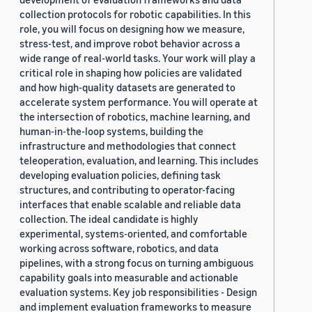
collection protocols for robotic capabilities. In this
role, you will focus on designing how we measure,
stress-test, and improve robot behavior across a
wide range of real-world tasks. Your work will play a
critical role in shaping how policies are validated
and how high-quality datasets are generated to
accelerate system performance. You will operate at
the intersection of robotics, machine learning, and
human-in-the-loop systems, building the
infrastructure and methodologies that connect
teleoperation, evaluation, and learning. This includes
developing evaluation policies, defining task
structures, and contributing to operator-facing
interfaces that enable scalable and reliable data
collection. The ideal candidate is highly
experimental, systems-oriented, and comfortable
working across software, robotics, and data
pipelines, with a strong focus on turning ambiguous
capability goals into measurable and actionable
evaluation systems. Key job responsibilities - Design
and implement evaluation frameworks to measure