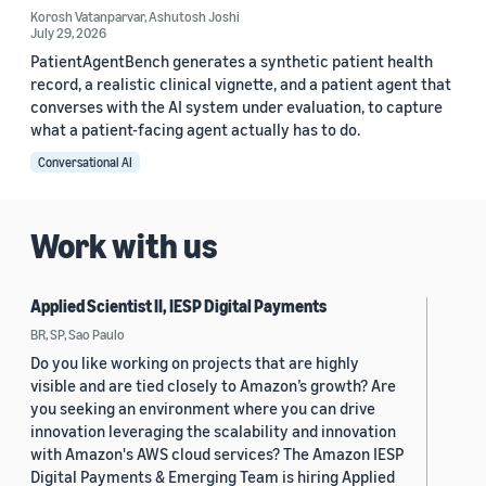
Korosh Vatanparvar
,
Ashutosh Joshi
July 29, 2026
PatientAgentBench generates a synthetic patient health
record, a realistic clinical vignette, and a patient agent that
converses with the AI system under evaluation, to capture
what a patient-facing agent actually has to do.
Conversational AI
Work with us
Applied Scientist II, IESP Digital Payments
BR, SP, Sao Paulo
Do you like working on projects that are highly
visible and are tied closely to Amazon’s growth? Are
you seeking an environment where you can drive
innovation leveraging the scalability and innovation
with Amazon's AWS cloud services? The Amazon IESP
Digital Payments & Emerging Team is hiring Applied