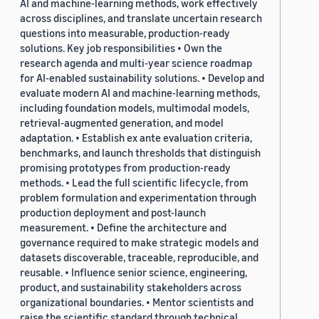
AI and machine-learning methods, work effectively
across disciplines, and translate uncertain research
questions into measurable, production-ready
solutions. Key job responsibilities • Own the
research agenda and multi-year science roadmap
for AI-enabled sustainability solutions. • Develop and
evaluate modern AI and machine-learning methods,
including foundation models, multimodal models,
retrieval-augmented generation, and model
adaptation. • Establish ex ante evaluation criteria,
benchmarks, and launch thresholds that distinguish
promising prototypes from production-ready
methods. • Lead the full scientific lifecycle, from
problem formulation and experimentation through
production deployment and post-launch
measurement. • Define the architecture and
governance required to make strategic models and
datasets discoverable, traceable, reproducible, and
reusable. • Influence senior science, engineering,
product, and sustainability stakeholders across
organizational boundaries. • Mentor scientists and
raise the scientific standard through technical