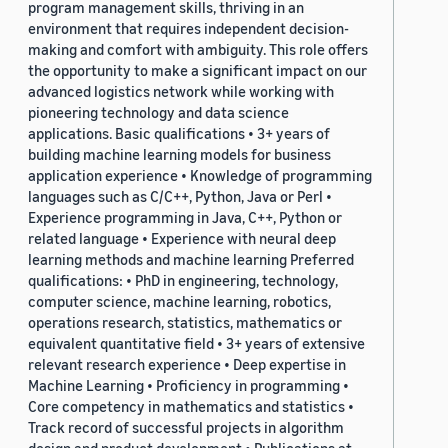
program management skills, thriving in an
environment that requires independent decision-
making and comfort with ambiguity. This role offers
the opportunity to make a significant impact on our
advanced logistics network while working with
pioneering technology and data science
applications. Basic qualifications • 3+ years of
building machine learning models for business
application experience • Knowledge of programming
languages such as C/C++, Python, Java or Perl •
Experience programming in Java, C++, Python or
related language • Experience with neural deep
learning methods and machine learning Preferred
qualifications: • PhD in engineering, technology,
computer science, machine learning, robotics,
operations research, statistics, mathematics or
equivalent quantitative field • 3+ years of extensive
relevant research experience • Deep expertise in
Machine Learning • Proficiency in programming •
Core competency in mathematics and statistics •
Track record of successful projects in algorithm