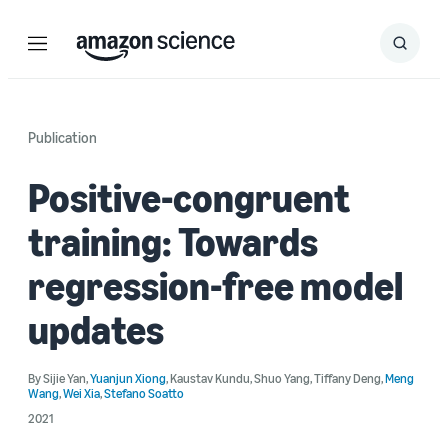
Menu
Search
Submit
Search
Publication
Positive-congruent
training: Towards
regression-free model
updates
By
Sijie Yan
,
Yuanjun Xiong
,
Kaustav Kundu
,
Shuo Yang
,
Tiffany Deng
,
Meng
Wang
,
Wei Xia
,
Stefano Soatto
2021