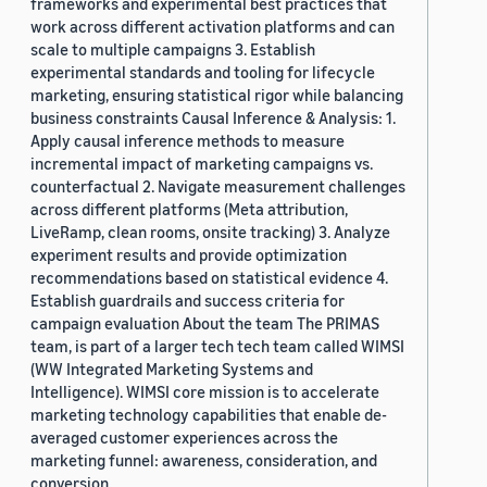
frameworks and experimental best practices that
work across different activation platforms and can
scale to multiple campaigns 3. Establish
experimental standards and tooling for lifecycle
marketing, ensuring statistical rigor while balancing
business constraints Causal Inference & Analysis: 1.
Apply causal inference methods to measure
incremental impact of marketing campaigns vs.
counterfactual 2. Navigate measurement challenges
across different platforms (Meta attribution,
LiveRamp, clean rooms, onsite tracking) 3. Analyze
experiment results and provide optimization
recommendations based on statistical evidence 4.
Establish guardrails and success criteria for
campaign evaluation About the team The PRIMAS
team, is part of a larger tech tech team called WIMSI
(WW Integrated Marketing Systems and
Intelligence). WIMSI core mission is to accelerate
marketing technology capabilities that enable de-
averaged customer experiences across the
marketing funnel: awareness, consideration, and
conversion.