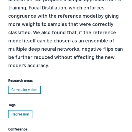
training, Focal Distillation, which enforces
congruence with the reference model by giving
more weights to samples that were correctly
classified. We also found that, if the reference
model itself can be chosen as an ensemble of
multiple deep neural networks, negative flips can
be further reduced without affecting the new
model’s accuracy.
Research areas
Computer vision
Tags
Regression
Conference