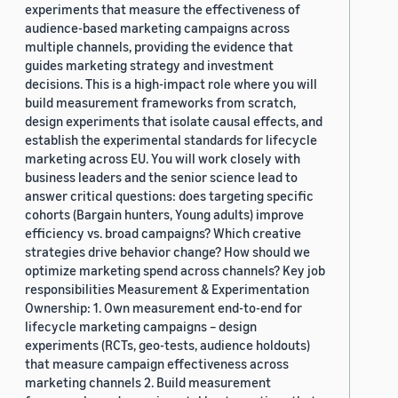
experiments that measure the effectiveness of
audience-based marketing campaigns across
multiple channels, providing the evidence that
guides marketing strategy and investment
decisions. This is a high-impact role where you will
build measurement frameworks from scratch,
design experiments that isolate causal effects, and
establish the experimental standards for lifecycle
marketing across EU. You will work closely with
business leaders and the senior science lead to
answer critical questions: does targeting specific
cohorts (Bargain hunters, Young adults) improve
efficiency vs. broad campaigns? Which creative
strategies drive behavior change? How should we
optimize marketing spend across channels? Key job
responsibilities Measurement & Experimentation
Ownership: 1. Own measurement end-to-end for
lifecycle marketing campaigns – design
experiments (RCTs, geo-tests, audience holdouts)
that measure campaign effectiveness across
marketing channels 2. Build measurement