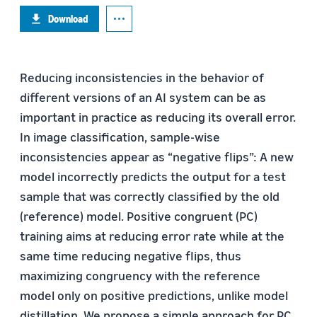
Download
Reducing inconsistencies in the behavior of
different versions of an AI system can be as
important in practice as reducing its overall error.
In image classification, sample-wise
inconsistencies appear as “negative flips”: A new
model incorrectly predicts the output for a test
sample that was correctly classified by the old
(reference) model. Positive congruent (PC)
training aims at reducing error rate while at the
same time reducing negative flips, thus
maximizing congruency with the reference
model only on positive predictions, unlike model
distillation. We propose a simple approach for PC