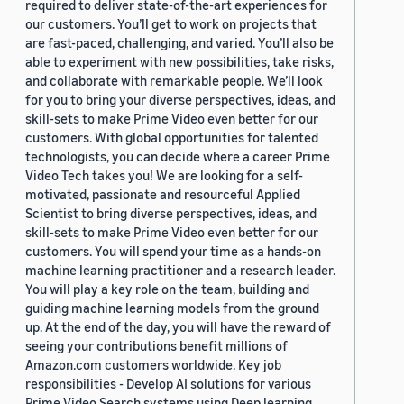
required to deliver state-of-the-art experiences for
our customers. You’ll get to work on projects that
are fast-paced, challenging, and varied. You’ll also be
able to experiment with new possibilities, take risks,
and collaborate with remarkable people. We’ll look
for you to bring your diverse perspectives, ideas, and
skill-sets to make Prime Video even better for our
customers. With global opportunities for talented
technologists, you can decide where a career Prime
Video Tech takes you! We are looking for a self-
motivated, passionate and resourceful Applied
Scientist to bring diverse perspectives, ideas, and
skill-sets to make Prime Video even better for our
customers. You will spend your time as a hands-on
machine learning practitioner and a research leader.
You will play a key role on the team, building and
guiding machine learning models from the ground
up. At the end of the day, you will have the reward of
seeing your contributions benefit millions of
Amazon.com customers worldwide. Key job
responsibilities - Develop AI solutions for various
Prime Video Search systems using Deep learning,