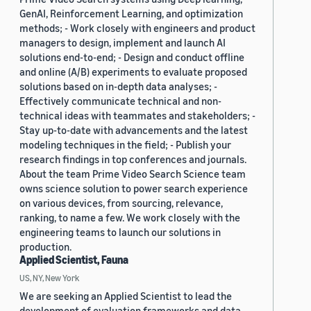
GenAI, Reinforcement Learning, and optimization
methods; - Work closely with engineers and product
managers to design, implement and launch AI
solutions end-to-end; - Design and conduct offline
and online (A/B) experiments to evaluate proposed
solutions based on in-depth data analyses; -
Effectively communicate technical and non-
technical ideas with teammates and stakeholders; -
Stay up-to-date with advancements and the latest
modeling techniques in the field; - Publish your
research findings in top conferences and journals.
About the team Prime Video Search Science team
owns science solution to power search experience
on various devices, from sourcing, relevance,
ranking, to name a few. We work closely with the
engineering teams to launch our solutions in
production.
Applied Scientist, Fauna
US, NY, New York
We are seeking an Applied Scientist to lead the
development of evaluation frameworks and data