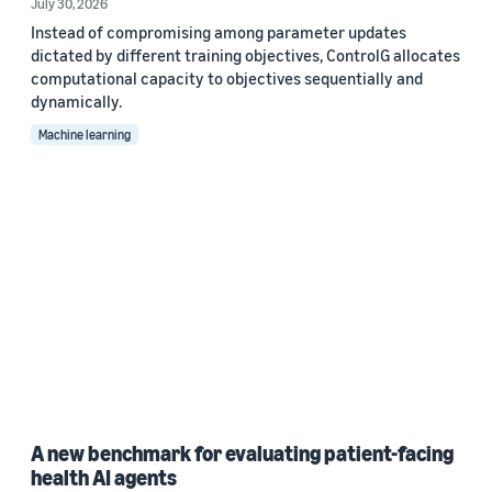
July 30, 2026
Instead of compromising among parameter updates
dictated by different training objectives, ControlG allocates
computational capacity to objectives sequentially and
dynamically.
Machine learning
A new benchmark for evaluating patient-facing
health AI agents