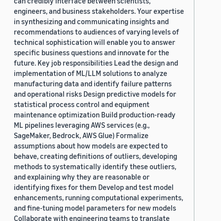
can credibly interface between scientists,
engineers, and business stakeholders. Your expertise
in synthesizing and communicating insights and
recommendations to audiences of varying levels of
technical sophistication will enable you to answer
specific business questions and innovate for the
future. Key job responsibilities Lead the design and
implementation of ML/LLM solutions to analyze
manufacturing data and identify failure patterns
and operational risks Design predictive models for
statistical process control and equipment
maintenance optimization Build production-ready
ML pipelines leveraging AWS services (e.g.,
SageMaker, Bedrock, AWS Glue) Formalize
assumptions about how models are expected to
behave, creating definitions of outliers, developing
methods to systematically identify these outliers,
and explaining why they are reasonable or
identifying fixes for them Develop and test model
enhancements, running computational experiments,
and fine-tuning model parameters for new models
Collaborate with engineering teams to translate