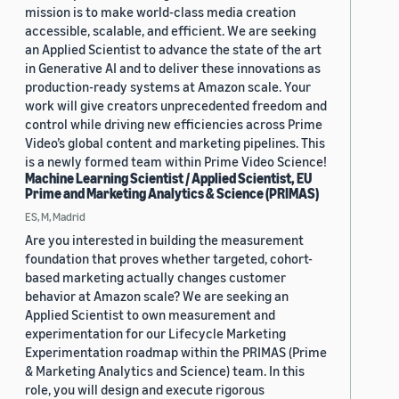
mission is to make world-class media creation
accessible, scalable, and efficient. We are seeking
an Applied Scientist to advance the state of the art
in Generative AI and to deliver these innovations as
production-ready systems at Amazon scale. Your
work will give creators unprecedented freedom and
control while driving new efficiencies across Prime
Video’s global content and marketing pipelines. This
is a newly formed team within Prime Video Science!
Machine Learning Scientist / Applied Scientist, EU
Prime and Marketing Analytics & Science (PRIMAS)
ES, M, Madrid
Are you interested in building the measurement
foundation that proves whether targeted, cohort-
based marketing actually changes customer
behavior at Amazon scale? We are seeking an
Applied Scientist to own measurement and
experimentation for our Lifecycle Marketing
Experimentation roadmap within the PRIMAS (Prime
& Marketing Analytics and Science) team. In this
role, you will design and execute rigorous