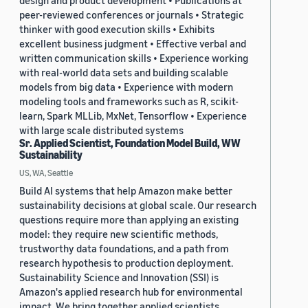
design and product development • Publications at
peer-reviewed conferences or journals • Strategic
thinker with good execution skills • Exhibits
excellent business judgment • Effective verbal and
written communication skills • Experience working
with real-world data sets and building scalable
models from big data • Experience with modern
modeling tools and frameworks such as R, scikit-
learn, Spark MLLib, MxNet, Tensorflow • Experience
with large scale distributed systems
Sr. Applied Scientist, Foundation Model Build, WW
Sustainability
US, WA, Seattle
Build AI systems that help Amazon make better
sustainability decisions at global scale. Our research
questions require more than applying an existing
model: they require new scientific methods,
trustworthy data foundations, and a path from
research hypothesis to production deployment.
Sustainability Science and Innovation (SSI) is
Amazon's applied research hub for environmental
impact. We bring together applied scientists,