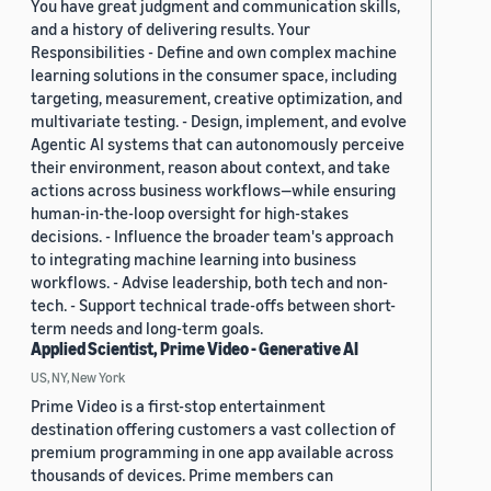
You have great judgment and communication skills,
and a history of delivering results. Your
Responsibilities - Define and own complex machine
learning solutions in the consumer space, including
targeting, measurement, creative optimization, and
multivariate testing. - Design, implement, and evolve
Agentic AI systems that can autonomously perceive
their environment, reason about context, and take
actions across business workflows—while ensuring
human-in-the-loop oversight for high-stakes
decisions. - Influence the broader team's approach
to integrating machine learning into business
workflows. - Advise leadership, both tech and non-
tech. - Support technical trade-offs between short-
term needs and long-term goals.
Applied Scientist, Prime Video - Generative AI
US, NY, New York
Prime Video is a first-stop entertainment
destination offering customers a vast collection of
premium programming in one app available across
thousands of devices. Prime members can