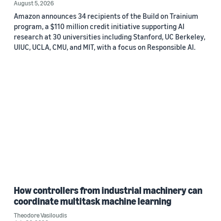
August 5, 2026
Amazon announces 34 recipients of the Build on Trainium
program, a $110 million credit initiative supporting AI
research at 30 universities including Stanford, UC Berkeley,
UIUC, UCLA, CMU, and MIT, with a focus on Responsible AI.
How controllers from industrial machinery can
coordinate multitask machine learning
Theodore Vasiloudis