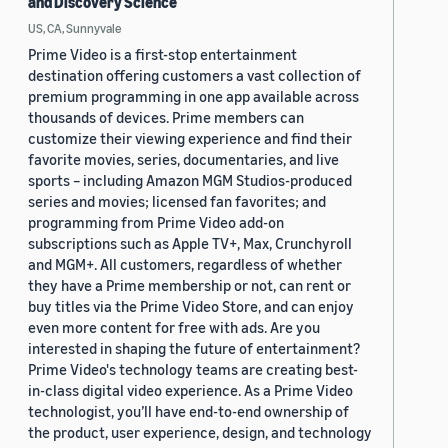
and Discovery Science
US, CA, Sunnyvale
Prime Video is a first-stop entertainment
destination offering customers a vast collection of
premium programming in one app available across
thousands of devices. Prime members can
customize their viewing experience and find their
favorite movies, series, documentaries, and live
sports – including Amazon MGM Studios-produced
series and movies; licensed fan favorites; and
programming from Prime Video add-on
subscriptions such as Apple TV+, Max, Crunchyroll
and MGM+. All customers, regardless of whether
they have a Prime membership or not, can rent or
buy titles via the Prime Video Store, and can enjoy
even more content for free with ads. Are you
interested in shaping the future of entertainment?
Prime Video's technology teams are creating best-
in-class digital video experience. As a Prime Video
technologist, you’ll have end-to-end ownership of
the product, user experience, design, and technology