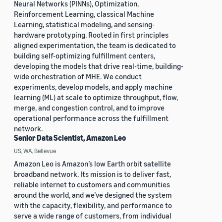
Neural Networks (PINNs), Optimization,
Reinforcement Learning, classical Machine
Learning, statistical modeling, and sensing-
hardware prototyping. Rooted in first principles
aligned experimentation, the team is dedicated to
building self-optimizing fulfillment centers,
developing the models that drive real-time, building-
wide orchestration of MHE. We conduct
experiments, develop models, and apply machine
learning (ML) at scale to optimize throughput, flow,
merge, and congestion control, and to improve
operational performance across the fulfillment
network.
Senior Data Scientist, Amazon Leo
US, WA, Bellevue
Amazon Leo is Amazon’s low Earth orbit satellite
broadband network. Its mission is to deliver fast,
reliable internet to customers and communities
around the world, and we’ve designed the system
with the capacity, flexibility, and performance to
serve a wide range of customers, from individual