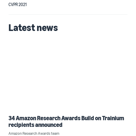
CVPR 2021
Latest news
34 Amazon Research Awards Build on Trainium
recipients announced
Amazon Research Awards team