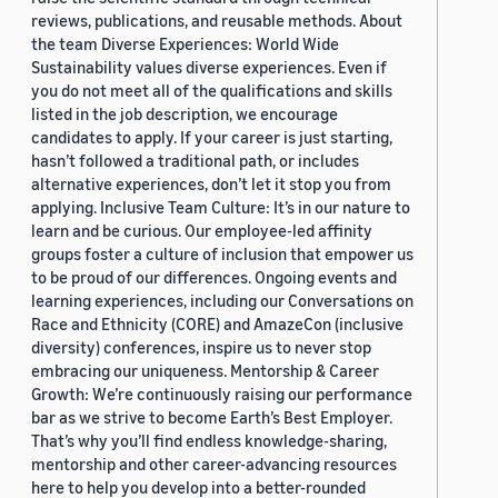
reviews, publications, and reusable methods. About
the team Diverse Experiences: World Wide
Sustainability values diverse experiences. Even if
you do not meet all of the qualifications and skills
listed in the job description, we encourage
candidates to apply. If your career is just starting,
hasn’t followed a traditional path, or includes
alternative experiences, don’t let it stop you from
applying. Inclusive Team Culture: It’s in our nature to
learn and be curious. Our employee-led affinity
groups foster a culture of inclusion that empower us
to be proud of our differences. Ongoing events and
learning experiences, including our Conversations on
Race and Ethnicity (CORE) and AmazeCon (inclusive
diversity) conferences, inspire us to never stop
embracing our uniqueness. Mentorship & Career
Growth: We’re continuously raising our performance
bar as we strive to become Earth’s Best Employer.
That’s why you’ll find endless knowledge-sharing,
mentorship and other career-advancing resources
here to help you develop into a better-rounded