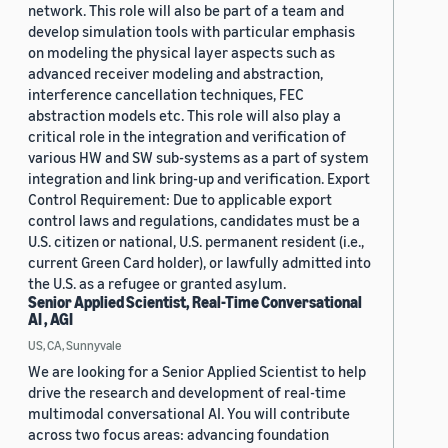
network. This role will also be part of a team and
develop simulation tools with particular emphasis
on modeling the physical layer aspects such as
advanced receiver modeling and abstraction,
interference cancellation techniques, FEC
abstraction models etc. This role will also play a
critical role in the integration and verification of
various HW and SW sub-systems as a part of system
integration and link bring-up and verification. Export
Control Requirement: Due to applicable export
control laws and regulations, candidates must be a
U.S. citizen or national, U.S. permanent resident (i.e.,
current Green Card holder), or lawfully admitted into
the U.S. as a refugee or granted asylum.
Senior Applied Scientist, Real-Time Conversational
AI , AGI
US, CA, Sunnyvale
We are looking for a Senior Applied Scientist to help
drive the research and development of real-time
multimodal conversational AI. You will contribute
across two focus areas: advancing foundation