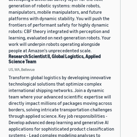
generation of robotic systems: mobile robots,
manipulators, mobile manipulators, and future
platforms with dynamic stability. You will push the
frontiers of performant safety for highly dynamic
robots: CBF theory integrated with perception and
learning, evaluated on next-generation robots. Your
work will underpin robots operating alongside
people at Amazon's unprecedented scale.
Research Scientist II, Global Logistics, Applied
Science Team
US, WA, Bellevue
Transform global logistics by developing innovative
technological solutions that optimize complex
international shipping networks. Join a dynamic
team where your advanced scientific expertise will
directly impact millions of packages moving across
borders, solving intricate transportation challenges
through applied science. Key job responsibilities -
Develop advanced deep learning and generative AI
applications for sophisticated product classification
systems - Lead complex modeling analyses to