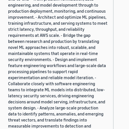
engineering, and model development through to
production deployment, monitoring, and continuous
improvement. - Architect and optimize ML pipelines,
training infrastructure, and serving systems to meet
strict latency, throughput, and reliability
requirements at AWS scale. - Bridge the gap
between research and production by translating
novel ML approaches into robust, scalable, and
maintainable systems that operate in real-time
security environments. - Design and implement
feature engineering workflows and large-scale data
processing pipelines to support rapid
experimentation and reliable model iteration. -
Collaborate closely with software engineering
teams to integrate ML models into distributed, low-
latency security services, driving engineering
decisions around model serving, infrastructure, and
system design. - Analyze large-scale production
data to identify patterns, anomalies, and emerging
threat vectors, and translate findings into
measurable improvements to detection and