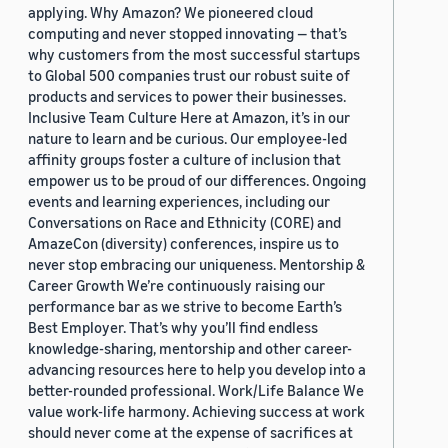
applying. Why Amazon? We pioneered cloud
computing and never stopped innovating — that’s
why customers from the most successful startups
to Global 500 companies trust our robust suite of
products and services to power their businesses.
Inclusive Team Culture Here at Amazon, it’s in our
nature to learn and be curious. Our employee-led
affinity groups foster a culture of inclusion that
empower us to be proud of our differences. Ongoing
events and learning experiences, including our
Conversations on Race and Ethnicity (CORE) and
AmazeCon (diversity) conferences, inspire us to
never stop embracing our uniqueness. Mentorship &
Career Growth We’re continuously raising our
performance bar as we strive to become Earth’s
Best Employer. That’s why you’ll find endless
knowledge-sharing, mentorship and other career-
advancing resources here to help you develop into a
better-rounded professional. Work/Life Balance We
value work-life harmony. Achieving success at work
should never come at the expense of sacrifices at