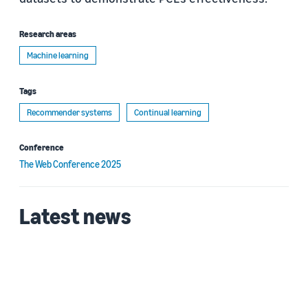
Research areas
Machine learning
Tags
Recommender systems
Continual learning
Conference
The Web Conference 2025
Latest news