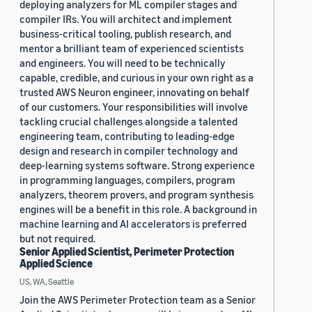
deploying analyzers for ML compiler stages and
compiler IRs. You will architect and implement
business-critical tooling, publish research, and
mentor a brilliant team of experienced scientists
and engineers. You will need to be technically
capable, credible, and curious in your own right as a
trusted AWS Neuron engineer, innovating on behalf
of our customers. Your responsibilities will involve
tackling crucial challenges alongside a talented
engineering team, contributing to leading-edge
design and research in compiler technology and
deep-learning systems software. Strong experience
in programming languages, compilers, program
analyzers, theorem provers, and program synthesis
engines will be a benefit in this role. A background in
machine learning and AI accelerators is preferred
but not required.
Senior Applied Scientist, Perimeter Protection
Applied Science
US, WA, Seattle
Join the AWS Perimeter Protection team as a Senior