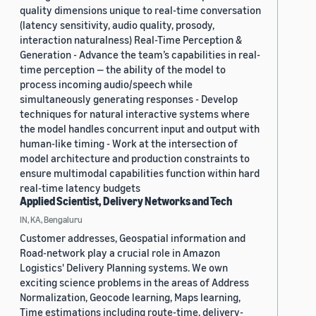
quality dimensions unique to real-time conversation
(latency sensitivity, audio quality, prosody,
interaction naturalness) Real-Time Perception &
Generation - Advance the team’s capabilities in real-
time perception — the ability of the model to
process incoming audio/speech while
simultaneously generating responses - Develop
techniques for natural interactive systems where
the model handles concurrent input and output with
human-like timing - Work at the intersection of
model architecture and production constraints to
ensure multimodal capabilities function within hard
real-time latency budgets
Applied Scientist, Delivery Networks and Tech
IN, KA, Bengaluru
Customer addresses, Geospatial information and
Road-network play a crucial role in Amazon
Logistics' Delivery Planning systems. We own
exciting science problems in the areas of Address
Normalization, Geocode learning, Maps learning,
Time estimations including route-time, delivery-