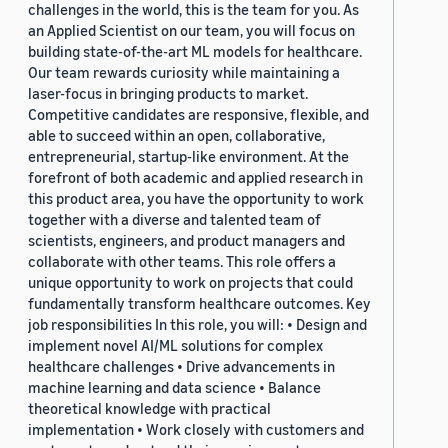
challenges in the world, this is the team for you. As
an Applied Scientist on our team, you will focus on
building state-of-the-art ML models for healthcare.
Our team rewards curiosity while maintaining a
laser-focus in bringing products to market.
Competitive candidates are responsive, flexible, and
able to succeed within an open, collaborative,
entrepreneurial, startup-like environment. At the
forefront of both academic and applied research in
this product area, you have the opportunity to work
together with a diverse and talented team of
scientists, engineers, and product managers and
collaborate with other teams. This role offers a
unique opportunity to work on projects that could
fundamentally transform healthcare outcomes. Key
job responsibilities In this role, you will: • Design and
implement novel AI/ML solutions for complex
healthcare challenges • Drive advancements in
machine learning and data science • Balance
theoretical knowledge with practical
implementation • Work closely with customers and