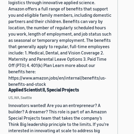
logistics through innovative applied science.
Amazon offers a full range of benefits that support
you and eligible family members, including domestic
partners and their children. Benefits can vary by
location, the number of regularly scheduled hours
you work, length of employment, and job status such
as seasonal or temporary employment. The benefits
that generally apply to regular, full-time employees
include: 1. Medical, Dental, and Vision Coverage 2.
Maternity and Parental Leave Options 3. Paid Time
Off (PTO) 4. 401(k) Plan Learn more about our
benefits here:
https://www.amazon.jobs/en/internal/benefits/us-
benefits-and-stock
Applied Scientist II, Special Projects
US, WA, Seattle
Innovators wanted! Are you an entrepreneur? A
builder? A dreamer? This role is part of an Amazon
Special Projects team that takes the company’s
Think Big leadership principle to the limits. If you’re
interested in innovating at scale to address big