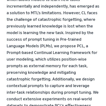
incrementally and independently, has emerged as
a solution to MTL’s limitations. However, CL faces
the challenge of catastrophic forgetting, where
previously learned knowledge is lost when the
model is learning the new task. Inspired by the
success of prompt tuning in Pre-trained
Language Models (PLMs), we propose PCL, a
Prompt-based Continual Learning framework for
user modeling, which utilizes position-wise
prompts as external memory for each task,
preserving knowledge and mitigating
catastrophic forgetting. Additionally, we design
contextual prompts to capture and leverage
inter-task relationships during prompt tuning. We
conduct extensive experiments on real-world
datasets to demonstrate PCL’s effectiveness.