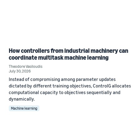
How controllers from industrial machinery can
coordinate multitask machine learning
Theodore Vasiloudis
July 30, 2026
Instead of compromising among parameter updates
dictated by different training objectives, ControlG allocates
computational capacity to objectives sequentially and
dynamically.
Machine learning