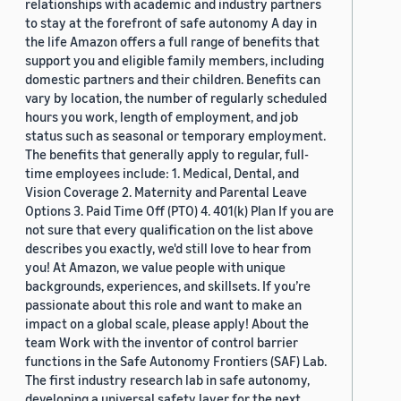
relationships with academic and industry partners
to stay at the forefront of safe autonomy A day in
the life Amazon offers a full range of benefits that
support you and eligible family members, including
domestic partners and their children. Benefits can
vary by location, the number of regularly scheduled
hours you work, length of employment, and job
status such as seasonal or temporary employment.
The benefits that generally apply to regular, full-
time employees include: 1. Medical, Dental, and
Vision Coverage 2. Maternity and Parental Leave
Options 3. Paid Time Off (PTO) 4. 401(k) Plan If you are
not sure that every qualification on the list above
describes you exactly, we'd still love to hear from
you! At Amazon, we value people with unique
backgrounds, experiences, and skillsets. If you’re
passionate about this role and want to make an
impact on a global scale, please apply! About the
team Work with the inventor of control barrier
functions in the Safe Autonomy Frontiers (SAF) Lab.
The first industry research lab in safe autonomy,
developing a universal safety layer for the next