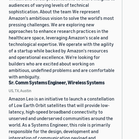
audiences of varying levels of technical
sophistication. About the team We represent
Amazon's ambitious vision to solve the world's most
pressing challenges. We are exploring new
approaches to enhance research practices in the
healthcare space, leveraging Amazon's scale and
technological expertise. We operate with the agility
of a startup while backed by Amazon's resources
and operational excellence. We're looking for
builders who are excited about working on
ambitious, undefined problems and are comfortable
with ambiguity.
Sr. Comm Systems Engineer, Wireless Systems
US, TX, Austin
Amazon Leo is an initiative to launch a constellation
of Low Earth Orbit satellites that will provide low-
latency, high-speed broadband connectivity to
unserved and underserved communities around the
world. As a Systems Engineer, this role is primarily
responsible for the design, development and
integration of communication payload and