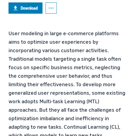
Download
User modeling in large e-commerce platforms
aims to optimize user experiences by
incorporating various customer activities.
Traditional models targeting a single task often
focus on specific business metrics, neglecting
the comprehensive user behavior, and thus
limiting their effectiveness. To develop more
generalized user representations, some existing
work adopts Multi-task Learning (MTL)
approaches. But they all face the challenges of
optimization imbalance and inefficiency in
adapting to new tasks. Continual Learning (CL),
which allows models to learn new tasks