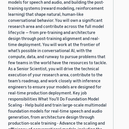
models for speech and audio, and building the post-
training systems (reward modeling, reinforcement
learning) that shape natural, human-like
conversational behavior. You will own a significant
research area and contribute across the full model
lifecycle — from pre-training and architecture
design through post-training alignment and real-
time deployment. You will work at the frontier of
what’s possible in conversational AI, with the
compute, data, and runway to pursue problems that
few teams in the world have the resources to tackle.
As a Senior Scientist, you will drive the technical
execution of your research area, contribute to the
team’s roadmap, and work closely with inference
engineers to ensure your models are designed for
real-time production deployment. Key job
responsibilities What You’ll Do Foundation Model
Scaling - Help build and train large-scale multimodal
foundation models for real-time speech and audio
generation, from architecture design through
production-scale training - Advance the scaling and