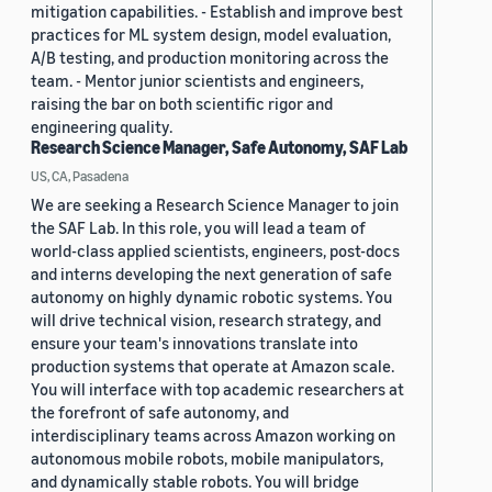
mitigation capabilities. - Establish and improve best
practices for ML system design, model evaluation,
A/B testing, and production monitoring across the
team. - Mentor junior scientists and engineers,
raising the bar on both scientific rigor and
engineering quality.
Research Science Manager, Safe Autonomy, SAF Lab
US, CA, Pasadena
We are seeking a Research Science Manager to join
the SAF Lab. In this role, you will lead a team of
world-class applied scientists, engineers, post-docs
and interns developing the next generation of safe
autonomy on highly dynamic robotic systems. You
will drive technical vision, research strategy, and
ensure your team's innovations translate into
production systems that operate at Amazon scale.
You will interface with top academic researchers at
the forefront of safe autonomy, and
interdisciplinary teams across Amazon working on
autonomous mobile robots, mobile manipulators,
and dynamically stable robots. You will bridge