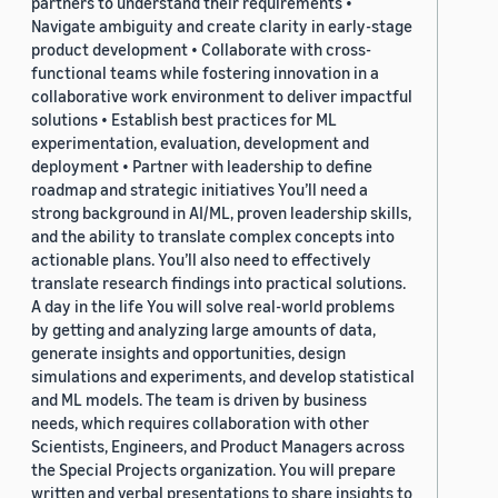
partners to understand their requirements •
Navigate ambiguity and create clarity in early-stage
product development • Collaborate with cross-
functional teams while fostering innovation in a
collaborative work environment to deliver impactful
solutions • Establish best practices for ML
experimentation, evaluation, development and
deployment • Partner with leadership to define
roadmap and strategic initiatives You’ll need a
strong background in AI/ML, proven leadership skills,
and the ability to translate complex concepts into
actionable plans. You’ll also need to effectively
translate research findings into practical solutions.
A day in the life You will solve real-world problems
by getting and analyzing large amounts of data,
generate insights and opportunities, design
simulations and experiments, and develop statistical
and ML models. The team is driven by business
needs, which requires collaboration with other
Scientists, Engineers, and Product Managers across
the Special Projects organization. You will prepare
written and verbal presentations to share insights to