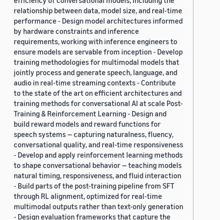
efficiency of conversational models, including the
relationship between data, model size, and real-time
performance - Design model architectures informed
by hardware constraints and inference
requirements, working with inference engineers to
ensure models are servable from inception - Develop
training methodologies for multimodal models that
jointly process and generate speech, language, and
audio in real-time streaming contexts - Contribute
to the state of the art on efficient architectures and
training methods for conversational AI at scale Post-
Training & Reinforcement Learning - Design and
build reward models and reward functions for
speech systems — capturing naturalness, fluency,
conversational quality, and real-time responsiveness
- Develop and apply reinforcement learning methods
to shape conversational behavior — teaching models
natural timing, responsiveness, and fluid interaction
- Build parts of the post-training pipeline from SFT
through RL alignment, optimized for real-time
multimodal outputs rather than text-only generation
- Design evaluation frameworks that capture the