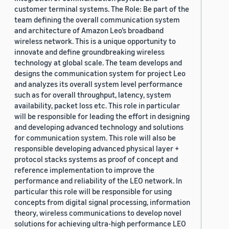
customer terminal systems. The Role: Be part of the
team defining the overall communication system
and architecture of Amazon Leo’s broadband
wireless network. This is a unique opportunity to
innovate and define groundbreaking wireless
technology at global scale. The team develops and
designs the communication system for project Leo
and analyzes its overall system level performance
such as for overall throughput, latency, system
availability, packet loss etc. This role in particular
will be responsible for leading the effort in designing
and developing advanced technology and solutions
for communication system. This role will also be
responsible developing advanced physical layer +
protocol stacks systems as proof of concept and
reference implementation to improve the
performance and reliability of the LEO network. In
particular this role will be responsible for using
concepts from digital signal processing, information
theory, wireless communications to develop novel
solutions for achieving ultra-high performance LEO