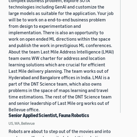
complex business problem, explore SOTA
technologies including GenAI and customize the
large models as suitable for the application. Your job
will be to work on a end-to-end business problem
from design to experimentation and
implementation. There is also an opportunity to
work on open ended ML directions within the space
and publish the work in prestigious ML conferences.
About the team Last Mile Address Intelligence (LMAI)
team owns WW charter for address and location
learning solutions which are crucial for efficient
Last Mile delivery planning. The team works out of
Hyderabad and Bangalore offices in India. LMAI is a
part of the DNT Science team, which also owns
problems in the space of maps learning and travel
time estimations. The rest of the DNT Science team
and senior leadership of Last Mile org works out of
Bellevue office.
Senior Applied Scientist, Fauna Robotics
US, WA, Bellevue
Robots are about to step out of the movies and into