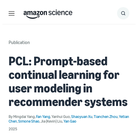
Menu
Search
Submit
Search
Publication
PCL: Prompt-based
continual learning for
user modeling in
recommender systems
By
Mingdai Yang
,
Fan Yang
,
Yanhui Guo
,
Shaoyuan Xu
,
Tianchen Zhou
,
Yetian
Chen
,
Simone Shao
,
Jia (Kevin) Liu
,
Yan Gao
2025