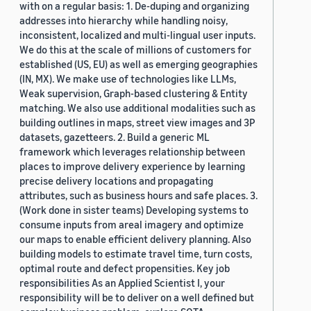
with on a regular basis: 1. De-duping and organizing
addresses into hierarchy while handling noisy,
inconsistent, localized and multi-lingual user inputs.
We do this at the scale of millions of customers for
established (US, EU) as well as emerging geographies
(IN, MX). We make use of technologies like LLMs,
Weak supervision, Graph-based clustering & Entity
matching. We also use additional modalities such as
building outlines in maps, street view images and 3P
datasets, gazetteers. 2. Build a generic ML
framework which leverages relationship between
places to improve delivery experience by learning
precise delivery locations and propagating
attributes, such as business hours and safe places. 3.
(Work done in sister teams) Developing systems to
consume inputs from areal imagery and optimize
our maps to enable efficient delivery planning. Also
building models to estimate travel time, turn costs,
optimal route and defect propensities. Key job
responsibilities As an Applied Scientist I, your
responsibility will be to deliver on a well defined but