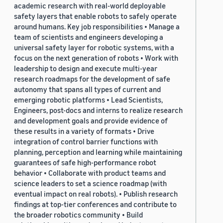
academic research with real-world deployable
safety layers that enable robots to safely operate
around humans. Key job responsibilities • Manage a
team of scientists and engineers developing a
universal safety layer for robotic systems, with a
focus on the next generation of robots • Work with
leadership to design and execute multi-year
research roadmaps for the development of safe
autonomy that spans all types of current and
emerging robotic platforms • Lead Scientists,
Engineers, post-docs and interns to realize research
and development goals and provide evidence of
these results in a variety of formats • Drive
integration of control barrier functions with
planning, perception and learning while maintaining
guarantees of safe high-performance robot
behavior • Collaborate with product teams and
science leaders to set a science roadmap (with
eventual impact on real robots). • Publish research
findings at top-tier conferences and contribute to
the broader robotics community • Build