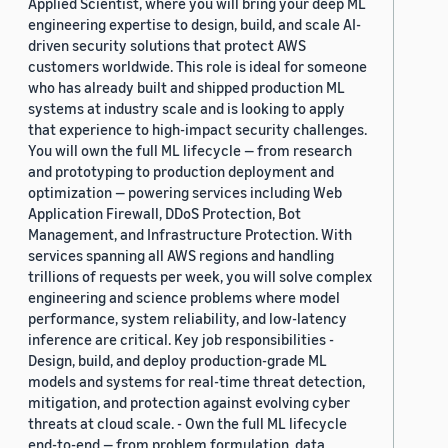
Applied Scientist, where you will bring your deep ML
engineering expertise to design, build, and scale AI-
driven security solutions that protect AWS
customers worldwide. This role is ideal for someone
who has already built and shipped production ML
systems at industry scale and is looking to apply
that experience to high-impact security challenges.
You will own the full ML lifecycle — from research
and prototyping to production deployment and
optimization — powering services including Web
Application Firewall, DDoS Protection, Bot
Management, and Infrastructure Protection. With
services spanning all AWS regions and handling
trillions of requests per week, you will solve complex
engineering and science problems where model
performance, system reliability, and low-latency
inference are critical. Key job responsibilities -
Design, build, and deploy production-grade ML
models and systems for real-time threat detection,
mitigation, and protection against evolving cyber
threats at cloud scale. - Own the full ML lifecycle
end-to-end — from problem formulation, data