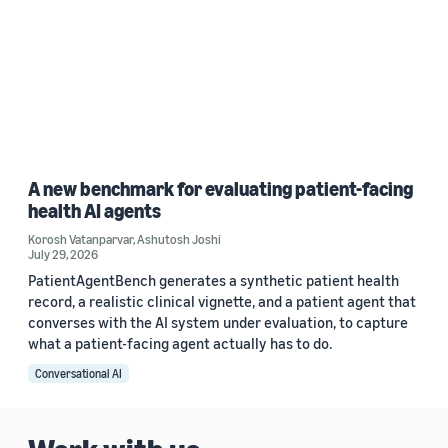
A new benchmark for evaluating patient-facing
health AI agents
Korosh Vatanparvar
,
Ashutosh Joshi
July 29, 2026
PatientAgentBench generates a synthetic patient health
record, a realistic clinical vignette, and a patient agent that
converses with the AI system under evaluation, to capture
what a patient-facing agent actually has to do.
Conversational AI