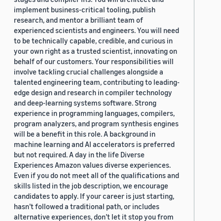
implement business-critical tooling, publish
research, and mentor a brilliant team of
experienced scientists and engineers. You will need
to be technically capable, credible, and curious in
your own right as a trusted scientist, innovating on
behalf of our customers. Your responsibilities will
involve tackling crucial challenges alongside a
talented engineering team, contributing to leading-
edge design and research in compiler technology
and deep-learning systems software. Strong
experience in programming languages, compilers,
program analyzers, and program synthesis engines
will be a benefit in this role. A background in
machine learning and AI accelerators is preferred
but not required. A day in the life Diverse
Experiences Amazon values diverse experiences.
Even if you do not meet all of the qualifications and
skills listed in the job description, we encourage
candidates to apply. If your career is just starting,
hasn’t followed a traditional path, or includes
alternative experiences, don’t let it stop you from