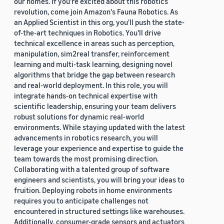
our homes. If you're excited about this robotics
revolution, come join Amazon's Fauna Robotics. As
an Applied Scientist in this org, you'll push the state-
of-the-art techniques in Robotics. You'll drive
technical excellence in areas such as perception,
manipulation, sim2real transfer, reinforcement
learning and multi-task learning, designing novel
algorithms that bridge the gap between research
and real-world deployment. In this role, you will
integrate hands-on technical expertise with
scientific leadership, ensuring your team delivers
robust solutions for dynamic real-world
environments. While staying updated with the latest
advancements in robotics research, you will
leverage your experience and expertise to guide the
team towards the most promising direction.
Collaborating with a talented group of software
engineers and scientists, you will bring your ideas to
fruition. Deploying robots in home environments
requires you to anticipate challenges not
encountered in structured settings like warehouses.
Additionally, consumer-grade sensors and actuators