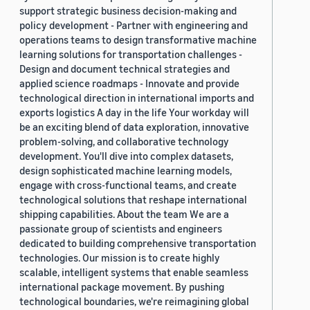
support strategic business decision-making and
policy development - Partner with engineering and
operations teams to design transformative machine
learning solutions for transportation challenges -
Design and document technical strategies and
applied science roadmaps - Innovate and provide
technological direction in international imports and
exports logistics A day in the life Your workday will
be an exciting blend of data exploration, innovative
problem-solving, and collaborative technology
development. You'll dive into complex datasets,
design sophisticated machine learning models,
engage with cross-functional teams, and create
technological solutions that reshape international
shipping capabilities. About the team We are a
passionate group of scientists and engineers
dedicated to building comprehensive transportation
technologies. Our mission is to create highly
scalable, intelligent systems that enable seamless
international package movement. By pushing
technological boundaries, we're reimagining global