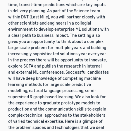
time, transit-time predictions which are key inputs
in delivery planning. As part of the Science team
within DNT (Last Mile), you will partner closely with
other scientists and engineers in a collegial
environment to develop enterprise ML solutions with
a clear path to business impact. The setting also
gives you an opportunity to think about a complex
large-scale problem for multiple years and building
increasingly sophisticated solutions year over year.
In the process there will be opportunity to innovate,
explore SOTA and publish the research in internal
and external ML conferences. Successful candidates
will have deep knowledge of competing machine
learning methods for large scale predictive
modelling, natural language processing, semi-
supervised & graph based learning. We also look for
the experience to graduate prototype models to
production and the communication skills to explain
complex technical approaches to the stakeholders
of varied technical expertise. Here is a glimpse of
the problem spaces and technologies that we deal