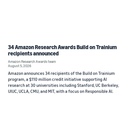
34 Amazon Research Awards Build on Trainium
recipients announced
Amazon Research Awards team
August 5, 2026
Amazon announces 34 recipients of the Build on Trainium
program, a $110 million credit initiative supporting AI
research at 30 universities including Stanford, UC Berkeley,
UIUC, UCLA, CMU, and MIT, with a focus on Responsible AI.