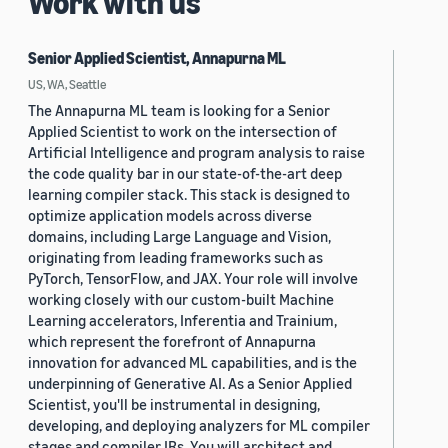
Work with us
Senior Applied Scientist, Annapurna ML
US, WA, Seattle
The Annapurna ML team is looking for a Senior
Applied Scientist to work on the intersection of
Artificial Intelligence and program analysis to raise
the code quality bar in our state-of-the-art deep
learning compiler stack. This stack is designed to
optimize application models across diverse
domains, including Large Language and Vision,
originating from leading frameworks such as
PyTorch, TensorFlow, and JAX. Your role will involve
working closely with our custom-built Machine
Learning accelerators, Inferentia and Trainium,
which represent the forefront of Annapurna
innovation for advanced ML capabilities, and is the
underpinning of Generative AI. As a Senior Applied
Scientist, you'll be instrumental in designing,
developing, and deploying analyzers for ML compiler
stages and compiler IRs. You will architect and