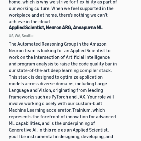
home, which is why we strive for flexibility as part of
our working culture. When we feel supported in the
workplace and at home, there’s nothing we can’t
achieve in the cloud.
Applied Scientist, Neuron ARG, Annapurna ML
US, WA, Seattle
The Automated Reasoning Group in the Amazon
Neuron team is looking for an Applied Scientist to
work on the intersection of Artificial Intelligence
and program analysis to raise the code quality bar in
our state-of-the-art deep learning compiler stack.
This stack is designed to optimize application
models across diverse domains, including Large
Language and Vision, originating from leading
frameworks such as PyTorch and JAX. Your role will
involve working closely with our custom-built
Machine Learning accelerator, Trainium, which
represents the forefront of innovation for advanced
ML capabilities, and is the underpinning of
Generative AI. In this role as an Applied Scientist,
you'll be instrumental in designing, developing, and