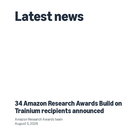
Latest news
34 Amazon Research Awards Build on
Trainium recipients announced
Amazon Research Awards team
August 5, 2026