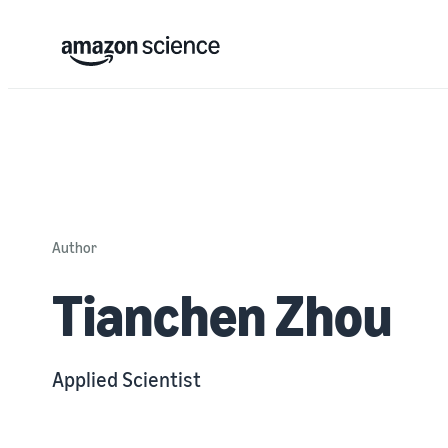
Author
Tianchen Zhou
Applied Scientist