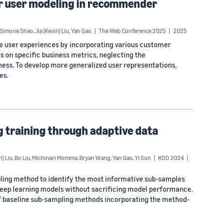
or user modeling in recommender
Simone Shao
,
Jia (Kevin) Liu
,
Yan Gao
The Web Conference 2025
2025
e user experiences by incorporating various customer
us on specific business metrics, neglecting the
ness. To develop more generalized user representations,
es.
g training through adaptive data
n) Liu
,
Bo Liu
,
Michinari Momma
,
Bryan Wang
,
Yan Gao
,
Yi Sun
KDD 2024
pling method to identify the most informative sub-samples
 deep learning models without sacrificing model performance.
of baseline sub-sampling methods incorporating the method-