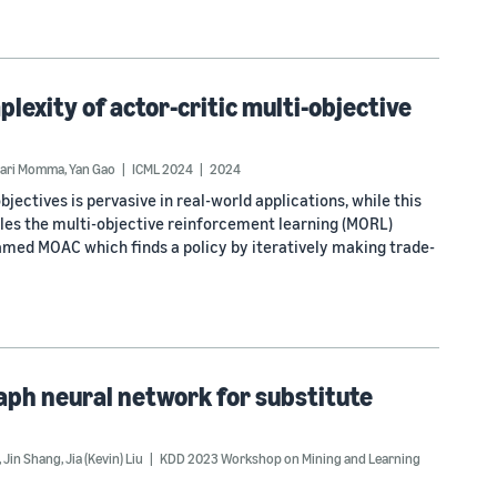
exity of actor-critic multi-objective
nari Momma
,
Yan Gao
ICML 2024
2024
jectives is pervasive in real-world applications, while this
les the multi-objective reinforcement learning (MORL)
amed MOAC which finds a policy by iteratively making trade-
aph neural network for substitute
,
Jin Shang
,
Jia (Kevin) Liu
KDD 2023 Workshop on Mining and Learning