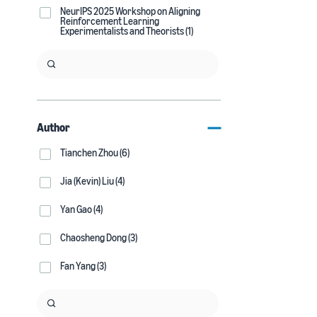
NeurIPS 2025 Workshop on Aligning
Reinforcement Learning
Experimentalists and Theorists (1)
Author
Tianchen Zhou (6)
Jia (Kevin) Liu (4)
Yan Gao (4)
Chaosheng Dong (3)
Fan Yang (3)