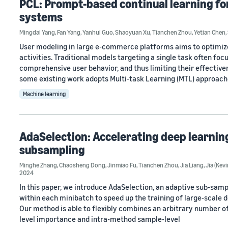
PCL: Prompt-based continual learning f
systems
Mingdai Yang
,
Fan Yang
,
Yanhui Guo
,
Shaoyuan Xu
,
Tianchen Zhou
,
Yetian Chen
,
User modeling in large e-commerce platforms aims to optimiz
activities. Traditional models targeting a single task often foc
comprehensive user behavior, and thus limiting their effective
some existing work adopts Multi-task Learning (MTL) approach
Machine learning
AdaSelection: Accelerating deep learnin
subsampling
Minghe Zhang
,
Chaosheng Dong
,
Jinmiao Fu
,
Tianchen Zhou
,
Jia Liang
,
Jia (Kevi
2024
In this paper, we introduce AdaSelection, an adaptive sub-sam
within each minibatch to speed up the training of large-scale
Our method is able to flexibly combines an arbitrary number 
level importance and intra-method sample-level