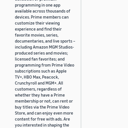
programming in one app
available across thousands of
devices. Prime members can
customize their viewing
experience and find their
favorite movies, series,
documentaries, and live sports –
including Amazon MGM Studios-
produced series and movies;
licensed fan favorites; and
programming from Prime Video
subscriptions such as Apple
TV+, HBO Max, Peacock,
Crunchyroll and MGM+. All
customers, regardless of
whether they have a Prime
membership or not, can rent or
buy titles via the Prime Video
Store, and can enjoy even more
content for free with ads. Are
you interested in shaping the