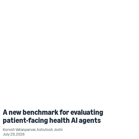
A new benchmark for evaluating
patient-facing health AI agents
Korosh Vatanparvar
,
Ashutosh Joshi
July 29, 2026