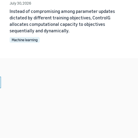
July 30, 2026
Instead of compromising among parameter updates
dictated by different training objectives, ControlG
allocates computational capacity to objectives
sequentially and dynamically.
Machine learning