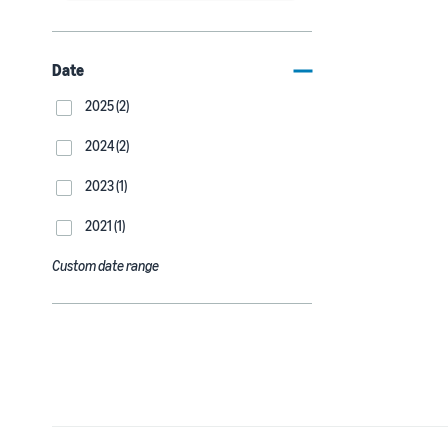
Date
2025 (2)
2024 (2)
2023 (1)
2021 (1)
Custom date range