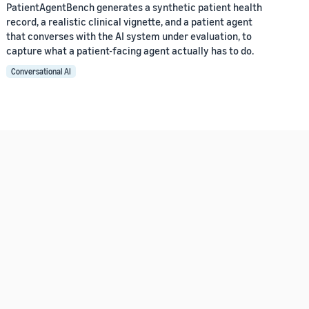
PatientAgentBench generates a synthetic patient health
record, a realistic clinical vignette, and a patient agent
that converses with the AI system under evaluation, to
capture what a patient-facing agent actually has to do.
Conversational AI