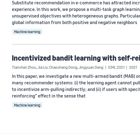
Substitute recommendation in e-commerce has attracted incre
experience. In this work, we propose a multi-task graph learni
unsupervised objectives with heterogeneous graphs. Particula
global information from both positive and negative neighbors
Machine learning
Incentivized bandit learning with self-r
Tianchen Zhou
,
Jia Liu
,
Chaosheng Dong
,
Jingyuan Deng
ICML 2021
2021
In this paper, we investigate a new multi-armed bandit (MAB) 
many recommender systems: (i) the learning agent cannot pull 
to incentivize arm-pulling indirectly; and (ii) if users with spe
reinforcing” effect in the sense that
Machine learning