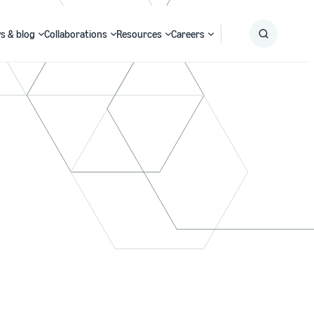
s & blog
Collaborations
Resources
Careers
Submit
Search