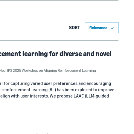
SORT
ement learning for diverse and novel
NeurIPS 2025 Workshop on Aligning Reinforcement Learning
al for capturing varied user preferences and encouraging
e reinforcement learning (RL) has been explored to improve
t align with user interests. We propose LAAC (LLM-guided