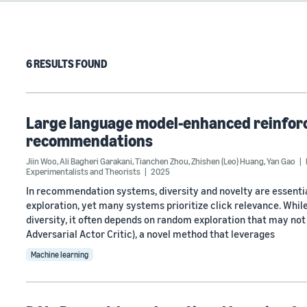
6 RESULTS FOUND
Large language model-enhanced reinforc
recommendations
Jiin Woo
,
Ali Bagheri Garakani
,
Tianchen Zhou
,
Zhishen (Leo) Huang
,
Yan Gao
Experimentalists and Theorists
2025
In recommendation systems, diversity and novelty are essenti
exploration, yet many systems prioritize click relevance. Whil
diversity, it often depends on random exploration that may no
Adversarial Actor Critic), a novel method that leverages
Machine learning