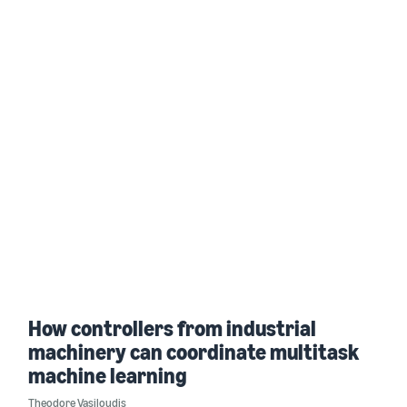
How controllers from industrial
machinery can coordinate multitask
machine learning
Theodore Vasiloudis