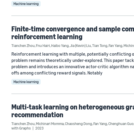
Machine learning
Finite-time convergence and sample compl
reinforcement learning
Tianchen Zhou
,
Fnu Hairi
,
Haibo Yang
,
Jia (Kevin) Liu
,
Tian Tong
,
Fan Yang
,
Michi
Reinforcement learning with multiple, potentially conflicting ob
problem remains theoretically under-explored. This paper tack
problem and introduces an innovative actor-critic algorithm n
offs among conflicting reward signals. Notably
Machine learning
Multi-task learning on heterogeneous gr
recommendation
Tianchen Zhou
,
Michinari Momma
,
Chaosheng Dong
,
Fan Yang
,
Chenghuan Guo
with Graphs
2023