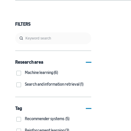
FILTERS
Research area
Machine learning (6)
Search and information retrieval (1)
Tag
Recommender systems (5)
Reinforcement learning (3)