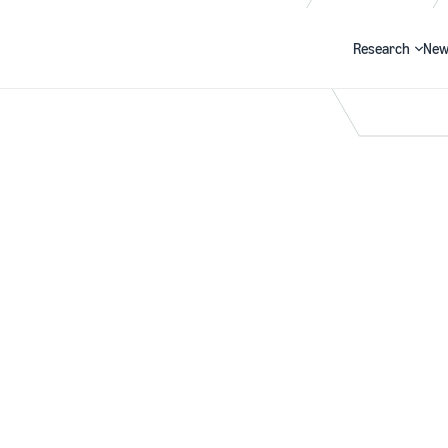
Research
New
Search