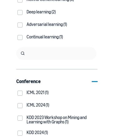
Deep learning (2)
Adversarial learning (1)
Continual learning (1)
Conference
ICML 2021 (1)
ICML 2024 (1)
KDD 2023 Workshop on Mining and
Learning with Graphs (1)
KDD 2024 (1)