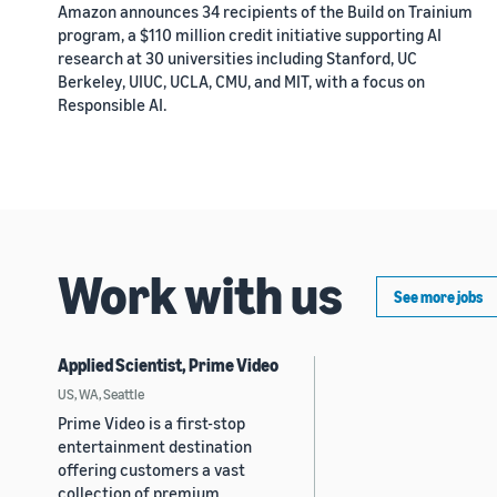
Amazon announces 34 recipients of the Build on Trainium
program, a $110 million credit initiative supporting AI
research at 30 universities including Stanford, UC
Berkeley, UIUC, UCLA, CMU, and MIT, with a focus on
Responsible AI.
Work with us
See more jobs
Applied Scientist, Prime Video
US, WA, Seattle
Prime Video is a first-stop
entertainment destination
offering customers a vast
collection of premium