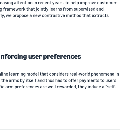
asing attention in recent years, to help improve customer
ng framework that jointly learns from supervised and
rly, we propose a new contrastive method that extracts
einforcing user preferences
online learning model that considers real-world phenomena in
the arms by itself and thus has to offer payments to users
cific arm preferences are well rewarded, they induce a “self-