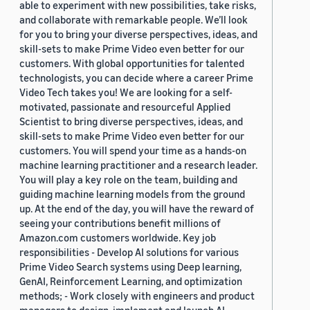
able to experiment with new possibilities, take risks,
and collaborate with remarkable people. We’ll look
for you to bring your diverse perspectives, ideas, and
skill-sets to make Prime Video even better for our
customers. With global opportunities for talented
technologists, you can decide where a career Prime
Video Tech takes you! We are looking for a self-
motivated, passionate and resourceful Applied
Scientist to bring diverse perspectives, ideas, and
skill-sets to make Prime Video even better for our
customers. You will spend your time as a hands-on
machine learning practitioner and a research leader.
You will play a key role on the team, building and
guiding machine learning models from the ground
up. At the end of the day, you will have the reward of
seeing your contributions benefit millions of
Amazon.com customers worldwide. Key job
responsibilities - Develop AI solutions for various
Prime Video Search systems using Deep learning,
GenAI, Reinforcement Learning, and optimization
methods; - Work closely with engineers and product