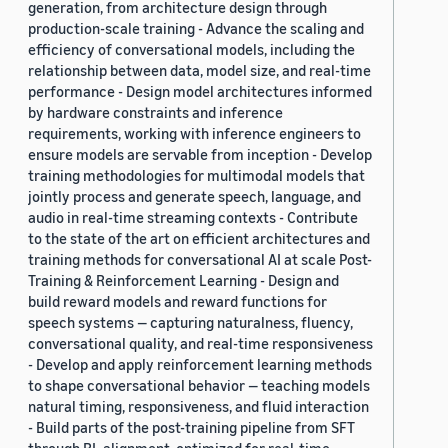
generation, from architecture design through
production-scale training - Advance the scaling and
efficiency of conversational models, including the
relationship between data, model size, and real-time
performance - Design model architectures informed
by hardware constraints and inference
requirements, working with inference engineers to
ensure models are servable from inception - Develop
training methodologies for multimodal models that
jointly process and generate speech, language, and
audio in real-time streaming contexts - Contribute
to the state of the art on efficient architectures and
training methods for conversational AI at scale Post-
Training & Reinforcement Learning - Design and
build reward models and reward functions for
speech systems — capturing naturalness, fluency,
conversational quality, and real-time responsiveness
- Develop and apply reinforcement learning methods
to shape conversational behavior — teaching models
natural timing, responsiveness, and fluid interaction
- Build parts of the post-training pipeline from SFT