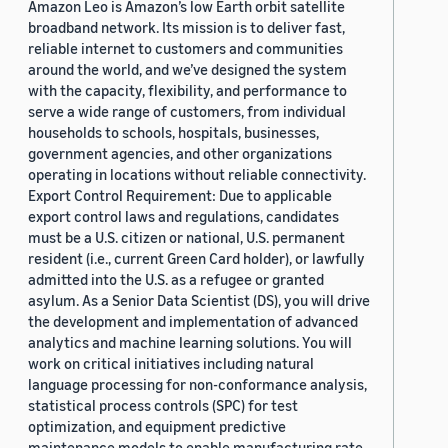
Amazon Leo is Amazon’s low Earth orbit satellite
broadband network. Its mission is to deliver fast,
reliable internet to customers and communities
around the world, and we’ve designed the system
with the capacity, flexibility, and performance to
serve a wide range of customers, from individual
households to schools, hospitals, businesses,
government agencies, and other organizations
operating in locations without reliable connectivity.
Export Control Requirement: Due to applicable
export control laws and regulations, candidates
must be a U.S. citizen or national, U.S. permanent
resident (i.e., current Green Card holder), or lawfully
admitted into the U.S. as a refugee or granted
asylum. As a Senior Data Scientist (DS), you will drive
the development and implementation of advanced
analytics and machine learning solutions. You will
work on critical initiatives including natural
language processing for non-conformance analysis,
statistical process controls (SPC) for test
optimization, and equipment predictive
maintenance models to enable manufacturing rate