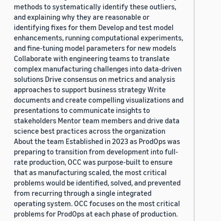
methods to systematically identify these outliers,
and explaining why they are reasonable or
identifying fixes for them Develop and test model
enhancements, running computational experiments,
and fine-tuning model parameters for new models
Collaborate with engineering teams to translate
complex manufacturing challenges into data-driven
solutions Drive consensus on metrics and analysis
approaches to support business strategy Write
documents and create compelling visualizations and
presentations to communicate insights to
stakeholders Mentor team members and drive data
science best practices across the organization
About the team Established in 2023 as ProdOps was
preparing to transition from development into full-
rate production, OCC was purpose-built to ensure
that as manufacturing scaled, the most critical
problems would be identified, solved, and prevented
from recurring through a single integrated
operating system. OCC focuses on the most critical
problems for ProdOps at each phase of production.