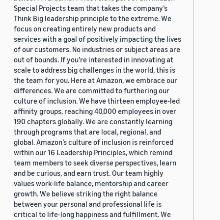
Special Projects team that takes the company’s
Think Big leadership principle to the extreme. We
focus on creating entirely new products and
services with a goal of positively impacting the lives
of our customers. No industries or subject areas are
out of bounds. If you’re interested in innovating at
scale to address big challenges in the world, this is
the team for you. Here at Amazon, we embrace our
differences. We are committed to furthering our
culture of inclusion. We have thirteen employee-led
affinity groups, reaching 40,000 employees in over
190 chapters globally. We are constantly learning
through programs that are local, regional, and
global. Amazon’s culture of inclusion is reinforced
within our 16 Leadership Principles, which remind
team members to seek diverse perspectives, learn
and be curious, and earn trust. Our team highly
values work-life balance, mentorship and career
growth. We believe striking the right balance
between your personal and professional life is
critical to life-long happiness and fulfillment. We