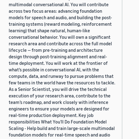
multimodal conversational AI. You will contribute
across two focus areas: advancing foundation
models for speech and audio, and building the post-
training systems (reward modeling, reinforcement
learning) that shape natural, human-like
conversational behavior. You will own a significant
research area and contribute across the full model
lifecycle — from pre-training and architecture
design through post-training alignment and real-
time deployment. You will work at the frontier of
what’s possible in conversational AI, with the
compute, data, and runway to pursue problems that
few teams in the world have the resources to tackle.
As a Senior Scientist, you will drive the technical
execution of your research area, contribute to the
team’s roadmap, and work closely with inference
engineers to ensure your models are designed for
real-time production deployment. Key job
responsibilities What You’ll Do Foundation Model
Scaling - Help build and train large-scale multimodal
foundation models for real-time speech and audio