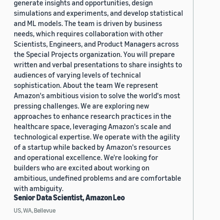
generate insights and opportunities, design
simulations and experiments, and develop statistical
and ML models. The team is driven by business
needs, which requires collaboration with other
Scientists, Engineers, and Product Managers across
the Special Projects organization. You will prepare
written and verbal presentations to share insights to
audiences of varying levels of technical
sophistication. About the team We represent
Amazon's ambitious vision to solve the world's most
pressing challenges. We are exploring new
approaches to enhance research practices in the
healthcare space, leveraging Amazon's scale and
technological expertise. We operate with the agility
of a startup while backed by Amazon's resources
and operational excellence. We're looking for
builders who are excited about working on
ambitious, undefined problems and are comfortable
with ambiguity.
Senior Data Scientist, Amazon Leo
US, WA, Bellevue