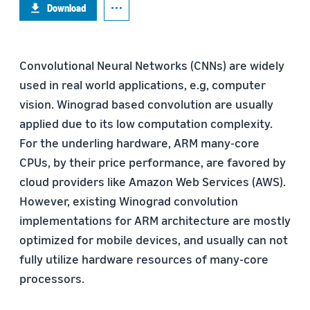
Download
Convolutional Neural Networks (CNNs) are widely
used in real world applications, e.g, computer
vision. Winograd based convolution are usually
applied due to its low computation complexity.
For the underling hardware, ARM many-core
CPUs, by their price performance, are favored by
cloud providers like Amazon Web Services (AWS).
However, existing Winograd convolution
implementations for ARM architecture are mostly
optimized for mobile devices, and usually can not
fully utilize hardware resources of many-core
processors.