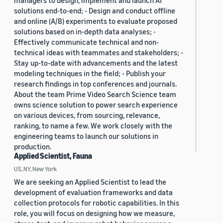
managers to design, implement and launch AI
solutions end-to-end; - Design and conduct offline
and online (A/B) experiments to evaluate proposed
solutions based on in-depth data analyses; -
Effectively communicate technical and non-
technical ideas with teammates and stakeholders; -
Stay up-to-date with advancements and the latest
modeling techniques in the field; - Publish your
research findings in top conferences and journals.
About the team Prime Video Search Science team
owns science solution to power search experience
on various devices, from sourcing, relevance,
ranking, to name a few. We work closely with the
engineering teams to launch our solutions in
production.
Applied Scientist, Fauna
US, NY, New York
We are seeking an Applied Scientist to lead the
development of evaluation frameworks and data
collection protocols for robotic capabilities. In this
role, you will focus on designing how we measure,