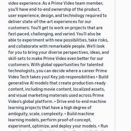
video experience. As a Prime Video team member,
you’ll have end-to-end ownership of the product,
user experience, design, and technology required to
deliver state-of-the-art experiences for our
customers. You’ll get to work on projects that are
fast-paced, challenging, and varied. You’ll also be
able to experiment with new possibilities, take risks,
and collaborate with remarkable people. We’ll look
for you to bring your diverse perspectives, ideas, and
skill-sets to make Prime Video even better for our
customers. With global opportunities for talented
technologists, you can decide where a career Prime
Video Tech takes you! Key job responsibilities • Build
generative AI models that create production-ready
content, including movie content, localized assets,
and visual marketing materials used across Prime
Video's global platform. • Drive end-to-end machine
learning projects that have a high degree of
ambiguity, scale, complexity. • Build machine
learning models, perform proof-of-concept,
experiment, optimize, and deploy your models. • Run