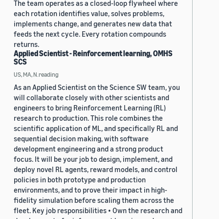
The team operates as a closed-loop flywheel where
each rotation identifies value, solves problems,
implements change, and generates new data that
feeds the next cycle. Every rotation compounds
returns.
Applied Scientist - Reinforcement learning, OMHS
SCS
US, MA, N.reading
As an Applied Scientist on the Science SW team, you
will collaborate closely with other scientists and
engineers to bring Reinforcement Learning (RL)
research to production. This role combines the
scientific application of ML, and specifically RL and
sequential decision making, with software
development engineering and a strong product
focus. It will be your job to design, implement, and
deploy novel RL agents, reward models, and control
policies in both prototype and production
environments, and to prove their impact in high-
fidelity simulation before scaling them across the
fleet. Key job responsibilities • Own the research and