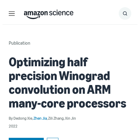
Menu
Search
Submit
Search
Publication
Optimizing half
precision Winograd
convolution on ARM
many-core processors
By
Dedong Xie
,
Zhen Jia
,
Zili Zhang
,
Xin Jin
2022