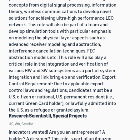
concepts from digital signal processing, information
theory, wireless communications to develop novel
solutions for achieving ultra-high performance LEO
network. This role will also be part of a team and
develop simulation tools with particular emphasis
on modeling the physical layer aspects such as
advanced receiver modeling and abstraction,
interference cancellation techniques, FEC
abstraction models etc. This role will also play a
critical role in the integration and verification of
various HW and SW sub-systems as a part of system
integration and link bring-up and verification. Export
Control Requirement: Due to applicable export
control laws and regulations, candidates must be a
U.S. citizen or national, U.S. permanent resident (i.e.,
current Green Card holder), or lawfully admitted into
the U.S. as a refugee or granted asylum.
Research Scientist II, Special Projects
US, WA, Seattle
Innovators wanted! Are you an entrepreneur? A
builder? A dreamer? This role is part of an Amazon