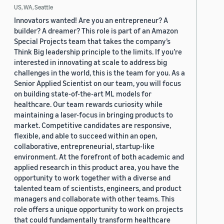
US, WA, Seattle
Innovators wanted! Are you an entrepreneur? A
builder? A dreamer? This role is part of an Amazon
Special Projects team that takes the company’s
Think Big leadership principle to the limits. If you’re
interested in innovating at scale to address big
challenges in the world, this is the team for you. As a
Senior Applied Scientist on our team, you will focus
on building state-of-the-art ML models for
healthcare. Our team rewards curiosity while
maintaining a laser-focus in bringing products to
market. Competitive candidates are responsive,
flexible, and able to succeed within an open,
collaborative, entrepreneurial, startup-like
environment. At the forefront of both academic and
applied research in this product area, you have the
opportunity to work together with a diverse and
talented team of scientists, engineers, and product
managers and collaborate with other teams. This
role offers a unique opportunity to work on projects
that could fundamentally transform healthcare