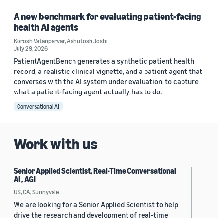
A new benchmark for evaluating patient-facing
health AI agents
Korosh Vatanparvar
,
Ashutosh Joshi
July 29, 2026
PatientAgentBench generates a synthetic patient health
record, a realistic clinical vignette, and a patient agent that
converses with the AI system under evaluation, to capture
what a patient-facing agent actually has to do.
Conversational AI
Work with us
Senior Applied Scientist, Real-Time Conversational
AI , AGI
US, CA, Sunnyvale
We are looking for a Senior Applied Scientist to help
drive the research and development of real-time