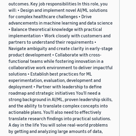
outcomes. Key job responsibilities In this role, you
will: • Design and implement novel AI/ML solutions
for complex healthcare challenges • Drive
advancements in machine learning and data science
• Balance theoretical knowledge with practical
implementation • Work closely with customers and
partners to understand their requirements •
Navigate ambiguity and create clarity in early-stage
product development • Collaborate with cross-
functional teams while fostering innovation in a
collaborative work environment to deliver impactful
solutions • Establish best practices for ML
experimentation, evaluation, development and
deployment • Partner with leadership to define
roadmap and strategic initiatives You’ll need a
strong background in AI/ML, proven leadership skills,
and the ability to translate complex concepts into
actionable plans. You’ll also need to effectively
translate research findings into practical solutions.
A day in the life You will solve real-world problems
by getting and analyzing large amounts of data,