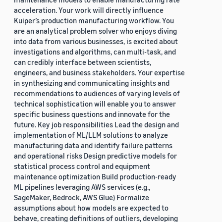
acceleration. Your work will directly influence
Kuiper’s production manufacturing workflow. You
are an analytical problem solver who enjoys diving
into data from various businesses, is excited about
investigations and algorithms, can multi-task, and
can credibly interface between scientists,
engineers, and business stakeholders. Your expertise
in synthesizing and communicating insights and
recommendations to audiences of varying levels of
technical sophistication will enable you to answer
specific business questions and innovate for the
future. Key job responsibilities Lead the design and
implementation of ML/LLM solutions to analyze
manufacturing data and identify failure patterns
and operational risks Design predictive models for
statistical process control and equipment
maintenance optimization Build production-ready
ML pipelines leveraging AWS services (e.g.,
SageMaker, Bedrock, AWS Glue) Formalize
assumptions about how models are expected to
behave, creating definitions of outliers, developing