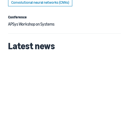
Convolutional neural networks (CNNs)
Conference
APSys Workshop on Systems
Latest news