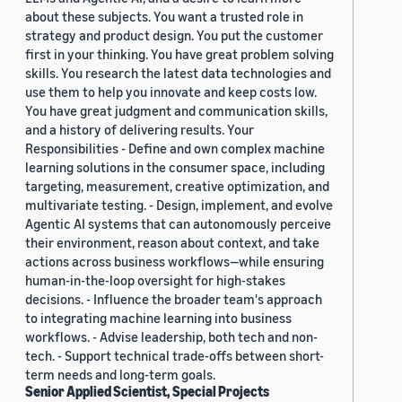
about these subjects. You want a trusted role in
strategy and product design. You put the customer
first in your thinking. You have great problem solving
skills. You research the latest data technologies and
use them to help you innovate and keep costs low.
You have great judgment and communication skills,
and a history of delivering results. Your
Responsibilities - Define and own complex machine
learning solutions in the consumer space, including
targeting, measurement, creative optimization, and
multivariate testing. - Design, implement, and evolve
Agentic AI systems that can autonomously perceive
their environment, reason about context, and take
actions across business workflows—while ensuring
human-in-the-loop oversight for high-stakes
decisions. - Influence the broader team's approach
to integrating machine learning into business
workflows. - Advise leadership, both tech and non-
tech. - Support technical trade-offs between short-
term needs and long-term goals.
Senior Applied Scientist, Special Projects