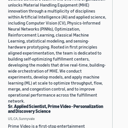
unlocks Material Handling Equipment (MHE)
innovation through a multiplicity of disciplines
within Artificial Intelligence (AI) and applied science,
including Computer Vision (CV), Physics-Informed
Neural Networks (PINNs), Optimization,
Reinforcement Learning, classical Machine
Learning, statistical modeling, and sensing-
hardware prototyping. Rooted in first principles
aligned experimentation, the team is dedicated to
building self-optimizing fulfillment centers,
developing the models that drive real-time, building-
wide orchestration of MHE. We conduct
experiments, develop models, and apply machine
learning (ML) at scale to optimize throughput, flow,
merge, and congestion control, and to improve
operational performance across the fulfillment
network.
Sr. Applied Scientist, Prime Video - Personalization
and Discovery Science
US, CA, Sunnyvale
Prime Video is a first-stop entertainment