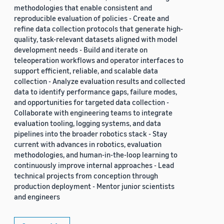
methodologies that enable consistent and
reproducible evaluation of policies - Create and
refine data collection protocols that generate high-
quality, task-relevant datasets aligned with model
development needs - Build and iterate on
teleoperation workflows and operator interfaces to
support efficient, reliable, and scalable data
collection - Analyze evaluation results and collected
data to identify performance gaps, failure modes,
and opportunities for targeted data collection -
Collaborate with engineering teams to integrate
evaluation tooling, logging systems, and data
pipelines into the broader robotics stack - Stay
current with advances in robotics, evaluation
methodologies, and human-in-the-loop learning to
continuously improve internal approaches - Lead
technical projects from conception through
production deployment - Mentor junior scientists
and engineers