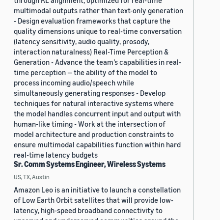
through RL alignment, optimized for real-time
multimodal outputs rather than text-only generation
- Design evaluation frameworks that capture the
quality dimensions unique to real-time conversation
(latency sensitivity, audio quality, prosody,
interaction naturalness) Real-Time Perception &
Generation - Advance the team’s capabilities in real-
time perception — the ability of the model to
process incoming audio/speech while
simultaneously generating responses - Develop
techniques for natural interactive systems where
the model handles concurrent input and output with
human-like timing - Work at the intersection of
model architecture and production constraints to
ensure multimodal capabilities function within hard
real-time latency budgets
Sr. Comm Systems Engineer, Wireless Systems
US, TX, Austin
Amazon Leo is an initiative to launch a constellation
of Low Earth Orbit satellites that will provide low-
latency, high-speed broadband connectivity to