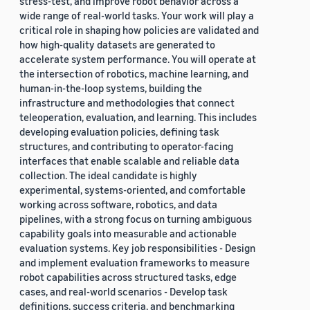
stress-test, and improve robot behavior across a
wide range of real-world tasks. Your work will play a
critical role in shaping how policies are validated and
how high-quality datasets are generated to
accelerate system performance. You will operate at
the intersection of robotics, machine learning, and
human-in-the-loop systems, building the
infrastructure and methodologies that connect
teleoperation, evaluation, and learning. This includes
developing evaluation policies, defining task
structures, and contributing to operator-facing
interfaces that enable scalable and reliable data
collection. The ideal candidate is highly
experimental, systems-oriented, and comfortable
working across software, robotics, and data
pipelines, with a strong focus on turning ambiguous
capability goals into measurable and actionable
evaluation systems. Key job responsibilities - Design
and implement evaluation frameworks to measure
robot capabilities across structured tasks, edge
cases, and real-world scenarios - Develop task
definitions, success criteria, and benchmarking