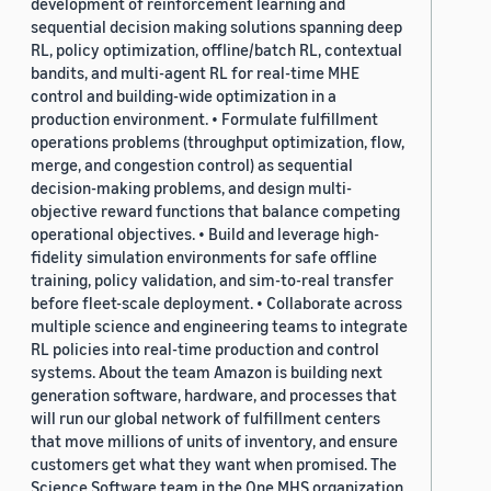
development of reinforcement learning and
sequential decision making solutions spanning deep
RL, policy optimization, offline/batch RL, contextual
bandits, and multi-agent RL for real-time MHE
control and building-wide optimization in a
production environment. • Formulate fulfillment
operations problems (throughput optimization, flow,
merge, and congestion control) as sequential
decision-making problems, and design multi-
objective reward functions that balance competing
operational objectives. • Build and leverage high-
fidelity simulation environments for safe offline
training, policy validation, and sim-to-real transfer
before fleet-scale deployment. • Collaborate across
multiple science and engineering teams to integrate
RL policies into real-time production and control
systems. About the team Amazon is building next
generation software, hardware, and processes that
will run our global network of fulfillment centers
that move millions of units of inventory, and ensure
customers get what they want when promised. The
Science Software team in the One MHS organization