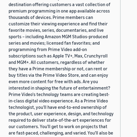
destination offering customers a vast collection of
premium programming in one app available across
thousands of devices. Prime members can
customize their viewing experience and find their
favorite movies, series, documentaries, and live
sports – including Amazon MGM Studios-produced
series and movies; licensed fan favorites; and
programming from Prime Video add-on
subscriptions such as Apple TV+, Max, Crunchyroll
and MGM+. All customers, regardless of whether
they have a Prime membership or not, can rent or
buy titles via the Prime Video Store, and can enjoy
even more content for free with ads. Are you
interested in shaping the future of entertainment?
Prime Video's technology teams are creating best-
in-class digital video experience. As a Prime Video
technologist, you’ll have end-to-end ownership of
the product, user experience, design, and technology
required to deliver state-of-the-art experiences for
our customers. You’ll get to work on projects that
are fast-paced, challenging, and varied. You’ll also be