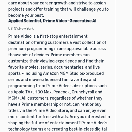
care about your career growth and strive to assign
projects and offer training that will challenge you to
become your best.
Applied Scientist, Prime Video - Generative AI
US, NY, New York
Prime Video is a first-stop entertainment
destination offering customers a vast collection of
premium programming in one app available across
thousands of devices. Prime members can
customize their viewing experience and find their
favorite movies, series, documentaries, and live
sports – including Amazon MGM Studios-produced
series and movies; licensed fan favorites; and
programming from Prime Video subscriptions such
as Apple TV+, HBO Max, Peacock, Crunchyroll and
MGM+. All customers, regardless of whether they
have a Prime membership or not, can rent or buy
titles via the Prime Video Store, and can enjoy even
more content for free with ads. Are you interested in
shaping the future of entertainment? Prime Video's
technology teams are creating best-in-class digital