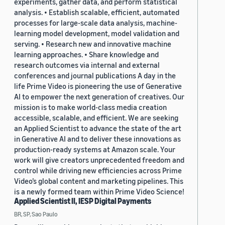
experiments, gather data, and perform statistical
analysis. • Establish scalable, efficient, automated
processes for large-scale data analysis, machine-
learning model development, model validation and
serving. • Research new and innovative machine
learning approaches. • Share knowledge and
research outcomes via internal and external
conferences and journal publications A day in the
life Prime Video is pioneering the use of Generative
AI to empower the next generation of creatives. Our
mission is to make world-class media creation
accessible, scalable, and efficient. We are seeking
an Applied Scientist to advance the state of the art
in Generative AI and to deliver these innovations as
production-ready systems at Amazon scale. Your
work will give creators unprecedented freedom and
control while driving new efficiencies across Prime
Video’s global content and marketing pipelines. This
is a newly formed team within Prime Video Science!
Applied Scientist II, IESP Digital Payments
BR, SP, Sao Paulo