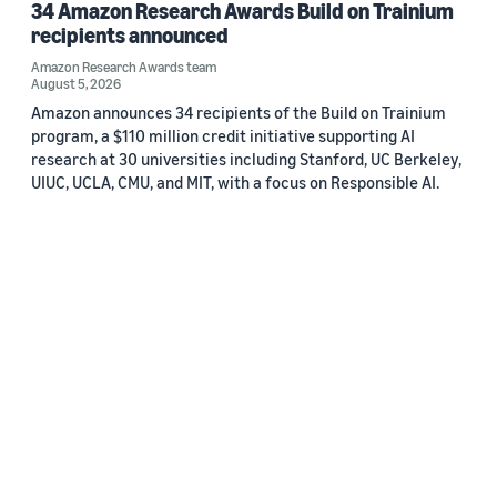
34 Amazon Research Awards Build on Trainium
recipients announced
Amazon Research Awards team
August 5, 2026
Amazon announces 34 recipients of the Build on Trainium
program, a $110 million credit initiative supporting AI
research at 30 universities including Stanford, UC Berkeley,
UIUC, UCLA, CMU, and MIT, with a focus on Responsible AI.