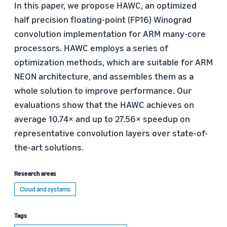
In this paper, we propose HAWC, an optimized
half precision floating-point (FP16) Winograd
convolution implementation for ARM many-core
processors. HAWC employs a series of
optimization methods, which are suitable for ARM
NEON architecture, and assembles them as a
whole solution to improve performance. Our
evaluations show that the HAWC achieves on
average 10.74× and up to 27.56× speedup on
representative convolution layers over state-of-
the-art solutions.
Research areas
Cloud and systems
Tags