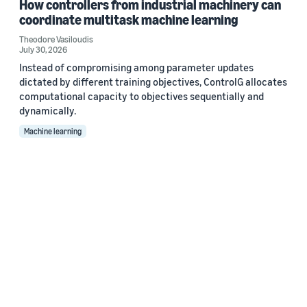
How controllers from industrial machinery can
coordinate multitask machine learning
Theodore Vasiloudis
July 30, 2026
Instead of compromising among parameter updates
dictated by different training objectives, ControlG allocates
computational capacity to objectives sequentially and
dynamically.
Machine learning