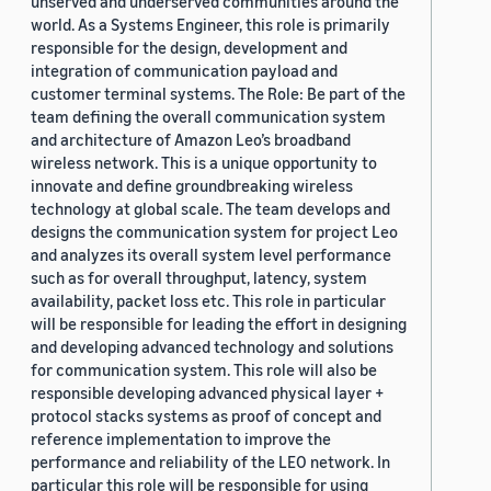
unserved and underserved communities around the
world. As a Systems Engineer, this role is primarily
responsible for the design, development and
integration of communication payload and
customer terminal systems. The Role: Be part of the
team defining the overall communication system
and architecture of Amazon Leo’s broadband
wireless network. This is a unique opportunity to
innovate and define groundbreaking wireless
technology at global scale. The team develops and
designs the communication system for project Leo
and analyzes its overall system level performance
such as for overall throughput, latency, system
availability, packet loss etc. This role in particular
will be responsible for leading the effort in designing
and developing advanced technology and solutions
for communication system. This role will also be
responsible developing advanced physical layer +
protocol stacks systems as proof of concept and
reference implementation to improve the
performance and reliability of the LEO network. In
particular this role will be responsible for using