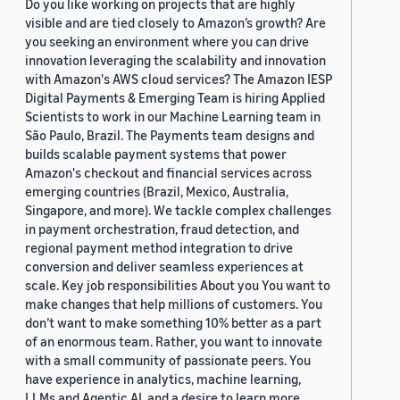
Do you like working on projects that are highly
visible and are tied closely to Amazon’s growth? Are
you seeking an environment where you can drive
innovation leveraging the scalability and innovation
with Amazon's AWS cloud services? The Amazon IESP
Digital Payments & Emerging Team is hiring Applied
Scientists to work in our Machine Learning team in
São Paulo, Brazil. The Payments team designs and
builds scalable payment systems that power
Amazon's checkout and financial services across
emerging countries (Brazil, Mexico, Australia,
Singapore, and more). We tackle complex challenges
in payment orchestration, fraud detection, and
regional payment method integration to drive
conversion and deliver seamless experiences at
scale. Key job responsibilities About you You want to
make changes that help millions of customers. You
don’t want to make something 10% better as a part
of an enormous team. Rather, you want to innovate
with a small community of passionate peers. You
have experience in analytics, machine learning,
LLMs and Agentic AI, and a desire to learn more