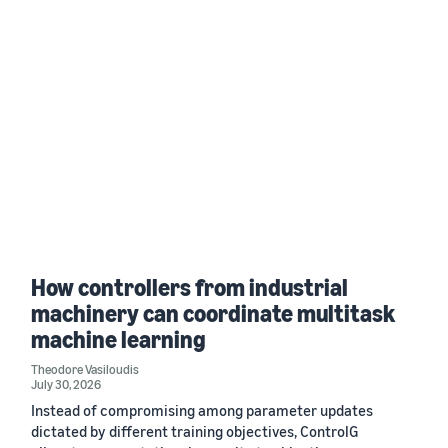
How controllers from industrial
machinery can coordinate multitask
machine learning
Theodore Vasiloudis
July 30, 2026
Instead of compromising among parameter updates
dictated by different training objectives, ControlG