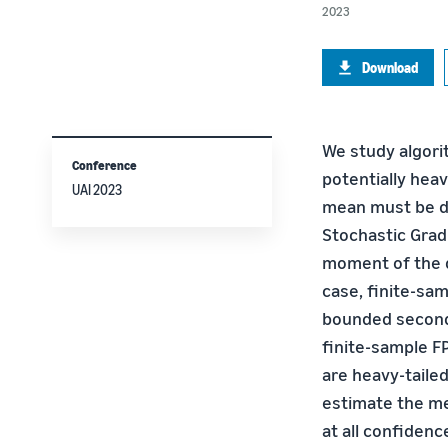
2023
Download
We study algori
Conference
potentially heav
UAI 2023
mean must be de
Stochastic Grad
moment of the d
case, finite-sam
bounded second
finite-sample FP
are heavy-tailed
estimate the m
at all confiden