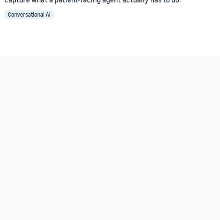
Conversational AI