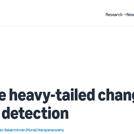
Research
New
Search
e heavy-tailed chan
 detection
an
,
Balakrishnan (Murali) Narayanaswamy