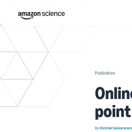
Publication
Onlin
point
By
Abishek Sankararam