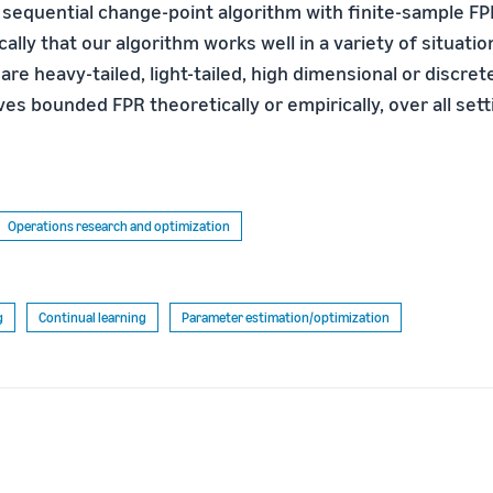
 sequential change-point algorithm with finite-sample F
lly that our algorithm works well in a variety of situati
are heavy-tailed, light-tailed, high dimensional or discret
es bounded FPR theoretically or empirically, over all set
Operations research and optimization
g
Continual learning
Parameter estimation/optimization