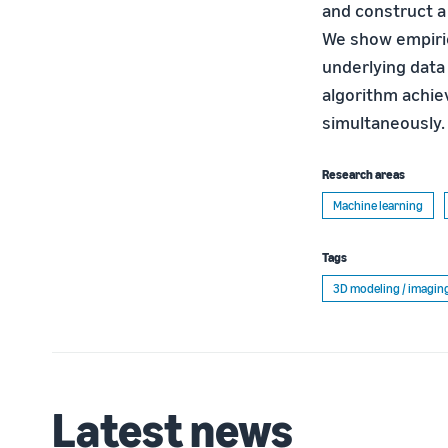
and construct a
We show empirica
underlying data 
algorithm achiev
simultaneously.
Research areas
Machine learning
Tags
3D modeling / imagin
Latest news