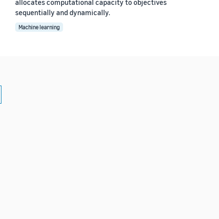
allocates computational capacity to objectives
sequentially and dynamically.
Machine learning