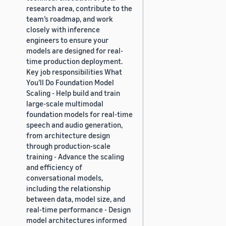
research area, contribute to the
team’s roadmap, and work
closely with inference
engineers to ensure your
models are designed for real-
time production deployment.
Key job responsibilities What
You’ll Do Foundation Model
Scaling - Help build and train
large-scale multimodal
foundation models for real-time
speech and audio generation,
from architecture design
through production-scale
training - Advance the scaling
and efficiency of
conversational models,
including the relationship
between data, model size, and
real-time performance - Design
model architectures informed