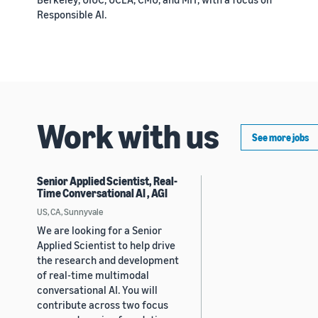
Responsible AI.
Work with us
See more jobs
Senior Applied Scientist, Real-
Time Conversational AI , AGI
US, CA, Sunnyvale
We are looking for a Senior
Applied Scientist to help drive
the research and development
of real-time multimodal
conversational AI. You will
contribute across two focus