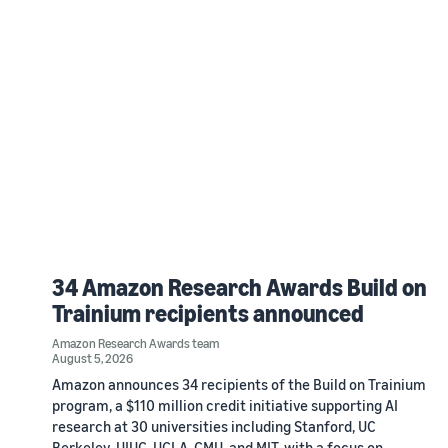
34 Amazon Research Awards Build on
Trainium recipients announced
Amazon Research Awards team
August 5, 2026
Amazon announces 34 recipients of the Build on Trainium
program, a $110 million credit initiative supporting AI
research at 30 universities including Stanford, UC
Berkeley, UIUC, UCLA, CMU, and MIT, with a focus on