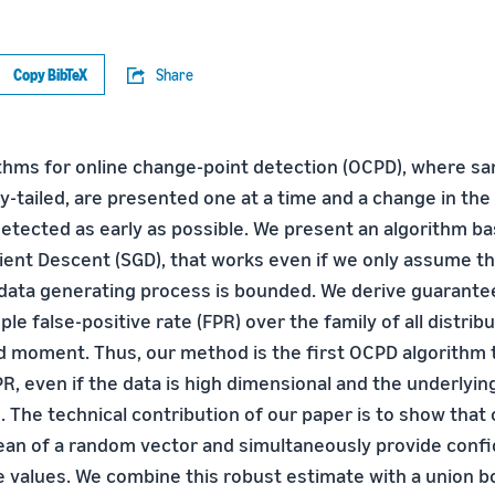
Copy BibTeX
Share
thms for online change-point detection (OCPD), where sa
y-tailed, are presented one at a time and a change in the
tected as early as possible. We present an algorithm ba
ient Descent (SGD), that works even if we only assume t
ata generating process is bounded. We derive guarante
ple false-positive rate (FPR) over the family of all distrib
 moment. Thus, our method is the first OCPD algorithm 
R, even if the data is high dimensional and the underlyin
. The technical contribution of our paper is to show that
ean of a random vector and simultaneously provide conf
ce values. We combine this robust estimate with a union