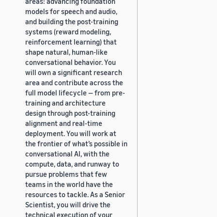
areas: advancing foundation
models for speech and audio,
and building the post-training
systems (reward modeling,
reinforcement learning) that
shape natural, human-like
conversational behavior. You
will own a significant research
area and contribute across the
full model lifecycle — from pre-
training and architecture
design through post-training
alignment and real-time
deployment. You will work at
the frontier of what’s possible in
conversational AI, with the
compute, data, and runway to
pursue problems that few
teams in the world have the
resources to tackle. As a Senior
Scientist, you will drive the
technical execution of your