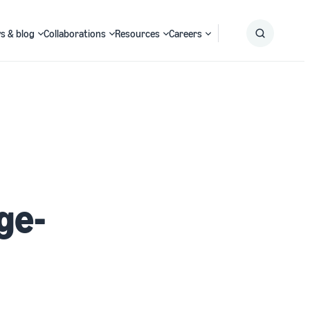
s & blog
Collaborations
Resources
Careers
Submit
Search
ge-