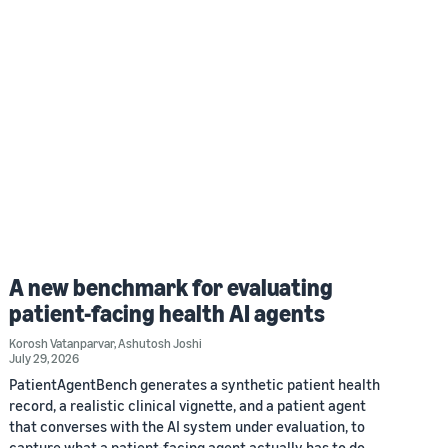
A new benchmark for evaluating
patient-facing health AI agents
Korosh Vatanparvar
,
Ashutosh Joshi
July 29, 2026
PatientAgentBench generates a synthetic patient health
record, a realistic clinical vignette, and a patient agent
that converses with the AI system under evaluation, to
capture what a patient-facing agent actually has to do.