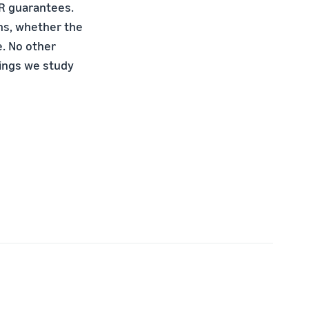
PR guarantees.
ons, whether the
e. No other
tings we study