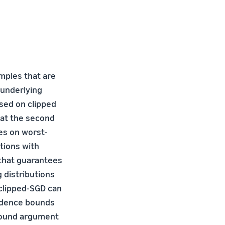
mples that are
 underlying
sed on clipped
hat the second
es on worst-
utions with
that guarantees
g distributions
 clipped-SGD can
idence bounds
 bound argument