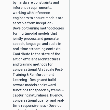
by hardware constraints and
inference requirements,
working with inference
engineers to ensure models are
servable from inception -
Develop training methodologies
for multimodal models that
jointly process and generate
speech, language, and audio in
real-time streaming contexts -
Contribute to the state of the
art on efficient architectures
and training methods for
conversational AI at scale Post-
Training & Reinforcement
Learning - Design and build
reward models and reward
functions for speech systems —
capturing naturalness, fluency,
conversational quality, and real-
time responsiveness - Develop