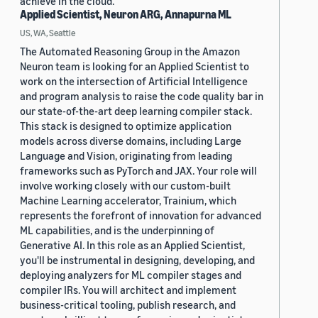
achieve in the cloud.
Applied Scientist, Neuron ARG, Annapurna ML
US, WA, Seattle
The Automated Reasoning Group in the Amazon
Neuron team is looking for an Applied Scientist to
work on the intersection of Artificial Intelligence
and program analysis to raise the code quality bar in
our state-of-the-art deep learning compiler stack.
This stack is designed to optimize application
models across diverse domains, including Large
Language and Vision, originating from leading
frameworks such as PyTorch and JAX. Your role will
involve working closely with our custom-built
Machine Learning accelerator, Trainium, which
represents the forefront of innovation for advanced
ML capabilities, and is the underpinning of
Generative AI. In this role as an Applied Scientist,
you'll be instrumental in designing, developing, and
deploying analyzers for ML compiler stages and
compiler IRs. You will architect and implement
business-critical tooling, publish research, and