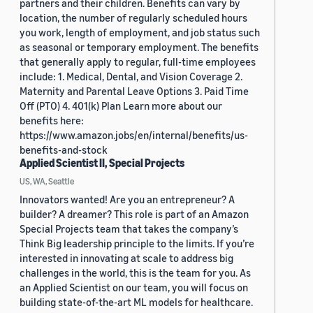
partners and their children. Benefits can vary by
location, the number of regularly scheduled hours
you work, length of employment, and job status such
as seasonal or temporary employment. The benefits
that generally apply to regular, full-time employees
include: 1. Medical, Dental, and Vision Coverage 2.
Maternity and Parental Leave Options 3. Paid Time
Off (PTO) 4. 401(k) Plan Learn more about our
benefits here:
https://www.amazon.jobs/en/internal/benefits/us-
benefits-and-stock
Applied Scientist II, Special Projects
US, WA, Seattle
Innovators wanted! Are you an entrepreneur? A
builder? A dreamer? This role is part of an Amazon
Special Projects team that takes the company’s
Think Big leadership principle to the limits. If you’re
interested in innovating at scale to address big
challenges in the world, this is the team for you. As
an Applied Scientist on our team, you will focus on
building state-of-the-art ML models for healthcare.