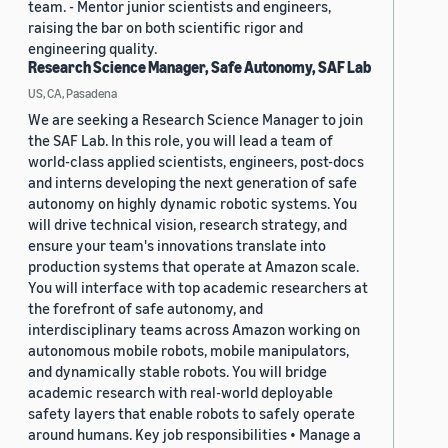
team. - Mentor junior scientists and engineers,
raising the bar on both scientific rigor and
engineering quality.
Research Science Manager, Safe Autonomy, SAF Lab
US, CA, Pasadena
We are seeking a Research Science Manager to join
the SAF Lab. In this role, you will lead a team of
world-class applied scientists, engineers, post-docs
and interns developing the next generation of safe
autonomy on highly dynamic robotic systems. You
will drive technical vision, research strategy, and
ensure your team's innovations translate into
production systems that operate at Amazon scale.
You will interface with top academic researchers at
the forefront of safe autonomy, and
interdisciplinary teams across Amazon working on
autonomous mobile robots, mobile manipulators,
and dynamically stable robots. You will bridge
academic research with real-world deployable
safety layers that enable robots to safely operate
around humans. Key job responsibilities • Manage a