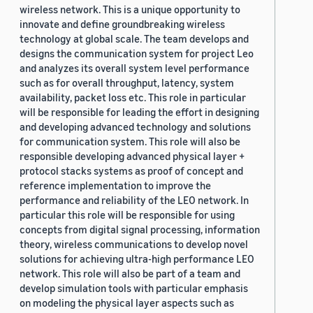
wireless network. This is a unique opportunity to
innovate and define groundbreaking wireless
technology at global scale. The team develops and
designs the communication system for project Leo
and analyzes its overall system level performance
such as for overall throughput, latency, system
availability, packet loss etc. This role in particular
will be responsible for leading the effort in designing
and developing advanced technology and solutions
for communication system. This role will also be
responsible developing advanced physical layer +
protocol stacks systems as proof of concept and
reference implementation to improve the
performance and reliability of the LEO network. In
particular this role will be responsible for using
concepts from digital signal processing, information
theory, wireless communications to develop novel
solutions for achieving ultra-high performance LEO
network. This role will also be part of a team and
develop simulation tools with particular emphasis
on modeling the physical layer aspects such as