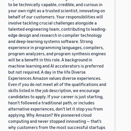
to be technically capable, credible, and curious in
your own right as a trusted scientist, innovating on
behalf of our customers. Your responsibilities will
involve tackling crucial challenges alongside a
talented engineering team, contributing to leading-
edge design and research in compiler technology
and deep-learning systems software. Strong
experience in programming languages, compilers,
program analyzers, and program synthesis engines
will be a benefit in this role. A background in
machine learning and AI accelerators is preferred
but not required. A day in the life Diverse
Experiences Amazon values diverse experiences.
Even if you do not meet all of the qualifications and
skills listed in the job description, we encourage
candidates to apply. If your career is just starting,
hasn’t followed a traditional path, or includes
alternative experiences, don’t let it stop you from
applying. Why Amazon? We pioneered cloud
computing and never stopped innovating — that’s
why customers from the most successful startups