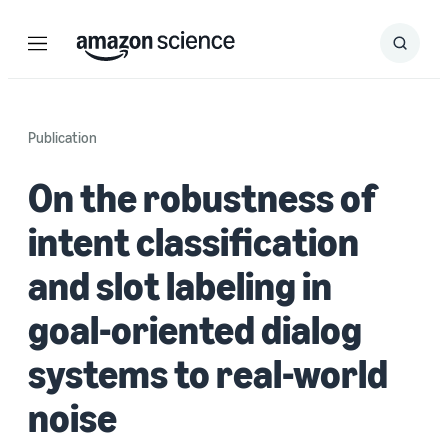
Menu
Search
Submit
Search
Publication
On the robustness of
intent classification
and slot labeling in
goal-oriented dialog
systems to real-world
noise