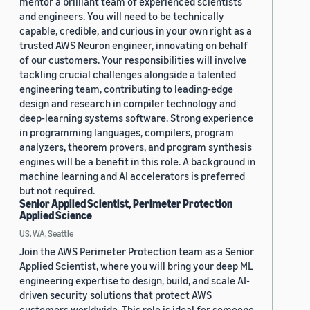
mentor a brilliant team of experienced scientists
and engineers. You will need to be technically
capable, credible, and curious in your own right as a
trusted AWS Neuron engineer, innovating on behalf
of our customers. Your responsibilities will involve
tackling crucial challenges alongside a talented
engineering team, contributing to leading-edge
design and research in compiler technology and
deep-learning systems software. Strong experience
in programming languages, compilers, program
analyzers, theorem provers, and program synthesis
engines will be a benefit in this role. A background in
machine learning and AI accelerators is preferred
but not required.
Senior Applied Scientist, Perimeter Protection
Applied Science
US, WA, Seattle
Join the AWS Perimeter Protection team as a Senior
Applied Scientist, where you will bring your deep ML
engineering expertise to design, build, and scale AI-
driven security solutions that protect AWS
customers worldwide. This role is ideal for someone