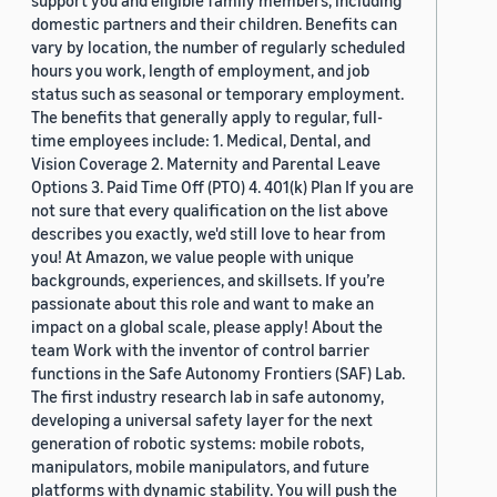
support you and eligible family members, including
domestic partners and their children. Benefits can
vary by location, the number of regularly scheduled
hours you work, length of employment, and job
status such as seasonal or temporary employment.
The benefits that generally apply to regular, full-
time employees include: 1. Medical, Dental, and
Vision Coverage 2. Maternity and Parental Leave
Options 3. Paid Time Off (PTO) 4. 401(k) Plan If you are
not sure that every qualification on the list above
describes you exactly, we'd still love to hear from
you! At Amazon, we value people with unique
backgrounds, experiences, and skillsets. If you’re
passionate about this role and want to make an
impact on a global scale, please apply! About the
team Work with the inventor of control barrier
functions in the Safe Autonomy Frontiers (SAF) Lab.
The first industry research lab in safe autonomy,
developing a universal safety layer for the next
generation of robotic systems: mobile robots,
manipulators, mobile manipulators, and future
platforms with dynamic stability. You will push the