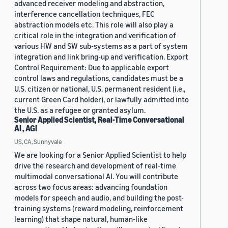
advanced receiver modeling and abstraction,
interference cancellation techniques, FEC
abstraction models etc. This role will also play a
critical role in the integration and verification of
various HW and SW sub-systems as a part of system
integration and link bring-up and verification. Export
Control Requirement: Due to applicable export
control laws and regulations, candidates must be a
U.S. citizen or national, U.S. permanent resident (i.e.,
current Green Card holder), or lawfully admitted into
the U.S. as a refugee or granted asylum.
Senior Applied Scientist, Real-Time Conversational
AI , AGI
US, CA, Sunnyvale
We are looking for a Senior Applied Scientist to help
drive the research and development of real-time
multimodal conversational AI. You will contribute
across two focus areas: advancing foundation
models for speech and audio, and building the post-
training systems (reward modeling, reinforcement
learning) that shape natural, human-like