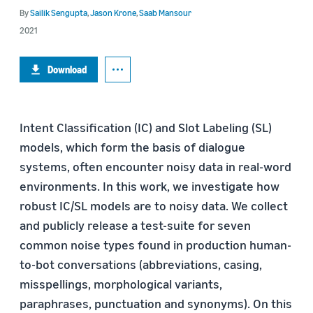
By
Sailik Sengupta
,
Jason Krone
,
Saab Mansour
2021
Download
Intent Classification (IC) and Slot Labeling (SL)
models, which form the basis of dialogue
systems, often encounter noisy data in real-word
environments. In this work, we investigate how
robust IC/SL models are to noisy data. We collect
and publicly release a test-suite for seven
common noise types found in production human-
to-bot conversations (abbreviations, casing,
misspellings, morphological variants,
paraphrases, punctuation and synonyms). On this