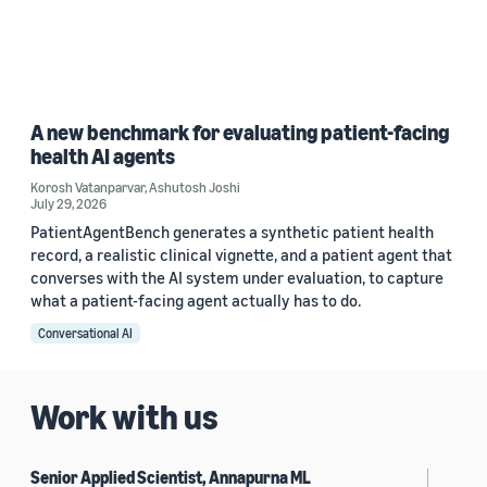
A new benchmark for evaluating patient-facing
health AI agents
Korosh Vatanparvar
,
Ashutosh Joshi
July 29, 2026
PatientAgentBench generates a synthetic patient health
record, a realistic clinical vignette, and a patient agent that
converses with the AI system under evaluation, to capture
what a patient-facing agent actually has to do.
Conversational AI
Work with us
Senior Applied Scientist, Annapurna ML