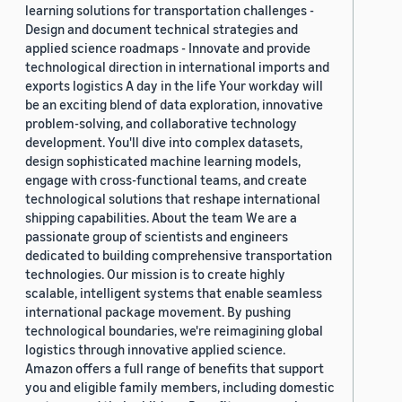
learning solutions for transportation challenges -
Design and document technical strategies and
applied science roadmaps - Innovate and provide
technological direction in international imports and
exports logistics A day in the life Your workday will
be an exciting blend of data exploration, innovative
problem-solving, and collaborative technology
development. You'll dive into complex datasets,
design sophisticated machine learning models,
engage with cross-functional teams, and create
technological solutions that reshape international
shipping capabilities. About the team We are a
passionate group of scientists and engineers
dedicated to building comprehensive transportation
technologies. Our mission is to create highly
scalable, intelligent systems that enable seamless
international package movement. By pushing
technological boundaries, we're reimagining global
logistics through innovative applied science.
Amazon offers a full range of benefits that support
you and eligible family members, including domestic