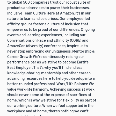
to Global 500 companies trust our robust suite of
products and services to power their businesses.
Inclusive Team Culture Here at Amazon, it’s in our
nature to learn and be curious. Our employee-led
affinity groups foster a culture of inclusion that
empower us to be proud of our differences. Ongoing
events and learning experiences, including our
Conversations on Race and Ethnicity (CORE) and
AmazeCon (diversity) conferences, inspire us to
never stop embracing our uniqueness. Mentorship &
Career Growth We’re continuously raising our
performance bar as we strive to become Earth’s
Best Employer. That’s why you’ll find endless
knowledge-sharing, mentorship and other career-
advancing resources here to help you develop into a
better-rounded professional. Work/Life Balance We
value work-life harmony. Achieving success at work
should never come at the expense of sacrifices at
home, which is why we strive for flexibility as part of
our working culture. When we feel supported in the
workplace and at home, there’s nothing we can’t