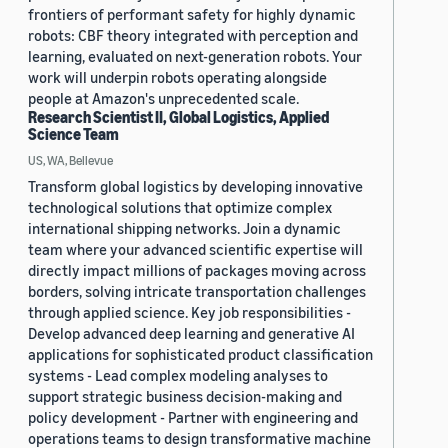
frontiers of performant safety for highly dynamic
robots: CBF theory integrated with perception and
learning, evaluated on next-generation robots. Your
work will underpin robots operating alongside
people at Amazon's unprecedented scale.
Research Scientist II, Global Logistics, Applied
Science Team
US, WA, Bellevue
Transform global logistics by developing innovative
technological solutions that optimize complex
international shipping networks. Join a dynamic
team where your advanced scientific expertise will
directly impact millions of packages moving across
borders, solving intricate transportation challenges
through applied science. Key job responsibilities -
Develop advanced deep learning and generative AI
applications for sophisticated product classification
systems - Lead complex modeling analyses to
support strategic business decision-making and
policy development - Partner with engineering and
operations teams to design transformative machine