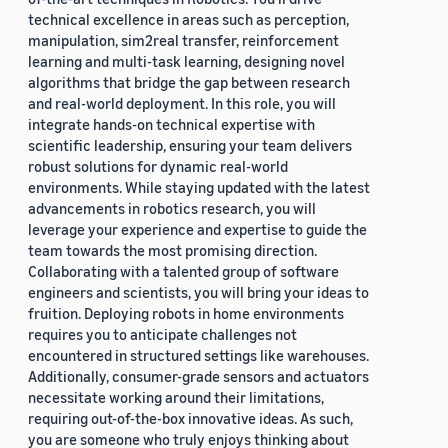
technical excellence in areas such as perception,
manipulation, sim2real transfer, reinforcement
learning and multi-task learning, designing novel
algorithms that bridge the gap between research
and real-world deployment. In this role, you will
integrate hands-on technical expertise with
scientific leadership, ensuring your team delivers
robust solutions for dynamic real-world
environments. While staying updated with the latest
advancements in robotics research, you will
leverage your experience and expertise to guide the
team towards the most promising direction.
Collaborating with a talented group of software
engineers and scientists, you will bring your ideas to
fruition. Deploying robots in home environments
requires you to anticipate challenges not
encountered in structured settings like warehouses.
Additionally, consumer-grade sensors and actuators
necessitate working around their limitations,
requiring out-of-the-box innovative ideas. As such,
you are someone who truly enjoys thinking about