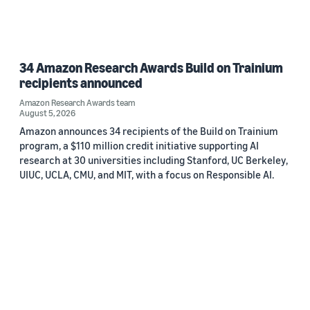
34 Amazon Research Awards Build on Trainium
recipients announced
Amazon Research Awards team
August 5, 2026
Amazon announces 34 recipients of the Build on Trainium
program, a $110 million credit initiative supporting AI
research at 30 universities including Stanford, UC Berkeley,
UIUC, UCLA, CMU, and MIT, with a focus on Responsible AI.