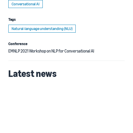
Conversational AI
Tags
Natural-language understanding (NLU)
Conference
EMNLP 2021 Workshop on NLP for Conversational AI
Latest news