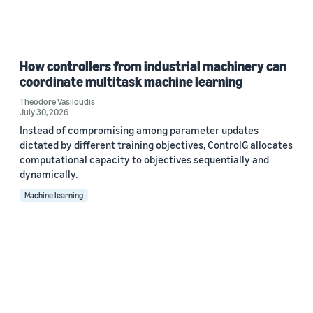
How controllers from industrial machinery can
coordinate multitask machine learning
Theodore Vasiloudis
July 30, 2026
Instead of compromising among parameter updates
dictated by different training objectives, ControlG allocates
computational capacity to objectives sequentially and
dynamically.
Machine learning