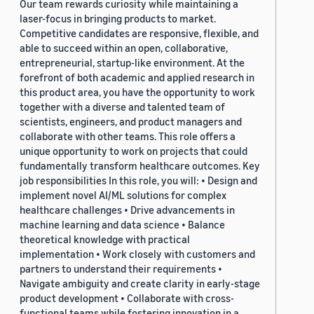
Our team rewards curiosity while maintaining a
laser-focus in bringing products to market.
Competitive candidates are responsive, flexible, and
able to succeed within an open, collaborative,
entrepreneurial, startup-like environment. At the
forefront of both academic and applied research in
this product area, you have the opportunity to work
together with a diverse and talented team of
scientists, engineers, and product managers and
collaborate with other teams. This role offers a
unique opportunity to work on projects that could
fundamentally transform healthcare outcomes. Key
job responsibilities In this role, you will: • Design and
implement novel AI/ML solutions for complex
healthcare challenges • Drive advancements in
machine learning and data science • Balance
theoretical knowledge with practical
implementation • Work closely with customers and
partners to understand their requirements •
Navigate ambiguity and create clarity in early-stage
product development • Collaborate with cross-
functional teams while fostering innovation in a