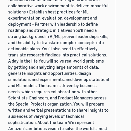
collaborative work environment to deliver impactful
solutions • Establish best practices for ML
experimentation, evaluation, development and
deployment • Partner with leadership to define
roadmap and strategic initiatives You’ll need a
strong background in AI/ML, proven leadership skills,
and the ability to translate complex concepts into
actionable plans. You’ll also need to effectively
translate research findings into practical solutions.
A day in the life You will solve real-world problems
by getting and analyzing large amounts of data,
generate insights and opportunities, design
simulations and experiments, and develop statistical
and ML models. The team is driven by business
needs, which requires collaboration with other
Scientists, Engineers, and Product Managers across
the Special Projects organization. You will prepare
written and verbal presentations to share insights to
audiences of varying levels of technical
sophistication. About the team We represent
Amazon's ambitious vision to solve the world's most