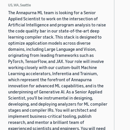
US, WA, Seattle
The Annapurna ML team is looking for a Senior
Applied Scientist to work on the intersection of
Artificial Intelligence and program analysis to raise
the code quality bar in our state-of-the-art deep
learning compiler stack. This stack is designed to
optimize application models across diverse
domains, including Large Language and Vision,
originating from leading frameworks such as
PyTorch, TensorFlow, and JAX. Your role will involve
working closely with our custom-built Machine
Learning accelerators, Inferentia and Trainium,
which represent the forefront of Annapurna
innovation for advanced ML capabilities, and is the
underpinning of Generative AI. As a Senior Applied
Scientist, you'll be instrumental in designing,
developing, and deploying analyzers for ML compiler
stages and compiler IRs. You will architect and
implement business-critical tooling, publish
research, and mentor a brilliant team of
experienced scientists and engineers. You will need