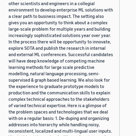
other scientists and engineers in a collegial
environment to develop enterprise ML solutions with
a clear path to business impact. The setting also
gives you an opportunity to think about a complex
large-scale problem for multiple years and building
increasingly sophisticated solutions year over year.
In the process there will be opportunity to innovate,
explore SOTA and publish the research in internal
and external ML conferences. Successful candidates
will have deep knowledge of competing machine
learning methods for large scale predictive
modelling, natural language processing, semi-
supervised & graph based learning. We also look for
the experience to graduate prototype models to
production and the communication skills to explain
complex technical approaches to the stakeholders
of varied technical expertise. Here is a glimpse of
the problem spaces and technologies that we deal
with on a regular basis: 1. De-duping and organizing
addresses into hierarchy while handling noisy,
inconsistent, localized and multi-lingual user inputs.