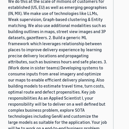
We do this at the scale of millions of customers for
established (US, EU) as well as emerging geographies
(IN, MX). We make use of technologies like LLMs,
Weak supervision, Graph-based clustering & Entity
matching. We also use additional modalities such as
building outlines in maps, street view images and 3P
datasets, gazetteers. 2. Build a generic ML
framework which leverages relationship between
places to improve delivery experience by learning
precise delivery locations and propagating
attributes, such as business hours and safe places. 3.
(Work done in sister teams) Developing systems to
consume inputs from areal imagery and optimize
our maps to enable efficient delivery planning. Also
building models to estimate travel time, turn costs,
optimal route and defect propensities. Key job
responsibilities As an Applied Scientist I, your
responsibility will be to deliver on a well defined but
complex business problem, explore SOTA
technologies including GenAI and customize the
large models as suitable for the application. Your job
will be to work on a end-to-end business problem