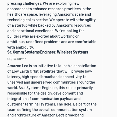
pressing challenges. We are exploring new
approaches to enhance research practices in the
healthcare space, leveraging Amazon's scale and
technological expertise. We operate with the agility
of a startup while backed by Amazon's resources
and operational excellence. We're looking for
builders who are excited about working on
ambitious, undefined problems and are comfortable
with ambiguity.
Sr. Comm Systems Engineer, Wireless Systems
US, TX, Austin
Amazon Leo is an initiative to launch a constellation
of Low Earth Orbit satellites that will provide low-
latency, high-speed broadband connectivity to
unserved and underserved communities around the
world. As a Systems Engineer, this role is primarily
responsible for the design, development and
integration of communication payload and
customer terminal systems. The Role: Be part of the
team defining the overall communication system
and architecture of Amazon Leo’s broadband