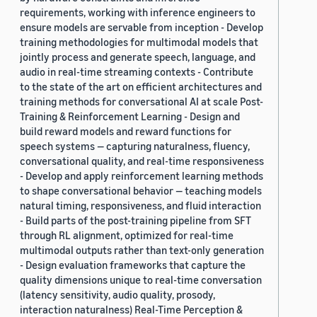
requirements, working with inference engineers to
ensure models are servable from inception - Develop
training methodologies for multimodal models that
jointly process and generate speech, language, and
audio in real-time streaming contexts - Contribute
to the state of the art on efficient architectures and
training methods for conversational AI at scale Post-
Training & Reinforcement Learning - Design and
build reward models and reward functions for
speech systems — capturing naturalness, fluency,
conversational quality, and real-time responsiveness
- Develop and apply reinforcement learning methods
to shape conversational behavior — teaching models
natural timing, responsiveness, and fluid interaction
- Build parts of the post-training pipeline from SFT
through RL alignment, optimized for real-time
multimodal outputs rather than text-only generation
- Design evaluation frameworks that capture the
quality dimensions unique to real-time conversation
(latency sensitivity, audio quality, prosody,
interaction naturalness) Real-Time Perception &