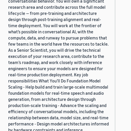
conversational behavior. You will own a significant
research area and contribute across the full model
lifecycle — from pre-training and architecture
design through post-training alignment and real-
time deployment. You will work at the frontier of
what’s possible in conversational AI, with the
compute, data, and runway to pursue problems that
few teams in the world have the resources to tackle.
As a Senior Scientist, you will drive the technical
execution of your research area, contribute to the
team’s roadmap, and work closely with inference
engineers to ensure your models are designed for
real-time production deployment. Key job
responsibilities What You’ll Do Foundation Model
Scaling - Help build and train large-scale multimodal
foundation models for real-time speech and audio
generation, from architecture design through
production-scale training - Advance the scaling and
efficiency of conversational models, including the
relationship between data, model size, and real-time
performance - Design model architectures informed
by hardware constraints and inference