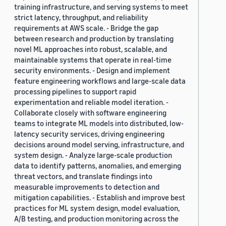
training infrastructure, and serving systems to meet
strict latency, throughput, and reliability
requirements at AWS scale. - Bridge the gap
between research and production by translating
novel ML approaches into robust, scalable, and
maintainable systems that operate in real-time
security environments. - Design and implement
feature engineering workflows and large-scale data
processing pipelines to support rapid
experimentation and reliable model iteration. -
Collaborate closely with software engineering
teams to integrate ML models into distributed, low-
latency security services, driving engineering
decisions around model serving, infrastructure, and
system design. - Analyze large-scale production
data to identify patterns, anomalies, and emerging
threat vectors, and translate findings into
measurable improvements to detection and
mitigation capabilities. - Establish and improve best
practices for ML system design, model evaluation,
A/B testing, and production monitoring across the