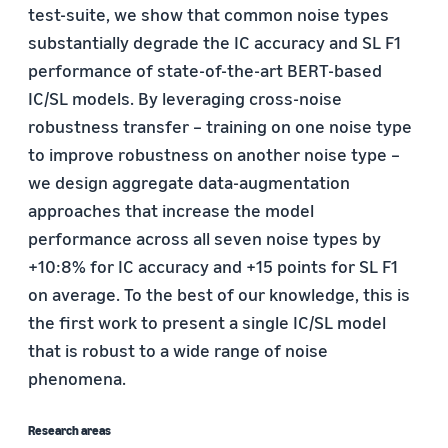
test-suite, we show that common noise types
substantially degrade the IC accuracy and SL F1
performance of state-of-the-art BERT-based
IC/SL models. By leveraging cross-noise
robustness transfer – training on one noise type
to improve robustness on another noise type –
we design aggregate data-augmentation
approaches that increase the model
performance across all seven noise types by
+10:8% for IC accuracy and +15 points for SL F1
on average. To the best of our knowledge, this is
the first work to present a single IC/SL model
that is robust to a wide range of noise
phenomena.
Research areas