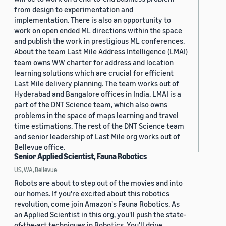
from design to experimentation and
implementation. There is also an opportunity to
work on open ended ML directions within the space
and publish the work in prestigious ML conferences.
About the team Last Mile Address Intelligence (LMAI)
team owns WW charter for address and location
learning solutions which are crucial for efficient
Last Mile delivery planning. The team works out of
Hyderabad and Bangalore offices in India. LMAI is a
part of the DNT Science team, which also owns
problems in the space of maps learning and travel
time estimations. The rest of the DNT Science team
and senior leadership of Last Mile org works out of
Bellevue office.
Senior Applied Scientist, Fauna Robotics
US, WA, Bellevue
Robots are about to step out of the movies and into
our homes. If you're excited about this robotics
revolution, come join Amazon's Fauna Robotics. As
an Applied Scientist in this org, you'll push the state-
of-the-art techniques in Robotics. You'll drive