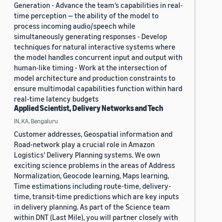
Generation - Advance the team’s capabilities in real-
time perception — the ability of the model to
process incoming audio/speech while
simultaneously generating responses - Develop
techniques for natural interactive systems where
the model handles concurrent input and output with
human-like timing - Work at the intersection of
model architecture and production constraints to
ensure multimodal capabilities function within hard
real-time latency budgets
Applied Scientist, Delivery Networks and Tech
IN, KA, Bengaluru
Customer addresses, Geospatial information and
Road-network play a crucial role in Amazon
Logistics' Delivery Planning systems. We own
exciting science problems in the areas of Address
Normalization, Geocode learning, Maps learning,
Time estimations including route-time, delivery-
time, transit-time predictions which are key inputs
in delivery planning. As part of the Science team
within DNT (Last Mile), you will partner closely with