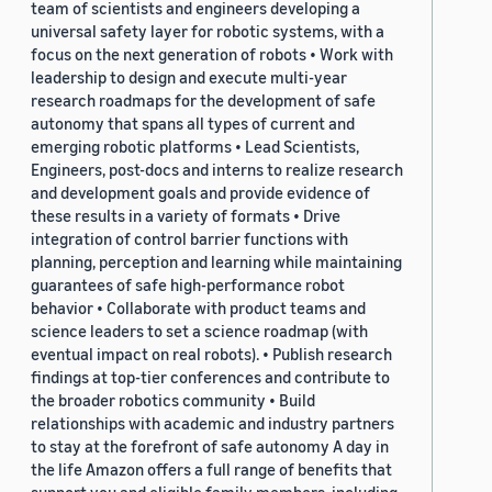
team of scientists and engineers developing a
universal safety layer for robotic systems, with a
focus on the next generation of robots • Work with
leadership to design and execute multi-year
research roadmaps for the development of safe
autonomy that spans all types of current and
emerging robotic platforms • Lead Scientists,
Engineers, post-docs and interns to realize research
and development goals and provide evidence of
these results in a variety of formats • Drive
integration of control barrier functions with
planning, perception and learning while maintaining
guarantees of safe high-performance robot
behavior • Collaborate with product teams and
science leaders to set a science roadmap (with
eventual impact on real robots). • Publish research
findings at top-tier conferences and contribute to
the broader robotics community • Build
relationships with academic and industry partners
to stay at the forefront of safe autonomy A day in
the life Amazon offers a full range of benefits that