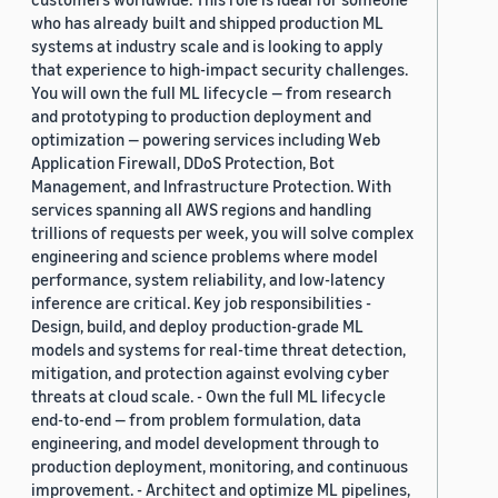
who has already built and shipped production ML
systems at industry scale and is looking to apply
that experience to high-impact security challenges.
You will own the full ML lifecycle — from research
and prototyping to production deployment and
optimization — powering services including Web
Application Firewall, DDoS Protection, Bot
Management, and Infrastructure Protection. With
services spanning all AWS regions and handling
trillions of requests per week, you will solve complex
engineering and science problems where model
performance, system reliability, and low-latency
inference are critical. Key job responsibilities -
Design, build, and deploy production-grade ML
models and systems for real-time threat detection,
mitigation, and protection against evolving cyber
threats at cloud scale. - Own the full ML lifecycle
end-to-end — from problem formulation, data
engineering, and model development through to
production deployment, monitoring, and continuous
improvement. - Architect and optimize ML pipelines,