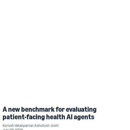
A new benchmark for evaluating
patient-facing health AI agents
Korosh Vatanparvar
,
Ashutosh Joshi
July 29, 2026