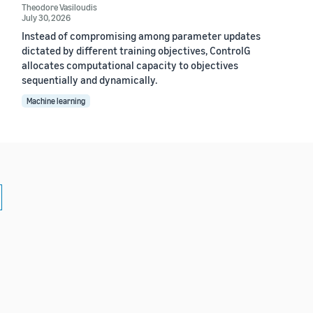
Theodore Vasiloudis
July 30, 2026
Instead of compromising among parameter updates
dictated by different training objectives, ControlG
allocates computational capacity to objectives
sequentially and dynamically.
Machine learning