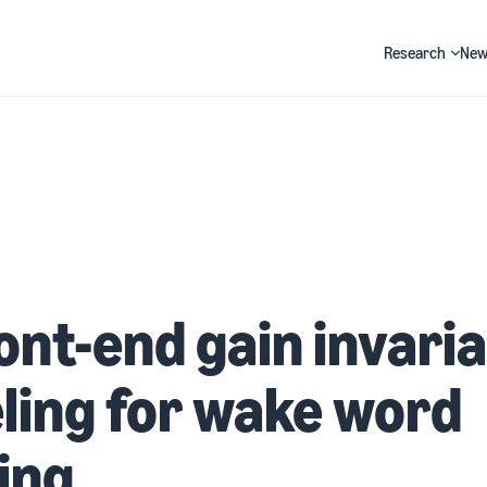
Research
New
Search
ont-end gain invari
ing for wake word
ing