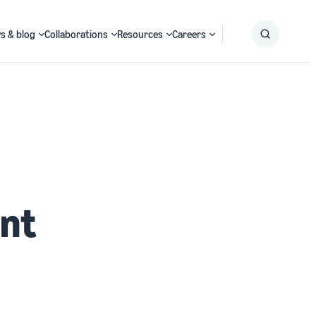
s & blog
Collaborations
Resources
Careers
Submit
Search
ant