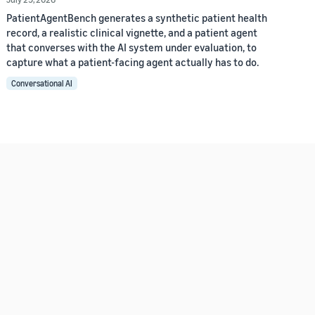
PatientAgentBench generates a synthetic patient health
record, a realistic clinical vignette, and a patient agent
that converses with the AI system under evaluation, to
capture what a patient-facing agent actually has to do.
Conversational AI