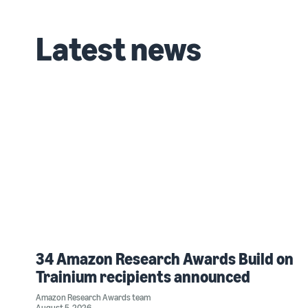
Latest news
34 Amazon Research Awards Build on
Trainium recipients announced
Amazon Research Awards team
August 5, 2026