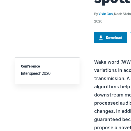
By
Yixin Gao
,
Noah Stein
2020
Download
Wake word (WW) s
Conference
variations in ac
Interspeech 2020
transmission. A
algorithms help 
downstream modu
processed audio 
changes. In add
guaranteed bec
propose a novel