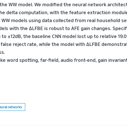
 the WW model. We modified the neural network architec
e delta computation, with the feature extraction modul
 WW models using data collected from real household se
ls with the ∆LFBE is robust to AFE gain changes. Specif
to ±12dB, the baseline CNN model lost up to relative 19.0
n false reject rate, while the model with ∆LFBE demonstra
ss.
ke word spotting, far-field, audio front-end, gain invarian
eural networks