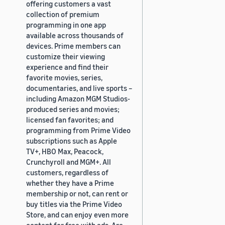
offering customers a vast
collection of premium
programming in one app
available across thousands of
devices. Prime members can
customize their viewing
experience and find their
favorite movies, series,
documentaries, and live sports –
including Amazon MGM Studios-
produced series and movies;
licensed fan favorites; and
programming from Prime Video
subscriptions such as Apple
TV+, HBO Max, Peacock,
Crunchyroll and MGM+. All
customers, regardless of
whether they have a Prime
membership or not, can rent or
buy titles via the Prime Video
Store, and can enjoy even more
content for free with ads. Are