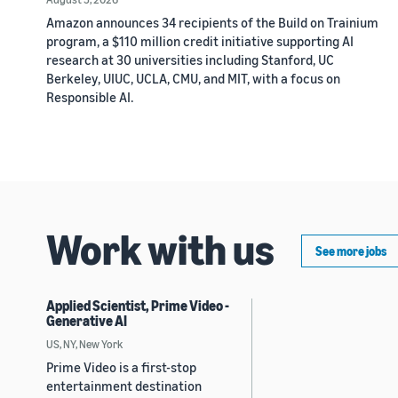
Amazon announces 34 recipients of the Build on Trainium
program, a $110 million credit initiative supporting AI
research at 30 universities including Stanford, UC
Berkeley, UIUC, UCLA, CMU, and MIT, with a focus on
Responsible AI.
Work with us
See more jobs
Applied Scientist, Prime Video -
Generative AI
US, NY, New York
Prime Video is a first-stop
entertainment destination