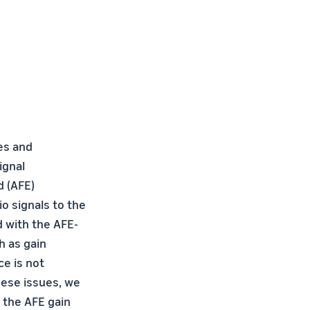
es and
ignal
d (AFE)
o signals to the
 with the AFE-
h as gain
e is not
ese issues, we
 the AFE gain