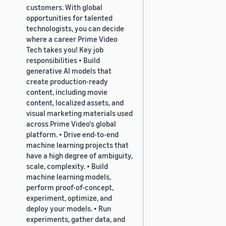
customers. With global
opportunities for talented
technologists, you can decide
where a career Prime Video
Tech takes you! Key job
responsibilities • Build
generative AI models that
create production-ready
content, including movie
content, localized assets, and
visual marketing materials used
across Prime Video's global
platform. • Drive end-to-end
machine learning projects that
have a high degree of ambiguity,
scale, complexity. • Build
machine learning models,
perform proof-of-concept,
experiment, optimize, and
deploy your models. • Run
experiments, gather data, and