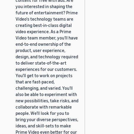
you interested in shaping the
future of entertainment? Prime
Video's technology teams are
creating best-in-class digital
video experience. As a Prime
Video team member, you’ll have
end-to-end ownership of the
product, user experience,
design, and technology required
to deliver state-of-the-art
experiences for our customers.
You’ll get to work on projects
that are fast-paced,
challenging, and varied. You’ll
also be able to experiment with
new possibilities, take risks, and
collaborate with remarkable
people. We’ll look for you to
bring your diverse perspectives,
ideas, and skill-sets to make
Prime Video even better for our