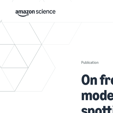
Publication
On fr
model
spott