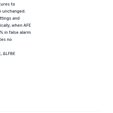
tures to
e unchanged.
ttings and
ically, when AFE
% in false alarm
tes no
t, ∆LFBE