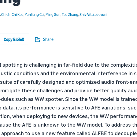
,
Chieh-Chi Kao
,
Yunliang Cai
,
Ming Sun
,
Tao Zhang
,
Shiv Vitaladevuni
Copy BibTeX
Share
potting is challenging in far-field due to the complexiti
oustic conditions and the environmental interference in s
 suite of carefully designed and optimized audio front-en
mitigate these challenges and provide better quality audi
les such as WW spotter. Since the WW model is trained
data, its performance is sensitive to AFE variations, suc
ition, when deploying to new devices, the WW performanc
ause the AFE is unknown to the WW model. To address th
 approach to use a new feature called ∆LFBE to decouple