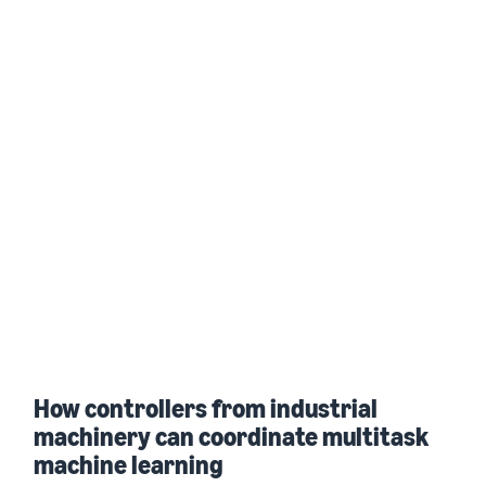
How controllers from industrial
machinery can coordinate multitask
machine learning