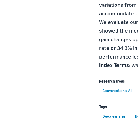
variations from
accommodate th
We evaluate our
showed the mode
gain changes up 
rate or 34.3% i
performance lo
Index Terms:
wa
Research areas
Conversational AI
Tags
Deep learning
N