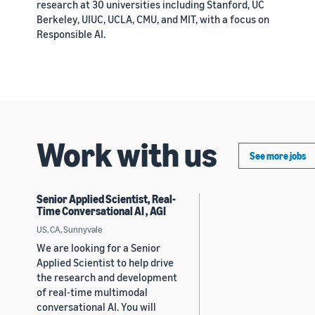
research at 30 universities including Stanford, UC
Berkeley, UIUC, UCLA, CMU, and MIT, with a focus on
Responsible AI.
Work with us
See more jobs
Senior Applied Scientist, Real-
Time Conversational AI , AGI
US, CA, Sunnyvale
We are looking for a Senior
Applied Scientist to help drive
the research and development
of real-time multimodal
conversational AI. You will