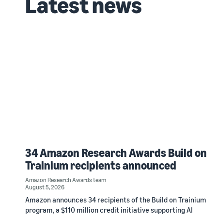
Latest news
34 Amazon Research Awards Build on
Trainium recipients announced
Amazon Research Awards team
August 5, 2026
Amazon announces 34 recipients of the Build on Trainium
program, a $110 million credit initiative supporting AI