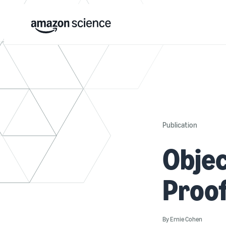
Publication
Objec
Proo
By
Ernie Cohen