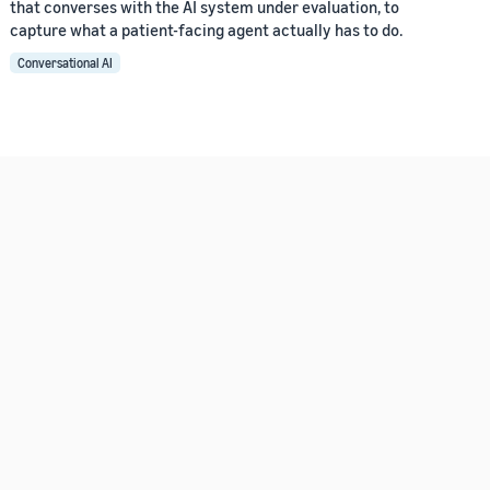
that converses with the AI system under evaluation, to
capture what a patient-facing agent actually has to do.
Conversational AI