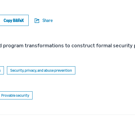
Copy BibTeX
Share
 program transformations to construct formal security 
g
Security, privacy, and abuse prevention
Provable security