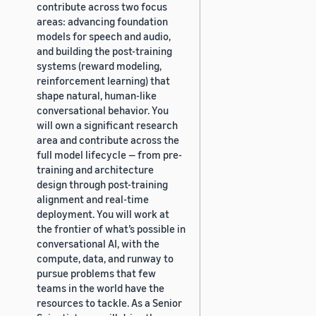
contribute across two focus
areas: advancing foundation
models for speech and audio,
and building the post-training
systems (reward modeling,
reinforcement learning) that
shape natural, human-like
conversational behavior. You
will own a significant research
area and contribute across the
full model lifecycle — from pre-
training and architecture
design through post-training
alignment and real-time
deployment. You will work at
the frontier of what’s possible in
conversational AI, with the
compute, data, and runway to
pursue problems that few
teams in the world have the
resources to tackle. As a Senior