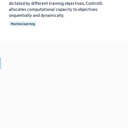
dictated by different training objectives, ControlG
allocates computational capacity to objectives
sequentially and dynamically.
Machine learning