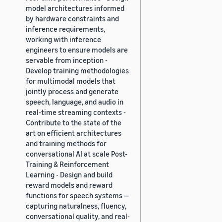
model architectures informed
by hardware constraints and
inference requirements,
working with inference
engineers to ensure models are
servable from inception -
Develop training methodologies
for multimodal models that
jointly process and generate
speech, language, and audio in
real-time streaming contexts -
Contribute to the state of the
art on efficient architectures
and training methods for
conversational AI at scale Post-
Training & Reinforcement
Learning - Design and build
reward models and reward
functions for speech systems —
capturing naturalness, fluency,
conversational quality, and real-