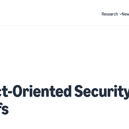
Research
New
Search
t-Oriented Securit
fs