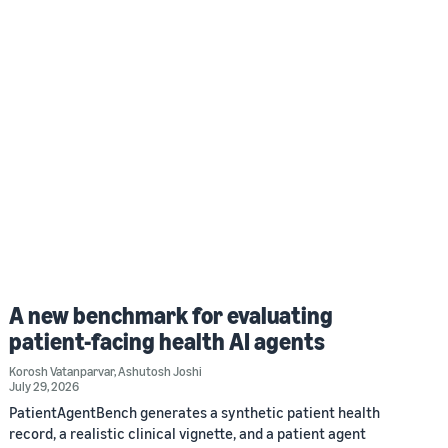
A new benchmark for evaluating
patient-facing health AI agents
Korosh Vatanparvar
,
Ashutosh Joshi
July 29, 2026
PatientAgentBench generates a synthetic patient health
record, a realistic clinical vignette, and a patient agent