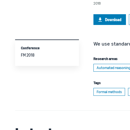
2018
Download
We use standard
Conference
FM 2018
Research areas
Automated reasonin
Tags
Formal methods