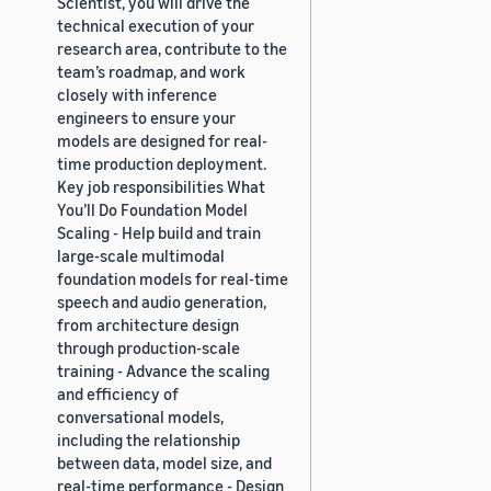
Scientist, you will drive the
technical execution of your
research area, contribute to the
team’s roadmap, and work
closely with inference
engineers to ensure your
models are designed for real-
time production deployment.
Key job responsibilities What
You’ll Do Foundation Model
Scaling - Help build and train
large-scale multimodal
foundation models for real-time
speech and audio generation,
from architecture design
through production-scale
training - Advance the scaling
and efficiency of
conversational models,
including the relationship
between data, model size, and
real-time performance - Design