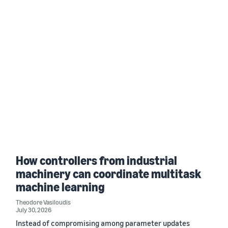
How controllers from industrial
machinery can coordinate multitask
machine learning
Theodore Vasiloudis
July 30, 2026
Instead of compromising among parameter updates