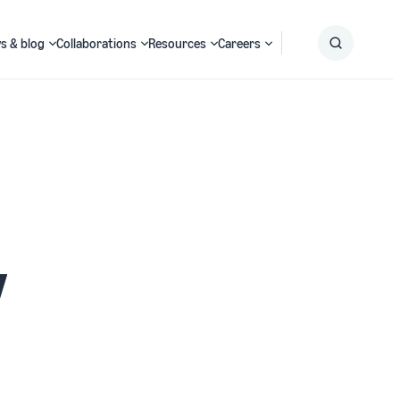
s & blog
Collaborations
Resources
Careers
Submit
Search
y