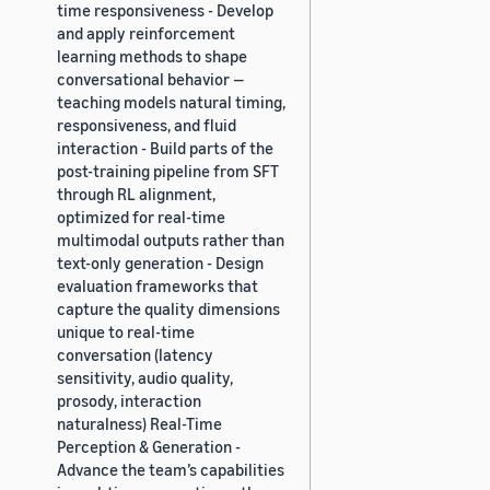
time responsiveness - Develop
and apply reinforcement
learning methods to shape
conversational behavior —
teaching models natural timing,
responsiveness, and fluid
interaction - Build parts of the
post-training pipeline from SFT
through RL alignment,
optimized for real-time
multimodal outputs rather than
text-only generation - Design
evaluation frameworks that
capture the quality dimensions
unique to real-time
conversation (latency
sensitivity, audio quality,
prosody, interaction
naturalness) Real-Time
Perception & Generation -
Advance the team’s capabilities