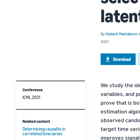
late
By
Atalanti Mastakouri
,
2021
Download
We study the ide
Conference
variables, and 
ICML 2021
prove that is b
estimation algo
observed candid
Related content
target time seri
Determining causality in
correlated time series
improves signal 