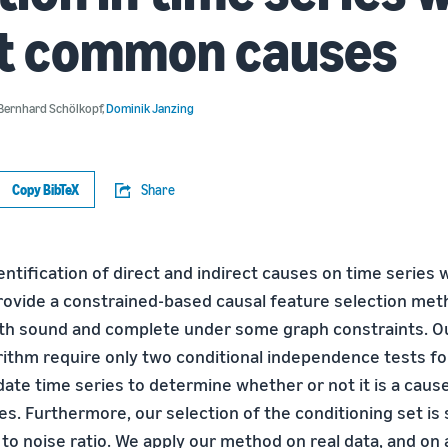
nt common causes
Bernhard Schölkopf
,
Dominik Janzing
Copy BibTeX
Share
ntification of direct and indirect causes on time series w
provide a constrained-based causal feature selection me
oth sound and complete under some graph constraints. O
rithm require only two conditional independence tests fo
ate time series to determine whether or not it is a caus
es. Furthermore, our selection of the conditioning set is 
to noise ratio. We apply our method on real data, and on 