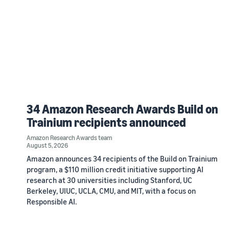
34 Amazon Research Awards Build on
Trainium recipients announced
Amazon Research Awards team
August 5, 2026
Amazon announces 34 recipients of the Build on Trainium
program, a $110 million credit initiative supporting AI
research at 30 universities including Stanford, UC
Berkeley, UIUC, UCLA, CMU, and MIT, with a focus on
Responsible AI.