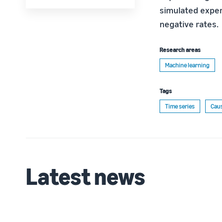
simulated experi
negative rates.
Research areas
Machine learning
Tags
Time series
Caus
Latest news