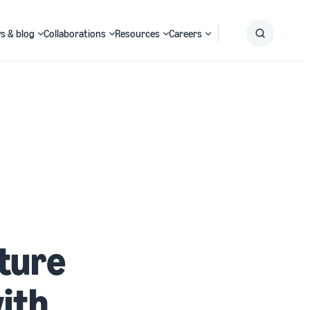
s & blog
Collaborations
Resources
Careers
Submit
Search
ature
with