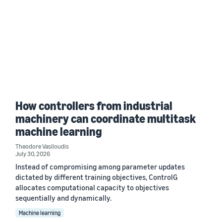
How controllers from industrial
machinery can coordinate multitask
machine learning
Theodore Vasiloudis
July 30, 2026
Instead of compromising among parameter updates
dictated by different training objectives, ControlG
allocates computational capacity to objectives
sequentially and dynamically.
Machine learning