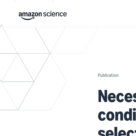
Publication
Neces
condi
selec