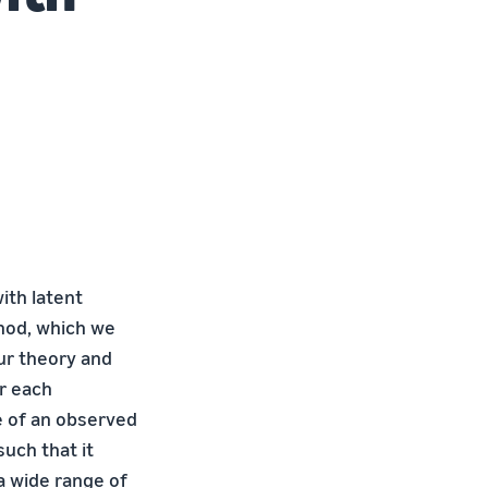
ith latent
thod, which we
ur theory and
r each
e of an observed
such that it
a wide range of