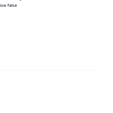
low false