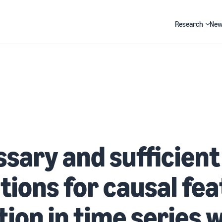
Research
New
Search
sary and sufficient
tions for causal fe
tion in time series 