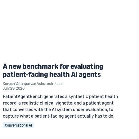
A new benchmark for evaluating
patient-facing health AI agents
Korosh Vatanparvar
,
Ashutosh Joshi
July 29, 2026
PatientAgentBench generates a synthetic patient health
record, a realistic clinical vignette, and a patient agent
that converses with the AI system under evaluation, to
capture what a patient-facing agent actually has to do.
Conversational AI