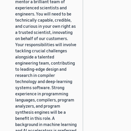
mentor a brilliant team of
experienced scientists and
engineers. You will need to be
technically capable, credible,
and curious in your own right as
a trusted scientist, innovating
on behalf of our customers.
Your responsibilities will involve
tackling crucial challenges
alongside a talented
engineering team, contributing
to leading-edge design and
research in compiler
technology and deep-learning
systems software. Strong
experience in programming
languages, compilers, program
analyzers, and program
synthesis engines will be a
benefit in this role. A
background in machine learning
and AI accelerators is preferred