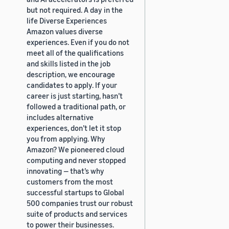
but not required. A day in the
life Diverse Experiences
Amazon values diverse
experiences. Even if you do not
meet all of the qualifications
and skills listed in the job
description, we encourage
candidates to apply. If your
career is just starting, hasn’t
followed a traditional path, or
includes alternative
experiences, don’t let it stop
you from applying. Why
Amazon? We pioneered cloud
computing and never stopped
innovating — that’s why
customers from the most
successful startups to Global
500 companies trust our robust
suite of products and services
to power their businesses.