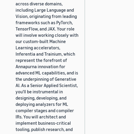
across diverse domains,
including Large Language and
Vision, originating from leading
frameworks such as PyTorch,
TensorFlow, and JAX. Your role
will involve working closely with
our custom-built Machine
Learning accelerators,
Inferentia and Trainium, which
represent the forefront of
Annapurna innovation for
advanced ML capabilities, and is
the underpinning of Generative
AI. As a Senior Applied Scientist,
you'll be instrumental in
designing, developing, and
deploying analyzers for ML
compiler stages and compiler
IRs. You will architect and
implement business-critical
tooling, publish research, and