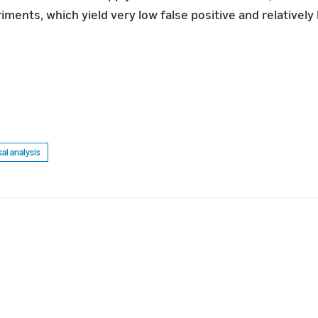
ments, which yield very low false positive and relatively 
al analysis