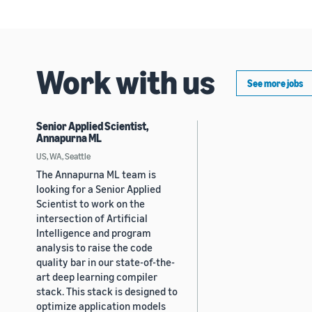
Work with us
See more jobs
Senior Applied Scientist,
Annapurna ML
US, WA, Seattle
The Annapurna ML team is
looking for a Senior Applied
Scientist to work on the
intersection of Artificial
Intelligence and program
analysis to raise the code
quality bar in our state-of-the-
art deep learning compiler
stack. This stack is designed to
optimize application models