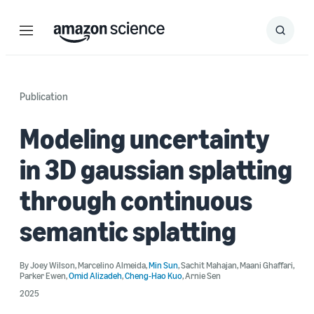
Menu
Search
Submit
Search
Publication
Modeling uncertainty
in 3D gaussian splatting
through continuous
semantic splatting
By
Joey Wilson
,
Marcelino Almeida
,
Min Sun
,
Sachit Mahajan
,
Maani Ghaffari
,
Parker Ewen
,
Omid Alizadeh
,
Cheng-Hao Kuo
,
Arnie Sen
2025