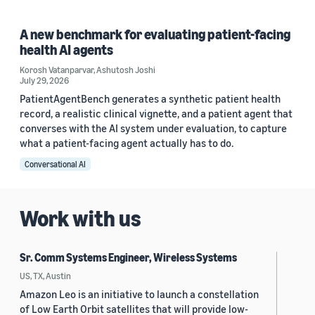
A new benchmark for evaluating patient-facing
health AI agents
Korosh Vatanparvar
,
Ashutosh Joshi
July 29, 2026
PatientAgentBench generates a synthetic patient health
record, a realistic clinical vignette, and a patient agent that
converses with the AI system under evaluation, to capture
what a patient-facing agent actually has to do.
Conversational AI
Work with us
Sr. Comm Systems Engineer, Wireless Systems
US, TX, Austin
Amazon Leo is an initiative to launch a constellation
of Low Earth Orbit satellites that will provide low-