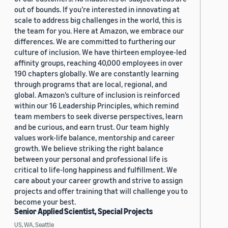
out of bounds. If you’re interested in innovating at
scale to address big challenges in the world, this is
the team for you. Here at Amazon, we embrace our
differences. We are committed to furthering our
culture of inclusion. We have thirteen employee-led
affinity groups, reaching 40,000 employees in over
190 chapters globally. We are constantly learning
through programs that are local, regional, and
global. Amazon’s culture of inclusion is reinforced
within our 16 Leadership Principles, which remind
team members to seek diverse perspectives, learn
and be curious, and earn trust. Our team highly
values work-life balance, mentorship and career
growth. We believe striking the right balance
between your personal and professional life is
critical to life-long happiness and fulfillment. We
care about your career growth and strive to assign
projects and offer training that will challenge you to
become your best.
Senior Applied Scientist, Special Projects
US, WA, Seattle