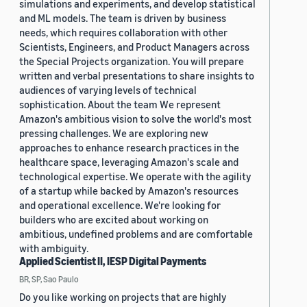
simulations and experiments, and develop statistical
and ML models. The team is driven by business
needs, which requires collaboration with other
Scientists, Engineers, and Product Managers across
the Special Projects organization. You will prepare
written and verbal presentations to share insights to
audiences of varying levels of technical
sophistication. About the team We represent
Amazon's ambitious vision to solve the world's most
pressing challenges. We are exploring new
approaches to enhance research practices in the
healthcare space, leveraging Amazon's scale and
technological expertise. We operate with the agility
of a startup while backed by Amazon's resources
and operational excellence. We're looking for
builders who are excited about working on
ambitious, undefined problems and are comfortable
with ambiguity.
Applied Scientist II, IESP Digital Payments
BR, SP, Sao Paulo
Do you like working on projects that are highly