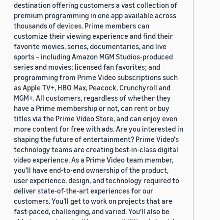
destination offering customers a vast collection of
premium programming in one app available across
thousands of devices. Prime members can
customize their viewing experience and find their
favorite movies, series, documentaries, and live
sports – including Amazon MGM Studios-produced
series and movies; licensed fan favorites; and
programming from Prime Video subscriptions such
as Apple TV+, HBO Max, Peacock, Crunchyroll and
MGM+. All customers, regardless of whether they
have a Prime membership or not, can rent or buy
titles via the Prime Video Store, and can enjoy even
more content for free with ads. Are you interested in
shaping the future of entertainment? Prime Video's
technology teams are creating best-in-class digital
video experience. As a Prime Video team member,
you’ll have end-to-end ownership of the product,
user experience, design, and technology required to
deliver state-of-the-art experiences for our
customers. You’ll get to work on projects that are
fast-paced, challenging, and varied. You’ll also be