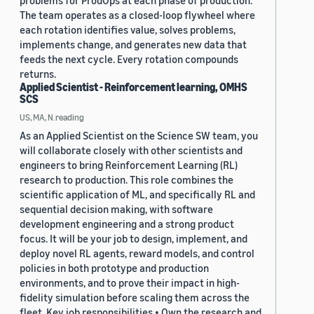
problems for ProdOps at each phase of production.
The team operates as a closed-loop flywheel where
each rotation identifies value, solves problems,
implements change, and generates new data that
feeds the next cycle. Every rotation compounds
returns.
Applied Scientist - Reinforcement learning, OMHS
SCS
US, MA, N.reading
As an Applied Scientist on the Science SW team, you
will collaborate closely with other scientists and
engineers to bring Reinforcement Learning (RL)
research to production. This role combines the
scientific application of ML, and specifically RL and
sequential decision making, with software
development engineering and a strong product
focus. It will be your job to design, implement, and
deploy novel RL agents, reward models, and control
policies in both prototype and production
environments, and to prove their impact in high-
fidelity simulation before scaling them across the
fleet. Key job responsibilities • Own the research and