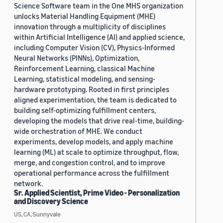
Science Software team in the One MHS organization
unlocks Material Handling Equipment (MHE)
innovation through a multiplicity of disciplines
within Artificial Intelligence (AI) and applied science,
including Computer Vision (CV), Physics-Informed
Neural Networks (PINNs), Optimization,
Reinforcement Learning, classical Machine
Learning, statistical modeling, and sensing-
hardware prototyping. Rooted in first principles
aligned experimentation, the team is dedicated to
building self-optimizing fulfillment centers,
developing the models that drive real-time, building-
wide orchestration of MHE. We conduct
experiments, develop models, and apply machine
learning (ML) at scale to optimize throughput, flow,
merge, and congestion control, and to improve
operational performance across the fulfillment
network.
Sr. Applied Scientist, Prime Video - Personalization
and Discovery Science
US, CA, Sunnyvale