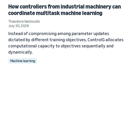
How controllers from industrial machinery can
coordinate multitask machine learning
Theodore Vasiloudis
July 30, 2026
Instead of compromising among parameter updates
dictated by different training objectives, ControlG allocates
computational capacity to objectives sequentially and
dynamically.
Machine learning