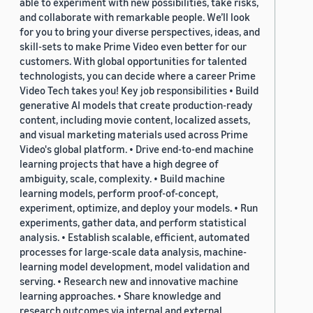
able to experiment with new possibilities, take risks,
and collaborate with remarkable people. We’ll look
for you to bring your diverse perspectives, ideas, and
skill-sets to make Prime Video even better for our
customers. With global opportunities for talented
technologists, you can decide where a career Prime
Video Tech takes you! Key job responsibilities • Build
generative AI models that create production-ready
content, including movie content, localized assets,
and visual marketing materials used across Prime
Video's global platform. • Drive end-to-end machine
learning projects that have a high degree of
ambiguity, scale, complexity. • Build machine
learning models, perform proof-of-concept,
experiment, optimize, and deploy your models. • Run
experiments, gather data, and perform statistical
analysis. • Establish scalable, efficient, automated
processes for large-scale data analysis, machine-
learning model development, model validation and
serving. • Research new and innovative machine
learning approaches. • Share knowledge and
research outcomes via internal and external