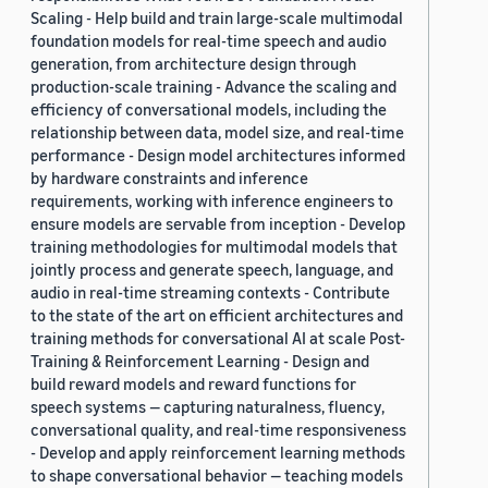
Scaling - Help build and train large-scale multimodal
foundation models for real-time speech and audio
generation, from architecture design through
production-scale training - Advance the scaling and
efficiency of conversational models, including the
relationship between data, model size, and real-time
performance - Design model architectures informed
by hardware constraints and inference
requirements, working with inference engineers to
ensure models are servable from inception - Develop
training methodologies for multimodal models that
jointly process and generate speech, language, and
audio in real-time streaming contexts - Contribute
to the state of the art on efficient architectures and
training methods for conversational AI at scale Post-
Training & Reinforcement Learning - Design and
build reward models and reward functions for
speech systems — capturing naturalness, fluency,
conversational quality, and real-time responsiveness
- Develop and apply reinforcement learning methods
to shape conversational behavior — teaching models