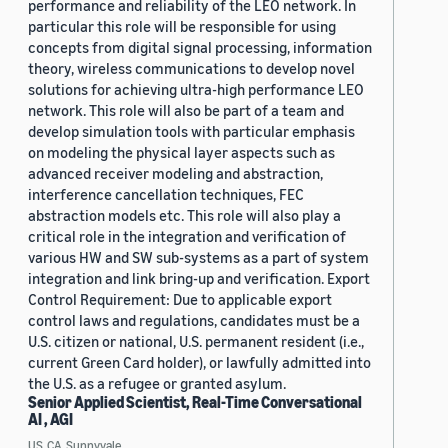
performance and reliability of the LEO network. In
particular this role will be responsible for using
concepts from digital signal processing, information
theory, wireless communications to develop novel
solutions for achieving ultra-high performance LEO
network. This role will also be part of a team and
develop simulation tools with particular emphasis
on modeling the physical layer aspects such as
advanced receiver modeling and abstraction,
interference cancellation techniques, FEC
abstraction models etc. This role will also play a
critical role in the integration and verification of
various HW and SW sub-systems as a part of system
integration and link bring-up and verification. Export
Control Requirement: Due to applicable export
control laws and regulations, candidates must be a
U.S. citizen or national, U.S. permanent resident (i.e.,
current Green Card holder), or lawfully admitted into
the U.S. as a refugee or granted asylum.
Senior Applied Scientist, Real-Time Conversational
AI , AGI
US, CA, Sunnyvale