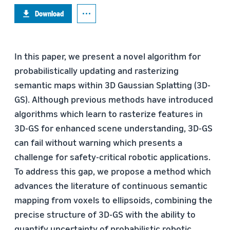
Download
In this paper, we present a novel algorithm for
probabilistically updating and rasterizing
semantic maps within 3D Gaussian Splatting (3D-
GS). Although previous methods have introduced
algorithms which learn to rasterize features in
3D-GS for enhanced scene understanding, 3D-GS
can fail without warning which presents a
challenge for safety-critical robotic applications.
To address this gap, we propose a method which
advances the literature of continuous semantic
mapping from voxels to ellipsoids, combining the
precise structure of 3D-GS with the ability to
quantify uncertainty of probabilistic robotic