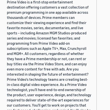
Prime Video is a first-stop entertainment
destination offering customers a vast collection of
premium programming in one app available across
thousands of devices. Prime members can
customize their viewing experience and find their
favorite movies, series, documentaries, and live
sports – including Amazon MGM Studios-produced
series and movies; licensed fan favorites; and
programming from Prime Video add-on
subscriptions such as Apple TV+, Max, Crunchyroll
and MGM+. All customers, regardless of whether
they have a Prime membership or not, can rent or
buy titles via the Prime Video Store, and can enjoy
even more content for free with ads. Are you
interested in shaping the future of entertainment?
Prime Video's technology teams are creating best-
in-class digital video experience. As a Prime Video
technologist, you’ll have end-to-end ownership of
the product, user experience, design, and technology
required to deliver state-of-the-art experiences for
our customers. You’ll get to work on projects that