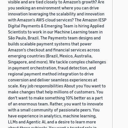
visible and are tied closely to Amazon’s growth? Are
you seeking an environment where you can drive
innovation leveraging the scalability and innovation
with Amazon's AWS cloud services? The Amazon IESP
Digital Payments & Emerging Team is hiring Applied
Scientists to work in our Machine Learning team in
São Paulo, Brazil. The Payments team designs and
builds scalable payment systems that power
Amazon's checkout and financial services across
emerging countries (Brazil, Mexico, Australia,
Singapore, and more). We tackle complex challenges
in payment orchestration, fraud detection, and
regional payment method integration to drive
conversion and deliver seamless experiences at
scale. Key job responsibilities About you You want to
make changes that help millions of customers. You
don’t want to make something 10% better as a part
of an enormous team. Rather, you want to innovate
with a small community of passionate peers. You
have experience in analytics, machine learning,
LLMs and Agentic AI, and a desire to learn more
about these subjects. You want a trusted role in