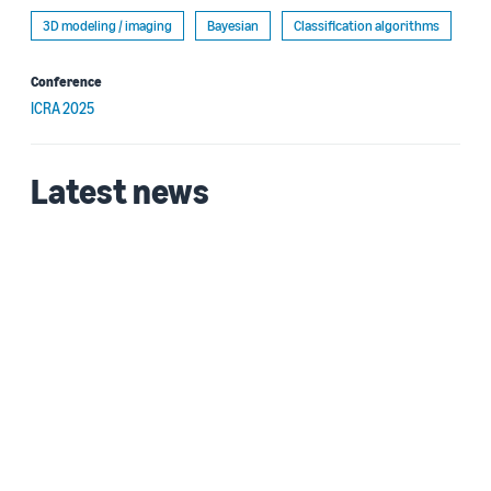
3D modeling / imaging
Bayesian
Classification algorithms
Conference
ICRA 2025
Latest news