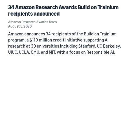
34 Amazon Research Awards Build on Trainium
recipients announced
Amazon Research Awards team
August 5, 2026
Amazon announces 34 recipients of the Build on Trainium
program, a $110 million credit initiative supporting AI
research at 30 universities including Stanford, UC Berkeley,
UIUC, UCLA, CMU, and MIT, with a focus on Responsible AI.