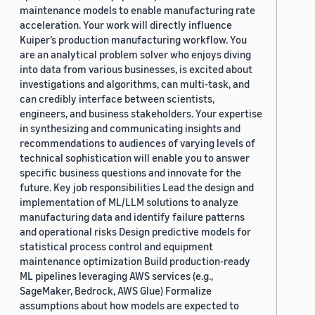
maintenance models to enable manufacturing rate
acceleration. Your work will directly influence
Kuiper’s production manufacturing workflow. You
are an analytical problem solver who enjoys diving
into data from various businesses, is excited about
investigations and algorithms, can multi-task, and
can credibly interface between scientists,
engineers, and business stakeholders. Your expertise
in synthesizing and communicating insights and
recommendations to audiences of varying levels of
technical sophistication will enable you to answer
specific business questions and innovate for the
future. Key job responsibilities Lead the design and
implementation of ML/LLM solutions to analyze
manufacturing data and identify failure patterns
and operational risks Design predictive models for
statistical process control and equipment
maintenance optimization Build production-ready
ML pipelines leveraging AWS services (e.g.,
SageMaker, Bedrock, AWS Glue) Formalize
assumptions about how models are expected to