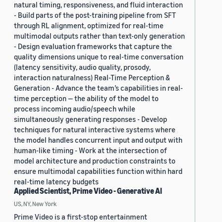
natural timing, responsiveness, and fluid interaction
- Build parts of the post-training pipeline from SFT
through RL alignment, optimized for real-time
multimodal outputs rather than text-only generation
- Design evaluation frameworks that capture the
quality dimensions unique to real-time conversation
(latency sensitivity, audio quality, prosody,
interaction naturalness) Real-Time Perception &
Generation - Advance the team’s capabilities in real-
time perception — the ability of the model to
process incoming audio/speech while
simultaneously generating responses - Develop
techniques for natural interactive systems where
the model handles concurrent input and output with
human-like timing - Work at the intersection of
model architecture and production constraints to
ensure multimodal capabilities function within hard
real-time latency budgets
Applied Scientist, Prime Video - Generative AI
US, NY, New York
Prime Video is a first-stop entertainment