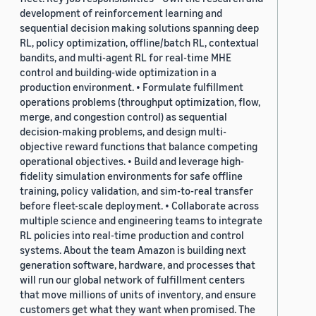
development of reinforcement learning and
sequential decision making solutions spanning deep
RL, policy optimization, offline/batch RL, contextual
bandits, and multi-agent RL for real-time MHE
control and building-wide optimization in a
production environment. • Formulate fulfillment
operations problems (throughput optimization, flow,
merge, and congestion control) as sequential
decision-making problems, and design multi-
objective reward functions that balance competing
operational objectives. • Build and leverage high-
fidelity simulation environments for safe offline
training, policy validation, and sim-to-real transfer
before fleet-scale deployment. • Collaborate across
multiple science and engineering teams to integrate
RL policies into real-time production and control
systems. About the team Amazon is building next
generation software, hardware, and processes that
will run our global network of fulfillment centers
that move millions of units of inventory, and ensure
customers get what they want when promised. The