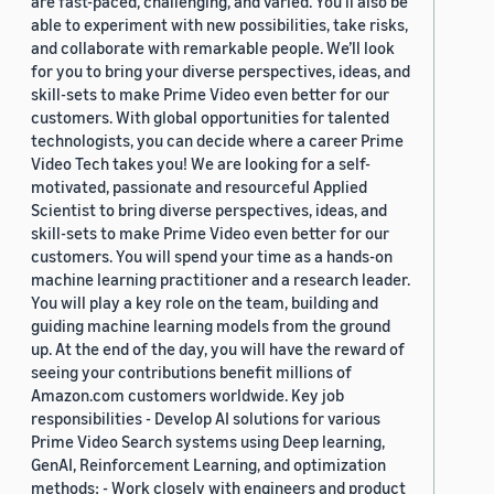
are fast-paced, challenging, and varied. You’ll also be
able to experiment with new possibilities, take risks,
and collaborate with remarkable people. We’ll look
for you to bring your diverse perspectives, ideas, and
skill-sets to make Prime Video even better for our
customers. With global opportunities for talented
technologists, you can decide where a career Prime
Video Tech takes you! We are looking for a self-
motivated, passionate and resourceful Applied
Scientist to bring diverse perspectives, ideas, and
skill-sets to make Prime Video even better for our
customers. You will spend your time as a hands-on
machine learning practitioner and a research leader.
You will play a key role on the team, building and
guiding machine learning models from the ground
up. At the end of the day, you will have the reward of
seeing your contributions benefit millions of
Amazon.com customers worldwide. Key job
responsibilities - Develop AI solutions for various
Prime Video Search systems using Deep learning,
GenAI, Reinforcement Learning, and optimization
methods; - Work closely with engineers and product