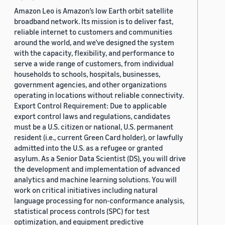
Amazon Leo is Amazon’s low Earth orbit satellite
broadband network. Its mission is to deliver fast,
reliable internet to customers and communities
around the world, and we’ve designed the system
with the capacity, flexibility, and performance to
serve a wide range of customers, from individual
households to schools, hospitals, businesses,
government agencies, and other organizations
operating in locations without reliable connectivity.
Export Control Requirement: Due to applicable
export control laws and regulations, candidates
must be a U.S. citizen or national, U.S. permanent
resident (i.e., current Green Card holder), or lawfully
admitted into the U.S. as a refugee or granted
asylum. As a Senior Data Scientist (DS), you will drive
the development and implementation of advanced
analytics and machine learning solutions. You will
work on critical initiatives including natural
language processing for non-conformance analysis,
statistical process controls (SPC) for test
optimization, and equipment predictive