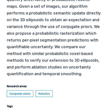
maps. Given a set of images, our algorithm
performs a probabilistic semantic update directly
on the 3D ellipsoids to obtain an expectation and
variance through the use of conjugate priors. We
also propose a probabilistic rasterization which
returns per-pixel segmentation predictions with
quantifiable uncertainty. We compare our
method with similar probabilistic voxel-based
methods to verify our extension to 3D ellipsoids,
and perform ablation studies on uncertainty
quantification and temporal smoothing.
Research areas
Computer vision
Robotics
Tags