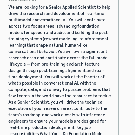
We are looking for a Senior Applied Scientist to help
drive the research and development of real-time
multimodal conversational AI. You will contribute
across two focus areas: advancing foundation
models for speech and audio, and building the post-
training systems (reward modeling, reinforcement
learning) that shape natural, human-like
conversational behavior. You will own a significant
research area and contribute across the full model
lifecycle — from pre-training and architecture
design through post-training alignment and real-
time deployment. You will work at the frontier of
what’s possible in conversational AI, with the
compute, data, and runway to pursue problems that
few teams in the world have the resources to tackle.
As a Senior Scientist, you will drive the technical
execution of your research area, contribute to the
team’s roadmap, and work closely with inference
engineers to ensure your models are designed for
real-time production deployment. Key job
responsibilities What You’ll Do Foundation Model