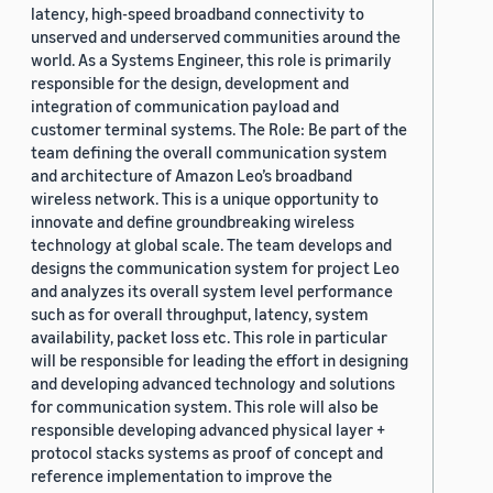
latency, high-speed broadband connectivity to
unserved and underserved communities around the
world. As a Systems Engineer, this role is primarily
responsible for the design, development and
integration of communication payload and
customer terminal systems. The Role: Be part of the
team defining the overall communication system
and architecture of Amazon Leo’s broadband
wireless network. This is a unique opportunity to
innovate and define groundbreaking wireless
technology at global scale. The team develops and
designs the communication system for project Leo
and analyzes its overall system level performance
such as for overall throughput, latency, system
availability, packet loss etc. This role in particular
will be responsible for leading the effort in designing
and developing advanced technology and solutions
for communication system. This role will also be
responsible developing advanced physical layer +
protocol stacks systems as proof of concept and
reference implementation to improve the