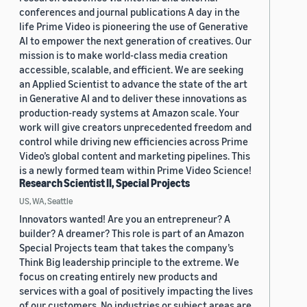
conferences and journal publications A day in the
life Prime Video is pioneering the use of Generative
AI to empower the next generation of creatives. Our
mission is to make world-class media creation
accessible, scalable, and efficient. We are seeking
an Applied Scientist to advance the state of the art
in Generative AI and to deliver these innovations as
production-ready systems at Amazon scale. Your
work will give creators unprecedented freedom and
control while driving new efficiencies across Prime
Video’s global content and marketing pipelines. This
is a newly formed team within Prime Video Science!
Research Scientist II, Special Projects
US, WA, Seattle
Innovators wanted! Are you an entrepreneur? A
builder? A dreamer? This role is part of an Amazon
Special Projects team that takes the company’s
Think Big leadership principle to the extreme. We
focus on creating entirely new products and
services with a goal of positively impacting the lives
of our customers. No industries or subject areas are