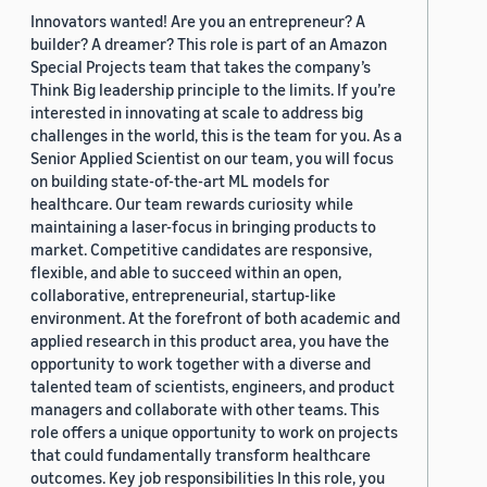
Innovators wanted! Are you an entrepreneur? A
builder? A dreamer? This role is part of an Amazon
Special Projects team that takes the company’s
Think Big leadership principle to the limits. If you’re
interested in innovating at scale to address big
challenges in the world, this is the team for you. As a
Senior Applied Scientist on our team, you will focus
on building state-of-the-art ML models for
healthcare. Our team rewards curiosity while
maintaining a laser-focus in bringing products to
market. Competitive candidates are responsive,
flexible, and able to succeed within an open,
collaborative, entrepreneurial, startup-like
environment. At the forefront of both academic and
applied research in this product area, you have the
opportunity to work together with a diverse and
talented team of scientists, engineers, and product
managers and collaborate with other teams. This
role offers a unique opportunity to work on projects
that could fundamentally transform healthcare
outcomes. Key job responsibilities In this role, you