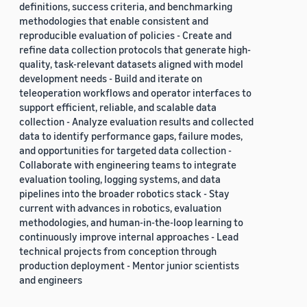
definitions, success criteria, and benchmarking
methodologies that enable consistent and
reproducible evaluation of policies - Create and
refine data collection protocols that generate high-
quality, task-relevant datasets aligned with model
development needs - Build and iterate on
teleoperation workflows and operator interfaces to
support efficient, reliable, and scalable data
collection - Analyze evaluation results and collected
data to identify performance gaps, failure modes,
and opportunities for targeted data collection -
Collaborate with engineering teams to integrate
evaluation tooling, logging systems, and data
pipelines into the broader robotics stack - Stay
current with advances in robotics, evaluation
methodologies, and human-in-the-loop learning to
continuously improve internal approaches - Lead
technical projects from conception through
production deployment - Mentor junior scientists
and engineers