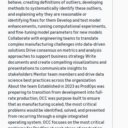
behave, creating definitions of outliers, developing
methods to systematically identify these outliers,
and explaining why they are reasonable or
identifying fixes for them Develop and test model
enhancements, running computational experiments,
and fine-tuning model parameters for new models
Collaborate with engineering teams to translate
complex manufacturing challenges into data-driven
solutions Drive consensus on metrics and analysis
approaches to support business strategy Write
documents and create compelling visualizations and
presentations to communicate insights to
stakeholders Mentor team members and drive data
science best practices across the organization
About the team Established in 2023 as ProdOps was
preparing to transition from development into full-
rate production, OCC was purpose-built to ensure
that as manufacturing scaled, the most critical
problems would be identified, solved, and prevented
from recurring through a single integrated
operating system. OCC focuses on the most critical