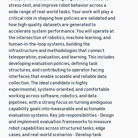
stress-test, and improve robot behavior across a
wide range of real-world tasks. Your work will play a
critical role in shaping how policies are validated and
how high-quality datasets are generated to
accelerate system performance. You will operate at
the intersection of robotics, machine learning, and
human-in-the-loop systems, building the
infrastructure and methodologies that connect
teleoperation, evaluation, and learning. This includes
developing evaluation policies, defining task
structures, and contributing to operator-facing
interfaces that enable scalable and reliable data
collection. The ideal candidate is highly
experimental, systems-oriented, and comfortable
working across software, robotics, and data
pipelines, with a strong focus on turning ambiguous
capability goals into measurable and actionable
evaluation systems. Key job responsibilities - Design
and implement evaluation frameworks to measure
robot capabilities across structured tasks, edge
cases, and real-world scenarios - Develop task