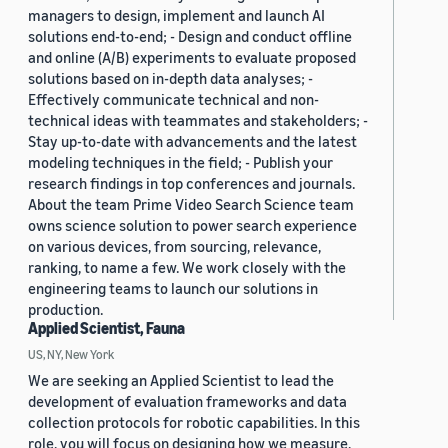
managers to design, implement and launch AI
solutions end-to-end; - Design and conduct offline
and online (A/B) experiments to evaluate proposed
solutions based on in-depth data analyses; -
Effectively communicate technical and non-
technical ideas with teammates and stakeholders; -
Stay up-to-date with advancements and the latest
modeling techniques in the field; - Publish your
research findings in top conferences and journals.
About the team Prime Video Search Science team
owns science solution to power search experience
on various devices, from sourcing, relevance,
ranking, to name a few. We work closely with the
engineering teams to launch our solutions in
production.
Applied Scientist, Fauna
US, NY, New York
We are seeking an Applied Scientist to lead the
development of evaluation frameworks and data
collection protocols for robotic capabilities. In this
role, you will focus on designing how we measure,