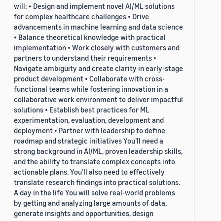
will: • Design and implement novel AI/ML solutions
for complex healthcare challenges • Drive
advancements in machine learning and data science
• Balance theoretical knowledge with practical
implementation • Work closely with customers and
partners to understand their requirements •
Navigate ambiguity and create clarity in early-stage
product development • Collaborate with cross-
functional teams while fostering innovation in a
collaborative work environment to deliver impactful
solutions • Establish best practices for ML
experimentation, evaluation, development and
deployment • Partner with leadership to define
roadmap and strategic initiatives You’ll need a
strong background in AI/ML, proven leadership skills,
and the ability to translate complex concepts into
actionable plans. You’ll also need to effectively
translate research findings into practical solutions.
A day in the life You will solve real-world problems
by getting and analyzing large amounts of data,
generate insights and opportunities, design