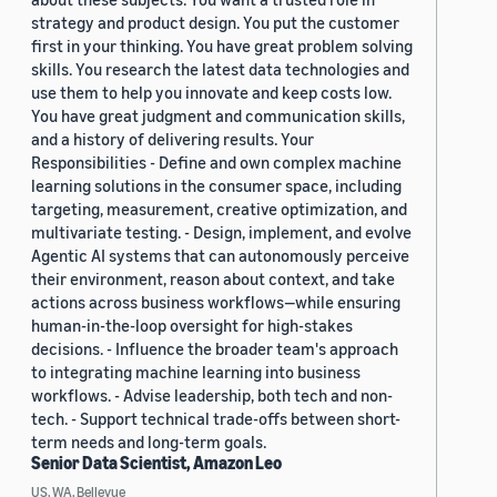
strategy and product design. You put the customer
first in your thinking. You have great problem solving
skills. You research the latest data technologies and
use them to help you innovate and keep costs low.
You have great judgment and communication skills,
and a history of delivering results. Your
Responsibilities - Define and own complex machine
learning solutions in the consumer space, including
targeting, measurement, creative optimization, and
multivariate testing. - Design, implement, and evolve
Agentic AI systems that can autonomously perceive
their environment, reason about context, and take
actions across business workflows—while ensuring
human-in-the-loop oversight for high-stakes
decisions. - Influence the broader team's approach
to integrating machine learning into business
workflows. - Advise leadership, both tech and non-
tech. - Support technical trade-offs between short-
term needs and long-term goals.
Senior Data Scientist, Amazon Leo
US, WA, Bellevue