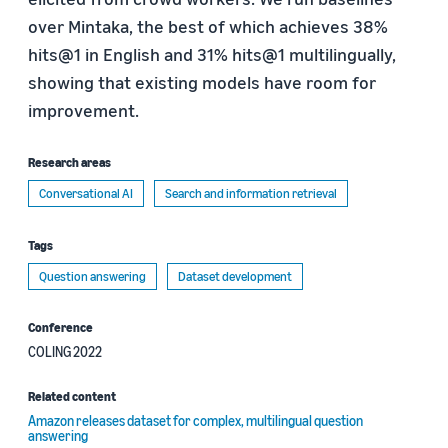
over Mintaka, the best of which achieves 38%
hits@1 in English and 31% hits@1 multilingually,
showing that existing models have room for
improvement.
Research areas
Conversational AI
Search and information retrieval
Tags
Question answering
Dataset development
Conference
COLING 2022
Related content
Amazon releases dataset for complex, multilingual question
answering