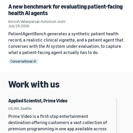
A new benchmark for evaluating patient-facing
health AI agents
Korosh Vatanparvar
,
Ashutosh Joshi
July 29, 2026
PatientAgentBench generates a synthetic patient health
record, a realistic clinical vignette, and a patient agent that
converses with the AI system under evaluation, to capture
what a patient-facing agent actually has to do.
Conversational AI
Work with us
Applied Scientist, Prime Video
US, WA, Seattle
Prime Video is a first-stop entertainment
destination offering customers a vast collection of
premium programming in one app available across