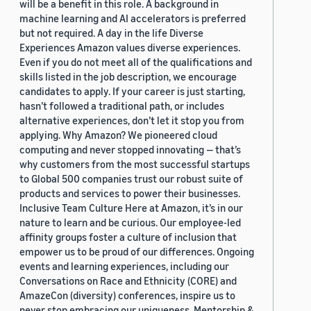
will be a benefit in this role. A background in
machine learning and AI accelerators is preferred
but not required. A day in the life Diverse
Experiences Amazon values diverse experiences.
Even if you do not meet all of the qualifications and
skills listed in the job description, we encourage
candidates to apply. If your career is just starting,
hasn’t followed a traditional path, or includes
alternative experiences, don’t let it stop you from
applying. Why Amazon? We pioneered cloud
computing and never stopped innovating — that’s
why customers from the most successful startups
to Global 500 companies trust our robust suite of
products and services to power their businesses.
Inclusive Team Culture Here at Amazon, it’s in our
nature to learn and be curious. Our employee-led
affinity groups foster a culture of inclusion that
empower us to be proud of our differences. Ongoing
events and learning experiences, including our
Conversations on Race and Ethnicity (CORE) and
AmazeCon (diversity) conferences, inspire us to
never stop embracing our uniqueness. Mentorship &