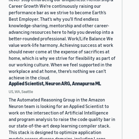
Career Growth We’re continuously raising our
performance bar as we strive to become Earth’s
Best Employer. That’s why you’ll find endless
knowledge-sharing, mentorship and other career-
advancing resources here to help you develop into a
better-rounded professional. Work/Life Balance We
value work-life harmony. Achieving success at work
should never come at the expense of sacrifices at
home, which is why we strive for flexibility as part of
our working culture. When we feel supported in the
workplace and at home, there’s nothing we can’t
achieve in the cloud.
Applied Scientist, Neuron ARG, Annapurna ML
US, WA, Seattle
The Automated Reasoning Group in the Amazon
Neuron team is looking for an Applied Scientist to
work on the intersection of Artificial Intelligence
and program analysis to raise the code quality bar in
our state-of-the-art deep learning compiler stack.
This stack is designed to optimize application
models across diverse domains, including Large