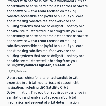
interact with people in natural environments. It’s an
opportunity to solve hard problems across hardware
and software with a team focused on making
robotics accessible and joyful to build. If you care
about making robotics real for everyone and
building systems that are as delightful as they are
capable, we’re interested in hearing from you. an
opportunity to solve hard problems across hardware
and software with a team focused on making
robotics accessible and joyful to build. If you care
about making robotics real for everyone and
building systems that are as delightful as they are
capable, we’re interested in hearing from you.
Sr. Flight Dynamics Engineer, Amazon Leo
US, WA, Redmond
We are searching for a talented candidate with
expertise in orbital mechanics and spaceflight
navigation, including LEO Satellite Orbit
Determination. This position requires experience in
simulation and analysis of spacecraft orbital
mechanics and sequential orbit determination