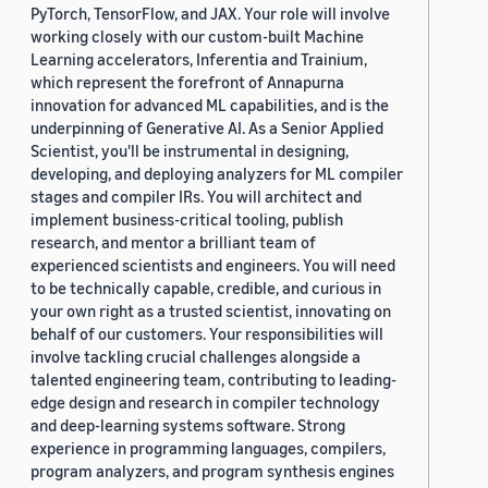
PyTorch, TensorFlow, and JAX. Your role will involve
working closely with our custom-built Machine
Learning accelerators, Inferentia and Trainium,
which represent the forefront of Annapurna
innovation for advanced ML capabilities, and is the
underpinning of Generative AI. As a Senior Applied
Scientist, you'll be instrumental in designing,
developing, and deploying analyzers for ML compiler
stages and compiler IRs. You will architect and
implement business-critical tooling, publish
research, and mentor a brilliant team of
experienced scientists and engineers. You will need
to be technically capable, credible, and curious in
your own right as a trusted scientist, innovating on
behalf of our customers. Your responsibilities will
involve tackling crucial challenges alongside a
talented engineering team, contributing to leading-
edge design and research in compiler technology
and deep-learning systems software. Strong
experience in programming languages, compilers,
program analyzers, and program synthesis engines