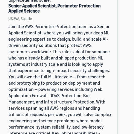
unprecedented scale.
Senior Applied Scientist, Perimeter Protection
Applied Science
US, WA, Seattle
Join the AWS Perimeter Protection team as a Senior
Applied Scientist, where you will bring your deep ML
engineering expertise to design, build, and scale AI-
driven security solutions that protect AWS
customers worldwide. This role is ideal for someone
who has already built and shipped production ML
systems at industry scale and is looking to apply
that experience to high-impact security challenges.
You will own the full ML lifecycle — from research
and prototyping to production deployment and
optimization — powering services including Web
Application Firewall, DDoS Protection, Bot
Management, and Infrastructure Protection. With
services spanning all AWS regions and handling
trillions of requests per week, you will solve complex
engineering and science problems where model
performance, system reliability, and low-latency
inference are critical. Key job responsibilities -