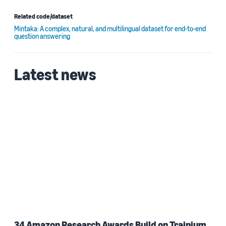
Related code/dataset
Mintaka: A complex, natural, and multilingual dataset for end-to-end
question answering
Latest news
34 Amazon Research Awards Build on Trainium