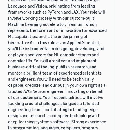
Language and Vision, originating from leading
frameworks such as PyTorch and JAX. Your role will
involve working closely with our custom-built
Machine Learning accelerator, Trainium, which
represents the forefront of innovation for advanced
ML capabilities, and is the underpinning of
Generative AI. In this role as an Applied Scientist,
you'll be instrumental in designing, developing, and
deploying analyzers for ML compiler stages and
compiler IRs. You will architect and implement
business-critical tooling, publish research, and
mentor a brilliant team of experienced scientists
and engineers. You will need to be technically
capable, credible, and curious in your own right as a
trusted AWS Neuron engineer, innovating on behalf
of our customers. Your responsibilities will involve
tackling crucial challenges alongside a talented
engineering team, contributing to leading-edge
design and research in compiler technology and
deep-learning systems software. Strong experience
in programming languages, compilers, program