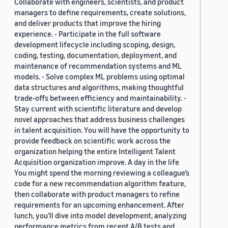
Collaborate with engineers, scientists, and product
managers to define requirements, create solutions,
and deliver products that improve the hiring
experience. - Participate in the full software
development lifecycle including scoping, design,
coding, testing, documentation, deployment, and
maintenance of recommendation systems and ML
models. - Solve complex ML problems using optimal
data structures and algorithms, making thoughtful
trade-offs between efficiency and maintainability. -
Stay current with scientific literature and develop
novel approaches that address business challenges
in talent acquisition. You will have the opportunity to
provide feedback on scientific work across the
organization helping the entire Intelligent Talent
Acquisition organization improve. A day in the life
You might spend the morning reviewing a colleague’s
code for a new recommendation algorithm feature,
then collaborate with product managers to refine
requirements for an upcoming enhancement. After
lunch, you’ll dive into model development, analyzing
performance metrics from recent A/B tests and