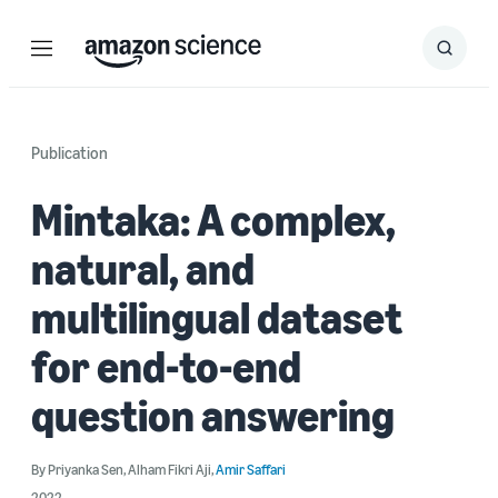
Menu
Search
Submit
Search
Publication
Mintaka: A complex,
natural, and
multilingual dataset
for end-to-end
question answering
By
Priyanka Sen
,
Alham Fikri Aji
,
Amir Saffari
2022