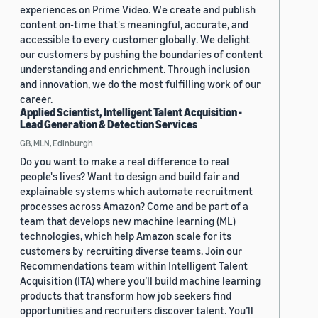
experiences on Prime Video. We create and publish
content on-time that's meaningful, accurate, and
accessible to every customer globally. We delight
our customers by pushing the boundaries of content
understanding and enrichment. Through inclusion
and innovation, we do the most fulfilling work of our
career.
Applied Scientist, Intelligent Talent Acquisition -
Lead Generation & Detection Services
GB, MLN, Edinburgh
Do you want to make a real difference to real
people's lives? Want to design and build fair and
explainable systems which automate recruitment
processes across Amazon? Come and be part of a
team that develops new machine learning (ML)
technologies, which help Amazon scale for its
customers by recruiting diverse teams. Join our
Recommendations team within Intelligent Talent
Acquisition (ITA) where you’ll build machine learning
products that transform how job seekers find
opportunities and recruiters discover talent. You’ll