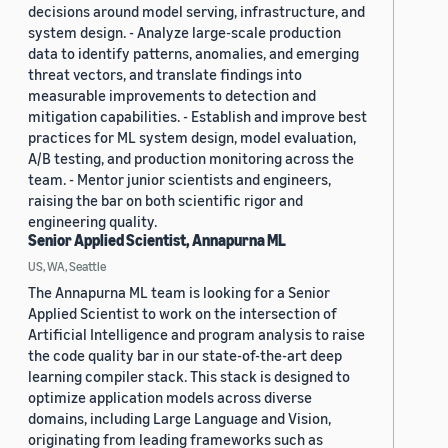
decisions around model serving, infrastructure, and
system design. - Analyze large-scale production
data to identify patterns, anomalies, and emerging
threat vectors, and translate findings into
measurable improvements to detection and
mitigation capabilities. - Establish and improve best
practices for ML system design, model evaluation,
A/B testing, and production monitoring across the
team. - Mentor junior scientists and engineers,
raising the bar on both scientific rigor and
engineering quality.
Senior Applied Scientist, Annapurna ML
US, WA, Seattle
The Annapurna ML team is looking for a Senior
Applied Scientist to work on the intersection of
Artificial Intelligence and program analysis to raise
the code quality bar in our state-of-the-art deep
learning compiler stack. This stack is designed to
optimize application models across diverse
domains, including Large Language and Vision,
originating from leading frameworks such as