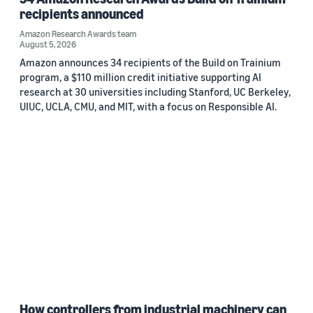
recipients announced
Amazon Research Awards team
August 5, 2026
Amazon announces 34 recipients of the Build on Trainium
program, a $110 million credit initiative supporting AI
research at 30 universities including Stanford, UC Berkeley,
UIUC, UCLA, CMU, and MIT, with a focus on Responsible AI.
How controllers from industrial machinery can