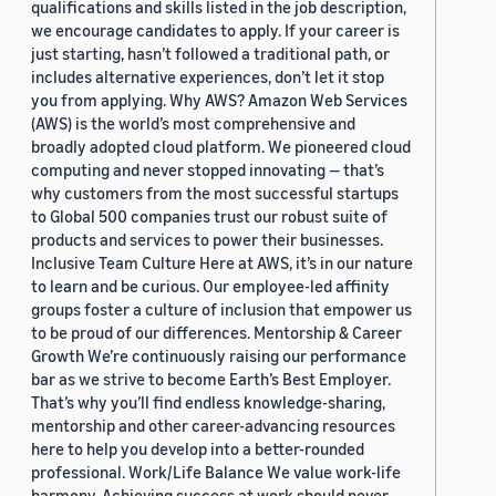
qualifications and skills listed in the job description,
we encourage candidates to apply. If your career is
just starting, hasn’t followed a traditional path, or
includes alternative experiences, don’t let it stop
you from applying. Why AWS? Amazon Web Services
(AWS) is the world’s most comprehensive and
broadly adopted cloud platform. We pioneered cloud
computing and never stopped innovating — that’s
why customers from the most successful startups
to Global 500 companies trust our robust suite of
products and services to power their businesses.
Inclusive Team Culture Here at AWS, it’s in our nature
to learn and be curious. Our employee-led affinity
groups foster a culture of inclusion that empower us
to be proud of our differences. Mentorship & Career
Growth We’re continuously raising our performance
bar as we strive to become Earth’s Best Employer.
That’s why you’ll find endless knowledge-sharing,
mentorship and other career-advancing resources
here to help you develop into a better-rounded
professional. Work/Life Balance We value work-life
harmony. Achieving success at work should never