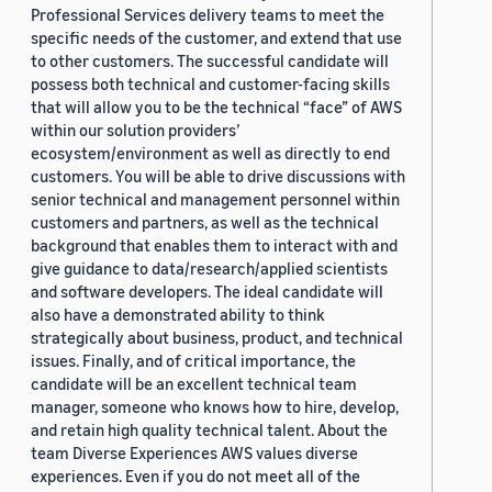
Professional Services delivery teams to meet the
specific needs of the customer, and extend that use
to other customers. The successful candidate will
possess both technical and customer-facing skills
that will allow you to be the technical “face” of AWS
within our solution providers’
ecosystem/environment as well as directly to end
customers. You will be able to drive discussions with
senior technical and management personnel within
customers and partners, as well as the technical
background that enables them to interact with and
give guidance to data/research/applied scientists
and software developers. The ideal candidate will
also have a demonstrated ability to think
strategically about business, product, and technical
issues. Finally, and of critical importance, the
candidate will be an excellent technical team
manager, someone who knows how to hire, develop,
and retain high quality technical talent. About the
team Diverse Experiences AWS values diverse
experiences. Even if you do not meet all of the