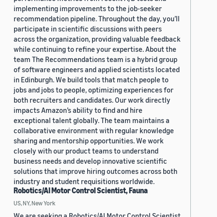
implementing improvements to the job-seeker
recommendation pipeline. Throughout the day, you’ll
participate in scientific discussions with peers
across the organization, providing valuable feedback
while continuing to refine your expertise. About the
team The Recommendations team is a hybrid group
of software engineers and applied scientists located
in Edinburgh. We build tools that match people to
jobs and jobs to people, optimizing experiences for
both recruiters and candidates. Our work directly
impacts Amazon’s ability to find and hire
exceptional talent globally. The team maintains a
collaborative environment with regular knowledge
sharing and mentorship opportunities. We work
closely with our product teams to understand
business needs and develop innovative scientific
solutions that improve hiring outcomes across both
industry and student requisitions worldwide.
Robotics/AI Motor Control Scientist, Fauna
US, NY, New York
We are seeking a Robotics/AI Motor Control Scientist