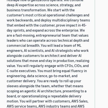
deep AI expertise across science, strategy, and
business transformation. We start with the
customer's most critical operational challenges and
work backwards, and deploy multidisciplinary teams
that embed with the customer, prove impact in 45-
day sprints, and expand across the enterprise. We
are a fast-moving, entrepreneurial team that values
leaders who can operate across technical depth and
commercial breadth. You will lead a team of ML
engineers, AI scientists, and AI strategists who work
alongside customers to architect and deliver AI
solutions that move and stay in production, realizing
value. You will regularly engage with CFOs, CIOs, and
C-suite executives. You must bring equal fluency in
engineering, data science, go-to-market, and
customer delivery. You are ready to roll up your
sleeves alongside the team, whether that means
scoping an agentic AI architecture, presenting to a
board, or operationalizing a repeatable delivery
motion. You will partner with customers, AWS Sales,
AWS service teams, AWS industry teams and AWS