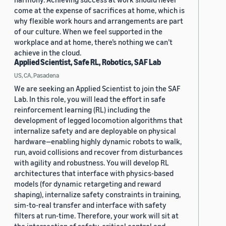
come at the expense of sacrifices at home, which is
why flexible work hours and arrangements are part
of our culture. When we feel supported in the
workplace and at home, there’s nothing we can’t
achieve in the cloud.
Applied Scientist, Safe RL, Robotics, SAF Lab
US, CA, Pasadena
We are seeking an Applied Scientist to join the SAF
Lab. In this role, you will lead the effort in safe
reinforcement learning (RL) including the
development of legged locomotion algorithms that
internalize safety and are deployable on physical
hardware—enabling highly dynamic robots to walk,
run, avoid collisions and recover from disturbances
with agility and robustness. You will develop RL
architectures that interface with physics-based
models (for dynamic retargeting and reward
shaping), internalize safety constraints in training,
sim-to-real transfer and interface with safety
filters at run-time. Therefore, your work will sit at