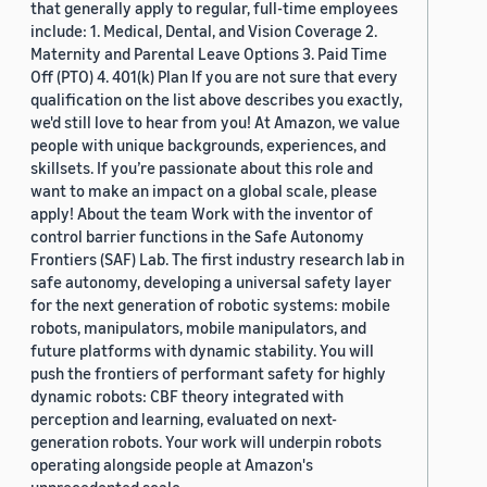
that generally apply to regular, full-time employees
include: 1. Medical, Dental, and Vision Coverage 2.
Maternity and Parental Leave Options 3. Paid Time
Off (PTO) 4. 401(k) Plan If you are not sure that every
qualification on the list above describes you exactly,
we'd still love to hear from you! At Amazon, we value
people with unique backgrounds, experiences, and
skillsets. If you’re passionate about this role and
want to make an impact on a global scale, please
apply! About the team Work with the inventor of
control barrier functions in the Safe Autonomy
Frontiers (SAF) Lab. The first industry research lab in
safe autonomy, developing a universal safety layer
for the next generation of robotic systems: mobile
robots, manipulators, mobile manipulators, and
future platforms with dynamic stability. You will
push the frontiers of performant safety for highly
dynamic robots: CBF theory integrated with
perception and learning, evaluated on next-
generation robots. Your work will underpin robots
operating alongside people at Amazon's