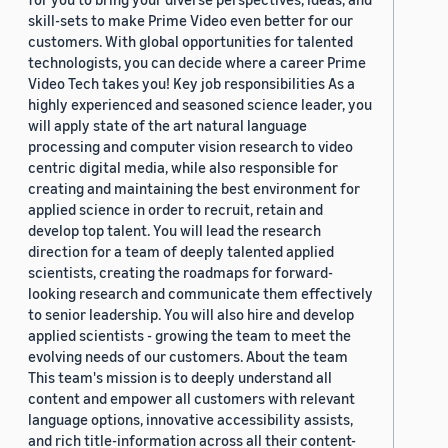
skill-sets to make Prime Video even better for our
customers. With global opportunities for talented
technologists, you can decide where a career Prime
Video Tech takes you! Key job responsibilities As a
highly experienced and seasoned science leader, you
will apply state of the art natural language
processing and computer vision research to video
centric digital media, while also responsible for
creating and maintaining the best environment for
applied science in order to recruit, retain and
develop top talent. You will lead the research
direction for a team of deeply talented applied
scientists, creating the roadmaps for forward-
looking research and communicate them effectively
to senior leadership. You will also hire and develop
applied scientists - growing the team to meet the
evolving needs of our customers. About the team
This team's mission is to deeply understand all
content and empower all customers with relevant
language options, innovative accessibility assists,
and rich title-information across all their content-