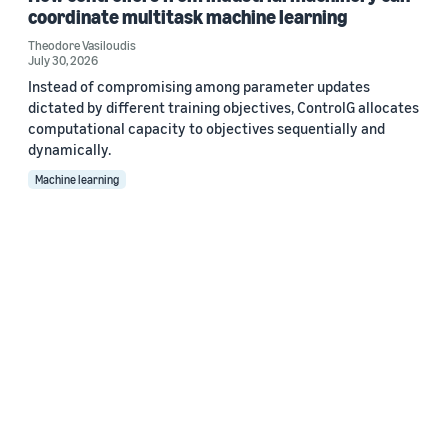
coordinate multitask machine learning
Theodore Vasiloudis
July 30, 2026
Instead of compromising among parameter updates
dictated by different training objectives, ControlG allocates
computational capacity to objectives sequentially and
dynamically.
Machine learning