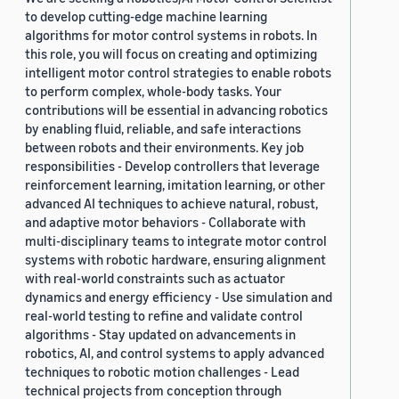
to develop cutting-edge machine learning
algorithms for motor control systems in robots. In
this role, you will focus on creating and optimizing
intelligent motor control strategies to enable robots
to perform complex, whole-body tasks. Your
contributions will be essential in advancing robotics
by enabling fluid, reliable, and safe interactions
between robots and their environments. Key job
responsibilities - Develop controllers that leverage
reinforcement learning, imitation learning, or other
advanced AI techniques to achieve natural, robust,
and adaptive motor behaviors - Collaborate with
multi-disciplinary teams to integrate motor control
systems with robotic hardware, ensuring alignment
with real-world constraints such as actuator
dynamics and energy efficiency - Use simulation and
real-world testing to refine and validate control
algorithms - Stay updated on advancements in
robotics, AI, and control systems to apply advanced
techniques to robotic motion challenges - Lead
technical projects from conception through