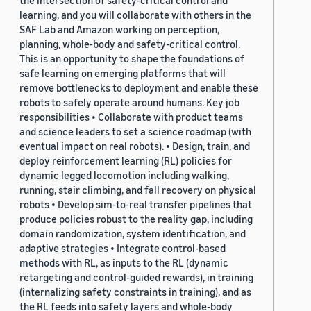
the intersection of safety-critical control and
learning, and you will collaborate with others in the
SAF Lab and Amazon working on perception,
planning, whole-body and safety-critical control.
This is an opportunity to shape the foundations of
safe learning on emerging platforms that will
remove bottlenecks to deployment and enable these
robots to safely operate around humans. Key job
responsibilities • Collaborate with product teams
and science leaders to set a science roadmap (with
eventual impact on real robots). • Design, train, and
deploy reinforcement learning (RL) policies for
dynamic legged locomotion including walking,
running, stair climbing, and fall recovery on physical
robots • Develop sim-to-real transfer pipelines that
produce policies robust to the reality gap, including
domain randomization, system identification, and
adaptive strategies • Integrate control-based
methods with RL, as inputs to the RL (dynamic
retargeting and control-guided rewards), in training
(internalizing safety constraints in training), and as
the RL feeds into safety layers and whole-body