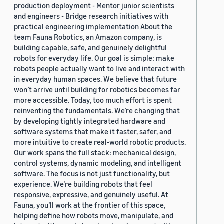
production deployment - Mentor junior scientists
and engineers - Bridge research initiatives with
practical engineering implementation About the
team Fauna Robotics, an Amazon company, is
building capable, safe, and genuinely delightful
robots for everyday life. Our goal is simple: make
robots people actually want to live and interact with
in everyday human spaces. We believe that future
won’t arrive until building for robotics becomes far
more accessible. Today, too much effort is spent
reinventing the fundamentals. We’re changing that
by developing tightly integrated hardware and
software systems that make it faster, safer, and
more intuitive to create real-world robotic products.
Our work spans the full stack: mechanical design,
control systems, dynamic modeling, and intelligent
software. The focus is not just functionality, but
experience. We’re building robots that feel
responsive, expressive, and genuinely useful. At
Fauna, you’ll work at the frontier of this space,
helping define how robots move, manipulate, and