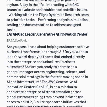
asylum. A day in the life - Interacting with GNC
teams to evaluate and troubleshoot satellite issues.
- Working within the Flight Dynamics Research team
to prioritize tasks. - Performing analysis, simulation,
testing and documentation to address assigned
tasks.
LATAM Geo Leader, Generative AI Innovation Center
BR, SP, Sao Paulo
Are you passionate about helping customers achieve
business transformation through AI? Do you want to
lead forward-deployed teams that embed directly
into the enterprise and unlock real business
outcomes? And are you ready to operate as a
general manager across engineering, science, and
commercial strategy in the fastest-moving space in
AI and infrastructure? The AWS Generative AI
Innovation Center (GenAIIC) is on a mission to
accelerate enterprise AI transformation across
global customers going from beyond isolated use
cases to holistic, C-suite-sponsored initiatives that
reshape how organizations operate. We combine