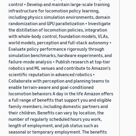
control • Develop and maintain large-scale training
infrastructure for locomotion policy learning,
including physics simulation environments, domain
randomization and GPU parallelization • Investigate
the distillation of locomotion policies, integration
with whole-body control, foundation models, VLAs,
world models, perception and full-stack autonomy •
Evaluate policy performance rigorously through
simulation benchmarks, hardware experiments, and
failure-mode analysis • Publish research at top-tier
robotics and ML venues and contribute to Amazon's
scientific reputation in advanced robotics •
Collaborate with perception and planning teams to
enable terrain-aware and goal-conditioned
locomotion behaviors A day in the life Amazon offers
a full range of benefits that support you and eligible
family members, including domestic partners and
their children. Benefits can vary by location, the
number of regularly scheduled hours you work,
length of employment, and job status such as
seasonal or temporary employment. The benefits