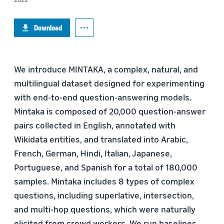
Download
We introduce MINTAKA, a complex, natural, and
multilingual dataset designed for experimenting
with end-to-end question-answering models.
Mintaka is composed of 20,000 question-answer
pairs collected in English, annotated with
Wikidata entities, and translated into Arabic,
French, German, Hindi, Italian, Japanese,
Portuguese, and Spanish for a total of 180,000
samples. Mintaka includes 8 types of complex
questions, including superlative, intersection,
and multi-hop questions, which were naturally
elicited from crowd workers. We run baselines