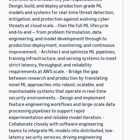
Design, build, and deploy production-grade ML
models and systems for real-time threat detection,
mitigation, and protection against evolving cyber
threats at cloud scale. - Own the full ML lifecycle
end-to-end — from problem formulation, data
engineering, and model development through to
production deployment, monitoring, and continuous
improvement. - Architect and optimize ML pipelines,
training infrastructure, and serving systems to meet
strict latency, throughput, and reliability
requirements at AWS scale. - Bridge the gap
between research and production by translating
novel ML approaches into robust, scalable, and
maintainable systems that operate in real-time
security environments. - Design and implement
feature engineering workflows and large-scale data
processing pipelines to support rapid
experimentation and reliable model iteration. -
Collaborate closely with software engineering
teams to integrate ML models into distributed, low-
latency security services, driving engineering