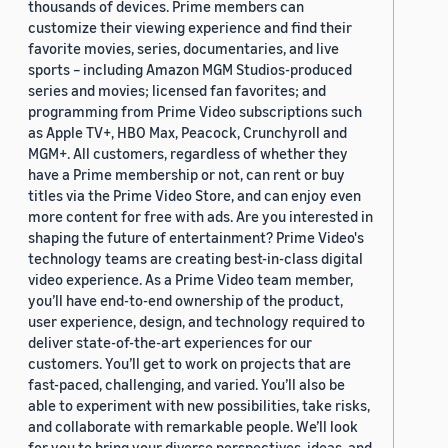
thousands of devices. Prime members can
customize their viewing experience and find their
favorite movies, series, documentaries, and live
sports – including Amazon MGM Studios-produced
series and movies; licensed fan favorites; and
programming from Prime Video subscriptions such
as Apple TV+, HBO Max, Peacock, Crunchyroll and
MGM+. All customers, regardless of whether they
have a Prime membership or not, can rent or buy
titles via the Prime Video Store, and can enjoy even
more content for free with ads. Are you interested in
shaping the future of entertainment? Prime Video's
technology teams are creating best-in-class digital
video experience. As a Prime Video team member,
you’ll have end-to-end ownership of the product,
user experience, design, and technology required to
deliver state-of-the-art experiences for our
customers. You’ll get to work on projects that are
fast-paced, challenging, and varied. You’ll also be
able to experiment with new possibilities, take risks,
and collaborate with remarkable people. We’ll look
for you to bring your diverse perspectives, ideas, and