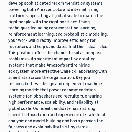
develop sophisticated recommendation systems
powering both Amazon Jobs and internal hiring
platforms, operating at global scale to match the
right people with the right positions. Using
techniques including representation learning,
reinforcement learning, and probabilistic modeling,
your work will directly improve efficiency for
recruiters and help candidates find their ideal roles.
This position offers the chance to solve complex
problems with significant impact by creating
systems that make Amazon’s entire hiring
ecosystem more effective while collaborating with
scientists across the organization. Key job
responsibilities - Design and implement machine
learning models that power recommendation
systems for job seekers and recruiters, ensuring
high performance, scalability, and reliability at
global scale. Our ideal candidate has a strong
scientific foundation and experience of statistical
analysis and model building and has a passion for
fairness and explainability in ML systems. -