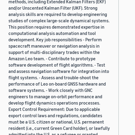
methods, including Extended Kalman Filters (EKF)
and/or Unscented Kalman Filter (UKF). Strong
analysis skills are required to develop engineering
studies of complex large-scale dynamical systems.
This position requires demonstrated expertise in
computational analysis automation and tool
development. Key job responsibilities - Perform
spacecraft maneuver or navigation analysis in
support of multi-disciplinary trades within the
Amazon Leo team. - Contribute to prototype
software development of flight algorithms. - Test
and assess navigation software for integration into
flight systems. - Assess and trouble-shoot the
performance of Leo on-board GNSS hardware and
software systems. - Work closely with GNC
engineers to manage on-orbit performance and
develop flight dynamics operations processes.
Export Control Requirement: Due to applicable
export control laws and regulations, candidates
must be a U.S. citizen or national, U.S. permanent
resident (i.e., current Green Card holder), or lawfully
admitted into the U.S. as a refugee or granted