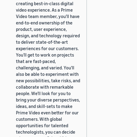
creating best-in-class digital
video experience. As a Prime
Video team member, you’ll have
end-to-end ownership of the
product, user experience,
design, and technology required
to deliver state-of-the-art
experiences for our customers.
You’ll get to work on projects
that are fast-paced,
challenging, and varied. You’ll
also be able to experiment with
new possibilities, take risks, and
collaborate with remarkable
people. We’ll look for you to
bring your diverse perspectives,
ideas, and skill-sets to make
Prime Video even better for our
customers. With global
opportunities for talented
technologists, you can decide