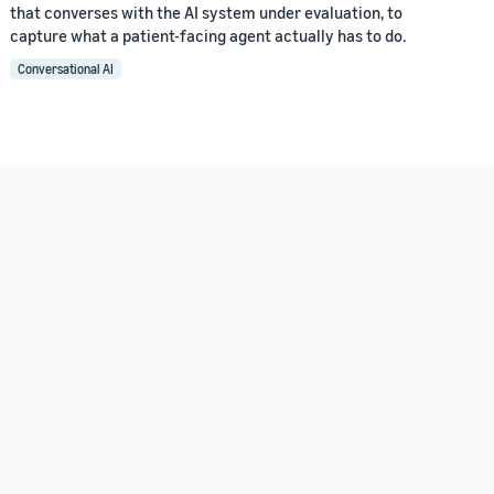
that converses with the AI system under evaluation, to
capture what a patient-facing agent actually has to do.
Conversational AI