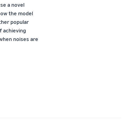
ose a novel
how the model
ther popular
f achieving
 when noises are