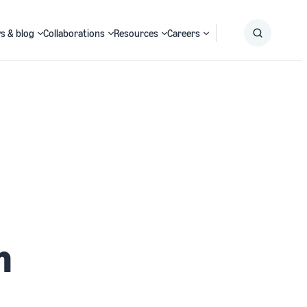
s & blog
Collaborations
Resources
Careers
Submit
Search
h