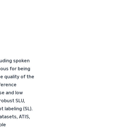
luding spoken
ous for being
e quality of the
nference
se and low
robust SLU,
 labeling (SL).
atasets, ATIS,
ple