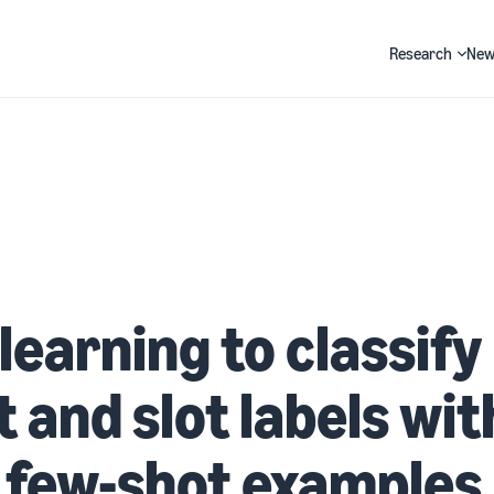
Research
New
Search
learning to classify
t and slot labels wit
 few-shot examples