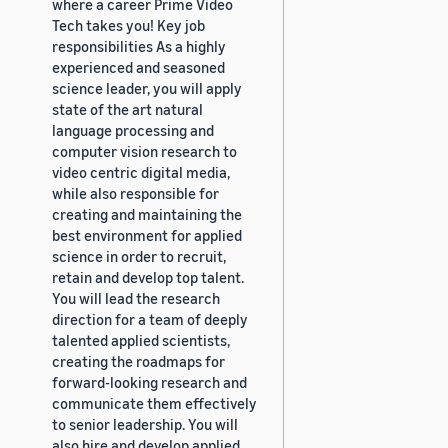
where a career Prime Video
Tech takes you! Key job
responsibilities As a highly
experienced and seasoned
science leader, you will apply
state of the art natural
language processing and
computer vision research to
video centric digital media,
while also responsible for
creating and maintaining the
best environment for applied
science in order to recruit,
retain and develop top talent.
You will lead the research
direction for a team of deeply
talented applied scientists,
creating the roadmaps for
forward-looking research and
communicate them effectively
to senior leadership. You will
also hire and develop applied