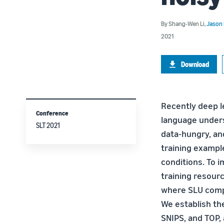
By
Shang-Wen Li
,
Jason
2021
Download
Recently deep l
Conference
language unders
SLT 2021
data-hungry, and
training exampl
conditions. To 
training resour
where SLU compri
We establish the
SNIPS, and TOP,