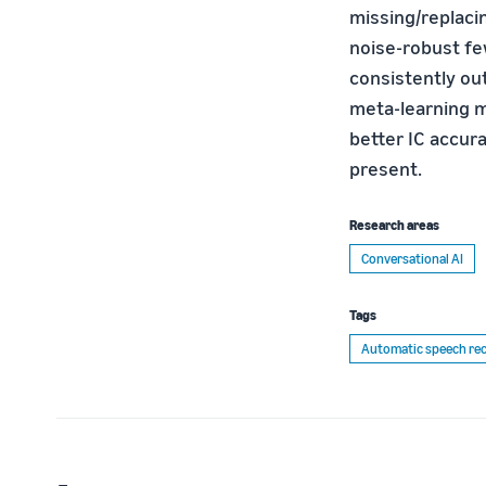
missing/replaci
noise-robust f
consistently ou
meta-learning m
better IC accur
present.
Research areas
Conversational AI
Tags
Automatic speech rec