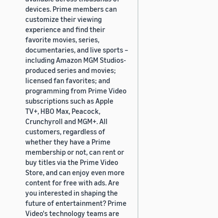
devices. Prime members can
customize their viewing
experience and find their
favorite movies, series,
documentaries, and live sports –
including Amazon MGM Studios-
produced series and movies;
licensed fan favorites; and
programming from Prime Video
subscriptions such as Apple
TV+, HBO Max, Peacock,
Crunchyroll and MGM+. All
customers, regardless of
whether they have a Prime
membership or not, can rent or
buy titles via the Prime Video
Store, and can enjoy even more
content for free with ads. Are
you interested in shaping the
future of entertainment? Prime
Video's technology teams are