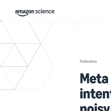
Publication
Meta 
inten
noisy