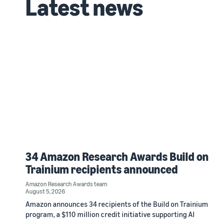
Latest news
34 Amazon Research Awards Build on
Trainium recipients announced
Amazon Research Awards team
August 5, 2026
Amazon announces 34 recipients of the Build on Trainium
program, a $110 million credit initiative supporting AI