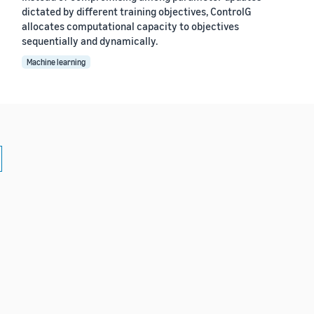
dictated by different training objectives, ControlG
allocates computational capacity to objectives
sequentially and dynamically.
Machine learning