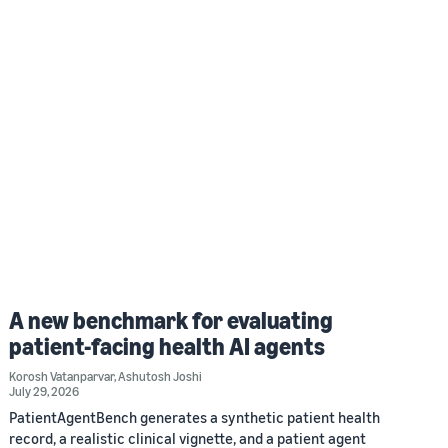
A new benchmark for evaluating
patient-facing health AI agents
Korosh Vatanparvar
,
Ashutosh Joshi
July 29, 2026
PatientAgentBench generates a synthetic patient health
record, a realistic clinical vignette, and a patient agent