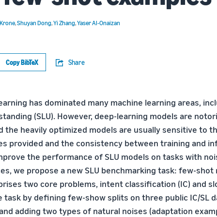
 Krone
,
Shuyan Dong
,
Yi Zhang
,
Yaser Al-Onaizan
Copy BibTeX
Share
earning has dominated many machine learning areas, inc
tanding (SLU). However, deep-learning models are notori
 the heavily optimized models are usually sensitive to th
es provided and the consistency between training and i
improve the performance of SLU models on tasks with noi
ces, we propose a new SLU benchmarking task: few-shot 
ses two core problems, intent classification (IC) and slot
 task by defining few-show splits on three public IC/SL d
 and adding two types of natural noises (adaptation exam