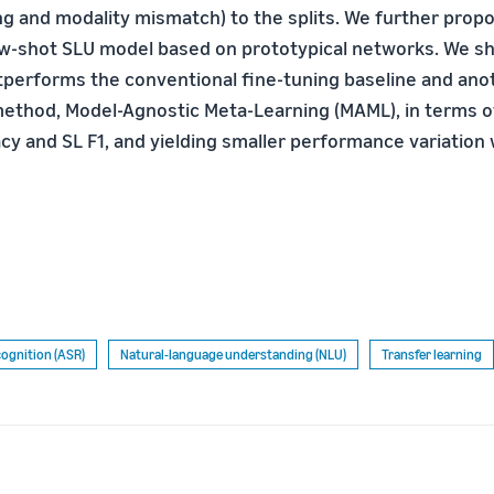
ng and modality mismatch) to the splits. We further prop
ew-shot SLU model based on prototypical networks. We s
tperforms the conventional fine-tuning baseline and ano
ethod, Model-Agnostic Meta-Learning (MAML), in terms o
acy and SL F1, and yielding smaller performance variation
ognition (ASR)
Natural-language understanding (NLU)
Transfer learning