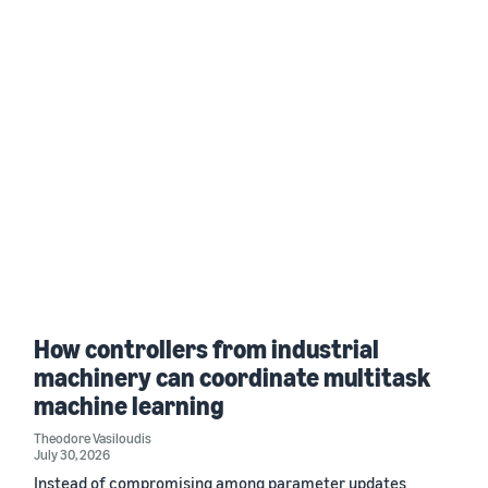
How controllers from industrial
machinery can coordinate multitask
machine learning
Theodore Vasiloudis
July 30, 2026
Instead of compromising among parameter updates