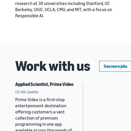
research at 30 universities including Stanford, UC
Berkeley, UIUC, UCLA, CMU, and MIT, with a focus on
Responsible AI.
Work with us
See more jobs
Applied Scientist, Prime Video
US, WA, Seattle
Prime Video is a first-stop
entertainment destination
offering customers a vast
collection of premium
programming in one app
available across thousands of