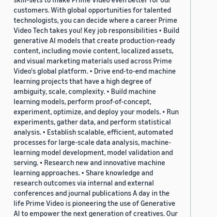
customers. With global opportunities for talented
technologists, you can decide where a career Prime
Video Tech takes you! Key job responsibilities • Build
generative AI models that create production-ready
content, including movie content, localized assets,
and visual marketing materials used across Prime
Video's global platform. • Drive end-to-end machine
learning projects that have a high degree of
ambiguity, scale, complexity. • Build machine
learning models, perform proof-of-concept,
experiment, optimize, and deploy your models. • Run
experiments, gather data, and perform statistical
analysis. • Establish scalable, efficient, automated
processes for large-scale data analysis, machine-
learning model development, model validation and
serving. • Research new and innovative machine
learning approaches. • Share knowledge and
research outcomes via internal and external
conferences and journal publications A day in the
life Prime Video is pioneering the use of Generative
AI to empower the next generation of creatives. Our