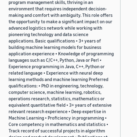
program management skills, thriving in an
environment that requires independent decision-
making and comfort with ambiguity. This role offers
the opportunity to make a significant impact on our
advanced logistics network while working with
pioneering technology and data science
applications. Basic qualifications • 3+ years of
building machine learning models for business
application experience • Knowledge of programming
languages such as C/C++, Python, Java or Perl •
Experience programming in Java, C++, Python or
related language • Experience with neural deep
learning methods and machine learning Preferred
qualifications: • PhD in engineering, technology,
computer science, machine learning, robotics,
operations research, statistics, mathematics or
equivalent quantitative field • 3+ years of extensive
relevant research experience • Deep expertise in
Machine Learning • Proficiency in programming •
Core competency in mathematics and statistics •
Track record of successful projects in algorithm