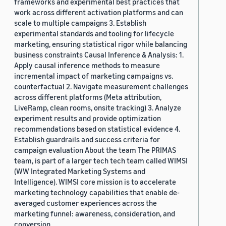
frameworks and experimental best practices that
work across different activation platforms and can
scale to multiple campaigns 3. Establish
experimental standards and tooling for lifecycle
marketing, ensuring statistical rigor while balancing
business constraints Causal Inference & Analysis: 1.
Apply causal inference methods to measure
incremental impact of marketing campaigns vs.
counterfactual 2. Navigate measurement challenges
across different platforms (Meta attribution,
LiveRamp, clean rooms, onsite tracking) 3. Analyze
experiment results and provide optimization
recommendations based on statistical evidence 4.
Establish guardrails and success criteria for
campaign evaluation About the team The PRIMAS
team, is part of a larger tech tech team called WIMSI
(WW Integrated Marketing Systems and
Intelligence). WIMSI core mission is to accelerate
marketing technology capabilities that enable de-
averaged customer experiences across the
marketing funnel: awareness, consideration, and
conversion.