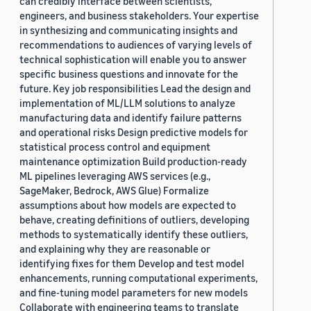
can credibly interface between scientists,
engineers, and business stakeholders. Your expertise
in synthesizing and communicating insights and
recommendations to audiences of varying levels of
technical sophistication will enable you to answer
specific business questions and innovate for the
future. Key job responsibilities Lead the design and
implementation of ML/LLM solutions to analyze
manufacturing data and identify failure patterns
and operational risks Design predictive models for
statistical process control and equipment
maintenance optimization Build production-ready
ML pipelines leveraging AWS services (e.g.,
SageMaker, Bedrock, AWS Glue) Formalize
assumptions about how models are expected to
behave, creating definitions of outliers, developing
methods to systematically identify these outliers,
and explaining why they are reasonable or
identifying fixes for them Develop and test model
enhancements, running computational experiments,
and fine-tuning model parameters for new models
Collaborate with engineering teams to translate