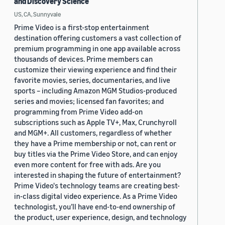
and Discovery Science
US, CA, Sunnyvale
Prime Video is a first-stop entertainment
destination offering customers a vast collection of
premium programming in one app available across
thousands of devices. Prime members can
customize their viewing experience and find their
favorite movies, series, documentaries, and live
sports – including Amazon MGM Studios-produced
series and movies; licensed fan favorites; and
programming from Prime Video add-on
subscriptions such as Apple TV+, Max, Crunchyroll
and MGM+. All customers, regardless of whether
they have a Prime membership or not, can rent or
buy titles via the Prime Video Store, and can enjoy
even more content for free with ads. Are you
interested in shaping the future of entertainment?
Prime Video's technology teams are creating best-
in-class digital video experience. As a Prime Video
technologist, you’ll have end-to-end ownership of
the product, user experience, design, and technology