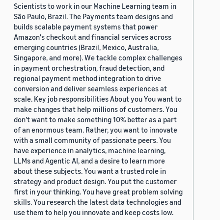
Scientists to work in our Machine Learning team in
São Paulo, Brazil. The Payments team designs and
builds scalable payment systems that power
Amazon's checkout and financial services across
emerging countries (Brazil, Mexico, Australia,
Singapore, and more). We tackle complex challenges
in payment orchestration, fraud detection, and
regional payment method integration to drive
conversion and deliver seamless experiences at
scale. Key job responsibilities About you You want to
make changes that help millions of customers. You
don’t want to make something 10% better as a part
of an enormous team. Rather, you want to innovate
with a small community of passionate peers. You
have experience in analytics, machine learning,
LLMs and Agentic AI, and a desire to learn more
about these subjects. You want a trusted role in
strategy and product design. You put the customer
first in your thinking. You have great problem solving
skills. You research the latest data technologies and
use them to help you innovate and keep costs low.