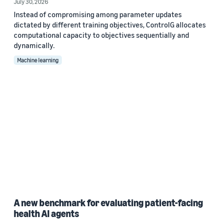
July 30, 2026
Instead of compromising among parameter updates
dictated by different training objectives, ControlG allocates
computational capacity to objectives sequentially and
dynamically.
Machine learning
A new benchmark for evaluating patient-facing
health AI agents