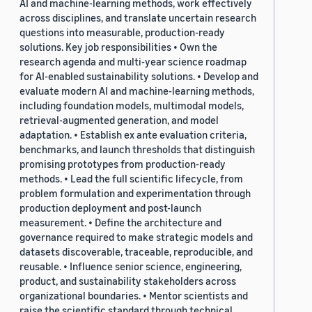
AI and machine-learning methods, work effectively
across disciplines, and translate uncertain research
questions into measurable, production-ready
solutions. Key job responsibilities • Own the
research agenda and multi-year science roadmap
for AI-enabled sustainability solutions. • Develop and
evaluate modern AI and machine-learning methods,
including foundation models, multimodal models,
retrieval-augmented generation, and model
adaptation. • Establish ex ante evaluation criteria,
benchmarks, and launch thresholds that distinguish
promising prototypes from production-ready
methods. • Lead the full scientific lifecycle, from
problem formulation and experimentation through
production deployment and post-launch
measurement. • Define the architecture and
governance required to make strategic models and
datasets discoverable, traceable, reproducible, and
reusable. • Influence senior science, engineering,
product, and sustainability stakeholders across
organizational boundaries. • Mentor scientists and
raise the scientific standard through technical