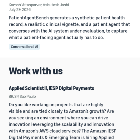
Korosh Vatanparvar
,
Ashutosh Joshi
July 29, 2026
PatientAgentBench generates a synthetic patient health
record, a realistic clinical vignette, and a patient agent that
converses with the AI system under evaluation, to capture
what a patient-facing agent actually has to do.
Conversational AI
Work with us
Applied Scientist II, IESP Digital Payments
BR, SP, Sao Paulo
Do you like working on projects that are highly
visible and are tied closely to Amazon’s growth? Are
you seeking an environment where you can drive
innovation leveraging the scalability and innovation
with Amazon's AWS cloud services? The Amazon IESP
Digital Payments & Emerging Team is hiring Applied