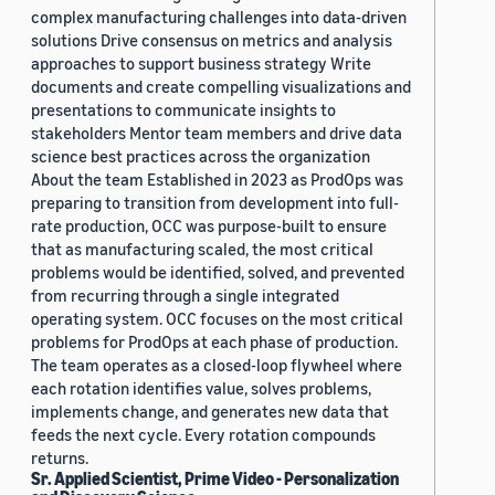
complex manufacturing challenges into data-driven
solutions Drive consensus on metrics and analysis
approaches to support business strategy Write
documents and create compelling visualizations and
presentations to communicate insights to
stakeholders Mentor team members and drive data
science best practices across the organization
About the team Established in 2023 as ProdOps was
preparing to transition from development into full-
rate production, OCC was purpose-built to ensure
that as manufacturing scaled, the most critical
problems would be identified, solved, and prevented
from recurring through a single integrated
operating system. OCC focuses on the most critical
problems for ProdOps at each phase of production.
The team operates as a closed-loop flywheel where
each rotation identifies value, solves problems,
implements change, and generates new data that
feeds the next cycle. Every rotation compounds
returns.
Sr. Applied Scientist, Prime Video - Personalization