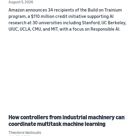
August 5, 2026
Amazon announces 34 recipients of the Build on Trainium
program, a $110 million credit initiative supporting AI
research at 30 universities including Stanford, UC Berkeley,
UIUC, UCLA, CMU, and MIT, with a focus on Responsible AI.
How controllers from industrial machinery can
coordinate multitask machine learning
Theodore Vasiloudis