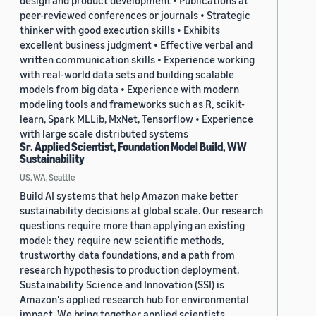
design and product development • Publications at
peer-reviewed conferences or journals • Strategic
thinker with good execution skills • Exhibits
excellent business judgment • Effective verbal and
written communication skills • Experience working
with real-world data sets and building scalable
models from big data • Experience with modern
modeling tools and frameworks such as R, scikit-
learn, Spark MLLib, MxNet, Tensorflow • Experience
with large scale distributed systems
Sr. Applied Scientist, Foundation Model Build, WW
Sustainability
US, WA, Seattle
Build AI systems that help Amazon make better
sustainability decisions at global scale. Our research
questions require more than applying an existing
model: they require new scientific methods,
trustworthy data foundations, and a path from
research hypothesis to production deployment.
Sustainability Science and Innovation (SSI) is
Amazon's applied research hub for environmental
impact. We bring together applied scientists,