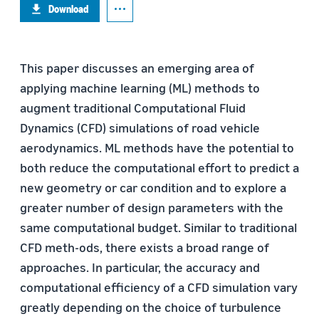
Download
This paper discusses an emerging area of
applying machine learning (ML) methods to
augment traditional Computational Fluid
Dynamics (CFD) simulations of road vehicle
aerodynamics. ML methods have the potential to
both reduce the computational effort to predict a
new geometry or car condition and to explore a
greater number of design parameters with the
same computational budget. Similar to traditional
CFD meth-ods, there exists a broad range of
approaches. In particular, the accuracy and
computational efficiency of a CFD simulation vary
greatly depending on the choice of turbulence