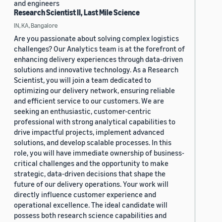
and engineers
Research Scientist II, Last Mile Science
IN, KA, Bangalore
Are you passionate about solving complex logistics
challenges? Our Analytics team is at the forefront of
enhancing delivery experiences through data-driven
solutions and innovative technology. As a Research
Scientist, you will join a team dedicated to
optimizing our delivery network, ensuring reliable
and efficient service to our customers. We are
seeking an enthusiastic, customer-centric
professional with strong analytical capabilities to
drive impactful projects, implement advanced
solutions, and develop scalable processes. In this
role, you will have immediate ownership of business-
critical challenges and the opportunity to make
strategic, data-driven decisions that shape the
future of our delivery operations. Your work will
directly influence customer experience and
operational excellence. The ideal candidate will
possess both research science capabilities and