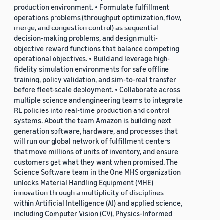
production environment. • Formulate fulfillment
operations problems (throughput optimization, flow,
merge, and congestion control) as sequential
decision-making problems, and design multi-
objective reward functions that balance competing
operational objectives. • Build and leverage high-
fidelity simulation environments for safe offline
training, policy validation, and sim-to-real transfer
before fleet-scale deployment. • Collaborate across
multiple science and engineering teams to integrate
RL policies into real-time production and control
systems. About the team Amazon is building next
generation software, hardware, and processes that
will run our global network of fulfillment centers
that move millions of units of inventory, and ensure
customers get what they want when promised. The
Science Software team in the One MHS organization
unlocks Material Handling Equipment (MHE)
innovation through a multiplicity of disciplines
within Artificial Intelligence (AI) and applied science,
including Computer Vision (CV), Physics-Informed