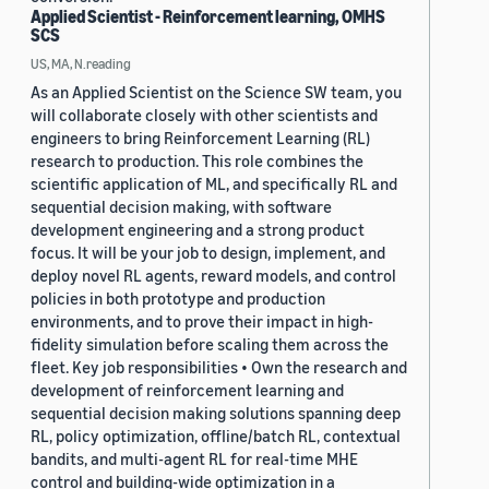
Applied Scientist - Reinforcement learning, OMHS
SCS
US, MA, N.reading
As an Applied Scientist on the Science SW team, you
will collaborate closely with other scientists and
engineers to bring Reinforcement Learning (RL)
research to production. This role combines the
scientific application of ML, and specifically RL and
sequential decision making, with software
development engineering and a strong product
focus. It will be your job to design, implement, and
deploy novel RL agents, reward models, and control
policies in both prototype and production
environments, and to prove their impact in high-
fidelity simulation before scaling them across the
fleet. Key job responsibilities • Own the research and
development of reinforcement learning and
sequential decision making solutions spanning deep
RL, policy optimization, offline/batch RL, contextual
bandits, and multi-agent RL for real-time MHE
control and building-wide optimization in a