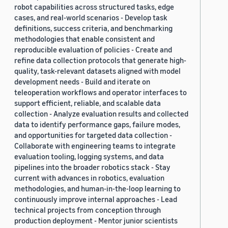
robot capabilities across structured tasks, edge
cases, and real-world scenarios - Develop task
definitions, success criteria, and benchmarking
methodologies that enable consistent and
reproducible evaluation of policies - Create and
refine data collection protocols that generate high-
quality, task-relevant datasets aligned with model
development needs - Build and iterate on
teleoperation workflows and operator interfaces to
support efficient, reliable, and scalable data
collection - Analyze evaluation results and collected
data to identify performance gaps, failure modes,
and opportunities for targeted data collection -
Collaborate with engineering teams to integrate
evaluation tooling, logging systems, and data
pipelines into the broader robotics stack - Stay
current with advances in robotics, evaluation
methodologies, and human-in-the-loop learning to
continuously improve internal approaches - Lead
technical projects from conception through
production deployment - Mentor junior scientists