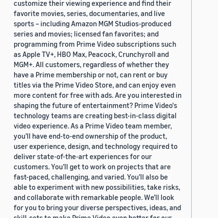
customize their viewing experience and find their
favorite movies, series, documentaries, and live
sports – including Amazon MGM Studios-produced
series and movies; licensed fan favorites; and
programming from Prime Video subscriptions such
as Apple TV+, HBO Max, Peacock, Crunchyroll and
MGM+. All customers, regardless of whether they
have a Prime membership or not, can rent or buy
titles via the Prime Video Store, and can enjoy even
more content for free with ads. Are you interested in
shaping the future of entertainment? Prime Video's
technology teams are creating best-in-class digital
video experience. As a Prime Video team member,
you’ll have end-to-end ownership of the product,
user experience, design, and technology required to
deliver state-of-the-art experiences for our
customers. You’ll get to work on projects that are
fast-paced, challenging, and varied. You’ll also be
able to experiment with new possibilities, take risks,
and collaborate with remarkable people. We’ll look
for you to bring your diverse perspectives, ideas, and
skill-sets to make Prime Video even better for our