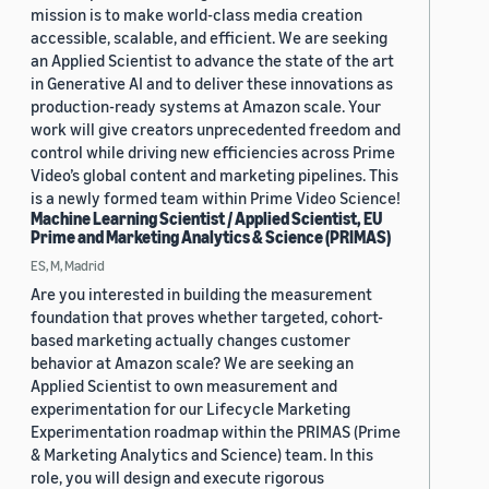
mission is to make world-class media creation
accessible, scalable, and efficient. We are seeking
an Applied Scientist to advance the state of the art
in Generative AI and to deliver these innovations as
production-ready systems at Amazon scale. Your
work will give creators unprecedented freedom and
control while driving new efficiencies across Prime
Video’s global content and marketing pipelines. This
is a newly formed team within Prime Video Science!
Machine Learning Scientist / Applied Scientist, EU
Prime and Marketing Analytics & Science (PRIMAS)
ES, M, Madrid
Are you interested in building the measurement
foundation that proves whether targeted, cohort-
based marketing actually changes customer
behavior at Amazon scale? We are seeking an
Applied Scientist to own measurement and
experimentation for our Lifecycle Marketing
Experimentation roadmap within the PRIMAS (Prime
& Marketing Analytics and Science) team. In this
role, you will design and execute rigorous