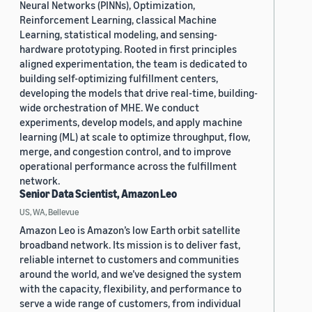
Neural Networks (PINNs), Optimization,
Reinforcement Learning, classical Machine
Learning, statistical modeling, and sensing-
hardware prototyping. Rooted in first principles
aligned experimentation, the team is dedicated to
building self-optimizing fulfillment centers,
developing the models that drive real-time, building-
wide orchestration of MHE. We conduct
experiments, develop models, and apply machine
learning (ML) at scale to optimize throughput, flow,
merge, and congestion control, and to improve
operational performance across the fulfillment
network.
Senior Data Scientist, Amazon Leo
US, WA, Bellevue
Amazon Leo is Amazon’s low Earth orbit satellite
broadband network. Its mission is to deliver fast,
reliable internet to customers and communities
around the world, and we’ve designed the system
with the capacity, flexibility, and performance to
serve a wide range of customers, from individual