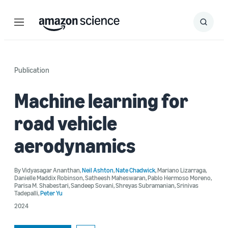
Menu
Search
Submit
Search
Publication
Machine learning for
road vehicle
aerodynamics
By
Vidyasagar Ananthan
,
Neil Ashton
,
Nate Chadwick
,
Mariano Lizarraga
,
Danielle Maddix Robinson
,
Satheesh Maheswaran
,
Pablo Hermoso Moreno
,
Parisa M. Shabestari
,
Sandeep Sovani
,
Shreyas Subramanian
,
Srinivas
Tadepalli
,
Peter Yu
2024