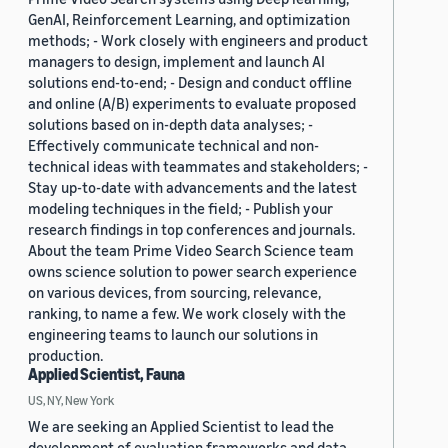
GenAI, Reinforcement Learning, and optimization
methods; - Work closely with engineers and product
managers to design, implement and launch AI
solutions end-to-end; - Design and conduct offline
and online (A/B) experiments to evaluate proposed
solutions based on in-depth data analyses; -
Effectively communicate technical and non-
technical ideas with teammates and stakeholders; -
Stay up-to-date with advancements and the latest
modeling techniques in the field; - Publish your
research findings in top conferences and journals.
About the team Prime Video Search Science team
owns science solution to power search experience
on various devices, from sourcing, relevance,
ranking, to name a few. We work closely with the
engineering teams to launch our solutions in
production.
Applied Scientist, Fauna
US, NY, New York
We are seeking an Applied Scientist to lead the
development of evaluation frameworks and data