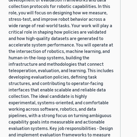
collection protocols for robotic capabilities. In this
role, you will focus on designing how we measure,
stress-test, and improve robot behavior across a
wide range of real-world tasks. Your work will play a
critical role in shaping how policies are validated
and how high-quality datasets are generated to
accelerate system performance. You will operate at
the intersection of robotics, machine learning, and
human-in-the-loop systems, building the
infrastructure and methodologies that connect
teleoperation, evaluation, and learning. This includes
developing evaluation policies, defining task
structures, and contributing to operator-facing
interfaces that enable scalable and reliable data
collection. The ideal candidate is highly
experimental, systems-oriented, and comfortable
working across software, robotics, and data
pipelines, with a strong focus on turning ambiguous
capability goals into measurable and actionable
evaluation systems. Key job responsibilities - Design
and implement evaluation frameworks to measure