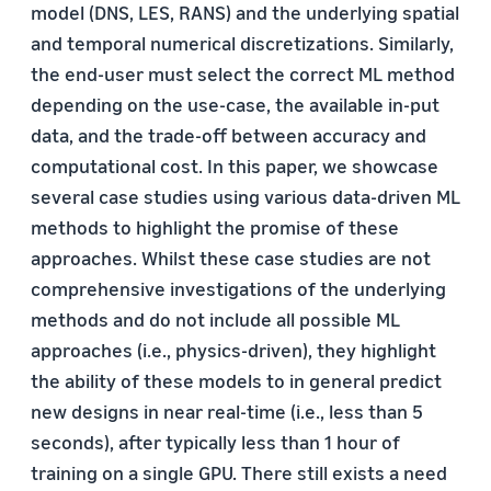
model (DNS, LES, RANS) and the underlying spatial
and temporal numerical discretizations. Similarly,
the end-user must select the correct ML method
depending on the use-case, the available in-put
data, and the trade-off between accuracy and
computational cost. In this paper, we showcase
several case studies using various data-driven ML
methods to highlight the promise of these
approaches. Whilst these case studies are not
comprehensive investigations of the underlying
methods and do not include all possible ML
approaches (i.e., physics-driven), they highlight
the ability of these models to in general predict
new designs in near real-time (i.e., less than 5
seconds), after typically less than 1 hour of
training on a single GPU. There still exists a need