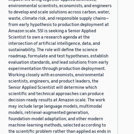
environmental scientists, economists, and engineers
to develop and scale solutions across carbon, water,
waste, climate risk, and responsible supply chains—
from early hypothesis to production deployment at
Amazon scale. SSI is seeking a Senior Applied
Scientist to own a research agenda at the
intersection of artificial intelligence, data, and
sustainability. The role will define the science
roadmap, formulate and test hypotheses, establish
evaluation standards, and lead solutions from early
experimentation through production deployment.
Working closely with economists, environmental
scientists, engineers, and product leaders, the
Senior Applied Scientist will determine which
scientific and technical approaches can produce
decision-ready results at Amazon scale. The work
may include large language models, multimodal
models, retrieval-augmented generation,
foundation-model adaptation, and other modern
machine-learning methods, selected according to
the scientific problem rather than applied as ends in