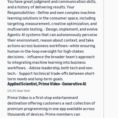
You have great judgment and communication skills,
and a history of delivering results. Your
Responsibilities - Define and own complex machine
learning solutions in the consumer space, including
targeting, measurement, creative optimization, and
multivariate testing. - Design, implement, and evolve
Agentic AI systems that can autonomously perceive
their environment, reason about context, and take
actions across business workflows—while ensuring
human-in-the-loop oversight for high-stakes
decisions. - Influence the broader team's approach
to integrating machine learning into business
workflows. - Advise leadership, both tech and non-
tech. - Support technical trade-offs between short-
term needs and long-term goals.
Applied Scientist, Prime Video - Generative AI
US, NY, New York
Prime Video is a first-stop entertainment
destination offering customers a vast collection of
premium programming in one app available across
thousands of devices. Prime members can