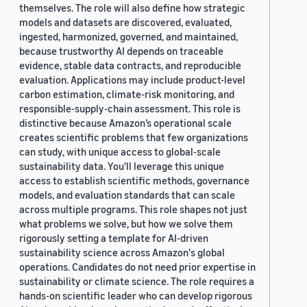
themselves. The role will also define how strategic
models and datasets are discovered, evaluated,
ingested, harmonized, governed, and maintained,
because trustworthy AI depends on traceable
evidence, stable data contracts, and reproducible
evaluation. Applications may include product-level
carbon estimation, climate-risk monitoring, and
responsible-supply-chain assessment. This role is
distinctive because Amazon’s operational scale
creates scientific problems that few organizations
can study, with unique access to global-scale
sustainability data. You'll leverage this unique
access to establish scientific methods, governance
models, and evaluation standards that can scale
across multiple programs. This role shapes not just
what problems we solve, but how we solve them
rigorously setting a template for AI-driven
sustainability science across Amazon's global
operations. Candidates do not need prior expertise in
sustainability or climate science. The role requires a
hands-on scientific leader who can develop rigorous