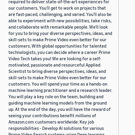
required to deliver state-of-the-art experiences for
our customers. You’ll get to work on projects that
are fast-paced, challenging, and varied. You’ll also be
able to experiment with new possibilities, take risks,
and collaborate with remarkable people. We’ll look
for you to bring your diverse perspectives, ideas, and
skill-sets to make Prime Video even better for our
customers. With global opportunities for talented
technologists, you can decide where a career Prime
Video Tech takes you! We are looking for a self-
motivated, passionate and resourceful Applied
Scientist to bring diverse perspectives, ideas, and
skill-sets to make Prime Video even better for our
customers. You will spend your time as a hands-on
machine learning practitioner and a research leader.
You will play a key role on the team, building and
guiding machine learning models from the ground
up. At the end of the day, you will have the reward of
seeing your contributions benefit millions of
Amazon.com customers worldwide. Key job
responsibilities - Develop AI solutions for various
Prime Video Search systems using Deep learning,