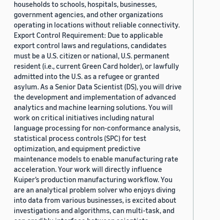
households to schools, hospitals, businesses,
government agencies, and other organizations
operating in locations without reliable connectivity.
Export Control Requirement: Due to applicable
export control laws and regulations, candidates
must be a U.S. citizen or national, U.S. permanent
resident (i.e., current Green Card holder), or lawfully
admitted into the U.S. as a refugee or granted
asylum. As a Senior Data Scientist (DS), you will drive
the development and implementation of advanced
analytics and machine learning solutions. You will
work on critical initiatives including natural
language processing for non-conformance analysis,
statistical process controls (SPC) for test
optimization, and equipment predictive
maintenance models to enable manufacturing rate
acceleration. Your work will directly influence
Kuiper’s production manufacturing workflow. You
are an analytical problem solver who enjoys diving
into data from various businesses, is excited about
investigations and algorithms, can multi-task, and