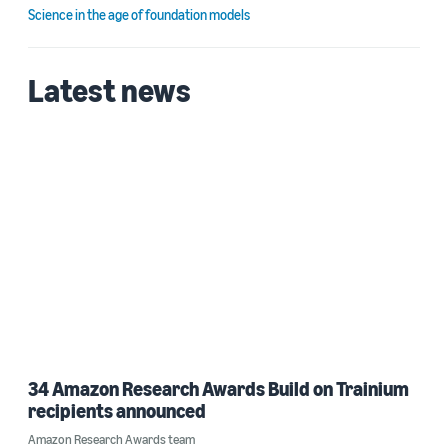
Science in the age of foundation models
Latest news
34 Amazon Research Awards Build on Trainium
recipients announced
Amazon Research Awards team