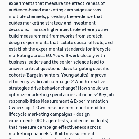
experiments that measure the effectiveness of
audience-based marketing campaigns across
multiple channels, providing the evidence that
guides marketing strategy and investment
decisions. This is a high-impact role where you will
build measurement frameworks from scratch,
design experiments that isolate causal effects, and
establish the experimental standards for lifecycle
marketing across EU. You will work closely with
business leaders and the senior science lead to
answer critical questions: does targeting specific
cohorts (Bargain hunters, Young adults) improve
efficiency vs. broad campaigns? Which creative
strategies drive behavior change? How should we
optimize marketing spend across channels? Key job
responsibilities Measurement & Experimentation
Ownership: 1. Own measurement end-to-end for
lifecycle marketing campaigns – design
experiments (RCTs, geo-tests, audience holdouts)
that measure campaign effectiveness across
marketing channels 2. Build measurement