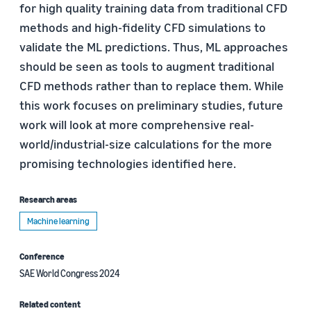
for high quality training data from traditional CFD
methods and high-fidelity CFD simulations to
validate the ML predictions. Thus, ML approaches
should be seen as tools to augment traditional
CFD methods rather than to replace them. While
this work focuses on preliminary studies, future
work will look at more comprehensive real-
world/industrial-size calculations for the more
promising technologies identified here.
Research areas
Machine learning
Conference
SAE World Congress 2024
Related content