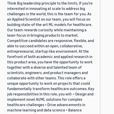
Think Big leadership principle to the limits. If you’re
interested in innovating at scale to address big
challenges in the world, this is the team for you. As
an Applied Scientist on our team, you will focus on
building state-of-the-art ML models for healthcare.
Our team rewards curiosity while maintaining a
laser-focus in bringing products to market.
Competitive candidates are responsive, flexible, and
able to succeed within an open, collaborative,
entrepreneurial, startup-like environment. At the
forefront of both academic and applied research in
this product area, you have the opportunity to work
together with a diverse and talented team of
scientists, engineers, and product managers and
collaborate with other teams. This role offers a
unique opportunity to work on projects that could
fundamentally transform healthcare outcomes. Key
job responsibilities In this role, you will: • Design and
implement novel AI/ML solutions for complex
healthcare challenges • Drive advancements in
machine learning and data science • Balance