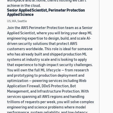
workplace and at home, there’s nothing we can’t
achieve in the cloud.
Senior Applied Scientist, Perimeter Protection
Applied Science
US, WA, Seattle
Join the AWS Perimeter Protection team as a Senior
Applied Scientist, where you will bring your deep ML
engineering expertise to design, build, and scale AI-
driven security solutions that protect AWS
customers worldwide. This role is ideal for someone
who has already built and shipped production ML
systems at industry scale and is looking to apply
that experience to high-impact security challenges.
You will own the full ML lifecycle — from research
and prototyping to production deployment and
optimization — powering services including Web
Application Firewall, DDoS Protection, Bot
Management, and Infrastructure Protection. With
services spanning all AWS regions and handling
trillions of requests per week, you will solve complex
engineering and science problems where model
performance, system reliability, and low-latency