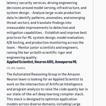
latency security services, driving engineering
decisions around model serving, infrastructure, and
system design. - Analyze large-scale production
data to identify patterns, anomalies, and emerging
threat vectors, and translate findings into
measurable improvements to detection and
mitigation capabilities. - Establish and improve best
practices for ML system design, model evaluation,
A/B testing, and production monitoring across the
team. - Mentor junior scientists and engineers,
raising the bar on both scientific rigor and
engineering quality.
Applied Scientist, Neuron ARG, Annapurna ML
US, WA, Seattle
The Automated Reasoning Group in the Amazon
Neuron team is looking for an Applied Scientist to
work on the intersection of Artificial Intelligence
and program analysis to raise the code quality bar in
our state-of-the-art deep learning compiler stack.
This stack is designed to optimize application
models across diverse domains, including Large