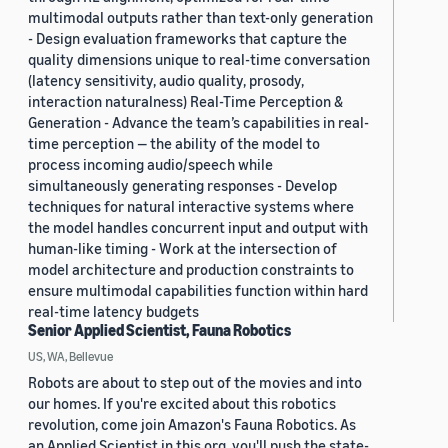
multimodal outputs rather than text-only generation
- Design evaluation frameworks that capture the
quality dimensions unique to real-time conversation
(latency sensitivity, audio quality, prosody,
interaction naturalness) Real-Time Perception &
Generation - Advance the team’s capabilities in real-
time perception — the ability of the model to
process incoming audio/speech while
simultaneously generating responses - Develop
techniques for natural interactive systems where
the model handles concurrent input and output with
human-like timing - Work at the intersection of
model architecture and production constraints to
ensure multimodal capabilities function within hard
real-time latency budgets
Senior Applied Scientist, Fauna Robotics
US, WA, Bellevue
Robots are about to step out of the movies and into
our homes. If you're excited about this robotics
revolution, come join Amazon's Fauna Robotics. As
an Applied Scientist in this org, you'll push the state-