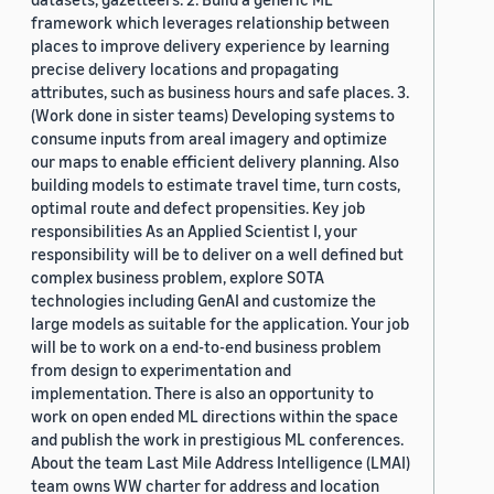
framework which leverages relationship between
places to improve delivery experience by learning
precise delivery locations and propagating
attributes, such as business hours and safe places. 3.
(Work done in sister teams) Developing systems to
consume inputs from areal imagery and optimize
our maps to enable efficient delivery planning. Also
building models to estimate travel time, turn costs,
optimal route and defect propensities. Key job
responsibilities As an Applied Scientist I, your
responsibility will be to deliver on a well defined but
complex business problem, explore SOTA
technologies including GenAI and customize the
large models as suitable for the application. Your job
will be to work on a end-to-end business problem
from design to experimentation and
implementation. There is also an opportunity to
work on open ended ML directions within the space
and publish the work in prestigious ML conferences.
About the team Last Mile Address Intelligence (LMAI)
team owns WW charter for address and location