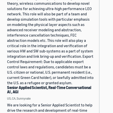
theory, wireless communications to develop novel
solutions for achieving ultra-high performance LEO
network. This role will also be part of a team and
develop simulation tools with particular emphasis
on modeling the physical layer aspects such as
advanced receiver modeling and abstraction,
interference cancellation techniques, FEC
abstraction models etc. This role will also play a
critical role in the integration and verification of
various HW and SW sub-systems as a part of system
integration and link bring-up and verification. Export
Control Requirement: Due to applicable export
control laws and regulations, candidates must be a
U.S. citizen or national, U.S. permanent resident (i.e.,
current Green Card holder), or lawfully admitted into
the U.S. as a refugee or granted asylum.
Senior Applied Scientist, Real-Time Conversational
AI , AGI
US, CA, Sunnyvale
We are looking for a Senior Applied Scientist to help
drive the research and development of real-time