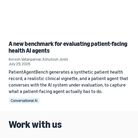
A new benchmark for evaluating patient-facing
health AI agents
Korosh Vatanparvar
,
Ashutosh Joshi
July 29, 2026
PatientAgentBench generates a synthetic patient health
record, a realistic clinical vignette, and a patient agent that
converses with the AI system under evaluation, to capture
what a patient-facing agent actually has to do.
Conversational AI
Work with us