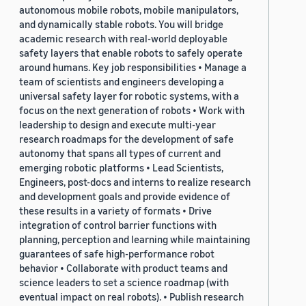
autonomous mobile robots, mobile manipulators,
and dynamically stable robots. You will bridge
academic research with real-world deployable
safety layers that enable robots to safely operate
around humans. Key job responsibilities • Manage a
team of scientists and engineers developing a
universal safety layer for robotic systems, with a
focus on the next generation of robots • Work with
leadership to design and execute multi-year
research roadmaps for the development of safe
autonomy that spans all types of current and
emerging robotic platforms • Lead Scientists,
Engineers, post-docs and interns to realize research
and development goals and provide evidence of
these results in a variety of formats • Drive
integration of control barrier functions with
planning, perception and learning while maintaining
guarantees of safe high-performance robot
behavior • Collaborate with product teams and
science leaders to set a science roadmap (with
eventual impact on real robots). • Publish research