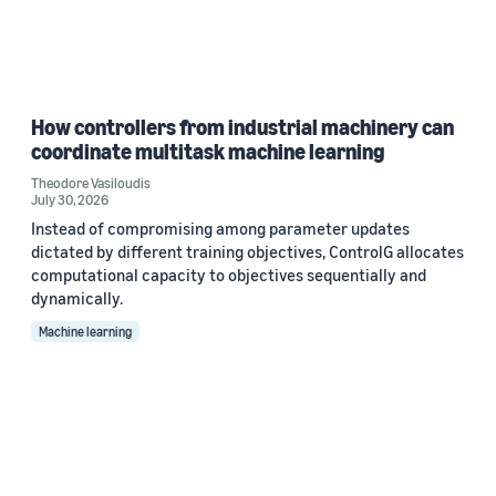
How controllers from industrial machinery can
coordinate multitask machine learning
Theodore Vasiloudis
July 30, 2026
Instead of compromising among parameter updates
dictated by different training objectives, ControlG allocates
computational capacity to objectives sequentially and
dynamically.
Machine learning