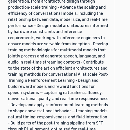
generation, from architecture design through
production-scale training - Advance the scaling and
efficiency of conversational models, including the
relationship between data, model size, and real-time
performance - Design model architectures informed
by hardware constraints and inference
requirements, working with inference engineers to
ensure models are servable from inception - Develop
training methodologies for multimodal models that
jointly process and generate speech, language, and
audio in real-time streaming contexts - Contribute
to the state of the art on efficient architectures and
training methods for conversational AI at scale Post-
Training & Reinforcement Learning - Design and
build reward models and reward functions for
speech systems — capturing naturalness, fluency,
conversational quality, and real-time responsiveness
- Develop and apply reinforcement learning methods
to shape conversational behavior — teaching models
natural timing, responsiveness, and fluid interaction
- Build parts of the post-training pipeline from SFT
through RL alignment, optimized for real-time