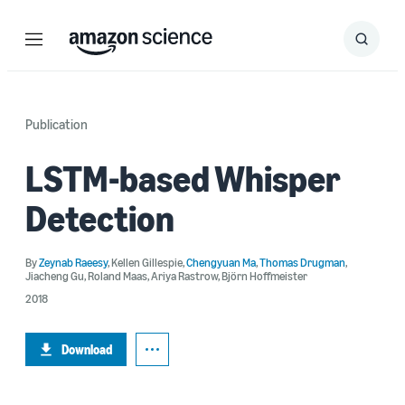
Menu
Search
Submit
Search
Publication
LSTM-based Whisper
Detection
By
Zeynab Raeesy
,
Kellen Gillespie
,
Chengyuan Ma
,
Thomas Drugman
,
Jiacheng Gu
,
Roland Maas
,
Ariya Rastrow
,
Björn Hoffmeister
2018
Download