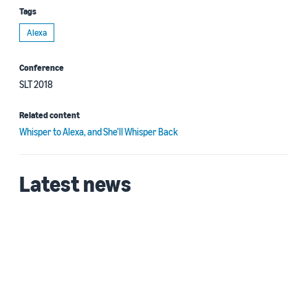
Tags
Alexa
Conference
SLT 2018
Related content
Whisper to Alexa, and She’ll Whisper Back
Latest news