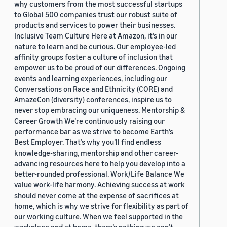
why customers from the most successful startups
to Global 500 companies trust our robust suite of
products and services to power their businesses.
Inclusive Team Culture Here at Amazon, it’s in our
nature to learn and be curious. Our employee-led
affinity groups foster a culture of inclusion that
empower us to be proud of our differences. Ongoing
events and learning experiences, including our
Conversations on Race and Ethnicity (CORE) and
AmazeCon (diversity) conferences, inspire us to
never stop embracing our uniqueness. Mentorship &
Career Growth We’re continuously raising our
performance bar as we strive to become Earth’s
Best Employer. That’s why you’ll find endless
knowledge-sharing, mentorship and other career-
advancing resources here to help you develop into a
better-rounded professional. Work/Life Balance We
value work-life harmony. Achieving success at work
should never come at the expense of sacrifices at
home, which is why we strive for flexibility as part of
our working culture. When we feel supported in the