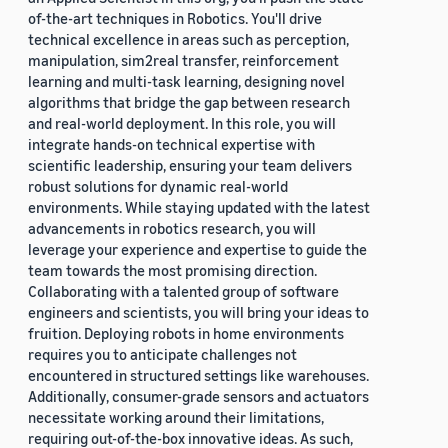
of-the-art techniques in Robotics. You'll drive
technical excellence in areas such as perception,
manipulation, sim2real transfer, reinforcement
learning and multi-task learning, designing novel
algorithms that bridge the gap between research
and real-world deployment. In this role, you will
integrate hands-on technical expertise with
scientific leadership, ensuring your team delivers
robust solutions for dynamic real-world
environments. While staying updated with the latest
advancements in robotics research, you will
leverage your experience and expertise to guide the
team towards the most promising direction.
Collaborating with a talented group of software
engineers and scientists, you will bring your ideas to
fruition. Deploying robots in home environments
requires you to anticipate challenges not
encountered in structured settings like warehouses.
Additionally, consumer-grade sensors and actuators
necessitate working around their limitations,
requiring out-of-the-box innovative ideas. As such,