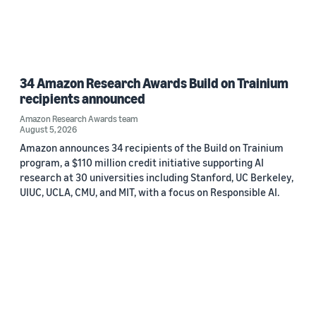
34 Amazon Research Awards Build on Trainium
recipients announced
Amazon Research Awards team
August 5, 2026
Amazon announces 34 recipients of the Build on Trainium
program, a $110 million credit initiative supporting AI
research at 30 universities including Stanford, UC Berkeley,
UIUC, UCLA, CMU, and MIT, with a focus on Responsible AI.