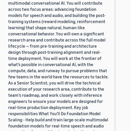
multimodal conversational AI. You will contribute
across two focus areas: advancing foundation
models for speech and audio, and building the post-
training systems (reward modeling, reinforcement
learning) that shape natural, human-like
conversational behavior. You will own a significant
research area and contribute across the full model
lifecycle — from pre-training and architecture
design through post-training alignment and real-
time deployment. You will work at the frontier of
what’s possible in conversational AI, with the
compute, data, and runway to pursue problems that
few teams in the world have the resources to tackle.
As a Senior Scientist, you will drive the technical
execution of your research area, contribute to the
team’s roadmap, and work closely with inference
engineers to ensure your models are designed for
real-time production deployment. Key job
responsibilities What You’ll Do Foundation Model
Scaling - Help build and train large-scale multimodal
foundation models for real-time speech and audio