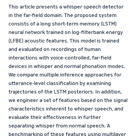
This article presents a whisper speech detector
in the far-field domain. The proposed system
consists of a long short-term memory (LSTM)
neural network trained on log-filterbank energy
(LFBE) acoustic features. This model is trained
and evaluated on recordings of human
interactions with voice-controlled, far-field
devices in whisper and normal phonation modes.
We compare multiple inference approaches for
utterance-level classification by examining
trajectories of the LSTM posteriors. In addition,
we engineer a set of features based on the signal
characteristics inherent to whisper speech, and
evaluate their effectiveness in further
separating whisper from normal speech. A
benchmarking of these features using multilayer