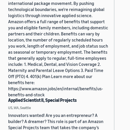
international package movement. By pushing
technological boundaries, we're reimagining global
logistics through innovative applied science.
Amazon offers a full range of benefits that support
you and eligible family members, including domestic
partners and their children. Benefits can vary by
location, the number of regularly scheduled hours
you work, length of employment, and job status such
as seasonal or temporary employment. The benefits
that generally apply to regular, full-time employees
include: 1. Medical, Dental, and Vision Coverage 2.
Maternity and Parental Leave Options 3. Paid Time
Off (PTO) 4. 401(k) Plan Learn more about our
benefits here:
https://www.amazon.jobs/en/internal/benefits/us-
benefits-and-stock
Applied Scientist II, Special Projects
US, WA, Seattle
Innovators wanted! Are you an entrepreneur? A
builder? A dreamer? This role is part of an Amazon
Special Projects team that takes the company’s