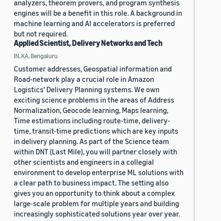
analyzers, theorem provers, and program synthesis
engines will be a benefit in this role. A background in
machine learning and AI accelerators is preferred
but not required.
Applied Scientist, Delivery Networks and Tech
IN, KA, Bengaluru
Customer addresses, Geospatial information and
Road-network play a crucial role in Amazon
Logistics' Delivery Planning systems. We own
exciting science problems in the areas of Address
Normalization, Geocode learning, Maps learning,
Time estimations including route-time, delivery-
time, transit-time predictions which are key inputs
in delivery planning. As part of the Science team
within DNT (Last Mile), you will partner closely with
other scientists and engineers in a collegial
environment to develop enterprise ML solutions with
a clear path to business impact. The setting also
gives you an opportunity to think about a complex
large-scale problem for multiple years and building
increasingly sophisticated solutions year over year.