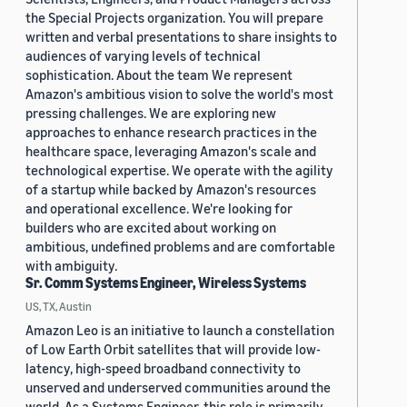
the Special Projects organization. You will prepare
written and verbal presentations to share insights to
audiences of varying levels of technical
sophistication. About the team We represent
Amazon's ambitious vision to solve the world's most
pressing challenges. We are exploring new
approaches to enhance research practices in the
healthcare space, leveraging Amazon's scale and
technological expertise. We operate with the agility
of a startup while backed by Amazon's resources
and operational excellence. We're looking for
builders who are excited about working on
ambitious, undefined problems and are comfortable
with ambiguity.
Sr. Comm Systems Engineer, Wireless Systems
US, TX, Austin
Amazon Leo is an initiative to launch a constellation
of Low Earth Orbit satellites that will provide low-
latency, high-speed broadband connectivity to
unserved and underserved communities around the
world. As a Systems Engineer, this role is primarily