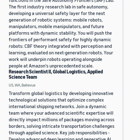
functions in the Safe Autonomy Frontiers (SAF) Lab.
The first industry research lab in safe autonomy,
developing a universal safety layer for the next
generation of robotic systems: mobile robots,
manipulators, mobile manipulators, and future
platforms with dynamic stability. You will push the
frontiers of performant safety for highly dynamic
robots: CBF theory integrated with perception and
learning, evaluated on next-generation robots. Your
work will underpin robots operating alongside
people at Amazon's unprecedented scale.
Research Scientist II, Global Logistics, Applied
Science Team
US, WA, Bellevue
Transform global logistics by developing innovative
technological solutions that optimize complex
international shipping networks. Join a dynamic
team where your advanced scientific expertise will
directly impact millions of packages moving across
borders, solving intricate transportation challenges
through applied science. Key job responsibilities -
Develop advanced deep learning and generative AI