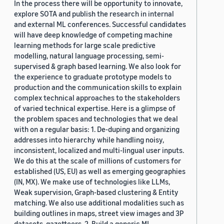
In the process there will be opportunity to innovate,
explore SOTA and publish the research in internal
and external ML conferences. Successful candidates
will have deep knowledge of competing machine
learning methods for large scale predictive
modelling, natural language processing, semi-
supervised & graph based learning. We also look for
the experience to graduate prototype models to
production and the communication skills to explain
complex technical approaches to the stakeholders
of varied technical expertise. Here is a glimpse of
the problem spaces and technologies that we deal
with on a regular basis: 1. De-duping and organizing
addresses into hierarchy while handling noisy,
inconsistent, localized and multi-lingual user inputs.
We do this at the scale of millions of customers for
established (US, EU) as well as emerging geographies
(IN, MX). We make use of technologies like LLMs,
Weak supervision, Graph-based clustering & Entity
matching. We also use additional modalities such as
building outlines in maps, street view images and 3P
datasets, gazetteers. 2. Build a generic ML