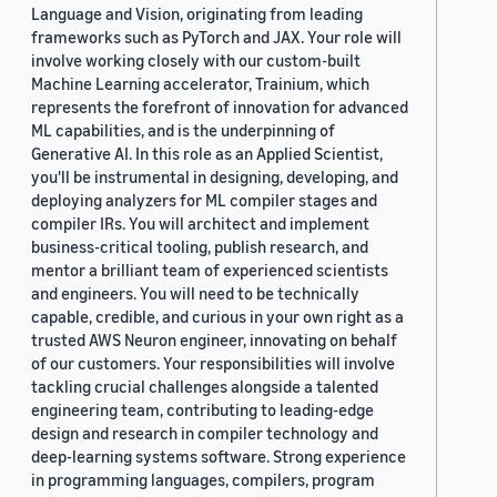
Language and Vision, originating from leading
frameworks such as PyTorch and JAX. Your role will
involve working closely with our custom-built
Machine Learning accelerator, Trainium, which
represents the forefront of innovation for advanced
ML capabilities, and is the underpinning of
Generative AI. In this role as an Applied Scientist,
you'll be instrumental in designing, developing, and
deploying analyzers for ML compiler stages and
compiler IRs. You will architect and implement
business-critical tooling, publish research, and
mentor a brilliant team of experienced scientists
and engineers. You will need to be technically
capable, credible, and curious in your own right as a
trusted AWS Neuron engineer, innovating on behalf
of our customers. Your responsibilities will involve
tackling crucial challenges alongside a talented
engineering team, contributing to leading-edge
design and research in compiler technology and
deep-learning systems software. Strong experience
in programming languages, compilers, program