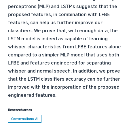
perceptrons (MLP) and LSTMs suggests that the
proposed features, in combination with LFBE
features, can help us further improve our
classifiers. We prove that, with enough data, the
LSTM model is indeed as capable of learning
whisper characteristics from LFBE features alone
compared to a simpler MLP model that uses both
LFBE and features engineered for separating
whisper and normal speech. In addition, we prove
that the LSTM classifiers accuracy can be further
improved with the incorporation of the proposed
engineered features.
Research areas
Conversational AI