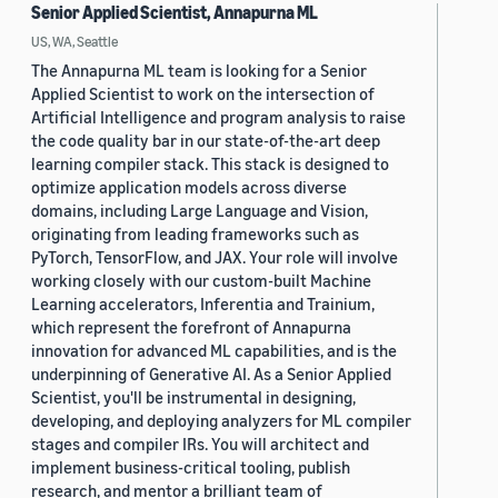
Senior Applied Scientist, Annapurna ML
US, WA, Seattle
The Annapurna ML team is looking for a Senior
Applied Scientist to work on the intersection of
Artificial Intelligence and program analysis to raise
the code quality bar in our state-of-the-art deep
learning compiler stack. This stack is designed to
optimize application models across diverse
domains, including Large Language and Vision,
originating from leading frameworks such as
PyTorch, TensorFlow, and JAX. Your role will involve
working closely with our custom-built Machine
Learning accelerators, Inferentia and Trainium,
which represent the forefront of Annapurna
innovation for advanced ML capabilities, and is the
underpinning of Generative AI. As a Senior Applied
Scientist, you'll be instrumental in designing,
developing, and deploying analyzers for ML compiler
stages and compiler IRs. You will architect and
implement business-critical tooling, publish
research, and mentor a brilliant team of