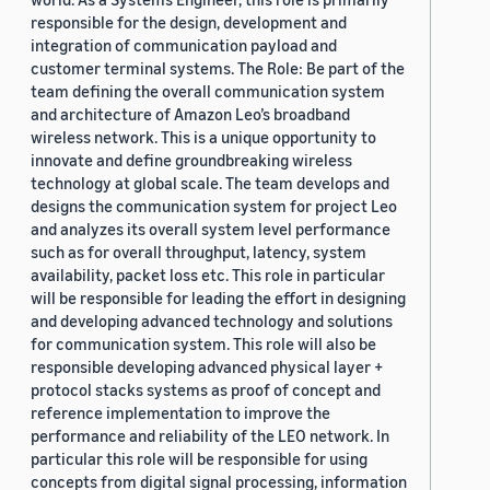
responsible for the design, development and
integration of communication payload and
customer terminal systems. The Role: Be part of the
team defining the overall communication system
and architecture of Amazon Leo’s broadband
wireless network. This is a unique opportunity to
innovate and define groundbreaking wireless
technology at global scale. The team develops and
designs the communication system for project Leo
and analyzes its overall system level performance
such as for overall throughput, latency, system
availability, packet loss etc. This role in particular
will be responsible for leading the effort in designing
and developing advanced technology and solutions
for communication system. This role will also be
responsible developing advanced physical layer +
protocol stacks systems as proof of concept and
reference implementation to improve the
performance and reliability of the LEO network. In
particular this role will be responsible for using
concepts from digital signal processing, information