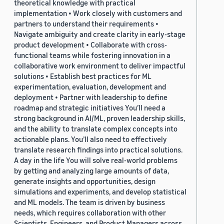
theoretical knowledge with practical
implementation • Work closely with customers and
partners to understand their requirements •
Navigate ambiguity and create clarity in early-stage
product development • Collaborate with cross-
functional teams while fostering innovation in a
collaborative work environment to deliver impactful
solutions • Establish best practices for ML
experimentation, evaluation, development and
deployment • Partner with leadership to define
roadmap and strategic initiatives You’ll need a
strong background in AI/ML, proven leadership skills,
and the ability to translate complex concepts into
actionable plans. You’ll also need to effectively
translate research findings into practical solutions.
A day in the life You will solve real-world problems
by getting and analyzing large amounts of data,
generate insights and opportunities, design
simulations and experiments, and develop statistical
and ML models. The team is driven by business
needs, which requires collaboration with other
Scientists, Engineers, and Product Managers across