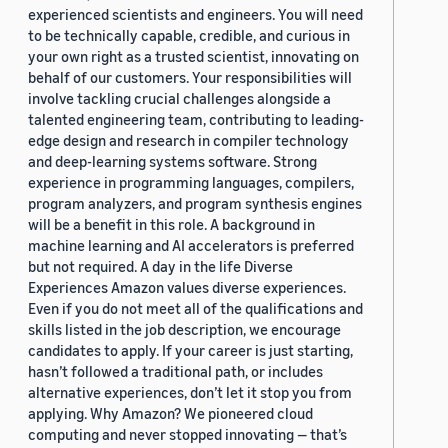
experienced scientists and engineers. You will need
to be technically capable, credible, and curious in
your own right as a trusted scientist, innovating on
behalf of our customers. Your responsibilities will
involve tackling crucial challenges alongside a
talented engineering team, contributing to leading-
edge design and research in compiler technology
and deep-learning systems software. Strong
experience in programming languages, compilers,
program analyzers, and program synthesis engines
will be a benefit in this role. A background in
machine learning and AI accelerators is preferred
but not required. A day in the life Diverse
Experiences Amazon values diverse experiences.
Even if you do not meet all of the qualifications and
skills listed in the job description, we encourage
candidates to apply. If your career is just starting,
hasn’t followed a traditional path, or includes
alternative experiences, don’t let it stop you from
applying. Why Amazon? We pioneered cloud
computing and never stopped innovating — that’s