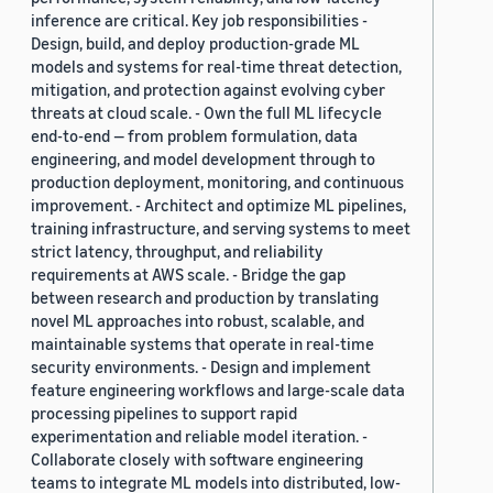
inference are critical. Key job responsibilities -
Design, build, and deploy production-grade ML
models and systems for real-time threat detection,
mitigation, and protection against evolving cyber
threats at cloud scale. - Own the full ML lifecycle
end-to-end — from problem formulation, data
engineering, and model development through to
production deployment, monitoring, and continuous
improvement. - Architect and optimize ML pipelines,
training infrastructure, and serving systems to meet
strict latency, throughput, and reliability
requirements at AWS scale. - Bridge the gap
between research and production by translating
novel ML approaches into robust, scalable, and
maintainable systems that operate in real-time
security environments. - Design and implement
feature engineering workflows and large-scale data
processing pipelines to support rapid
experimentation and reliable model iteration. -
Collaborate closely with software engineering
teams to integrate ML models into distributed, low-