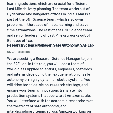
learning solutions which are crucial for efficient
Last Mile delivery planning. The team works out of
Hyderabad and Bangalore offices in India. LMAI is a
part of the DNT Science team, which also owns
problems in the space of maps learning and travel
time estimations. The rest of the DNT Science team
and senior leadership of Last Mile org works out of
Bellevue office.
Research Science Manager, Safe Autonomy, SAF Lab
US, CA, Pasadena
We are seeking a Research Science Manager to join
the SAF Lab. In this role, you will lead a team of
world-class applied scientists, engineers, post-docs
and interns developing the next generation of safe
autonomy on highly dynamic robotic systems. You
will drive technical vision, research strategy, and
ensure your team's innovations translate into
production systems that operate at Amazon scale.
You will interface with top academic researchers at
the forefront of safe autonomy, and
interdisciplinary teams across Amazon working on