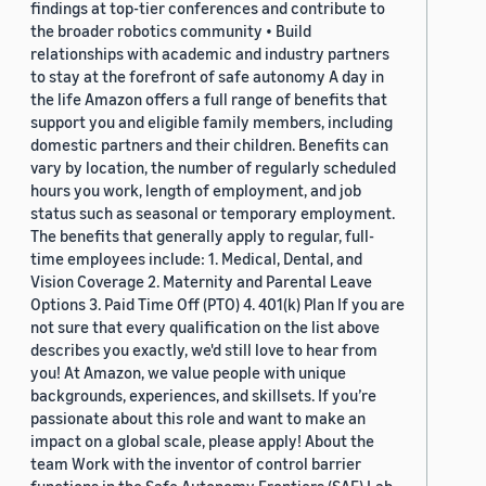
findings at top-tier conferences and contribute to
the broader robotics community • Build
relationships with academic and industry partners
to stay at the forefront of safe autonomy A day in
the life Amazon offers a full range of benefits that
support you and eligible family members, including
domestic partners and their children. Benefits can
vary by location, the number of regularly scheduled
hours you work, length of employment, and job
status such as seasonal or temporary employment.
The benefits that generally apply to regular, full-
time employees include: 1. Medical, Dental, and
Vision Coverage 2. Maternity and Parental Leave
Options 3. Paid Time Off (PTO) 4. 401(k) Plan If you are
not sure that every qualification on the list above
describes you exactly, we'd still love to hear from
you! At Amazon, we value people with unique
backgrounds, experiences, and skillsets. If you’re
passionate about this role and want to make an
impact on a global scale, please apply! About the
team Work with the inventor of control barrier