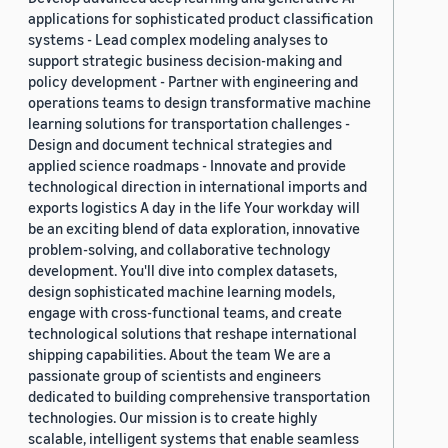
applications for sophisticated product classification
systems - Lead complex modeling analyses to
support strategic business decision-making and
policy development - Partner with engineering and
operations teams to design transformative machine
learning solutions for transportation challenges -
Design and document technical strategies and
applied science roadmaps - Innovate and provide
technological direction in international imports and
exports logistics A day in the life Your workday will
be an exciting blend of data exploration, innovative
problem-solving, and collaborative technology
development. You'll dive into complex datasets,
design sophisticated machine learning models,
engage with cross-functional teams, and create
technological solutions that reshape international
shipping capabilities. About the team We are a
passionate group of scientists and engineers
dedicated to building comprehensive transportation
technologies. Our mission is to create highly
scalable, intelligent systems that enable seamless