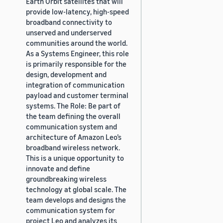
Earth Orbit satellites that will
provide low-latency, high-speed
broadband connectivity to
unserved and underserved
communities around the world.
As a Systems Engineer, this role
is primarily responsible for the
design, development and
integration of communication
payload and customer terminal
systems. The Role: Be part of
the team defining the overall
communication system and
architecture of Amazon Leo’s
broadband wireless network.
This is a unique opportunity to
innovate and define
groundbreaking wireless
technology at global scale. The
team develops and designs the
communication system for
project Leo and analyzes its