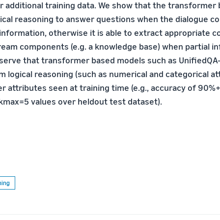
r additional training data. We show that the transformer
ical reasoning to answer questions when the dialogue co
 information, otherwise it is able to extract appropriate c
eam components (e.g. a knowledge base) when partial in
bserve that transformer based models such as UnifiedQA-
m logical reasoning (such as numerical and categorical at
r attributes seen at training time (e.g., accuracy of 90%
 kmax=5 values over heldout test dataset).
ning