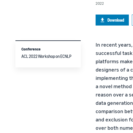
2022
Download
In recent years
Conference
successful task 
ACL 2022 Workshop on ECNLP
platforms make i
designers of a 
implementing th
a novel method 
reason over a se
data generation
comparison betwe
and exclusion fo
over both numer