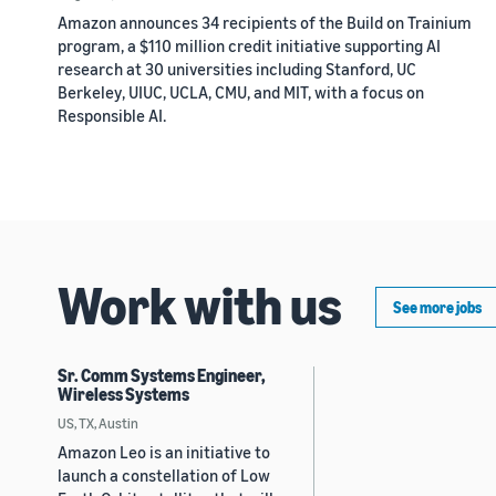
Amazon announces 34 recipients of the Build on Trainium
program, a $110 million credit initiative supporting AI
research at 30 universities including Stanford, UC
Berkeley, UIUC, UCLA, CMU, and MIT, with a focus on
Responsible AI.
Work with us
See more jobs
Sr. Comm Systems Engineer,
Wireless Systems
US, TX, Austin
Amazon Leo is an initiative to
launch a constellation of Low