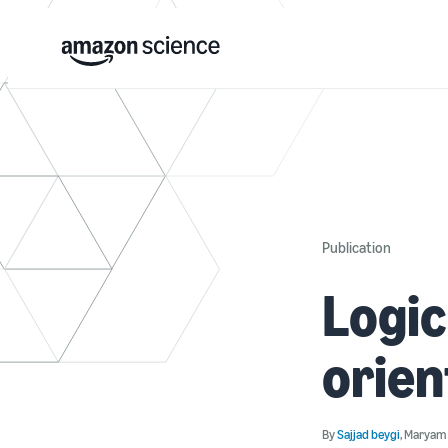
Publication
Logic
orien
By
Sajjad beygi
,
Maryam 