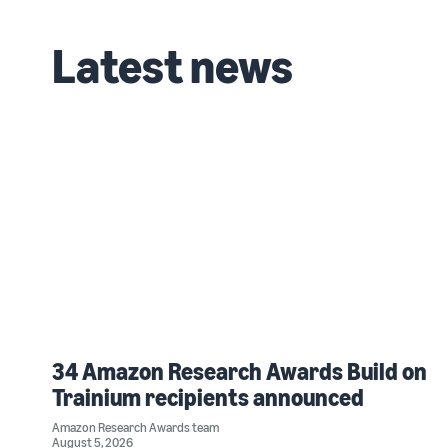
Latest news
34 Amazon Research Awards Build on
Trainium recipients announced
Amazon Research Awards team
August 5, 2026