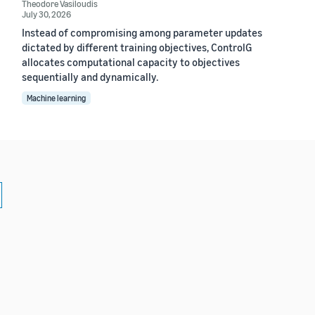
Theodore Vasiloudis
July 30, 2026
Instead of compromising among parameter updates
dictated by different training objectives, ControlG
allocates computational capacity to objectives
sequentially and dynamically.
Machine learning