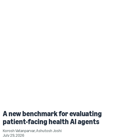
A new benchmark for evaluating
patient-facing health AI agents
Korosh Vatanparvar
,
Ashutosh Joshi
July 29, 2026