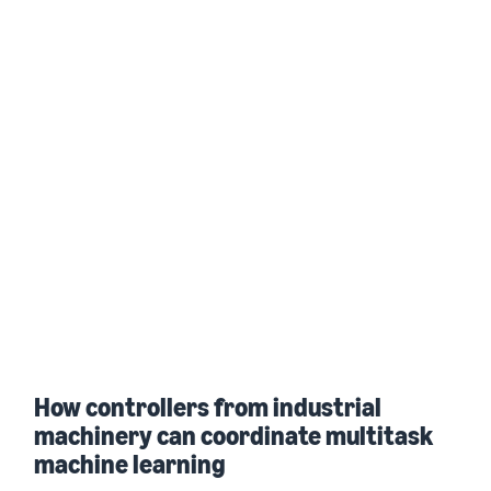
How controllers from industrial
machinery can coordinate multitask
machine learning