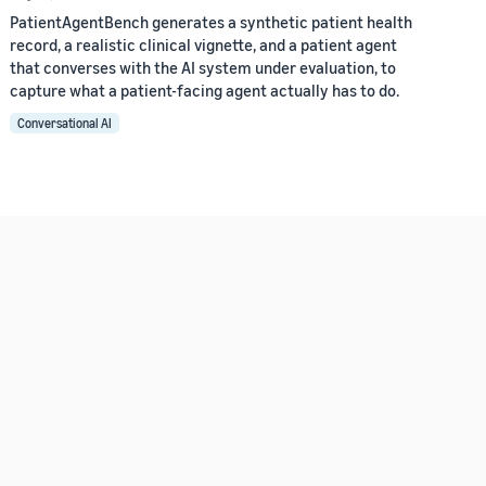
PatientAgentBench generates a synthetic patient health
record, a realistic clinical vignette, and a patient agent
that converses with the AI system under evaluation, to
capture what a patient-facing agent actually has to do.
Conversational AI