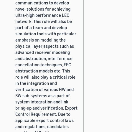
communications to develop
novel solutions for achieving
ultra-high performance LEO
network. This role will also be
part of a team and develop
simulation tools with particular
emphasis on modeling the
physical layer aspects such as
advanced receiver modeling
and abstraction, interference
cancellation techniques, FEC
abstraction models etc. This
role will also play a critical role
in the integration and
verification of various HW and
SW sub-systems as a part of
system integration and link
bring-up and verification. Export
Control Requirement: Due to
applicable export control laws
and regulations, candidates