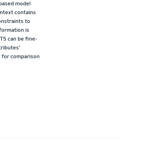
 based model
ntext contains
onstraints to
formation is
T5 can be fine-
tributes’
+ for comparison