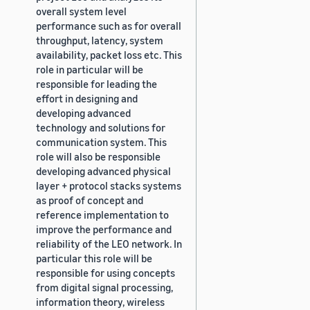
overall system level
performance such as for overall
throughput, latency, system
availability, packet loss etc. This
role in particular will be
responsible for leading the
effort in designing and
developing advanced
technology and solutions for
communication system. This
role will also be responsible
developing advanced physical
layer + protocol stacks systems
as proof of concept and
reference implementation to
improve the performance and
reliability of the LEO network. In
particular this role will be
responsible for using concepts
from digital signal processing,
information theory, wireless