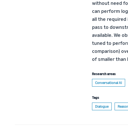
without need fo
can perform log
all the required
pass to downstr
available. We o
tuned to perfor
comparison) ove
of smaller than
Research areas
Conversational AI
Tags
Dialogue
Reaso