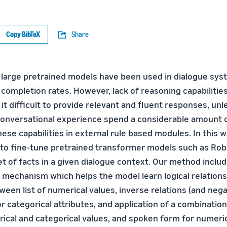
Copy BibTeX
Share
, large pretrained models have been used in dialogue sy
completion rates. However, lack of reasoning capabilities
t difficult to provide relevant and fluent responses, unl
conversational experience spend a considerable amount 
ese capabilities in external rule based modules. In this 
to fine-tune pretrained transformer models such as Robe
t of facts in a given dialogue context. Our method includ
 mechanism which helps the model learn logical relations
en list of numerical values, inverse relations (and negat
r categorical attributes, and application of a combination
ical and categorical values, and spoken form for numeric