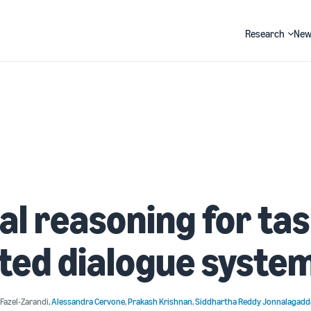
Research
New
Search
al reasoning for ta
ted dialogue syste
Fazel-Zarandi
,
Alessandra Cervone
,
Prakash Krishnan
,
Siddhartha Reddy Jonnalagadd