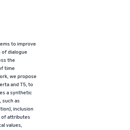
stems to improve
 of dialogue
ess the
of time
work, we propose
rta and T5, to
es a synthetic
, such as
ion), inclusion
 of attributes
al values,