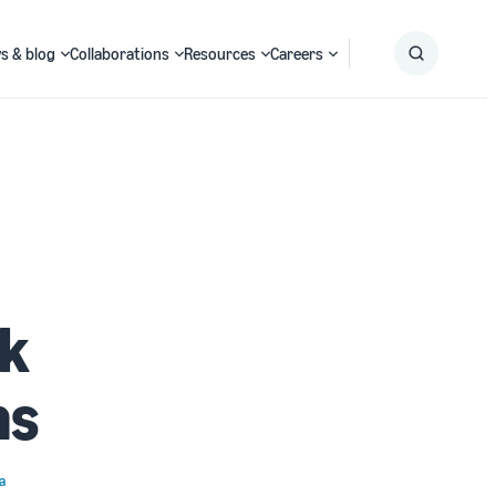
s & blog
Collaborations
Resources
Careers
Submit
Search
sk
ms
a