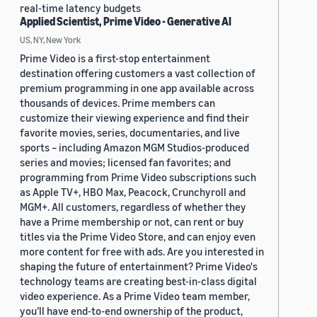
real-time latency budgets
Applied Scientist, Prime Video - Generative AI
US, NY, New York
Prime Video is a first-stop entertainment
destination offering customers a vast collection of
premium programming in one app available across
thousands of devices. Prime members can
customize their viewing experience and find their
favorite movies, series, documentaries, and live
sports – including Amazon MGM Studios-produced
series and movies; licensed fan favorites; and
programming from Prime Video subscriptions such
as Apple TV+, HBO Max, Peacock, Crunchyroll and
MGM+. All customers, regardless of whether they
have a Prime membership or not, can rent or buy
titles via the Prime Video Store, and can enjoy even
more content for free with ads. Are you interested in
shaping the future of entertainment? Prime Video's
technology teams are creating best-in-class digital
video experience. As a Prime Video team member,
you’ll have end-to-end ownership of the product,