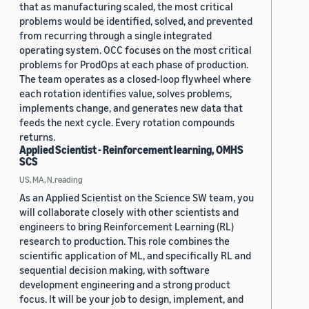
that as manufacturing scaled, the most critical
problems would be identified, solved, and prevented
from recurring through a single integrated
operating system. OCC focuses on the most critical
problems for ProdOps at each phase of production.
The team operates as a closed-loop flywheel where
each rotation identifies value, solves problems,
implements change, and generates new data that
feeds the next cycle. Every rotation compounds
returns.
Applied Scientist - Reinforcement learning, OMHS
SCS
US, MA, N.reading
As an Applied Scientist on the Science SW team, you
will collaborate closely with other scientists and
engineers to bring Reinforcement Learning (RL)
research to production. This role combines the
scientific application of ML, and specifically RL and
sequential decision making, with software
development engineering and a strong product
focus. It will be your job to design, implement, and