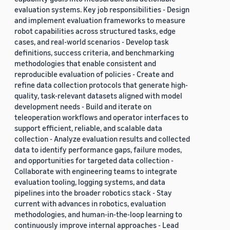
evaluation systems. Key job responsibilities - Design
and implement evaluation frameworks to measure
robot capabilities across structured tasks, edge
cases, and real-world scenarios - Develop task
definitions, success criteria, and benchmarking
methodologies that enable consistent and
reproducible evaluation of policies - Create and
refine data collection protocols that generate high-
quality, task-relevant datasets aligned with model
development needs - Build and iterate on
teleoperation workflows and operator interfaces to
support efficient, reliable, and scalable data
collection - Analyze evaluation results and collected
data to identify performance gaps, failure modes,
and opportunities for targeted data collection -
Collaborate with engineering teams to integrate
evaluation tooling, logging systems, and data
pipelines into the broader robotics stack - Stay
current with advances in robotics, evaluation
methodologies, and human-in-the-loop learning to
continuously improve internal approaches - Lead