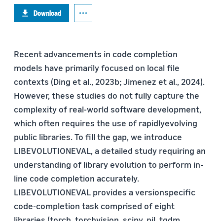
Download
Recent advancements in code completion
models have primarily focused on local file
contexts (Ding et al., 2023b; Jimenez et al., 2024).
However, these studies do not fully capture the
complexity of real-world software development,
which often requires the use of rapidlyevolving
public libraries. To fill the gap, we introduce
LIBEVOLUTIONEVAL, a detailed study requiring an
understanding of library evolution to perform in-
line code completion accurately.
LIBEVOLUTIONEVAL provides a versionspecific
code-completion task comprised of eight
libraries (torch, torchvision, scipy, pil, tqdm,