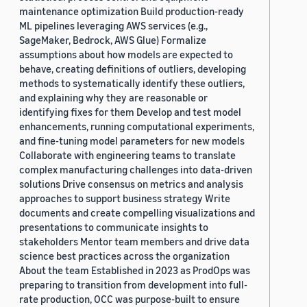
maintenance optimization Build production-ready
ML pipelines leveraging AWS services (e.g.,
SageMaker, Bedrock, AWS Glue) Formalize
assumptions about how models are expected to
behave, creating definitions of outliers, developing
methods to systematically identify these outliers,
and explaining why they are reasonable or
identifying fixes for them Develop and test model
enhancements, running computational experiments,
and fine-tuning model parameters for new models
Collaborate with engineering teams to translate
complex manufacturing challenges into data-driven
solutions Drive consensus on metrics and analysis
approaches to support business strategy Write
documents and create compelling visualizations and
presentations to communicate insights to
stakeholders Mentor team members and drive data
science best practices across the organization
About the team Established in 2023 as ProdOps was
preparing to transition from development into full-
rate production, OCC was purpose-built to ensure