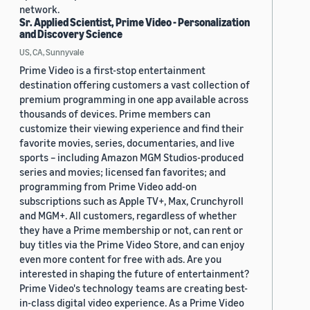
network.
Sr. Applied Scientist, Prime Video - Personalization
and Discovery Science
US, CA, Sunnyvale
Prime Video is a first-stop entertainment
destination offering customers a vast collection of
premium programming in one app available across
thousands of devices. Prime members can
customize their viewing experience and find their
favorite movies, series, documentaries, and live
sports – including Amazon MGM Studios-produced
series and movies; licensed fan favorites; and
programming from Prime Video add-on
subscriptions such as Apple TV+, Max, Crunchyroll
and MGM+. All customers, regardless of whether
they have a Prime membership or not, can rent or
buy titles via the Prime Video Store, and can enjoy
even more content for free with ads. Are you
interested in shaping the future of entertainment?
Prime Video's technology teams are creating best-
in-class digital video experience. As a Prime Video