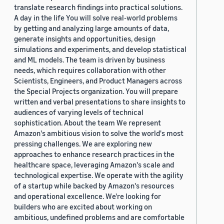
translate research findings into practical solutions.
A day in the life You will solve real-world problems
by getting and analyzing large amounts of data,
generate insights and opportunities, design
simulations and experiments, and develop statistical
and ML models. The team is driven by business
needs, which requires collaboration with other
Scientists, Engineers, and Product Managers across
the Special Projects organization. You will prepare
written and verbal presentations to share insights to
audiences of varying levels of technical
sophistication. About the team We represent
Amazon's ambitious vision to solve the world's most
pressing challenges. We are exploring new
approaches to enhance research practices in the
healthcare space, leveraging Amazon's scale and
technological expertise. We operate with the agility
of a startup while backed by Amazon's resources
and operational excellence. We're looking for
builders who are excited about working on
ambitious, undefined problems and are comfortable