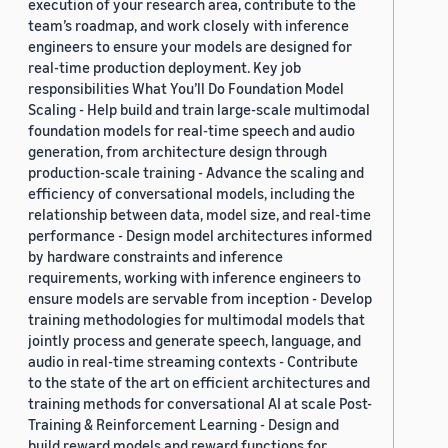
execution of your research area, contribute to the
team’s roadmap, and work closely with inference
engineers to ensure your models are designed for
real-time production deployment. Key job
responsibilities What You’ll Do Foundation Model
Scaling - Help build and train large-scale multimodal
foundation models for real-time speech and audio
generation, from architecture design through
production-scale training - Advance the scaling and
efficiency of conversational models, including the
relationship between data, model size, and real-time
performance - Design model architectures informed
by hardware constraints and inference
requirements, working with inference engineers to
ensure models are servable from inception - Develop
training methodologies for multimodal models that
jointly process and generate speech, language, and
audio in real-time streaming contexts - Contribute
to the state of the art on efficient architectures and
training methods for conversational AI at scale Post-
Training & Reinforcement Learning - Design and
build reward models and reward functions for