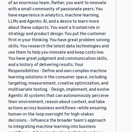
of an enormous team. Rather, you want to innovate
with a small community of passionate peers. You
have experience in analytics, machine learning,
LLMs and Agentic AI, and a desire to learn more
about these subjects. You want a trusted role in
strategy and product design. You put the customer
first in your thinking. You have great problem solving
skills. You research the latest data technologies and
use them to help you innovate and keep costs low.
You have great judgment and communication skills,
and a history of delivering results. Your
Responsibilities - Define and own complex machine
learning solutions in the consumer space, including
targeting, measurement, creative optimization, and
multivariate testing. - Design, implement, and evolve
Agentic AI systems that can autonomously perceive
their environment, reason about context, and take
actions across business workflows—while ensuring
human-in-the-loop oversight for high-stakes
decisions. - Influence the broader team's approach
to integrating machine learning into business