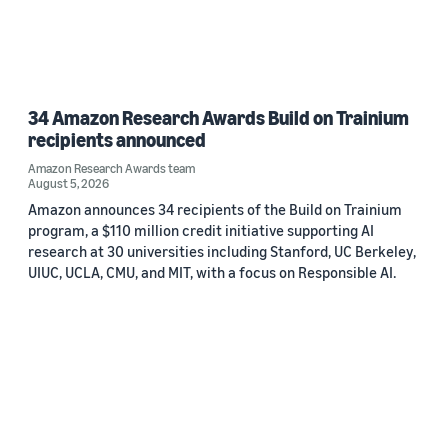
34 Amazon Research Awards Build on Trainium
recipients announced
Amazon Research Awards team
August 5, 2026
Amazon announces 34 recipients of the Build on Trainium
program, a $110 million credit initiative supporting AI
research at 30 universities including Stanford, UC Berkeley,
UIUC, UCLA, CMU, and MIT, with a focus on Responsible AI.