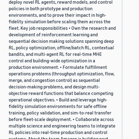
deploy novel RL agents, reward models, and control
policies in both prototype and production
environments, and to prove their impact in high-
fidelity simulation before scaling them across the
fleet. Key job responsibilities • Own the research and
development of reinforcement learning and
sequential decision making solutions spanning deep
RL, policy optimization, offline/batch RL, contextual
bandits, and multi-agent RL for real-time MHE
control and building-wide optimization in a
production environment. • Formulate fulfillment
operations problems (throughput optimization, flow,
merge, and congestion control) as sequential
decision-making problems, and design multi-
objective reward functions that balance competing
operational objectives. • Build and leverage high-
fidelity simulation environments for safe offline
training, policy validation, and sim-to-real transfer
before fleet-scale deployment. • Collaborate across
multiple science and engineering teams to integrate
RL policies into real-time production and control
systems. About the team Amazon is building next