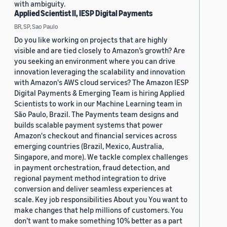
with ambiguity.
Applied Scientist II, IESP Digital Payments
BR, SP, Sao Paulo
Do you like working on projects that are highly
visible and are tied closely to Amazon’s growth? Are
you seeking an environment where you can drive
innovation leveraging the scalability and innovation
with Amazon's AWS cloud services? The Amazon IESP
Digital Payments & Emerging Team is hiring Applied
Scientists to work in our Machine Learning team in
São Paulo, Brazil. The Payments team designs and
builds scalable payment systems that power
Amazon's checkout and financial services across
emerging countries (Brazil, Mexico, Australia,
Singapore, and more). We tackle complex challenges
in payment orchestration, fraud detection, and
regional payment method integration to drive
conversion and deliver seamless experiences at
scale. Key job responsibilities About you You want to
make changes that help millions of customers. You
don’t want to make something 10% better as a part