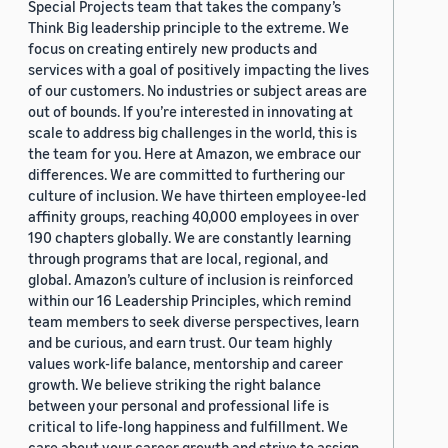
Special Projects team that takes the company’s
Think Big leadership principle to the extreme. We
focus on creating entirely new products and
services with a goal of positively impacting the lives
of our customers. No industries or subject areas are
out of bounds. If you’re interested in innovating at
scale to address big challenges in the world, this is
the team for you. Here at Amazon, we embrace our
differences. We are committed to furthering our
culture of inclusion. We have thirteen employee-led
affinity groups, reaching 40,000 employees in over
190 chapters globally. We are constantly learning
through programs that are local, regional, and
global. Amazon’s culture of inclusion is reinforced
within our 16 Leadership Principles, which remind
team members to seek diverse perspectives, learn
and be curious, and earn trust. Our team highly
values work-life balance, mentorship and career
growth. We believe striking the right balance
between your personal and professional life is
critical to life-long happiness and fulfillment. We
care about your career growth and strive to assign