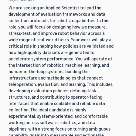
We are seeking an Applied Scientist to lead the
development of evaluation frameworks and data
collection protocols for robotic capabilities. In this
role, you will focus on designing how we measure,
stress-test, and improve robot behavior across a
wide range of real-world tasks. Your work will play a
critical role in shaping how policies are validated and
how high-quality datasets are generated to
accelerate system performance. You will operate at
the intersection of robotics, machine learning, and
human-in-the-loop systems, building the
infrastructure and methodologies that connect
teleoperation, evaluation, and learning. This includes
developing evaluation policies, defining task
structures, and contributing to operator-facing
interfaces that enable scalable and reliable data
collection. The ideal candidate is highly
experimental, systems-oriented, and comfortable
working across software, robotics, and data
pipelines, with a strong focus on turning ambiguous
capability goals into measurable and actionable