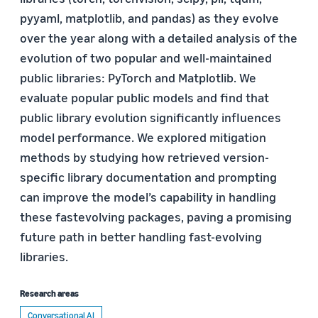
pyyaml, matplotlib, and pandas) as they evolve
over the year along with a detailed analysis of the
evolution of two popular and well-maintained
public libraries: PyTorch and Matplotlib. We
evaluate popular public models and find that
public library evolution significantly influences
model performance. We explored mitigation
methods by studying how retrieved version-
specific library documentation and prompting
can improve the model’s capability in handling
these fastevolving packages, paving a promising
future path in better handling fast-evolving
libraries.
Research areas
Conversational AI