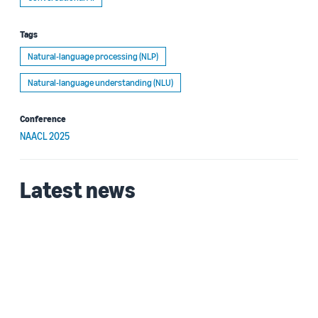
Tags
Natural-language processing (NLP)
Natural-language understanding (NLU)
Conference
NAACL 2025
Latest news