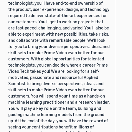
technologist, you’ll have end-to-end ownership of
the product, user experience, design, and technology
required to deliver state-of-the-art experiences for
our customers. You’ll get to work on projects that
are fast-paced, challenging, and varied. You’ll also be
able to experiment with new possibilities, take risks,
and collaborate with remarkable people. We’ll look
for you to bring your diverse perspectives, ideas, and
skill-sets to make Prime Video even better for our
customers. With global opportunities for talented
technologists, you can decide where a career Prime
Video Tech takes you! We are looking for a self-
motivated, passionate and resourceful Applied
Scientist to bring diverse perspectives, ideas, and
skill-sets to make Prime Video even better for our
customers. You will spend your time as a hands-on
machine learning practitioner and a research leader.
You will play a key role on the team, building and
guiding machine learning models from the ground
up. At the end of the day, you will have the reward of
seeing your contributions benefit millions of