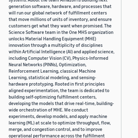
generation software, hardware, and processes that
will run our global network of fulfillment centers
that move millions of units of inventory, and ensure
customers get what they want when promised. The
Science Software team in the One MHS organization
unlocks Material Handling Equipment (MHE)
innovation through a multiplicity of disciplines
within Artificial Intelligence (AI) and applied science,
including Computer Vision (CV), Physics-Informed
Neural Networks (PINNs), Optimization,
Reinforcement Learning, classical Machine
Learning, statistical modeling, and sensing-
hardware prototyping. Rooted in first principles
aligned experimentation, the team is dedicated to
building self-optimizing fulfillment centers,
developing the models that drive real-time, building-
wide orchestration of MHE. We conduct
experiments, develop models, and apply machine
learning (ML) at scale to optimize throughput, flow,
merge, and congestion control, and to improve
operational performance across the fulfillment