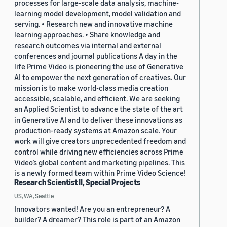
processes for large-scale data analysis, machine-
learning model development, model validation and
serving. • Research new and innovative machine
learning approaches. • Share knowledge and
research outcomes via internal and external
conferences and journal publications A day in the
life Prime Video is pioneering the use of Generative
AI to empower the next generation of creatives. Our
mission is to make world-class media creation
accessible, scalable, and efficient. We are seeking
an Applied Scientist to advance the state of the art
in Generative AI and to deliver these innovations as
production-ready systems at Amazon scale. Your
work will give creators unprecedented freedom and
control while driving new efficiencies across Prime
Video’s global content and marketing pipelines. This
is a newly formed team within Prime Video Science!
Research Scientist II, Special Projects
US, WA, Seattle
Innovators wanted! Are you an entrepreneur? A
builder? A dreamer? This role is part of an Amazon