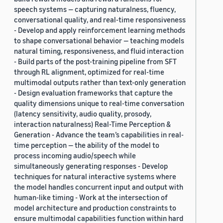
speech systems — capturing naturalness, fluency,
conversational quality, and real-time responsiveness
- Develop and apply reinforcement learning methods
to shape conversational behavior — teaching models
natural timing, responsiveness, and fluid interaction
- Build parts of the post-training pipeline from SFT
through RL alignment, optimized for real-time
multimodal outputs rather than text-only generation
- Design evaluation frameworks that capture the
quality dimensions unique to real-time conversation
(latency sensitivity, audio quality, prosody,
interaction naturalness) Real-Time Perception &
Generation - Advance the team’s capabilities in real-
time perception — the ability of the model to
process incoming audio/speech while
simultaneously generating responses - Develop
techniques for natural interactive systems where
the model handles concurrent input and output with
human-like timing - Work at the intersection of
model architecture and production constraints to
ensure multimodal capabilities function within hard