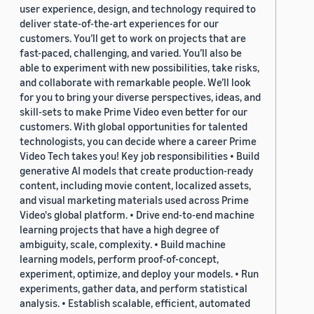
user experience, design, and technology required to
deliver state-of-the-art experiences for our
customers. You’ll get to work on projects that are
fast-paced, challenging, and varied. You’ll also be
able to experiment with new possibilities, take risks,
and collaborate with remarkable people. We’ll look
for you to bring your diverse perspectives, ideas, and
skill-sets to make Prime Video even better for our
customers. With global opportunities for talented
technologists, you can decide where a career Prime
Video Tech takes you! Key job responsibilities • Build
generative AI models that create production-ready
content, including movie content, localized assets,
and visual marketing materials used across Prime
Video's global platform. • Drive end-to-end machine
learning projects that have a high degree of
ambiguity, scale, complexity. • Build machine
learning models, perform proof-of-concept,
experiment, optimize, and deploy your models. • Run
experiments, gather data, and perform statistical
analysis. • Establish scalable, efficient, automated