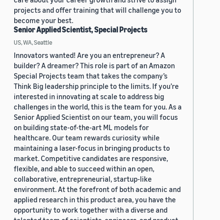
projects and offer training that will challenge you to
become your best.
Senior Applied Scientist, Special Projects
US, WA, Seattle
Innovators wanted! Are you an entrepreneur? A
builder? A dreamer? This role is part of an Amazon
Special Projects team that takes the company’s
Think Big leadership principle to the limits. If you’re
interested in innovating at scale to address big
challenges in the world, this is the team for you. As a
Senior Applied Scientist on our team, you will focus
on building state-of-the-art ML models for
healthcare. Our team rewards curiosity while
maintaining a laser-focus in bringing products to
market. Competitive candidates are responsive,
flexible, and able to succeed within an open,
collaborative, entrepreneurial, startup-like
environment. At the forefront of both academic and
applied research in this product area, you have the
opportunity to work together with a diverse and