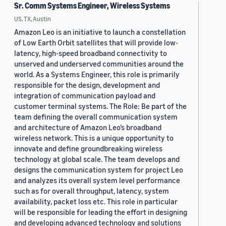
Sr. Comm Systems Engineer, Wireless Systems
US, TX, Austin
Amazon Leo is an initiative to launch a constellation
of Low Earth Orbit satellites that will provide low-
latency, high-speed broadband connectivity to
unserved and underserved communities around the
world. As a Systems Engineer, this role is primarily
responsible for the design, development and
integration of communication payload and
customer terminal systems. The Role: Be part of the
team defining the overall communication system
and architecture of Amazon Leo’s broadband
wireless network. This is a unique opportunity to
innovate and define groundbreaking wireless
technology at global scale. The team develops and
designs the communication system for project Leo
and analyzes its overall system level performance
such as for overall throughput, latency, system
availability, packet loss etc. This role in particular
will be responsible for leading the effort in designing
and developing advanced technology and solutions