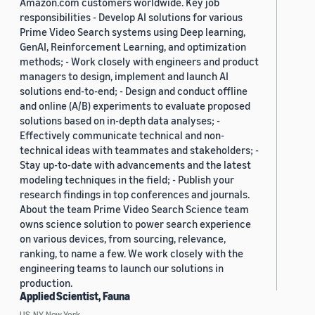
Amazon.com customers worldwide. Key job
responsibilities - Develop AI solutions for various
Prime Video Search systems using Deep learning,
GenAI, Reinforcement Learning, and optimization
methods; - Work closely with engineers and product
managers to design, implement and launch AI
solutions end-to-end; - Design and conduct offline
and online (A/B) experiments to evaluate proposed
solutions based on in-depth data analyses; -
Effectively communicate technical and non-
technical ideas with teammates and stakeholders; -
Stay up-to-date with advancements and the latest
modeling techniques in the field; - Publish your
research findings in top conferences and journals.
About the team Prime Video Search Science team
owns science solution to power search experience
on various devices, from sourcing, relevance,
ranking, to name a few. We work closely with the
engineering teams to launch our solutions in
production.
Applied Scientist, Fauna
US, NY, New York