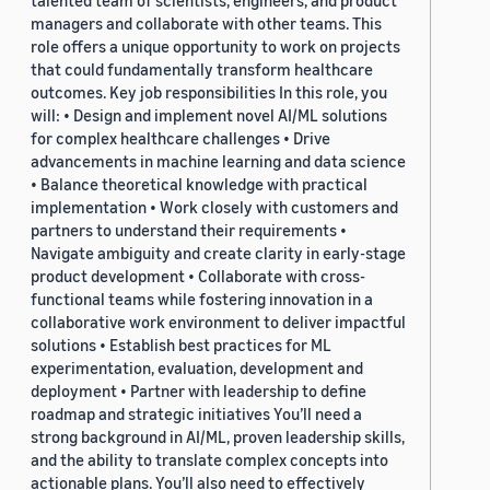
talented team of scientists, engineers, and product
managers and collaborate with other teams. This
role offers a unique opportunity to work on projects
that could fundamentally transform healthcare
outcomes. Key job responsibilities In this role, you
will: • Design and implement novel AI/ML solutions
for complex healthcare challenges • Drive
advancements in machine learning and data science
• Balance theoretical knowledge with practical
implementation • Work closely with customers and
partners to understand their requirements •
Navigate ambiguity and create clarity in early-stage
product development • Collaborate with cross-
functional teams while fostering innovation in a
collaborative work environment to deliver impactful
solutions • Establish best practices for ML
experimentation, evaluation, development and
deployment • Partner with leadership to define
roadmap and strategic initiatives You’ll need a
strong background in AI/ML, proven leadership skills,
and the ability to translate complex concepts into
actionable plans. You’ll also need to effectively