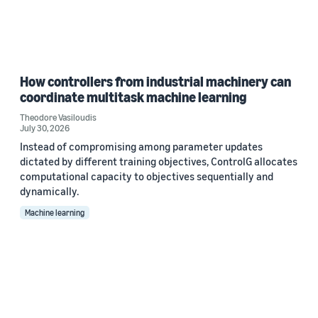
How controllers from industrial machinery can
coordinate multitask machine learning
Theodore Vasiloudis
July 30, 2026
Instead of compromising among parameter updates
dictated by different training objectives, ControlG allocates
computational capacity to objectives sequentially and
dynamically.
Machine learning