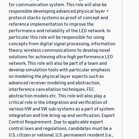
for communication system. This role will also be
responsible developing advanced physical layer +
protocol stacks systems as proof of concept and
reference implementation to improve the
performance and reliability of the LEO network. In
particular this role will be responsible for using
concepts from digital signal processing, information
theory, wireless communications to develop novel
solutions for achieving ultra-high performance LEO
network. This role will also be part of a team and
develop simulation tools with particular emphasis
on modeling the physical layer aspects such as
advanced receiver modeling and abstraction,
interference cancellation techniques, FEC
abstraction models etc. This role will also play a
critical role in the integration and verification of
various HW and SW sub-systems as a part of system
integration and link bring-up and verification. Export
Control Requirement: Due to applicable export
control laws and regulations, candidates must be a
U.S. citizen or national, U.S. permanent resident (i.e.,