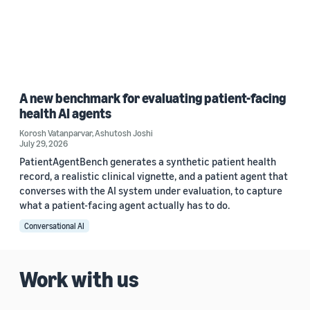
A new benchmark for evaluating patient-facing
health AI agents
Korosh Vatanparvar
,
Ashutosh Joshi
July 29, 2026
PatientAgentBench generates a synthetic patient health
record, a realistic clinical vignette, and a patient agent that
converses with the AI system under evaluation, to capture
what a patient-facing agent actually has to do.
Conversational AI
Work with us