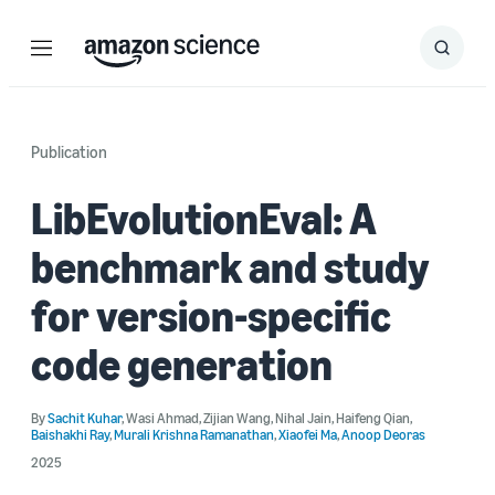
Menu
Search
Submit
Search
Publication
LibEvolutionEval: A
benchmark and study
for version-specific
code generation
By
Sachit Kuhar
,
Wasi Ahmad
,
Zijian Wang
,
Nihal Jain
,
Haifeng Qian
,
Baishakhi Ray
,
Murali Krishna Ramanathan
,
Xiaofei Ma
,
Anoop Deoras
2025