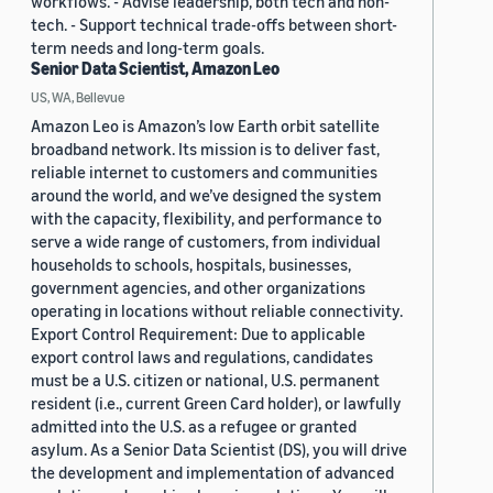
workflows. - Advise leadership, both tech and non-
tech. - Support technical trade-offs between short-
term needs and long-term goals.
Senior Data Scientist, Amazon Leo
US, WA, Bellevue
Amazon Leo is Amazon’s low Earth orbit satellite
broadband network. Its mission is to deliver fast,
reliable internet to customers and communities
around the world, and we’ve designed the system
with the capacity, flexibility, and performance to
serve a wide range of customers, from individual
households to schools, hospitals, businesses,
government agencies, and other organizations
operating in locations without reliable connectivity.
Export Control Requirement: Due to applicable
export control laws and regulations, candidates
must be a U.S. citizen or national, U.S. permanent
resident (i.e., current Green Card holder), or lawfully
admitted into the U.S. as a refugee or granted
asylum. As a Senior Data Scientist (DS), you will drive
the development and implementation of advanced