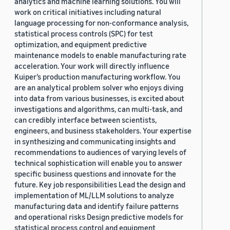
analytics and machine learning solutions. You will
work on critical initiatives including natural
language processing for non-conformance analysis,
statistical process controls (SPC) for test
optimization, and equipment predictive
maintenance models to enable manufacturing rate
acceleration. Your work will directly influence
Kuiper’s production manufacturing workflow. You
are an analytical problem solver who enjoys diving
into data from various businesses, is excited about
investigations and algorithms, can multi-task, and
can credibly interface between scientists,
engineers, and business stakeholders. Your expertise
in synthesizing and communicating insights and
recommendations to audiences of varying levels of
technical sophistication will enable you to answer
specific business questions and innovate for the
future. Key job responsibilities Lead the design and
implementation of ML/LLM solutions to analyze
manufacturing data and identify failure patterns
and operational risks Design predictive models for
statistical process control and equipment