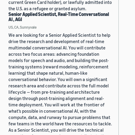
current Green Card holder), or lawfully admitted into
the U.S. as a refugee or granted asylum.
Senior Applied Scientist, Real-Time Conversational
AI , AGI
US, CA, Sunnyvale
We are looking for a Senior Applied Scientist to help
drive the research and development of real-time
multimodal conversational AI. You will contribute
across two focus areas: advancing foundation
models for speech and audio, and building the post-
training systems (reward modeling, reinforcement
learning) that shape natural, human-like
conversational behavior. You will own a significant
research area and contribute across the full model
lifecycle — from pre-training and architecture
design through post-training alignment and real-
time deployment. You will work at the frontier of
what’s possible in conversational AI, with the
compute, data, and runway to pursue problems that
few teams in the world have the resources to tackle.
As a Senior Scientist, you will drive the technical