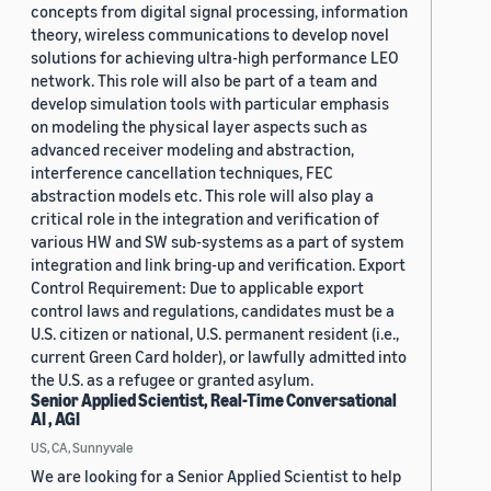
concepts from digital signal processing, information
theory, wireless communications to develop novel
solutions for achieving ultra-high performance LEO
network. This role will also be part of a team and
develop simulation tools with particular emphasis
on modeling the physical layer aspects such as
advanced receiver modeling and abstraction,
interference cancellation techniques, FEC
abstraction models etc. This role will also play a
critical role in the integration and verification of
various HW and SW sub-systems as a part of system
integration and link bring-up and verification. Export
Control Requirement: Due to applicable export
control laws and regulations, candidates must be a
U.S. citizen or national, U.S. permanent resident (i.e.,
current Green Card holder), or lawfully admitted into
the U.S. as a refugee or granted asylum.
Senior Applied Scientist, Real-Time Conversational
AI , AGI
US, CA, Sunnyvale
We are looking for a Senior Applied Scientist to help