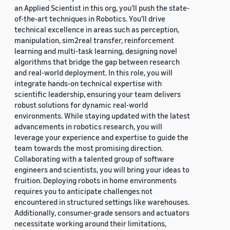
an Applied Scientist in this org, you'll push the state-
of-the-art techniques in Robotics. You'll drive
technical excellence in areas such as perception,
manipulation, sim2real transfer, reinforcement
learning and multi-task learning, designing novel
algorithms that bridge the gap between research
and real-world deployment. In this role, you will
integrate hands-on technical expertise with
scientific leadership, ensuring your team delivers
robust solutions for dynamic real-world
environments. While staying updated with the latest
advancements in robotics research, you will
leverage your experience and expertise to guide the
team towards the most promising direction.
Collaborating with a talented group of software
engineers and scientists, you will bring your ideas to
fruition. Deploying robots in home environments
requires you to anticipate challenges not
encountered in structured settings like warehouses.
Additionally, consumer-grade sensors and actuators
necessitate working around their limitations,