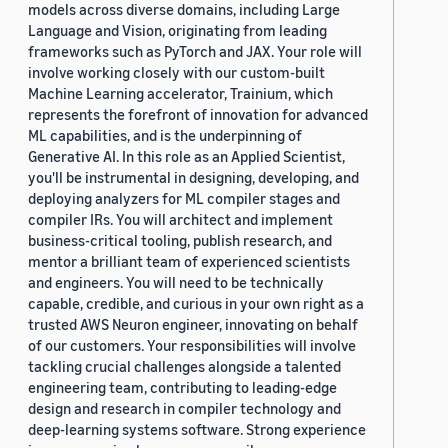
models across diverse domains, including Large
Language and Vision, originating from leading
frameworks such as PyTorch and JAX. Your role will
involve working closely with our custom-built
Machine Learning accelerator, Trainium, which
represents the forefront of innovation for advanced
ML capabilities, and is the underpinning of
Generative AI. In this role as an Applied Scientist,
you'll be instrumental in designing, developing, and
deploying analyzers for ML compiler stages and
compiler IRs. You will architect and implement
business-critical tooling, publish research, and
mentor a brilliant team of experienced scientists
and engineers. You will need to be technically
capable, credible, and curious in your own right as a
trusted AWS Neuron engineer, innovating on behalf
of our customers. Your responsibilities will involve
tackling crucial challenges alongside a talented
engineering team, contributing to leading-edge
design and research in compiler technology and
deep-learning systems software. Strong experience