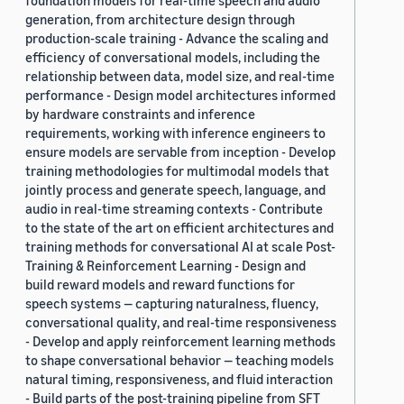
foundation models for real-time speech and audio
generation, from architecture design through
production-scale training - Advance the scaling and
efficiency of conversational models, including the
relationship between data, model size, and real-time
performance - Design model architectures informed
by hardware constraints and inference
requirements, working with inference engineers to
ensure models are servable from inception - Develop
training methodologies for multimodal models that
jointly process and generate speech, language, and
audio in real-time streaming contexts - Contribute
to the state of the art on efficient architectures and
training methods for conversational AI at scale Post-
Training & Reinforcement Learning - Design and
build reward models and reward functions for
speech systems — capturing naturalness, fluency,
conversational quality, and real-time responsiveness
- Develop and apply reinforcement learning methods
to shape conversational behavior — teaching models
natural timing, responsiveness, and fluid interaction
- Build parts of the post-training pipeline from SFT