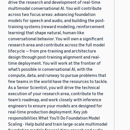
drive the research and development of real-time
multimodal conversational AI. You will contribute
across two focus areas: advancing foundation
models for speech and audio, and building the post-
training systems (reward modeling, reinforcement
learning) that shape natural, human-like
conversational behavior. You will own a significant
research area and contribute across the full model
lifecycle — from pre-training and architecture
design through post-training alignment and real-
time deployment. You will work at the frontier of
what’s possible in conversational AI, with the
compute, data, and runway to pursue problems that
few teams in the world have the resources to tackle.
As a Senior Scientist, you will drive the technical
execution of your research area, contribute to the
team’s roadmap, and work closely with inference
engineers to ensure your models are designed for
real-time production deployment. Key job
responsibilities What You’ll Do Foundation Model
Scaling - Help build and train large-scale multimodal