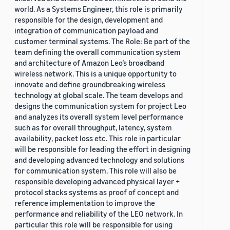
world. As a Systems Engineer, this role is primarily
responsible for the design, development and
integration of communication payload and
customer terminal systems. The Role: Be part of the
team defining the overall communication system
and architecture of Amazon Leo’s broadband
wireless network. This is a unique opportunity to
innovate and define groundbreaking wireless
technology at global scale. The team develops and
designs the communication system for project Leo
and analyzes its overall system level performance
such as for overall throughput, latency, system
availability, packet loss etc. This role in particular
will be responsible for leading the effort in designing
and developing advanced technology and solutions
for communication system. This role will also be
responsible developing advanced physical layer +
protocol stacks systems as proof of concept and
reference implementation to improve the
performance and reliability of the LEO network. In
particular this role will be responsible for using