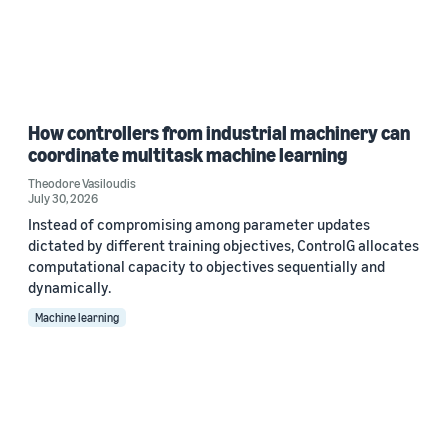
How controllers from industrial machinery can
coordinate multitask machine learning
Theodore Vasiloudis
July 30, 2026
Instead of compromising among parameter updates
dictated by different training objectives, ControlG allocates
computational capacity to objectives sequentially and
dynamically.
Machine learning