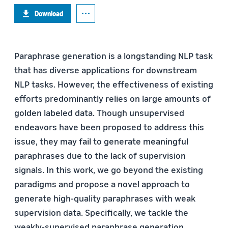
Download
Paraphrase generation is a longstanding NLP task
that has diverse applications for downstream
NLP tasks. However, the effectiveness of existing
efforts predominantly relies on large amounts of
golden labeled data. Though unsupervised
endeavors have been proposed to address this
issue, they may fail to generate meaningful
paraphrases due to the lack of supervision
signals. In this work, we go beyond the existing
paradigms and propose a novel approach to
generate high-quality paraphrases with weak
supervision data. Specifically, we tackle the
weakly-supervised paraphrase generation