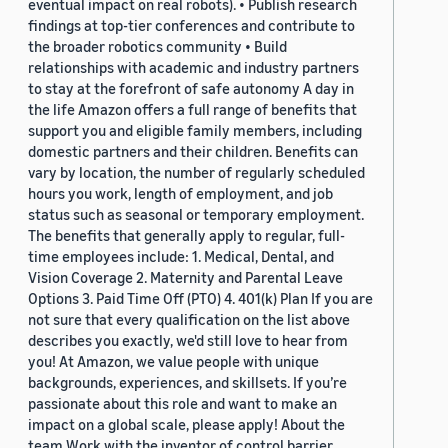
eventual impact on real robots). • Publish research
findings at top-tier conferences and contribute to
the broader robotics community • Build
relationships with academic and industry partners
to stay at the forefront of safe autonomy A day in
the life Amazon offers a full range of benefits that
support you and eligible family members, including
domestic partners and their children. Benefits can
vary by location, the number of regularly scheduled
hours you work, length of employment, and job
status such as seasonal or temporary employment.
The benefits that generally apply to regular, full-
time employees include: 1. Medical, Dental, and
Vision Coverage 2. Maternity and Parental Leave
Options 3. Paid Time Off (PTO) 4. 401(k) Plan If you are
not sure that every qualification on the list above
describes you exactly, we'd still love to hear from
you! At Amazon, we value people with unique
backgrounds, experiences, and skillsets. If you’re
passionate about this role and want to make an
impact on a global scale, please apply! About the
team Work with the inventor of control barrier