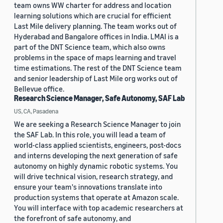
team owns WW charter for address and location
learning solutions which are crucial for efficient
Last Mile delivery planning. The team works out of
Hyderabad and Bangalore offices in India. LMAI is a
part of the DNT Science team, which also owns
problems in the space of maps learning and travel
time estimations. The rest of the DNT Science team
and senior leadership of Last Mile org works out of
Bellevue office.
Research Science Manager, Safe Autonomy, SAF Lab
US, CA, Pasadena
We are seeking a Research Science Manager to join
the SAF Lab. In this role, you will lead a team of
world-class applied scientists, engineers, post-docs
and interns developing the next generation of safe
autonomy on highly dynamic robotic systems. You
will drive technical vision, research strategy, and
ensure your team's innovations translate into
production systems that operate at Amazon scale.
You will interface with top academic researchers at
the forefront of safe autonomy, and