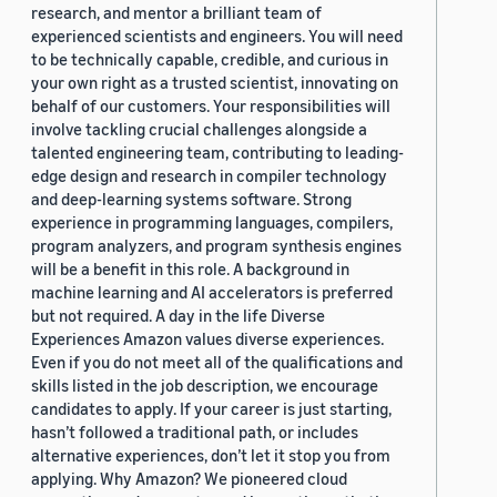
research, and mentor a brilliant team of
experienced scientists and engineers. You will need
to be technically capable, credible, and curious in
your own right as a trusted scientist, innovating on
behalf of our customers. Your responsibilities will
involve tackling crucial challenges alongside a
talented engineering team, contributing to leading-
edge design and research in compiler technology
and deep-learning systems software. Strong
experience in programming languages, compilers,
program analyzers, and program synthesis engines
will be a benefit in this role. A background in
machine learning and AI accelerators is preferred
but not required. A day in the life Diverse
Experiences Amazon values diverse experiences.
Even if you do not meet all of the qualifications and
skills listed in the job description, we encourage
candidates to apply. If your career is just starting,
hasn’t followed a traditional path, or includes
alternative experiences, don’t let it stop you from
applying. Why Amazon? We pioneered cloud