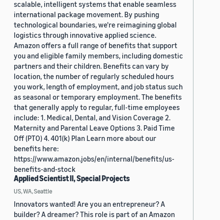
scalable, intelligent systems that enable seamless
international package movement. By pushing
technological boundaries, we're reimagining global
logistics through innovative applied science.
Amazon offers a full range of benefits that support
you and eligible family members, including domestic
partners and their children. Benefits can vary by
location, the number of regularly scheduled hours
you work, length of employment, and job status such
as seasonal or temporary employment. The benefits
that generally apply to regular, full-time employees
include: 1. Medical, Dental, and Vision Coverage 2.
Maternity and Parental Leave Options 3. Paid Time
Off (PTO) 4. 401(k) Plan Learn more about our
benefits here:
https://www.amazon.jobs/en/internal/benefits/us-
benefits-and-stock
Applied Scientist II, Special Projects
US, WA, Seattle
Innovators wanted! Are you an entrepreneur? A
builder? A dreamer? This role is part of an Amazon