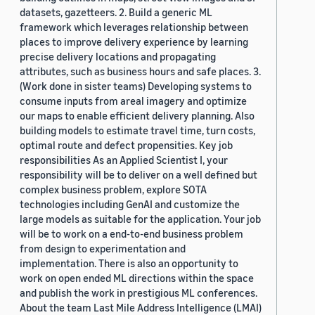
datasets, gazetteers. 2. Build a generic ML
framework which leverages relationship between
places to improve delivery experience by learning
precise delivery locations and propagating
attributes, such as business hours and safe places. 3.
(Work done in sister teams) Developing systems to
consume inputs from areal imagery and optimize
our maps to enable efficient delivery planning. Also
building models to estimate travel time, turn costs,
optimal route and defect propensities. Key job
responsibilities As an Applied Scientist I, your
responsibility will be to deliver on a well defined but
complex business problem, explore SOTA
technologies including GenAI and customize the
large models as suitable for the application. Your job
will be to work on a end-to-end business problem
from design to experimentation and
implementation. There is also an opportunity to
work on open ended ML directions within the space
and publish the work in prestigious ML conferences.
About the team Last Mile Address Intelligence (LMAI)