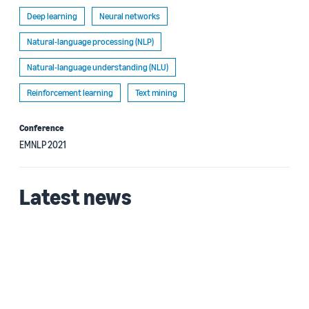
Deep learning
Neural networks
Natural-language processing (NLP)
Natural-language understanding (NLU)
Reinforcement learning
Text mining
Conference
EMNLP 2021
Latest news