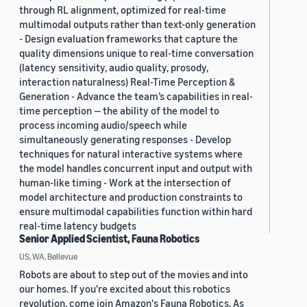
through RL alignment, optimized for real-time
multimodal outputs rather than text-only generation
- Design evaluation frameworks that capture the
quality dimensions unique to real-time conversation
(latency sensitivity, audio quality, prosody,
interaction naturalness) Real-Time Perception &
Generation - Advance the team’s capabilities in real-
time perception — the ability of the model to
process incoming audio/speech while
simultaneously generating responses - Develop
techniques for natural interactive systems where
the model handles concurrent input and output with
human-like timing - Work at the intersection of
model architecture and production constraints to
ensure multimodal capabilities function within hard
real-time latency budgets
Senior Applied Scientist, Fauna Robotics
US, WA, Bellevue
Robots are about to step out of the movies and into
our homes. If you're excited about this robotics
revolution, come join Amazon's Fauna Robotics. As