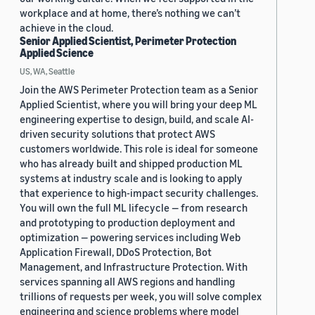
workplace and at home, there’s nothing we can’t
achieve in the cloud.
Senior Applied Scientist, Perimeter Protection
Applied Science
US, WA, Seattle
Join the AWS Perimeter Protection team as a Senior
Applied Scientist, where you will bring your deep ML
engineering expertise to design, build, and scale AI-
driven security solutions that protect AWS
customers worldwide. This role is ideal for someone
who has already built and shipped production ML
systems at industry scale and is looking to apply
that experience to high-impact security challenges.
You will own the full ML lifecycle — from research
and prototyping to production deployment and
optimization — powering services including Web
Application Firewall, DDoS Protection, Bot
Management, and Infrastructure Protection. With
services spanning all AWS regions and handling
trillions of requests per week, you will solve complex
engineering and science problems where model