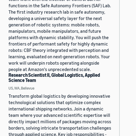
functions in the Safe Autonomy Frontiers (SAF) Lab.
The first industry research lab in safe autonomy,
developing a universal safety layer for the next
generation of robotic systems: mobile robots,
manipulators, mobile manipulators, and future
platforms with dynamic stability. You will push the
frontiers of performant safety for highly dynamic
robots: CBF theory integrated with perception and
learning, evaluated on next-generation robots. Your
work will underpin robots operating alongside
people at Amazon's unprecedented scale.
Research Scientist II, Global Logistics, Applied
Science Team
US, WA, Bellevue
Transform global logistics by developing innovative
technological solutions that optimize complex
international shipping networks. Join a dynamic
team where your advanced scientific expertise will
directly impact millions of packages moving across
borders, solving intricate transportation challenges
through applied science. Key job responsibilities -