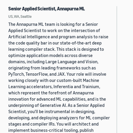
Senior Applied Scientist, Annapurna ML
US, WA, Seattle
The Annapurna ML team is looking for a Senior
Applied Scientist to work on the intersection of
Artificial Intelligence and program analysis to raise
the code quality bar in our state-of-the-art deep
learning compiler stack. This stack is designed to
optimize application models across diverse
domains, including Large Language and Vision,
originating from leading frameworks such as
PyTorch, TensorFlow, and JAX. Your role will involve
working closely with our custom-built Machine
Learning accelerators, Inferentia and Trainium,
which represent the forefront of Annapurna
innovation for advanced ML capabilities, and is the
underpinning of Generative AI. As a Senior Applied
Scientist, you'll be instrumental in designing,
developing, and deploying analyzers for ML compiler
stages and compiler IRs. You will architect and
implement business-critical tooling, publish