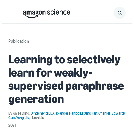
Menu
Search
Submit
Search
Publication
Learning to selectively
learn for weakly-
supervised paraphrase
generation
By
Kaize Ding
,
Dingcheng Li
,
Alexander Hanbo Li
,
Xing Fan
,
Chenlei (Edward)
Guo
,
Yang Liu
,
Huan Liu
2021