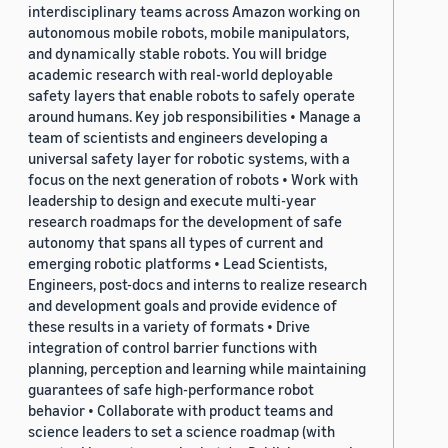
interdisciplinary teams across Amazon working on
autonomous mobile robots, mobile manipulators,
and dynamically stable robots. You will bridge
academic research with real-world deployable
safety layers that enable robots to safely operate
around humans. Key job responsibilities • Manage a
team of scientists and engineers developing a
universal safety layer for robotic systems, with a
focus on the next generation of robots • Work with
leadership to design and execute multi-year
research roadmaps for the development of safe
autonomy that spans all types of current and
emerging robotic platforms • Lead Scientists,
Engineers, post-docs and interns to realize research
and development goals and provide evidence of
these results in a variety of formats • Drive
integration of control barrier functions with
planning, perception and learning while maintaining
guarantees of safe high-performance robot
behavior • Collaborate with product teams and
science leaders to set a science roadmap (with