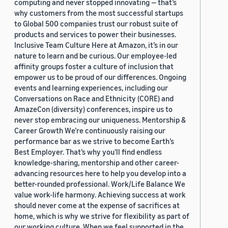
computing and never stopped innovating — that’s
why customers from the most successful startups
to Global 500 companies trust our robust suite of
products and services to power their businesses.
Inclusive Team Culture Here at Amazon, it’s in our
nature to learn and be curious. Our employee-led
affinity groups foster a culture of inclusion that
empower us to be proud of our differences. Ongoing
events and learning experiences, including our
Conversations on Race and Ethnicity (CORE) and
AmazeCon (diversity) conferences, inspire us to
never stop embracing our uniqueness. Mentorship &
Career Growth We’re continuously raising our
performance bar as we strive to become Earth’s
Best Employer. That’s why you’ll find endless
knowledge-sharing, mentorship and other career-
advancing resources here to help you develop into a
better-rounded professional. Work/Life Balance We
value work-life harmony. Achieving success at work
should never come at the expense of sacrifices at
home, which is why we strive for flexibility as part of
our working culture. When we feel supported in the