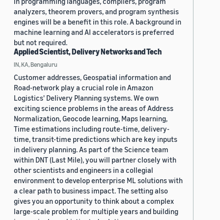
in programming languages, compilers, program
analyzers, theorem provers, and program synthesis
engines will be a benefit in this role. A background in
machine learning and AI accelerators is preferred
but not required.
Applied Scientist, Delivery Networks and Tech
IN, KA, Bengaluru
Customer addresses, Geospatial information and
Road-network play a crucial role in Amazon
Logistics' Delivery Planning systems. We own
exciting science problems in the areas of Address
Normalization, Geocode learning, Maps learning,
Time estimations including route-time, delivery-
time, transit-time predictions which are key inputs
in delivery planning. As part of the Science team
within DNT (Last Mile), you will partner closely with
other scientists and engineers in a collegial
environment to develop enterprise ML solutions with
a clear path to business impact. The setting also
gives you an opportunity to think about a complex
large-scale problem for multiple years and building