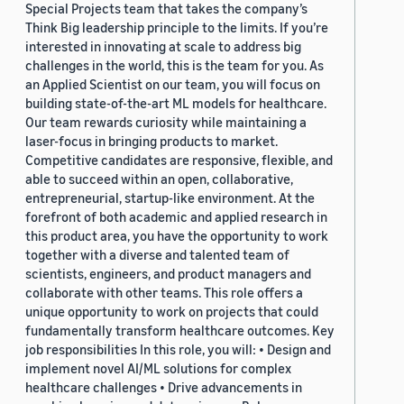
Special Projects team that takes the company’s
Think Big leadership principle to the limits. If you’re
interested in innovating at scale to address big
challenges in the world, this is the team for you. As
an Applied Scientist on our team, you will focus on
building state-of-the-art ML models for healthcare.
Our team rewards curiosity while maintaining a
laser-focus in bringing products to market.
Competitive candidates are responsive, flexible, and
able to succeed within an open, collaborative,
entrepreneurial, startup-like environment. At the
forefront of both academic and applied research in
this product area, you have the opportunity to work
together with a diverse and talented team of
scientists, engineers, and product managers and
collaborate with other teams. This role offers a
unique opportunity to work on projects that could
fundamentally transform healthcare outcomes. Key
job responsibilities In this role, you will: • Design and
implement novel AI/ML solutions for complex
healthcare challenges • Drive advancements in