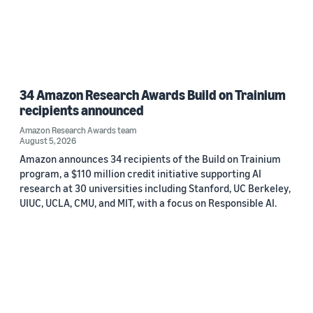
34 Amazon Research Awards Build on Trainium
recipients announced
Amazon Research Awards team
August 5, 2026
Amazon announces 34 recipients of the Build on Trainium
program, a $110 million credit initiative supporting AI
research at 30 universities including Stanford, UC Berkeley,
UIUC, UCLA, CMU, and MIT, with a focus on Responsible AI.