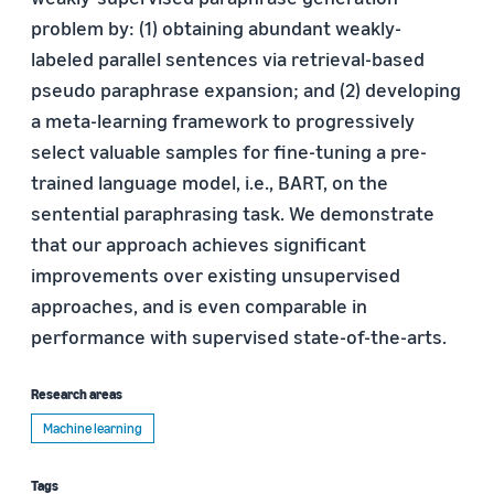
problem by: (1) obtaining abundant weakly-
labeled parallel sentences via retrieval-based
pseudo paraphrase expansion; and (2) developing
a meta-learning framework to progressively
select valuable samples for fine-tuning a pre-
trained language model, i.e., BART, on the
sentential paraphrasing task. We demonstrate
that our approach achieves significant
improvements over existing unsupervised
approaches, and is even comparable in
performance with supervised state-of-the-arts.
Research areas
Machine learning
Tags