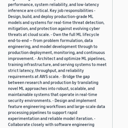
performance, system reliability, and low-latency
inference are critical. Key job responsibilities -
Design, build, and deploy production-grade ML
models and systems for real-time threat detection,
mitigation, and protection against evolving cyber
threats at cloud scale. - Own the full ML lifecycle
end-to-end — from problem formulation, data
engineering, and model development through to
production deployment, monitoring, and continuous
improvement. - Architect and optimize ML pipelines,
training infrastructure, and serving systems to meet
strict latency, throughput, and reliability
requirements at AWS scale. - Bridge the gap
between research and production by translating
novel ML approaches into robust, scalable, and
maintainable systems that operate in real-time
security environments. - Design and implement
feature engineering workflows and large-scale data
processing pipelines to support rapid
experimentation and reliable model iteration. -
Collaborate closely with software engineering