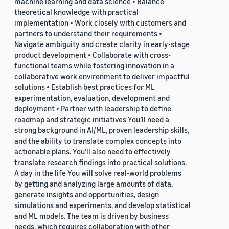
machine learning and data science • Balance
theoretical knowledge with practical
implementation • Work closely with customers and
partners to understand their requirements •
Navigate ambiguity and create clarity in early-stage
product development • Collaborate with cross-
functional teams while fostering innovation in a
collaborative work environment to deliver impactful
solutions • Establish best practices for ML
experimentation, evaluation, development and
deployment • Partner with leadership to define
roadmap and strategic initiatives You’ll need a
strong background in AI/ML, proven leadership skills,
and the ability to translate complex concepts into
actionable plans. You’ll also need to effectively
translate research findings into practical solutions.
A day in the life You will solve real-world problems
by getting and analyzing large amounts of data,
generate insights and opportunities, design
simulations and experiments, and develop statistical
and ML models. The team is driven by business
needs, which requires collaboration with other