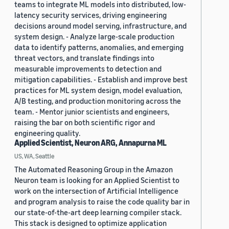
teams to integrate ML models into distributed, low-
latency security services, driving engineering
decisions around model serving, infrastructure, and
system design. - Analyze large-scale production
data to identify patterns, anomalies, and emerging
threat vectors, and translate findings into
measurable improvements to detection and
mitigation capabilities. - Establish and improve best
practices for ML system design, model evaluation,
A/B testing, and production monitoring across the
team. - Mentor junior scientists and engineers,
raising the bar on both scientific rigor and
engineering quality.
Applied Scientist, Neuron ARG, Annapurna ML
US, WA, Seattle
The Automated Reasoning Group in the Amazon
Neuron team is looking for an Applied Scientist to
work on the intersection of Artificial Intelligence
and program analysis to raise the code quality bar in
our state-of-the-art deep learning compiler stack.
This stack is designed to optimize application