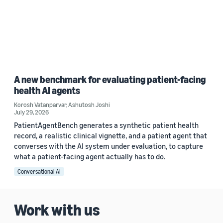
A new benchmark for evaluating patient-facing
health AI agents
Korosh Vatanparvar
,
Ashutosh Joshi
July 29, 2026
PatientAgentBench generates a synthetic patient health
record, a realistic clinical vignette, and a patient agent that
converses with the AI system under evaluation, to capture
what a patient-facing agent actually has to do.
Conversational AI
Work with us