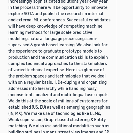
increasingly sophisticated solutions year over year.
In the process there will be opportunity to innovate,
explore SOTA and publish the research in internal
and external ML conferences. Successful candidates
will have deep knowledge of competing machine
learning methods for large scale predictive
modelling, natural language processing, semi-
supervised & graph based learning. We also look for
the experience to graduate prototype models to
production and the communication skills to explain
complex technical approaches to the stakeholders
of varied technical expertise. Here is a glimpse of
the problem spaces and technologies that we deal
with on a regular basis: 1. De-duping and organizing
addresses into hierarchy while handling noisy,
inconsistent, localized and multi-lingual user inputs.
We do this at the scale of millions of customers for
established (US, EU) as well as emerging geographies
(IN, MX). We make use of technologies like LLMs,
Weak supervision, Graph-based clustering & Entity
matching. We also use additional modalities such as
building outlines in maps, street view images and 3P