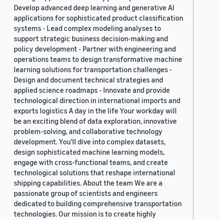
Develop advanced deep learning and generative AI
applications for sophisticated product classification
systems - Lead complex modeling analyses to
support strategic business decision-making and
policy development - Partner with engineering and
operations teams to design transformative machine
learning solutions for transportation challenges -
Design and document technical strategies and
applied science roadmaps - Innovate and provide
technological direction in international imports and
exports logistics A day in the life Your workday will
be an exciting blend of data exploration, innovative
problem-solving, and collaborative technology
development. You'll dive into complex datasets,
design sophisticated machine learning models,
engage with cross-functional teams, and create
technological solutions that reshape international
shipping capabilities. About the team We are a
passionate group of scientists and engineers
dedicated to building comprehensive transportation
technologies. Our mission is to create highly