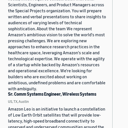
Scientists, Engineers, and Product Managers across
the Special Projects organization. You will prepare
written and verbal presentations to share insights to
audiences of varying levels of technical
sophistication. About the team We represent
Amazon's ambitious vision to solve the world's most
pressing challenges. We are exploring new
approaches to enhance research practices in the
healthcare space, leveraging Amazon's scale and
technological expertise. We operate with the agility
of a startup while backed by Amazon's resources
and operational excellence. We're looking for
builders who are excited about working on
ambitious, undefined problems and are comfortable
with ambiguity.
Sr. Comm Systems Engineer, Wireless Systems
US, TX, Austin
Amazon Leo is an initiative to launch a constellation
of Low Earth Orbit satellites that will provide low-
latency, high-speed broadband connectivity to
unserved and underserved communities around the