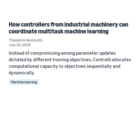
How controllers from industrial machinery can
coordinate multitask machine learning
Theodore Vasiloudis
July 30, 2026
Instead of compromising among parameter updates
dictated by different training objectives, ControlG allocates
computational capacity to objectives sequentially and
dynamically.
Machine learning