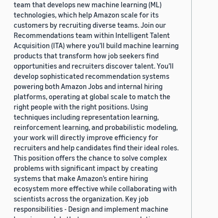
team that develops new machine learning (ML)
technologies, which help Amazon scale for its
customers by recruiting diverse teams. Join our
Recommendations team within Intelligent Talent
Acquisition (ITA) where you’ll build machine learning
products that transform how job seekers find
opportunities and recruiters discover talent. You’ll
develop sophisticated recommendation systems
powering both Amazon Jobs and internal hiring
platforms, operating at global scale to match the
right people with the right positions. Using
techniques including representation learning,
reinforcement learning, and probabilistic modeling,
your work will directly improve efficiency for
recruiters and help candidates find their ideal roles.
This position offers the chance to solve complex
problems with significant impact by creating
systems that make Amazon’s entire hiring
ecosystem more effective while collaborating with
scientists across the organization. Key job
responsibilities - Design and implement machine