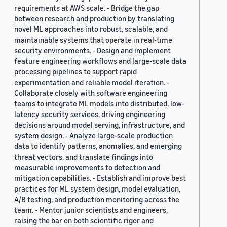
requirements at AWS scale. - Bridge the gap
between research and production by translating
novel ML approaches into robust, scalable, and
maintainable systems that operate in real-time
security environments. - Design and implement
feature engineering workflows and large-scale data
processing pipelines to support rapid
experimentation and reliable model iteration. -
Collaborate closely with software engineering
teams to integrate ML models into distributed, low-
latency security services, driving engineering
decisions around model serving, infrastructure, and
system design. - Analyze large-scale production
data to identify patterns, anomalies, and emerging
threat vectors, and translate findings into
measurable improvements to detection and
mitigation capabilities. - Establish and improve best
practices for ML system design, model evaluation,
A/B testing, and production monitoring across the
team. - Mentor junior scientists and engineers,
raising the bar on both scientific rigor and