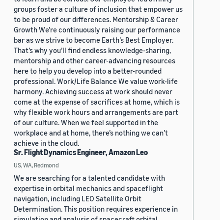
groups foster a culture of inclusion that empower us
to be proud of our differences. Mentorship & Career
Growth We’re continuously raising our performance
bar as we strive to become Earth’s Best Employer.
That’s why you’ll find endless knowledge-sharing,
mentorship and other career-advancing resources
here to help you develop into a better-rounded
professional. Work/Life Balance We value work-life
harmony. Achieving success at work should never
come at the expense of sacrifices at home, which is
why flexible work hours and arrangements are part
of our culture. When we feel supported in the
workplace and at home, there’s nothing we can’t
achieve in the cloud.
Sr. Flight Dynamics Engineer, Amazon Leo
US, WA, Redmond
We are searching for a talented candidate with
expertise in orbital mechanics and spaceflight
navigation, including LEO Satellite Orbit
Determination. This position requires experience in
simulation and analysis of spacecraft orbital