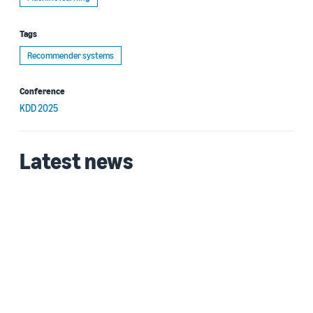
Tags
Recommender systems
Conference
KDD 2025
Latest news