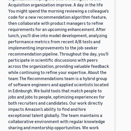
Acquisition organization improve. A day in the life
You might spend the morning reviewing a colleague’s
code for a new recommendation algorithm feature,
then collaborate with product managers to refine
requirements for an upcoming enhancement. After
lunch, you’ll dive into model development, analyzing
performance metrics from recent A/B tests and
implementing improvements to the job-seeker
recommendation pipeline. Throughout the day, you’ll
participate in scientific discussions with peers
across the organization, providing valuable feedback
while continuing to refine your expertise. About the
team The Recommendations team is a hybrid group
of software engineers and applied scientists located
in Edinburgh. We build tools that match people to
jobs and jobs to people, optimizing experiences for
both recruiters and candidates. Our work directly
impacts Amazon’s ability to find and hire
exceptional talent globally. The team maintains a
collaborative environment with regular knowledge
sharing and mentorship opportunities. We work