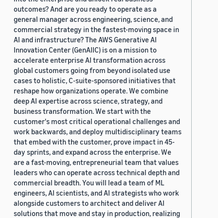
outcomes? And are you ready to operate as a
general manager across engineering, science, and
commercial strategy in the fastest-moving space in
AI and infrastructure? The AWS Generative AI
Innovation Center (GenAIIC) is on a mission to
accelerate enterprise AI transformation across
global customers going from beyond isolated use
cases to holistic, C-suite-sponsored initiatives that
reshape how organizations operate. We combine
deep AI expertise across science, strategy, and
business transformation. We start with the
customer's most critical operational challenges and
work backwards, and deploy multidisciplinary teams
that embed with the customer, prove impact in 45-
day sprints, and expand across the enterprise. We
are a fast-moving, entrepreneurial team that values
leaders who can operate across technical depth and
commercial breadth. You will lead a team of ML
engineers, AI scientists, and AI strategists who work
alongside customers to architect and deliver AI
solutions that move and stay in production, realizing