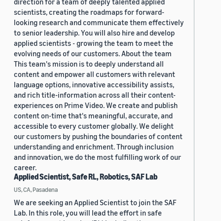
direction for a team of deeply talented applied
scientists, creating the roadmaps for forward-
looking research and communicate them effectively
to senior leadership. You will also hire and develop
applied scientists - growing the team to meet the
evolving needs of our customers. About the team
This team's mission is to deeply understand all
content and empower all customers with relevant
language options, innovative accessibility assists,
and rich title-information across all their content-
experiences on Prime Video. We create and publish
content on-time that's meaningful, accurate, and
accessible to every customer globally. We delight
our customers by pushing the boundaries of content
understanding and enrichment. Through inclusion
and innovation, we do the most fulfilling work of our
career.
Applied Scientist, Safe RL, Robotics, SAF Lab
US, CA, Pasadena
We are seeking an Applied Scientist to join the SAF
Lab. In this role, you will lead the effort in safe