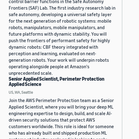
control barrier functions in the Safe Autonomy
Frontiers (SAF) Lab. The first industry research lab in
safe autonomy, developing a universal safety layer
for the next generation of robotic systems: mobile
robots, manipulators, mobile manipulators, and
future platforms with dynamic stability. You will
push the frontiers of performant safety for highly
dynamic robots: CBF theory integrated with
perception and learning, evaluated on next-
generation robots. Your work will underpin robots
operating alongside people at Amazon's
unprecedented scale.
Senior Applied Scientist, Perimeter Protection
Applied Science
US, WA, Seattle
Join the AWS Perimeter Protection team as a Senior
Applied Scientist, where you will bring your deep ML
engineering expertise to design, build, and scale AI-
driven security solutions that protect AWS
customers worldwide. This role is ideal for someone
who has already built and shipped production ML