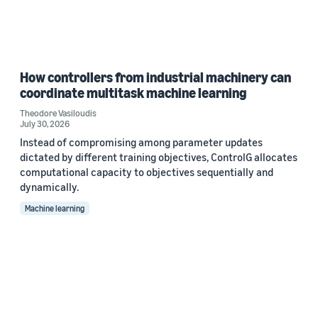
How controllers from industrial machinery can
coordinate multitask machine learning
Theodore Vasiloudis
July 30, 2026
Instead of compromising among parameter updates
dictated by different training objectives, ControlG allocates
computational capacity to objectives sequentially and
dynamically.
Machine learning