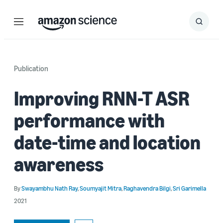
Menu
Search
Submit
Search
Publication
Improving RNN-T ASR
performance with
date-time and location
awareness
By
Swayambhu Nath Ray
,
Soumyajit Mitra
,
Raghavendra Bilgi
,
Sri Garimella
2021