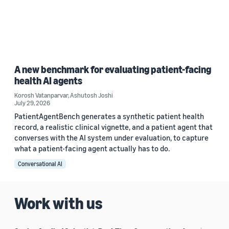
A new benchmark for evaluating patient-facing
health AI agents
Korosh Vatanparvar
,
Ashutosh Joshi
July 29, 2026
PatientAgentBench generates a synthetic patient health
record, a realistic clinical vignette, and a patient agent that
converses with the AI system under evaluation, to capture
what a patient-facing agent actually has to do.
Conversational AI
Work with us