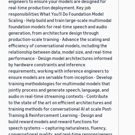
engineers to ensure your models are designed for
real-time production deployment. Key job
responsibilities What You’ll Do Foundation Model
Scaling - Help build and train large-scale multimodal
foundation models for real-time speech and audio
generation, from architecture design through
production-scale training - Advance the scaling and
efficiency of conversational models, including the
relationship between data, model size, and real-time
performance - Design model architectures informed
by hardware constraints and inference
requirements, working with inference engineers to
ensure models are servable from inception - Develop
training methodologies for multimodal models that
jointly process and generate speech, language, and
audio in real-time streaming contexts - Contribute
to the state of the art on efficient architectures and
training methods for conversational AI at scale Post-
Training & Reinforcement Learning - Design and
build reward models and reward functions for
speech systems — capturing naturalness, fluency,
conversational quality, and real-time responsiveness