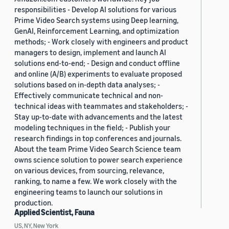
responsibilities - Develop AI solutions for various
Prime Video Search systems using Deep learning,
GenAI, Reinforcement Learning, and optimization
methods; - Work closely with engineers and product
managers to design, implement and launch AI
solutions end-to-end; - Design and conduct offline
and online (A/B) experiments to evaluate proposed
solutions based on in-depth data analyses; -
Effectively communicate technical and non-
technical ideas with teammates and stakeholders; -
Stay up-to-date with advancements and the latest
modeling techniques in the field; - Publish your
research findings in top conferences and journals.
About the team Prime Video Search Science team
owns science solution to power search experience
on various devices, from sourcing, relevance,
ranking, to name a few. We work closely with the
engineering teams to launch our solutions in
production.
Applied Scientist, Fauna
US, NY, New York