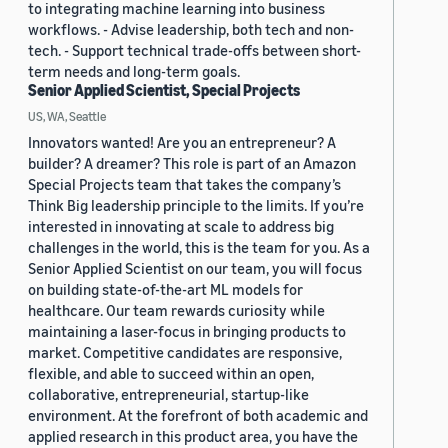
to integrating machine learning into business
workflows. - Advise leadership, both tech and non-
tech. - Support technical trade-offs between short-
term needs and long-term goals.
Senior Applied Scientist, Special Projects
US, WA, Seattle
Innovators wanted! Are you an entrepreneur? A
builder? A dreamer? This role is part of an Amazon
Special Projects team that takes the company’s
Think Big leadership principle to the limits. If you’re
interested in innovating at scale to address big
challenges in the world, this is the team for you. As a
Senior Applied Scientist on our team, you will focus
on building state-of-the-art ML models for
healthcare. Our team rewards curiosity while
maintaining a laser-focus in bringing products to
market. Competitive candidates are responsive,
flexible, and able to succeed within an open,
collaborative, entrepreneurial, startup-like
environment. At the forefront of both academic and
applied research in this product area, you have the