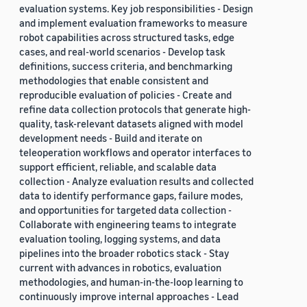
evaluation systems. Key job responsibilities - Design
and implement evaluation frameworks to measure
robot capabilities across structured tasks, edge
cases, and real-world scenarios - Develop task
definitions, success criteria, and benchmarking
methodologies that enable consistent and
reproducible evaluation of policies - Create and
refine data collection protocols that generate high-
quality, task-relevant datasets aligned with model
development needs - Build and iterate on
teleoperation workflows and operator interfaces to
support efficient, reliable, and scalable data
collection - Analyze evaluation results and collected
data to identify performance gaps, failure modes,
and opportunities for targeted data collection -
Collaborate with engineering teams to integrate
evaluation tooling, logging systems, and data
pipelines into the broader robotics stack - Stay
current with advances in robotics, evaluation
methodologies, and human-in-the-loop learning to
continuously improve internal approaches - Lead