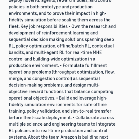
deploy novel RL agents, reward models, and control
policies in both prototype and production
environments, and to prove their impact in high-
fidelity simulation before scaling them across the
fleet. Key job responsibilities • Own the research and
development of reinforcement learning and
sequential decision making solutions spanning deep
RL, policy optimization, offline/batch RL, contextual
bandits, and multi-agent RL for real-time MHE
control and building-wide optimization in a
production environment. • Formulate fulfillment
operations problems (throughput optimization, flow,
merge, and congestion control) as sequential
decision-making problems, and design multi-
objective reward functions that balance competing
operational objectives. • Build and leverage high-
fidelity simulation environments for safe offline
training, policy validation, and sim-to-real transfer
before fleet-scale deployment. • Collaborate across
multiple science and engineering teams to integrate
RL policies into real-time production and control
systems. About the team Amazon is building next