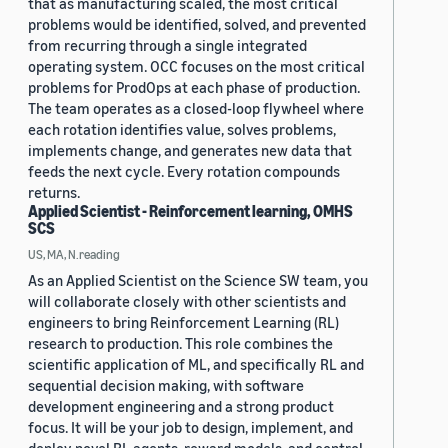
that as manufacturing scaled, the most critical
problems would be identified, solved, and prevented
from recurring through a single integrated
operating system. OCC focuses on the most critical
problems for ProdOps at each phase of production.
The team operates as a closed-loop flywheel where
each rotation identifies value, solves problems,
implements change, and generates new data that
feeds the next cycle. Every rotation compounds
returns.
Applied Scientist - Reinforcement learning, OMHS
SCS
US, MA, N.reading
As an Applied Scientist on the Science SW team, you
will collaborate closely with other scientists and
engineers to bring Reinforcement Learning (RL)
research to production. This role combines the
scientific application of ML, and specifically RL and
sequential decision making, with software
development engineering and a strong product
focus. It will be your job to design, implement, and