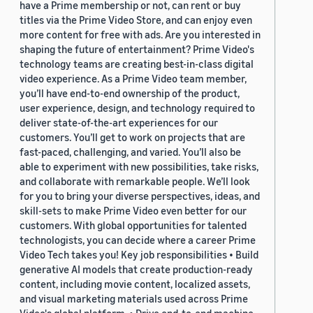
have a Prime membership or not, can rent or buy
titles via the Prime Video Store, and can enjoy even
more content for free with ads. Are you interested in
shaping the future of entertainment? Prime Video's
technology teams are creating best-in-class digital
video experience. As a Prime Video team member,
you’ll have end-to-end ownership of the product,
user experience, design, and technology required to
deliver state-of-the-art experiences for our
customers. You’ll get to work on projects that are
fast-paced, challenging, and varied. You’ll also be
able to experiment with new possibilities, take risks,
and collaborate with remarkable people. We’ll look
for you to bring your diverse perspectives, ideas, and
skill-sets to make Prime Video even better for our
customers. With global opportunities for talented
technologists, you can decide where a career Prime
Video Tech takes you! Key job responsibilities • Build
generative AI models that create production-ready
content, including movie content, localized assets,
and visual marketing materials used across Prime