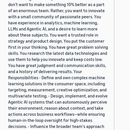
don’t want to make something 10% better as a part
of an enormous team. Rather, you want to innovate
with a small community of passionate peers. You
have experience in analytics, machine learning,
LLMs and Agentic AI, and a desire to learn more
about these subjects. You want a trusted role in
strategy and product design. You put the customer
first in your thinking. You have great problem solving
skills. You research the latest data technologies and
use them to help you innovate and keep costs low.
You have great judgment and communication skills,
and a history of delivering results. Your
Responsibilities - Define and own complex machine
learning solutions in the consumer space, including
targeting, measurement, creative optimization, and
multivariate testing. - Design, implement, and evolve
Agentic AI systems that can autonomously perceive
their environment, reason about context, and take
actions across business workflows—while ensuring
human-in-the-loop oversight for high-stakes
decisions. - Influence the broader team's approach