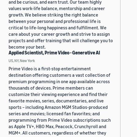
and be curious, and earn trust. Our team highly
values work-life balance, mentorship and career
growth. We believe striking the right balance
between your personal and professional life is
critical to life-long happiness and fulfillment. We
care about your career growth and strive to assign
projects and offer training that will challenge you to
become your best.
Applied Scientist, Prime Video - Generative AI
US, NY, New York
Prime Video is a first-stop entertainment
destination offering customers a vast collection of
premium programming in one app available across
thousands of devices. Prime members can
customize their viewing experience and find their
favorite movies, series, documentaries, and live
sports – including Amazon MGM Studios-produced
series and movies; licensed fan favorites; and
programming from Prime Video subscriptions such
as Apple TV+, HBO Max, Peacock, Crunchyroll and
MGM+. All customers, regardless of whether they