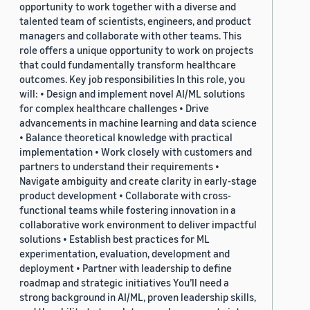
opportunity to work together with a diverse and
talented team of scientists, engineers, and product
managers and collaborate with other teams. This
role offers a unique opportunity to work on projects
that could fundamentally transform healthcare
outcomes. Key job responsibilities In this role, you
will: • Design and implement novel AI/ML solutions
for complex healthcare challenges • Drive
advancements in machine learning and data science
• Balance theoretical knowledge with practical
implementation • Work closely with customers and
partners to understand their requirements •
Navigate ambiguity and create clarity in early-stage
product development • Collaborate with cross-
functional teams while fostering innovation in a
collaborative work environment to deliver impactful
solutions • Establish best practices for ML
experimentation, evaluation, development and
deployment • Partner with leadership to define
roadmap and strategic initiatives You’ll need a
strong background in AI/ML, proven leadership skills,