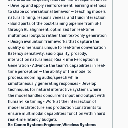
- Develop and apply reinforcement learning methods
to shape conversational behavior — teaching models
natural timing, responsiveness, and fluid interaction
- Build parts of the post-training pipeline from SFT
through RL alignment, optimized for real-time
multimodal outputs rather than text-only generation
- Design evaluation frameworks that capture the
quality dimensions unique to real-time conversation
(latency sensitivity, audio quality, prosody,
interaction naturalness) Real-Time Perception &
Generation - Advance the team’s capabilities in real-
time perception — the ability of the model to
process incoming audio/speech while
simultaneously generating responses - Develop
techniques for natural interactive systems where
the model handles concurrent input and output with
human-like timing - Work at the intersection of
model architecture and production constraints to
ensure multimodal capabilities function within hard
real-time latency budgets
Sr. Comm Systems Engineer, Wireless Systems