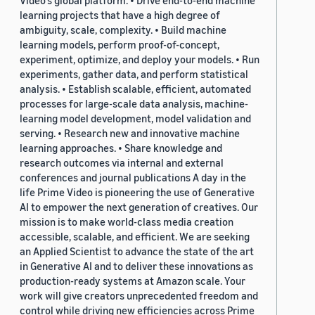
Video's global platform. • Drive end-to-end machine
learning projects that have a high degree of
ambiguity, scale, complexity. • Build machine
learning models, perform proof-of-concept,
experiment, optimize, and deploy your models. • Run
experiments, gather data, and perform statistical
analysis. • Establish scalable, efficient, automated
processes for large-scale data analysis, machine-
learning model development, model validation and
serving. • Research new and innovative machine
learning approaches. • Share knowledge and
research outcomes via internal and external
conferences and journal publications A day in the
life Prime Video is pioneering the use of Generative
AI to empower the next generation of creatives. Our
mission is to make world-class media creation
accessible, scalable, and efficient. We are seeking
an Applied Scientist to advance the state of the art
in Generative AI and to deliver these innovations as
production-ready systems at Amazon scale. Your
work will give creators unprecedented freedom and
control while driving new efficiencies across Prime