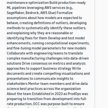
maintenance optimization Build production-ready
ML pipelines leveraging AWS services (e.g.,
SageMaker, Bedrock, AWS Glue) Formalize
assumptions about how models are expected to
behave, creating definitions of outliers, developing
methods to systematically identify these outliers,
and explaining why they are reasonable or
identifying fixes for them Develop and test model
enhancements, running computational experiments,
and fine-tuning model parameters for new models
Collaborate with engineering teams to translate
complex manufacturing challenges into data-driven
solutions Drive consensus on metrics and analysis
approaches to support business strategy Write
documents and create compelling visualizations and
presentations to communicate insights to
stakeholders Mentor team members and drive data
science best practices across the organization
About the team Established in 2023 as ProdOps was
preparing to transition from development into full-
rate production, OCC was purpose-built to ensure