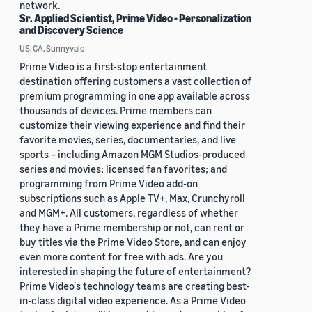
network.
Sr. Applied Scientist, Prime Video - Personalization
and Discovery Science
US, CA, Sunnyvale
Prime Video is a first-stop entertainment
destination offering customers a vast collection of
premium programming in one app available across
thousands of devices. Prime members can
customize their viewing experience and find their
favorite movies, series, documentaries, and live
sports – including Amazon MGM Studios-produced
series and movies; licensed fan favorites; and
programming from Prime Video add-on
subscriptions such as Apple TV+, Max, Crunchyroll
and MGM+. All customers, regardless of whether
they have a Prime membership or not, can rent or
buy titles via the Prime Video Store, and can enjoy
even more content for free with ads. Are you
interested in shaping the future of entertainment?
Prime Video's technology teams are creating best-
in-class digital video experience. As a Prime Video