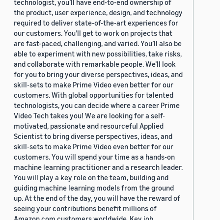
technologist, you’ll have end-to-end ownership of
the product, user experience, design, and technology
required to deliver state-of-the-art experiences for
our customers. You’ll get to work on projects that
are fast-paced, challenging, and varied. You’ll also be
able to experiment with new possibilities, take risks,
and collaborate with remarkable people. We’ll look
for you to bring your diverse perspectives, ideas, and
skill-sets to make Prime Video even better for our
customers. With global opportunities for talented
technologists, you can decide where a career Prime
Video Tech takes you! We are looking for a self-
motivated, passionate and resourceful Applied
Scientist to bring diverse perspectives, ideas, and
skill-sets to make Prime Video even better for our
customers. You will spend your time as a hands-on
machine learning practitioner and a research leader.
You will play a key role on the team, building and
guiding machine learning models from the ground
up. At the end of the day, you will have the reward of
seeing your contributions benefit millions of
Amazon.com customers worldwide. Key job