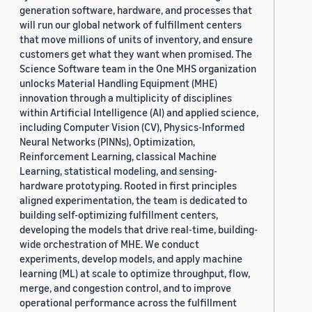
generation software, hardware, and processes that
will run our global network of fulfillment centers
that move millions of units of inventory, and ensure
customers get what they want when promised. The
Science Software team in the One MHS organization
unlocks Material Handling Equipment (MHE)
innovation through a multiplicity of disciplines
within Artificial Intelligence (AI) and applied science,
including Computer Vision (CV), Physics-Informed
Neural Networks (PINNs), Optimization,
Reinforcement Learning, classical Machine
Learning, statistical modeling, and sensing-
hardware prototyping. Rooted in first principles
aligned experimentation, the team is dedicated to
building self-optimizing fulfillment centers,
developing the models that drive real-time, building-
wide orchestration of MHE. We conduct
experiments, develop models, and apply machine
learning (ML) at scale to optimize throughput, flow,
merge, and congestion control, and to improve
operational performance across the fulfillment