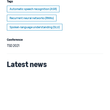
Tags
Automatic speech recognition (ASR)
Recurrent neural networks (RNNs)
Spoken-language understanding (SLU)
Conference
TSD 2021
Latest news