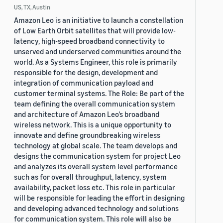
US, TX, Austin
Amazon Leo is an initiative to launch a constellation
of Low Earth Orbit satellites that will provide low-
latency, high-speed broadband connectivity to
unserved and underserved communities around the
world. As a Systems Engineer, this role is primarily
responsible for the design, development and
integration of communication payload and
customer terminal systems. The Role: Be part of the
team defining the overall communication system
and architecture of Amazon Leo’s broadband
wireless network. This is a unique opportunity to
innovate and define groundbreaking wireless
technology at global scale. The team develops and
designs the communication system for project Leo
and analyzes its overall system level performance
such as for overall throughput, latency, system
availability, packet loss etc. This role in particular
will be responsible for leading the effort in designing
and developing advanced technology and solutions
for communication system. This role will also be