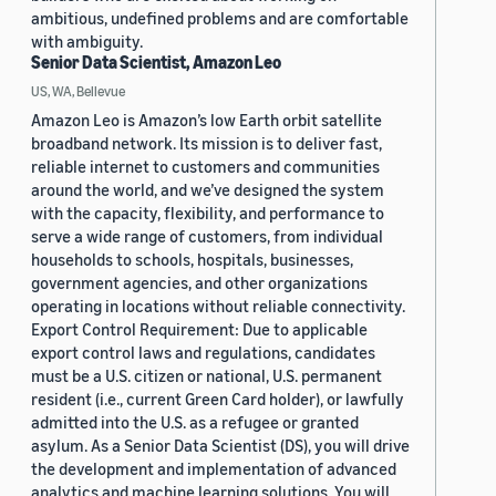
ambitious, undefined problems and are comfortable
with ambiguity.
Senior Data Scientist, Amazon Leo
US, WA, Bellevue
Amazon Leo is Amazon’s low Earth orbit satellite
broadband network. Its mission is to deliver fast,
reliable internet to customers and communities
around the world, and we’ve designed the system
with the capacity, flexibility, and performance to
serve a wide range of customers, from individual
households to schools, hospitals, businesses,
government agencies, and other organizations
operating in locations without reliable connectivity.
Export Control Requirement: Due to applicable
export control laws and regulations, candidates
must be a U.S. citizen or national, U.S. permanent
resident (i.e., current Green Card holder), or lawfully
admitted into the U.S. as a refugee or granted
asylum. As a Senior Data Scientist (DS), you will drive
the development and implementation of advanced
analytics and machine learning solutions. You will