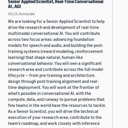
Senior Applied Scientist, Real-Time Conversational
AI , AGI
US, CA, Sunnyvale
We are looking for a Senior Applied Scientist to help
drive the research and development of real-time
multimodal conversational AI. You will contribute
across two focus areas: advancing foundation
models for speech and audio, and building the post-
training systems (reward modeling, reinforcement
learning) that shape natural, human-like
conversational behavior. You will own a significant
research area and contribute across the full model
lifecycle — from pre-training and architecture
design through post-training alignment and real-
time deployment. You will work at the frontier of
what’s possible in conversational AI, with the
compute, data, and runway to pursue problems that
few teams in the world have the resources to tackle.
As a Senior Scientist, you will drive the technical
execution of your research area, contribute to the
team’s roadmap, and work closely with inference