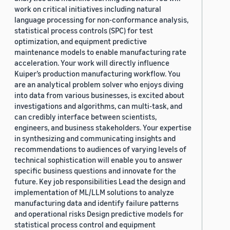
work on critical initiatives including natural
language processing for non-conformance analysis,
statistical process controls (SPC) for test
optimization, and equipment predictive
maintenance models to enable manufacturing rate
acceleration. Your work will directly influence
Kuiper’s production manufacturing workflow. You
are an analytical problem solver who enjoys diving
into data from various businesses, is excited about
investigations and algorithms, can multi-task, and
can credibly interface between scientists,
engineers, and business stakeholders. Your expertise
in synthesizing and communicating insights and
recommendations to audiences of varying levels of
technical sophistication will enable you to answer
specific business questions and innovate for the
future. Key job responsibilities Lead the design and
implementation of ML/LLM solutions to analyze
manufacturing data and identify failure patterns
and operational risks Design predictive models for
statistical process control and equipment