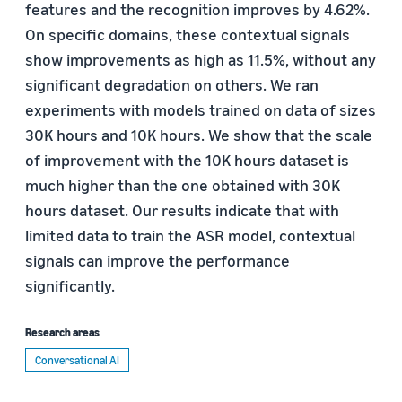
features and the recognition improves by 4.62%.
On specific domains, these contextual signals
show improvements as high as 11.5%, without any
significant degradation on others. We ran
experiments with models trained on data of sizes
30K hours and 10K hours. We show that the scale
of improvement with the 10K hours dataset is
much higher than the one obtained with 30K
hours dataset. Our results indicate that with
limited data to train the ASR model, contextual
signals can improve the performance
significantly.
Research areas
Conversational AI