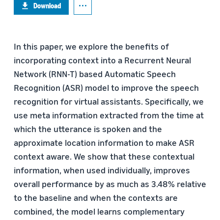
Download
In this paper, we explore the benefits of
incorporating context into a Recurrent Neural
Network (RNN-T) based Automatic Speech
Recognition (ASR) model to improve the speech
recognition for virtual assistants. Specifically, we
use meta information extracted from the time at
which the utterance is spoken and the
approximate location information to make ASR
context aware. We show that these contextual
information, when used individually, improves
overall performance by as much as 3.48% relative
to the baseline and when the contexts are
combined, the model learns complementary