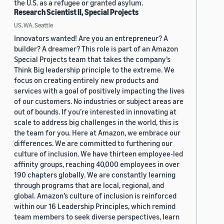
the U.S. as a refugee or granted asylum.
Research Scientist II, Special Projects
US, WA, Seattle
Innovators wanted! Are you an entrepreneur? A
builder? A dreamer? This role is part of an Amazon
Special Projects team that takes the company’s
Think Big leadership principle to the extreme. We
focus on creating entirely new products and
services with a goal of positively impacting the lives
of our customers. No industries or subject areas are
out of bounds. If you’re interested in innovating at
scale to address big challenges in the world, this is
the team for you. Here at Amazon, we embrace our
differences. We are committed to furthering our
culture of inclusion. We have thirteen employee-led
affinity groups, reaching 40,000 employees in over
190 chapters globally. We are constantly learning
through programs that are local, regional, and
global. Amazon’s culture of inclusion is reinforced
within our 16 Leadership Principles, which remind
team members to seek diverse perspectives, learn