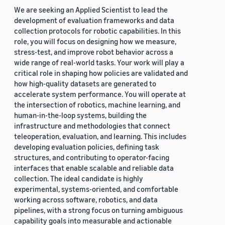
We are seeking an Applied Scientist to lead the
development of evaluation frameworks and data
collection protocols for robotic capabilities. In this
role, you will focus on designing how we measure,
stress-test, and improve robot behavior across a
wide range of real-world tasks. Your work will play a
critical role in shaping how policies are validated and
how high-quality datasets are generated to
accelerate system performance. You will operate at
the intersection of robotics, machine learning, and
human-in-the-loop systems, building the
infrastructure and methodologies that connect
teleoperation, evaluation, and learning. This includes
developing evaluation policies, defining task
structures, and contributing to operator-facing
interfaces that enable scalable and reliable data
collection. The ideal candidate is highly
experimental, systems-oriented, and comfortable
working across software, robotics, and data
pipelines, with a strong focus on turning ambiguous
capability goals into measurable and actionable