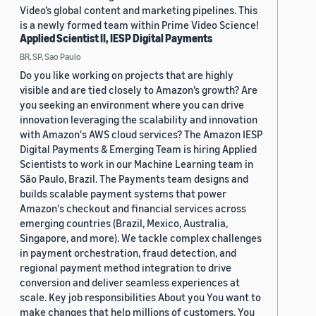
Video’s global content and marketing pipelines. This
is a newly formed team within Prime Video Science!
Applied Scientist II, IESP Digital Payments
BR, SP, Sao Paulo
Do you like working on projects that are highly
visible and are tied closely to Amazon’s growth? Are
you seeking an environment where you can drive
innovation leveraging the scalability and innovation
with Amazon's AWS cloud services? The Amazon IESP
Digital Payments & Emerging Team is hiring Applied
Scientists to work in our Machine Learning team in
São Paulo, Brazil. The Payments team designs and
builds scalable payment systems that power
Amazon's checkout and financial services across
emerging countries (Brazil, Mexico, Australia,
Singapore, and more). We tackle complex challenges
in payment orchestration, fraud detection, and
regional payment method integration to drive
conversion and deliver seamless experiences at
scale. Key job responsibilities About you You want to
make changes that help millions of customers. You