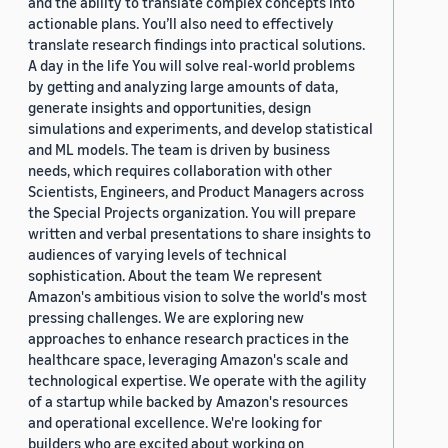
and the ability to translate complex concepts into
actionable plans. You’ll also need to effectively
translate research findings into practical solutions.
A day in the life You will solve real-world problems
by getting and analyzing large amounts of data,
generate insights and opportunities, design
simulations and experiments, and develop statistical
and ML models. The team is driven by business
needs, which requires collaboration with other
Scientists, Engineers, and Product Managers across
the Special Projects organization. You will prepare
written and verbal presentations to share insights to
audiences of varying levels of technical
sophistication. About the team We represent
Amazon's ambitious vision to solve the world's most
pressing challenges. We are exploring new
approaches to enhance research practices in the
healthcare space, leveraging Amazon's scale and
technological expertise. We operate with the agility
of a startup while backed by Amazon's resources
and operational excellence. We're looking for
builders who are excited about working on