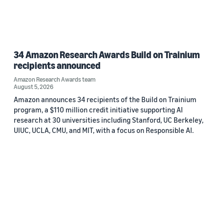
34 Amazon Research Awards Build on Trainium
recipients announced
Amazon Research Awards team
August 5, 2026
Amazon announces 34 recipients of the Build on Trainium
program, a $110 million credit initiative supporting AI
research at 30 universities including Stanford, UC Berkeley,
UIUC, UCLA, CMU, and MIT, with a focus on Responsible AI.