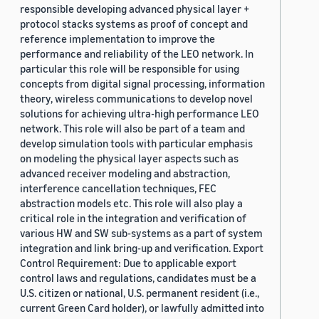
responsible developing advanced physical layer +
protocol stacks systems as proof of concept and
reference implementation to improve the
performance and reliability of the LEO network. In
particular this role will be responsible for using
concepts from digital signal processing, information
theory, wireless communications to develop novel
solutions for achieving ultra-high performance LEO
network. This role will also be part of a team and
develop simulation tools with particular emphasis
on modeling the physical layer aspects such as
advanced receiver modeling and abstraction,
interference cancellation techniques, FEC
abstraction models etc. This role will also play a
critical role in the integration and verification of
various HW and SW sub-systems as a part of system
integration and link bring-up and verification. Export
Control Requirement: Due to applicable export
control laws and regulations, candidates must be a
U.S. citizen or national, U.S. permanent resident (i.e.,
current Green Card holder), or lawfully admitted into