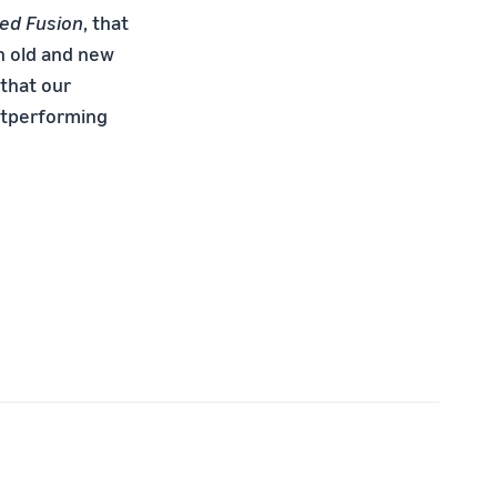
ed Fusion
, that
n old and new
that our
utperforming