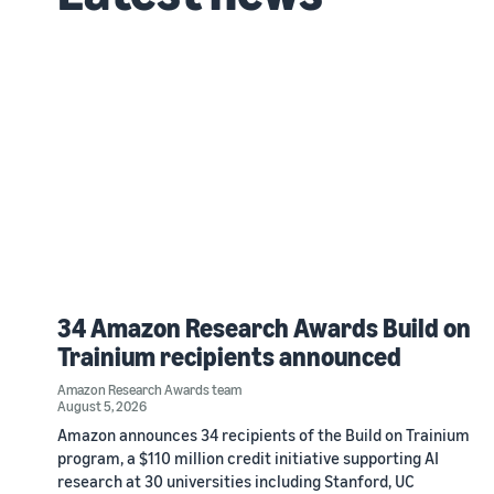
34 Amazon Research Awards Build on
Trainium recipients announced
Amazon Research Awards team
August 5, 2026
Amazon announces 34 recipients of the Build on Trainium
program, a $110 million credit initiative supporting AI
research at 30 universities including Stanford, UC