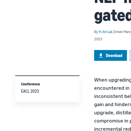
gated
By
Yi-An Lai
,
Elman Man
2023
Download
When upgrading 
Conference
encountered in 
EACL 2023
inconsistent be
gain and hinder
upgrade, distill
compromise in p
incremental redu