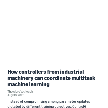
How controllers from industrial
machinery can coordinate multitask
machine learning
Theodore Vasiloudis
July 30, 2026
Instead of compromising among parameter updates
dictated by different training objectives, ControlG