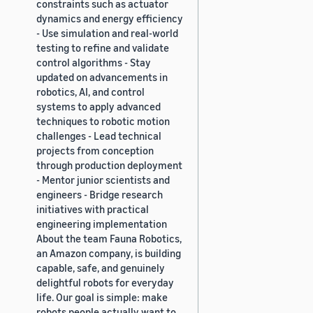
constraints such as actuator
dynamics and energy efficiency
- Use simulation and real-world
testing to refine and validate
control algorithms - Stay
updated on advancements in
robotics, AI, and control
systems to apply advanced
techniques to robotic motion
challenges - Lead technical
projects from conception
through production deployment
- Mentor junior scientists and
engineers - Bridge research
initiatives with practical
engineering implementation
About the team Fauna Robotics,
an Amazon company, is building
capable, safe, and genuinely
delightful robots for everyday
life. Our goal is simple: make
robots people actually want to