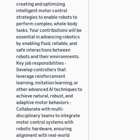
creating and optimizing
intelligent motor control
strategies to enable robots to
perform complex, whole-body
tasks. Your contributions will be
essential in advancing robotics
by enabling fluid, reliable, and
safe interactions between
robots and their environments.
Key job responsibilities -
Develop controllers that
leverage reinforcement
learning, imitation learning, or
other advanced AI techniques to
achieve natural, robust, and
adaptive motor behaviors -
Collaborate with multi-
disciplinary teams to integrate
motor control systems with
robotic hardware, ensuring
alignment with real-world