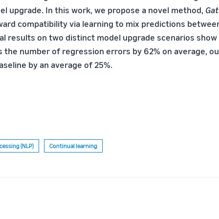
l upgrade. In this work, we propose a novel method,
Gat
rd compatibility via learning to mix predictions betwee
al results on two distinct model upgrade scenarios show 
 the number of regression errors by 62% on average, o
aseline by an average of 25%.
cessing (NLP)
Continual learning