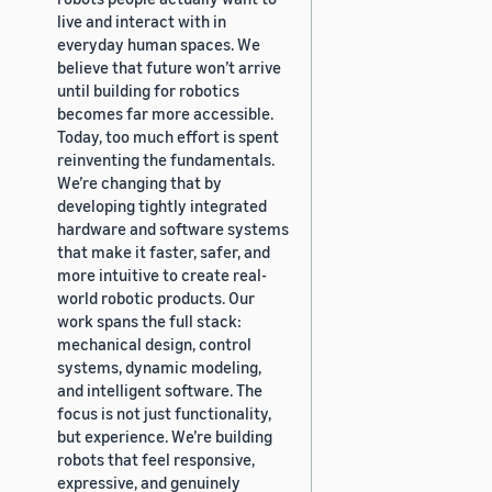
live and interact with in
everyday human spaces. We
believe that future won’t arrive
until building for robotics
becomes far more accessible.
Today, too much effort is spent
reinventing the fundamentals.
We’re changing that by
developing tightly integrated
hardware and software systems
that make it faster, safer, and
more intuitive to create real-
world robotic products. Our
work spans the full stack:
mechanical design, control
systems, dynamic modeling,
and intelligent software. The
focus is not just functionality,
but experience. We’re building
robots that feel responsive,
expressive, and genuinely