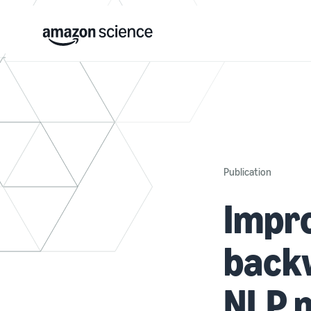
Publication
Impro
backw
NLP 