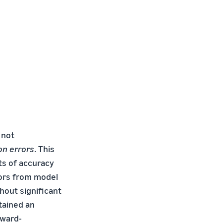
 not
on errors
. This
ts of accuracy
rors from model
hout significant
tained an
kward-