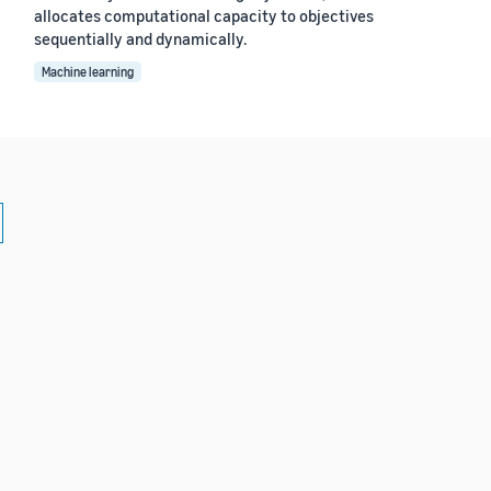
allocates computational capacity to objectives
sequentially and dynamically.
Machine learning