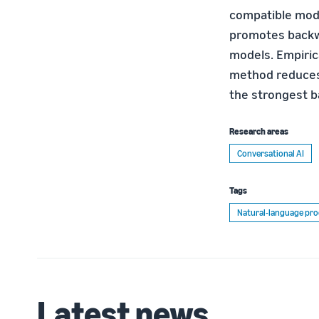
compatible mode
promotes backwa
models. Empiric
method reduces
the strongest b
Research areas
Conversational AI
Tags
Natural-language pro
Latest news