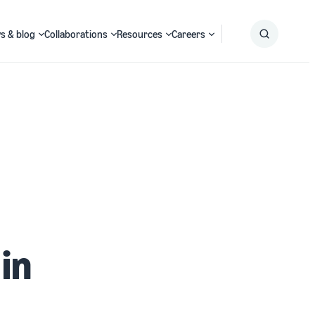
s & blog
Collaborations
Resources
Careers
Submit
Search
in