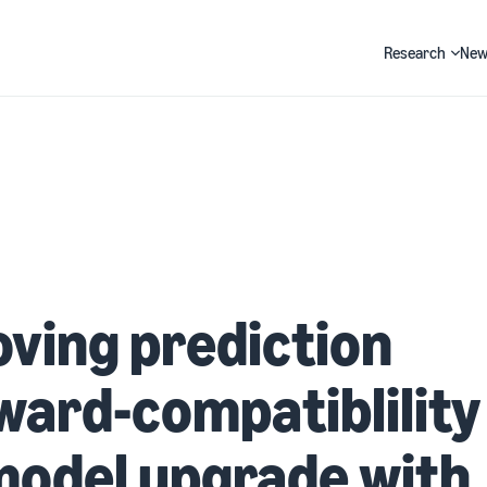
Research
New
Search
ving prediction
ard-compatiblility 
model upgrade with