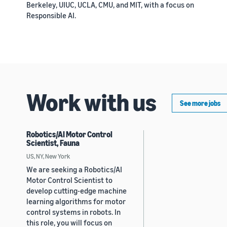
Berkeley, UIUC, UCLA, CMU, and MIT, with a focus on
Responsible AI.
Work with us
See more jobs
Robotics/AI Motor Control
Scientist, Fauna
US, NY, New York
We are seeking a Robotics/AI
Motor Control Scientist to
develop cutting-edge machine
learning algorithms for motor
control systems in robots. In
this role, you will focus on