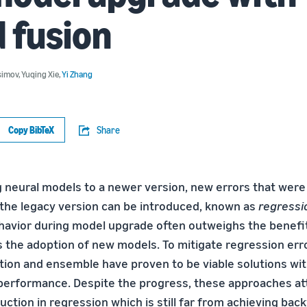
 fusion
simov
,
Yuqing Xie
,
Yi Zhang
Copy BibTeX
Share
neural models to a newer version, new errors that were
the legacy version can be introduced, known as
regressi
havior during model upgrade often outweighs the benefi
s the adoption of new models. To mitigate regression er
ation and ensemble have proven to be viable solutions wit
erformance. Despite the progress, these approaches at
ction in regression which is still far from achieving bac