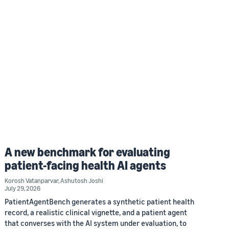
A new benchmark for evaluating
patient-facing health AI agents
Korosh Vatanparvar
,
Ashutosh Joshi
July 29, 2026
PatientAgentBench generates a synthetic patient health
record, a realistic clinical vignette, and a patient agent
that converses with the AI system under evaluation, to