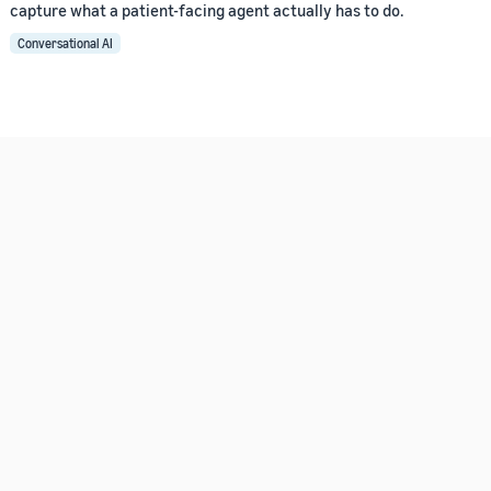
capture what a patient-facing agent actually has to do.
Conversational AI