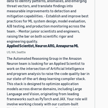
data to identify patterns, anomalies, and emerging
threat vectors, and translate findings into
measurable improvements to detection and
mitigation capabilities. - Establish and improve best
practices for ML system design, model evaluation,
A/B testing, and production monitoring across the
team. - Mentor junior scientists and engineers,
raising the bar on both scientific rigor and
engineering quality.
Applied Scientist, Neuron ARG, Annapurna ML
US, WA, Seattle
The Automated Reasoning Group in the Amazon
Neuron team is looking for an Applied Scientist to
work on the intersection of Artificial Intelligence
and program analysis to raise the code quality bar in
our state-of-the-art deep learning compiler stack.
This stack is designed to optimize application
models across diverse domains, including Large
Language and Vision, originating from leading
frameworks such as PyTorch and JAX. Your role will
involve working closely with our custom-built