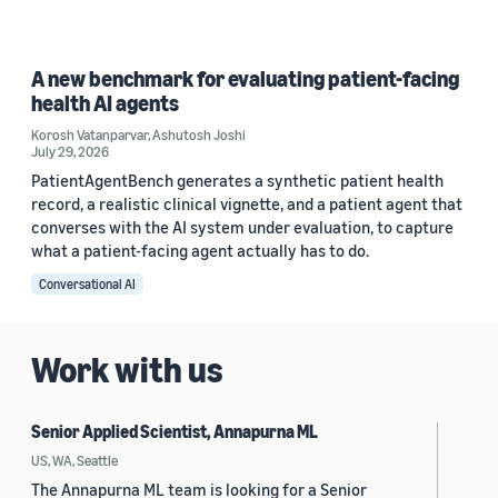
A new benchmark for evaluating patient-facing
health AI agents
Korosh Vatanparvar
,
Ashutosh Joshi
July 29, 2026
PatientAgentBench generates a synthetic patient health
record, a realistic clinical vignette, and a patient agent that
converses with the AI system under evaluation, to capture
what a patient-facing agent actually has to do.
Conversational AI
Work with us
Senior Applied Scientist, Annapurna ML
US, WA, Seattle
The Annapurna ML team is looking for a Senior