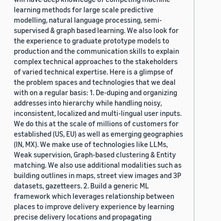
learning methods for large scale predictive
modelling, natural language processing, semi-
supervised & graph based learning. We also look for
the experience to graduate prototype models to
production and the communication skills to explain
complex technical approaches to the stakeholders
of varied technical expertise. Here is a glimpse of
the problem spaces and technologies that we deal
with on a regular basis: 1. De-duping and organizing
addresses into hierarchy while handling noisy,
inconsistent, localized and multi-lingual user inputs.
We do this at the scale of millions of customers for
established (US, EU) as well as emerging geographies
(IN, MX). We make use of technologies like LLMs,
Weak supervision, Graph-based clustering & Entity
matching. We also use additional modalities such as
building outlines in maps, street view images and 3P
datasets, gazetteers. 2. Build a generic ML
framework which leverages relationship between
places to improve delivery experience by learning
precise delivery locations and propagating