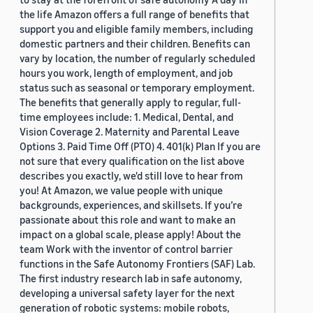
the life Amazon offers a full range of benefits that
support you and eligible family members, including
domestic partners and their children. Benefits can
vary by location, the number of regularly scheduled
hours you work, length of employment, and job
status such as seasonal or temporary employment.
The benefits that generally apply to regular, full-
time employees include: 1. Medical, Dental, and
Vision Coverage 2. Maternity and Parental Leave
Options 3. Paid Time Off (PTO) 4. 401(k) Plan If you are
not sure that every qualification on the list above
describes you exactly, we'd still love to hear from
you! At Amazon, we value people with unique
backgrounds, experiences, and skillsets. If you’re
passionate about this role and want to make an
impact on a global scale, please apply! About the
team Work with the inventor of control barrier
functions in the Safe Autonomy Frontiers (SAF) Lab.
The first industry research lab in safe autonomy,
developing a universal safety layer for the next
generation of robotic systems: mobile robots,