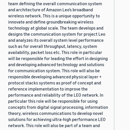
team defining the overall communication system
and architecture of Amazon Leo’s broadband
wireless network. This is a unique opportunity to
innovate and define groundbreaking wireless
technology at global scale. The team develops and
designs the communication system for project Leo
and analyzes its overall system level performance
such as for overall throughput, latency, system
availability, packet loss etc. This role in particular
will be responsible for leading the effort in designing
and developing advanced technology and solutions
for communication system. This role will also be
responsible developing advanced physical layer +
protocol stacks systems as proof of concept and
reference implementation to improve the
performance and reliability of the LEO network. In
particular this role will be responsible for using
concepts from digital signal processing, information
theory, wireless communications to develop novel
solutions for achieving ultra-high performance LEO
network. This role will also be part of a team and