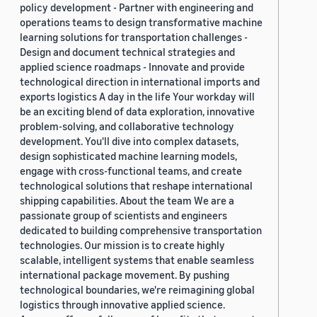
policy development - Partner with engineering and
operations teams to design transformative machine
learning solutions for transportation challenges -
Design and document technical strategies and
applied science roadmaps - Innovate and provide
technological direction in international imports and
exports logistics A day in the life Your workday will
be an exciting blend of data exploration, innovative
problem-solving, and collaborative technology
development. You'll dive into complex datasets,
design sophisticated machine learning models,
engage with cross-functional teams, and create
technological solutions that reshape international
shipping capabilities. About the team We are a
passionate group of scientists and engineers
dedicated to building comprehensive transportation
technologies. Our mission is to create highly
scalable, intelligent systems that enable seamless
international package movement. By pushing
technological boundaries, we're reimagining global
logistics through innovative applied science.