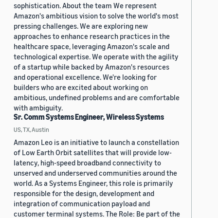
sophistication. About the team We represent
Amazon's ambitious vision to solve the world's most
pressing challenges. We are exploring new
approaches to enhance research practices in the
healthcare space, leveraging Amazon's scale and
technological expertise. We operate with the agility
of a startup while backed by Amazon's resources
and operational excellence. We're looking for
builders who are excited about working on
ambitious, undefined problems and are comfortable
with ambiguity.
Sr. Comm Systems Engineer, Wireless Systems
US, TX, Austin
Amazon Leo is an initiative to launch a constellation
of Low Earth Orbit satellites that will provide low-
latency, high-speed broadband connectivity to
unserved and underserved communities around the
world. As a Systems Engineer, this role is primarily
responsible for the design, development and
integration of communication payload and
customer terminal systems. The Role: Be part of the