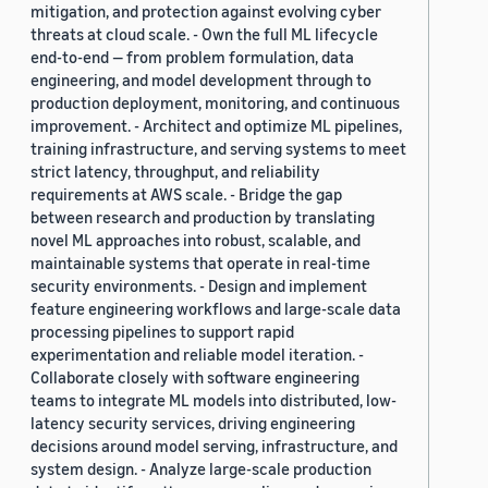
mitigation, and protection against evolving cyber
threats at cloud scale. - Own the full ML lifecycle
end-to-end — from problem formulation, data
engineering, and model development through to
production deployment, monitoring, and continuous
improvement. - Architect and optimize ML pipelines,
training infrastructure, and serving systems to meet
strict latency, throughput, and reliability
requirements at AWS scale. - Bridge the gap
between research and production by translating
novel ML approaches into robust, scalable, and
maintainable systems that operate in real-time
security environments. - Design and implement
feature engineering workflows and large-scale data
processing pipelines to support rapid
experimentation and reliable model iteration. -
Collaborate closely with software engineering
teams to integrate ML models into distributed, low-
latency security services, driving engineering
decisions around model serving, infrastructure, and
system design. - Analyze large-scale production