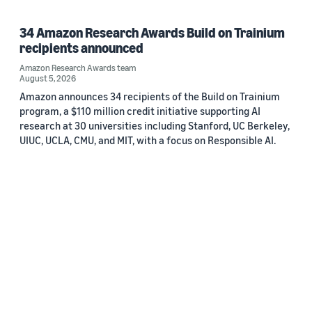
34 Amazon Research Awards Build on Trainium
recipients announced
Amazon Research Awards team
August 5, 2026
Amazon announces 34 recipients of the Build on Trainium
program, a $110 million credit initiative supporting AI
research at 30 universities including Stanford, UC Berkeley,
UIUC, UCLA, CMU, and MIT, with a focus on Responsible AI.