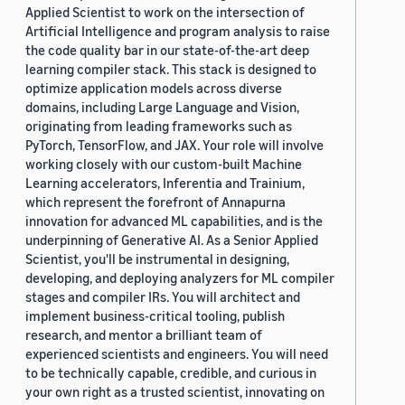
Applied Scientist to work on the intersection of
Artificial Intelligence and program analysis to raise
the code quality bar in our state-of-the-art deep
learning compiler stack. This stack is designed to
optimize application models across diverse
domains, including Large Language and Vision,
originating from leading frameworks such as
PyTorch, TensorFlow, and JAX. Your role will involve
working closely with our custom-built Machine
Learning accelerators, Inferentia and Trainium,
which represent the forefront of Annapurna
innovation for advanced ML capabilities, and is the
underpinning of Generative AI. As a Senior Applied
Scientist, you'll be instrumental in designing,
developing, and deploying analyzers for ML compiler
stages and compiler IRs. You will architect and
implement business-critical tooling, publish
research, and mentor a brilliant team of
experienced scientists and engineers. You will need
to be technically capable, credible, and curious in
your own right as a trusted scientist, innovating on