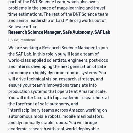
part of the DNT Science team, which also owns
problems in the space of maps learning and travel
time estimations. The rest of the DNT Science team
and senior leadership of Last Mile org works out of
Bellevue office.
Research Science Manager, Safe Autonomy, SAF Lab
US, CA, Pasadena
We are seeking a Research Science Manager to join
the SAF Lab. In this role, you will lead a team of
world-class applied scientists, engineers, post-docs
and interns developing the next generation of safe
autonomy on highly dynamic robotic systems. You
will drive technical vision, research strategy, and
ensure your team's innovations translate into
production systems that operate at Amazon scale.
You will interface with top academic researchers at
the forefront of safe autonomy, and
interdisciplinary teams across Amazon working on
autonomous mobile robots, mobile manipulators,
and dynamically stable robots. You will bridge
academic research with real-world deployable