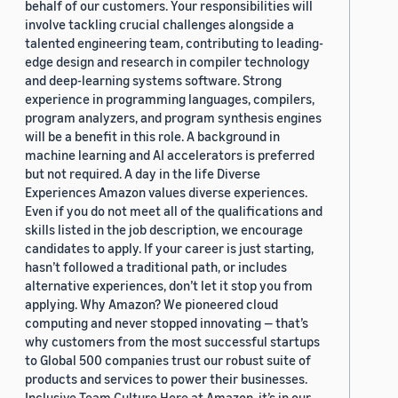
behalf of our customers. Your responsibilities will
involve tackling crucial challenges alongside a
talented engineering team, contributing to leading-
edge design and research in compiler technology
and deep-learning systems software. Strong
experience in programming languages, compilers,
program analyzers, and program synthesis engines
will be a benefit in this role. A background in
machine learning and AI accelerators is preferred
but not required. A day in the life Diverse
Experiences Amazon values diverse experiences.
Even if you do not meet all of the qualifications and
skills listed in the job description, we encourage
candidates to apply. If your career is just starting,
hasn’t followed a traditional path, or includes
alternative experiences, don’t let it stop you from
applying. Why Amazon? We pioneered cloud
computing and never stopped innovating — that’s
why customers from the most successful startups
to Global 500 companies trust our robust suite of
products and services to power their businesses.
Inclusive Team Culture Here at Amazon, it’s in our