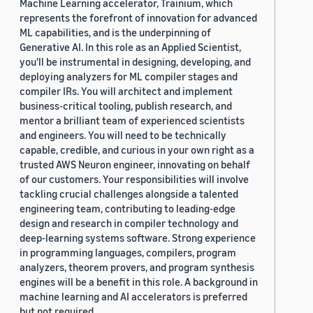
Machine Learning accelerator, Trainium, which
represents the forefront of innovation for advanced
ML capabilities, and is the underpinning of
Generative AI. In this role as an Applied Scientist,
you'll be instrumental in designing, developing, and
deploying analyzers for ML compiler stages and
compiler IRs. You will architect and implement
business-critical tooling, publish research, and
mentor a brilliant team of experienced scientists
and engineers. You will need to be technically
capable, credible, and curious in your own right as a
trusted AWS Neuron engineer, innovating on behalf
of our customers. Your responsibilities will involve
tackling crucial challenges alongside a talented
engineering team, contributing to leading-edge
design and research in compiler technology and
deep-learning systems software. Strong experience
in programming languages, compilers, program
analyzers, theorem provers, and program synthesis
engines will be a benefit in this role. A background in
machine learning and AI accelerators is preferred
but not required.