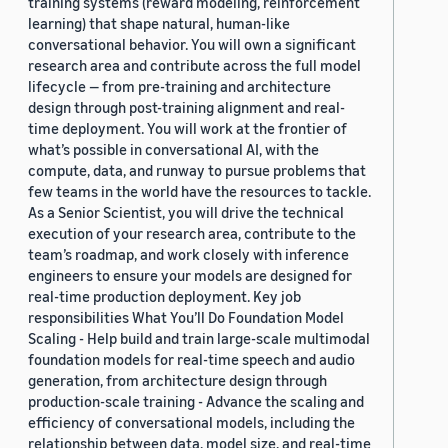
training systems (reward modeling, reinforcement
learning) that shape natural, human-like
conversational behavior. You will own a significant
research area and contribute across the full model
lifecycle — from pre-training and architecture
design through post-training alignment and real-
time deployment. You will work at the frontier of
what’s possible in conversational AI, with the
compute, data, and runway to pursue problems that
few teams in the world have the resources to tackle.
As a Senior Scientist, you will drive the technical
execution of your research area, contribute to the
team’s roadmap, and work closely with inference
engineers to ensure your models are designed for
real-time production deployment. Key job
responsibilities What You’ll Do Foundation Model
Scaling - Help build and train large-scale multimodal
foundation models for real-time speech and audio
generation, from architecture design through
production-scale training - Advance the scaling and
efficiency of conversational models, including the
relationship between data, model size, and real-time