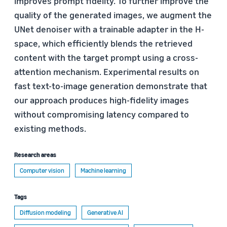
improves prompt fidelity. To further improve the
quality of the generated images, we augment the
UNet denoiser with a trainable adapter in the H-
space, which efficiently blends the retrieved
content with the target prompt using a cross-
attention mechanism. Experimental results on
fast text-to-image generation demonstrate that
our approach produces high-fidelity images
without compromising latency compared to
existing methods.
Research areas
Computer vision
Machine learning
Tags
Diffusion modeling
Generative AI