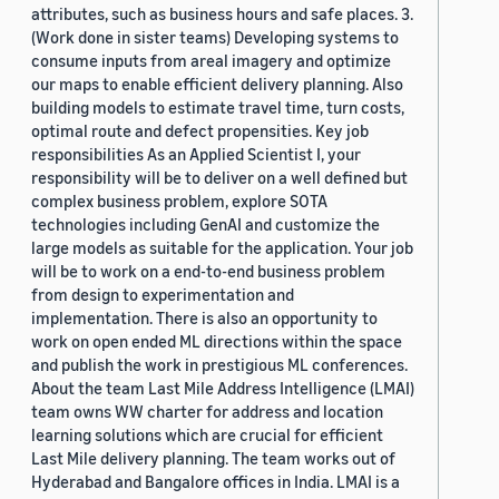
attributes, such as business hours and safe places. 3.
(Work done in sister teams) Developing systems to
consume inputs from areal imagery and optimize
our maps to enable efficient delivery planning. Also
building models to estimate travel time, turn costs,
optimal route and defect propensities. Key job
responsibilities As an Applied Scientist I, your
responsibility will be to deliver on a well defined but
complex business problem, explore SOTA
technologies including GenAI and customize the
large models as suitable for the application. Your job
will be to work on a end-to-end business problem
from design to experimentation and
implementation. There is also an opportunity to
work on open ended ML directions within the space
and publish the work in prestigious ML conferences.
About the team Last Mile Address Intelligence (LMAI)
team owns WW charter for address and location
learning solutions which are crucial for efficient
Last Mile delivery planning. The team works out of
Hyderabad and Bangalore offices in India. LMAI is a