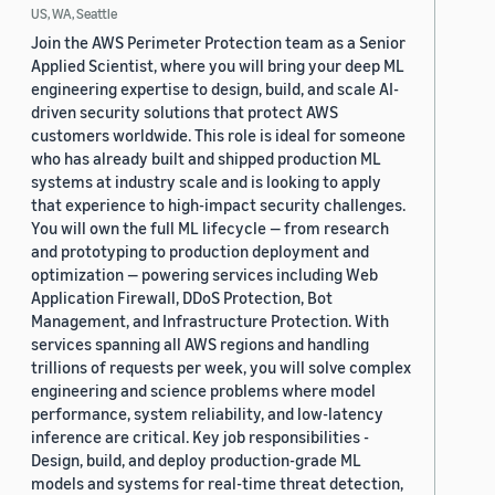
US, WA, Seattle
Join the AWS Perimeter Protection team as a Senior
Applied Scientist, where you will bring your deep ML
engineering expertise to design, build, and scale AI-
driven security solutions that protect AWS
customers worldwide. This role is ideal for someone
who has already built and shipped production ML
systems at industry scale and is looking to apply
that experience to high-impact security challenges.
You will own the full ML lifecycle — from research
and prototyping to production deployment and
optimization — powering services including Web
Application Firewall, DDoS Protection, Bot
Management, and Infrastructure Protection. With
services spanning all AWS regions and handling
trillions of requests per week, you will solve complex
engineering and science problems where model
performance, system reliability, and low-latency
inference are critical. Key job responsibilities -
Design, build, and deploy production-grade ML
models and systems for real-time threat detection,