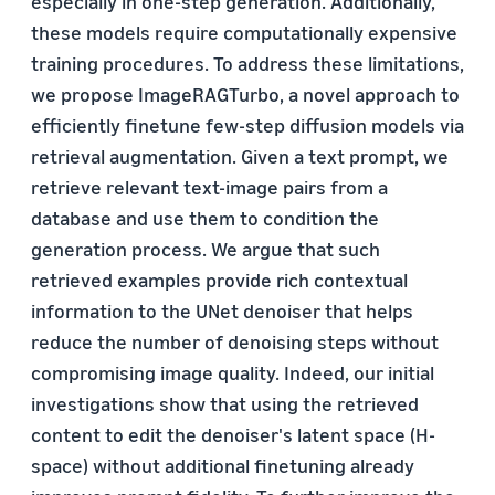
especially in one-step generation. Additionally,
these models require computationally expensive
training procedures. To address these limitations,
we propose ImageRAGTurbo, a novel approach to
efficiently finetune few-step diffusion models via
retrieval augmentation. Given a text prompt, we
retrieve relevant text-image pairs from a
database and use them to condition the
generation process. We argue that such
retrieved examples provide rich contextual
information to the UNet denoiser that helps
reduce the number of denoising steps without
compromising image quality. Indeed, our initial
investigations show that using the retrieved
content to edit the denoiser's latent space (H-
space) without additional finetuning already