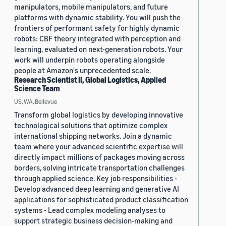
manipulators, mobile manipulators, and future
platforms with dynamic stability. You will push the
frontiers of performant safety for highly dynamic
robots: CBF theory integrated with perception and
learning, evaluated on next-generation robots. Your
work will underpin robots operating alongside
people at Amazon's unprecedented scale.
Research Scientist II, Global Logistics, Applied
Science Team
US, WA, Bellevue
Transform global logistics by developing innovative
technological solutions that optimize complex
international shipping networks. Join a dynamic
team where your advanced scientific expertise will
directly impact millions of packages moving across
borders, solving intricate transportation challenges
through applied science. Key job responsibilities -
Develop advanced deep learning and generative AI
applications for sophisticated product classification
systems - Lead complex modeling analyses to
support strategic business decision-making and