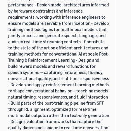
performance - Design model architectures informed
by hardware constraints and inference
requirements, working with inference engineers to
ensure models are servable from inception - Develop
training methodologies for multimodal models that
jointly process and generate speech, language, and
audio in real-time streaming contexts - Contribute
to the state of the art on efficient architectures and
training methods for conversational AI at scale Post-
Training & Reinforcement Learning - Design and
build reward models and reward functions for
speech systems — capturing naturalness, fluency,
conversational quality, and real-time responsiveness
- Develop and apply reinforcement learning methods
to shape conversational behavior — teaching models
natural timing, responsiveness, and fluid interaction
- Build parts of the post-training pipeline from SFT
through RL alignment, optimized for real-time
multimodal outputs rather than text-only generation
- Design evaluation frameworks that capture the
quality dimensions unique to real-time conversation