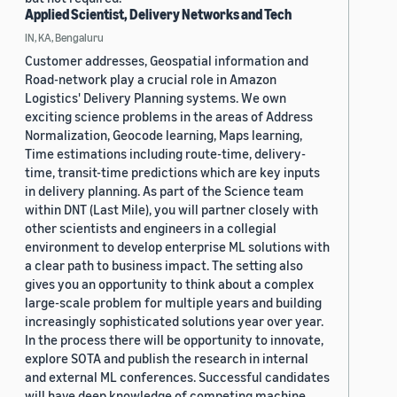
Applied Scientist, Delivery Networks and Tech
IN, KA, Bengaluru
Customer addresses, Geospatial information and
Road-network play a crucial role in Amazon
Logistics' Delivery Planning systems. We own
exciting science problems in the areas of Address
Normalization, Geocode learning, Maps learning,
Time estimations including route-time, delivery-
time, transit-time predictions which are key inputs
in delivery planning. As part of the Science team
within DNT (Last Mile), you will partner closely with
other scientists and engineers in a collegial
environment to develop enterprise ML solutions with
a clear path to business impact. The setting also
gives you an opportunity to think about a complex
large-scale problem for multiple years and building
increasingly sophisticated solutions year over year.
In the process there will be opportunity to innovate,
explore SOTA and publish the research in internal
and external ML conferences. Successful candidates
will have deep knowledge of competing machine