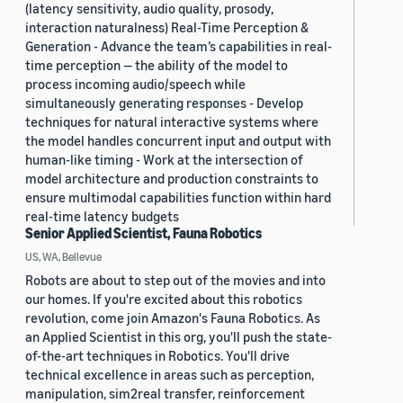
(latency sensitivity, audio quality, prosody,
interaction naturalness) Real-Time Perception &
Generation - Advance the team’s capabilities in real-
time perception — the ability of the model to
process incoming audio/speech while
simultaneously generating responses - Develop
techniques for natural interactive systems where
the model handles concurrent input and output with
human-like timing - Work at the intersection of
model architecture and production constraints to
ensure multimodal capabilities function within hard
real-time latency budgets
Senior Applied Scientist, Fauna Robotics
US, WA, Bellevue
Robots are about to step out of the movies and into
our homes. If you're excited about this robotics
revolution, come join Amazon's Fauna Robotics. As
an Applied Scientist in this org, you'll push the state-
of-the-art techniques in Robotics. You'll drive
technical excellence in areas such as perception,
manipulation, sim2real transfer, reinforcement