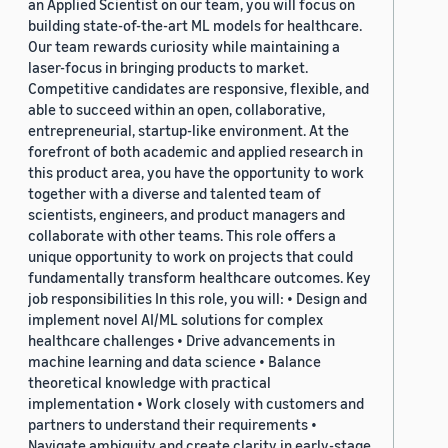
an Applied Scientist on our team, you will focus on
building state-of-the-art ML models for healthcare.
Our team rewards curiosity while maintaining a
laser-focus in bringing products to market.
Competitive candidates are responsive, flexible, and
able to succeed within an open, collaborative,
entrepreneurial, startup-like environment. At the
forefront of both academic and applied research in
this product area, you have the opportunity to work
together with a diverse and talented team of
scientists, engineers, and product managers and
collaborate with other teams. This role offers a
unique opportunity to work on projects that could
fundamentally transform healthcare outcomes. Key
job responsibilities In this role, you will: • Design and
implement novel AI/ML solutions for complex
healthcare challenges • Drive advancements in
machine learning and data science • Balance
theoretical knowledge with practical
implementation • Work closely with customers and
partners to understand their requirements •
Navigate ambiguity and create clarity in early-stage