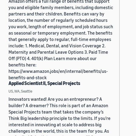
Amazon offers a full range of benefits that support
you and eligible family members, including domestic
partners and their children. Benefits can vary by
location, the number of regularly scheduled hours
you work, length of employment, and job status such
as seasonal or temporary employment. The benefits
that generally apply to regular, full-time employees
include: 1. Medical, Dental, and Vision Coverage 2.
Maternity and Parental Leave Options 3. Paid Time
Off (PTO) 4. 401(k) Plan Learn more about our
benefits here:
https://www.amazon.jobs/en/internal/benefits/us-
benefits-and-stock
Applied Scientist II, Special Projects
US, WA, Seattle
Innovators wanted! Are you an entrepreneur? A
builder? A dreamer? This role is part of an Amazon
Special Projects team that takes the company’s
Think Big leadership principle to the limits. If you’re
interested in innovating at scale to address big
challenges in the world, this is the team for you. As