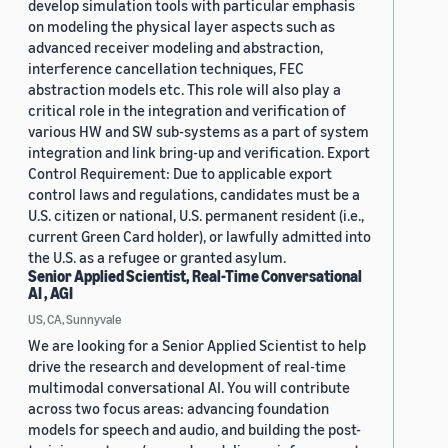
develop simulation tools with particular emphasis
on modeling the physical layer aspects such as
advanced receiver modeling and abstraction,
interference cancellation techniques, FEC
abstraction models etc. This role will also play a
critical role in the integration and verification of
various HW and SW sub-systems as a part of system
integration and link bring-up and verification. Export
Control Requirement: Due to applicable export
control laws and regulations, candidates must be a
U.S. citizen or national, U.S. permanent resident (i.e.,
current Green Card holder), or lawfully admitted into
the U.S. as a refugee or granted asylum.
Senior Applied Scientist, Real-Time Conversational
AI , AGI
US, CA, Sunnyvale
We are looking for a Senior Applied Scientist to help
drive the research and development of real-time
multimodal conversational AI. You will contribute
across two focus areas: advancing foundation
models for speech and audio, and building the post-