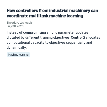
How controllers from industrial machinery can
coordinate multitask machine learning
Theodore Vasiloudis
July 30, 2026
Instead of compromising among parameter updates
dictated by different training objectives, ControlG allocates
computational capacity to objectives sequentially and
dynamically.
Machine learning