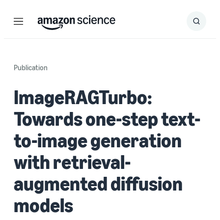
Menu
Search
Submit
Search
Publication
ImageRAGTurbo:
Towards one-step text-
to-image generation
with retrieval-
augmented diffusion
models