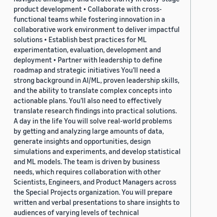
product development • Collaborate with cross-
functional teams while fostering innovation in a
collaborative work environment to deliver impactful
solutions • Establish best practices for ML
experimentation, evaluation, development and
deployment • Partner with leadership to define
roadmap and strategic initiatives You’ll need a
strong background in AI/ML, proven leadership skills,
and the ability to translate complex concepts into
actionable plans. You’ll also need to effectively
translate research findings into practical solutions.
A day in the life You will solve real-world problems
by getting and analyzing large amounts of data,
generate insights and opportunities, design
simulations and experiments, and develop statistical
and ML models. The team is driven by business
needs, which requires collaboration with other
Scientists, Engineers, and Product Managers across
the Special Projects organization. You will prepare
written and verbal presentations to share insights to
audiences of varying levels of technical