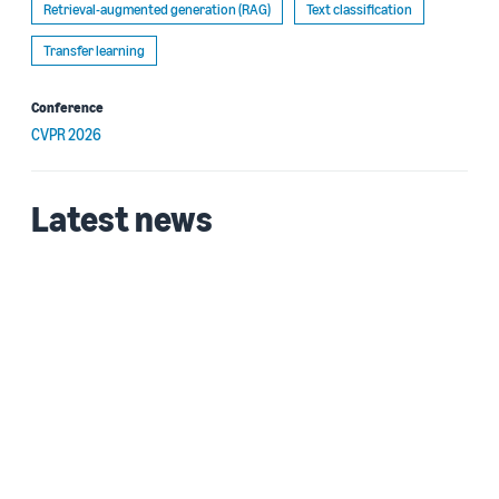
Retrieval-augmented generation (RAG)
Text classification
Transfer learning
Conference
CVPR 2026
Latest news