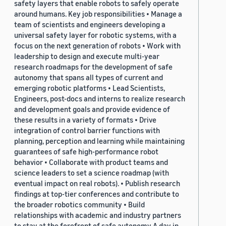
safety layers that enable robots to safely operate
around humans. Key job responsibilities • Manage a
team of scientists and engineers developing a
universal safety layer for robotic systems, with a
focus on the next generation of robots • Work with
leadership to design and execute multi-year
research roadmaps for the development of safe
autonomy that spans all types of current and
emerging robotic platforms • Lead Scientists,
Engineers, post-docs and interns to realize research
and development goals and provide evidence of
these results in a variety of formats • Drive
integration of control barrier functions with
planning, perception and learning while maintaining
guarantees of safe high-performance robot
behavior • Collaborate with product teams and
science leaders to set a science roadmap (with
eventual impact on real robots). • Publish research
findings at top-tier conferences and contribute to
the broader robotics community • Build
relationships with academic and industry partners
to stay at the forefront of safe autonomy A day in