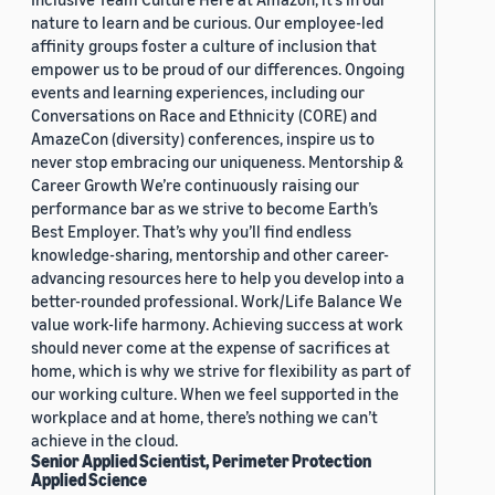
nature to learn and be curious. Our employee-led
affinity groups foster a culture of inclusion that
empower us to be proud of our differences. Ongoing
events and learning experiences, including our
Conversations on Race and Ethnicity (CORE) and
AmazeCon (diversity) conferences, inspire us to
never stop embracing our uniqueness. Mentorship &
Career Growth We’re continuously raising our
performance bar as we strive to become Earth’s
Best Employer. That’s why you’ll find endless
knowledge-sharing, mentorship and other career-
advancing resources here to help you develop into a
better-rounded professional. Work/Life Balance We
value work-life harmony. Achieving success at work
should never come at the expense of sacrifices at
home, which is why we strive for flexibility as part of
our working culture. When we feel supported in the
workplace and at home, there’s nothing we can’t
achieve in the cloud.
Senior Applied Scientist, Perimeter Protection
Applied Science