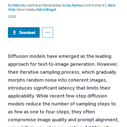
By
Peijie Qiu
,
Hariharan Ramshankar
,
Arnau Ramisa
,
Amit Kumar K C
,
Rene
Vidal
,
Vamsi Salaka
,
Rahul Bhagat
2026
Download
Diffusion models have emerged as the leading
approach for text-to-image generation. However,
their iterative sampling process, which gradually
morphs random noise into coherent images,
introduces significant latency that limits their
applicability. While recent few-step diffusion
models reduce the number of sampling steps to
as few as one to four steps, they often
compromise image quality and prompt alignment,