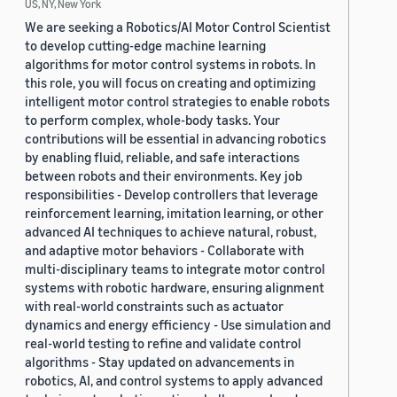
US, NY, New York
We are seeking a Robotics/AI Motor Control Scientist
to develop cutting-edge machine learning
algorithms for motor control systems in robots. In
this role, you will focus on creating and optimizing
intelligent motor control strategies to enable robots
to perform complex, whole-body tasks. Your
contributions will be essential in advancing robotics
by enabling fluid, reliable, and safe interactions
between robots and their environments. Key job
responsibilities - Develop controllers that leverage
reinforcement learning, imitation learning, or other
advanced AI techniques to achieve natural, robust,
and adaptive motor behaviors - Collaborate with
multi-disciplinary teams to integrate motor control
systems with robotic hardware, ensuring alignment
with real-world constraints such as actuator
dynamics and energy efficiency - Use simulation and
real-world testing to refine and validate control
algorithms - Stay updated on advancements in
robotics, AI, and control systems to apply advanced