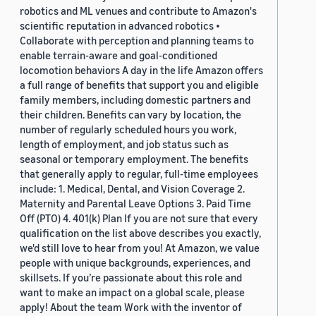
robotics and ML venues and contribute to Amazon's
scientific reputation in advanced robotics •
Collaborate with perception and planning teams to
enable terrain-aware and goal-conditioned
locomotion behaviors A day in the life Amazon offers
a full range of benefits that support you and eligible
family members, including domestic partners and
their children. Benefits can vary by location, the
number of regularly scheduled hours you work,
length of employment, and job status such as
seasonal or temporary employment. The benefits
that generally apply to regular, full-time employees
include: 1. Medical, Dental, and Vision Coverage 2.
Maternity and Parental Leave Options 3. Paid Time
Off (PTO) 4. 401(k) Plan If you are not sure that every
qualification on the list above describes you exactly,
we'd still love to hear from you! At Amazon, we value
people with unique backgrounds, experiences, and
skillsets. If you’re passionate about this role and
want to make an impact on a global scale, please
apply! About the team Work with the inventor of