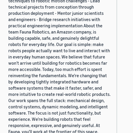
techniques to robotic motion challenges - Lead
technical projects from conception through
production deployment - Mentor junior scientists
and engineers - Bridge research initiatives with
practical engineering implementation About the
team Fauna Robotics, an Amazon company, is
building capable, safe, and genuinely delightful
robots for everyday life. Our goal is simple: make
robots people actually want to live and interact with
in everyday human spaces. We believe that future
won’t arrive until building for robotics becomes far
more accessible. Today, too much effort is spent
reinventing the fundamentals. We’re changing that
by developing tightly integrated hardware and
software systems that make it faster, safer, and
more intuitive to create real-world robotic products.
Our work spans the full stack: mechanical design,
control systems, dynamic modeling, and intelligent
software. The focus is not just functionality, but
experience. We’re building robots that feel
responsive, expressive, and genuinely useful. At
Fauna, you’ll work at the frontier of this space,