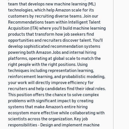
team that develops new machine learning (ML)
technologies, which help Amazon scale for its
customers by recruiting diverse teams. Join our
Recommendations team within Intelligent Talent
Acquisition (ITA) where you’ll build machine learning
products that transform how job seekers find
opportunities and recruiters discover talent. You’ll
develop sophisticated recommendation systems
powering both Amazon Jobs and internal hiring
platforms, operating at global scale to match the
right people with the right positions. Using
techniques including representation learning,
reinforcement learning, and probabilistic modeling,
your work will directly improve efficiency for
recruiters and help candidates find their ideal roles.
This position offers the chance to solve complex
problems with significant impact by creating
systems that make Amazon’s entire hiring
ecosystem more effective while collaborating with
scientists across the organization. Key job
responsibilities - Design and implement machine