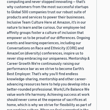
computing and never stopped innovating — that’s
why customers from the most successful startups
to Global 500 companies trust our robust suite of
products and services to power their businesses.
Inclusive Team Culture Here at Amazon, it’s in our
nature to learn and be curious. Our employee-led
affinity groups foster a culture of inclusion that
empower us to be proud of our differences. Ongoing
events and learning experiences, including our
Conversations on Race and Ethnicity (CORE) and
AmazeCon (diversity) conferences, inspire us to
never stop embracing our uniqueness. Mentorship &
Career Growth We’re continuously raising our
performance bar as we strive to become Earth’s
Best Employer. That’s why you’ll find endless
knowledge-sharing, mentorship and other career-
advancing resources here to help you develop into a
better-rounded professional. Work/Life Balance We
value work-life harmony. Achieving success at work
should never come at the expense of sacrifices at
home, which is why we strive for flexibility as part of
our working culture. When we feel supported in the