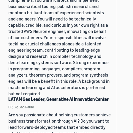
compiler IRs. You will architect and implement
business-critical tooling, publish research, and
mentor a brilliant team of experienced scientists
and engineers. You will need to be technically
capable, credible, and curious in your own right as a
trusted AWS Neuron engineer, innovating on behalf
of our customers. Your responsibilities will involve
tackling crucial challenges alongside a talented
engineering team, contributing to leading-edge
design and research in compiler technology and
deep-learning systems software. Strong experience
in programming languages, compilers, program
analyzers, theorem provers, and program synthesis
engines will be a benefit in this role. A background in
machine learning and AI accelerators is preferred
but not required.
LATAM Geo Leader, Generative AI Innovation Center
BR, SP, Sao Paulo
Are you passionate about helping customers achieve
business transformation through AI? Do you want to
lead forward-deployed teams that embed directly