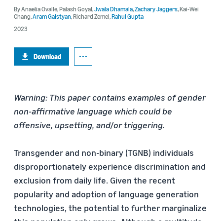
By
Anaelia Ovalle
,
Palash Goyal
,
Jwala Dhamala
,
Zachary Jaggers
,
Kai-Wei
Chang
,
Aram Galstyan
,
Richard Zemel
,
Rahul Gupta
2023
Download
Warning: This paper contains examples of gender
non-affirmative language which could be
offensive, upsetting, and/or triggering.
Transgender and non-binary (TGNB) individuals
disproportionately experience discrimination and
exclusion from daily life. Given the recent
popularity and adoption of language generation
technologies, the potential to further marginalize