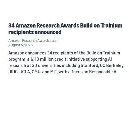
34 Amazon Research Awards Build on Trainium
recipients announced
Amazon Research Awards team
August 5, 2026
Amazon announces 34 recipients of the Build on Trainium
program, a $110 million credit initiative supporting AI
research at 30 universities including Stanford, UC Berkeley,
UIUC, UCLA, CMU, and MIT, with a focus on Responsible AI.