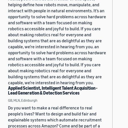
helping define how robots move, manipulate, and
interact with people in natural environments. It’s an
opportunity to solve hard problems across hardware
and software with a team focused on making
robotics accessible and joyful to build. If you care
about making robotics real for everyone and
building systems that are as delightful as they are
capable, we’re interested in hearing from you. an
opportunity to solve hard problems across hardware
and software with a team focused on making
robotics accessible and joyful to build. If you care
about making robotics real for everyone and
building systems that are as delightful as they are
capable, we’re interested in hearing from you.
Applied Scientist, Intelligent Talent Acquisition -
Lead Generation & Detection Services
GB, MLN, Edinburgh
Do you want to make a real difference to real
people's lives? Want to design and build fair and
explainable systems which automate recruitment
processes across Amazon? Come and be part of a