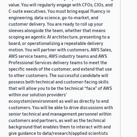
value. You will regularly engage with CFOs, CIOs, and
C-suite executives. You must bring equal fluency in
engineering, data science, go-to-market, and
customer delivery. You are ready to roll up your
sleeves alongside the team, whether that means
scoping an agentic AI architecture, presenting to a
board, or operationalizing a repeatable delivery
motion. You will partner with customers, AWS Sales,
AWS service teams, AWS industry teams and AWS
Professional Services delivery teams to meet the
specific needs of the customer, and extend that use
to other customers. The successful candidate will
possess both technical and customer-facing skills
that will allow you to be the technical “face” of AWS
within our solution providers’
ecosystem/environment as well as directly to end
customers. You will be able to drive discussions with
senior technical and management personnel within
customers and partners, as well as the technical
background that enables them to interact with and
give guidance to data/research/applied scientists