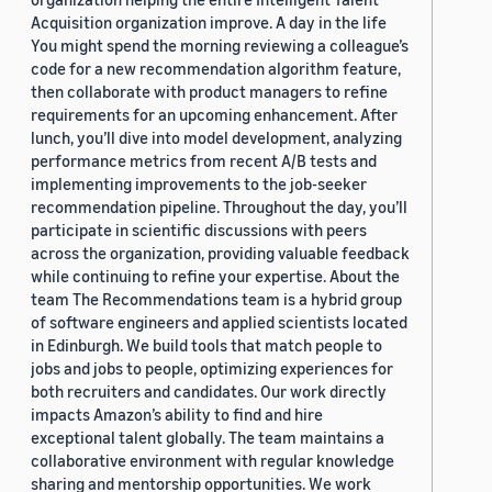
Acquisition organization improve. A day in the life
You might spend the morning reviewing a colleague’s
code for a new recommendation algorithm feature,
then collaborate with product managers to refine
requirements for an upcoming enhancement. After
lunch, you’ll dive into model development, analyzing
performance metrics from recent A/B tests and
implementing improvements to the job-seeker
recommendation pipeline. Throughout the day, you’ll
participate in scientific discussions with peers
across the organization, providing valuable feedback
while continuing to refine your expertise. About the
team The Recommendations team is a hybrid group
of software engineers and applied scientists located
in Edinburgh. We build tools that match people to
jobs and jobs to people, optimizing experiences for
both recruiters and candidates. Our work directly
impacts Amazon’s ability to find and hire
exceptional talent globally. The team maintains a
collaborative environment with regular knowledge
sharing and mentorship opportunities. We work