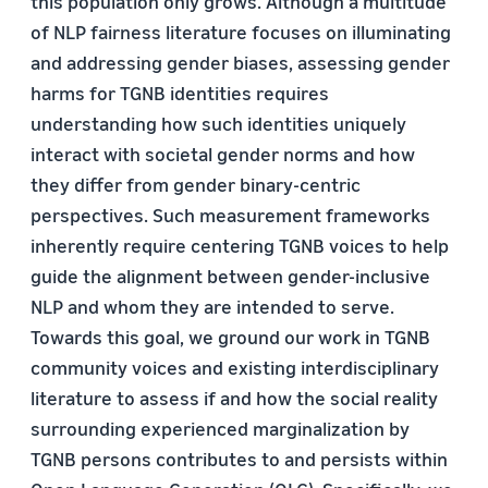
this population only grows. Although a multitude
of NLP fairness literature focuses on illuminating
and addressing gender biases, assessing gender
harms for TGNB identities requires
understanding how such identities uniquely
interact with societal gender norms and how
they differ from gender binary-centric
perspectives. Such measurement frameworks
inherently require centering TGNB voices to help
guide the alignment between gender-inclusive
NLP and whom they are intended to serve.
Towards this goal, we ground our work in TGNB
community voices and existing interdisciplinary
literature to assess if and how the social reality
surrounding experienced marginalization by
TGNB persons contributes to and persists within