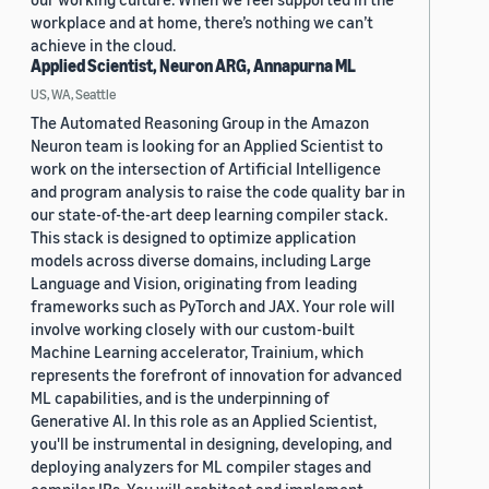
workplace and at home, there’s nothing we can’t
achieve in the cloud.
Applied Scientist, Neuron ARG, Annapurna ML
US, WA, Seattle
The Automated Reasoning Group in the Amazon
Neuron team is looking for an Applied Scientist to
work on the intersection of Artificial Intelligence
and program analysis to raise the code quality bar in
our state-of-the-art deep learning compiler stack.
This stack is designed to optimize application
models across diverse domains, including Large
Language and Vision, originating from leading
frameworks such as PyTorch and JAX. Your role will
involve working closely with our custom-built
Machine Learning accelerator, Trainium, which
represents the forefront of innovation for advanced
ML capabilities, and is the underpinning of
Generative AI. In this role as an Applied Scientist,
you'll be instrumental in designing, developing, and
deploying analyzers for ML compiler stages and