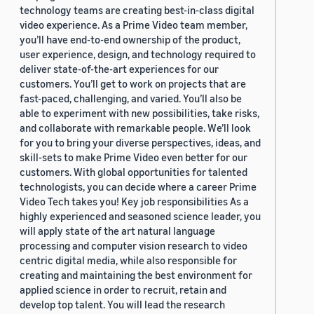
technology teams are creating best-in-class digital
video experience. As a Prime Video team member,
you’ll have end-to-end ownership of the product,
user experience, design, and technology required to
deliver state-of-the-art experiences for our
customers. You’ll get to work on projects that are
fast-paced, challenging, and varied. You’ll also be
able to experiment with new possibilities, take risks,
and collaborate with remarkable people. We’ll look
for you to bring your diverse perspectives, ideas, and
skill-sets to make Prime Video even better for our
customers. With global opportunities for talented
technologists, you can decide where a career Prime
Video Tech takes you! Key job responsibilities As a
highly experienced and seasoned science leader, you
will apply state of the art natural language
processing and computer vision research to video
centric digital media, while also responsible for
creating and maintaining the best environment for
applied science in order to recruit, retain and
develop top talent. You will lead the research