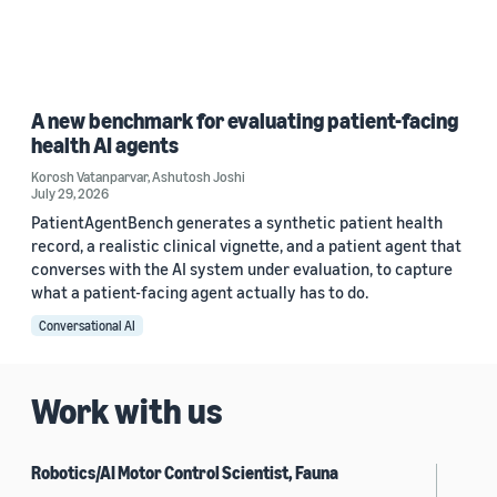
A new benchmark for evaluating patient-facing
health AI agents
Korosh Vatanparvar
,
Ashutosh Joshi
July 29, 2026
PatientAgentBench generates a synthetic patient health
record, a realistic clinical vignette, and a patient agent that
converses with the AI system under evaluation, to capture
what a patient-facing agent actually has to do.
Conversational AI
Work with us
Robotics/AI Motor Control Scientist, Fauna