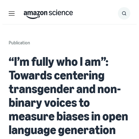
Menu
Search
Submit
Search
Publication
“I’m fully who I am”:
Towards centering
transgender and non-
binary voices to
measure biases in open
language generation