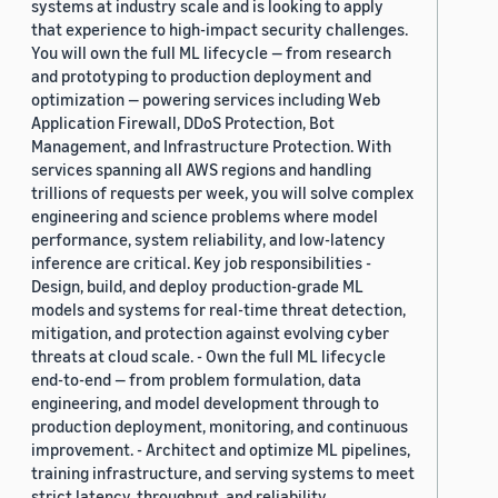
systems at industry scale and is looking to apply
that experience to high-impact security challenges.
You will own the full ML lifecycle — from research
and prototyping to production deployment and
optimization — powering services including Web
Application Firewall, DDoS Protection, Bot
Management, and Infrastructure Protection. With
services spanning all AWS regions and handling
trillions of requests per week, you will solve complex
engineering and science problems where model
performance, system reliability, and low-latency
inference are critical. Key job responsibilities -
Design, build, and deploy production-grade ML
models and systems for real-time threat detection,
mitigation, and protection against evolving cyber
threats at cloud scale. - Own the full ML lifecycle
end-to-end — from problem formulation, data
engineering, and model development through to
production deployment, monitoring, and continuous
improvement. - Architect and optimize ML pipelines,
training infrastructure, and serving systems to meet
strict latency, throughput, and reliability