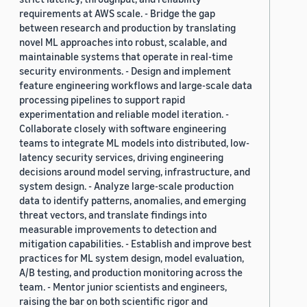
requirements at AWS scale. - Bridge the gap
between research and production by translating
novel ML approaches into robust, scalable, and
maintainable systems that operate in real-time
security environments. - Design and implement
feature engineering workflows and large-scale data
processing pipelines to support rapid
experimentation and reliable model iteration. -
Collaborate closely with software engineering
teams to integrate ML models into distributed, low-
latency security services, driving engineering
decisions around model serving, infrastructure, and
system design. - Analyze large-scale production
data to identify patterns, anomalies, and emerging
threat vectors, and translate findings into
measurable improvements to detection and
mitigation capabilities. - Establish and improve best
practices for ML system design, model evaluation,
A/B testing, and production monitoring across the
team. - Mentor junior scientists and engineers,
raising the bar on both scientific rigor and