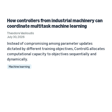
How controllers from industrial machinery can
coordinate multitask machine learning
Theodore Vasiloudis
July 30, 2026
Instead of compromising among parameter updates
dictated by different training objectives, ControlG allocates
computational capacity to objectives sequentially and
dynamically.
Machine learning