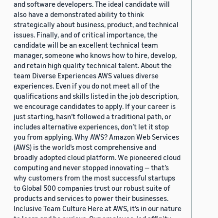
and software developers. The ideal candidate will
also have a demonstrated ability to think
strategically about business, product, and technical
issues. Finally, and of critical importance, the
candidate will be an excellent technical team
manager, someone who knows how to hire, develop,
and retain high quality technical talent. About the
team Diverse Experiences AWS values diverse
experiences. Even if you do not meet all of the
qualifications and skills listed in the job description,
we encourage candidates to apply. If your career is
just starting, hasn’t followed a traditional path, or
includes alternative experiences, don’t let it stop
you from applying. Why AWS? Amazon Web Services
(AWS) is the world’s most comprehensive and
broadly adopted cloud platform. We pioneered cloud
computing and never stopped innovating — that’s
why customers from the most successful startups
to Global 500 companies trust our robust suite of
products and services to power their businesses.
Inclusive Team Culture Here at AWS, it’s in our nature