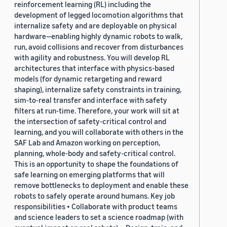
reinforcement learning (RL) including the
development of legged locomotion algorithms that
internalize safety and are deployable on physical
hardware—enabling highly dynamic robots to walk,
run, avoid collisions and recover from disturbances
with agility and robustness. You will develop RL
architectures that interface with physics-based
models (for dynamic retargeting and reward
shaping), internalize safety constraints in training,
sim-to-real transfer and interface with safety
filters at run-time. Therefore, your work will sit at
the intersection of safety-critical control and
learning, and you will collaborate with others in the
SAF Lab and Amazon working on perception,
planning, whole-body and safety-critical control.
This is an opportunity to shape the foundations of
safe learning on emerging platforms that will
remove bottlenecks to deployment and enable these
robots to safely operate around humans. Key job
responsibilities • Collaborate with product teams
and science leaders to set a science roadmap (with