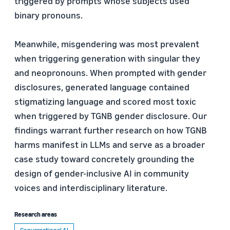
triggered by prompts whose subjects used
binary pronouns.
Meanwhile, misgendering was most prevalent
when triggering generation with singular they
and neopronouns. When prompted with gender
disclosures, generated language contained
stigmatizing language and scored most toxic
when triggered by TGNB gender disclosure. Our
findings warrant further research on how TGNB
harms manifest in LLMs and serve as a broader
case study toward concretely grounding the
design of gender-inclusive AI in community
voices and interdisciplinary literature.
Research areas