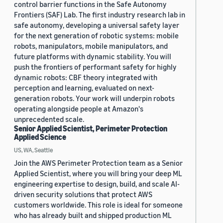
control barrier functions in the Safe Autonomy
Frontiers (SAF) Lab. The first industry research lab in
safe autonomy, developing a universal safety layer
for the next generation of robotic systems: mobile
robots, manipulators, mobile manipulators, and
future platforms with dynamic stability. You will
push the frontiers of performant safety for highly
dynamic robots: CBF theory integrated with
perception and learning, evaluated on next-
generation robots. Your work will underpin robots
operating alongside people at Amazon's
unprecedented scale.
Senior Applied Scientist, Perimeter Protection
Applied Science
US, WA, Seattle
Join the AWS Perimeter Protection team as a Senior
Applied Scientist, where you will bring your deep ML
engineering expertise to design, build, and scale AI-
driven security solutions that protect AWS
customers worldwide. This role is ideal for someone
who has already built and shipped production ML