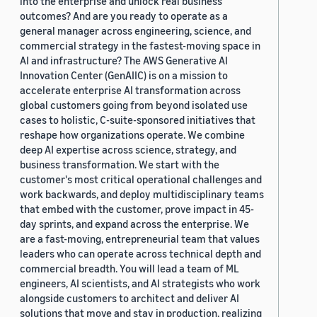
into the enterprise and unlock real business
outcomes? And are you ready to operate as a
general manager across engineering, science, and
commercial strategy in the fastest-moving space in
AI and infrastructure? The AWS Generative AI
Innovation Center (GenAIIC) is on a mission to
accelerate enterprise AI transformation across
global customers going from beyond isolated use
cases to holistic, C-suite-sponsored initiatives that
reshape how organizations operate. We combine
deep AI expertise across science, strategy, and
business transformation. We start with the
customer's most critical operational challenges and
work backwards, and deploy multidisciplinary teams
that embed with the customer, prove impact in 45-
day sprints, and expand across the enterprise. We
are a fast-moving, entrepreneurial team that values
leaders who can operate across technical depth and
commercial breadth. You will lead a team of ML
engineers, AI scientists, and AI strategists who work
alongside customers to architect and deliver AI
solutions that move and stay in production, realizing