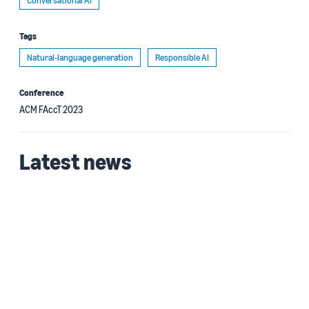
Conversational AI
Tags
Natural-language generation
Responsible AI
Conference
ACM FAccT 2023
Latest news