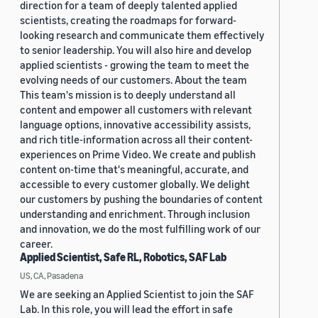
direction for a team of deeply talented applied
scientists, creating the roadmaps for forward-
looking research and communicate them effectively
to senior leadership. You will also hire and develop
applied scientists - growing the team to meet the
evolving needs of our customers. About the team
This team's mission is to deeply understand all
content and empower all customers with relevant
language options, innovative accessibility assists,
and rich title-information across all their content-
experiences on Prime Video. We create and publish
content on-time that's meaningful, accurate, and
accessible to every customer globally. We delight
our customers by pushing the boundaries of content
understanding and enrichment. Through inclusion
and innovation, we do the most fulfilling work of our
career.
Applied Scientist, Safe RL, Robotics, SAF Lab
US, CA, Pasadena
We are seeking an Applied Scientist to join the SAF
Lab. In this role, you will lead the effort in safe