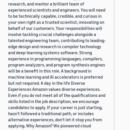
research, and mentor a brilliant team of
experienced scientists and engineers. You will need
to be technically capable, credible, and curious in
your own right as a trusted scientist, innovating on
behalf of our customers. Your responsibilities will
involve tackling crucial challenges alongside a
talented engineering team, contributing to leading-
edge design and research in compiler technology
and deep-learning systems software. Strong
experience in programming languages, compilers,
program analyzers, and program synthesis engines
will be a benefit in this role. A background in
machine learning and AI accelerators is preferred
but not required. A day in the life Diverse
Experiences Amazon values diverse experiences.
Even if you do not meet all of the qualifications and
skills listed in the job description, we encourage
candidates to apply. If your career is just starting,
hasn’t followed a traditional path, or includes
alternative experiences, don’t let it stop you from
applying. Why Amazon? We pioneered cloud