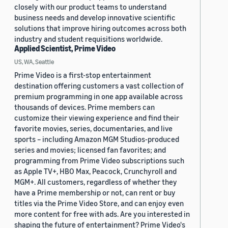
closely with our product teams to understand
business needs and develop innovative scientific
solutions that improve hiring outcomes across both
industry and student requisitions worldwide.
Applied Scientist, Prime Video
US, WA, Seattle
Prime Video is a first-stop entertainment
destination offering customers a vast collection of
premium programming in one app available across
thousands of devices. Prime members can
customize their viewing experience and find their
favorite movies, series, documentaries, and live
sports – including Amazon MGM Studios-produced
series and movies; licensed fan favorites; and
programming from Prime Video subscriptions such
as Apple TV+, HBO Max, Peacock, Crunchyroll and
MGM+. All customers, regardless of whether they
have a Prime membership or not, can rent or buy
titles via the Prime Video Store, and can enjoy even
more content for free with ads. Are you interested in
shaping the future of entertainment? Prime Video's