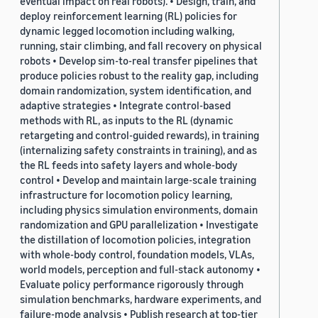
eventual impact on real robots). • Design, train, and
deploy reinforcement learning (RL) policies for
dynamic legged locomotion including walking,
running, stair climbing, and fall recovery on physical
robots • Develop sim-to-real transfer pipelines that
produce policies robust to the reality gap, including
domain randomization, system identification, and
adaptive strategies • Integrate control-based
methods with RL, as inputs to the RL (dynamic
retargeting and control-guided rewards), in training
(internalizing safety constraints in training), and as
the RL feeds into safety layers and whole-body
control • Develop and maintain large-scale training
infrastructure for locomotion policy learning,
including physics simulation environments, domain
randomization and GPU parallelization • Investigate
the distillation of locomotion policies, integration
with whole-body control, foundation models, VLAs,
world models, perception and full-stack autonomy •
Evaluate policy performance rigorously through
simulation benchmarks, hardware experiments, and
failure-mode analysis • Publish research at top-tier