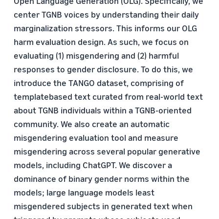
Open Language Generation (OLG). Specifically, we
center TGNB voices by understanding their daily
marginalization stressors. This informs our OLG
harm evaluation design. As such, we focus on
evaluating (1) misgendering and (2) harmful
responses to gender disclosure. To do this, we
introduce the TANGO dataset, comprising of
templatebased text curated from real-world text
about TGNB individuals within a TGNB-oriented
community. We also create an automatic
misgendering evaluation tool and measure
misgendering across several popular generative
models, including ChatGPT. We discover a
dominance of binary gender norms within the
models; large language models least
misgendered subjects in generated text when