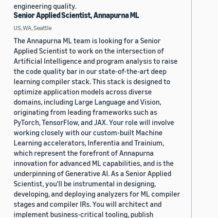
engineering quality.
Senior Applied Scientist, Annapurna ML
US, WA, Seattle
The Annapurna ML team is looking for a Senior
Applied Scientist to work on the intersection of
Artificial Intelligence and program analysis to raise
the code quality bar in our state-of-the-art deep
learning compiler stack. This stack is designed to
optimize application models across diverse
domains, including Large Language and Vision,
originating from leading frameworks such as
PyTorch, TensorFlow, and JAX. Your role will involve
working closely with our custom-built Machine
Learning accelerators, Inferentia and Trainium,
which represent the forefront of Annapurna
innovation for advanced ML capabilities, and is the
underpinning of Generative AI. As a Senior Applied
Scientist, you'll be instrumental in designing,
developing, and deploying analyzers for ML compiler
stages and compiler IRs. You will architect and
implement business-critical tooling, publish