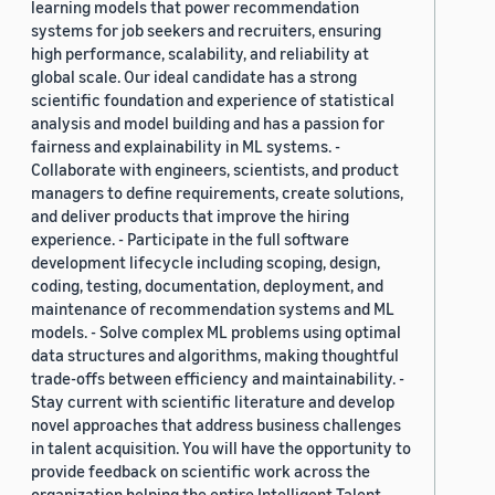
learning models that power recommendation
systems for job seekers and recruiters, ensuring
high performance, scalability, and reliability at
global scale. Our ideal candidate has a strong
scientific foundation and experience of statistical
analysis and model building and has a passion for
fairness and explainability in ML systems. -
Collaborate with engineers, scientists, and product
managers to define requirements, create solutions,
and deliver products that improve the hiring
experience. - Participate in the full software
development lifecycle including scoping, design,
coding, testing, documentation, deployment, and
maintenance of recommendation systems and ML
models. - Solve complex ML problems using optimal
data structures and algorithms, making thoughtful
trade-offs between efficiency and maintainability. -
Stay current with scientific literature and develop
novel approaches that address business challenges
in talent acquisition. You will have the opportunity to
provide feedback on scientific work across the
organization helping the entire Intelligent Talent