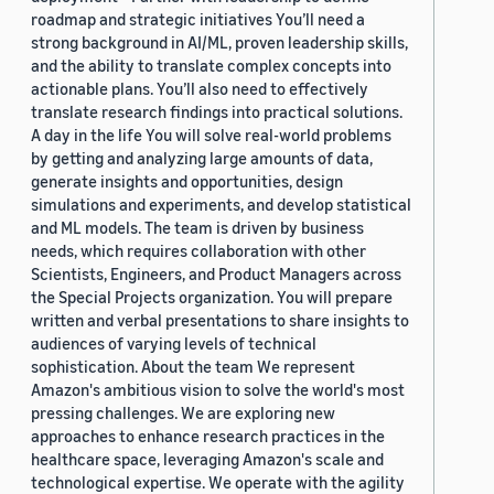
roadmap and strategic initiatives You’ll need a
strong background in AI/ML, proven leadership skills,
and the ability to translate complex concepts into
actionable plans. You’ll also need to effectively
translate research findings into practical solutions.
A day in the life You will solve real-world problems
by getting and analyzing large amounts of data,
generate insights and opportunities, design
simulations and experiments, and develop statistical
and ML models. The team is driven by business
needs, which requires collaboration with other
Scientists, Engineers, and Product Managers across
the Special Projects organization. You will prepare
written and verbal presentations to share insights to
audiences of varying levels of technical
sophistication. About the team We represent
Amazon's ambitious vision to solve the world's most
pressing challenges. We are exploring new
approaches to enhance research practices in the
healthcare space, leveraging Amazon's scale and
technological expertise. We operate with the agility