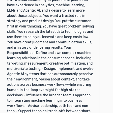
have experience in analytics, machine learning,
LLMs and Agentic AI, and a desire to learn more
about these subjects. You want a trusted role in
strategy and product design. You put the customer
first in your thinking. You have great problem solving
skills. You research the latest data technologies and
use them to help you innovate and keep costs low.
You have great judgment and communication skills,
and a history of delivering results. Your
Responsibilities - Define and own complex machine
learning solutions in the consumer space, including
targeting, measurement, creative optimization, and
multivariate testing. - Design, implement, and evolve
Agentic AI systems that can autonomously perceive
their environment, reason about context, and take
actions across business workflows—while ensuring
human-in-the-loop oversight for high-stakes
decisions. - Influence the broader team's approach
to integrating machine learning into business
workflows. - Advise leadership, both tech and non-
tech. - Support technical trade-offs between short-