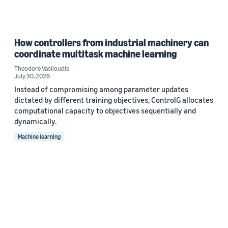
How controllers from industrial machinery can
coordinate multitask machine learning
Theodore Vasiloudis
July 30, 2026
Instead of compromising among parameter updates
dictated by different training objectives, ControlG allocates
computational capacity to objectives sequentially and
dynamically.
Machine learning