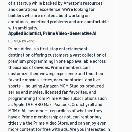
of a startup while backed by Amazon's resources
and operational excellence. We're looking for
builders who are excited about working on
ambitious, undefined problems and are comfortable
with ambiguity.
Applied Scientist, Prime Video - Generative AI
US, NY, New York
Prime Video is a first-stop entertainment
destination offering customers a vast collection of
premium programming in one app available across
thousands of devices. Prime members can
customize their viewing experience and find their
favorite movies, series, documentaries, and live
sports – including Amazon MGM Studios-produced
series and movies; licensed fan favorites; and
programming from Prime Video subscriptions such
as Apple TV+, HBO Max, Peacock, Crunchyroll and
MGM+. All customers, regardless of whether they
have a Prime membership or not, can rent or buy
titles via the Prime Video Store, and can enjoy even
more content for free with ads. Are you interested in