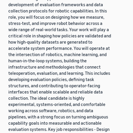
development of evaluation frameworks and data
collection protocols for robotic capabilities. In this
role, you will focus on designing how we measure,
stress-test, and improve robot behavior across a
wide range of real-world tasks. Your work will play a
critical role in shaping how policies are validated and
how high-quality datasets are generated to
accelerate system performance. You will operate at
the intersection of robotics, machine learning, and
human-in-the-loop systems, building the
infrastructure and methodologies that connect
teleoperation, evaluation, and learning. This includes
developing evaluation policies, defining task
structures, and contributing to operator-facing
interfaces that enable scalable and reliable data
collection. The ideal candidate is highly
experimental, systems-oriented, and comfortable
working across software, robotics, and data
pipelines, with a strong focus on turning ambiguous
capability goals into measurable and actionable
evaluation systems. Key job responsibilities - Design