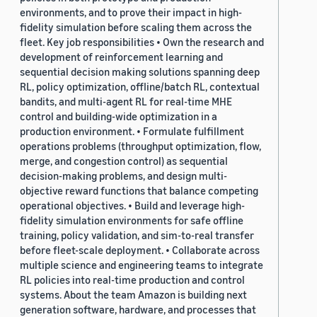
environments, and to prove their impact in high-
fidelity simulation before scaling them across the
fleet. Key job responsibilities • Own the research and
development of reinforcement learning and
sequential decision making solutions spanning deep
RL, policy optimization, offline/batch RL, contextual
bandits, and multi-agent RL for real-time MHE
control and building-wide optimization in a
production environment. • Formulate fulfillment
operations problems (throughput optimization, flow,
merge, and congestion control) as sequential
decision-making problems, and design multi-
objective reward functions that balance competing
operational objectives. • Build and leverage high-
fidelity simulation environments for safe offline
training, policy validation, and sim-to-real transfer
before fleet-scale deployment. • Collaborate across
multiple science and engineering teams to integrate
RL policies into real-time production and control
systems. About the team Amazon is building next
generation software, hardware, and processes that