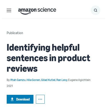
Menu
Search
Submit
Search
Publication
Identifying helpful
sentences in product
reviews
By
Iftah Gamzu
,
Hila Gonen
,
Gilad Kutiel
,
Ran Levy
,
Eugene Agichtein
2021
Download