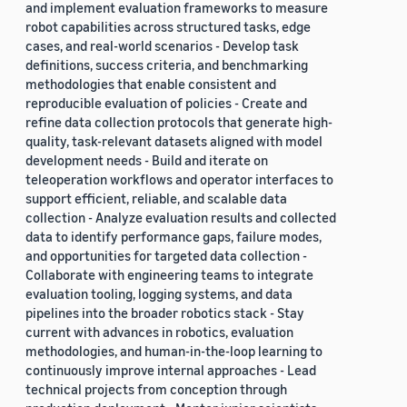
and implement evaluation frameworks to measure
robot capabilities across structured tasks, edge
cases, and real-world scenarios - Develop task
definitions, success criteria, and benchmarking
methodologies that enable consistent and
reproducible evaluation of policies - Create and
refine data collection protocols that generate high-
quality, task-relevant datasets aligned with model
development needs - Build and iterate on
teleoperation workflows and operator interfaces to
support efficient, reliable, and scalable data
collection - Analyze evaluation results and collected
data to identify performance gaps, failure modes,
and opportunities for targeted data collection -
Collaborate with engineering teams to integrate
evaluation tooling, logging systems, and data
pipelines into the broader robotics stack - Stay
current with advances in robotics, evaluation
methodologies, and human-in-the-loop learning to
continuously improve internal approaches - Lead
technical projects from conception through