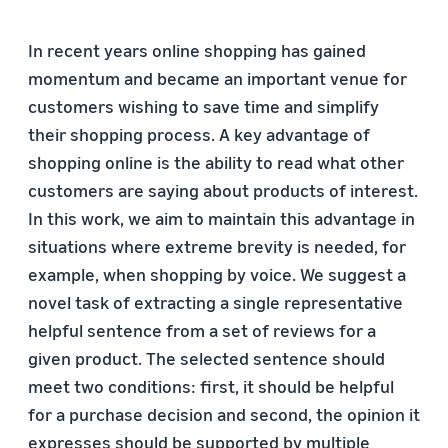
In recent years online shopping has gained
momentum and became an important venue for
customers wishing to save time and simplify
their shopping process. A key advantage of
shopping online is the ability to read what other
customers are saying about products of interest.
In this work, we aim to maintain this advantage in
situations where extreme brevity is needed, for
example, when shopping by voice. We suggest a
novel task of extracting a single representative
helpful sentence from a set of reviews for a
given product. The selected sentence should
meet two conditions: first, it should be helpful
for a purchase decision and second, the opinion it
expresses should be supported by multiple