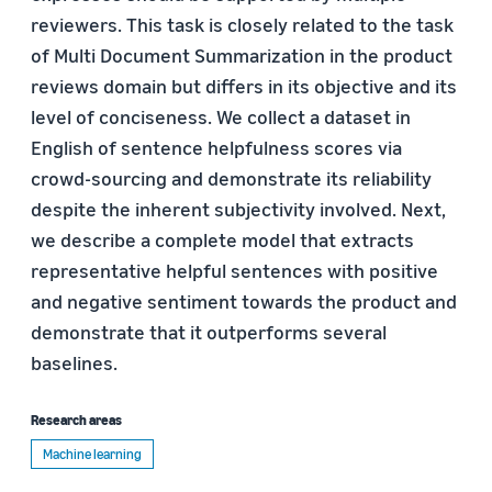
reviewers. This task is closely related to the task
of Multi Document Summarization in the product
reviews domain but differs in its objective and its
level of conciseness. We collect a dataset in
English of sentence helpfulness scores via
crowd-sourcing and demonstrate its reliability
despite the inherent subjectivity involved. Next,
we describe a complete model that extracts
representative helpful sentences with positive
and negative sentiment towards the product and
demonstrate that it outperforms several
baselines.
Research areas
Machine learning