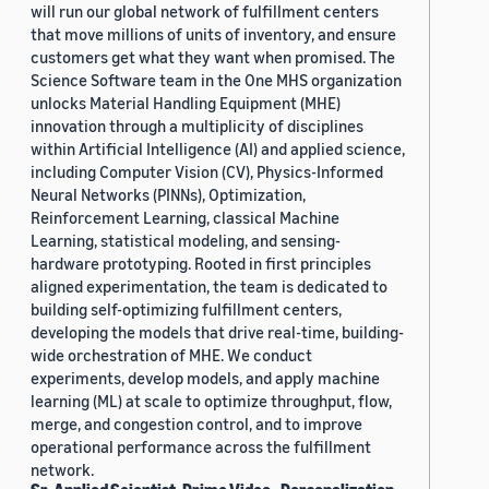
will run our global network of fulfillment centers
that move millions of units of inventory, and ensure
customers get what they want when promised. The
Science Software team in the One MHS organization
unlocks Material Handling Equipment (MHE)
innovation through a multiplicity of disciplines
within Artificial Intelligence (AI) and applied science,
including Computer Vision (CV), Physics-Informed
Neural Networks (PINNs), Optimization,
Reinforcement Learning, classical Machine
Learning, statistical modeling, and sensing-
hardware prototyping. Rooted in first principles
aligned experimentation, the team is dedicated to
building self-optimizing fulfillment centers,
developing the models that drive real-time, building-
wide orchestration of MHE. We conduct
experiments, develop models, and apply machine
learning (ML) at scale to optimize throughput, flow,
merge, and congestion control, and to improve
operational performance across the fulfillment
network.