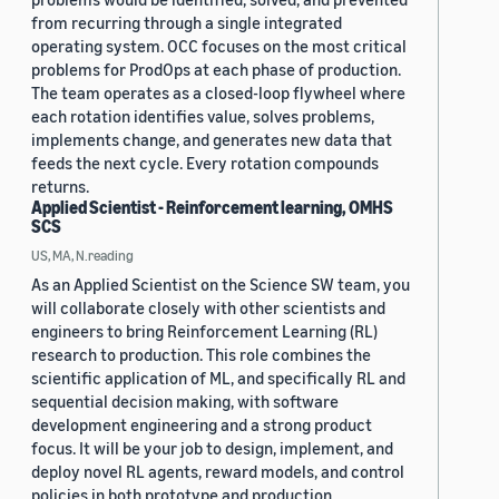
from recurring through a single integrated
operating system. OCC focuses on the most critical
problems for ProdOps at each phase of production.
The team operates as a closed-loop flywheel where
each rotation identifies value, solves problems,
implements change, and generates new data that
feeds the next cycle. Every rotation compounds
returns.
Applied Scientist - Reinforcement learning, OMHS
SCS
US, MA, N.reading
As an Applied Scientist on the Science SW team, you
will collaborate closely with other scientists and
engineers to bring Reinforcement Learning (RL)
research to production. This role combines the
scientific application of ML, and specifically RL and
sequential decision making, with software
development engineering and a strong product
focus. It will be your job to design, implement, and
deploy novel RL agents, reward models, and control
policies in both prototype and production