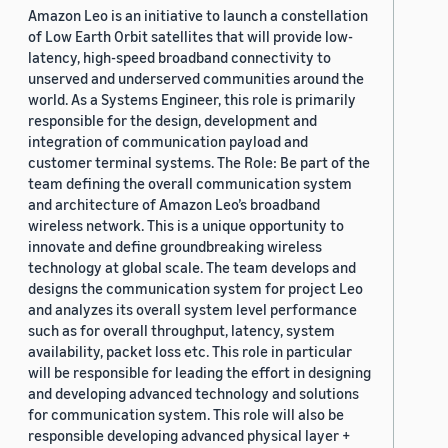
Amazon Leo is an initiative to launch a constellation
of Low Earth Orbit satellites that will provide low-
latency, high-speed broadband connectivity to
unserved and underserved communities around the
world. As a Systems Engineer, this role is primarily
responsible for the design, development and
integration of communication payload and
customer terminal systems. The Role: Be part of the
team defining the overall communication system
and architecture of Amazon Leo’s broadband
wireless network. This is a unique opportunity to
innovate and define groundbreaking wireless
technology at global scale. The team develops and
designs the communication system for project Leo
and analyzes its overall system level performance
such as for overall throughput, latency, system
availability, packet loss etc. This role in particular
will be responsible for leading the effort in designing
and developing advanced technology and solutions
for communication system. This role will also be
responsible developing advanced physical layer +