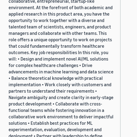
collaborative, entrepreneurial, startup-like
environment. At the forefront of both academic and
applied research in this product area, you have the
opportunity to work together with a diverse and
talented team of scientists, engineers, and product
managers and collaborate with other teams. This
role offers a unique opportunity to work on projects
that could fundamentally transform healthcare
outcomes. Key job responsibilities In this role, you
will: • Design and implement novel AI/ML solutions
for complex healthcare challenges • Drive
advancements in machine learning and data science
• Balance theoretical knowledge with practical
implementation • Work closely with customers and
partners to understand their requirements •
Navigate ambiguity and create clarity in early-stage
product development • Collaborate with cross-
functional teams while fostering innovation in a
collaborative work environment to deliver impactful
solutions • Establish best practices for ML
experimentation, evaluation, development and
deployment • Partner with leadership to define