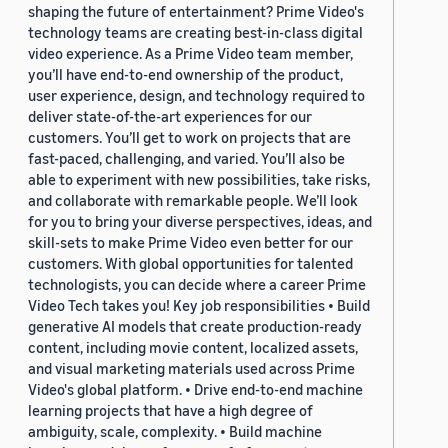
shaping the future of entertainment? Prime Video's
technology teams are creating best-in-class digital
video experience. As a Prime Video team member,
you’ll have end-to-end ownership of the product,
user experience, design, and technology required to
deliver state-of-the-art experiences for our
customers. You’ll get to work on projects that are
fast-paced, challenging, and varied. You’ll also be
able to experiment with new possibilities, take risks,
and collaborate with remarkable people. We’ll look
for you to bring your diverse perspectives, ideas, and
skill-sets to make Prime Video even better for our
customers. With global opportunities for talented
technologists, you can decide where a career Prime
Video Tech takes you! Key job responsibilities • Build
generative AI models that create production-ready
content, including movie content, localized assets,
and visual marketing materials used across Prime
Video's global platform. • Drive end-to-end machine
learning projects that have a high degree of
ambiguity, scale, complexity. • Build machine