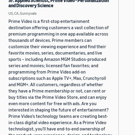
Sr. Applied Scientist, Prime Video - Personalization
and Discovery Science
US, CA, Sunnyvale
Prime Video is a first-stop entertainment
destination offering customers a vast collection of
premium programming in one app available across
thousands of devices. Prime members can
customize their viewing experience and find their
favorite movies, series, documentaries, and live
sports – including Amazon MGM Studios-produced
series and movies; licensed fan favorites; and
programming from Prime Video add-on
subscriptions such as Apple TV+, Max, Crunchyroll
and MGM+. All customers, regardless of whether
they have a Prime membership or not, can rent or
buy titles via the Prime Video Store, and can enjoy
even more content for free with ads. Are you
interested in shaping the future of entertainment?
Prime Video's technology teams are creating best-
in-class digital video experience. As a Prime Video
technologist, you’ll have end-to-end ownership of