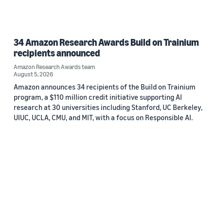
34 Amazon Research Awards Build on Trainium
recipients announced
Amazon Research Awards team
August 5, 2026
Amazon announces 34 recipients of the Build on Trainium
program, a $110 million credit initiative supporting AI
research at 30 universities including Stanford, UC Berkeley,
UIUC, UCLA, CMU, and MIT, with a focus on Responsible AI.