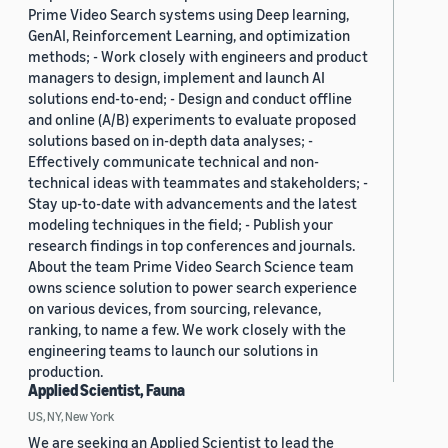
Prime Video Search systems using Deep learning,
GenAI, Reinforcement Learning, and optimization
methods; - Work closely with engineers and product
managers to design, implement and launch AI
solutions end-to-end; - Design and conduct offline
and online (A/B) experiments to evaluate proposed
solutions based on in-depth data analyses; -
Effectively communicate technical and non-
technical ideas with teammates and stakeholders; -
Stay up-to-date with advancements and the latest
modeling techniques in the field; - Publish your
research findings in top conferences and journals.
About the team Prime Video Search Science team
owns science solution to power search experience
on various devices, from sourcing, relevance,
ranking, to name a few. We work closely with the
engineering teams to launch our solutions in
production.
Applied Scientist, Fauna
US, NY, New York
We are seeking an Applied Scientist to lead the