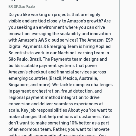
BR, SP, Sao Paulo
Do you like working on projects that are highly
visible and are tied closely to Amazon’s growth? Are
you seeking an environment where you can drive
innovation leveraging the scalability and innovation
with Amazon's AWS cloud services? The Amazon IESP
Digital Payments & Emerging Team is hiring Applied
Scientists to work in our Machine Learning team in
São Paulo, Brazil. The Payments team designs and
builds scalable payment systems that power
Amazon's checkout and financial services across
emerging countries (Brazil, Mexico, Australia,
Singapore, and more). We tackle complex challenges
in payment orchestration, fraud detection, and
regional payment method integration to drive
conversion and deliver seamless experiences at
scale. Key job responsibilities About you You want to
make changes that help millions of customers. You
don’t want to make something 10% better as a part
of an enormous team. Rather, you want to innovate
with a small community of passionate peers. You