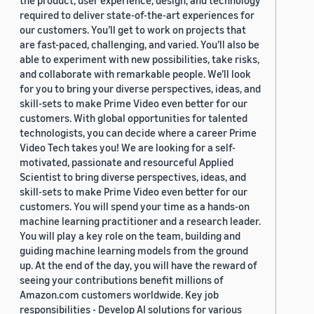
the product, user experience, design, and technology
required to deliver state-of-the-art experiences for
our customers. You’ll get to work on projects that
are fast-paced, challenging, and varied. You’ll also be
able to experiment with new possibilities, take risks,
and collaborate with remarkable people. We’ll look
for you to bring your diverse perspectives, ideas, and
skill-sets to make Prime Video even better for our
customers. With global opportunities for talented
technologists, you can decide where a career Prime
Video Tech takes you! We are looking for a self-
motivated, passionate and resourceful Applied
Scientist to bring diverse perspectives, ideas, and
skill-sets to make Prime Video even better for our
customers. You will spend your time as a hands-on
machine learning practitioner and a research leader.
You will play a key role on the team, building and
guiding machine learning models from the ground
up. At the end of the day, you will have the reward of
seeing your contributions benefit millions of
Amazon.com customers worldwide. Key job
responsibilities - Develop AI solutions for various