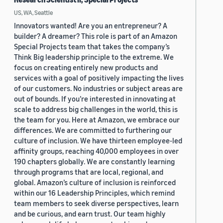
US, WA, Seattle
Innovators wanted! Are you an entrepreneur? A
builder? A dreamer? This role is part of an Amazon
Special Projects team that takes the company’s
Think Big leadership principle to the extreme. We
focus on creating entirely new products and
services with a goal of positively impacting the lives
of our customers. No industries or subject areas are
out of bounds. If you’re interested in innovating at
scale to address big challenges in the world, this is
the team for you. Here at Amazon, we embrace our
differences. We are committed to furthering our
culture of inclusion. We have thirteen employee-led
affinity groups, reaching 40,000 employees in over
190 chapters globally. We are constantly learning
through programs that are local, regional, and
global. Amazon’s culture of inclusion is reinforced
within our 16 Leadership Principles, which remind
team members to seek diverse perspectives, learn
and be curious, and earn trust. Our team highly