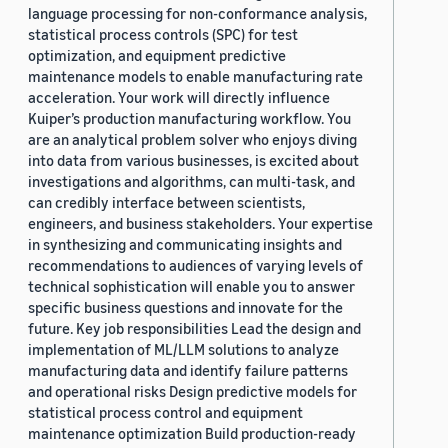
language processing for non-conformance analysis,
statistical process controls (SPC) for test
optimization, and equipment predictive
maintenance models to enable manufacturing rate
acceleration. Your work will directly influence
Kuiper’s production manufacturing workflow. You
are an analytical problem solver who enjoys diving
into data from various businesses, is excited about
investigations and algorithms, can multi-task, and
can credibly interface between scientists,
engineers, and business stakeholders. Your expertise
in synthesizing and communicating insights and
recommendations to audiences of varying levels of
technical sophistication will enable you to answer
specific business questions and innovate for the
future. Key job responsibilities Lead the design and
implementation of ML/LLM solutions to analyze
manufacturing data and identify failure patterns
and operational risks Design predictive models for
statistical process control and equipment
maintenance optimization Build production-ready