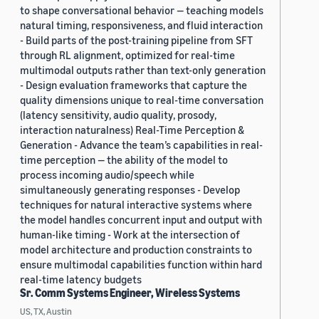
to shape conversational behavior — teaching models
natural timing, responsiveness, and fluid interaction
- Build parts of the post-training pipeline from SFT
through RL alignment, optimized for real-time
multimodal outputs rather than text-only generation
- Design evaluation frameworks that capture the
quality dimensions unique to real-time conversation
(latency sensitivity, audio quality, prosody,
interaction naturalness) Real-Time Perception &
Generation - Advance the team’s capabilities in real-
time perception — the ability of the model to
process incoming audio/speech while
simultaneously generating responses - Develop
techniques for natural interactive systems where
the model handles concurrent input and output with
human-like timing - Work at the intersection of
model architecture and production constraints to
ensure multimodal capabilities function within hard
real-time latency budgets
Sr. Comm Systems Engineer, Wireless Systems
US, TX, Austin