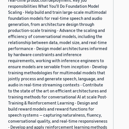
real-time production deployment. Key job
responsibilities What You’ll Do Foundation Model
Scaling - Help build and train large-scale multimodal
foundation models for real-time speech and audio
generation, from architecture design through
production-scale training - Advance the scaling and
efficiency of conversational models, including the
relationship between data, model size, and real-time
performance - Design model architectures informed
by hardware constraints and inference
requirements, working with inference engineers to
ensure models are servable from inception - Develop
training methodologies for multimodal models that
jointly process and generate speech, language, and
audio in real-time streaming contexts - Contribute
to the state of the art on efficient architectures and
training methods for conversational AI at scale Post-
Training & Reinforcement Learning - Design and
build reward models and reward functions for
speech systems — capturing naturalness, fluency,
conversational quality, and real-time responsiveness
- Develop and apply reinforcement learning methods