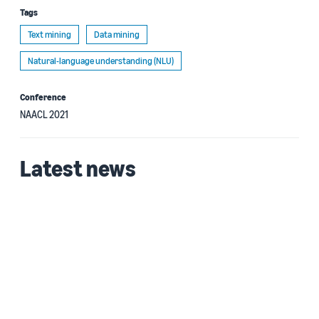
Tags
Text mining
Data mining
Natural-language understanding (NLU)
Conference
NAACL 2021
Latest news