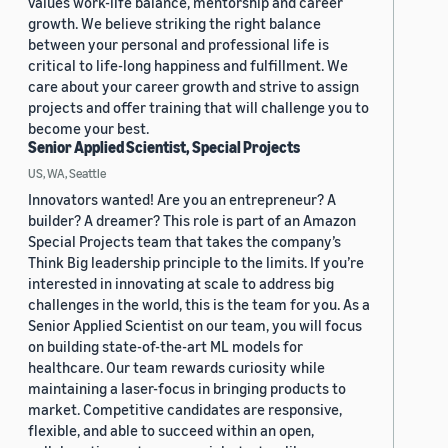
values work-life balance, mentorship and career
growth. We believe striking the right balance
between your personal and professional life is
critical to life-long happiness and fulfillment. We
care about your career growth and strive to assign
projects and offer training that will challenge you to
become your best.
Senior Applied Scientist, Special Projects
US, WA, Seattle
Innovators wanted! Are you an entrepreneur? A
builder? A dreamer? This role is part of an Amazon
Special Projects team that takes the company’s
Think Big leadership principle to the limits. If you’re
interested in innovating at scale to address big
challenges in the world, this is the team for you. As a
Senior Applied Scientist on our team, you will focus
on building state-of-the-art ML models for
healthcare. Our team rewards curiosity while
maintaining a laser-focus in bringing products to
market. Competitive candidates are responsive,
flexible, and able to succeed within an open,