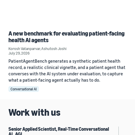
A new benchmark for evaluating patient-facing
health AI agents
Korosh Vatanparvar
,
Ashutosh Joshi
July 29, 2026
PatientAgentBench generates a synthetic patient health
record, a realistic clinical vignette, and a patient agent that
converses with the AI system under evaluation, to capture
what a patient-facing agent actually has to do.
Conversational AI
Work with us
Senior Applied Scientist, Real-Time Conversational
AI , AGI