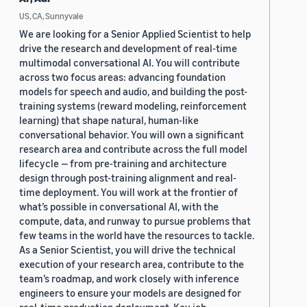
US, CA, Sunnyvale
We are looking for a Senior Applied Scientist to help
drive the research and development of real-time
multimodal conversational AI. You will contribute
across two focus areas: advancing foundation
models for speech and audio, and building the post-
training systems (reward modeling, reinforcement
learning) that shape natural, human-like
conversational behavior. You will own a significant
research area and contribute across the full model
lifecycle — from pre-training and architecture
design through post-training alignment and real-
time deployment. You will work at the frontier of
what’s possible in conversational AI, with the
compute, data, and runway to pursue problems that
few teams in the world have the resources to tackle.
As a Senior Scientist, you will drive the technical
execution of your research area, contribute to the
team’s roadmap, and work closely with inference
engineers to ensure your models are designed for