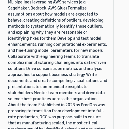
ML pipelines leveraging AWS services (e.g.,
SageMaker, Bedrock, AWS Glue) Formalize
assumptions about how models are expected to
behave, creating definitions of outliers, developing
methods to systematically identify these outliers,
and explaining why they are reasonable or
identifying fixes for them Develop and test model
enhancements, running computational experiments,
and fine-tuning model parameters for new models
Collaborate with engineering teams to translate
complex manufacturing challenges into data-driven
solutions Drive consensus on metrics and analysis
approaches to support business strategy Write
documents and create compelling visualizations and
presentations to communicate insights to
stakeholders Mentor team members and drive data
science best practices across the organization
About the team Established in 2023 as ProdOps was
preparing to transition from development into full-
rate production, OCC was purpose-built to ensure
that as manufacturing scaled, the most critical
problems would be identified, solved, and prevented