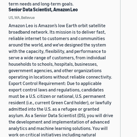
term needs and long-term goals.
Senior Data Scientist, Amazon Leo
US, WA, Bellevue
Amazon Leo is Amazon’s low Earth orbit satellite
broadband network. Its mission is to deliver fast,
reliable internet to customers and communities
around the world, and we’ve designed the system
with the capacity, flexibility, and performance to
serve a wide range of customers, from individual
households to schools, hospitals, businesses,
government agencies, and other organizations
operating in locations without reliable connectivity.
Export Control Requirement: Due to applicable
export control laws and regulations, candidates
must be a U.S. citizen or national, U.S. permanent
resident (i.e., current Green Card holder), or lawfully
admitted into the U.S. as a refugee or granted
asylum. As a Senior Data Scientist (DS), you will drive
the development and implementation of advanced
analytics and machine learning solutions. You will
work on critical initiatives including natural