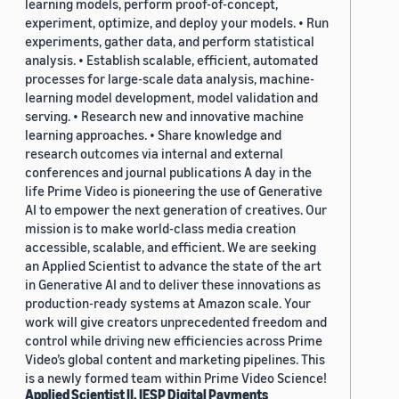
learning models, perform proof-of-concept,
experiment, optimize, and deploy your models. • Run
experiments, gather data, and perform statistical
analysis. • Establish scalable, efficient, automated
processes for large-scale data analysis, machine-
learning model development, model validation and
serving. • Research new and innovative machine
learning approaches. • Share knowledge and
research outcomes via internal and external
conferences and journal publications A day in the
life Prime Video is pioneering the use of Generative
AI to empower the next generation of creatives. Our
mission is to make world-class media creation
accessible, scalable, and efficient. We are seeking
an Applied Scientist to advance the state of the art
in Generative AI and to deliver these innovations as
production-ready systems at Amazon scale. Your
work will give creators unprecedented freedom and
control while driving new efficiencies across Prime
Video’s global content and marketing pipelines. This
is a newly formed team within Prime Video Science!
Applied Scientist II, IESP Digital Payments