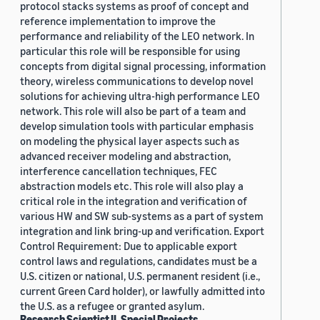
protocol stacks systems as proof of concept and
reference implementation to improve the
performance and reliability of the LEO network. In
particular this role will be responsible for using
concepts from digital signal processing, information
theory, wireless communications to develop novel
solutions for achieving ultra-high performance LEO
network. This role will also be part of a team and
develop simulation tools with particular emphasis
on modeling the physical layer aspects such as
advanced receiver modeling and abstraction,
interference cancellation techniques, FEC
abstraction models etc. This role will also play a
critical role in the integration and verification of
various HW and SW sub-systems as a part of system
integration and link bring-up and verification. Export
Control Requirement: Due to applicable export
control laws and regulations, candidates must be a
U.S. citizen or national, U.S. permanent resident (i.e.,
current Green Card holder), or lawfully admitted into
the U.S. as a refugee or granted asylum.
Research Scientist II, Special Projects