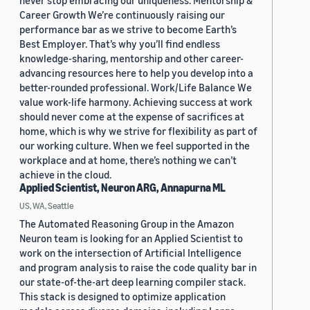
never stop embracing our uniqueness. Mentorship &
Career Growth We’re continuously raising our
performance bar as we strive to become Earth’s
Best Employer. That’s why you’ll find endless
knowledge-sharing, mentorship and other career-
advancing resources here to help you develop into a
better-rounded professional. Work/Life Balance We
value work-life harmony. Achieving success at work
should never come at the expense of sacrifices at
home, which is why we strive for flexibility as part of
our working culture. When we feel supported in the
workplace and at home, there’s nothing we can’t
achieve in the cloud.
Applied Scientist, Neuron ARG, Annapurna ML
US, WA, Seattle
The Automated Reasoning Group in the Amazon
Neuron team is looking for an Applied Scientist to
work on the intersection of Artificial Intelligence
and program analysis to raise the code quality bar in
our state-of-the-art deep learning compiler stack.
This stack is designed to optimize application