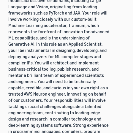
models across diverse domains, including Large
Language and Vision, originating from leading
frameworks such as PyTorch and JAX. Your role will
involve working closely with our custom-built
Machine Learning accelerator, Trainium, which
represents the forefront of innovation for advanced
ML capabilities, and is the underpinning of
Generative AI. In this role as an Applied Scientist,
you'll be instrumental in designing, developing, and
deploying analyzers for ML compiler stages and
compiler IRs. You will architect and implement
business-critical tooling, publish research, and
mentor a brilliant team of experienced scientists
and engineers. You will need to be technically
capable, credible, and curious in your own right as a
trusted AWS Neuron engineer, innovating on behalf
of our customers. Your responsibilities will involve
tackling crucial challenges alongside a talented
engineering team, contributing to leading-edge
design and research in compiler technology and
deep-learning systems software. Strong experience
in programming languages, compilers, program