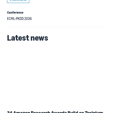
Conference
ECML-PKDD 2026
Latest news
34 Amazon Research Awards Build on Trainium