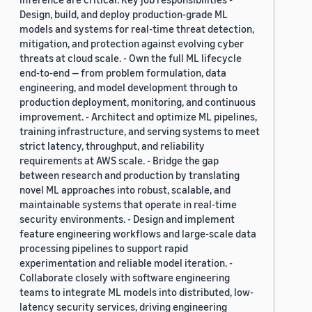
Design, build, and deploy production-grade ML
models and systems for real-time threat detection,
mitigation, and protection against evolving cyber
threats at cloud scale. - Own the full ML lifecycle
end-to-end — from problem formulation, data
engineering, and model development through to
production deployment, monitoring, and continuous
improvement. - Architect and optimize ML pipelines,
training infrastructure, and serving systems to meet
strict latency, throughput, and reliability
requirements at AWS scale. - Bridge the gap
between research and production by translating
novel ML approaches into robust, scalable, and
maintainable systems that operate in real-time
security environments. - Design and implement
feature engineering workflows and large-scale data
processing pipelines to support rapid
experimentation and reliable model iteration. -
Collaborate closely with software engineering
teams to integrate ML models into distributed, low-
latency security services, driving engineering