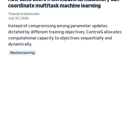
coordinate multitask machine learning
Theodore Vasiloudis
July 30, 2026
Instead of compromising among parameter updates
dictated by different training objectives, ControlG allocates
computational capacity to objectives sequentially and
dynamically.
Machine learning