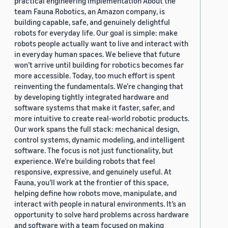
practical engineering implementation About the
team Fauna Robotics, an Amazon company, is
building capable, safe, and genuinely delightful
robots for everyday life. Our goal is simple: make
robots people actually want to live and interact with
in everyday human spaces. We believe that future
won’t arrive until building for robotics becomes far
more accessible. Today, too much effort is spent
reinventing the fundamentals. We’re changing that
by developing tightly integrated hardware and
software systems that make it faster, safer, and
more intuitive to create real-world robotic products.
Our work spans the full stack: mechanical design,
control systems, dynamic modeling, and intelligent
software. The focus is not just functionality, but
experience. We’re building robots that feel
responsive, expressive, and genuinely useful. At
Fauna, you’ll work at the frontier of this space,
helping define how robots move, manipulate, and
interact with people in natural environments. It’s an
opportunity to solve hard problems across hardware
and software with a team focused on making