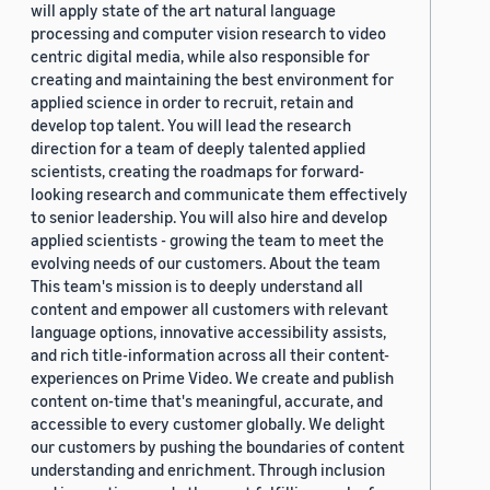
will apply state of the art natural language
processing and computer vision research to video
centric digital media, while also responsible for
creating and maintaining the best environment for
applied science in order to recruit, retain and
develop top talent. You will lead the research
direction for a team of deeply talented applied
scientists, creating the roadmaps for forward-
looking research and communicate them effectively
to senior leadership. You will also hire and develop
applied scientists - growing the team to meet the
evolving needs of our customers. About the team
This team's mission is to deeply understand all
content and empower all customers with relevant
language options, innovative accessibility assists,
and rich title-information across all their content-
experiences on Prime Video. We create and publish
content on-time that's meaningful, accurate, and
accessible to every customer globally. We delight
our customers by pushing the boundaries of content
understanding and enrichment. Through inclusion