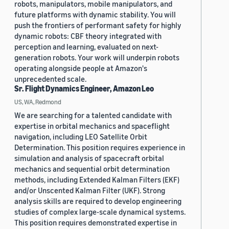
robots, manipulators, mobile manipulators, and
future platforms with dynamic stability. You will
push the frontiers of performant safety for highly
dynamic robots: CBF theory integrated with
perception and learning, evaluated on next-
generation robots. Your work will underpin robots
operating alongside people at Amazon's
unprecedented scale.
Sr. Flight Dynamics Engineer, Amazon Leo
US, WA, Redmond
We are searching for a talented candidate with
expertise in orbital mechanics and spaceflight
navigation, including LEO Satellite Orbit
Determination. This position requires experience in
simulation and analysis of spacecraft orbital
mechanics and sequential orbit determination
methods, including Extended Kalman Filters (EKF)
and/or Unscented Kalman Filter (UKF). Strong
analysis skills are required to develop engineering
studies of complex large-scale dynamical systems.
This position requires demonstrated expertise in