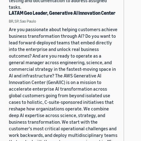
testing and documentation to address assigned
tasks.
LATAM Geo Leader, Generative AI Innovation Center
BR, SP, Sao Paulo
Are you passionate about helping customers achieve
business transformation through AI? Do you want to
lead forward-deployed teams that embed directly
into the enterprise and unlock real business
outcomes? And are you ready to operate as a
general manager across engineering, science, and
commercial strategy in the fastest-moving space in
AI and infrastructure? The AWS Generative AI
Innovation Center (GenAIIC) is on a mission to
accelerate enterprise AI transformation across
global customers going from beyond isolated use
cases to holistic, C-suite-sponsored initiatives that
reshape how organizations operate. We combine
deep AI expertise across science, strategy, and
business transformation. We start with the
customer's most critical operational challenges and
work backwards, and deploy multidisciplinary teams