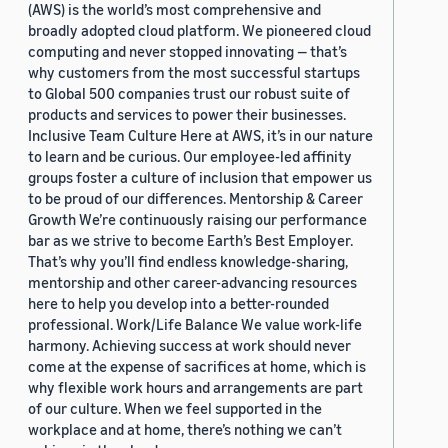
(AWS) is the world’s most comprehensive and
broadly adopted cloud platform. We pioneered cloud
computing and never stopped innovating — that’s
why customers from the most successful startups
to Global 500 companies trust our robust suite of
products and services to power their businesses.
Inclusive Team Culture Here at AWS, it’s in our nature
to learn and be curious. Our employee-led affinity
groups foster a culture of inclusion that empower us
to be proud of our differences. Mentorship & Career
Growth We’re continuously raising our performance
bar as we strive to become Earth’s Best Employer.
That’s why you’ll find endless knowledge-sharing,
mentorship and other career-advancing resources
here to help you develop into a better-rounded
professional. Work/Life Balance We value work-life
harmony. Achieving success at work should never
come at the expense of sacrifices at home, which is
why flexible work hours and arrangements are part
of our culture. When we feel supported in the
workplace and at home, there’s nothing we can’t