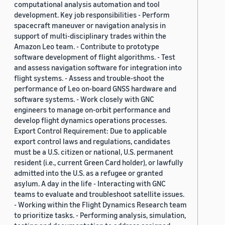
computational analysis automation and tool
development. Key job responsibilities - Perform
spacecraft maneuver or navigation analysis in
support of multi-disciplinary trades within the
Amazon Leo team. - Contribute to prototype
software development of flight algorithms. - Test
and assess navigation software for integration into
flight systems. - Assess and trouble-shoot the
performance of Leo on-board GNSS hardware and
software systems. - Work closely with GNC
engineers to manage on-orbit performance and
develop flight dynamics operations processes.
Export Control Requirement: Due to applicable
export control laws and regulations, candidates
must be a U.S. citizen or national, U.S. permanent
resident (i.e., current Green Card holder), or lawfully
admitted into the U.S. as a refugee or granted
asylum. A day in the life - Interacting with GNC
teams to evaluate and troubleshoot satellite issues.
- Working within the Flight Dynamics Research team
to prioritize tasks. - Performing analysis, simulation,