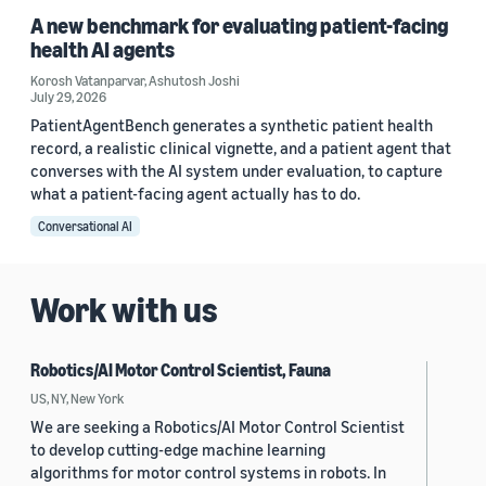
A new benchmark for evaluating patient-facing
health AI agents
Korosh Vatanparvar
,
Ashutosh Joshi
July 29, 2026
PatientAgentBench generates a synthetic patient health
record, a realistic clinical vignette, and a patient agent that
converses with the AI system under evaluation, to capture
what a patient-facing agent actually has to do.
Conversational AI
Work with us
Robotics/AI Motor Control Scientist, Fauna
US, NY, New York
We are seeking a Robotics/AI Motor Control Scientist
to develop cutting-edge machine learning
algorithms for motor control systems in robots. In