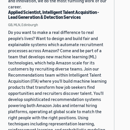
and innovation, we do the most fulfilling work of our
career.
Applied Scientist, Intelligent Talent Acquisition -
Lead Generation & Detection Services
GB, MLN, Edinburgh
Do you want to make a real difference to real
people's lives? Want to design and build fair and
explainable systems which automate recruitment
processes across Amazon? Come and be part of a
team that develops new machine learning (ML)
technologies, which help Amazon scale for its
customers by recruiting diverse teams. Join our
Recommendations team within Intelligent Talent
Acquisition (ITA) where you’ll build machine learning
products that transform how job seekers find
opportunities and recruiters discover talent. You’ll
develop sophisticated recommendation systems
powering both Amazon Jobs and internal hiring
platforms, operating at global scale to match the
right people with the right positions. Using
techniques including representation learning,
reinforcement learning, and probabilistic modeling,