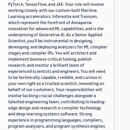
PyTorch, TensorFlow, and JAX. Your role will involve
working closely with our custom-built Machine
Learning accelerators, Inferentia and Trainium,
which represent the forefront of Annapurna
innovation for advanced ML capabilities, and is the
underpinning of Generative AI. As a Senior Applied
Scientist, you'll be instrumental in designing,
developing, and deploying analyzers for ML compiler
stages and compiler IRs. You will architect and
implement business-critical tooling, publish
research, and mentor a brilliant team of
experienced scientists and engineers. You will need
to be technically capable, credible, and curious in
your own right as a trusted scientist, innovating on
behalf of our customers. Your responsibilities will
involve tackling crucial challenges alongside a
talented engineering team, contributing to leading-
edge design and research in compiler technology
and deep-learning systems software. Strong
experience in programming languages, compilers,
program analyzers, and program synthesis engines