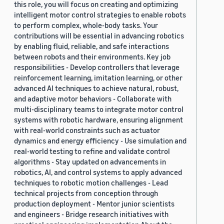
this role, you will focus on creating and optimizing
intelligent motor control strategies to enable robots
to perform complex, whole-body tasks. Your
contributions will be essential in advancing robotics
by enabling fluid, reliable, and safe interactions
between robots and their environments. Key job
responsibilities - Develop controllers that leverage
reinforcement learning, imitation learning, or other
advanced AI techniques to achieve natural, robust,
and adaptive motor behaviors - Collaborate with
multi-disciplinary teams to integrate motor control
systems with robotic hardware, ensuring alignment
with real-world constraints such as actuator
dynamics and energy efficiency - Use simulation and
real-world testing to refine and validate control
algorithms - Stay updated on advancements in
robotics, AI, and control systems to apply advanced
techniques to robotic motion challenges - Lead
technical projects from conception through
production deployment - Mentor junior scientists
and engineers - Bridge research initiatives with