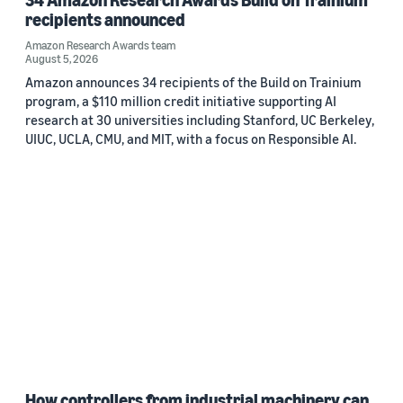
recipients announced
Amazon Research Awards team
August 5, 2026
Amazon announces 34 recipients of the Build on Trainium
program, a $110 million credit initiative supporting AI
research at 30 universities including Stanford, UC Berkeley,
UIUC, UCLA, CMU, and MIT, with a focus on Responsible AI.
How controllers from industrial machinery can