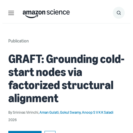
Menu
Search
Submit
Search
Publication
GRAFT: Grounding cold-
start nodes via
factorized structural
alignment
By
Srinivas Virinchi
,
Aman Gulati
,
Gokul Swamy
,
Anoop S V K K Saladi
2026