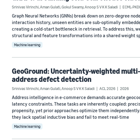
Srinivas Virinchi
,
Aman Gulati
,
Gokul Swamy
,
Anoop S V K K Saladi
ECML-PKD
Graph Neural Networks (GNNs) break down on zero-degree node
interaction history, unseen entities are sub-optimally embedd
creating a cold-start bottleneck in retrieval. To address this, 
structural and feature transformations into a shared weight 
Machine learning
GeoGround: Uncertainty-weighted multi-
address defect detection
Srinivas Virinchi
,
Aman Gulati
,
Anoop S V K K Saladi
ACL 2026
2026
Address intelligence in e-commerce demands accurate geocodi
latency constraints. These tasks are inherently coupled: precis
propensity, yet prior approaches optimize them independently.
they lack spatial inductive bias and fail to meet real-time
Machine learning