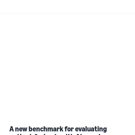
A new benchmark for evaluating