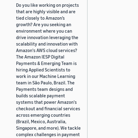
Do you like working on projects
that are highly visible and are
tied closely to Amazon’s
growth? Are you seeking an
environment where you can
drive innovation leveraging the
scalability and innovation with
Amazon's AWS cloud services?
The Amazon IESP Digital
Payments & Emerging Team is
hiring Applied Scientists to
work in our Machine Learning
team in São Paulo, Brazil. The
Payments team designs and
builds scalable payment
systems that power Amazon's
checkout and financial services
across emerging countries
(Brazil, Mexico, Australia,
Singapore, and more). We tackle
complex challenges in payment