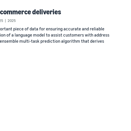
-commerce deliveries
25
2025
rtant piece of data for ensuring accurate and reliable
uction of a language model to assist customers with address
o-ensemble multi-task prediction algorithm that derives