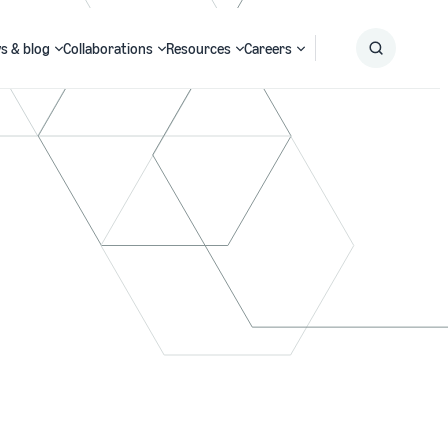
s & blog
Collaborations
Resources
Careers
Submit
Search