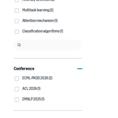
Multitask learning (2)
Attention mechanism (1)
Classification algorithms (1)
Conference
ECML-PKDD 2026 (2)
ACL 2026 (1)
EMNLP 2025 (1)