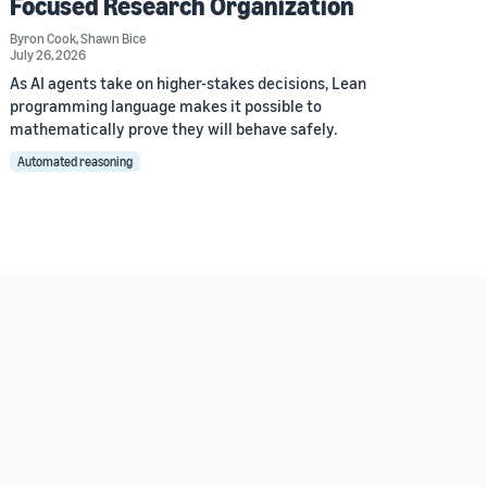
Focused Research Organization
Byron Cook
,
Shawn Bice
July 26, 2026
As AI agents take on higher-stakes decisions, Lean
programming language makes it possible to
mathematically prove they will behave safely.
Automated reasoning