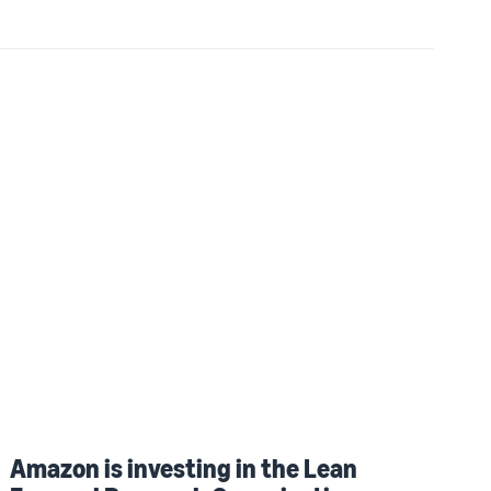
Amazon is investing in the Lean