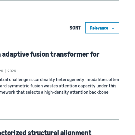
SORT
 adaptive fusion transformer for
26
2026
tral challenge is cardinality heterogeneity: modalities often
dard symmetric fusion wastes attention capacity under this
mework that selects a high-density attention backbone
actorized structural alignment