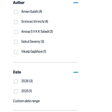
Author
Aman Gulati (4)
Srinivas Virinchi (4)
Anoop S V K K Saladi (3)
Gokul Swamy (3)
Vikalp Gajbhiye (1)
Date
2026 (3)
2025 (1)
Custom date range