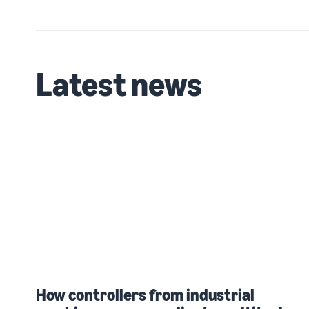
Latest news
How controllers from industrial