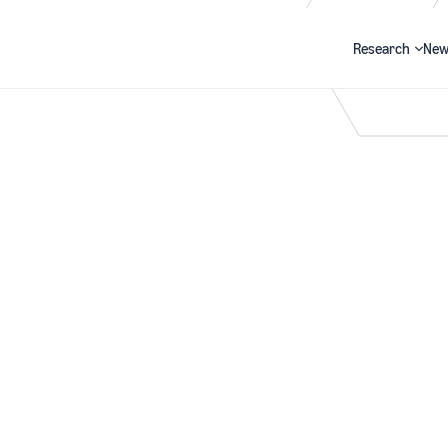
Research
New
Search