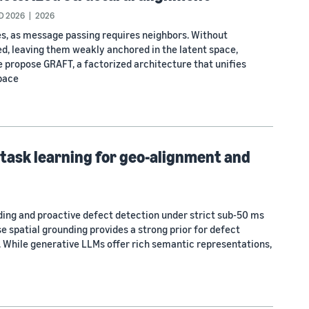
D 2026
2026
s, as message passing requires neighbors. Without
ed, leaving them weakly anchored in the latent space,
we propose GRAFT, a factorized architecture that unifies
space
task learning for geo-alignment and
ng and proactive defect detection under strict sub-50 ms
e spatial grounding provides a strong prior for defect
 While generative LLMs offer rich semantic representations,