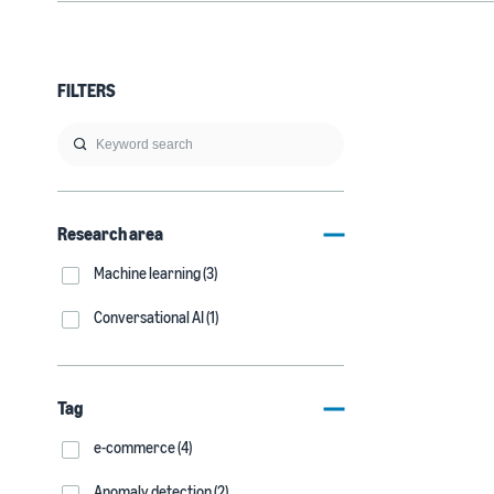
FILTERS
Research area
Machine learning (3)
Conversational AI (1)
Tag
e-commerce (4)
Anomaly detection (2)