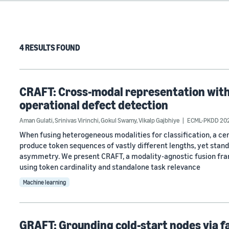
4 RESULTS FOUND
CRAFT: Cross-modal representation with
operational defect detection
Aman Gulati
,
Srinivas Virinchi
,
Gokul Swamy
,
Vikalp Gajbhiye
ECML-PKDD 20
When fusing heterogeneous modalities for classification, a cen
produce token sequences of vastly different lengths, yet stan
asymmetry. We present CRAFT, a modality-agnostic fusion fra
using token cardinality and standalone task relevance
Machine learning
GRAFT: Grounding cold-start nodes via f