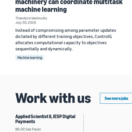
machinery can coordinate multitask
machine learning
Theodore Vasiloudis
July 30, 2026
Instead of compromising among parameter updates
dictated by different training objectives, ControlG
allocates computational capacity to objectives
sequentially and dynamically.
Machine learning
Work with us
See more jobs
Applied Scientist II, IESP Digital
Payments
BR, SP, Sao Paulo