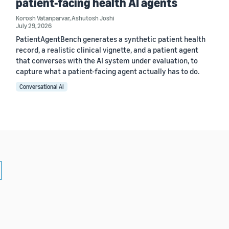
patient-facing health AI agents
Korosh Vatanparvar
,
Ashutosh Joshi
July 29, 2026
PatientAgentBench generates a synthetic patient health
record, a realistic clinical vignette, and a patient agent
that converses with the AI system under evaluation, to
capture what a patient-facing agent actually has to do.
Conversational AI