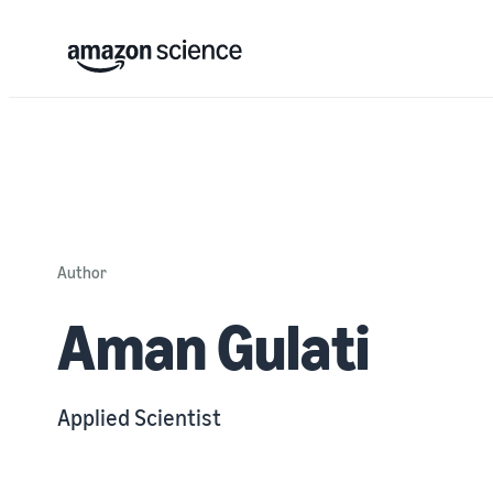
Author
Aman Gulati
Applied Scientist