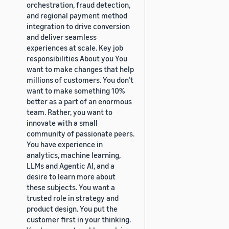
orchestration, fraud detection,
and regional payment method
integration to drive conversion
and deliver seamless
experiences at scale. Key job
responsibilities About you You
want to make changes that help
millions of customers. You don’t
want to make something 10%
better as a part of an enormous
team. Rather, you want to
innovate with a small
community of passionate peers.
You have experience in
analytics, machine learning,
LLMs and Agentic AI, and a
desire to learn more about
these subjects. You want a
trusted role in strategy and
product design. You put the
customer first in your thinking.