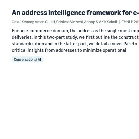
An address intelligence framework for e
Gokul Swamy
,
Aman Gulati
,
Srinivas Virinchi
,
Anoop S V K K Saladi
EMNLP 20
For an e-commerce domain, the address is the single most impo
deliveries. In this two-part study, we first outline the constr
standardization and in the latter part, we detail a novel Paret
critical insights from addresses to minimize operational
Conversational AI