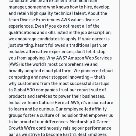
candidate will be an excellent technical team
manager, someone who knows how to hire, develop,
and retain high quality technical talent. About the
team Diverse Experiences AWS values diverse
experiences. Even if you do not meet all of the
qualifications and skills listed in the job description,
we encourage candidates to apply. If your career is
just starting, hasn’t followed a traditional path, or
includes alternative experiences, don’t let it stop
you from applying. Why AWS? Amazon Web Services
(AWS) is the world’s most comprehensive and
broadly adopted cloud platform. We pioneered cloud
computing and never stopped innovating — that’s
why customers from the most successful startups
to Global 500 companies trust our robust suite of
products and services to power their businesses.
Inclusive Team Culture Here at AWS, it’s in our nature
to learn and be curious. Our employee-led affinity
groups foster a culture of inclusion that empower us
to be proud of our differences. Mentorship & Career
Growth We’re continuously raising our performance
bar as we strive to become Earth’s Best Employer.