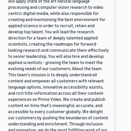
will apply state of the art natural language
processing and computer vision research to video
centric digital media, while also responsible for
creating and maintaining the best environment for
applied science in order to recruit, retain and
develop top talent. You will lead the research
direction for a team of deeply talented applied
scientists, creating the roadmaps for forward-
looking research and communicate them effectively
to senior leadership. You will also hire and develop
applied scientists - growing the team to meet the
evolving needs of our customers. About the team
This team's mission is to deeply understand all
content and empower all customers with relevant
language options, innovative accessibility assists,
and rich title-information across all their content-
experiences on Prime Video. We create and publish
content on-time that's meaningful, accurate, and
accessible to every customer globally. We delight
our customers by pushing the boundaries of content
understanding and enrichment. Through inclusion
and innovation, we do the most fulfilling work of our