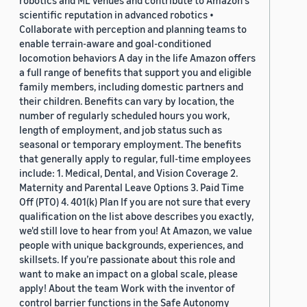
robotics and ML venues and contribute to Amazon's
scientific reputation in advanced robotics •
Collaborate with perception and planning teams to
enable terrain-aware and goal-conditioned
locomotion behaviors A day in the life Amazon offers
a full range of benefits that support you and eligible
family members, including domestic partners and
their children. Benefits can vary by location, the
number of regularly scheduled hours you work,
length of employment, and job status such as
seasonal or temporary employment. The benefits
that generally apply to regular, full-time employees
include: 1. Medical, Dental, and Vision Coverage 2.
Maternity and Parental Leave Options 3. Paid Time
Off (PTO) 4. 401(k) Plan If you are not sure that every
qualification on the list above describes you exactly,
we'd still love to hear from you! At Amazon, we value
people with unique backgrounds, experiences, and
skillsets. If you’re passionate about this role and
want to make an impact on a global scale, please
apply! About the team Work with the inventor of
control barrier functions in the Safe Autonomy