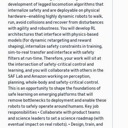
development of legged locomotion algorithms that
internalize safety and are deployable on physical
hardware—enabling highly dynamic robots to walk,
run, avoid collisions and recover from disturbances
with agility and robustness. You will develop RL
architectures that interface with physics-based
models (for dynamic retargeting and reward
shaping), internalize safety constraints in training,
sim-to-real transfer and interface with safety
filters at run-time. Therefore, your work will sit at
the intersection of safety-critical control and
learning, and you will collaborate with others in the
SAF Lab and Amazon working on perception,
planning, whole-body and safety-critical control.
This is an opportunity to shape the foundations of
safe learning on emerging platforms that will
remove bottlenecks to deployment and enable these
robots to safely operate around humans. Key job
responsibilities • Collaborate with product teams
and science leaders to set a science roadmap (with
eventual impact on real robots). • Design, train, and