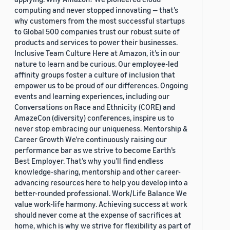
computing and never stopped innovating — that’s
why customers from the most successful startups
to Global 500 companies trust our robust suite of
products and services to power their businesses.
Inclusive Team Culture Here at Amazon, it’s in our
nature to learn and be curious. Our employee-led
affinity groups foster a culture of inclusion that
empower us to be proud of our differences. Ongoing
events and learning experiences, including our
Conversations on Race and Ethnicity (CORE) and
AmazeCon (diversity) conferences, inspire us to
never stop embracing our uniqueness. Mentorship &
Career Growth We’re continuously raising our
performance bar as we strive to become Earth’s
Best Employer. That’s why you’ll find endless
knowledge-sharing, mentorship and other career-
advancing resources here to help you develop into a
better-rounded professional. Work/Life Balance We
value work-life harmony. Achieving success at work
should never come at the expense of sacrifices at
home, which is why we strive for flexibility as part of