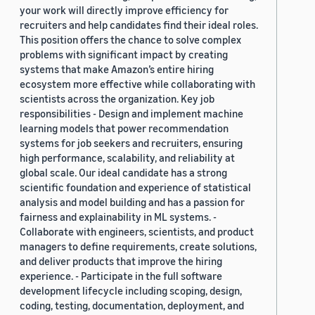
your work will directly improve efficiency for
recruiters and help candidates find their ideal roles.
This position offers the chance to solve complex
problems with significant impact by creating
systems that make Amazon’s entire hiring
ecosystem more effective while collaborating with
scientists across the organization. Key job
responsibilities - Design and implement machine
learning models that power recommendation
systems for job seekers and recruiters, ensuring
high performance, scalability, and reliability at
global scale. Our ideal candidate has a strong
scientific foundation and experience of statistical
analysis and model building and has a passion for
fairness and explainability in ML systems. -
Collaborate with engineers, scientists, and product
managers to define requirements, create solutions,
and deliver products that improve the hiring
experience. - Participate in the full software
development lifecycle including scoping, design,
coding, testing, documentation, deployment, and