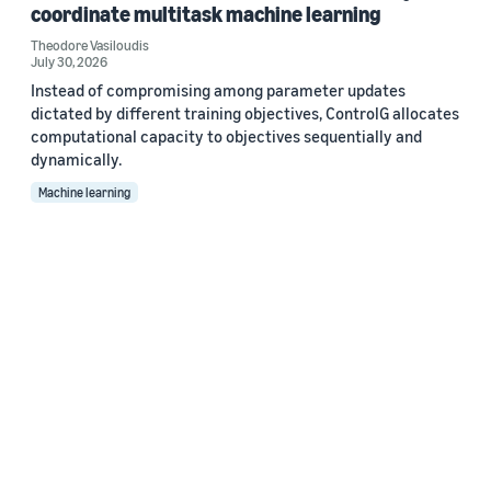
coordinate multitask machine learning
Theodore Vasiloudis
July 30, 2026
Instead of compromising among parameter updates
dictated by different training objectives, ControlG allocates
computational capacity to objectives sequentially and
dynamically.
Machine learning