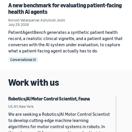
A new benchmark for evaluating patient-facing
health AI agents
Korosh Vatanparvar
,
Ashutosh Joshi
July 29, 2026
PatientAgentBench generates a synthetic patient health
record, a realistic clinical vignette, and a patient agent that
converses with the AI system under evaluation, to capture
what a patient-facing agent actually has to do.
Conversational AI
Work with us
Robotics/AI Motor Control Scientist, Fauna
US, NY, New York
We are seeking a Robotics/AI Motor Control Scientist
to develop cutting-edge machine learning
algorithms for motor control systems in robots. In