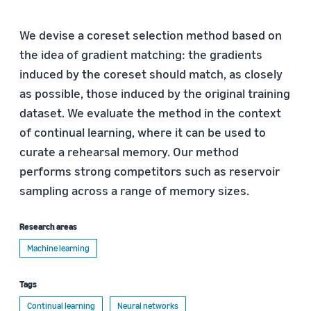
We devise a coreset selection method based on
the idea of gradient matching: the gradients
induced by the coreset should match, as closely
as possible, those induced by the original training
dataset. We evaluate the method in the context
of continual learning, where it can be used to
curate a rehearsal memory. Our method
performs strong competitors such as reservoir
sampling across a range of memory sizes.
Research areas
Machine learning
Tags
Continual learning
Neural networks