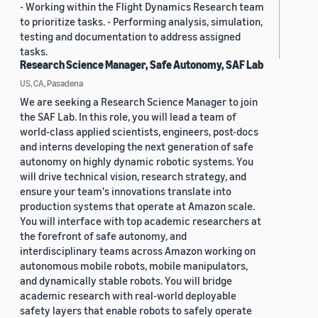
- Working within the Flight Dynamics Research team
to prioritize tasks. - Performing analysis, simulation,
testing and documentation to address assigned
tasks.
Research Science Manager, Safe Autonomy, SAF Lab
US, CA, Pasadena
We are seeking a Research Science Manager to join
the SAF Lab. In this role, you will lead a team of
world-class applied scientists, engineers, post-docs
and interns developing the next generation of safe
autonomy on highly dynamic robotic systems. You
will drive technical vision, research strategy, and
ensure your team's innovations translate into
production systems that operate at Amazon scale.
You will interface with top academic researchers at
the forefront of safe autonomy, and
interdisciplinary teams across Amazon working on
autonomous mobile robots, mobile manipulators,
and dynamically stable robots. You will bridge
academic research with real-world deployable
safety layers that enable robots to safely operate