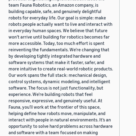
team Fauna Robotics, an Amazon company, is
building capable, safe, and genuinely delightful
robots for everyday life. Our goal is simple: make
robots people actually want to live and interact with
in everyday human spaces. We believe that future
won’t arrive until building for robotics becomes far
more accessible. Today, too much effort is spent
reinventing the fundamentals. We’re changing that
by developing tightly integrated hardware and
software systems that make it faster, safer, and
more intuitive to create real-world robotic products.
Our work spans the full stack: mechanical design,
control systems, dynamic modeling, and intelligent
software. The focus is not just functionality, but
experience. We’re building robots that feel
responsive, expressive, and genuinely useful. At
Fauna, you’ll work at the frontier of this space,
helping define how robots move, manipulate, and
interact with people in natural environments. It’s an
opportunity to solve hard problems across hardware
and software with a team focused on making