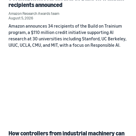
recipients announced
Amazon Research Awards team
August 5, 2026
Amazon announces 34 recipients of the Build on Trainium
program, a $110 million credit initiative supporting AI
research at 30 universities including Stanford, UC Berkeley,
UIUC, UCLA, CMU, and MIT, with a focus on Responsible AI.
How controllers from industrial machinery can