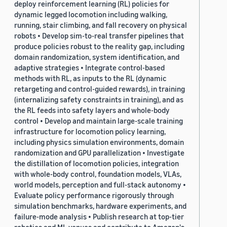
deploy reinforcement learning (RL) policies for
dynamic legged locomotion including walking,
running, stair climbing, and fall recovery on physical
robots • Develop sim-to-real transfer pipelines that
produce policies robust to the reality gap, including
domain randomization, system identification, and
adaptive strategies • Integrate control-based
methods with RL, as inputs to the RL (dynamic
retargeting and control-guided rewards), in training
(internalizing safety constraints in training), and as
the RL feeds into safety layers and whole-body
control • Develop and maintain large-scale training
infrastructure for locomotion policy learning,
including physics simulation environments, domain
randomization and GPU parallelization • Investigate
the distillation of locomotion policies, integration
with whole-body control, foundation models, VLAs,
world models, perception and full-stack autonomy •
Evaluate policy performance rigorously through
simulation benchmarks, hardware experiments, and
failure-mode analysis • Publish research at top-tier