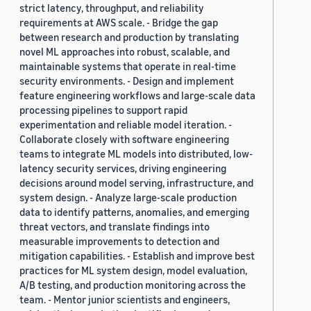
strict latency, throughput, and reliability
requirements at AWS scale. - Bridge the gap
between research and production by translating
novel ML approaches into robust, scalable, and
maintainable systems that operate in real-time
security environments. - Design and implement
feature engineering workflows and large-scale data
processing pipelines to support rapid
experimentation and reliable model iteration. -
Collaborate closely with software engineering
teams to integrate ML models into distributed, low-
latency security services, driving engineering
decisions around model serving, infrastructure, and
system design. - Analyze large-scale production
data to identify patterns, anomalies, and emerging
threat vectors, and translate findings into
measurable improvements to detection and
mitigation capabilities. - Establish and improve best
practices for ML system design, model evaluation,
A/B testing, and production monitoring across the
team. - Mentor junior scientists and engineers,