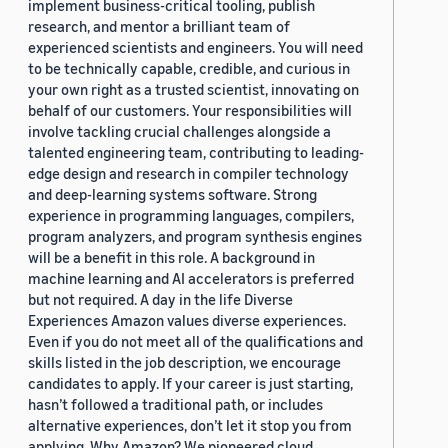
implement business-critical tooling, publish
research, and mentor a brilliant team of
experienced scientists and engineers. You will need
to be technically capable, credible, and curious in
your own right as a trusted scientist, innovating on
behalf of our customers. Your responsibilities will
involve tackling crucial challenges alongside a
talented engineering team, contributing to leading-
edge design and research in compiler technology
and deep-learning systems software. Strong
experience in programming languages, compilers,
program analyzers, and program synthesis engines
will be a benefit in this role. A background in
machine learning and AI accelerators is preferred
but not required. A day in the life Diverse
Experiences Amazon values diverse experiences.
Even if you do not meet all of the qualifications and
skills listed in the job description, we encourage
candidates to apply. If your career is just starting,
hasn’t followed a traditional path, or includes
alternative experiences, don’t let it stop you from
applying. Why Amazon? We pioneered cloud