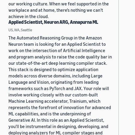
our working culture. When we feel supported in the
workplace and at home, there’s nothing we can’t
achieve in the cloud.
Applied Scientist, Neuron ARG, Annapurna ML
US, WA, Seattle
The Automated Reasoning Group in the Amazon
Neuron team is looking for an Applied Scientist to
work on the intersection of Artificial Intelligence
and program analysis to raise the code quality bar in
our state-of-the-art deep learning compiler stack.
This stack is designed to optimize application
models across diverse domains, including Large
Language and Vision, originating from leading
frameworks such as PyTorch and JAX. Your role will
involve working closely with our custom-built
Machine Learning accelerator, Trainium, which
represents the forefront of innovation for advanced
ML capabilities, and is the underpinning of
Generative AI. In this role as an Applied Scientist,
you'll be instrumental in designing, developing, and
deploying analyzers for ML compiler stages and