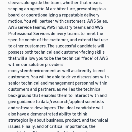
sleeves alongside the team, whether that means
scoping an agentic AI architecture, presenting to a
board, or operationalizing a repeatable delivery
motion. You will partner with customers, AWS Sales,
AWS service teams, AWS industry teams and AWS
Professional Services delivery teams to meet the
specific needs of the customer, and extend that use
to other customers. The successful candidate will
possess both technical and customer-facing skills
that will allow you to be the technical “face” of AWS
within our solution providers’
ecosystem/environment as well as directly to end
customers. You will be able to drive discussions with
senior technical and management personnel within
customers and partners, as well as the technical
background that enables them to interact with and
give guidance to data/research/applied scientists
and software developers. The ideal candidate will
also have a demonstrated ability to think
strategically about business, product, and technical
issues. Finally, and of critical importance, the