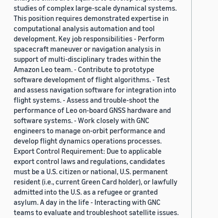
studies of complex large-scale dynamical systems.
This position requires demonstrated expertise in
computational analysis automation and tool
development. Key job responsibilities - Perform
spacecraft maneuver or navigation analysis in
support of multi-disciplinary trades within the
Amazon Leo team. - Contribute to prototype
software development of flight algorithms. - Test
and assess navigation software for integration into
flight systems. - Assess and trouble-shoot the
performance of Leo on-board GNSS hardware and
software systems. - Work closely with GNC
engineers to manage on-orbit performance and
develop flight dynamics operations processes.
Export Control Requirement: Due to applicable
export control laws and regulations, candidates
must be a U.S. citizen or national, U.S. permanent
resident (i.e., current Green Card holder), or lawfully
admitted into the U.S. as a refugee or granted
asylum. A day in the life - Interacting with GNC
teams to evaluate and troubleshoot satellite issues.