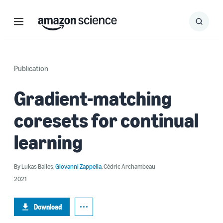
Menu
Search
Submit
Search
Publication
Gradient-matching
coresets for continual
learning
By
Lukas Balles
,
Giovanni Zappella
,
Cédric Archambeau
2021
Download