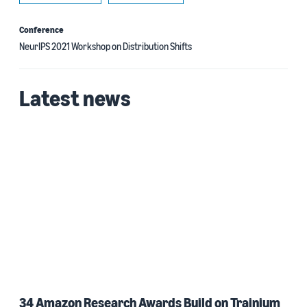
Conference
NeurIPS 2021 Workshop on Distribution Shifts
Latest news
34 Amazon Research Awards Build on Trainium