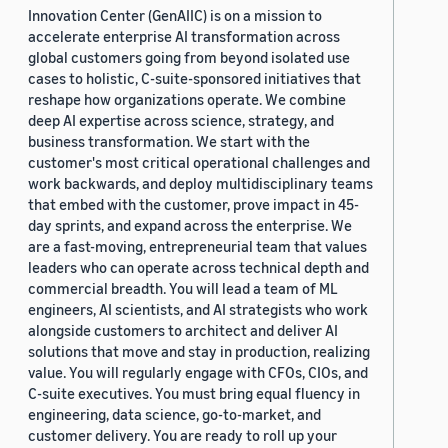
Innovation Center (GenAIIC) is on a mission to
accelerate enterprise AI transformation across
global customers going from beyond isolated use
cases to holistic, C-suite-sponsored initiatives that
reshape how organizations operate. We combine
deep AI expertise across science, strategy, and
business transformation. We start with the
customer's most critical operational challenges and
work backwards, and deploy multidisciplinary teams
that embed with the customer, prove impact in 45-
day sprints, and expand across the enterprise. We
are a fast-moving, entrepreneurial team that values
leaders who can operate across technical depth and
commercial breadth. You will lead a team of ML
engineers, AI scientists, and AI strategists who work
alongside customers to architect and deliver AI
solutions that move and stay in production, realizing
value. You will regularly engage with CFOs, CIOs, and
C-suite executives. You must bring equal fluency in
engineering, data science, go-to-market, and
customer delivery. You are ready to roll up your