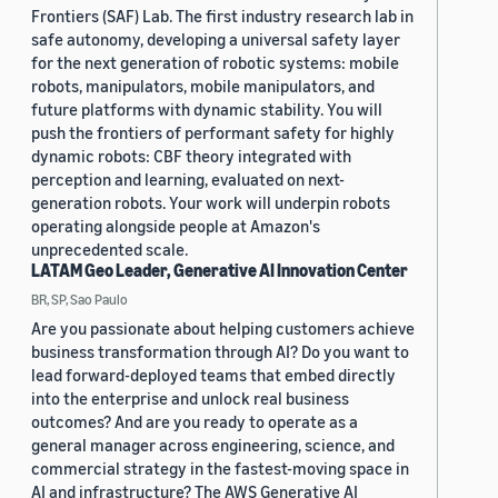
Frontiers (SAF) Lab. The first industry research lab in
safe autonomy, developing a universal safety layer
for the next generation of robotic systems: mobile
robots, manipulators, mobile manipulators, and
future platforms with dynamic stability. You will
push the frontiers of performant safety for highly
dynamic robots: CBF theory integrated with
perception and learning, evaluated on next-
generation robots. Your work will underpin robots
operating alongside people at Amazon's
unprecedented scale.
LATAM Geo Leader, Generative AI Innovation Center
BR, SP, Sao Paulo
Are you passionate about helping customers achieve
business transformation through AI? Do you want to
lead forward-deployed teams that embed directly
into the enterprise and unlock real business
outcomes? And are you ready to operate as a
general manager across engineering, science, and
commercial strategy in the fastest-moving space in
AI and infrastructure? The AWS Generative AI