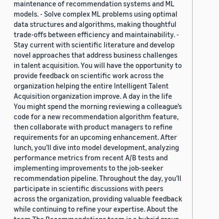
maintenance of recommendation systems and ML
models. - Solve complex ML problems using optimal
data structures and algorithms, making thoughtful
trade-offs between efficiency and maintainability. -
Stay current with scientific literature and develop
novel approaches that address business challenges
in talent acquisition. You will have the opportunity to
provide feedback on scientific work across the
organization helping the entire Intelligent Talent
Acquisition organization improve. A day in the life
You might spend the morning reviewing a colleague’s
code for a new recommendation algorithm feature,
then collaborate with product managers to refine
requirements for an upcoming enhancement. After
lunch, you’ll dive into model development, analyzing
performance metrics from recent A/B tests and
implementing improvements to the job-seeker
recommendation pipeline. Throughout the day, you’ll
participate in scientific discussions with peers
across the organization, providing valuable feedback
while continuing to refine your expertise. About the