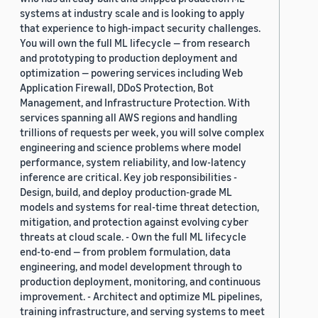
systems at industry scale and is looking to apply
that experience to high-impact security challenges.
You will own the full ML lifecycle — from research
and prototyping to production deployment and
optimization — powering services including Web
Application Firewall, DDoS Protection, Bot
Management, and Infrastructure Protection. With
services spanning all AWS regions and handling
trillions of requests per week, you will solve complex
engineering and science problems where model
performance, system reliability, and low-latency
inference are critical. Key job responsibilities -
Design, build, and deploy production-grade ML
models and systems for real-time threat detection,
mitigation, and protection against evolving cyber
threats at cloud scale. - Own the full ML lifecycle
end-to-end — from problem formulation, data
engineering, and model development through to
production deployment, monitoring, and continuous
improvement. - Architect and optimize ML pipelines,
training infrastructure, and serving systems to meet