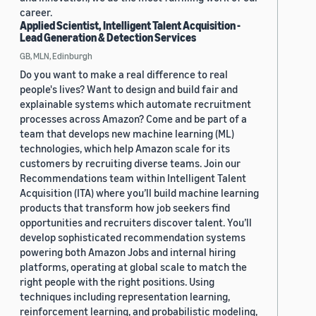
career.
Applied Scientist, Intelligent Talent Acquisition -
Lead Generation & Detection Services
GB, MLN, Edinburgh
Do you want to make a real difference to real
people's lives? Want to design and build fair and
explainable systems which automate recruitment
processes across Amazon? Come and be part of a
team that develops new machine learning (ML)
technologies, which help Amazon scale for its
customers by recruiting diverse teams. Join our
Recommendations team within Intelligent Talent
Acquisition (ITA) where you’ll build machine learning
products that transform how job seekers find
opportunities and recruiters discover talent. You’ll
develop sophisticated recommendation systems
powering both Amazon Jobs and internal hiring
platforms, operating at global scale to match the
right people with the right positions. Using
techniques including representation learning,
reinforcement learning, and probabilistic modeling,