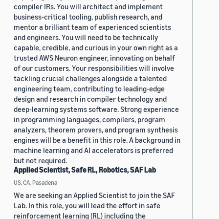
compiler IRs. You will architect and implement
business-critical tooling, publish research, and
mentor a brilliant team of experienced scientists
and engineers. You will need to be technically
capable, credible, and curious in your own right as a
trusted AWS Neuron engineer, innovating on behalf
of our customers. Your responsibilities will involve
tackling crucial challenges alongside a talented
engineering team, contributing to leading-edge
design and research in compiler technology and
deep-learning systems software. Strong experience
in programming languages, compilers, program
analyzers, theorem provers, and program synthesis
engines will be a benefit in this role. A background in
machine learning and AI accelerators is preferred
but not required.
Applied Scientist, Safe RL, Robotics, SAF Lab
US, CA, Pasadena
We are seeking an Applied Scientist to join the SAF
Lab. In this role, you will lead the effort in safe
reinforcement learning (RL) including the