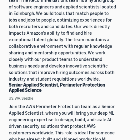
team The Recommendations team is a hybrid group
of software engineers and applied scientists located
in Edinburgh. We build tools that match people to
jobs and jobs to people, optimizing experiences for
both recruiters and candidates. Our work directly
impacts Amazon’s ability to find and hire
exceptional talent globally. The team maintains a
collaborative environment with regular knowledge
sharing and mentorship opportunities. We work
closely with our product teams to understand
business needs and develop innovative scientific
solutions that improve hiring outcomes across both
industry and student requisitions worldwide.
Senior Applied Scientist, Perimeter Protection
Applied Science
US, WA, Seattle
Join the AWS Perimeter Protection team as a Senior
Applied Scientist, where you will bring your deep ML
engineering expertise to design, build, and scale AI-
driven security solutions that protect AWS
customers worldwide. This role is ideal for someone
who has already built and shipped production ML