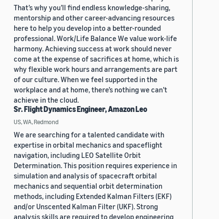
That’s why you’ll find endless knowledge-sharing,
mentorship and other career-advancing resources
here to help you develop into a better-rounded
professional. Work/Life Balance We value work-life
harmony. Achieving success at work should never
come at the expense of sacrifices at home, which is
why flexible work hours and arrangements are part
of our culture. When we feel supported in the
workplace and at home, there’s nothing we can’t
achieve in the cloud.
Sr. Flight Dynamics Engineer, Amazon Leo
US, WA, Redmond
We are searching for a talented candidate with
expertise in orbital mechanics and spaceflight
navigation, including LEO Satellite Orbit
Determination. This position requires experience in
simulation and analysis of spacecraft orbital
mechanics and sequential orbit determination
methods, including Extended Kalman Filters (EKF)
and/or Unscented Kalman Filter (UKF). Strong
analysis skills are required to develop engineering