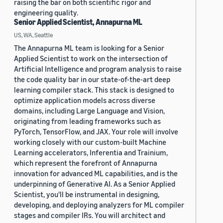
raising the bar on both scientific rigor and
engineering quality.
Senior Applied Scientist, Annapurna ML
US, WA, Seattle
The Annapurna ML team is looking for a Senior
Applied Scientist to work on the intersection of
Artificial Intelligence and program analysis to raise
the code quality bar in our state-of-the-art deep
learning compiler stack. This stack is designed to
optimize application models across diverse
domains, including Large Language and Vision,
originating from leading frameworks such as
PyTorch, TensorFlow, and JAX. Your role will involve
working closely with our custom-built Machine
Learning accelerators, Inferentia and Trainium,
which represent the forefront of Annapurna
innovation for advanced ML capabilities, and is the
underpinning of Generative AI. As a Senior Applied
Scientist, you'll be instrumental in designing,
developing, and deploying analyzers for ML compiler
stages and compiler IRs. You will architect and