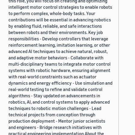
this role, you will focus on creating and optimizing
intelligent motor control strategies to enable robots
to perform complex, whole-body tasks. Your
contributions will be essential in advancing robotics
by enabling fluid, reliable, and safe interactions
between robots and their environments. Key job
responsibilities - Develop controllers that leverage
reinforcement learning, imitation learning, or other
advanced AI techniques to achieve natural, robust,
and adaptive motor behaviors - Collaborate with
multi-disciplinary teams to integrate motor control
systems with robotic hardware, ensuring alignment
with real-world constraints such as actuator
dynamics and energy efficiency - Use simulation and
real-world testing to refine and validate control
algorithms - Stay updated on advancements in
robotics, AI, and control systems to apply advanced
techniques to robotic motion challenges - Lead
technical projects from conception through
production deployment - Mentor junior scientists
and engineers - Bridge research initiatives with
practical engineering implementation About the