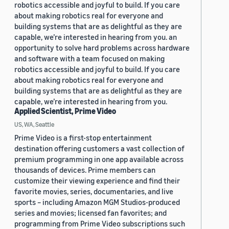
robotics accessible and joyful to build. If you care
about making robotics real for everyone and
building systems that are as delightful as they are
capable, we’re interested in hearing from you. an
opportunity to solve hard problems across hardware
and software with a team focused on making
robotics accessible and joyful to build. If you care
about making robotics real for everyone and
building systems that are as delightful as they are
capable, we’re interested in hearing from you.
Applied Scientist, Prime Video
US, WA, Seattle
Prime Video is a first-stop entertainment
destination offering customers a vast collection of
premium programming in one app available across
thousands of devices. Prime members can
customize their viewing experience and find their
favorite movies, series, documentaries, and live
sports – including Amazon MGM Studios-produced
series and movies; licensed fan favorites; and
programming from Prime Video subscriptions such