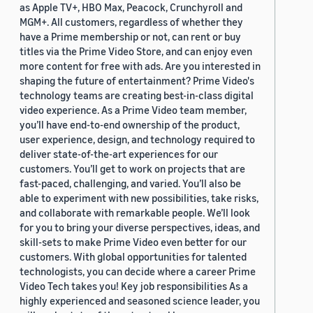
as Apple TV+, HBO Max, Peacock, Crunchyroll and
MGM+. All customers, regardless of whether they
have a Prime membership or not, can rent or buy
titles via the Prime Video Store, and can enjoy even
more content for free with ads. Are you interested in
shaping the future of entertainment? Prime Video's
technology teams are creating best-in-class digital
video experience. As a Prime Video team member,
you’ll have end-to-end ownership of the product,
user experience, design, and technology required to
deliver state-of-the-art experiences for our
customers. You’ll get to work on projects that are
fast-paced, challenging, and varied. You’ll also be
able to experiment with new possibilities, take risks,
and collaborate with remarkable people. We’ll look
for you to bring your diverse perspectives, ideas, and
skill-sets to make Prime Video even better for our
customers. With global opportunities for talented
technologists, you can decide where a career Prime
Video Tech takes you! Key job responsibilities As a
highly experienced and seasoned science leader, you