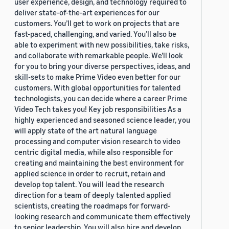
user experience, design, and technology required to
deliver state-of-the-art experiences for our
customers. You’ll get to work on projects that are
fast-paced, challenging, and varied. You’ll also be
able to experiment with new possibilities, take risks,
and collaborate with remarkable people. We’ll look
for you to bring your diverse perspectives, ideas, and
skill-sets to make Prime Video even better for our
customers. With global opportunities for talented
technologists, you can decide where a career Prime
Video Tech takes you! Key job responsibilities As a
highly experienced and seasoned science leader, you
will apply state of the art natural language
processing and computer vision research to video
centric digital media, while also responsible for
creating and maintaining the best environment for
applied science in order to recruit, retain and
develop top talent. You will lead the research
direction for a team of deeply talented applied
scientists, creating the roadmaps for forward-
looking research and communicate them effectively
to senior leadership. You will also hire and develop