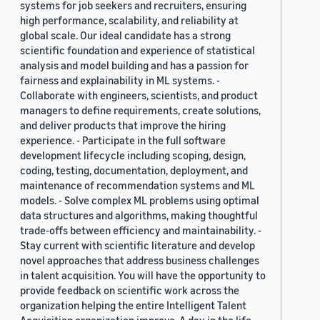
systems for job seekers and recruiters, ensuring
high performance, scalability, and reliability at
global scale. Our ideal candidate has a strong
scientific foundation and experience of statistical
analysis and model building and has a passion for
fairness and explainability in ML systems. -
Collaborate with engineers, scientists, and product
managers to define requirements, create solutions,
and deliver products that improve the hiring
experience. - Participate in the full software
development lifecycle including scoping, design,
coding, testing, documentation, deployment, and
maintenance of recommendation systems and ML
models. - Solve complex ML problems using optimal
data structures and algorithms, making thoughtful
trade-offs between efficiency and maintainability. -
Stay current with scientific literature and develop
novel approaches that address business challenges
in talent acquisition. You will have the opportunity to
provide feedback on scientific work across the
organization helping the entire Intelligent Talent