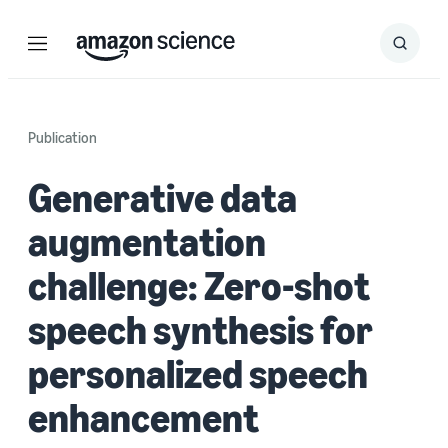
Menu
Search
Submit
Search
Publication
Generative data
augmentation
challenge: Zero-shot
speech synthesis for
personalized speech
enhancement