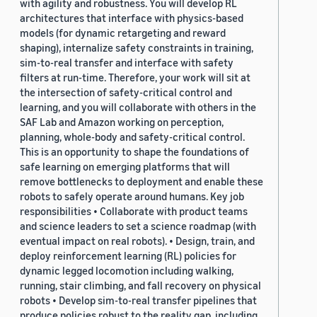
with agility and robustness. You will develop RL
architectures that interface with physics-based
models (for dynamic retargeting and reward
shaping), internalize safety constraints in training,
sim-to-real transfer and interface with safety
filters at run-time. Therefore, your work will sit at
the intersection of safety-critical control and
learning, and you will collaborate with others in the
SAF Lab and Amazon working on perception,
planning, whole-body and safety-critical control.
This is an opportunity to shape the foundations of
safe learning on emerging platforms that will
remove bottlenecks to deployment and enable these
robots to safely operate around humans. Key job
responsibilities • Collaborate with product teams
and science leaders to set a science roadmap (with
eventual impact on real robots). • Design, train, and
deploy reinforcement learning (RL) policies for
dynamic legged locomotion including walking,
running, stair climbing, and fall recovery on physical
robots • Develop sim-to-real transfer pipelines that
produce policies robust to the reality gap, including