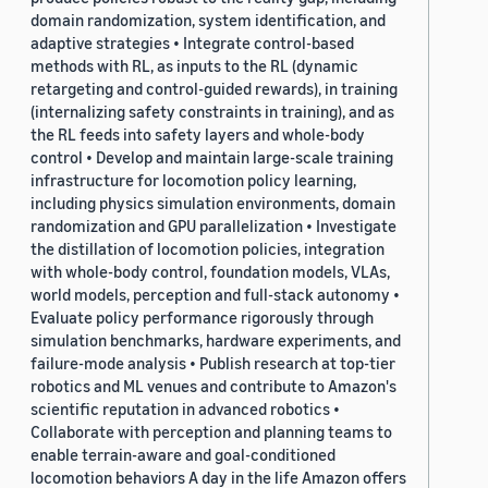
domain randomization, system identification, and
adaptive strategies • Integrate control-based
methods with RL, as inputs to the RL (dynamic
retargeting and control-guided rewards), in training
(internalizing safety constraints in training), and as
the RL feeds into safety layers and whole-body
control • Develop and maintain large-scale training
infrastructure for locomotion policy learning,
including physics simulation environments, domain
randomization and GPU parallelization • Investigate
the distillation of locomotion policies, integration
with whole-body control, foundation models, VLAs,
world models, perception and full-stack autonomy •
Evaluate policy performance rigorously through
simulation benchmarks, hardware experiments, and
failure-mode analysis • Publish research at top-tier
robotics and ML venues and contribute to Amazon's
scientific reputation in advanced robotics •
Collaborate with perception and planning teams to
enable terrain-aware and goal-conditioned
locomotion behaviors A day in the life Amazon offers