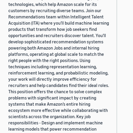
technologies, which help Amazon scale for its
customers by recruiting diverse teams. Join our
Recommendations team within Intelligent Talent
Acquisition (ITA) where you’ll build machine learning
products that transform how job seekers find
opportunities and recruiters discover talent. You’ll
develop sophisticated recommendation systems
powering both Amazon Jobs and internal hiring
platforms, operating at global scale to match the
right people with the right positions. Using
techniques including representation learning,
reinforcement learning, and probabilistic modeling,
your work will directly improve efficiency for
recruiters and help candidates find their ideal roles.
This position offers the chance to solve complex
problems with significant impact by creating
systems that make Amazon’s entire hiring
ecosystem more effective while collaborating with
scientists across the organization. Key job
responsibilities - Design and implement machine
learning models that power recommendation