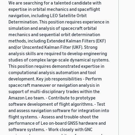
We are searching for a talented candidate with
expertise in orbital mechanics and spaceflight
navigation, including LEO Satellite Orbit
Determination. This position requires experience in
simulation and analysis of spacecraft orbital
mechanics and sequential orbit determination
methods, including Extended Kalman Filters (EKF)
and/or Unscented Kalman Filter (UKF). Strong
analysis skills are required to develop engineering
studies of complex large-scale dynamical systems.
This position requires demonstrated expertise in
computational analysis automation and tool
development. Key job responsibilities - Perform
spacecraft maneuver or navigation analysis in
support of multi-disciplinary trades within the
Amazon Leo team. - Contribute to prototype
software development of flight algorithms. - Test
and assess navigation software for integration into
flight systems. - Assess and trouble-shoot the
performance of Leo on-board GNSS hardware and
software systems. - Work closely with GNC