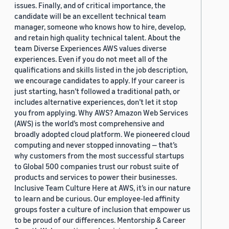
issues. Finally, and of critical importance, the
candidate will be an excellent technical team
manager, someone who knows how to hire, develop,
and retain high quality technical talent. About the
team Diverse Experiences AWS values diverse
experiences. Even if you do not meet all of the
qualifications and skills listed in the job description,
we encourage candidates to apply. If your career is
just starting, hasn’t followed a traditional path, or
includes alternative experiences, don’t let it stop
you from applying. Why AWS? Amazon Web Services
(AWS) is the world’s most comprehensive and
broadly adopted cloud platform. We pioneered cloud
computing and never stopped innovating — that’s
why customers from the most successful startups
to Global 500 companies trust our robust suite of
products and services to power their businesses.
Inclusive Team Culture Here at AWS, it’s in our nature
to learn and be curious. Our employee-led affinity
groups foster a culture of inclusion that empower us
to be proud of our differences. Mentorship & Career