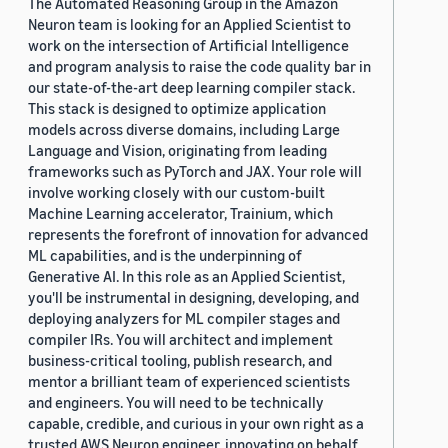
The Automated Reasoning Group in the Amazon
Neuron team is looking for an Applied Scientist to
work on the intersection of Artificial Intelligence
and program analysis to raise the code quality bar in
our state-of-the-art deep learning compiler stack.
This stack is designed to optimize application
models across diverse domains, including Large
Language and Vision, originating from leading
frameworks such as PyTorch and JAX. Your role will
involve working closely with our custom-built
Machine Learning accelerator, Trainium, which
represents the forefront of innovation for advanced
ML capabilities, and is the underpinning of
Generative AI. In this role as an Applied Scientist,
you'll be instrumental in designing, developing, and
deploying analyzers for ML compiler stages and
compiler IRs. You will architect and implement
business-critical tooling, publish research, and
mentor a brilliant team of experienced scientists
and engineers. You will need to be technically
capable, credible, and curious in your own right as a
trusted AWS Neuron engineer, innovating on behalf