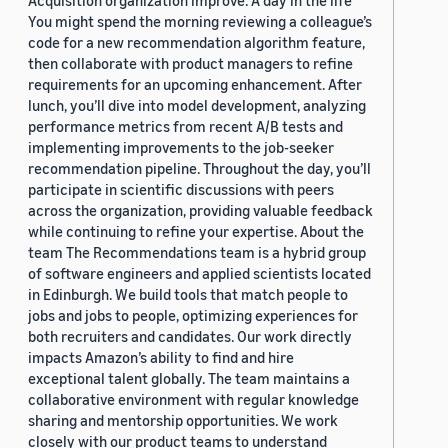
Acquisition organization improve. A day in the life
You might spend the morning reviewing a colleague’s
code for a new recommendation algorithm feature,
then collaborate with product managers to refine
requirements for an upcoming enhancement. After
lunch, you’ll dive into model development, analyzing
performance metrics from recent A/B tests and
implementing improvements to the job-seeker
recommendation pipeline. Throughout the day, you’ll
participate in scientific discussions with peers
across the organization, providing valuable feedback
while continuing to refine your expertise. About the
team The Recommendations team is a hybrid group
of software engineers and applied scientists located
in Edinburgh. We build tools that match people to
jobs and jobs to people, optimizing experiences for
both recruiters and candidates. Our work directly
impacts Amazon’s ability to find and hire
exceptional talent globally. The team maintains a
collaborative environment with regular knowledge
sharing and mentorship opportunities. We work
closely with our product teams to understand