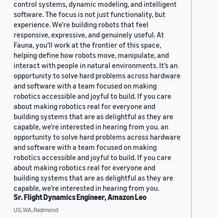
control systems, dynamic modeling, and intelligent
software. The focus is not just functionality, but
experience. We’re building robots that feel
responsive, expressive, and genuinely useful. At
Fauna, you’ll work at the frontier of this space,
helping define how robots move, manipulate, and
interact with people in natural environments. It’s an
opportunity to solve hard problems across hardware
and software with a team focused on making
robotics accessible and joyful to build. If you care
about making robotics real for everyone and
building systems that are as delightful as they are
capable, we’re interested in hearing from you. an
opportunity to solve hard problems across hardware
and software with a team focused on making
robotics accessible and joyful to build. If you care
about making robotics real for everyone and
building systems that are as delightful as they are
capable, we’re interested in hearing from you.
Sr. Flight Dynamics Engineer, Amazon Leo
US, WA, Redmond