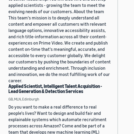
applied scientists - growing the team to meet the
evolving needs of our customers. About the team
This team's mission is to deeply understand all
content and empower all customers with relevant
language options, innovative accessibility assists,
and rich title-information across all their content-
experiences on Prime Video. We create and publish
content on-time that's meaningful, accurate, and
accessible to every customer globally. We delight
our customers by pushing the boundaries of content
understanding and enrichment. Through inclusion
and innovation, we do the most fulfilling work of our
career.
Applied Scientist, Intelligent Talent Acquisition -
Lead Generation & Detection Services
GB, MLN, Edinburgh
Do you want to make a real difference to real
people's lives? Want to design and build fair and
explainable systems which automate recruitment
processes across Amazon? Come and be part of a
team that develops new machine learning (ML)