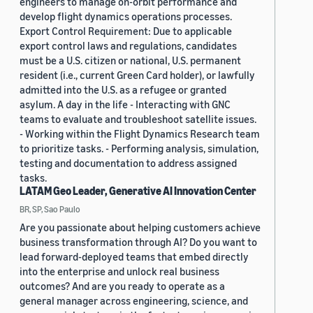
engineers to manage on-orbit performance and
develop flight dynamics operations processes.
Export Control Requirement: Due to applicable
export control laws and regulations, candidates
must be a U.S. citizen or national, U.S. permanent
resident (i.e., current Green Card holder), or lawfully
admitted into the U.S. as a refugee or granted
asylum. A day in the life - Interacting with GNC
teams to evaluate and troubleshoot satellite issues.
- Working within the Flight Dynamics Research team
to prioritize tasks. - Performing analysis, simulation,
testing and documentation to address assigned
tasks.
LATAM Geo Leader, Generative AI Innovation Center
BR, SP, Sao Paulo
Are you passionate about helping customers achieve
business transformation through AI? Do you want to
lead forward-deployed teams that embed directly
into the enterprise and unlock real business
outcomes? And are you ready to operate as a
general manager across engineering, science, and