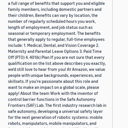
a full range of benefits that support you and eligible
family members, including domestic partners and
their children. Benefits can vary by location, the
number of regularly scheduled hours you work,
length of employment, and job status such as
seasonal or temporary employment. The benefits
that generally apply to regular, full-time employees
include: 1. Medical, Dental, and Vision Coverage 2.
Maternity and Parental Leave Options 3. Paid Time
Off (PTO) 4. 401(k) Plan If you are not sure that every
qualification on the list above describes you exactly,
we'd still love to hear from you! At Amazon, we value
people with unique backgrounds, experiences, and
skillsets. If you’re passionate about this role and
want to make an impact on a global scale, please
apply! About the team Work with the inventor of
control barrier functions in the Safe Autonomy
Frontiers (SAF) Lab. The first industry research lab in
safe autonomy, developing a universal safety layer
for the next generation of robotic systems: mobile
robots, manipulators, mobile manipulators, and