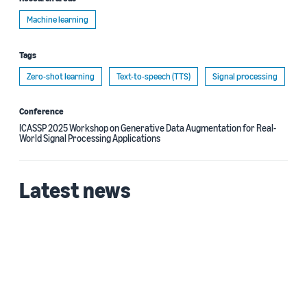
Machine learning
Tags
Zero-shot learning
Text-to-speech (TTS)
Signal processing
Conference
ICASSP 2025 Workshop on Generative Data Augmentation for Real-
World Signal Processing Applications
Latest news