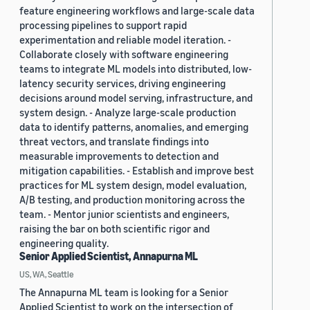
feature engineering workflows and large-scale data
processing pipelines to support rapid
experimentation and reliable model iteration. -
Collaborate closely with software engineering
teams to integrate ML models into distributed, low-
latency security services, driving engineering
decisions around model serving, infrastructure, and
system design. - Analyze large-scale production
data to identify patterns, anomalies, and emerging
threat vectors, and translate findings into
measurable improvements to detection and
mitigation capabilities. - Establish and improve best
practices for ML system design, model evaluation,
A/B testing, and production monitoring across the
team. - Mentor junior scientists and engineers,
raising the bar on both scientific rigor and
engineering quality.
Senior Applied Scientist, Annapurna ML
US, WA, Seattle
The Annapurna ML team is looking for a Senior
Applied Scientist to work on the intersection of