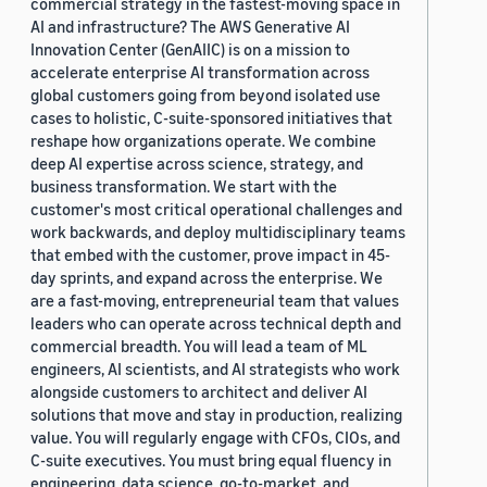
commercial strategy in the fastest-moving space in
AI and infrastructure? The AWS Generative AI
Innovation Center (GenAIIC) is on a mission to
accelerate enterprise AI transformation across
global customers going from beyond isolated use
cases to holistic, C-suite-sponsored initiatives that
reshape how organizations operate. We combine
deep AI expertise across science, strategy, and
business transformation. We start with the
customer's most critical operational challenges and
work backwards, and deploy multidisciplinary teams
that embed with the customer, prove impact in 45-
day sprints, and expand across the enterprise. We
are a fast-moving, entrepreneurial team that values
leaders who can operate across technical depth and
commercial breadth. You will lead a team of ML
engineers, AI scientists, and AI strategists who work
alongside customers to architect and deliver AI
solutions that move and stay in production, realizing
value. You will regularly engage with CFOs, CIOs, and
C-suite executives. You must bring equal fluency in
engineering, data science, go-to-market, and