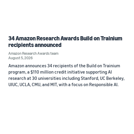
34 Amazon Research Awards Build on Trainium
recipients announced
Amazon Research Awards team
August 5, 2026
Amazon announces 34 recipients of the Build on Trainium
program, a $110 million credit initiative supporting AI
research at 30 universities including Stanford, UC Berkeley,
UIUC, UCLA, CMU, and MIT, with a focus on Responsible AI.