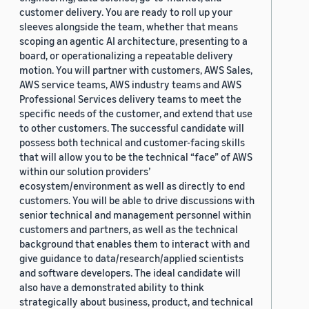
customer delivery. You are ready to roll up your
sleeves alongside the team, whether that means
scoping an agentic AI architecture, presenting to a
board, or operationalizing a repeatable delivery
motion. You will partner with customers, AWS Sales,
AWS service teams, AWS industry teams and AWS
Professional Services delivery teams to meet the
specific needs of the customer, and extend that use
to other customers. The successful candidate will
possess both technical and customer-facing skills
that will allow you to be the technical “face” of AWS
within our solution providers’
ecosystem/environment as well as directly to end
customers. You will be able to drive discussions with
senior technical and management personnel within
customers and partners, as well as the technical
background that enables them to interact with and
give guidance to data/research/applied scientists
and software developers. The ideal candidate will
also have a demonstrated ability to think
strategically about business, product, and technical