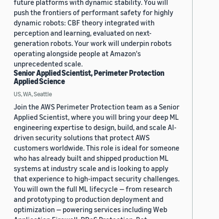
future platforms with dynamic stability. You will
push the frontiers of performant safety for highly
dynamic robots: CBF theory integrated with
perception and learning, evaluated on next-
generation robots. Your work will underpin robots
operating alongside people at Amazon's
unprecedented scale.
Senior Applied Scientist, Perimeter Protection
Applied Science
US, WA, Seattle
Join the AWS Perimeter Protection team as a Senior
Applied Scientist, where you will bring your deep ML
engineering expertise to design, build, and scale AI-
driven security solutions that protect AWS
customers worldwide. This role is ideal for someone
who has already built and shipped production ML
systems at industry scale and is looking to apply
that experience to high-impact security challenges.
You will own the full ML lifecycle — from research
and prototyping to production deployment and
optimization — powering services including Web