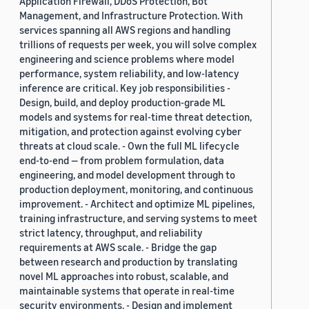
Application Firewall, DDoS Protection, Bot
Management, and Infrastructure Protection. With
services spanning all AWS regions and handling
trillions of requests per week, you will solve complex
engineering and science problems where model
performance, system reliability, and low-latency
inference are critical. Key job responsibilities -
Design, build, and deploy production-grade ML
models and systems for real-time threat detection,
mitigation, and protection against evolving cyber
threats at cloud scale. - Own the full ML lifecycle
end-to-end — from problem formulation, data
engineering, and model development through to
production deployment, monitoring, and continuous
improvement. - Architect and optimize ML pipelines,
training infrastructure, and serving systems to meet
strict latency, throughput, and reliability
requirements at AWS scale. - Bridge the gap
between research and production by translating
novel ML approaches into robust, scalable, and
maintainable systems that operate in real-time
security environments. - Design and implement