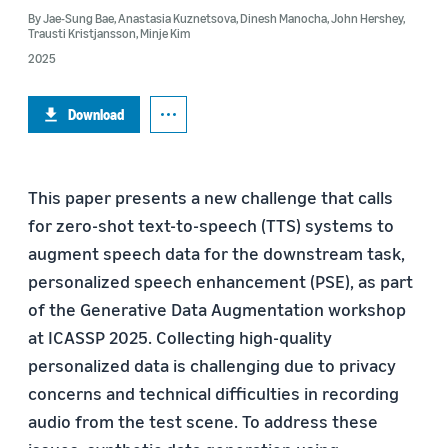
By
Jae-Sung Bae
,
Anastasia Kuznetsova
,
Dinesh Manocha
,
John Hershey
,
Trausti Kristjansson
,
Minje Kim
2025
Download
This paper presents a new challenge that calls
for zero-shot text-to-speech (TTS) systems to
augment speech data for the downstream task,
personalized speech enhancement (PSE), as part
of the Generative Data Augmentation workshop
at ICASSP 2025. Collecting high-quality
personalized data is challenging due to privacy
concerns and technical difficulties in recording
audio from the test scene. To address these