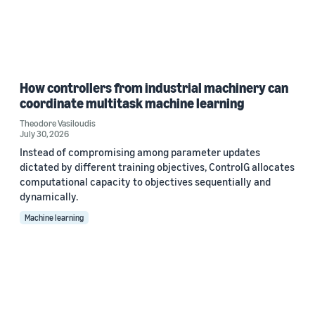
How controllers from industrial machinery can
coordinate multitask machine learning
Theodore Vasiloudis
July 30, 2026
Instead of compromising among parameter updates
dictated by different training objectives, ControlG allocates
computational capacity to objectives sequentially and
dynamically.
Machine learning