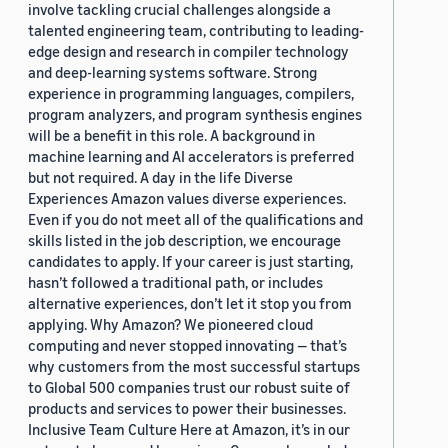
involve tackling crucial challenges alongside a
talented engineering team, contributing to leading-
edge design and research in compiler technology
and deep-learning systems software. Strong
experience in programming languages, compilers,
program analyzers, and program synthesis engines
will be a benefit in this role. A background in
machine learning and AI accelerators is preferred
but not required. A day in the life Diverse
Experiences Amazon values diverse experiences.
Even if you do not meet all of the qualifications and
skills listed in the job description, we encourage
candidates to apply. If your career is just starting,
hasn’t followed a traditional path, or includes
alternative experiences, don’t let it stop you from
applying. Why Amazon? We pioneered cloud
computing and never stopped innovating — that’s
why customers from the most successful startups
to Global 500 companies trust our robust suite of
products and services to power their businesses.
Inclusive Team Culture Here at Amazon, it’s in our