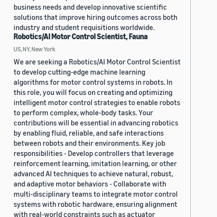
business needs and develop innovative scientific
solutions that improve hiring outcomes across both
industry and student requisitions worldwide.
Robotics/AI Motor Control Scientist, Fauna
US, NY, New York
We are seeking a Robotics/AI Motor Control Scientist
to develop cutting-edge machine learning
algorithms for motor control systems in robots. In
this role, you will focus on creating and optimizing
intelligent motor control strategies to enable robots
to perform complex, whole-body tasks. Your
contributions will be essential in advancing robotics
by enabling fluid, reliable, and safe interactions
between robots and their environments. Key job
responsibilities - Develop controllers that leverage
reinforcement learning, imitation learning, or other
advanced AI techniques to achieve natural, robust,
and adaptive motor behaviors - Collaborate with
multi-disciplinary teams to integrate motor control
systems with robotic hardware, ensuring alignment
with real-world constraints such as actuator