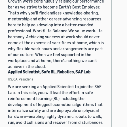
Growth We’re continuously raising our performance
bar as we strive to become Earth’s Best Employer.
That’s why you’ll find endless knowledge-sharing,
mentorship and other career-advancing resources
here to help you develop into a better-rounded
professional. Work/Life Balance We value work-life
harmony. Achieving success at work should never
come at the expense of sacrifices at home, which is
why flexible work hours and arrangements are part
of our culture. When we feel supported in the
workplace and at home, there’s nothing we can’t
achieve in the cloud.
Applied Scientist, Safe RL, Robotics, SAF Lab
US, CA, Pasadena
We are seeking an Applied Scientist to join the SAF
Lab. In this role, you will lead the effort in safe
reinforcement learning (RL) including the
development of legged locomotion algorithms that
internalize safety and are deployable on physical
hardware—enabling highly dynamic robots to walk,
run, avoid collisions and recover from disturbances