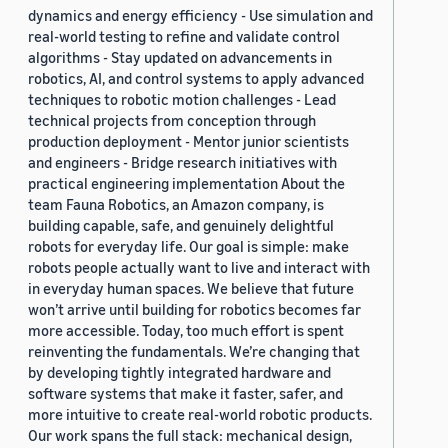
dynamics and energy efficiency - Use simulation and
real-world testing to refine and validate control
algorithms - Stay updated on advancements in
robotics, AI, and control systems to apply advanced
techniques to robotic motion challenges - Lead
technical projects from conception through
production deployment - Mentor junior scientists
and engineers - Bridge research initiatives with
practical engineering implementation About the
team Fauna Robotics, an Amazon company, is
building capable, safe, and genuinely delightful
robots for everyday life. Our goal is simple: make
robots people actually want to live and interact with
in everyday human spaces. We believe that future
won’t arrive until building for robotics becomes far
more accessible. Today, too much effort is spent
reinventing the fundamentals. We’re changing that
by developing tightly integrated hardware and
software systems that make it faster, safer, and
more intuitive to create real-world robotic products.
Our work spans the full stack: mechanical design,