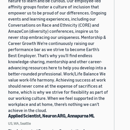
nature to learn and be curious. Our employee-led
affinity groups foster a culture of inclusion that
empower us to be proud of our differences. Ongoing
events and learning experiences, including our
Conversations on Race and Ethnicity (CORE) and
AmazeCon (diversity) conferences, inspire us to
never stop embracing our uniqueness. Mentorship &
Career Growth We’re continuously raising our
performance bar as we strive to become Earth’s
Best Employer. That’s why you’ll find endless
knowledge-sharing, mentorship and other career-
advancing resources here to help you develop into a
better-rounded professional. Work/Life Balance We
value work-life harmony. Achieving success at work
should never come at the expense of sacrifices at
home, which is why we strive for flexibility as part of
our working culture. When we feel supported in the
workplace and at home, there’s nothing we can’t
achieve in the cloud.
Applied Scientist, Neuron ARG, Annapurna ML
US, WA, Seattle