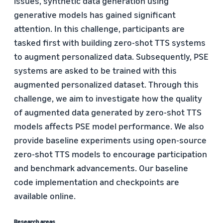
issues, synthetic data generation using
generative models has gained significant
attention. In this challenge, participants are
tasked first with building zero-shot TTS systems
to augment personalized data. Subsequently, PSE
systems are asked to be trained with this
augmented personalized dataset. Through this
challenge, we aim to investigate how the quality
of augmented data generated by zero-shot TTS
models affects PSE model performance. We also
provide baseline experiments using open-source
zero-shot TTS models to encourage participation
and benchmark advancements. Our baseline
code implementation and checkpoints are
available online.
Research areas