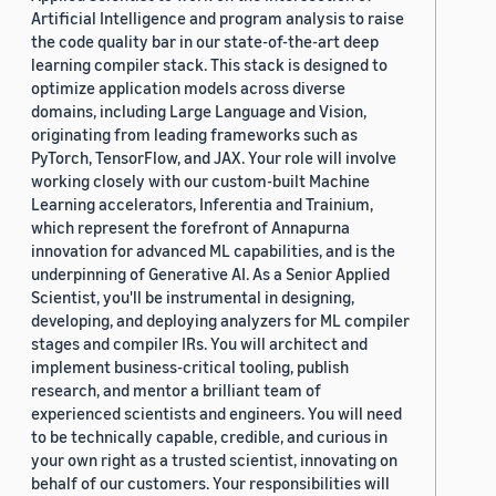
Artificial Intelligence and program analysis to raise
the code quality bar in our state-of-the-art deep
learning compiler stack. This stack is designed to
optimize application models across diverse
domains, including Large Language and Vision,
originating from leading frameworks such as
PyTorch, TensorFlow, and JAX. Your role will involve
working closely with our custom-built Machine
Learning accelerators, Inferentia and Trainium,
which represent the forefront of Annapurna
innovation for advanced ML capabilities, and is the
underpinning of Generative AI. As a Senior Applied
Scientist, you'll be instrumental in designing,
developing, and deploying analyzers for ML compiler
stages and compiler IRs. You will architect and
implement business-critical tooling, publish
research, and mentor a brilliant team of
experienced scientists and engineers. You will need
to be technically capable, credible, and curious in
your own right as a trusted scientist, innovating on
behalf of our customers. Your responsibilities will