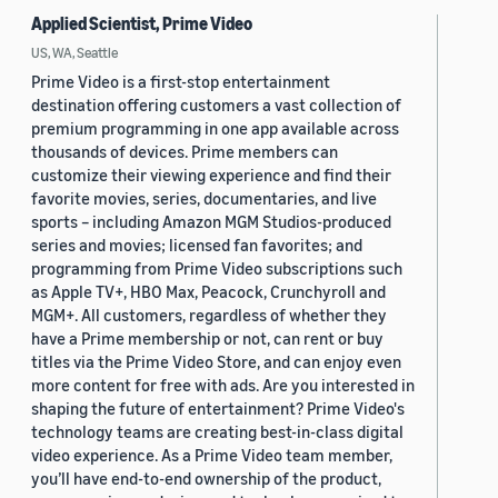
Applied Scientist, Prime Video
US, WA, Seattle
Prime Video is a first-stop entertainment
destination offering customers a vast collection of
premium programming in one app available across
thousands of devices. Prime members can
customize their viewing experience and find their
favorite movies, series, documentaries, and live
sports – including Amazon MGM Studios-produced
series and movies; licensed fan favorites; and
programming from Prime Video subscriptions such
as Apple TV+, HBO Max, Peacock, Crunchyroll and
MGM+. All customers, regardless of whether they
have a Prime membership or not, can rent or buy
titles via the Prime Video Store, and can enjoy even
more content for free with ads. Are you interested in
shaping the future of entertainment? Prime Video's
technology teams are creating best-in-class digital
video experience. As a Prime Video team member,
you’ll have end-to-end ownership of the product,