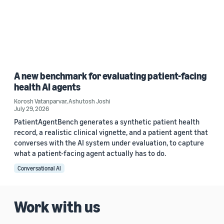
A new benchmark for evaluating patient-facing
health AI agents
Korosh Vatanparvar
,
Ashutosh Joshi
July 29, 2026
PatientAgentBench generates a synthetic patient health
record, a realistic clinical vignette, and a patient agent that
converses with the AI system under evaluation, to capture
what a patient-facing agent actually has to do.
Conversational AI
Work with us